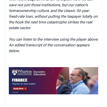
save not just those institutions, but our nation’s
homeownership culture, and the classic 30-year
fixed-rate loan, without putting the taxpayer totally on
the hook the next time catastrophe strikes the real
estate sector.
You can listen to the interview using the player above.
An edited transcript of the conversation appears
below.