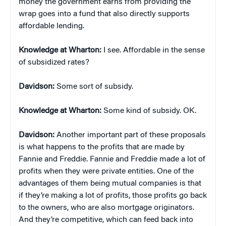
money the government earns from providing the
wrap goes into a fund that also directly supports
affordable lending.
Knowledge at Wharton:
I see. Affordable in the sense
of subsidized rates?
Davidson:
Some sort of subsidy.
Knowledge at Wharton:
Some kind of subsidy. OK.
Davidson:
Another important part of these proposals
is what happens to the profits that are made by
Fannie and Freddie. Fannie and Freddie made a lot of
profits when they were private entities. One of the
advantages of them being mutual companies is that
if they’re making a lot of profits, those profits go back
to the owners, who are also mortgage originators.
And they’re competitive, which can feed back into