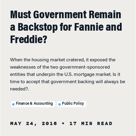
Must Government Remain
a Backstop for Fannie and
Freddie?
When the housing market cratered, it exposed the
weaknesses of the two government-sponsored
entities that underpin the U.S. mortgage market. Is it
time to accept that government backing will always be
needed?.
Finance & Accounting
Public Policy
MAY 24, 2016
• 17 MIN READ