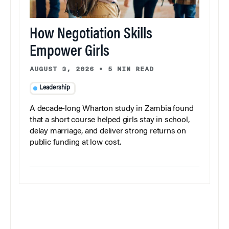
How Negotiation Skills
Empower Girls
AUGUST 3, 2026
•
5 MIN READ
Leadership
A decade-long Wharton study in Zambia found
that a short course helped girls stay in school,
delay marriage, and deliver strong returns on
public funding at low cost.