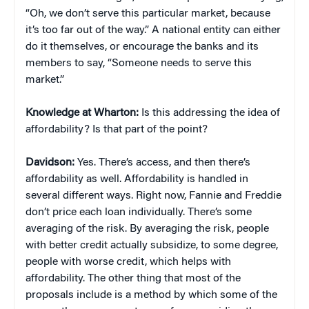
“Oh, we don’t serve this particular market, because
it’s too far out of the way.” A national entity can either
do it themselves, or encourage the banks and its
members to say, “Someone needs to serve this
market.”
Knowledge at Wharton:
Is this addressing the idea of
affordability? Is that part of the point?
Davidson:
Yes. There’s access, and then there’s
affordability as well. Affordability is handled in
several different ways. Right now, Fannie and Freddie
don’t price each loan individually. There’s some
averaging of the risk. By averaging the risk, people
with better credit actually subsidize, to some degree,
people with worse credit, which helps with
affordability. The other thing that most of the
proposals include is a method by which some of the