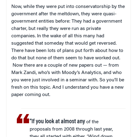
Now, while they were put into conservatorship by the
government after the meltdown, they were quasi-
government entities before: They had a government
charter, but really they were run as private
companies. In the wake of all this many had
suggested that someday that would get reversed.
There have been lots of plans put forth about how to
do that but none of them seem to have worked out.
Now there are a couple of new papers out — from
Mark Zandi, who’s with Moody’s Analytics, and who
you were just involved in a seminar with. So you’ll be
fresh on this topic. And I understand you have a new
paper coming out.
“If you look at almost any
of the
proposals from 2008 through last year,
they all started with either, ‘Wind down