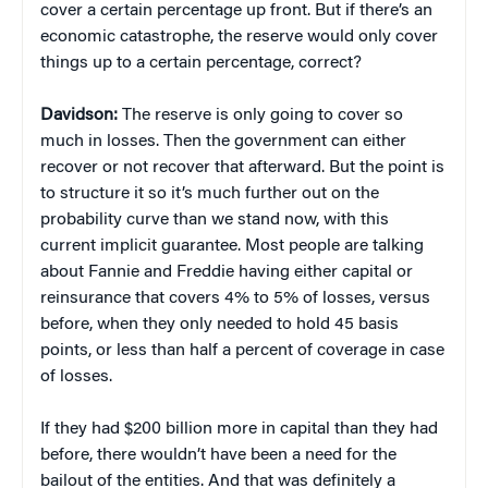
cover a certain percentage up front. But if there’s an
economic catastrophe, the reserve would only cover
things up to a certain percentage, correct?
Davidson:
The reserve is only going to cover so
much in losses. Then the government can either
recover or not recover that afterward. But the point is
to structure it so it’s much further out on the
probability curve than we stand now, with this
current implicit guarantee. Most people are talking
about Fannie and Freddie having either capital or
reinsurance that covers 4% to 5% of losses, versus
before, when they only needed to hold 45 basis
points, or less than half a percent of coverage in case
of losses.
If they had $200 billion more in capital than they had
before, there wouldn’t have been a need for the
bailout of the entities. And that was definitely a