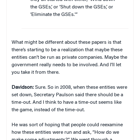
the GSEs,’ or ‘Shut down the GSEs,’ or
‘Eliminate the GSEs.'”
What might be different about these papers is that
there’s starting to be a realization that maybe these
entities can’t be run as private companies. Maybe the
government really needs to be involved. And I’ll let
you take it from there.
Davidson:
Sure. So in 2008, when these entities were
set down, Secretary Paulson said there should be a
time-out. And I think to have a time-out seems like
the game, instead of the time-out.
He was sort of hoping that people could reexamine
how these entities were run and ask, “How do we