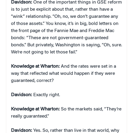
Davidson:
One of the important things in GSE reform
is to just be explicit about that, rather than have a
“wink” relationship. “Oh, no, we don’t guarantee any
of those assets.” You know, it’s in big, bold letters on
the front page of the Fannie Mae and Freddie Mac
bonds: “These are not government-guaranteed
bonds.” But privately, Washington is saying, “Oh, sure.
We’re not going to let those fail.”
Knowledge at Wharton:
And the rates were set in a
way that reflected what would happen if they were
guaranteed, correct?
Davidson:
Exactly right.
Knowledge at Wharton:
So the markets said, “They’re
really guaranteed.”
Davidson:
Yes. So, rather than live in that world, why