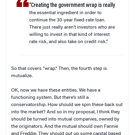
“Creating the government wrap is really
the essential ingredient in order to
continue the 30-year fixed-rate loan.
There just really aren’t investors who are
willing to invest in that kind of interest
rate risk, and also take on credit risk.”
So that covers “wrap.” Then, the fourth step is
mutualize.
OK, now we have these entities. We have a
functioning system. But there’s still a
conservatorship. How should we spin these back out
into the market? And so in my proposal, I think they
should be turned into mutual companies, owned by
the originators. And the mutual should own Fannie
and Freddie. They should put up some capital based