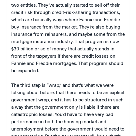
two entities. They’ve actually started to sell off their
credit risk through credit-risk-sharing transactions,
which are basically ways where Fannie and Freddie
buy insurance from the market. They’re also buying
insurance from reinsurers, and maybe some from the
mortgage insurance industry. That program is now
$30 billion or so of money that actually stands in
front of the taxpayers if there are credit losses on
Fannie and Freddie mortgages. That program should
be expanded.
The third step is “wrap,” and that’s what we were
talking about before, that there needs to be an explicit
government wrap, and it has to be structured in such
a way that the government only is liable if there are
catastrophic losses. You’d have to have very bad
performance in both the housing market and
unemployment before the government would need to