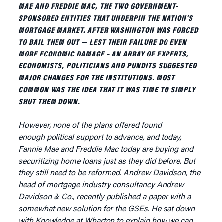
MAE AND FREDDIE MAC, THE TWO GOVERNMENT-
SPONSORED ENTITIES THAT UNDERPIN THE NATION’S
MORTGAGE MARKET. AFTER WASHINGTON WAS FORCED
TO BAIL THEM OUT — LEST THEIR FAILURE DO EVEN
MORE ECONOMIC DAMAGE – AN ARRAY OF EXPERTS,
ECONOMISTS, POLITICIANS AND PUNDITS SUGGESTED
MAJOR CHANGES FOR THE INSTITUTIONS. MOST
COMMON WAS THE IDEA THAT IT WAS TIME TO SIMPLY
SHUT THEM DOWN.
However, none of the plans offered found
enough political support to advance, and today,
Fannie Mae and Freddie Mac today are buying and
securitizing home loans just as they did before. But
they still need to be reformed. Andrew Davidson, the
head of mortgage industry consultancy Andrew
Davidson & Co., recently published a paper with a
somewhat new solution for the GSEs. He sat down
with Knowledge at Wharton to explain how we can