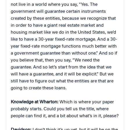
not live in a world where you say, “Yes. The
government will guarantee certain instruments
created by these entities, because we recognize that
in order to have a giant real estate market and
housing market like we do in the United States, we’d
like to have a 30-year fixed-rate mortgage. And a 30-
year fixed-rate mortgage functions much better with
a government guarantee than without one.” And so if
you believe that, then you say, “We need the
guarantee. And so let’s start from the idea that we
will have a guarantee, and it will be explicit.” But we
still have to figure out what the entities are that are
going to create these loans.
Knowledge at Wharton:
Which is where your paper
probably starts. Could you tell us the title, where
people can find it, and a bit about what’s in it, please?