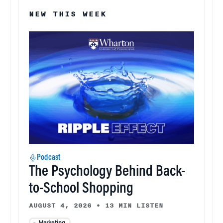
NEW THIS WEEK
Podcast
The Psychology Behind Back-
to-School Shopping
AUGUST 4, 2026
•
13 MIN LISTEN