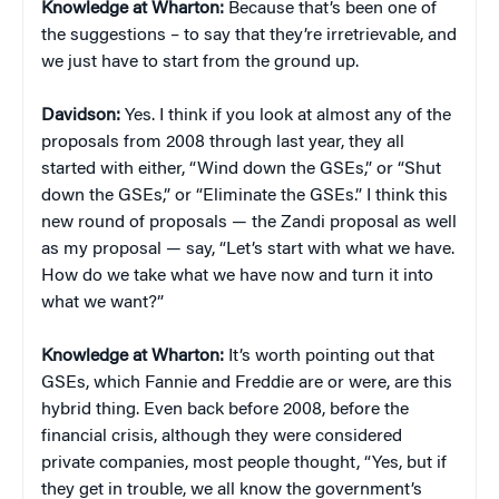
Knowledge at Wharton:
Because that’s been one of
the suggestions – to say that they’re irretrievable, and
we just have to start from the ground up.
Davidson:
Yes. I think if you look at almost any of the
proposals from 2008 through last year, they all
started with either, “Wind down the GSEs,” or “Shut
down the GSEs,” or “Eliminate the GSEs.” I think this
new round of proposals — the Zandi proposal as well
as my proposal — say, “Let’s start with what we have.
How do we take what we have now and turn it into
what we want?”
Knowledge at Wharton:
It’s worth pointing out that
GSEs, which Fannie and Freddie are or were, are this
hybrid thing. Even back before 2008, before the
financial crisis, although they were considered
private companies, most people thought, “Yes, but if
they get in trouble, we all know the government’s