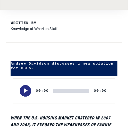
WRITTEN BY
Knowledge at Wharton Staff
Andrew Davidson discusses a new solution
for GSEs.
Audio
Player
00:00
00:00
WHEN THE U.S. HOUSING MARKET CRATERED IN 2007
AND 2008, IT EXPOSED THE WEAKNESSES OF FANNIE