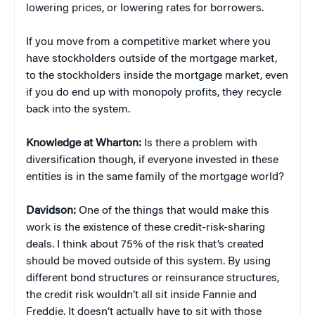
lowering prices, or lowering rates for borrowers.
If you move from a competitive market where you
have stockholders outside of the mortgage market,
to the stockholders inside the mortgage market, even
if you do end up with monopoly profits, they recycle
back into the system.
Knowledge at Wharton:
Is there a problem with
diversification though, if everyone invested in these
entities is in the same family of the mortgage world?
Davidson:
One of the things that would make this
work is the existence of these credit-risk-sharing
deals. I think about 75% of the risk that’s created
should be moved outside of this system. By using
different bond structures or reinsurance structures,
the credit risk wouldn’t all sit inside Fannie and
Freddie. It doesn’t actually have to sit with those