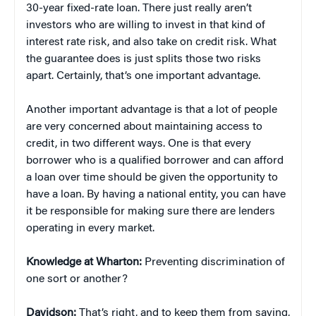
30-year fixed-rate loan. There just really aren’t
investors who are willing to invest in that kind of
interest rate risk, and also take on credit risk. What
the guarantee does is just splits those two risks
apart. Certainly, that’s one important advantage.
Another important advantage is that a lot of people
are very concerned about maintaining access to
credit, in two different ways. One is that every
borrower who is a qualified borrower and can afford
a loan over time should be given the opportunity to
have a loan. By having a national entity, you can have
it be responsible for making sure there are lenders
operating in every market.
Knowledge at Wharton:
Preventing discrimination of
one sort or another?
Davidson:
That’s right, and to keep them from saying,