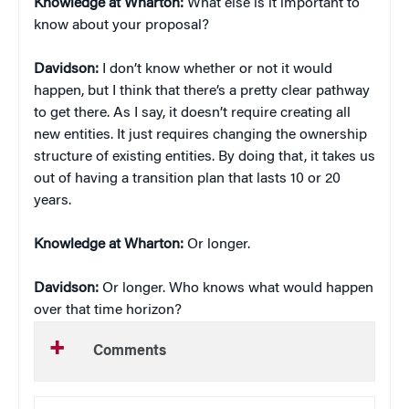
Knowledge at Wharton:
What else is it important to
know about your proposal?
Davidson:
I don’t know whether or not it would
happen, but I think that there’s a pretty clear pathway
to get there. As I say, it doesn’t require creating all
new entities. It just requires changing the ownership
structure of existing entities. By doing that, it takes us
out of having a transition plan that lasts 10 or 20
years.
Knowledge at Wharton:
Or longer.
Davidson:
Or longer. Who knows what would happen
over that time horizon?
Comments