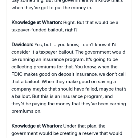
pay something. But the government will know that’s
when they’ve got to put the money in.
Knowledge at Wharton:
Right. But that would be a
taxpayer-funded bailout, right?
Davidson:
Yes, but … you know, I don’t know if I’d
consider it a taxpayer bailout. The government would
be running an insurance program. It’s going to be
collecting premiums for that. You know, when the
FDIC makes good on deposit insurance, we don’t call
that a bailout. When they make good on saving a
company maybe that should have failed, maybe that’s
a bailout. But this is an insurance program, and
they’d be paying the money that they’ve been earning
premiums on.
Knowledge at Wharton:
Under that plan, the
government would be creating a reserve that would