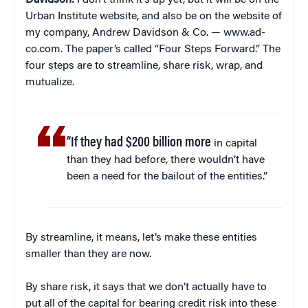
Davidson:
I don’t think it’s up yet, but it will be on the
Urban Institute website, and also be on the website of
my company, Andrew Davidson & Co. — www.ad-
co.com. The paper’s called “Four Steps Forward.” The
four steps are to streamline, share risk, wrap, and
mutualize.
“If they had $200 billion more
in capital
than they had before, there wouldn’t have
been a need for the bailout of the entities.”
By streamline, it means, let’s make these entities
smaller than they are now.
By share risk, it says that we don’t actually have to
put all of the capital for bearing credit risk into these