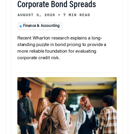
Corporate Bond Spreads
AUGUST 3, 2026
•
7 MIN READ
Finance & Accounting
Recent Wharton research explains a long-
standing puzzle in bond pricing to provide a
more reliable foundation for evaluating
corporate credit risk.