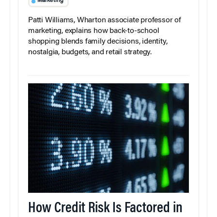
Marketing
Patti Williams, Wharton associate professor of
marketing, explains how back-to-school
shopping blends family decisions, identity,
nostalgia, budgets, and retail strategy.
How Credit Risk Is Factored in