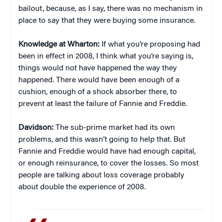
bailout, because, as I say, there was no mechanism in
place to say that they were buying some insurance.
Knowledge at Wharton:
If what you’re proposing had
been in effect in 2008, I think what you’re saying is,
things would not have happened the way they
happened. There would have been enough of a
cushion, enough of a shock absorber there, to
prevent at least the failure of Fannie and Freddie.
Davidson:
The sub-prime market had its own
problems, and this wasn’t going to help that. But
Fannie and Freddie would have had enough capital,
or enough reinsurance, to cover the losses. So most
people are talking about loss coverage probably
about double the experience of 2008.