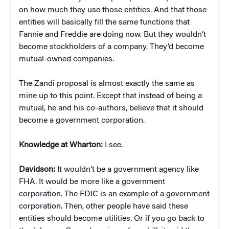
on how much they use those entities. And that those
entities will basically fill the same functions that
Fannie and Freddie are doing now. But they wouldn’t
become stockholders of a company. They’d become
mutual-owned companies.
The Zandi proposal is almost exactly the same as
mine up to this point. Except that instead of being a
mutual, he and his co-authors, believe that it should
become a government corporation.
Knowledge at Wharton:
I see.
Davidson:
It wouldn’t be a government agency like
FHA. It would be more like a government
corporation. The FDIC is an example of a government
corporation. Then, other people have said these
entities should become utilities. Or if you go back to