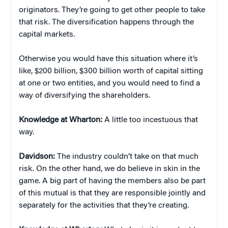
originators. They’re going to get other people to take
that risk. The diversification happens through the
capital markets.
Otherwise you would have this situation where it’s
like, $200 billion, $300 billion worth of capital sitting
at one or two entities, and you would need to find a
way of diversifying the shareholders.
Knowledge at Wharton:
A little too incestuous that
way.
Davidson:
The industry couldn’t take on that much
risk. On the other hand, we do believe in skin in the
game. A big part of having the members also be part
of this mutual is that they are responsible jointly and
separately for the activities that they’re creating.