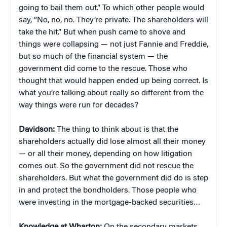
going to bail them out.” To which other people would
say, “No, no, no. They’re private. The shareholders will
take the hit.” But when push came to shove and
things were collapsing — not just Fannie and Freddie,
but so much of the financial system — the
government did come to the rescue. Those who
thought that would happen ended up being correct. Is
what you’re talking about really so different from the
way things were run for decades?
Davidson:
The thing to think about is that the
shareholders actually did lose almost all their money
— or all their money, depending on how litigation
comes out. So the government did not rescue the
shareholders. But what the government did do is step
in and protect the bondholders. Those people who
were investing in the mortgage-backed securities…