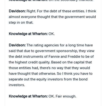
Knowledge at Wharton:
On the secondary markets.
Davidson:
Right. For the debt of these entities. I think
almost everyone thought that the government would
step in on that.
Knowledge at Wharton:
OK.
Davidson:
The rating agencies for a long time have
said that due to government sponsorship, they view
the debt instruments of Fannie and Freddie to be of
the highest credit quality. Based on the capital that
those entities had, there’s no way that they would
have thought that otherwise. So I think you have to
separate out the equity investors from the bond
investors.
Knowledge at Wharton:
OK. Fair enough.