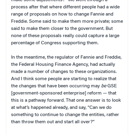
make some adjustments?” We went through a
process after that where different people had a wide
range of proposals on how to change Fannie and
Freddie. Some said to make them more private; some
said to make them closer to the government. But
none of these proposals really could capture a large
percentage of Congress supporting them.
In the meantime, the regulator of Fannie and Freddie,
the Federal Housing Finance Agency, had actually
made a number of changes to these organizations.
And I think some people are starting to realize that
the changes that have been occurring may
be
GSE
[government-sponsored enterprise] reform — that
this is a pathway forward. That one answer is to look
at what’s happened already, and say, “Can we do
something to continue to change the entities, rather
than throw them out and start all over?”