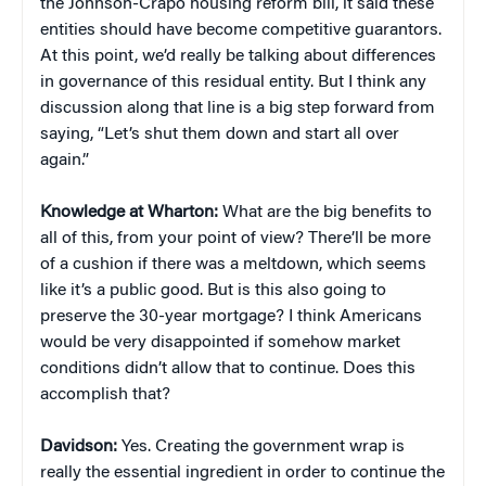
the Johnson-Crapo housing reform bill, it said these
entities should have become competitive guarantors.
At this point, we’d really be talking about differences
in governance of this residual entity. But I think any
discussion along that line is a big step forward from
saying, “Let’s shut them down and start all over
again.”
Knowledge at Wharton:
What are the big benefits to
all of this, from your point of view? There’ll be more
of a cushion if there was a meltdown, which seems
like it’s a public good. But is this also going to
preserve the 30-year mortgage? I think Americans
would be very disappointed if somehow market
conditions didn’t allow that to continue. Does this
accomplish that?
Davidson:
Yes. Creating the government wrap is
really the essential ingredient in order to continue the