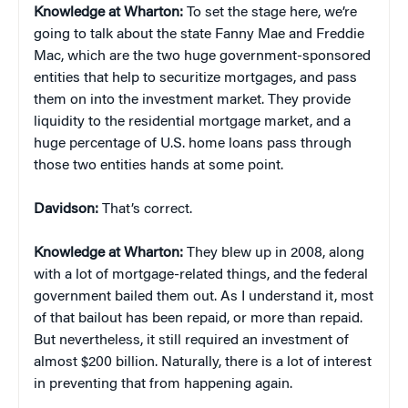
Knowledge at Wharton:
To set the stage here, we’re
going to talk about the state Fanny Mae and Freddie
Mac, which are the two huge government-sponsored
entities that help to securitize mortgages, and pass
them on into the investment market. They provide
liquidity to the residential mortgage market, and a
huge percentage of U.S. home loans pass through
those two entities hands at some point.
Davidson:
That’s correct.
Knowledge at Wharton:
They blew up in 2008, along
with a lot of mortgage-related things, and the federal
government bailed them out. As I understand it, most
of that bailout has been repaid, or more than repaid.
But nevertheless, it still required an investment of
almost $200 billion. Naturally, there is a lot of interest
in preventing that from happening again.