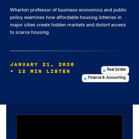
Wharton professor of business economics and public
policy examines how affordable housing lotteries in
major cities create hidden markets and distort access
to scarce housing.
JANUARY 21, 2026
• 12 MIN LISTEN
Real Estate
Finance & Accounting