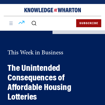
Skip
Skip
to
to
content
main
menu
SUBSCRIBE
This Week in Business
The Unintended
Consequences of
Affordable Housing
Lotteries