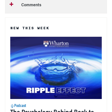
Comments
NEW THIS WEEK
Podcast