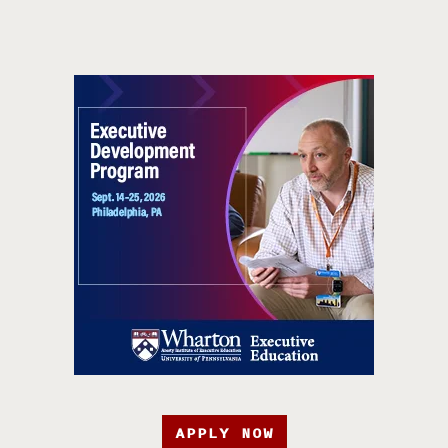
APPLY NOW