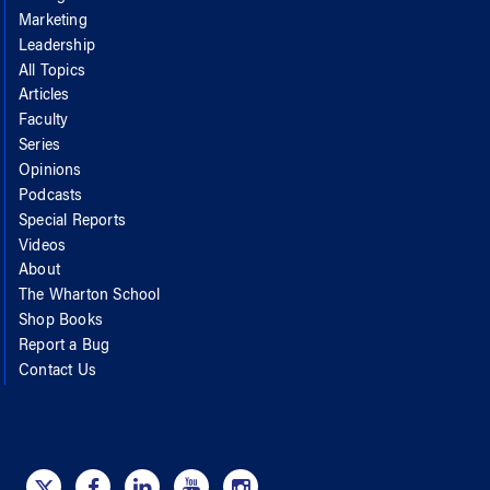
Marketing
Leadership
All Topics
Articles
Faculty
Series
Opinions
Podcasts
Special Reports
Videos
About
The Wharton School
Shop Books
Report a Bug
Contact Us