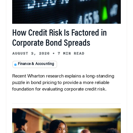
How Credit Risk Is Factored in
Corporate Bond Spreads
AUGUST 3, 2026
•
7 MIN READ
Finance & Accounting
Recent Wharton research explains a long-standing
puzzle in bond pricing to provide a more reliable
foundation for evaluating corporate credit risk.