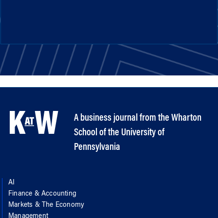
A business journal from the Wharton
School of the University of
Pennsylvania
AI
Finance & Accounting
Markets & The Economy
Management