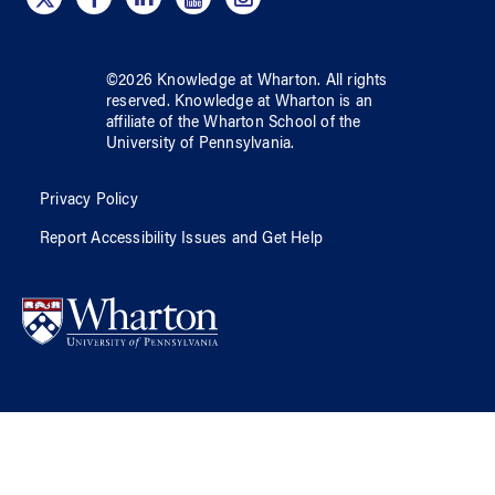
©
2026
Knowledge at Wharton
. All rights
reserved.
Knowledge at Wharton
is an
affiliate of
the Wharton School
of
the
University of Pennsylvania
.
Privacy Policy
Report Accessibility Issues and Get Help