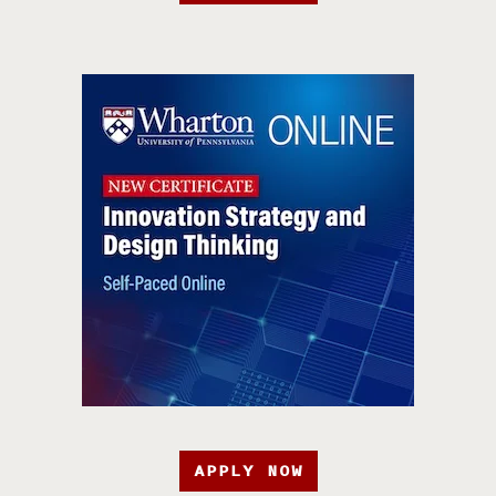
APPLY NOW