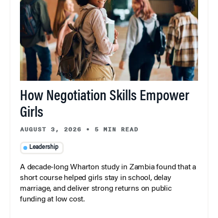
How Negotiation Skills Empower
Girls
AUGUST 3, 2026
•
5 MIN READ
Leadership
A decade-long Wharton study in Zambia found that a
short course helped girls stay in school, delay
marriage, and deliver strong returns on public
funding at low cost.