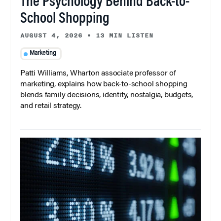
The Psychology Behind Back-to-
School Shopping
AUGUST 4, 2026
•
13 MIN LISTEN
Marketing
Patti Williams, Wharton associate professor of
marketing, explains how back-to-school shopping
blends family decisions, identity, nostalgia, budgets,
and retail strategy.