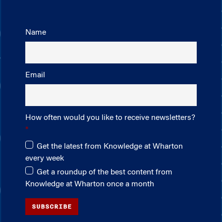
Name
Email
How often would you like to receive newsletters?
Get the latest from Knowledge at Wharton
every week
Get a roundup of the best content from
Knowledge at Wharton once a month
SUBSCRIBE