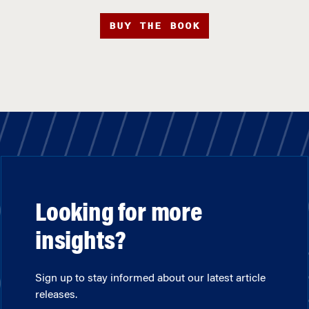
BUY THE BOOK
Looking for more
insights?
Sign up to stay informed about our latest article
releases.