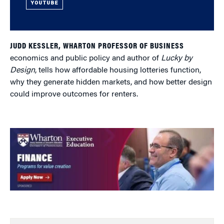
YOUTUBE
JUDD KESSLER, WHARTON PROFESSOR OF BUSINESS
economics and public policy and author of
Lucky by
Design
, tells how affordable housing lotteries function,
why they generate hidden markets, and how better design
could improve outcomes for renters.