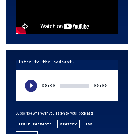
Listen to the podcast.
Audio
Player
00:00
00:00
Subscribe wherever you listen to your podcasts.
APPLE PODCASTS
SPOTIFY
RSS