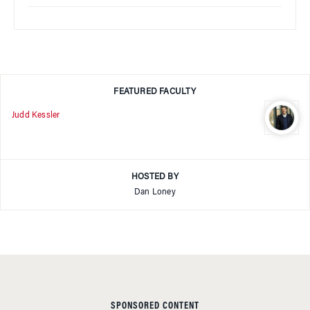
FEATURED FACULTY
Judd Kessler
HOSTED BY
Dan Loney
SPONSORED CONTENT