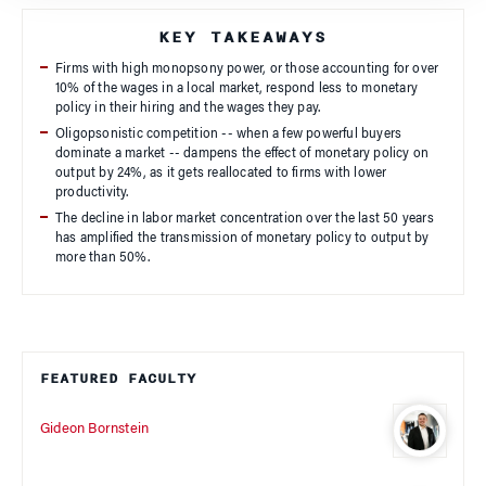
KEY TAKEAWAYS
Firms with high monopsony power, or those accounting for over
10% of the wages in a local market, respond less to monetary
policy in their hiring and the wages they pay.
Oligopsonistic competition -- when a few powerful buyers
dominate a market -- dampens the effect of monetary policy on
output by 24%, as it gets reallocated to firms with lower
productivity.
The decline in labor market concentration over the last 50 years
has amplified the transmission of monetary policy to output by
more than 50%.
FEATURED FACULTY
Gideon Bornstein