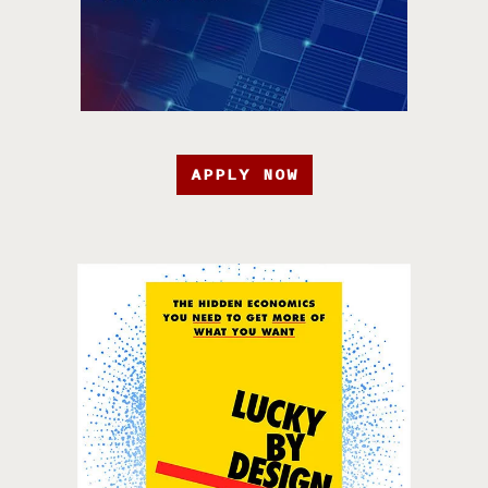
APPLY NOW