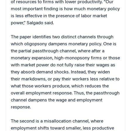
of resources to firms with lower productivity. “Our
most important finding is how much monetary policy
is less effective in the presence of labor market
power,” Salgado said.
The paper identifies two distinct channels through
which oligopsony dampens monetary policy. One is
the partial passthrough channel, where after a
monetary expansion, high-monopsony firms or those
with market power do not fully raise their wages as
they absorb demand shocks. Instead, they widen
their markdowns, or pay their workers less relative to
what those workers produce, which reduces the
overall employment response. Thus, the passthrough
channel dampens the wage and employment
response.
The second is a misallocation channel, where
employment shifts toward smaller, less productive