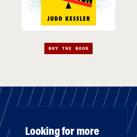
BUY THE BOOK
Looking for more