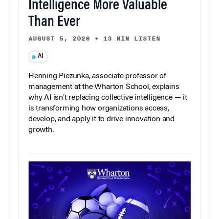
Intelligence More Valuable
Than Ever
AUGUST 5, 2026
•
13 MIN LISTEN
AI
Henning Piezunka, associate professor of
management at the Wharton School, explains
why AI isn’t replacing collective intelligence — it
is transforming how organizations access,
develop, and apply it to drive innovation and
growth.