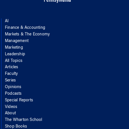
Pennsylvania
AI
Finance & Accounting
Markets & The Economy
Management
Marketing
Leadership
All Topics
Articles
Faculty
Series
Opinions
Podcasts
Special Reports
Videos
About
The Wharton School
Shop Books