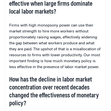
effective when large firms dominate
local labor markets?
Firms with high monopsony power can use their
market strength to hire more workers without
proportionately raising wages, effectively widening
the gap between what workers produce and what
they are paid. The upshot of that is a misallocation of
resources to firms with lower productivity. Our most
important finding is how much monetary policy is
less effective in the presence of labor market power.
How has the decline in labor market
concentration over recent decades
changed the effectiveness of monetary
policy?