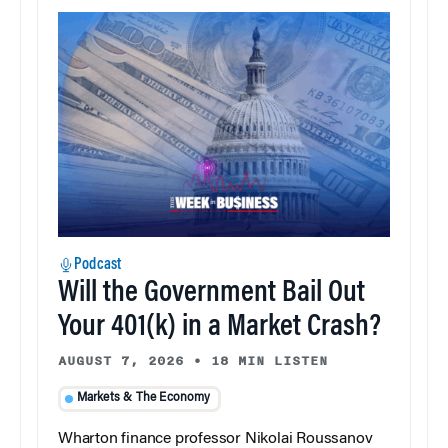
Podcast
Will the Government Bail Out
Your 401(k) in a Market Crash?
AUGUST 7, 2026
•
18 MIN LISTEN
Markets & The Economy
Wharton finance professor Nikolai Roussanov