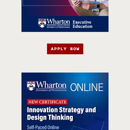
APPLY NOW