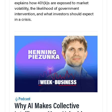
explains how 401(k)s are exposed to market
volatility, the likelihood of government
intervention, and what investors should expect
in a crisis.
Podcast
Why AI Makes Collective