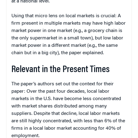
at a national level.
Using that micro lens on local markets is crucial: A
firm present in multiple markets may have high labor
market power in one market (e.g., a grocery chain is
the only supermarket in a small town), but low labor
market power in a different market (e.g., the same
chain but in a big city), the paper explained.
Relevant in the Present Times
The paper’s authors set out the context for their
paper: Over the past four decades, local labor
markets in the U.S. have become less concentrated
with market shares distributed among many
suppliers. Despite that decline, local labor markets
are still highly concentrated, with less than 6% of the
firms in a local labor market accounting for 40% of
employment.