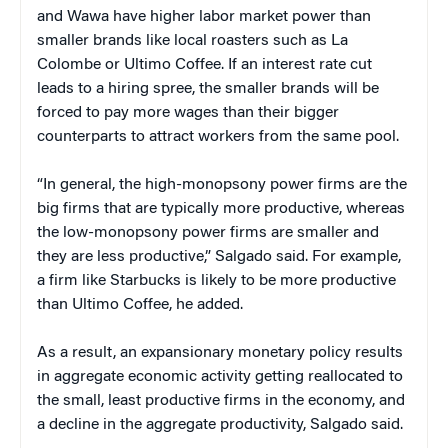
and Wawa have higher labor market power than
smaller brands like local roasters such as La
Colombe or Ultimo Coffee. If an interest rate cut
leads to a hiring spree, the smaller brands will be
forced to pay more wages than their bigger
counterparts to attract workers from the same pool.
“In general, the high-monopsony power firms are the
big firms that are typically more productive, whereas
the low-monopsony power firms are smaller and
they are less productive,” Salgado said. For example,
a firm like Starbucks is likely to be more productive
than Ultimo Coffee, he added.
As a result, an expansionary monetary policy results
in aggregate economic activity getting reallocated to
the small, least productive firms in the economy, and
a decline in the aggregate productivity, Salgado said.