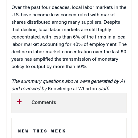
Over the past four decades, local labor markets in the
U.S. have become less concentrated with market
shares distributed among many suppliers. Despite
that decline, local labor markets are still highly
concentrated, with less than 6% of the firms in a local
labor market accounting for 40% of employment. The
decline in labor market concentration over the last 50
years has amplified the transmission of monetary
policy to output by more than 50%.
The summary questions above were generated by AI
and reviewed by
Knowledge at Wharton
staff.
Comments
NEW THIS WEEK