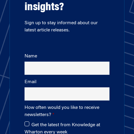
insights?
Sign up to stay informed about our
latest article releases.
Name
Email
How often would you like to receive
newsletters?
Get the latest from Knowledge at
Wharton every week