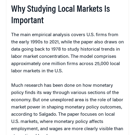
Why Studying Local Markets Is
Important
The main empirical analysis covers U.S. firms from
the early 1990s to 2021, while the paper also draws on
data going back to 1978 to study historical trends in
labor market concentration. The model comprises
approximately one million firms across 25,000 local
labor markets in the U.S.
Much research has been done on how monetary
policy finds its way through various sections of the
economy. But one unexplored area is the role of labor
market power in shaping monetary policy outcomes,
according to Salgado. The paper focuses on local
U.S. markets, where monetary policy affects
employment, and wages are more clearly visible than