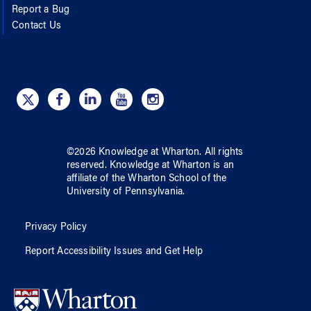
Report a Bug
Contact Us
©
2026
Knowledge at Wharton
. All rights
reserved.
Knowledge at Wharton
is an
affiliate of
the Wharton School
of
the
University of Pennsylvania
.
Privacy Policy
Report Accessibility Issues and Get Help