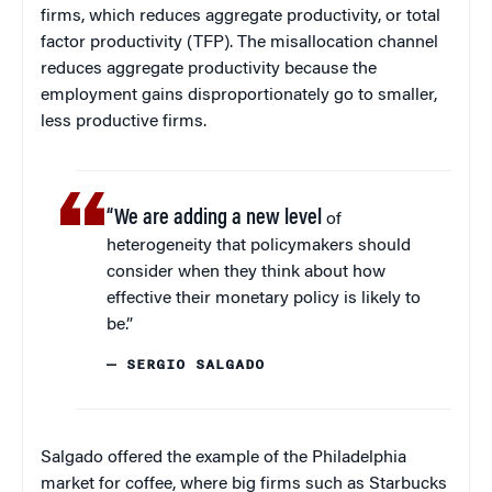
firms, which reduces aggregate productivity, or total
factor productivity (TFP). The misallocation channel
reduces aggregate productivity because the
employment gains disproportionately go to smaller,
less productive firms.
“We are adding a new level
of
heterogeneity that policymakers should
consider when they think about how
effective their monetary policy is likely to
be.”
— SERGIO SALGADO
Salgado offered the example of the Philadelphia
market for coffee, where big firms such as Starbucks