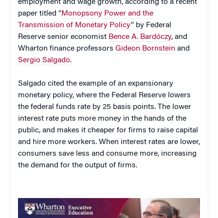
employment and wage growth, according to a recent
paper titled “
Monopsony Power and the
Transmission of Monetary Policy
” by Federal
Reserve senior economist
Bence A. Bardóczy
, and
Wharton finance professors
Gideon Bornstein
and
Sergio Salgado
.
Salgado cited the example of an expansionary
monetary policy, where the Federal Reserve lowers
the federal funds rate by 25 basis points. The lower
interest rate puts more money in the hands of the
public, and makes it cheaper for firms to raise capital
and hire more workers. When interest rates are lower,
consumers save less and consume more, increasing
the demand for the output of firms.