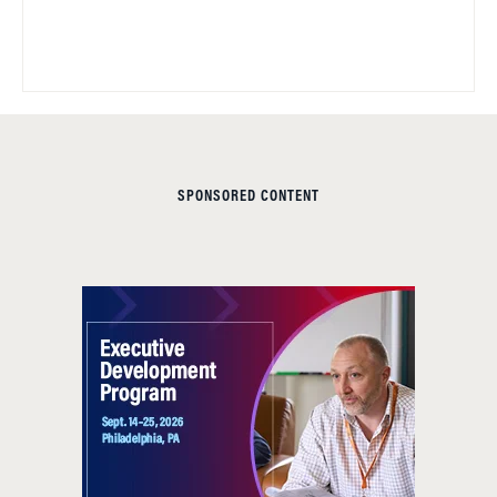
SPONSORED CONTENT