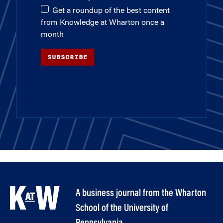
Get a roundup of the best content
from Knowledge at Wharton once a
month
SUBSCRIBE
A business journal from the Wharton
School of the University of