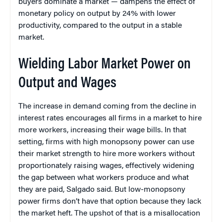
buyers dominate a market — dampens the effect of
monetary policy on output by 24% with lower
productivity, compared to the output in a stable
market.
Wielding Labor Market Power on
Output and Wages
The increase in demand coming from the decline in
interest rates encourages all firms in a market to hire
more workers, increasing their wage bills. In that
setting, firms with high monopsony power can use
their market strength to hire more workers without
proportionately raising wages, effectively widening
the gap between what workers produce and what
they are paid, Salgado said. But low-monopsony
power firms don’t have that option because they lack
the market heft. The upshot of that is a misallocation