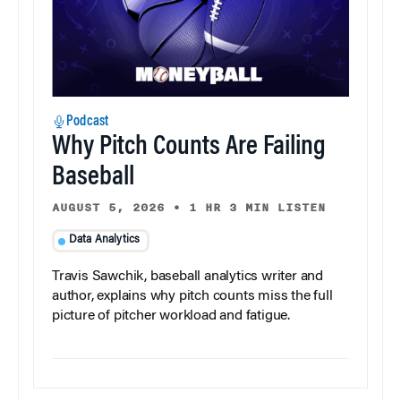
Podcast
Why Pitch Counts Are Failing
Baseball
AUGUST 5, 2026
•
1 HR 3 MIN LISTEN
Data Analytics
Travis Sawchik, baseball analytics writer and
author, explains why pitch counts miss the full
picture of pitcher workload and fatigue.