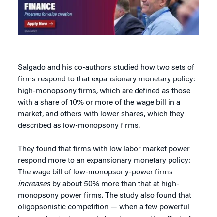
Salgado and his co-authors studied how two sets of
firms respond to that expansionary monetary policy:
high-monopsony firms, which are defined as those
with a share of 10% or more of the wage bill in a
market, and others with lower shares, which they
described as low-monopsony firms.
They found that firms with low labor market power
respond more to an expansionary monetary policy:
The wage bill of low-monopsony-power firms
increases
by about 50% more than that at high-
monopsony power firms. The study also found that
oligopsonistic competition — when a few powerful