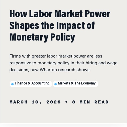
How Labor Market Power
Shapes the Impact of
Monetary Policy
Firms with greater labor market power are less
responsive to monetary policy in their hiring and wage
decisions, new Wharton research shows.
Finance & Accounting
Markets & The Economy
MARCH 10, 2026
• 8 MIN READ