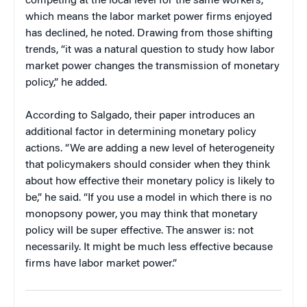
competing at the local level for the same workers,
which means the labor market power firms enjoyed
has declined, he noted. Drawing from those shifting
trends, “it was a natural question to study how labor
market power changes the transmission of monetary
policy,” he added.
According to Salgado, their paper introduces an
additional factor in determining monetary policy
actions. “We are adding a new level of heterogeneity
that policymakers should consider when they think
about how effective their monetary policy is likely to
be,” he said. “If you use a model in which there is no
monopsony power, you may think that monetary
policy will be super effective. The answer is: not
necessarily. It might be much less effective because
firms have labor market power.”