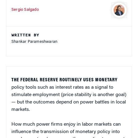
Sergio Salgado
WRITTEN BY
Shankar Parameshwaran
THE FEDERAL RESERVE ROUTINELY USES MONETARY
policy tools such as interest rates as a signal to
stimulate employment (price stability is another goal)
— but the outcomes depend on power battles in local
markets.
How much power firms enjoy in labor markets can
influence the transmission of monetary policy into