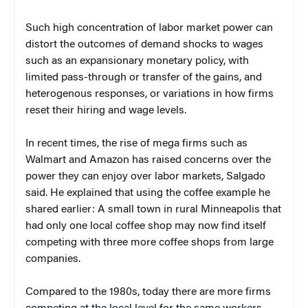
Such high concentration of labor market power can
distort the outcomes of demand shocks to wages
such as an expansionary monetary policy, with
limited pass-through or transfer of the gains, and
heterogenous responses, or variations in how firms
reset their hiring and wage levels.
In recent times, the rise of mega firms such as
Walmart and Amazon has raised concerns over the
power they can enjoy over labor markets, Salgado
said. He explained that using the coffee example he
shared earlier: A small town in rural Minneapolis that
had only one local coffee shop may now find itself
competing with three more coffee shops from large
companies.
Compared to the 1980s, today there are more firms