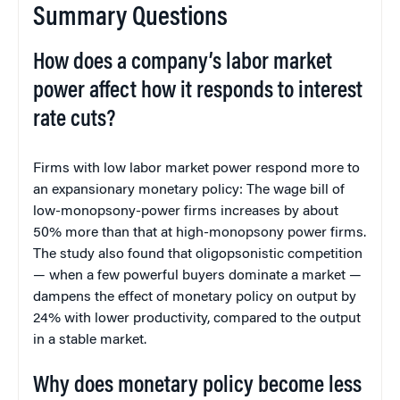
Summary Questions
How does a company’s labor market
power affect how it responds to interest
rate cuts?
Firms with low labor market power respond more to
an expansionary monetary policy: The wage bill of
low-monopsony-power firms increases by about
50% more than that at high-monopsony power firms.
The study also found that oligopsonistic competition
— when a few powerful buyers dominate a market —
dampens the effect of monetary policy on output by
24% with lower productivity, compared to the output
in a stable market.
Why does monetary policy become less