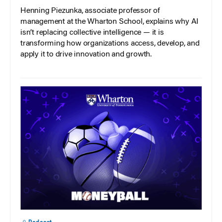
Henning Piezunka, associate professor of
management at the Wharton School, explains why AI
isn’t replacing collective intelligence — it is
transforming how organizations access, develop, and
apply it to drive innovation and growth.