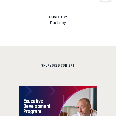
HOSTED BY
Dan Loney
SPONSORED CONTENT