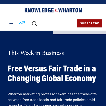
Skip
Skip
to
to
content
main
menu
SUBSCRIBE
This Week in Business
Free Versus Fair Trade in a
Changing Global Economy
Wharton marketing professor examines the trade-offs
between free trade ideals and fair trade policies amid
rising tariffs and economic security concerns.