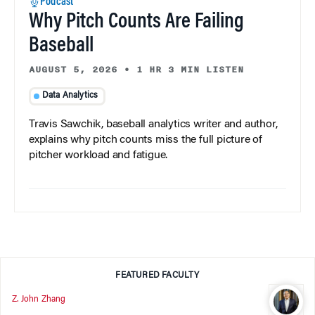
Podcast
Why Pitch Counts Are Failing
Baseball
AUGUST 5, 2026
•
1 HR 3 MIN LISTEN
Data Analytics
Travis Sawchik, baseball analytics writer and author,
explains why pitch counts miss the full picture of
pitcher workload and fatigue.
FEATURED FACULTY
Z. John Zhang