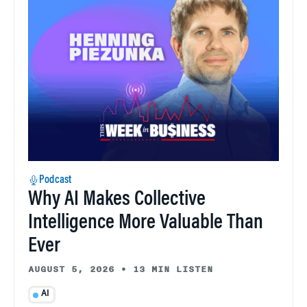
Podcast
Why AI Makes Collective
Intelligence More Valuable Than
Ever
AUGUST 5, 2026
•
13 MIN LISTEN
AI