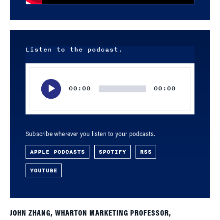
Listen to the podcast.
Audio
Player
00:00
00:00
Subscribe wherever you listen to your podcasts.
APPLE PODCASTS
SPOTIFY
RSS
YOUTUBE
JOHN ZHANG, WHARTON MARKETING PROFESSOR,