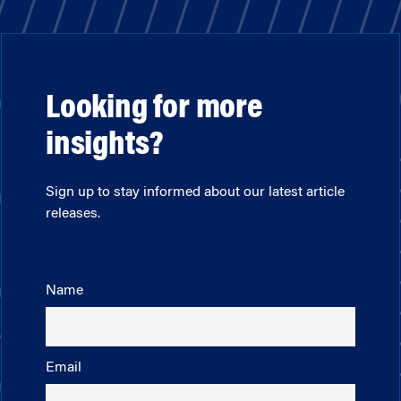
Looking for more
insights?
Sign up to stay informed about our latest article
releases.
Name
Email