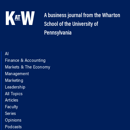
A business journal from the Wharton
School of the University of
Pennsylvania
AI
Finance & Accounting
Markets & The Economy
Management
Marketing
Leadership
All Topics
Articles
Faculty
Series
Opinions
Podcasts