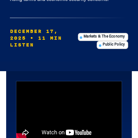
DECEMBER 17,
2025
• 11 MIN
Markets & The Economy
LISTEN
Public Policy