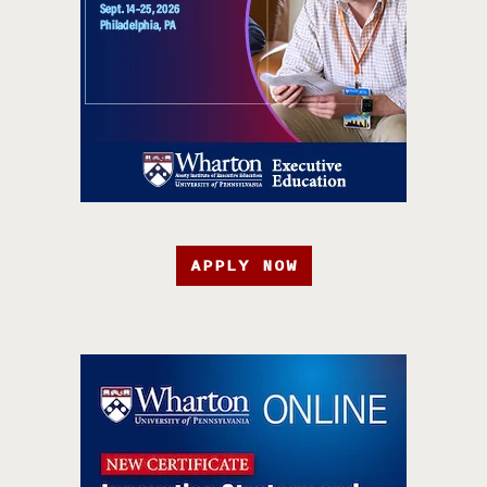
APPLY NOW