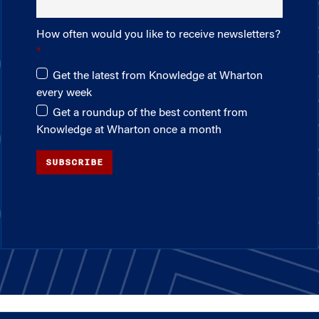
How often would you like to receive newsletters?
Get the latest from Knowledge at Wharton
every week
Get a roundup of the best content from
Knowledge at Wharton once a month
SUBSCRIBE