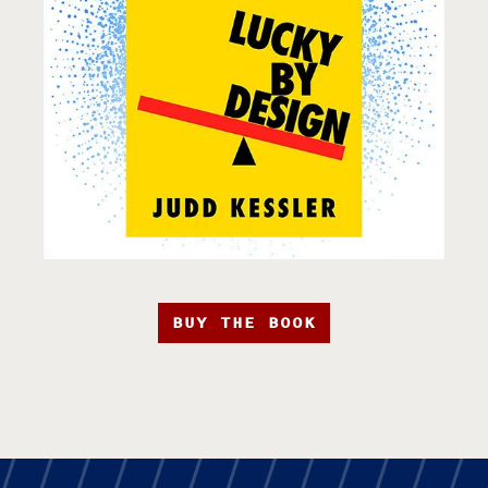
BUY THE BOOK