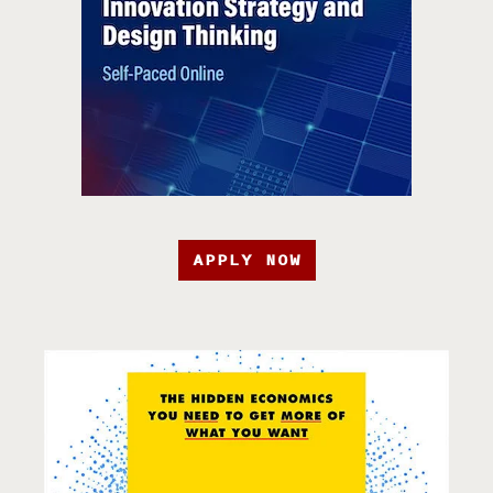
APPLY NOW