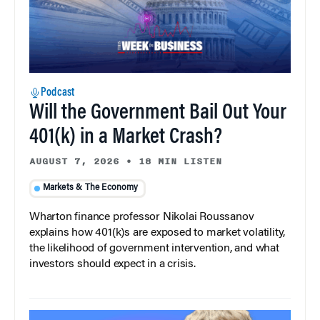
Podcast
Will the Government Bail Out Your
401(k) in a Market Crash?
AUGUST 7, 2026
•
18 MIN LISTEN
Markets & The Economy
Wharton finance professor Nikolai Roussanov
explains how 401(k)s are exposed to market volatility,
the likelihood of government intervention, and what
investors should expect in a crisis.