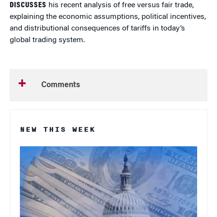
DISCUSSES
his recent analysis of free versus fair trade,
explaining the economic assumptions, political incentives,
and distributional consequences of tariffs in today’s
global trading system.
Comments
NEW THIS WEEK