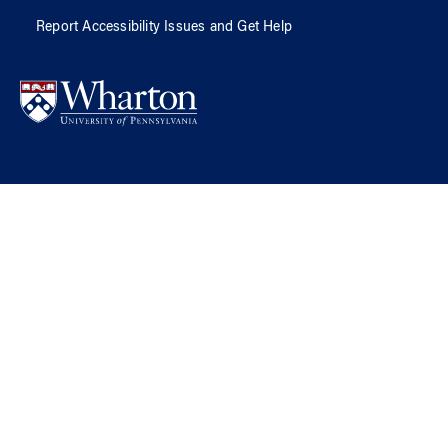
Report Accessibility Issues and Get Help