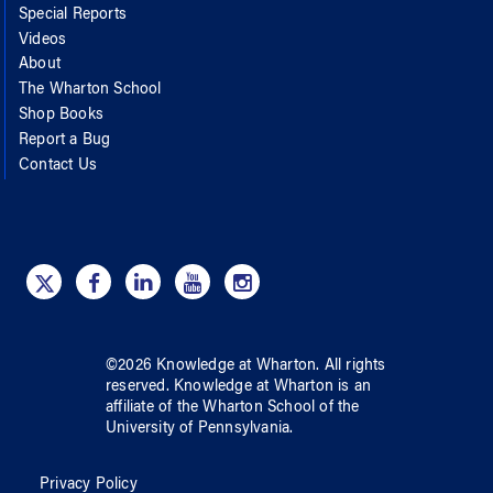
Special Reports
Videos
About
The Wharton School
Shop Books
Report a Bug
Contact Us
©
2026
Knowledge at Wharton
. All rights
reserved.
Knowledge at Wharton
is an
affiliate of
the Wharton School
of
the
University of Pennsylvania
.
Privacy Policy