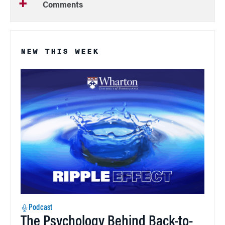
Comments
NEW THIS WEEK
Podcast
The Psychology Behind Back-to-