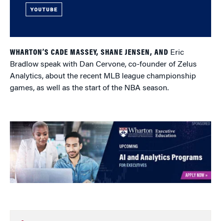
YOUTUBE
WHARTON’S CADE MASSEY, SHANE JENSEN, AND
Eric
Bradlow speak with Dan Cervone, co-founder of Zelus
Analytics, about the recent MLB league championship
games, as well as the start of the NBA season.