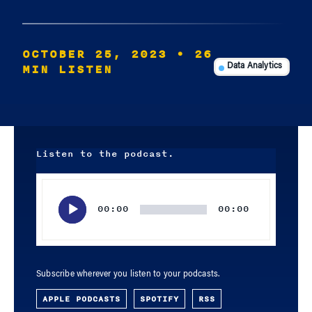
OCTOBER 25, 2023
• 26
MIN LISTEN
Data Analytics
Listen to the podcast.
Audio
Player
00:00
00:00
Subscribe wherever you listen to your podcasts.
APPLE PODCASTS
SPOTIFY
RSS