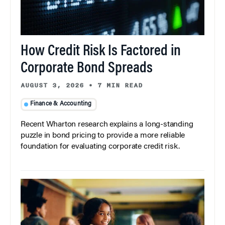
How Credit Risk Is Factored in
Corporate Bond Spreads
AUGUST 3, 2026
•
7 MIN READ
Finance & Accounting
Recent Wharton research explains a long-standing
puzzle in bond pricing to provide a more reliable
foundation for evaluating corporate credit risk.