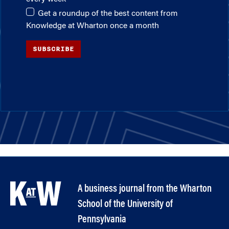
Get a roundup of the best content from
Knowledge at Wharton once a month
SUBSCRIBE
A business journal from the Wharton
School of the University of
Pennsylvania