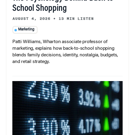
School Shopping
AUGUST 4, 2026
•
13 MIN LISTEN
Marketing
Patti Williams, Wharton associate professor of
marketing, explains how back-to-school shopping
blends family decisions, identity, nostalgia, budgets,
and retail strategy.