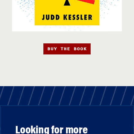
BUY THE BOOK
Looking for more