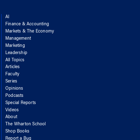
AI
Finance & Accounting
Markets & The Economy
Management
Marketing
Leadership
All Topics
Articles
Faculty
Series
Opinions
Podcasts
Special Reports
Videos
About
The Wharton School
Shop Books
Report a Bug