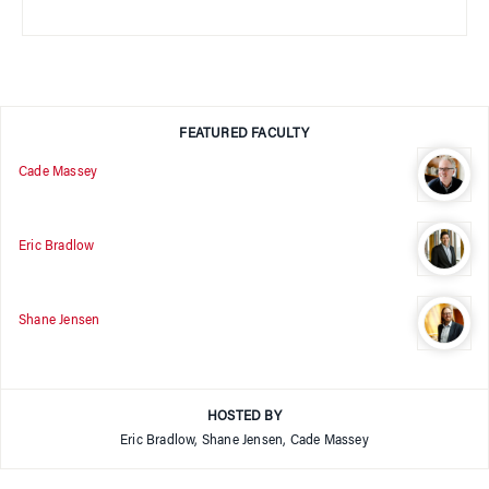
FEATURED FACULTY
Cade Massey
Eric Bradlow
Shane Jensen
HOSTED BY
Eric Bradlow, Shane Jensen, Cade Massey