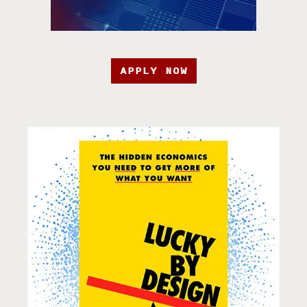
APPLY NOW