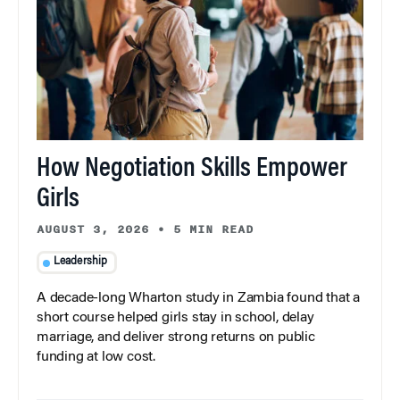
How Negotiation Skills Empower
Girls
AUGUST 3, 2026
•
5 MIN READ
Leadership
A decade-long Wharton study in Zambia found that a
short course helped girls stay in school, delay
marriage, and deliver strong returns on public
funding at low cost.