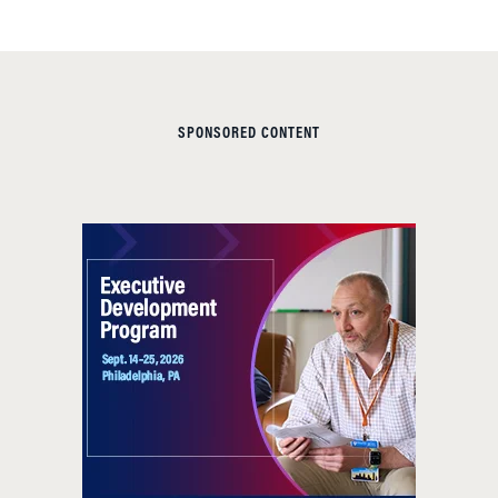
SPONSORED CONTENT