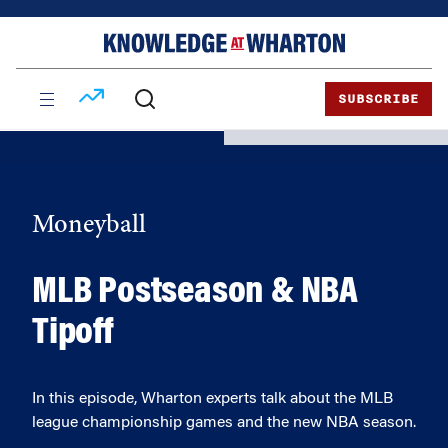
Skip
Skip
to
to
content
main
menu
SUBSCRIBE
Moneyball
MLB Postseason & NBA
Tipoff
In this episode, Wharton experts talk about the MLB
league championship games and the new NBA season.