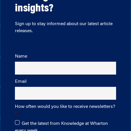
insights?
Sign up to stay informed about our latest article
releases.
Name
Email
How often would you like to receive newsletters?
Get the latest from Knowledge at Wharton
every week