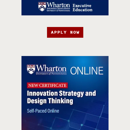
APPLY NOW