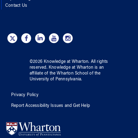
Contact Us
©
2026
Knowledge at Wharton
. All rights
reserved.
Knowledge at Wharton
is an
affiliate of
the Wharton School
of
the
University of Pennsylvania
.
Privacy Policy
Report Accessibility Issues and Get Help