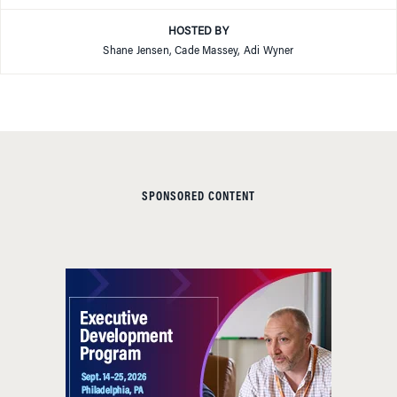
HOSTED BY
Shane Jensen, Cade Massey, Adi Wyner
SPONSORED CONTENT