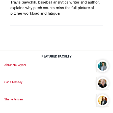
Travis Sawchik, baseball analytics writer and author,
explains why pitch counts miss the full picture of
pitcher workload and fatigue.
FEATURED FACULTY
Abraham Wyner
Cade Massey
Shane Jensen