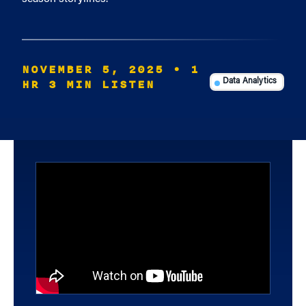
NOVEMBER 5, 2025
• 1
HR 3 MIN LISTEN
Data Analytics