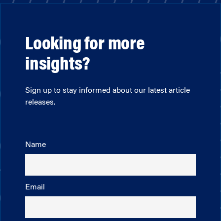
Looking for more
insights?
Sign up to stay informed about our latest article
releases.
Name
Email