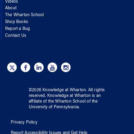
Videos
About
The Wharton School
Shop Books
Report a Bug
Contact Us
©
2026
Knowledge at Wharton
. All rights
reserved.
Knowledge at Wharton
is an
affiliate of
the Wharton School
of
the
University of Pennsylvania
.
Privacy Policy
Report Accessibility Issues and Get Help