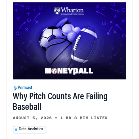
Podcast
Why Pitch Counts Are Failing
Baseball
AUGUST 5, 2026
•
1 HR 3 MIN LISTEN
Data Analytics