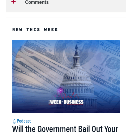
Comments
NEW THIS WEEK
Podcast
Will the Government Bail Out Your