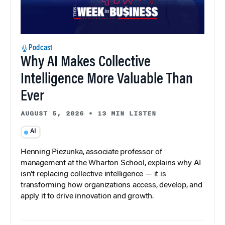
Podcast
Why AI Makes Collective
Intelligence More Valuable Than
Ever
AUGUST 5, 2026
•
13 MIN LISTEN
AI
Henning Piezunka, associate professor of
management at the Wharton School, explains why AI
isn’t replacing collective intelligence — it is
transforming how organizations access, develop, and
apply it to drive innovation and growth.