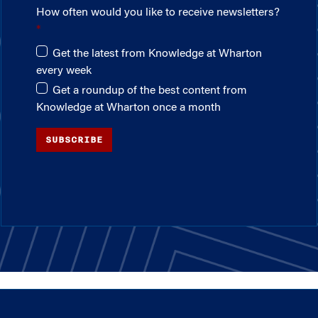
How often would you like to receive newsletters?
Get the latest from Knowledge at Wharton
every week
Get a roundup of the best content from
Knowledge at Wharton once a month
SUBSCRIBE