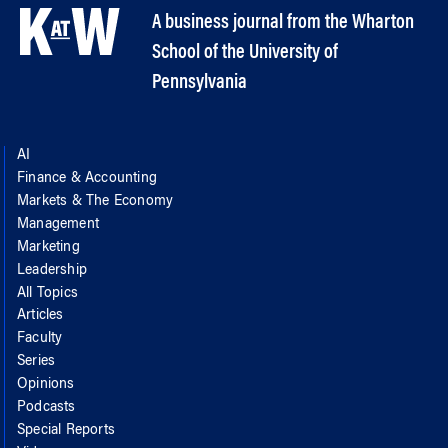
A business journal from the Wharton
School of the University of
Pennsylvania
AI
Finance & Accounting
Markets & The Economy
Management
Marketing
Leadership
All Topics
Articles
Faculty
Series
Opinions
Podcasts
Special Reports