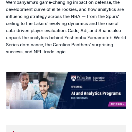
Wembanyama’s game-changing impact on defense, the
development curve of elite rookies, and how analytics are
influencing strategy across the NBA — from the Spurs’
ceiling to the Lakers’ evolving dynamics and the rise of
data-driven player evaluation. Cade, Adi, and Shane also
unpack the analytics behind Yoshinobu Yamamoto’s World
Series dominance, the Carolina Panthers’ surprising
success, and NFL trade logic.