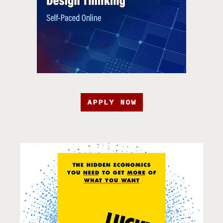
APPLY NOW