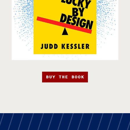
BUY THE BOOK