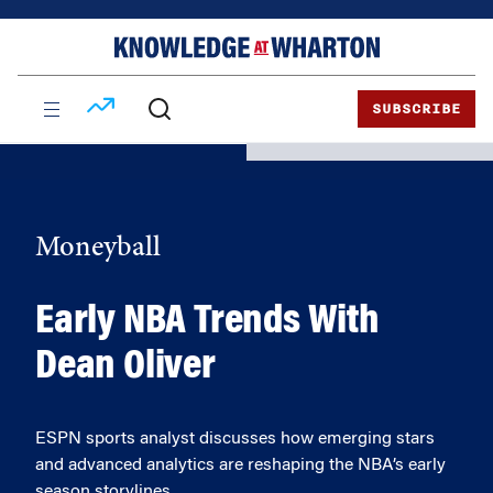
Skip
Skip
to
to
content
main
menu
SUBSCRIBE
Moneyball
Early NBA Trends With
Dean Oliver
ESPN sports analyst discusses how emerging stars
and advanced analytics are reshaping the NBA’s early
season storylines.