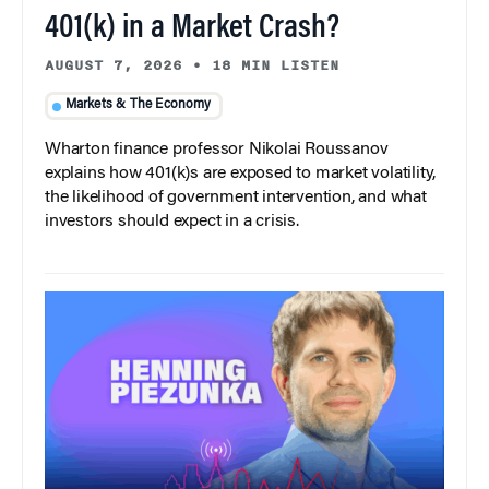
401(k) in a Market Crash?
AUGUST 7, 2026
•
18 MIN LISTEN
Markets & The Economy
Wharton finance professor Nikolai Roussanov
explains how 401(k)s are exposed to market volatility,
the likelihood of government intervention, and what
investors should expect in a crisis.