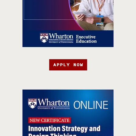
APPLY NOW