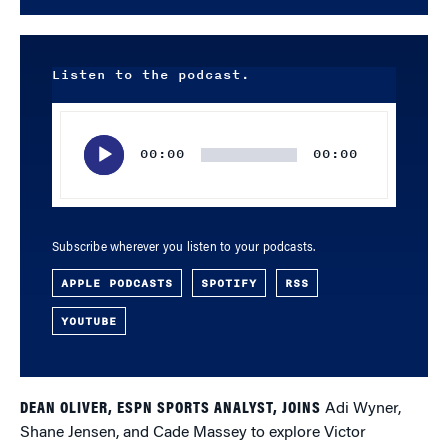
Listen to the podcast.
Audio
Player
00:00
00:00
Subscribe wherever you listen to your podcasts.
APPLE PODCASTS
SPOTIFY
RSS
YOUTUBE
DEAN OLIVER, ESPN SPORTS ANALYST, JOINS
Adi Wyner,
Shane Jensen, and Cade Massey to explore Victor