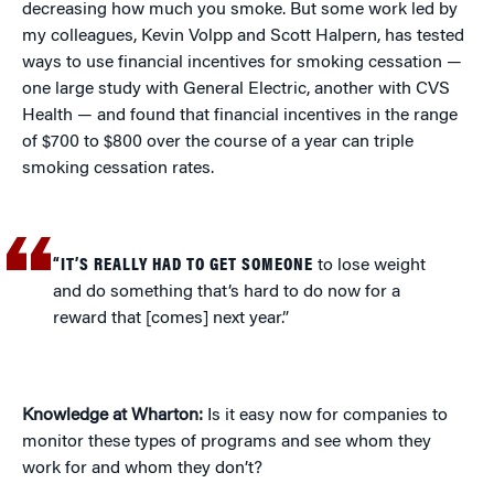
decreasing how much you smoke. But some work led by
my colleagues, Kevin Volpp and Scott Halpern, has tested
ways to use financial incentives for smoking cessation —
one large study with General Electric, another with CVS
Health — and found that financial incentives in the range
of $700 to $800 over the course of a year can triple
smoking cessation rates.
“IT’S REALLY HAD TO GET SOMEONE
to lose weight
and do something that’s hard to do now for a
reward that [comes] next year.”
Knowledge at Wharton:
Is it easy now for companies to
monitor these types of programs and see whom they
work for and whom they don’t?