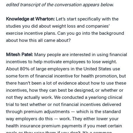
edited transcript of the conversation appears below.
Knowledge at Wharton:
Let’s start specifically with the
studies you did about weight loss and companies’
exercise incentive plans. Can you go into the background
about how this all came about?
Mitesh Patel:
Many people are interested in using financial
incentives to help motivate employees to lose weight.
About 80% of large employers in the United States use
some form of financial incentive for health promotion, but
there hasn’t been a lot of evidence about how to use these
incentives, how they can best be designed, or whether or
not they actually work. We conducted a yearlong clinical
trial to test whether or not financial incentives delivered
through premium adjustments — which is the standard
way employers do this — work. They either lower your
health insurance premium payments if you meet certain