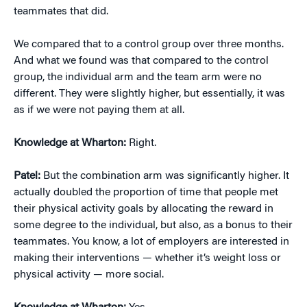
teammates that did.
We compared that to a control group over three months.
And what we found was that compared to the control
group, the individual arm and the team arm were no
different. They were slightly higher, but essentially, it was
as if we were not paying them at all.
Knowledge at Wharton:
Right.
Patel:
But the combination arm was significantly higher. It
actually doubled the proportion of time that people met
their physical activity goals by allocating the reward in
some degree to the individual, but also, as a bonus to their
teammates. You know, a lot of employers are interested in
making their interventions — whether it’s weight loss or
physical activity — more social.