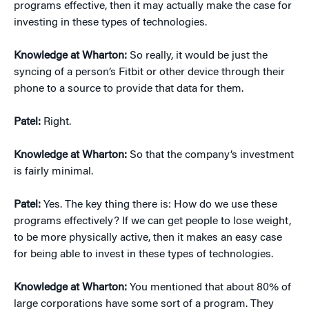
programs effective, then it may actually make the case for
investing in these types of technologies.
Knowledge at Wharton:
So really, it would be just the
syncing of a person’s Fitbit or other device through their
phone to a source to provide that data for them.
Patel:
Right.
Knowledge at Wharton:
So that the company’s investment
is fairly minimal.
Patel:
Yes. The key thing there is: How do we use these
programs effectively? If we can get people to lose weight,
to be more physically active, then it makes an easy case
for being able to invest in these types of technologies.
Knowledge at Wharton:
You mentioned that about 80% of
large corporations have some sort of a program. They