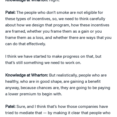
Knowledge at Wharton:
Right.
Patel:
The people who don’t smoke are not eligible for
these types of incentives, so, we need to think carefully
about how we design that program, how these incentives
are framed, whether you frame them as a gain or you
frame them as a loss, and whether there are ways that you
can do that effectively.
I think we have started to make progress on that, but
that’s still something we need to work on.
Knowledge at Wharton:
But realistically, people who are
healthy, who are in good shape, are gaining a benefit
anyway, because chances are, they are going to be paying
a lower premium to begin with.
Patel:
Sure, and I think that’s how those companies have
tried to mediate that — by making it clear that people who