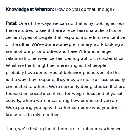
Knowledge at Wharton:
How do you do that, though?
Patel:
One of the ways we can do that is by looking across
these studies to see if there are certain characteristics or
certain types of people that respond more to one incentive
or the other. We’ve done some preliminary work looking at
some of our prior studies and haven’t found a large
relationship between certain demographic characteristics.
What we think might be interesting is that people
probably have some type of behavior phenotype. So this
is the way they respond; they may be more or less socially
connected to others. We’re currently doing studies that are
focused on social incentives for weight loss and physical
activity, where we’re measuring how connected you are.
We’re pairing you up with either someone who you don’t
know, or a family member.
Then, we’re testing the differences in outcomes when we