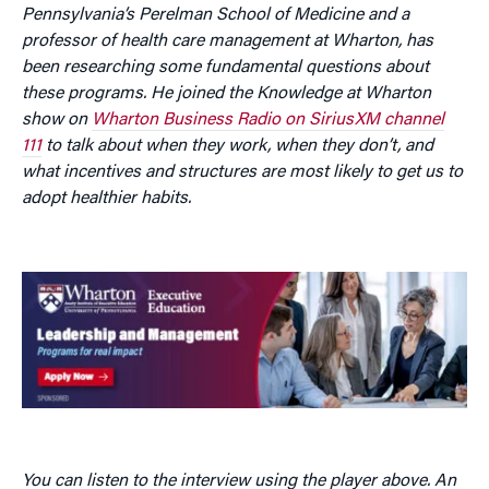
Pennsylvania’s Perelman School of Medicine and a
professor of health care management at Wharton, has
been researching some fundamental questions about
these programs. He joined the Knowledge at Wharton
show on
Wharton Business Radio on SiriusXM channel
111
to talk about when they work, when they don’t, and
what incentives and structures are most likely to get us to
adopt healthier habits.
You can listen to the interview using the player above. An