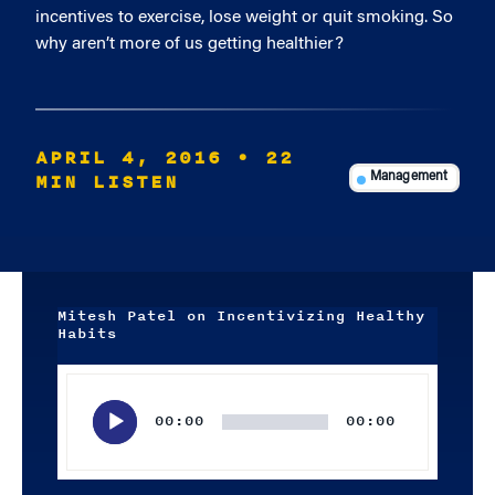
incentives to exercise, lose weight or quit smoking. So
why aren’t more of us getting healthier?
APRIL 4, 2016
• 22
MIN LISTEN
Management
Mitesh Patel on Incentivizing Healthy
Habits
Audio
Player
00:00
00:00