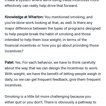
create a system where we’re using these incentives more
effectively can really help drive that forward.
Knowledge at Wharton:
You mentioned smoking, and
you’ve done work looking at that, as well. Is there any
major difference between the types of programs designed
to help people break the habit of smoking and those
intended to help them lose weight, in terms of the
financial incentives or how you go about providing those
incentives?
Patel:
Yes. For each behavior, we have to think carefully
about the way that we can design the incentives to work.
With weight, we have the benefit of letting people weigh in
daily, so we can get frequent feedback, give them frequent
incentives.
Smoking is a little bit more challenging because you
either quit or you don’t. There is obviously a pathway to