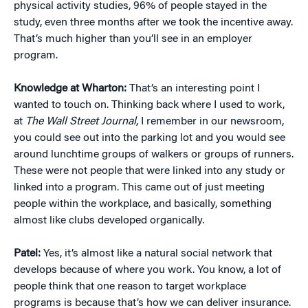
physical activity studies, 96% of people stayed in the
study, even three months after we took the incentive away.
That’s much higher than you’ll see in an employer
program.
Knowledge at Wharton:
That’s an interesting point I
wanted to touch on. Thinking back where I used to work,
at
The Wall Street Journal
, I remember in our newsroom,
you could see out into the parking lot and you would see
around lunchtime groups of walkers or groups of runners.
These were not people that were linked into any study or
linked into a program. This came out of just meeting
people within the workplace, and basically, something
almost like clubs developed organically.
Patel:
Yes, it’s almost like a natural social network that
develops because of where you work. You know, a lot of
people think that one reason to target workplace
programs is because that’s how we can deliver insurance.