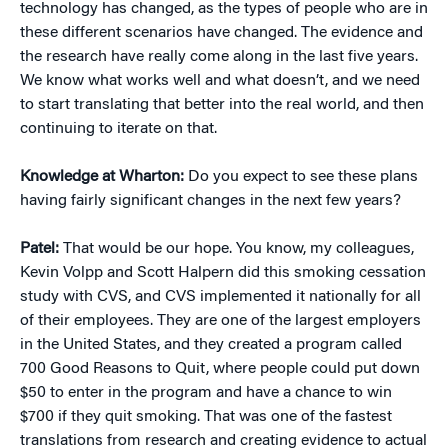
technology has changed, as the types of people who are in
these different scenarios have changed. The evidence and
the research have really come along in the last five years.
We know what works well and what doesn’t, and we need
to start translating that better into the real world, and then
continuing to iterate on that.
Knowledge at Wharton:
Do you expect to see these plans
having fairly significant changes in the next few years?
Patel:
That would be our hope. You know, my colleagues,
Kevin Volpp and Scott Halpern did this smoking cessation
study with CVS, and CVS implemented it nationally for all
of their employees. They are one of the largest employers
in the United States, and they created a program called
700 Good Reasons to Quit, where people could put down
$50 to enter in the program and have a chance to win
$700 if they quit smoking. That was one of the fastest
translations from research and creating evidence to actual