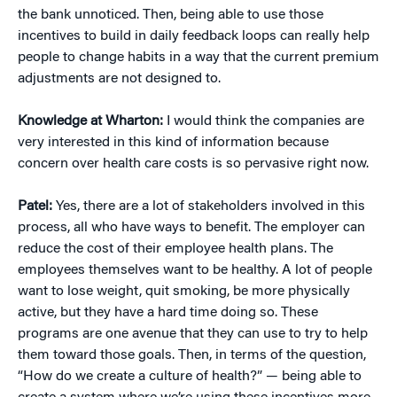
the bank unnoticed. Then, being able to use those
incentives to build in daily feedback loops can really help
people to change habits in a way that the current premium
adjustments are not designed to.
Knowledge at Wharton:
I would think the companies are
very interested in this kind of information because
concern over health care costs is so pervasive right now.
Patel:
Yes, there are a lot of stakeholders involved in this
process, all who have ways to benefit. The employer can
reduce the cost of their employee health plans. The
employees themselves want to be healthy. A lot of people
want to lose weight, quit smoking, be more physically
active, but they have a hard time doing so. These
programs are one avenue that they can use to try to help
them toward those goals. Then, in terms of the question,
“How do we create a culture of health?” — being able to