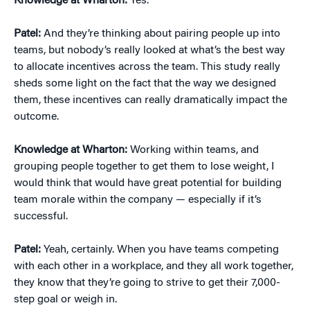
Knowledge at Wharton:
Yes.
Patel:
And they’re thinking about pairing people up into
teams, but nobody’s really looked at what’s the best way
to allocate incentives across the team. This study really
sheds some light on the fact that the way we designed
them, these incentives can really dramatically impact the
outcome.
Knowledge at Wharton:
Working within teams, and
grouping people together to get them to lose weight, I
would think that would have great potential for building
team morale within the company — especially if it’s
successful.
Patel:
Yeah, certainly. When you have teams competing
with each other in a workplace, and they all work together,
they know that they’re going to strive to get their 7,000-
step goal or weigh in.