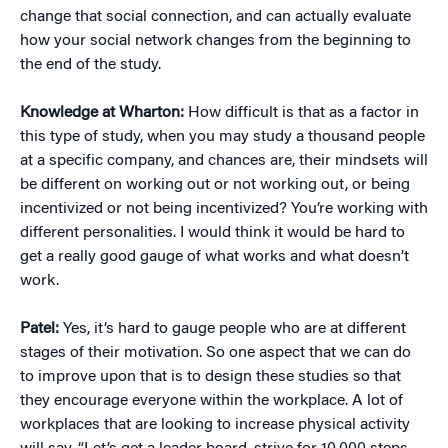
change that social connection, and can actually evaluate
how your social network changes from the beginning to
the end of the study.
Knowledge at Wharton:
How difficult is that as a factor in
this type of study, when you may study a thousand people
at a specific company, and chances are, their mindsets will
be different on working out or not working out, or being
incentivized or not being incentivized? You’re working with
different personalities. I would think it would be hard to
get a really good gauge of what works and what doesn’t
work.
Patel:
Yes, it’s hard to gauge people who are at different
stages of their motivation. So one aspect that we can do
to improve upon that is to design these studies so that
they encourage everyone within the workplace. A lot of
workplaces that are looking to increase physical activity