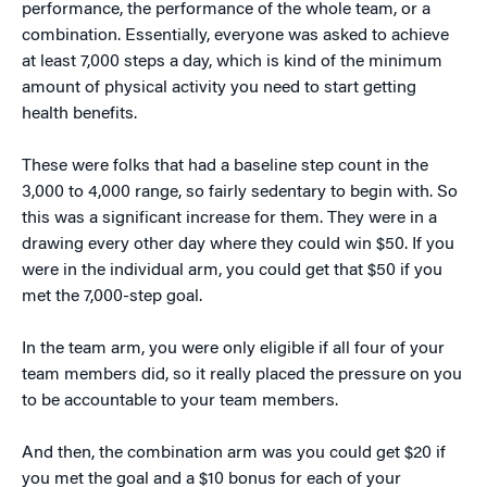
performance, the performance of the whole team, or a
combination. Essentially, everyone was asked to achieve
at least 7,000 steps a day, which is kind of the minimum
amount of physical activity you need to start getting
health benefits.
These were folks that had a baseline step count in the
3,000 to 4,000 range, so fairly sedentary to begin with. So
this was a significant increase for them. They were in a
drawing every other day where they could win $50. If you
were in the individual arm, you could get that $50 if you
met the 7,000-step goal.
In the team arm, you were only eligible if all four of your
team members did, so it really placed the pressure on you
to be accountable to your team members.
And then, the combination arm was you could get $20 if
you met the goal and a $10 bonus for each of your