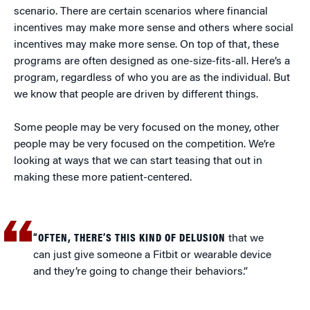
scenario. There are certain scenarios where financial
incentives may make more sense and others where social
incentives may make more sense. On top of that, these
programs are often designed as one-size-fits-all. Here’s a
program, regardless of who you are as the individual. But
we know that people are driven by different things.
Some people may be very focused on the money, other
people may be very focused on the competition. We’re
looking at ways that we can start teasing that out in
making these more patient-centered.
“OFTEN, THERE’S THIS KIND OF DELUSION
that we
can just give someone a Fitbit or wearable device
and they’re going to change their behaviors.”