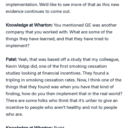
implementation. We’d like to see more of that as this new
evidence continues to come out.
Knowledge at Wharton:
You mentioned GE was another
company that you worked with. What are some of the
things they have learned, and that they have tried to
implement?
Patel:
Yeah, that was based off a study that my colleague,
Kevin Volpp did, one of the first smoking cessation
studies looking at financial incentives. They found a
tripling in smoking cessation rates. Now, I think one of the
things that they found was when you have that kind of
finding, how do you then implement that in the real world?
There are some folks who think that it’s unfair to give an
incentive to people who aren’t healthy and not to people
who are.