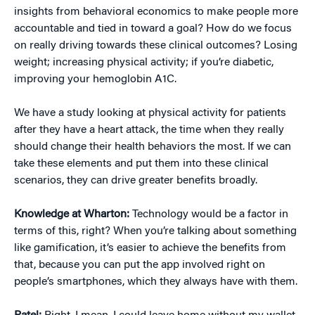
insights from behavioral economics to make people more
accountable and tied in toward a goal? How do we focus
on really driving towards these clinical outcomes? Losing
weight; increasing physical activity; if you’re diabetic,
improving your hemoglobin A1C.
We have a study looking at physical activity for patients
after they have a heart attack, the time when they really
should change their health behaviors the most. If we can
take these elements and put them into these clinical
scenarios, they can drive greater benefits broadly.
Knowledge at Wharton:
Technology would be a factor in
terms of this, right? When you’re talking about something
like gamification, it’s easier to achieve the benefits from
that, because you can put the app involved right on
people’s smartphones, which they always have with them.