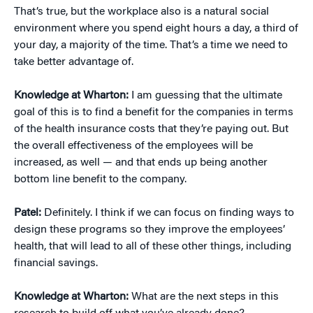
That’s true, but the workplace also is a natural social
environment where you spend eight hours a day, a third of
your day, a majority of the time. That’s a time we need to
take better advantage of.
Knowledge at Wharton:
I am guessing that the ultimate
goal of this is to find a benefit for the companies in terms
of the health insurance costs that they’re paying out. But
the overall effectiveness of the employees will be
increased, as well — and that ends up being another
bottom line benefit to the company.
Patel:
Definitely. I think if we can focus on finding ways to
design these programs so they improve the employees’
health, that will lead to all of these other things, including
financial savings.
Knowledge at Wharton:
What are the next steps in this