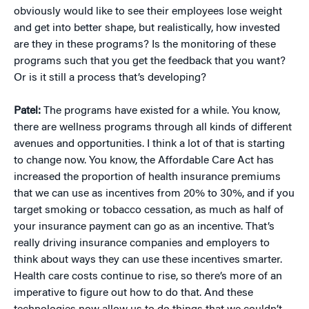
obviously would like to see their employees lose weight
and get into better shape, but realistically, how invested
are they in these programs? Is the monitoring of these
programs such that you get the feedback that you want?
Or is it still a process that’s developing?
Patel:
The programs have existed for a while. You know,
there are wellness programs through all kinds of different
avenues and opportunities. I think a lot of that is starting
to change now. You know, the Affordable Care Act has
increased the proportion of health insurance premiums
that we can use as incentives from 20% to 30%, and if you
target smoking or tobacco cessation, as much as half of
your insurance payment can go as an incentive. That’s
really driving insurance companies and employers to
think about ways they can use these incentives smarter.
Health care costs continue to rise, so there’s more of an
imperative to figure out how to do that. And these