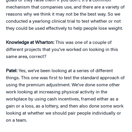
goals or they raise them if you don’t. It’s a common
mechanism that companies use, and there are a variety of
reasons why we think it may not be the best way. So we
conducted a yearlong clinical trial to test whether or not
they could be used effectively to help people lose weight.
Knowledge at Wharton:
This was one of a couple of
different projects that you’ve worked on looking in this
same area, correct?
Patel:
Yes, we’ve been looking at a series of different
things. This one was first to test the standard approach of
using the premium adjustment. We’ve done some other
work looking at increasing physical activity in the
workplace by using cash incentives, framed either as a
gain or a loss, as a lottery, and then also done some work
looking at whether we should pair people individually or
on a team.