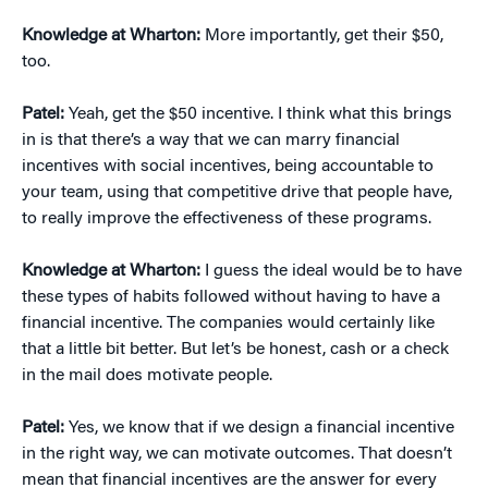
Knowledge at Wharton:
More importantly, get their $50,
too.
Patel:
Yeah, get the $50 incentive. I think what this brings
in is that there’s a way that we can marry financial
incentives with social incentives, being accountable to
your team, using that competitive drive that people have,
to really improve the effectiveness of these programs.
Knowledge at Wharton:
I guess the ideal would be to have
these types of habits followed without having to have a
financial incentive. The companies would certainly like
that a little bit better. But let’s be honest, cash or a check
in the mail does motivate people.
Patel:
Yes, we know that if we design a financial incentive
in the right way, we can motivate outcomes. That doesn’t
mean that financial incentives are the answer for every