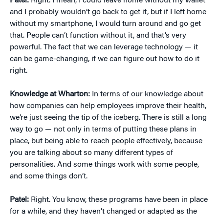
Patel:
Right. I mean, I could leave home without my wallet
and I probably wouldn’t go back to get it, but if I left home
without my smartphone, I would turn around and go get
that. People can’t function without it, and that’s very
powerful. The fact that we can leverage technology — it
can be game-changing, if we can figure out how to do it
right.
Knowledge at Wharton:
In terms of our knowledge about
how companies can help employees improve their health,
we’re just seeing the tip of the iceberg. There is still a long
way to go — not only in terms of putting these plans in
place, but being able to reach people effectively, because
you are talking about so many different types of
personalities. And some things work with some people,
and some things don’t.
Patel:
Right. You know, these programs have been in place
for a while, and they haven’t changed or adapted as the