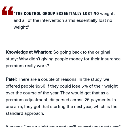
“THE CONTROL GROUP ESSENTIALLY LOST NO
weight,
and all of the intervention arms essentially lost no
weight.”
Knowledge at Wharton:
So going back to the original
study: Why didn’t giving people money for their insurance
premium really work?
Patel:
There are a couple of reasons. In the study, we
offered people $550 if they could lose 5% of their weight
over the course of the year. They would get that as a
premium adjustment, dispersed across 26 payments. In
one arm, they got that starting the next year, which is the
standard approach.