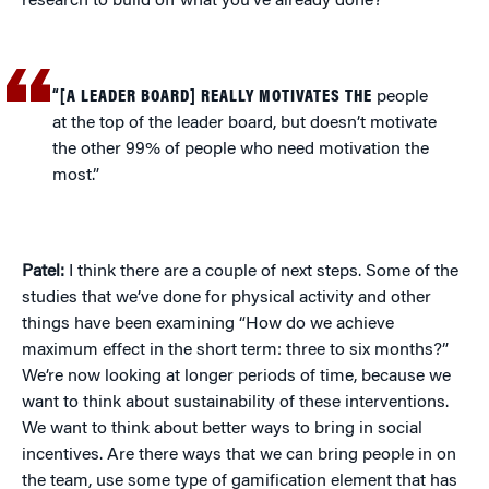
research to build off what you’ve already done?
“[A LEADER BOARD] REALLY MOTIVATES THE
people
at the top of the leader board, but doesn’t motivate
the other 99% of people who need motivation the
most.”
Patel:
I think there are a couple of next steps. Some of the
studies that we’ve done for physical activity and other
things have been examining “How do we achieve
maximum effect in the short term: three to six months?”
We’re now looking at longer periods of time, because we
want to think about sustainability of these interventions.
We want to think about better ways to bring in social
incentives. Are there ways that we can bring people in on
the team, use some type of gamification element that has