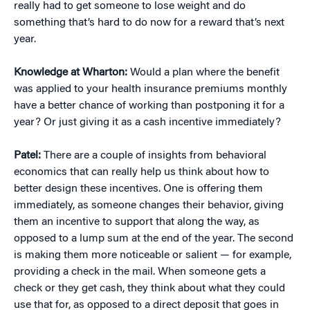
really had to get someone to lose weight and do
something that’s hard to do now for a reward that’s next
year.
Knowledge at Wharton:
Would a plan where the benefit
was applied to your health insurance premiums monthly
have a better chance of working than postponing it for a
year? Or just giving it as a cash incentive immediately?
Patel:
There are a couple of insights from behavioral
economics that can really help us think about how to
better design these incentives. One is offering them
immediately, as someone changes their behavior, giving
them an incentive to support that along the way, as
opposed to a lump sum at the end of the year. The second
is making them more noticeable or salient — for example,
providing a check in the mail. When someone gets a
check or they get cash, they think about what they could
use that for, as opposed to a direct deposit that goes in