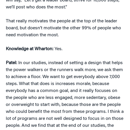
will say, “Let’s get a leader board, strive for 10,000 steps,
we’ll post who does the most.”
That really motivates the people at the top of the leader
board, but doesn’t motivate the other 99% of people who
need motivation the most.
Knowledge at Wharton:
Yes.
Patel:
In our studies, instead of setting a design that helps
the power walkers or the runners walk more, we ask them
to achieve a floor. We want to get everybody above 7,000
steps. What that does is increases morale, because
everybody has a common goal, and it really focuses on
the people who are less engaged, more sedentary, obese
or overweight to start with, because those are the people
who could benefit the most from these programs. I think a
lot of programs are not well designed to focus in on those
people. And we find that at the end of our studies, the