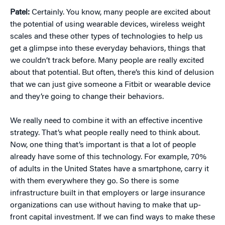
Patel:
Certainly. You know, many people are excited about
the potential of using wearable devices, wireless weight
scales and these other types of technologies to help us
get a glimpse into these everyday behaviors, things that
we couldn’t track before. Many people are really excited
about that potential. But often, there’s this kind of delusion
that we can just give someone a Fitbit or wearable device
and they’re going to change their behaviors.
We really need to combine it with an effective incentive
strategy. That’s what people really need to think about.
Now, one thing that’s important is that a lot of people
already have some of this technology. For example, 70%
of adults in the United States have a smartphone, carry it
with them everywhere they go. So there is some
infrastructure built in that employers or large insurance
organizations can use without having to make that up-
front capital investment. If we can find ways to make these