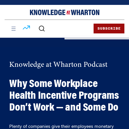
Skip
Skip
to
to
content
main
menu
SUBSCRIBE
Knowledge at Wharton Podcast
Why Some Workplace
Health Incentive Programs
Don’t Work — and Some Do
Plenty of companies give their employees monetary