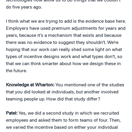
technologies now allow us to do things that we couldn’t
do five years ago.
I think what we are trying to add is the evidence base here.
Employers have used premium adjustments for years and
years, because it’s a mechanism that exists and because
there was no evidence to suggest they shouldn’t. We’re
hoping that our work can really shed some light on what
types of incentive designs work and what types don’t, so
that we can think smarter about how we design these in
the future.
Knowledge at Wharton:
You mentioned one of the studies
that you did looked at individuals, but another involved
teaming people up. How did that study differ?
Patel:
Yes, we did a second study in which we recruited
employees and asked them to form teams of four. Then,
we varied the incentive based on either your individual