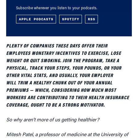
Subscribe wherever you listen to your podcasts.
APPLE PODCASTS
SPOTIFY
RSS
PLENTY OF COMPANIES THESE DAYS OFFER THEIR
EMPLOYEES MONETARY INCENTIVES TO EXERCISE, LOSE
WEIGHT OR QUIT SMOKING. JOIN THE PROGRAM, TAKE A
PHYSICAL, TRACK YOUR STEPS, YOUR POUNDS, OR YOUR
OTHER VITAL STATS, AND USUALLY, YOUR EMPLOYER
WILL TRIM A HEALTHY CHUNK OUT OF YOUR ANNUAL
PREMIUMS — WHICH, CONSIDERING HOW MUCH MOST
WORKERS ARE CONTRIBUTING TO THEIR HEALTH INSURANCE
COVERAGE, OUGHT TO BE A STRONG MOTIVATOR.
So why aren’t more of us getting healthier?
Mitesh Patel, a professor of medicine at the University of