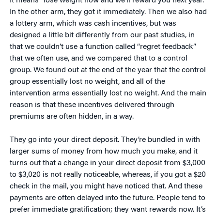
It means “lose weight now and we’ll reward you next year.”
In the other arm, they got it immediately. Then we also had
a lottery arm, which was cash incentives, but was
designed a little bit differently from our past studies, in
that we couldn’t use a function called “regret feedback”
that we often use, and we compared that to a control
group. We found out at the end of the year that the control
group essentially lost no weight, and all of the
intervention arms essentially lost no weight. And the main
reason is that these incentives delivered through
premiums are often hidden, in a way.
They go into your direct deposit. They’re bundled in with
larger sums of money from how much you make, and it
turns out that a change in your direct deposit from $3,000
to $3,020 is not really noticeable, whereas, if you got a $20
check in the mail, you might have noticed that. And these
payments are often delayed into the future. People tend to
prefer immediate gratification; they want rewards now. It’s