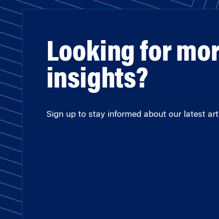
Looking for mo
insights?
Sign up to stay informed about our latest arti