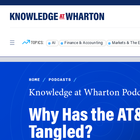
Skip
Skip
to
to
content
main
menu
TOPICS:
AI
Finance & Accounting
Markets & The 
HOME
/
PODCASTS
/
Knowledge at Wharton Podc
Why Has the AT
Tangled?