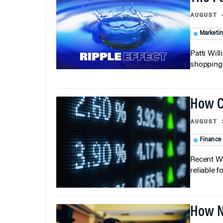
AUGUST 
Marketi
Patti Wil
shopping b
How C
AUGUST 
Finance
Recent Wh
reliable f
How N