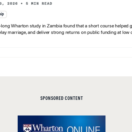
3, 2026
•
5 MIN READ
hip
long Wharton study in Zambia found that a short course helped gi
elay marriage, and deliver strong returns on public funding at low 
SPONSORED CONTENT