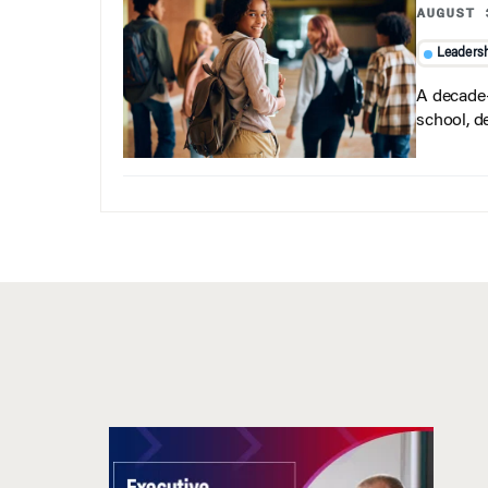
AUGUST 
Leaders
A decade-
school, d