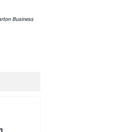
arton Business
g