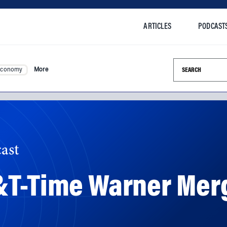
ARTICLES
PODCAST
Search this si
Economy
More
ast
&T-Time Warner Mer