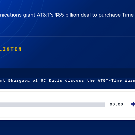
unications giant AT&T's $85 billion deal to purchase Tim
LISTEN
nt Bhargava of UC Davis discuss the AT&T-Time War
00:00