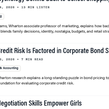
4, 2026
•
13 MIN LISTEN
ng
liams, Wharton associate professor of marketing, explains how bac
lends family decisions, identity, nostalgia, budgets, and retail stra
redit Risk Is Factored in Corporate Bond 
3, 2026
•
7 MIN READ
 & Accounting
arton research explains a long-standing puzzle in bond pricing t
oundation for evaluating corporate credit risk.
egotiation Skills Empower Girls