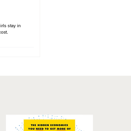
rls stay in
cost.