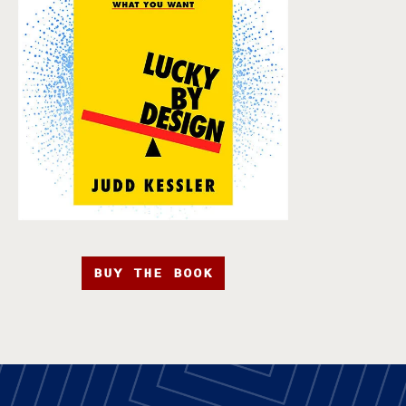
BUY THE BOOK