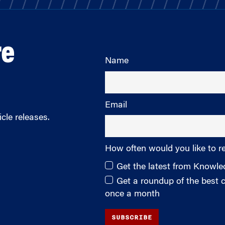
re
Name
Email
cle releases.
How often would you like to r
Get the latest from Knowl
Get a roundup of the best
once a month
SUBSCRIBE