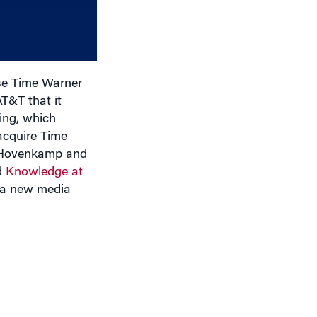
increase
or
decrease
volume.
ase Time Warner
T&T that it
ing, which
acquire Time
rt Hovenkamp and
d
Knowledge at
e a new media