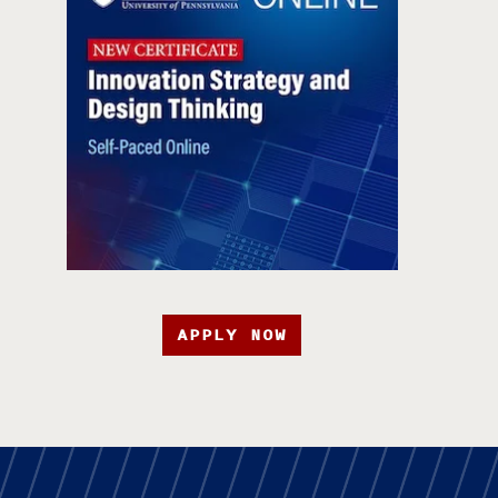
APPLY NOW