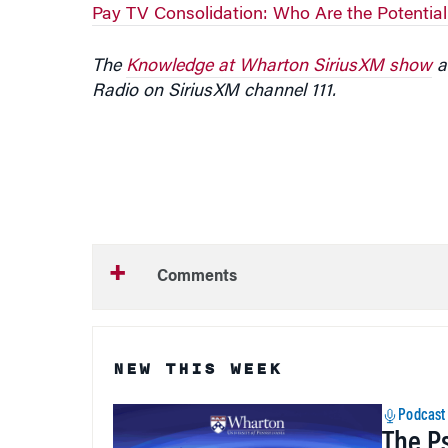
Pay TV Consolidation: Who Are the Potentia
The
Knowledge at Wharton SiriusXM show
ai
Radio on SiriusXM channel 111.
Comments
NEW THIS WEEK
Podcast
The P