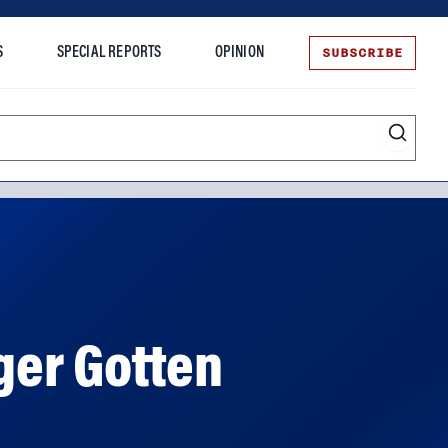
SUBSCRIBE
S
SPECIAL REPORTS
OPINION
te
ger Gotten