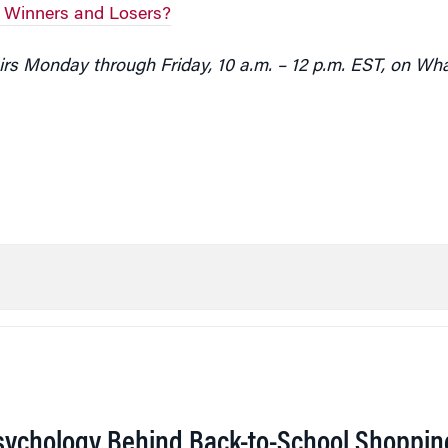
l Winners and Losers?
rs Monday through Friday, 10 a.m. – 12 p.m. EST, on Wh
sychology Behind Back-to-School Shoppin