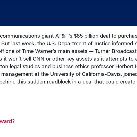
communications giant AT&T’s $85 billion deal to purch
ut last week, the U.S. Department of Justice informed A
l off one of Time Warner’s main assets — Turner Broadcast
t won’t sell CNN or other key assets as it attempts to 
arton legal studies and business ethics professor Herbe
management at the University of California-Davis, joine
behind this sudden roadblock in a deal that could creat
eward?