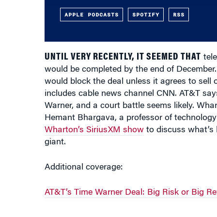
APPLE PODCASTS
SPOTIFY
RSS
UNTIL VERY RECENTLY, IT SEEMED THAT
tele
would be completed by the end of December. B
would block the deal unless it agrees to sel
includes cable news channel CNN. AT&T says i
Warner, and a court battle seems likely. Wh
Hemant Bhargava, a professor of technology 
Wharton’s SiriusXM show
to discuss what’s 
giant.
Additional coverage:
AT&T’s Time Warner Deal: Big Risk or Big R