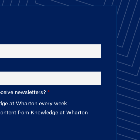
eceive newsletters?
edge at Wharton every week
 content from Knowledge at Wharton