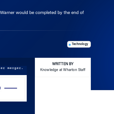
e Warner would be completed by the end of
Technology
WRITTEN BY
ner merger.
Knowledge at Wharton Staff
Use
Up/Down
Arrow
keys
to