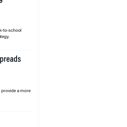
k-to-school
tegy.
Spreads
o provide a more