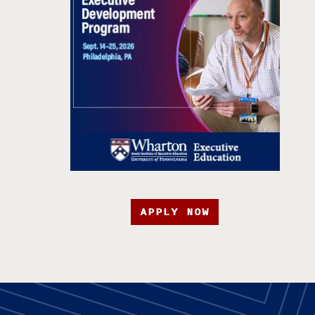
APPLY NOW