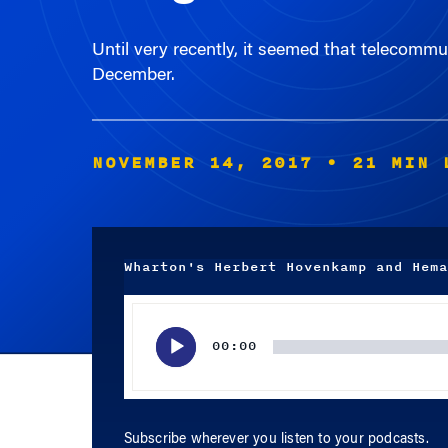
Until very recently, it seemed that telecomm
December.
NOVEMBER 14, 2017
• 21 MIN 
Wharton's Herbert Hovenkamp and Hema
Audio
Player
00:00
Subscribe wherever you listen to your podcasts.