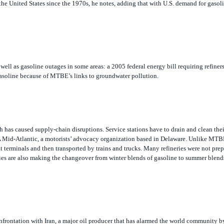
 well as gasoline outages in some areas: a 2005 federal energy bill requiring refiner
asoline because of
MTBE’s links to groundwater pollution.
 has caused supply-chain disruptions. Service stations have to drain and clean thei
 Mid-Atlantic, a motorists’ advocacy organization based in Delaware. Unlike MTB
at terminals and then transported by trains and trucks. Many refineries were not prep
eries are also making the changeover from winter blends of gasoline to summer blend
onfrontation with Iran, a major oil producer that has alarmed the world community 
uclear weapons, Schenker says.