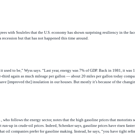
ees with Souleles that the U.S. economy has shown surprising resiliency in the fac
a recession but that has not happened this time around.
it used to be,” Wyss says. “Last year, energy was 7% of GDP. Back in 1981, it was
e-third again as much mileage per gallon — about 20 miles per gallon today comp
 have [improved the] insulation in our houses. But mostly it’s because of the changin
 who follows the energy sector, notes that the high gasoline prices that motorists 
 run-up in crude-oil prices. Indeed, Schenker says, gasoline prices have risen faster
that oil companies prefer for gasoline making. Instead, he says, “you have tight refin
the United States since the 1970s, he notes, adding that with U.S. demand for gasoli