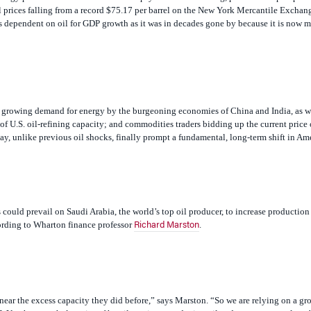
as dependent on oil for GDP growth as it was in decades gone by because it is now m
the growing demand for energy by the burgeoning economies of China and India, as w
 U.S. oil-refining capacity; and commodities traders bidding up the current price of
may, unlike previous oil shocks, finally prompt a fundamental, long-term shift in Am
s could prevail on Saudi Arabia, the world’s top oil producer, to increase producti
cording to Wharton finance professor
.
Richard Marston
near the excess capacity they did before,” says Marston. “So we are relying on a gr
]. You have a whole series of hostile regimes producing oil and we are very vulnera