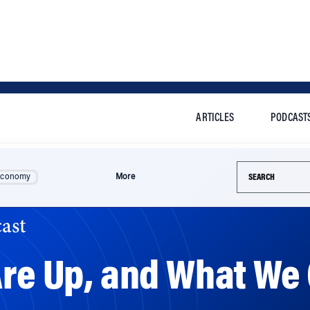
ARTICLES
PODCAST
Search this si
Economy
More
ast
Are Up, and What We 