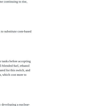
s to substitute corn-based
r tanks before accepting
E-blended fuel, ethanol
ared for this switch, and
s, which cost more to
by developing a nuclear-