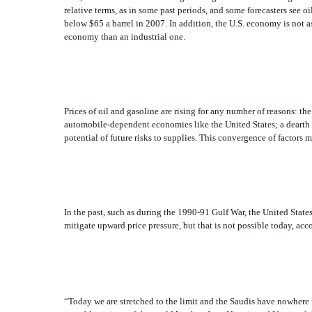
below $65 a barrel in 2007. In addition, the U.S. economy is not 
economy than an industrial one.
Prices of oil and gasoline are rising for any number of reasons: 
automobile-dependent economies like the United States; a dearth of
potential of future risks to supplies. This convergence of factors 
In the past, such as during the 1990-91 Gulf War, the United State
mitigate upward price pressure, but that is not possible today, ac
“Today we are stretched to the limit and the Saudis have nowhere 
unstable regions of the world [such as Iran, Nigeria and Venezuela