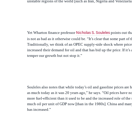
Yet
Wharton finance professor
points out th
Nicholas S. Souleles
is not as bad as it otherwise could be. “It’s clear that some part o
Traditionally, we think of an OPEC supply-side shock where price
increased their demand for oil and that has bid up the price. If 
temper our growth but not stop it.”
Souleles also notes that while today’s oil and gasoline prices are h
as much today as it was 20 years ago,” he says. “Oil prices have no
more fuel-efficient than it used to be and the increased role of th
much oil per unit of GDP now [than in the 1980s]. China and many d
has increased.”