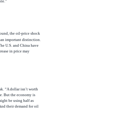
ound, the oil-price shock
 an important distinction.
 The U.S. and China have
rease in price may
ak. “A dollar isn’t worth
ise. But the economy is
might be using half as
And their demand for oil