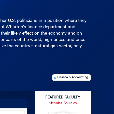
r U.S. politicians in a position where they
rs of Wharton's finance department and
 their likely effect on the economy and on
er parts of the world, high prices and price
ize the country's natural gas sector, only
Finance & Accounting
FEATURED FACULTY
Nicholas Souleles
Use