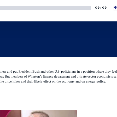
ers and put President Bush and other U.S. politicians in a position where they feel
ar. But members of Wharton’s finance department and private-sector economists say
r the price hikes and their likely effect on the economy and on energy policy.