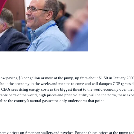
now paying $3 per gallon or more at the pump, up from about $1.50 in January 2003
roughout the economy in the weeks and months to come and will dampen GDP (gross 
 CEOs sees rising energy costs as the biggest threat to the world economy over the 
able parts of the world, high prices and price volatility will be the norm, these expe
ize the country’s natural gas sector, only underscores that point.
r energy prices on American wallets and psyches. For one thing, prices at the pump tod
oil prices falling from a record $75.17 per barrel on the New York Mercantile Exchan