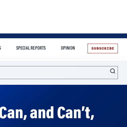
SUBSCRIBE
S
SPECIAL REPORTS
OPINION
te
Can, and Can’t,