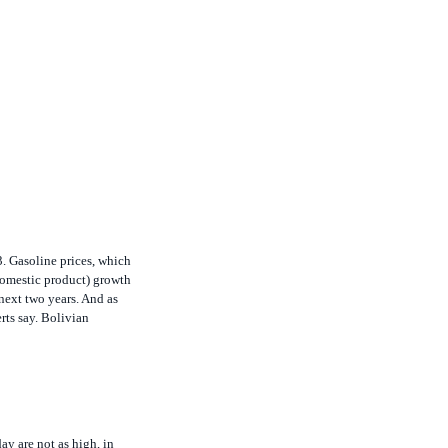
. Gasoline prices, which
domestic product) growth
next two years. And as
rts say. Bolivian
ay are not as high, in
ge the week of April 23 to