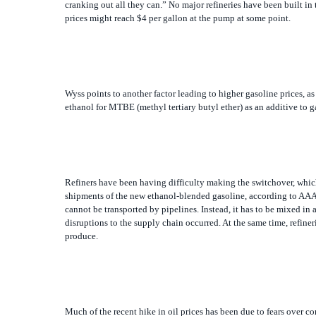
Wyss points to another factor leading to higher gasoline prices, as
ethanol for MTBE (methyl tertiary butyl ether) as an additive to g
Refiners have been having difficulty making the switchover, which
shipments of the new ethanol-blended gasoline, according to AAA
cannot be transported by pipelines. Instead, it has to be mixed in 
disruptions to the supply chain occurred. At the same time, refin
produce.
Much of the recent hike in oil prices has been due to fears over c
power program that may someday include the ability to produce n