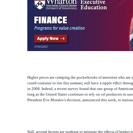
Higher prices are crimping the pocketbooks of motorists who are 
could continue to rise this summer, will have a ripple effect th
in 2006. Indeed, a recent survey found that one group of American
long as the United States continues to rely on oil producers in unst
President Evo Morales’s decision, announced this week, to national
Still, several factors are working to mitigate the effects of highe
relative terms, as in some past periods, and some forecasters see 