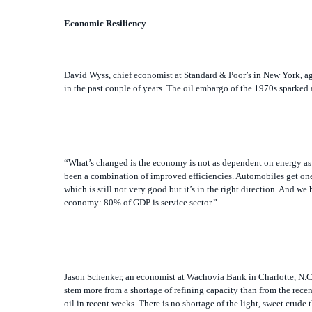
Economic Resiliency
David Wyss, chief economist at Standard & Poor’s in New York, agr
in the past couple of years. The oil embargo of the 1970s sparked 
“What’s changed is the economy is not as dependent on energy as 
been a combination of improved efficiencies. Automobiles get on
which is still not very good but it’s in the right direction. And we
economy: 80% of GDP is service sector.”
Jason Schenker, an economist at Wachovia Bank in Charlotte, N.C.,
stem more from a shortage of refining capacity than from the recent
oil in recent weeks. There is no shortage of the light, sweet crude 
cranking out all they can.” No major refineries have been built in 
prices might reach $4 per gallon at the pump at some point.