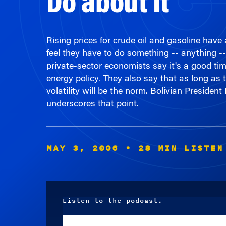
Rising prices for crude oil and gasoline hav
feel they have to do something -- anything -
private-sector economists say it's a good time
energy policy. They also say that as long as t
volatility will be the norm. Bolivian Presiden
underscores that point.
MAY 3, 2006
• 28 MIN LISTEN
Listen to the podcast.
Audio
Player
00:00