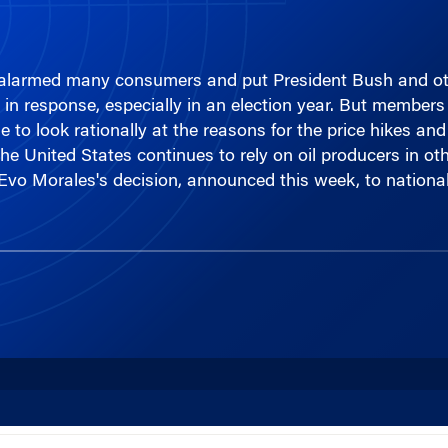
e alarmed many consumers and put President Bush and othe
- in response, especially in an election year. But membe
 to look rationally at the reasons for the price hikes and
he United States continues to rely on oil producers in oth
t Evo Morales's decision, announced this week, to national
00:00