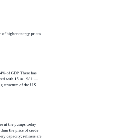
e of higher energy prices
 14% of GDP. There has
ared with 15 in 1981 —
g structure of the U.S.
see at the pumps today
 than the price of crude
ery capacity; refiners are
ne continuing to rise,