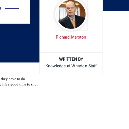
Up/Down
Arrow
keys
to
Richard Marston
increase
or
decrease
volume.
WRITTEN BY
Knowledge at Wharton Staff
 they have to do
 it’s a good time to shun