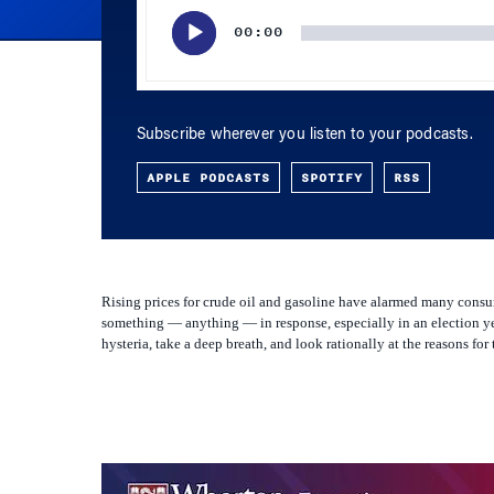
Subscribe wherever you listen to your podcasts.
APPLE PODCASTS
SPOTIFY
RSS
Rising prices for crude oil and gasoline have alarmed many consum
something — anything — in response, especially in an election ye
hysteria, take a deep breath, and look rationally at the reasons fo