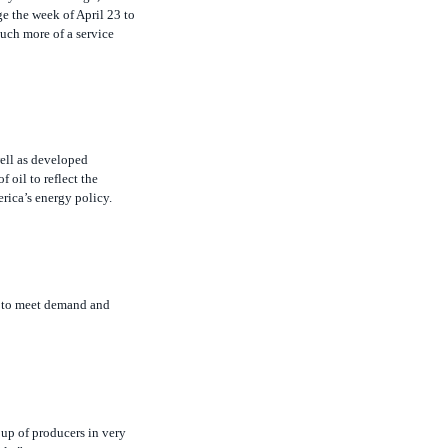
uch more of a service
ell as developed
 oil to reflect the
erica’s energy policy.
on to meet demand and
oup of producers in very
ble.”