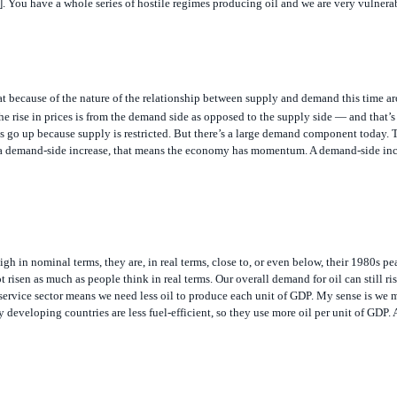
at because of the nature of the relationship between supply and demand this time ar
f the rise in prices is from the demand side as opposed to the supply side — and that’s
s go up because supply is restricted. But there’s a large demand component today.
it’s a demand-side increase, that means the economy has momentum. A demand-side inc
igh in nominal terms, they are, in real terms, close to, or even below, their 1980s pe
t risen as much as people think in real terms. Our overall demand for oil can still r
e service sector means we need less oil to produce each unit of GDP. My sense is we 
eveloping countries are less fuel-efficient, so they use more oil per unit of GDP. 