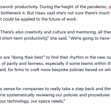
ord: productivity. During the height of the pandemic,
p
ottleneck it. But Haas said she’s not sure there’s much 
 could be applied to the future of work.
 There’s also creativity and culture and mentoring, all the
hort-term productivity,” she said. “We’re going to have 
e “doing their best” to find their rhythm in the new no
es of parity and fairness, especially if some teams withi
aid, for firms to craft more bespoke policies based on wh
s sense for companies to really take a step back and think
we’re systematically reviewing our policies and procedure
 our technology, our space needs.”