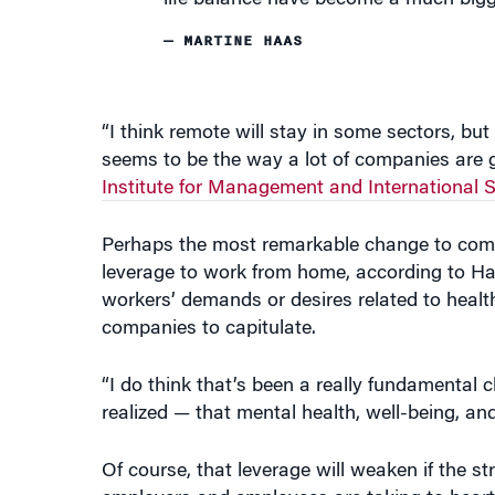
life balance have become a much bigge
— MARTINE HAAS
“I think remote will stay in some sectors, but
seems to be the way a lot of companies are g
Institute for Management and International S
Perhaps the most remarkable change to come
leverage to work from home, according to Haa
workers’ demands or desires related to health 
companies to capitulate.
“I do think that’s been a really fundamental
realized — that mental health, well-being, a
Of course, that leverage will weaken if the 