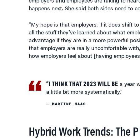
employers and employees are taking to heart
happens next. She said both sides need to coop
“My hope is that employers, if it does shift t
all the stuff they’ve learned about what emplo
advantage if they are in a more powerful posi
that employers are really uncomfortable with,
how employers feel about [having employees]
“I THINK THAT 2023 WILL BE
a year w
a little bit more systematically.”
— MARTINE HAAS
Hybrid Work Trends: The 