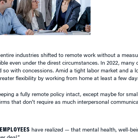
entire industries shifted to remote work without a measur
sible even under the direst circumstances. In 2022, many
id so with concessions. Amid a tight labor market and a lot
ater flexibility by working from home at least a few da
eeping a fully remote policy intact, except maybe for smal
 firms that don’t require as much interpersonal communica
 EMPLOYEES
have realized — that mental health, well-be