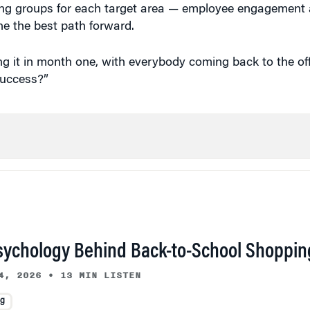
ing groups for each target area — employee engagement a
ne the best path forward.
ing it in month one, with everybody coming back to the off
success?”
sychology Behind Back-to-School Shoppin
4, 2026
•
13 MIN LISTEN
ng