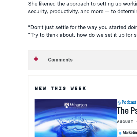
She likened the approach to setting up work
security, productivity, and more — to determi
“Don’t just settle for the way you started do
“Try to think about, how do we set it up for 
Comments
NEW THIS WEEK
Podcast
The P
AUGUST 
Marketi