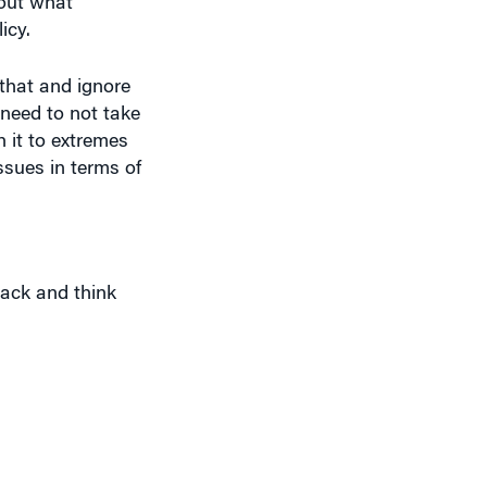
bout what
icy.
 that and ignore
 need to not take
h it to extremes
ssues in terms of
back and think