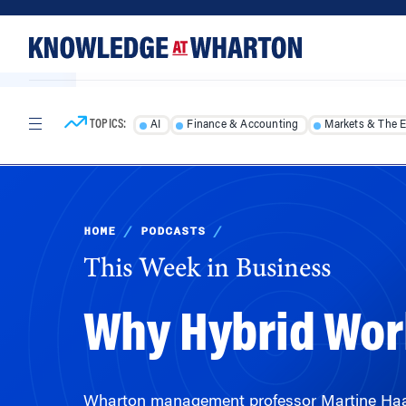
Skip
Skip
to
to
content
main
menu
TOPICS:
AI
Finance & Accounting
Markets & The 
HOME
/
PODCASTS
/
This Week in Business
Why Hybrid Work
Wharton management professor Martine Haas 