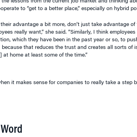
 the lessons from the current job market and thinking a
erate to “get to a better place,” especially on hybrid pol
o their advantage a bit more, don’t just take advantage of
yees really want,” she said. “Similarly, I think employees
tion, which they have been in the past year or so, to pus
 because that reduces the trust and creates all sorts of i
 at home at least some of the time.”
hen it makes sense for companies to really take a step 
P Word