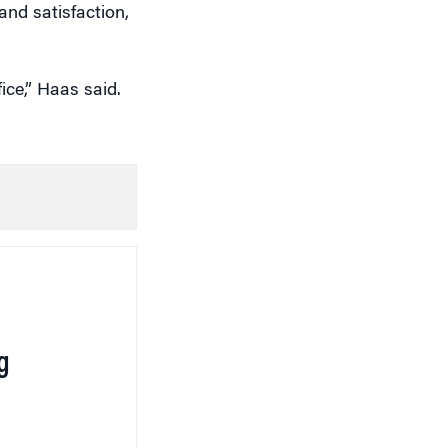
nd satisfaction,
ice,” Haas said.
g