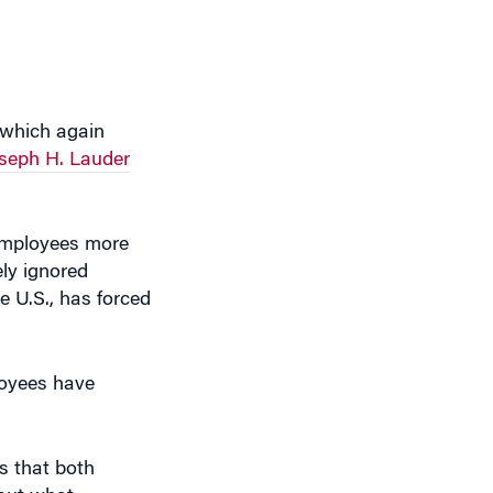
, which again
seph H. Lauder
 employees more
ly ignored
e U.S., has forced
loyees have
s that both