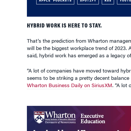
APPLE PODCASTS
SPOTIFY
RSS
YOUT
HYBRID WORK IS HERE TO STAY.
That’s the prediction from Wharton manage
will be the biggest workplace trend of 2023.
said, hybrid work has emerged as a legacy 
“A lot of companies have moved toward hybrid 
seems to be striking a pretty decent balan
Wharton Business Daily on SiriusXM
. “A lot