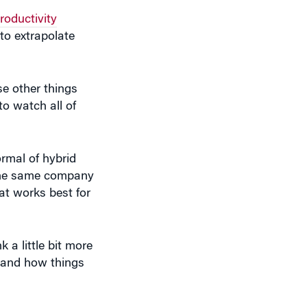
roductivity
to extrapolate
se other things
to watch all of
rmal of hybrid
n the same company
at works best for
 a little bit more
s and how things