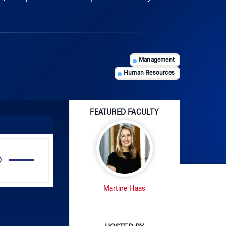
Management
Human Resources
FEATURED FACULTY
Use
Up/Down
Arrow
Martine Haas
keys
to
increase