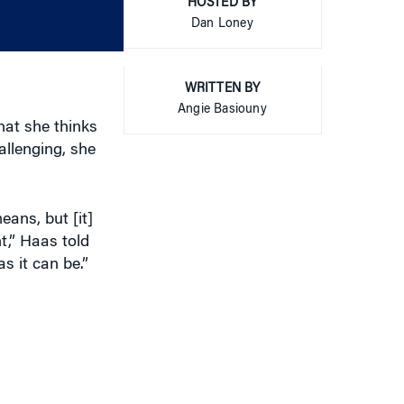
or
HOSTED BY
decrease
Dan Loney
volume.
WRITTEN BY
Angie Basiouny
at she thinks
allenging, she
ans, but [it]
,” Haas told
as it can be.”