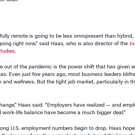
r deal.”
 fully remote is going to be less omnipresent than hybrid
oing right now,” said Haas, who is also director of the
Jo
tudies
.
 out of the pandemic is the power shift that has given
s. Even just five years ago, most business leaders blithe
and wellness. But the tight job market, particularly in th
 change,” Haas said. “Employers have realized — and emp
nd work-life balance have become a much bigger deal.”
strong U.S. employment numbers begin to drop. Haas hope