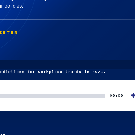
r policies.
ISTEN
edictions for workplace trends in 2023.
00:00