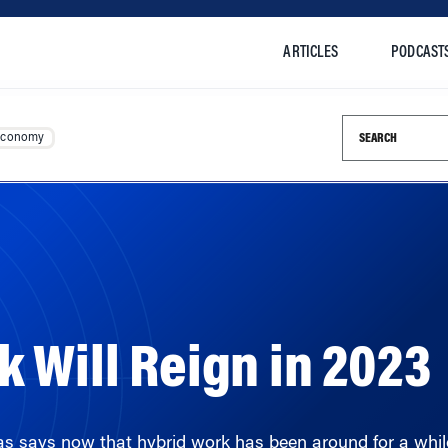
ARTICLES
PODCAST
Search this si
Economy
 Will Reign in 2023
says now that hybrid work has been around for a while