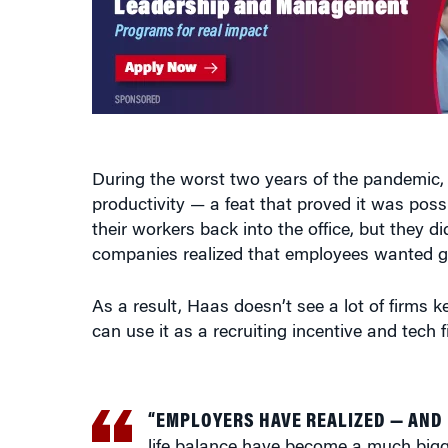
During the worst two years of the pandemic, 
productivity — a feat that proved it was pos
their workers back into the office, but they d
companies realized that employees wanted gre
As a result, Haas doesn’t see a lot of firms k
can use it as a recruiting incentive and tech
“EMPLOYERS HAVE REALIZED — AND