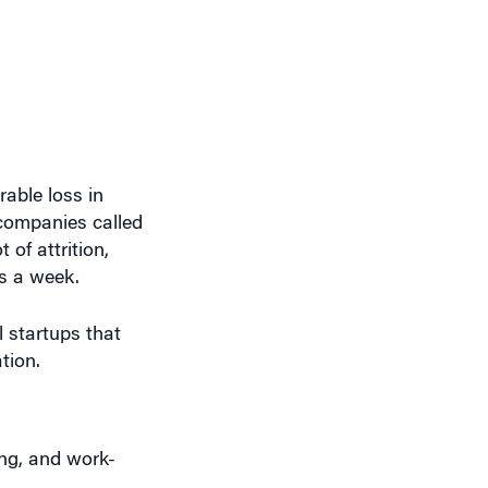
able loss in
 companies called
 of attrition,
ys a week.
l startups that
tion.
ing, and work-