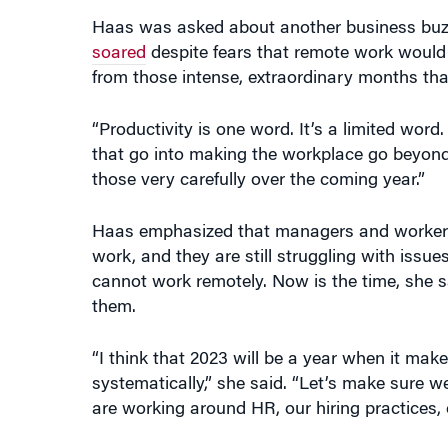
Haas was asked about another business buzzw
soared
despite fears that remote work would b
from those intense, extraordinary months that
“Productivity is one word. It’s a limited word.
that go into making the workplace go beyond s
those very carefully over the coming year.”
Haas emphasized that managers and workers ar
work, and they are still struggling with issu
cannot work remotely. Now is the time, she s
them.
“I think that 2023 will be a year when it make
systematically,” she said. “Let’s make sure 
are working around HR, our hiring practices,