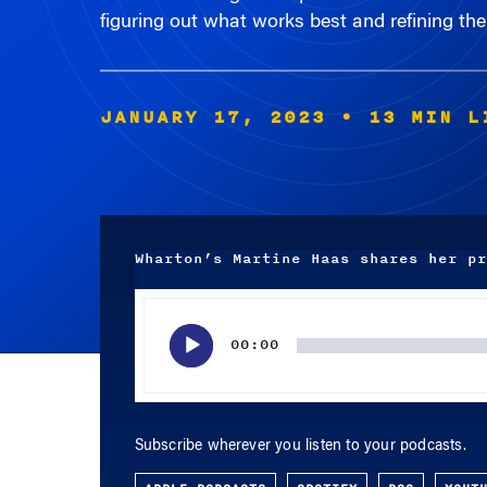
figuring out what works best and refining thei
JANUARY 17, 2023
• 13 MIN L
Wharton’s Martine Haas shares her pr
Audio
Player
00:00
Subscribe wherever you listen to your podcasts.