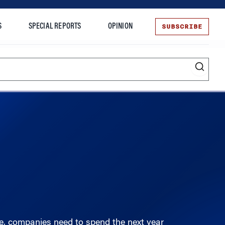
SUBSCRIBE
S
SPECIAL REPORTS
OPINION
te
Entrepreneurship
, companies need to spend the next year