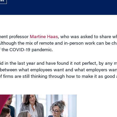
UBE
ment professor
Martine Haas
, who was asked to share wh
 Although the mix of remote and in-person work can be ch
of the COVID-19 pandemic.
in the last year and have found it not perfect, by any me
ce between what employees want and what employers want
 of firms are still thinking through how to make it as good 