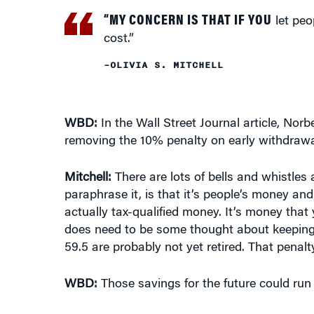
let peo
cost.”
–OLIVIA S. MITCHELL
WBD:
In the Wall Street Journal article, No
removing the 10% penalty on early withdrawa
Mitchell:
There are lots of bells and whistles
paraphrase it, is that it’s people’s money and
actually tax-qualified money. It’s money that 
does need to be some thought about keeping t
59.5 are probably not yet retired. That penalt
WBD:
Those savings for the future could run 
Mitchell:
Quite so. In fact, in the
Wall Street 