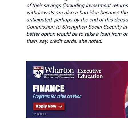
withdrawals are also a bad idea because the 
anticipated, perhaps by the end of this deca
Commission to Strengthen Social Security in 
better option would be to take a loan from on
than, say, credit cards, she noted.