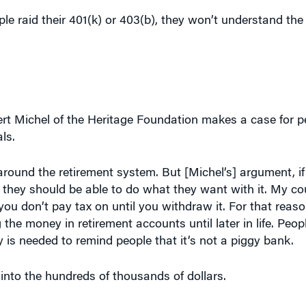
ple raid their 401(k) or 403(b), they won’t understand the
rbert Michel of the Heritage Foundation makes a case for 
ls.
 around the retirement system. But [Michel’s] argument, if
 they should be able to do what they want with it. My coun
you don’t pay tax on until you withdraw it. For that reason
he money in retirement accounts until later in life. Peo
y is needed to remind people that it’s not a piggy bank.
into the hundreds of thousands of dollars.
Journal
article, I tried to make it very concrete. If a 40-ye