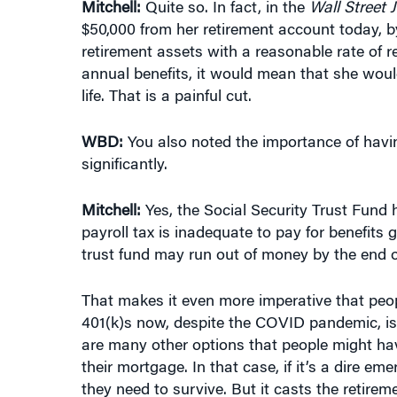
$50,000 from her retirement account today, b
retirement assets with a reasonable rate of r
annual benefits, it would mean that she woul
life. That is a painful cut.
WBD:
You also noted the importance of having
significantly.
Mitchell:
Yes, the Social Security Trust Fund
payroll tax is inadequate to pay for benefits
trust fund may run out of money by the end o
That makes it even more imperative that peop
401(k)s now, despite the COVID pandemic, is 
are many other options that people might hav
their mortgage. In that case, if it’s a dire 
they need to survive. But it casts the retirem