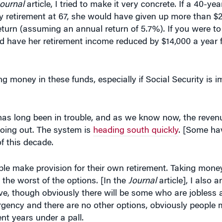
y retirement at 67, she would have given up more than $2
eturn (assuming an annual return of 5.7%). If you were to 
d have her retirement income reduced by $14,000 a year fo
 money in these funds, especially if Social Security is 
 has long been in trouble, and as we know now, the reven
 going out. The system is
heading south quickly
. [Some hav
f this decade.
le make provision for their own retirement. Taking money 
the worst of the options. [In the
Journal
article], I also 
e, though obviously there will be some who are jobless 
emergency and there are no other options, obviously people
ent years under a pall.