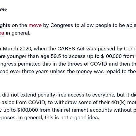
iew.
ghts on the
move
by Congress to allow people to be able 
ea
in general.
d in March 2020, when the CARES Act was passed by Cong
 younger than age 59.5 to access up to $100,000 from t
ngress permitted this in the throes of COVID and then t
ead over three years unless the money was repaid to the
did not extend penalty-free access to everyone, but it di
, aside from COVID, to withdraw some of their 401(k) mon
aw up to $100,000 from their retirement accounts without p
rposes. In general, this is not a good idea.