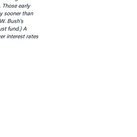
ey sooner than
 W. Bush’s
ust fund.)
A
r interest rates