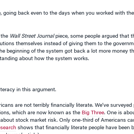
e, going back even to the days when you worked with th
 the
Wall Street Journal
piece, some people argued that 
ibutions themselves instead of giving them to the governm
the beginning of the system got back a lot more money th
rstanding about how the system works.
iteracy in this argument.
ns are not terribly financially literate. We’ve surveyed p
tions, which are now known as the
Big Three
. One is abou
is about stock market risk. Only one-third of Americans ca
esearch
shows that financially literate people have been b
he
Journal
article).