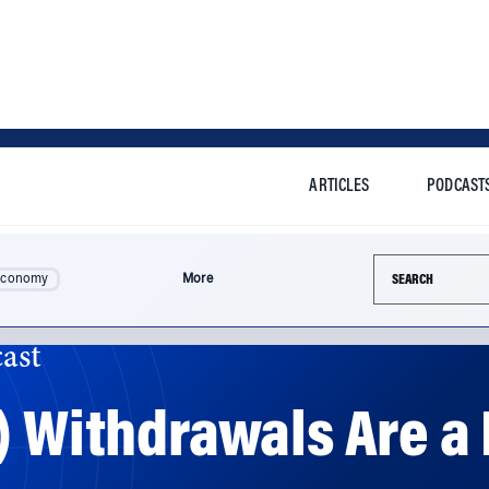
ARTICLES
PODCAST
Search this si
Economy
More
ast
) Withdrawals Are a
et money in the hands of people to help them cope durin