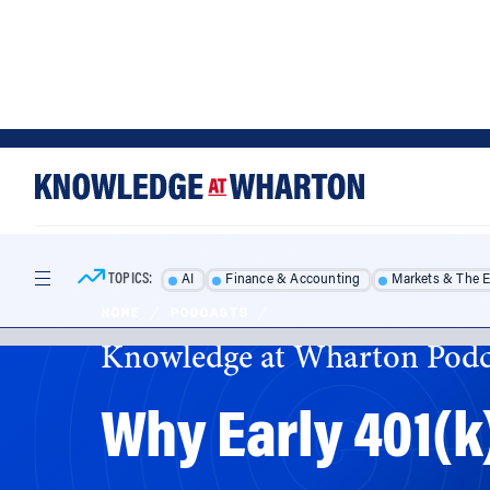
Skip
Skip
to
to
content
main
menu
TOPICS:
AI
Finance & Accounting
Markets & The 
HOME
/
PODCASTS
/
Knowledge at Wharton Podc
Why Early 401(k
Policymakers are exploring every option to g