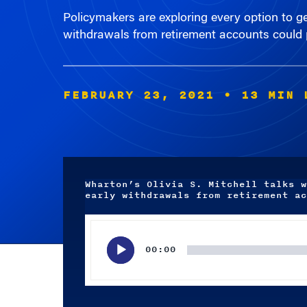
withdrawals from retirement accounts could p
FEBRUARY 23, 2021
• 13 MIN 
Wharton’s Olivia S. Mitchell talks w
early withdrawals from retirement ac
Audio
Player
00:00
Subscribe wherever you listen to your podcasts.