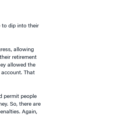
to dip into their
ress, allowing
heir retirement
hey allowed the
 account. That
d permit people
ey. So, there are
enalties. Again,