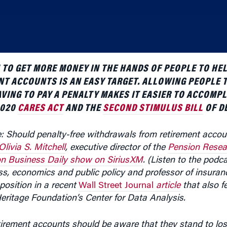
TO GET MORE MONEY IN THE HANDS OF PEOPLE TO HE
NT ACCOUNTS IS AN EASY TARGET. ALLOWING PEOPLE
VING TO PAY A PENALTY MAKES IT EASIER TO ACCOMPL
2020
CARES ACT
AND THE
SECOND STIMULUS BILL
OF D
e: Should penalty-free withdrawals from retirement accou
Olivia S. Mitchell
, executive director of the
Pension Resea
n Business Daily show on SiriusXM
. (Listen to the podc
ess, economics and public policy and professor of insuran
position in a recent
Wall Street Journal
article
that also f
 Heritage Foundation’s Center for Data Analysis.
tirement accounts should be aware that they stand to los
, by the time they are in their golden years, Mitchell said