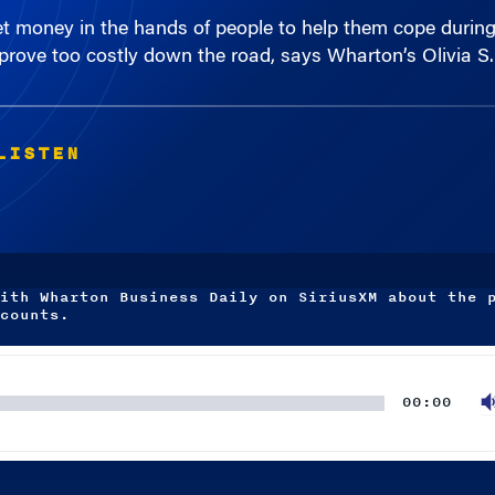
rove too costly down the road, says Wharton’s Olivia S. 
LISTEN
ith Wharton Business Daily on SiriusXM about the 
counts.
00:00