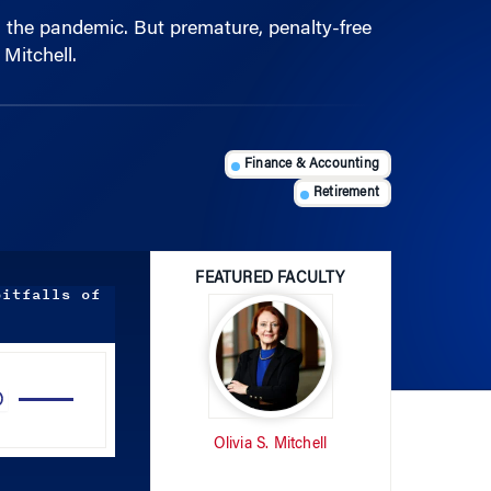
Mitchell.
Finance & Accounting
Retirement
FEATURED FACULTY
pitfalls of
Use
Up/Down
Arrow
Olivia S. Mitchell
keys
to
increase