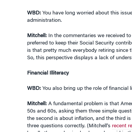
WBD:
You have long worried about this issu
administration.
Mitchell:
In the commentaries we received to
preferred to keep their Social Security contr
is that pretty much everybody retiring since 
So, this perspective displays a lack of unde
Financial Illiteracy
WBD:
You also bring up the role of financial l
Mitchell:
A fundamental problem is that America
50s and 60s, asking them three simple ques
the second is about inflation, and the third 
three questions correctly. (Mitchell’s
recent r
handle the pandemic shock, as she said in t