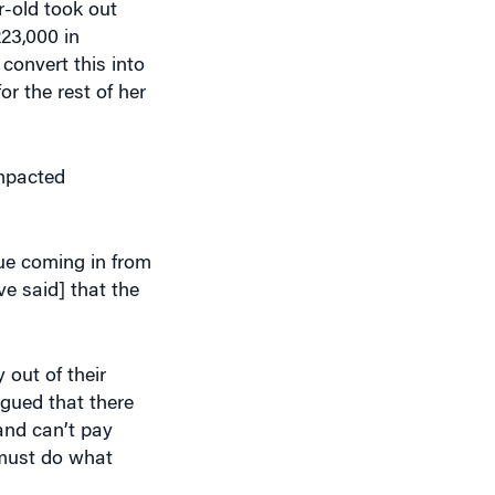
23,000 in
convert this into
r the rest of her
impacted
ue coming in from
e said] that the
out of their
argued that there
and can’t pay
 must do what