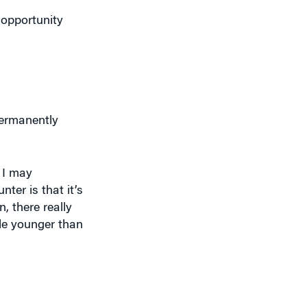
 opportunity
permanently
 I may
ter is that it’s
, there really
ple younger than
ar-old took out