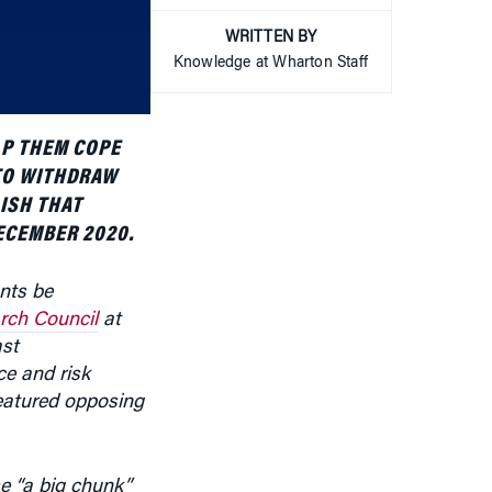
WRITTEN BY
or
Knowledge at Wharton Staff
decrease
volume.
LP THEM COPE
 TO WITHDRAW
ISH THAT
ECEMBER 2020.
nts be
rch Council
at
ast
ce and risk
eatured opposing
e “a big chunk”
. Those early