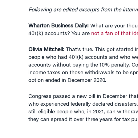
Following are edited excerpts from the interv
Wharton Business Daily:
What are your thou
401(k) accounts? You are
not a fan of that id
Olivia
Mitchell:
That’s true. This got starte
people who had 401(k) accounts and who were
accounts without paying the 10% penalty. Co
income taxes on those withdrawals to be spr
option ended in December 2020.
Congress passed a new bill in December that 
who experienced federally declared disasters
still eligible people who, in 2021, can withdr
they can spread it over three years for tax pu
“MY CONCERN IS THAT IF YOU