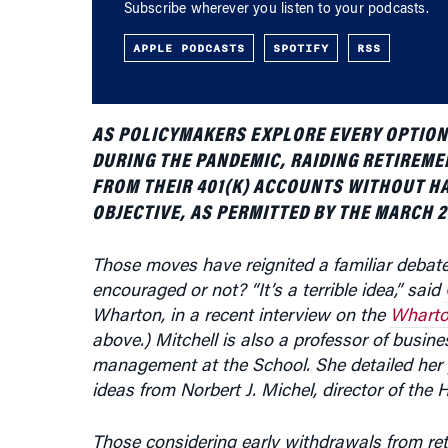
APPLE PODCASTS
SPOTIFY
RSS
AS POLICYMAKERS EXPLORE EVERY OPTION 
DURING THE PANDEMIC, RAIDING RETIREME
FROM THEIR 401(K) ACCOUNTS WITHOUT HA
OBJECTIVE, AS PERMITTED BY THE MARCH 
Those moves have reignited a familiar debat
encouraged or not? “It’s a terrible idea,” said
Wharton, in a recent interview on the
Wharto
above.) Mitchell is also a professor of busin
management at the School. She detailed her 
ideas from
Norbert J. Michel, director of the
Those considering early withdrawals from re
of their savings (including investment returns)