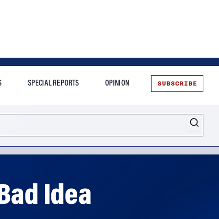
SUBSCRIBE
S
SPECIAL REPORTS
OPINION
te
 Bad Idea
g the pandemic. But premature, penalty-free