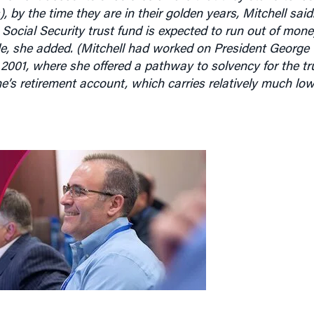
Social Security trust fund is expected to run out of mon
de, she added. (Mitchell had worked on President George
2001, where she offered a pathway to solvency for the tr
e’s retirement account, which carries relatively much lowe