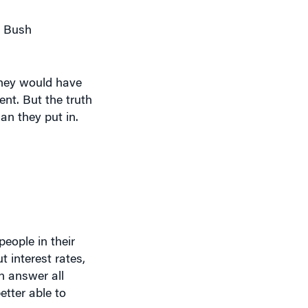
e Bush
they would have
ent. But the truth
an they put in.
eople in their
t interest rates,
n answer all
etter able to