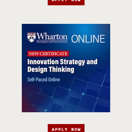
APPLY NOW