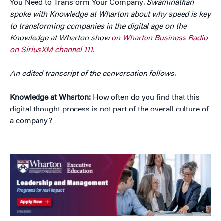
You Need to Transform Your Company
. Swaminathan
spoke with Knowledge at Wharton about why speed is key
to transforming companies in the digital age on the
Knowledge at Wharton show
on Wharton Business Radio
on SiriusXM channel 111
.
An edited transcript of the conversation follows.
Knowledge at Wharton:
How often do you find that this
digital thought process is not part of the overall culture of
a company?