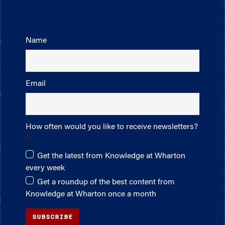
Name
Email
How often would you like to receive newsletters?
Get the latest from Knowledge at Wharton
every week
Get a roundup of the best content from
Knowledge at Wharton once a month
SUBSCRIBE