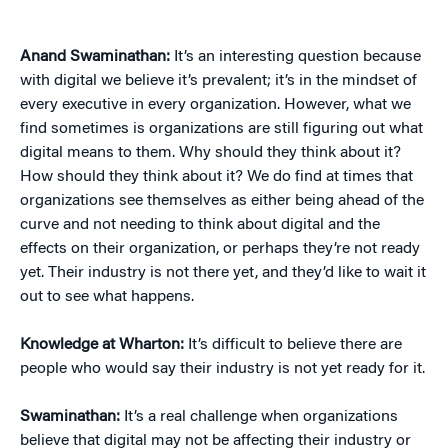
Anand Swaminathan:
It’s an interesting question because
with digital we believe it’s prevalent; it’s in the mindset of
every executive in every organization. However, what we
find sometimes is organizations are still figuring out what
digital means to them. Why should they think about it?
How should they think about it? We do find at times that
organizations see themselves as either being ahead of the
curve and not needing to think about digital and the
effects on their organization, or perhaps they’re not ready
yet. Their industry is not there yet, and they’d like to wait it
out to see what happens.
Knowledge at Wharton:
It’s difficult to believe there are
people who would say their industry is not yet ready for it.
Swaminathan:
It’s a real challenge when organizations
believe that digital may not be affecting their industry or