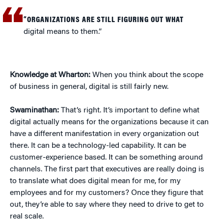
“ORGANIZATIONS ARE STILL FIGURING OUT WHAT
digital means to them.”
Knowledge at Wharton:
When you think about the scope
of business in general, digital is still fairly new.
Swaminathan:
That’s right. It’s important to define what
digital actually means for the organizations because it can
have a different manifestation in every organization out
there. It can be a technology-led capability. It can be
customer-experience based. It can be something around
channels. The first part that executives are really doing is
to translate what does digital mean for me, for my
employees and for my customers? Once they figure that
out, they’re able to say where they need to drive to get to
real scale.