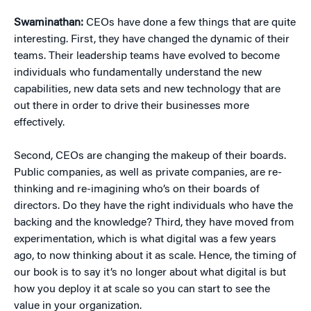
Swaminathan:
CEOs have done a few things that are quite
interesting. First, they have changed the dynamic of their
teams. Their leadership teams have evolved to become
individuals who fundamentally understand the new
capabilities, new data sets and new technology that are
out there in order to drive their businesses more
effectively.
Second, CEOs are changing the makeup of their boards.
Public companies, as well as private companies, are re-
thinking and re-imagining who’s on their boards of
directors. Do they have the right individuals who have the
backing and the knowledge? Third, they have moved from
experimentation, which is what digital was a few years
ago, to now thinking about it as scale. Hence, the timing of
our book is to say it’s no longer about what digital is but
how you deploy it at scale so you can start to see the
value in your organization.