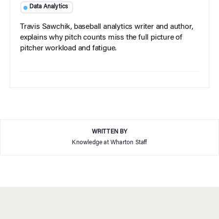
Data Analytics
Travis Sawchik, baseball analytics writer and author,
explains why pitch counts miss the full picture of
pitcher workload and fatigue.
WRITTEN BY
Knowledge at Wharton Staff