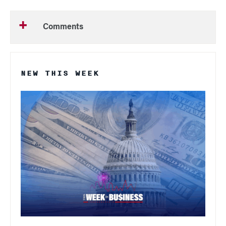
Comments
NEW THIS WEEK