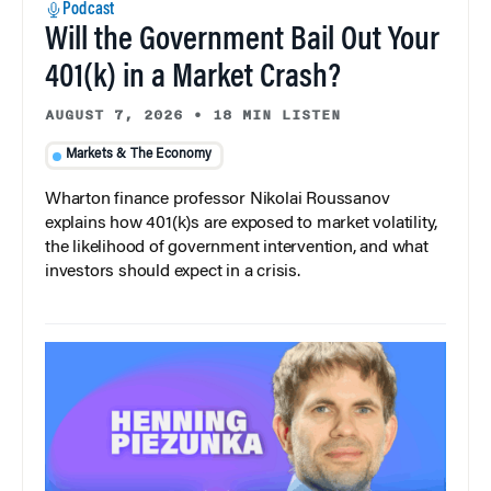
Podcast
Will the Government Bail Out Your
401(k) in a Market Crash?
AUGUST 7, 2026
•
18 MIN LISTEN
Markets & The Economy
Wharton finance professor Nikolai Roussanov
explains how 401(k)s are exposed to market volatility,
the likelihood of government intervention, and what
investors should expect in a crisis.