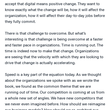
accept that digital means positive change. They want to
know exactly what the change will be, how it will affect the
organization, how it will affect their day-to-day jobs before
they fully commit.
There is that challenge to overcome. But what’s
interesting is that challenge is being overcome at a faster
and faster pace in organizations. Time is running out. The
time is indeed now to make that change. Organizations
are seeing that the velocity with which they are looking to
drive that change is actually accelerating.
Speed is a key part of the equation today. As we thought
about the organizations we spoke with as we wrote the
book, we found as the common theme that we are
running out of time. Our competition is coming at us from
a whole new set of angles. We have new competitors that
we never even imagined before. How should we reimagine