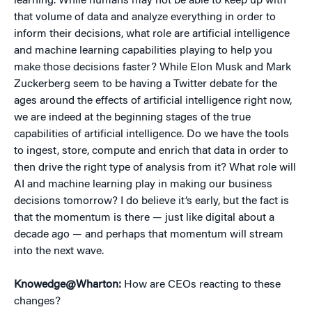
learning. While humans may not be able to keep up with
that volume of data and analyze everything in order to
inform their decisions, what role are artificial intelligence
and machine learning capabilities playing to help you
make those decisions faster? While Elon Musk and Mark
Zuckerberg seem to be having a Twitter debate for the
ages around the effects of artificial intelligence right now,
we are indeed at the beginning stages of the true
capabilities of artificial intelligence. Do we have the tools
to ingest, store, compute and enrich that data in order to
then drive the right type of analysis from it? What role will
AI and machine learning play in making our business
decisions tomorrow? I do believe it’s early, but the fact is
that the momentum is there — just like digital about a
decade ago — and perhaps that momentum will stream
into the next wave.
Knowedge@Wharton:
How are CEOs reacting to these
changes?