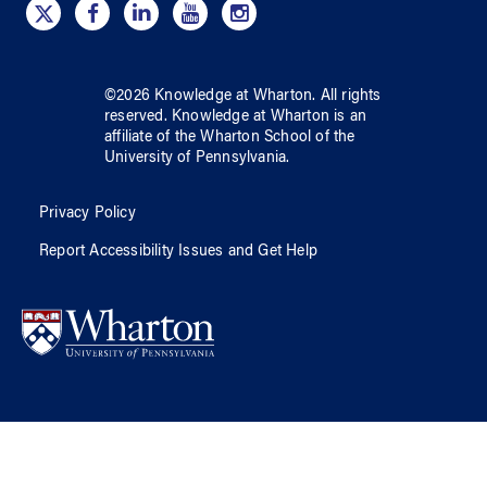
©
2026
Knowledge at Wharton
. All rights
reserved.
Knowledge at Wharton
is an
affiliate of
the Wharton School
of
the
University of Pennsylvania
.
Privacy Policy
Report Accessibility Issues and Get Help