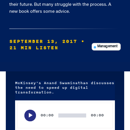
their future. But many struggle with the process. A
new book offers some advice.
SEPTEMBER 13, 2017
•
21 MIN LISTEN
Management
McKinsey's Anand Swaminathan discusses
the need to speed up digital
transformation.
Audio
Player
00:00
00:00