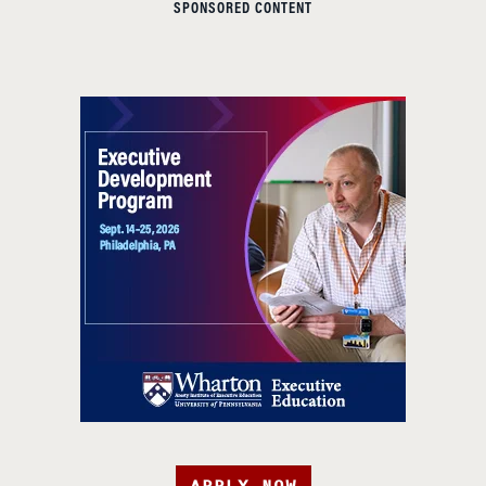
SPONSORED CONTENT
APPLY NOW