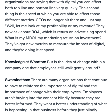
organizations are saying that with digital you can affect
both top line and bottom line very quickly. The second
thing is the speed at which you are able to affect those
different metrics. CEOs no longer sit there and just say,
“Well, let me look at my profitability or my revenue.” They
now ask about ROA, which is return on advertising spend.
What is my MROI, my marketing return on investment?
They’ve got new metrics to measure the impact of digital,
and they’re doing it at speed.
Knowledge at Wharton:
But is the idea of change within a
company one that employees still walk gently around?
Swaminathan:
There are many organizations that continue
to have to reinforce the importance of digital and the
importance of change with their employees. Employees
aren’t buying into the concept blindly because they are
better informed. They want a better understanding of what
is happening in that business before they just blindly