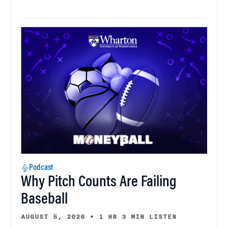
Podcast
Why Pitch Counts Are Failing
Baseball
AUGUST 5, 2026
•
1 HR 3 MIN LISTEN