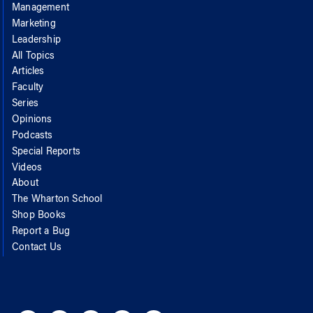
Management
Marketing
Leadership
All Topics
Articles
Faculty
Series
Opinions
Podcasts
Special Reports
Videos
About
The Wharton School
Shop Books
Report a Bug
Contact Us