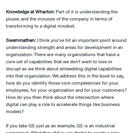
Knowledge at Wharton:
Part of it is understanding the
pluses and the minuses of the company in terms of
transforming to a digital mindset.
Swaminathan:
I think you’ve hit an important point around
understanding strength and areas for development in an
organization. There are many organizations that have a
core set of capabilities that we don’t want to lose or
disrupt as we think about embedding digital capabilities
into that organization. We address this in the book to say,
how do you identify those core competencies for your
employees, for your organization and for your customers?
How do you then think about the intersection where
digital can play a role to accelerate things like business
models?
If you take GE just as an example, GE is an industrial