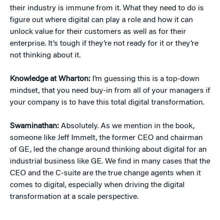
their industry is immune from it. What they need to do is
figure out where digital can play a role and how it can
unlock value for their customers as well as for their
enterprise. It’s tough if they’re not ready for it or they’re
not thinking about it.
Knowledge at Wharton:
I’m guessing this is a top-down
mindset, that you need buy-in from all of your managers if
your company is to have this total digital transformation.
Swaminathan:
Absolutely. As we mention in the book,
someone like Jeff Immelt, the former CEO and chairman
of GE, led the change around thinking about digital for an
industrial business like GE. We find in many cases that the
CEO and the C-suite are the true change agents when it
comes to digital, especially when driving the digital
transformation at a scale perspective.