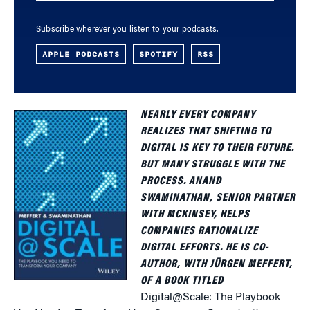
Subscribe wherever you listen to your podcasts.
APPLE PODCASTS
SPOTIFY
RSS
NEARLY EVERY COMPANY
REALIZES THAT SHIFTING TO
DIGITAL IS KEY TO THEIR FUTURE.
BUT MANY STRUGGLE WITH THE
PROCESS. ANAND
SWAMINATHAN, SENIOR PARTNER
WITH MCKINSEY, HELPS
COMPANIES RATIONALIZE
DIGITAL EFFORTS. HE IS CO-
AUTHOR, WITH JÜRGEN MEFFERT,
OF A BOOK TITLED
Digital@Scale: The Playbook