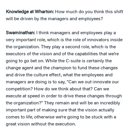
Knowledge at Wharton:
How much do you think this shift
will be driven by the managers and employees?
Swaminathan:
I think managers and employees play a
very important role, which is the role of innovators inside
the organization. They play a second role, which is the
executors of the vision and of the capabilities that we’re
going to go bet on. While the C-suite is certainly the
change agent and the champion to fund these changes
and drive the culture effect, what the employees and
managers are doing is to say, “Can we out-innovate our
competition? How do we think about that? Can we
execute at speed in order to drive these changes through
the organization?” They remain and will be an incredibly
important part of making sure that the vision actually
comes to life, otherwise we’re going to be stuck with a
great vision without the execution.