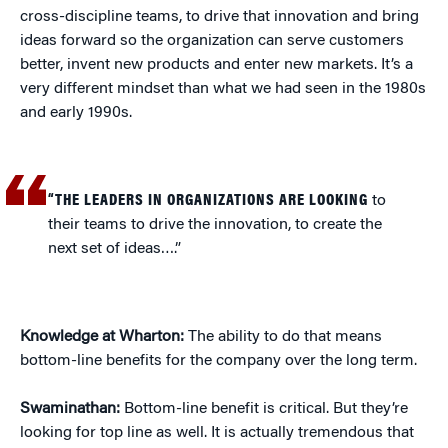
cross-discipline teams, to drive that innovation and bring
ideas forward so the organization can serve customers
better, invent new products and enter new markets. It’s a
very different mindset than what we had seen in the 1980s
and early 1990s.
“THE LEADERS IN ORGANIZATIONS ARE LOOKING
to
their teams to drive the innovation, to create the
next set of ideas….”
Knowledge at Wharton:
The ability to do that means
bottom-line benefits for the company over the long term.
Swaminathan:
Bottom-line benefit is critical. But they’re
looking for top line as well. It is actually tremendous that