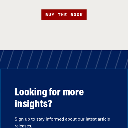
BUY THE BOOK
Looking for more
insights?
Sign up to stay informed about our latest article
releases.