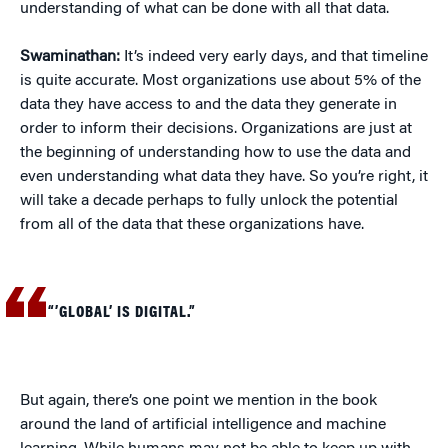
understanding of what can be done with all that data.
Swaminathan:
It’s indeed very early days, and that timeline
is quite accurate. Most organizations use about 5% of the
data they have access to and the data they generate in
order to inform their decisions. Organizations are just at
the beginning of understanding how to use the data and
even understanding what data they have. So you’re right, it
will take a decade perhaps to fully unlock the potential
from all of the data that these organizations have.
“’GLOBAL’ IS DIGITAL.”
But again, there’s one point we mention in the book
around the land of artificial intelligence and machine