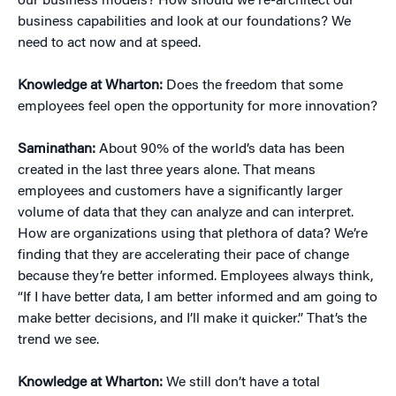
our business models? How should we re-architect our
business capabilities and look at our foundations? We
need to act now and at speed.
Knowledge at Wharton:
Does the freedom that some
employees feel open the opportunity for more innovation?
Saminathan:
About 90% of the world’s data has been
created in the last three years alone. That means
employees and customers have a significantly larger
volume of data that they can analyze and can interpret.
How are organizations using that plethora of data? We’re
finding that they are accelerating their pace of change
because they’re better informed. Employees always think,
“If I have better data, I am better informed and am going to
make better decisions, and I’ll make it quicker.” That’s the
trend we see.
Knowledge at Wharton:
We still don’t have a total