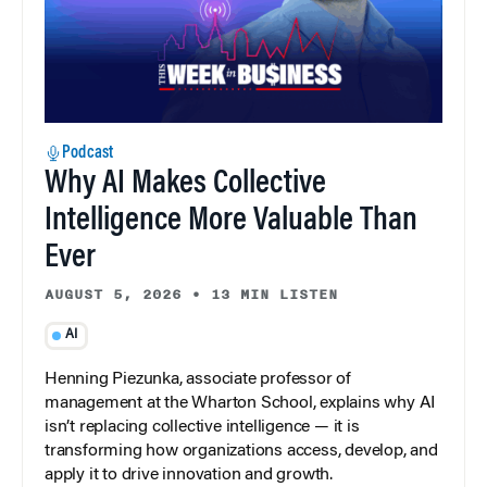
Podcast
Why AI Makes Collective
Intelligence More Valuable Than
Ever
AUGUST 5, 2026
•
13 MIN LISTEN
AI
Henning Piezunka, associate professor of
management at the Wharton School, explains why AI
isn’t replacing collective intelligence — it is
transforming how organizations access, develop, and
apply it to drive innovation and growth.