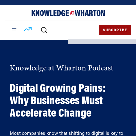
Skip
Skip
to
to
content
main
menu
SUBSCRIBE
Knowledge at Wharton Podcast
Digital Growing Pains:
Why Businesses Must
Accelerate Change
Most companies know that shifting to digital is key to