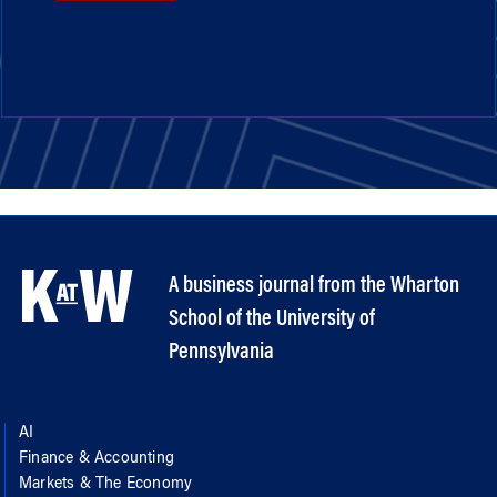
A business journal from the Wharton
School of the University of
Pennsylvania
AI
Finance & Accounting
Markets & The Economy