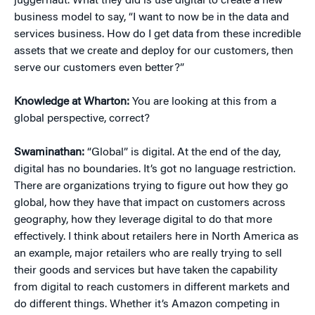
juggernaut. What they did is use digital to create a new
business model to say, “I want to now be in the data and
services business. How do I get data from these incredible
assets that we create and deploy for our customers, then
serve our customers even better?”
Knowledge at Wharton:
You are looking at this from a
global perspective, correct?
Swaminathan:
“Global” is digital. At the end of the day,
digital has no boundaries. It’s got no language restriction.
There are organizations trying to figure out how they go
global, how they have that impact on customers across
geography, how they leverage digital to do that more
effectively. I think about retailers here in North America as
an example, major retailers who are really trying to sell
their goods and services but have taken the capability
from digital to reach customers in different markets and
do different things. Whether it’s Amazon competing in