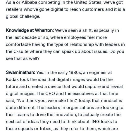
Asia or Alibaba competing in the United States, we’ve got
retailers who’ve gone digital to reach customers and it is a
global challenge.
Knowledge at Wharton:
We’ve seen a shift, especially in
the last decade or so, where employees feel more
comfortable having the type of relationship with leaders in
the C-suite where they can speak up about issues. Do you
see that as well?
Swaminathan:
Yes. In the early 1980s, an engineer at
Kodak took the idea that digital images would be the
future and created a device that would capture and reveal
digital images. The CEO and the executives at that time
said, “No thank you, we make film.” Today, that mindset is
quite different. The leaders in organizations are looking to
their teams to drive the innovation, to actually create the
next set of ideas they need to think about. ING looks to
these squads or tribes, as they refer to them, which are