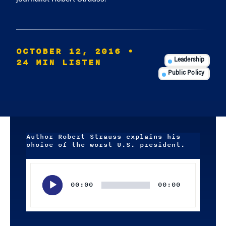
OCTOBER 12, 2016
•
24 MIN LISTEN
Leadership
Public Policy
Author Robert Strauss explains his
choice of the worst U.S. president.
Audio
Player
00:00
00:00