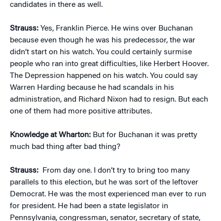
candidates in there as well.
Strauss:
Yes, Franklin Pierce. He wins over Buchanan
because even though he was his predecessor, the war
didn’t start on his watch. You could certainly surmise
people who ran into great difficulties, like Herbert Hoover.
The Depression happened on his watch. You could say
Warren Harding because he had scandals in his
administration, and Richard Nixon had to resign. But each
one of them had more positive attributes.
Knowledge at Wharton:
But for Buchanan it was pretty
much bad thing after bad thing?
Strauss:
From day one. I don’t try to bring too many
parallels to this election, but he was sort of the leftover
Democrat. He was the most experienced man ever to run
for president. He had been a state legislator in
Pennsylvania, congressman, senator, secretary of state,