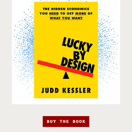
BUY THE BOOK