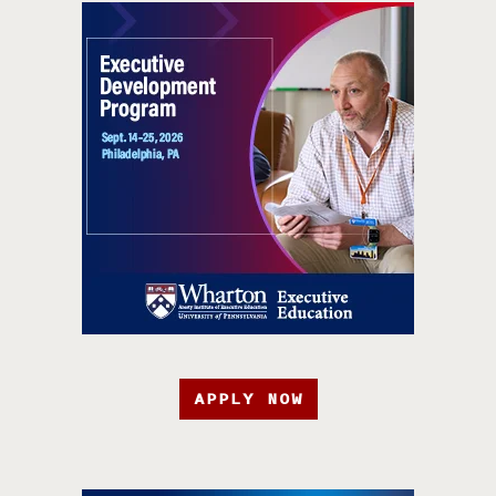
APPLY NOW