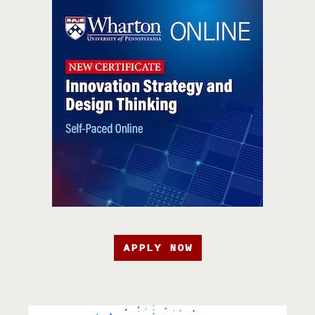
APPLY NOW