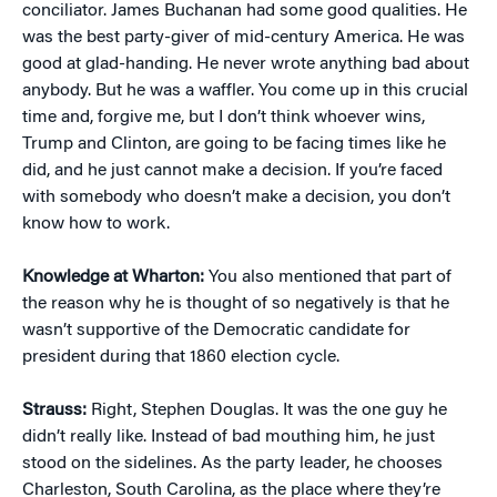
conciliator. James Buchanan had some good qualities. He
was the best party-giver of mid-century America. He was
good at glad-handing. He never wrote anything bad about
anybody. But he was a waffler. You come up in this crucial
time and, forgive me, but I don’t think whoever wins,
Trump and Clinton, are going to be facing times like he
did, and he just cannot make a decision. If you’re faced
with somebody who doesn’t make a decision, you don’t
know how to work.
Knowledge at Wharton:
You also mentioned that part of
the reason why he is thought of so negatively is that he
wasn’t supportive of the Democratic candidate for
president during that 1860 election cycle.
Strauss:
Right, Stephen Douglas. It was the one guy he
didn’t really like. Instead of bad mouthing him, he just
stood on the sidelines. As the party leader, he chooses
Charleston, South Carolina, as the place where they’re