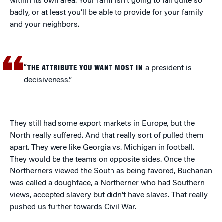
within its own area. Your farm isn’t going to fail quite so
badly, or at least you’ll be able to provide for your family
and your neighbors.
“THE ATTRIBUTE YOU WANT MOST IN
a president is
decisiveness.”
They still had some export markets in Europe, but the
North really suffered. And that really sort of pulled them
apart. They were like Georgia vs. Michigan in football.
They would be the teams on opposite sides. Once the
Northerners viewed the South as being favored, Buchanan
was called a doughface, a Northerner who had Southern
views, accepted slavery but didn’t have slaves. That really
pushed us further towards Civil War.