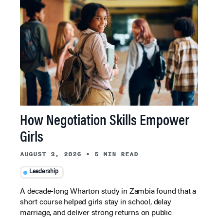
How Negotiation Skills Empower
Girls
AUGUST 3, 2026
•
5 MIN READ
Leadership
A decade-long Wharton study in Zambia found that a
short course helped girls stay in school, delay
marriage, and deliver strong returns on public