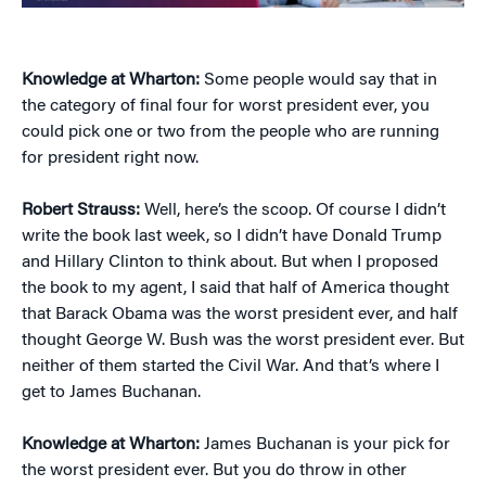
Knowledge at Wharton:
Some people would say that in
the category of final four for worst president ever, you
could pick one or two from the people who are running
for president right now.
Robert Strauss:
Well, here’s the scoop. Of course I didn’t
write the book last week, so I didn’t have Donald Trump
and Hillary Clinton to think about. But when I proposed
the book to my agent, I said that half of America thought
that Barack Obama was the worst president ever, and half
thought George W. Bush was the worst president ever. But
neither of them started the Civil War. And that’s where I
get to James Buchanan.
Knowledge at Wharton:
James Buchanan is your pick for
the worst president ever. But you do throw in other