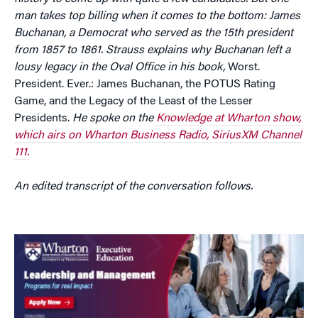
man takes top billing when it comes to the bottom: James
Buchanan, a Democrat who served as the 15th president
from 1857 to 1861. Strauss explains why Buchanan left a
lousy legacy in the Oval Office in his book,
Worst.
President. Ever.: James Buchanan, the POTUS Rating
Game, and the Legacy of the Least of the Lesser
Presidents.
He spoke on the
Knowledge at Wharton show,
which airs on Wharton Business Radio, SiriusXM Channel
111.
An edited transcript of the conversation follows.