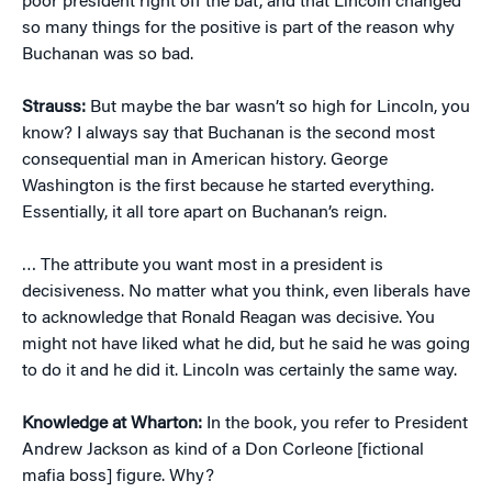
poor president right off the bat, and that Lincoln changed
so many things for the positive is part of the reason why
Buchanan was so bad.
Strauss:
But maybe the bar wasn’t so high for Lincoln, you
know? I always say that Buchanan is the second most
consequential man in American history. George
Washington is the first because he started everything.
Essentially, it all tore apart on Buchanan’s reign.
… The attribute you want most in a president is
decisiveness. No matter what you think, even liberals have
to acknowledge that Ronald Reagan was decisive. You
might not have liked what he did, but he said he was going
to do it and he did it. Lincoln was certainly the same way.
Knowledge at Wharton:
In the book, you refer to President
Andrew Jackson as kind of a Don Corleone [fictional
mafia boss] figure. Why?