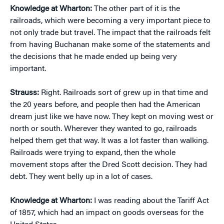
Knowledge at Wharton:
The other part of it is the
railroads, which were becoming a very important piece to
not only trade but travel. The impact that the railroads felt
from having Buchanan make some of the statements and
the decisions that he made ended up being very
important.
Strauss:
Right. Railroads sort of grew up in that time and
the 20 years before, and people then had the American
dream just like we have now. They kept on moving west or
north or south. Wherever they wanted to go, railroads
helped them get that way. It was a lot faster than walking.
Railroads were trying to expand, then the whole
movement stops after the Dred Scott decision. They had
debt. They went belly up in a lot of cases.
Knowledge at Wharton:
I was reading about the Tariff Act
of 1857, which had an impact on goods overseas for the