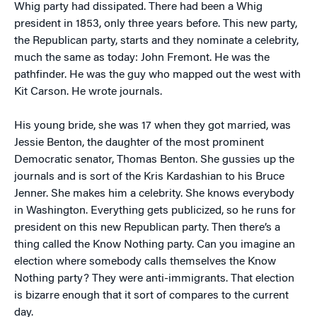
Whig party had dissipated. There had been a Whig
president in 1853, only three years before. This new party,
the Republican party, starts and they nominate a celebrity,
much the same as today: John Fremont. He was the
pathfinder. He was the guy who mapped out the west with
Kit Carson. He wrote journals.
His young bride, she was 17 when they got married, was
Jessie Benton, the daughter of the most prominent
Democratic senator, Thomas Benton. She gussies up the
journals and is sort of the Kris Kardashian to his Bruce
Jenner. She makes him a celebrity. She knows everybody
in Washington. Everything gets publicized, so he runs for
president on this new Republican party. Then there’s a
thing called the Know Nothing party. Can you imagine an
election where somebody calls themselves the Know
Nothing party? They were anti-immigrants. That election
is bizarre enough that it sort of compares to the current
day.