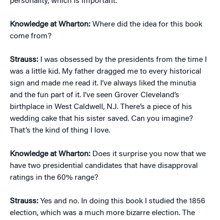
personality, which is important.
Knowledge at Wharton:
Where did the idea for this book
come from?
Strauss:
I was obsessed by the presidents from the time I
was a little kid. My father dragged me to every historical
sign and made me read it. I’ve always liked the minutia
and the fun part of it. I’ve seen Grover Cleveland’s
birthplace in West Caldwell, N.J. There’s a piece of his
wedding cake that his sister saved. Can you imagine?
That’s the kind of thing I love.
Knowledge at Wharton:
Does it surprise you now that we
have two presidential candidates that have disapproval
ratings in the 60% range?
Strauss:
Yes and no. In doing this book I studied the 1856
election, which was a much more bizarre election. The