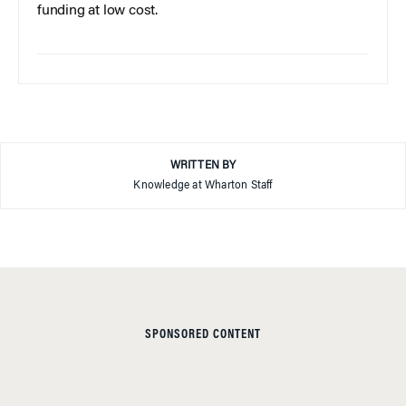
funding at low cost.
WRITTEN BY
Knowledge at Wharton Staff
SPONSORED CONTENT