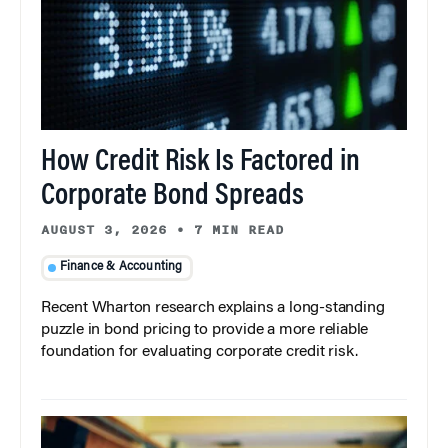
How Credit Risk Is Factored in
Corporate Bond Spreads
AUGUST 3, 2026
•
7 MIN READ
Finance & Accounting
Recent Wharton research explains a long-standing
puzzle in bond pricing to provide a more reliable
foundation for evaluating corporate credit risk.