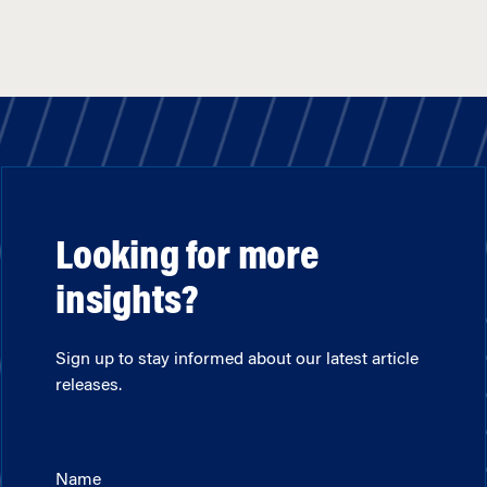
Looking for more
insights?
Sign up to stay informed about our latest article
releases.
Name