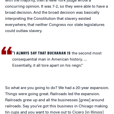
with the majority, then a New York judge wrote a
concurring opinion. It was 7-2, so they were able to have a
broad decision. And the broad decision was basically
interpreting the Constitution that slavery existed
everywhere, that neither Congress nor state legislatures
could outlaw slavery.
“I ALWAYS SAY THAT BUCHANAN IS
the second most
consequential man in American history. …
Essentially, it all tore apart on his reign.”
So what are you going to do? We had a 20-year expansion.
Things were going great. Railroads led the expansion.
Railroads grew up and all the businesses [grew] around
railroads. Say you’ve got this business in Chicago making
tin cups and you want to move out to Cicero [in Illinois]