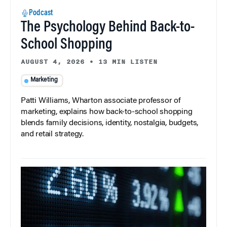
Podcast
The Psychology Behind Back-to-
School Shopping
AUGUST 4, 2026
•
13 MIN LISTEN
Marketing
Patti Williams, Wharton associate professor of
marketing, explains how back-to-school shopping
blends family decisions, identity, nostalgia, budgets,
and retail strategy.