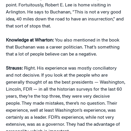
point. Fortuitously, Robert E. Lee is home visiting in
Arlington. He says to Buchanan, “This is not a very good
idea, 40 miles down the road to have an insurrection,” and
that sort of stops that.
Knowledge at Wharton:
You also mentioned in the book
that Buchanan was a career politician. That’s something
that a lot of people believe can be a negative.
Strauss:
Right. His experience was mostly conciliatory
and not decisive. If you look at the people who are
generally thought of as the best presidents — Washington,
Lincoln, FDR — in all the historian surveys for the last 60
years, they’re the top three, they were very decisive
people. They made mistakes, there’s no question. Their
experience, well at least Washington’s experience, was
certainly as a leader. FDR’s experience, while not very
extensive, was as a governor. They had the advantage of