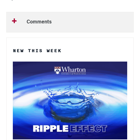
Comments
NEW THIS WEEK