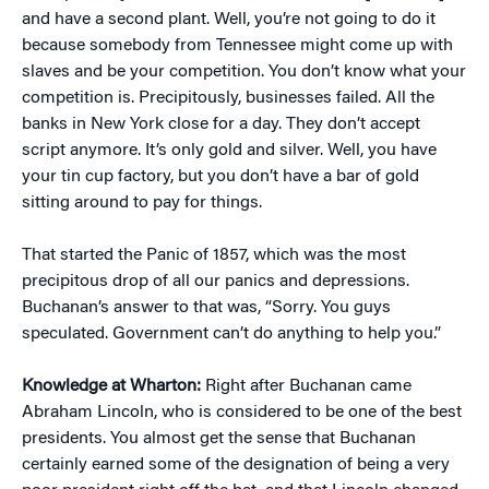
and have a second plant. Well, you’re not going to do it
because somebody from Tennessee might come up with
slaves and be your competition. You don’t know what your
competition is. Precipitously, businesses failed. All the
banks in New York close for a day. They don’t accept
script anymore. It’s only gold and silver. Well, you have
your tin cup factory, but you don’t have a bar of gold
sitting around to pay for things.
That started the Panic of 1857, which was the most
precipitous drop of all our panics and depressions.
Buchanan’s answer to that was, “Sorry. You guys
speculated. Government can’t do anything to help you.”
Knowledge at Wharton:
Right after Buchanan came
Abraham Lincoln, who is considered to be one of the best
presidents. You almost get the sense that Buchanan
certainly earned some of the designation of being a very