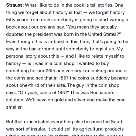
Strauss:
What I like to do in the book is tell stories. One
thing we forget about history is that — we forget history.
Fifty years from now somebody is going to start writing a
book about our era and say, “You mean they actually
doubted the president was born in the United States?”
Even though this is imbued in this time, that’s going to be
way in the background until somebody brings it up. My
personal story about this — and I like to relate myself to
history — is I was in a coin shop. I wanted to buy
something for our 25th anniversary. I’m looking around at
the coins and see that in 1857 the coins suddenly became
about one-third of their size. The guy in the coin shop
says, “Oh yeah, panic of 1857.” This was Buchanan’s
solution. We’ll save on gold and silver and make the coin
smaller.
But that exacerbated everything else because the South
was sort of insular. It could sell its agricultural products