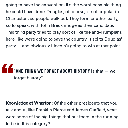
going to have the convention. It’s the worst possible thing
he could have done. Douglas, of course, is not popular in
Charleston, so people walk out. They form another party,
so to speak, with John Breckinridge as their candidate.
This third party tries to play sort of like the anti-Trumpians
here, like we’re going to save the country. It splits Douglas’
party … and obviously Lincoln’s going to win at that point.
“ONE THING WE FORGET ABOUT HISTORY
is that — we
forget history.”
Knowledge at Wharton:
Of the other presidents that you
talk about, like Franklin Pierce and James Garfield, what
were some of the big things that put them in the running
to be in this category?