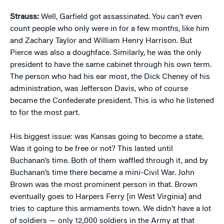
Strauss:
Well, Garfield got assassinated. You can’t even
count people who only were in for a few months, like him
and Zachary Taylor and William Henry Harrison. But
Pierce was also a doughface. Similarly, he was the only
president to have the same cabinet through his own term.
The person who had his ear most, the Dick Cheney of his
administration, was Jefferson Davis, who of course
became the Confederate president. This is who he listened
to for the most part.
His biggest issue: was Kansas going to become a state.
Was it going to be free or not? This lasted until
Buchanan’s time. Both of them waffled through it, and by
Buchanan’s time there became a mini-Civil War. John
Brown was the most prominent person in that. Brown
eventually goes to Harpers Ferry [in West Virginia] and
tries to capture this armaments town. We didn’t have a lot
of soldiers — only 12,000 soldiers in the Army at that