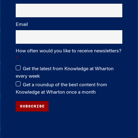
Email
How often would you like to receive newsletters?
Get the latest from Knowledge at Wharton
every week
Get a roundup of the best content from
Knowledge at Wharton once a month
SUBSCRIBE