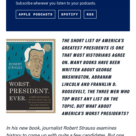
Subscribe wherever you listen to your podcasts.
APPLE PODCASTS
SPOTIFY
RSS
THE SHORT LIST OF AMERICA’S
GREATEST PRESIDENTS IS ONE
THAT MOST HISTORIANS AGREE
ON. MANY BOOKS HAVE BEEN
WRITTEN ABOUT GEORGE
WASHINGTON, ABRAHAM
LINCOLN AND FRANKLIN D.
ROOSEVELT, THE THREE MEN WHO
TOP MOST ANY LIST ON THE
TOPIC. BUT WHAT ABOUT
AMERICA’S WORST PRESIDENTS?
In his new book, journalist Robert Strauss examines
history to come up with quite a few candidates. But one