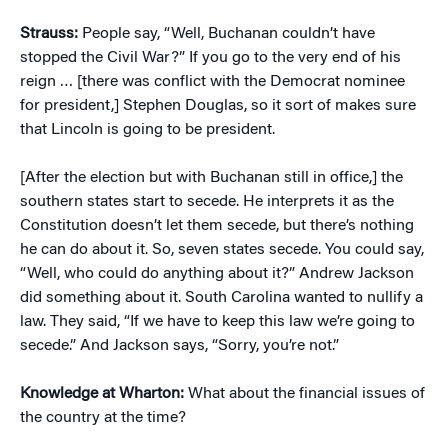
Strauss:
People say, “Well, Buchanan couldn’t have
stopped the Civil War?” If you go to the very end of his
reign … [there was conflict with the Democrat nominee
for president,] Stephen Douglas, so it sort of makes sure
that Lincoln is going to be president.
[After the election but with Buchanan still in office,] the
southern states start to secede. He interprets it as the
Constitution doesn’t let them secede, but there’s nothing
he can do about it. So, seven states secede. You could say,
“Well, who could do anything about it?” Andrew Jackson
did something about it. South Carolina wanted to nullify a
law. They said, “If we have to keep this law we’re going to
secede.” And Jackson says, “Sorry, you’re not.”
Knowledge at Wharton:
What about the financial issues of
the country at the time?