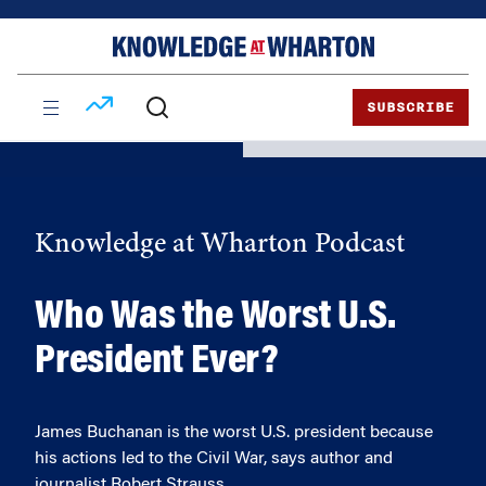
Skip
Skip
to
to
content
main
menu
SUBSCRIBE
Knowledge at Wharton Podcast
Who Was the Worst U.S.
President Ever?
James Buchanan is the worst U.S. president because
his actions led to the Civil War, says author and
journalist Robert Strauss.