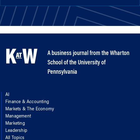
A business journal from the Wharton
School of the University of
Pennsylvania
AI
Finance & Accounting
Markets & The Economy
Management
Marketing
Leadership
All Topics