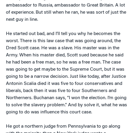
ambassador to Russia, ambassador to Great Britain. A lot
of experience. But still when he ran, he was sort of just the
next guy in line.
He started out bad, and I’ll tell you why he becomes the
worst. There is this law case that was going around, the
Dred Scott case. He was a slave. His master was in the
Army. When his master died, Scott sued because he said
he had been a free man, so he was a free man. The case
was going to get maybe to the Supreme Court, but it was
going to be a narrow decision. Just like today, after Justice
Antonin Scalia died it was five to four conservatives and
liberals, back then it was five to four Southerners and
Northerners. Buchanan says, “I won the election. I’m going
to solve the slavery problem.” And by solve it, what he was
going to do was influence this court case.
He got a northern judge from Pennsylvania to go along