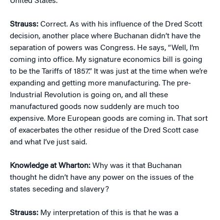
United States.
Strauss:
Correct. As with his influence of the Dred Scott
decision, another place where Buchanan didn’t have the
separation of powers was Congress. He says, “Well, I’m
coming into office. My signature economics bill is going
to be the Tariffs of 1857.” It was just at the time when we’re
expanding and getting more manufacturing. The pre-
Industrial Revolution is going on, and all these
manufactured goods now suddenly are much too
expensive. More European goods are coming in. That sort
of exacerbates the other residue of the Dred Scott case
and what I’ve just said.
Knowledge at Wharton:
Why was it that Buchanan
thought he didn’t have any power on the issues of the
states seceding and slavery?
Strauss:
My interpretation of this is that he was a