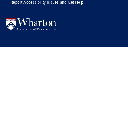
Report Accessibility Issues and Get Help