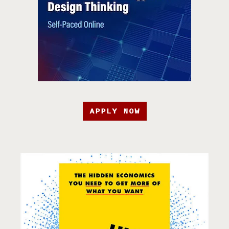
APPLY NOW