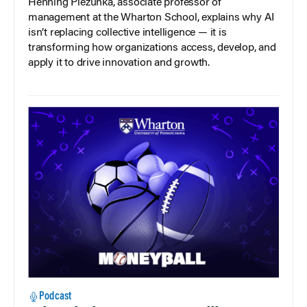
Henning Piezunka, associate professor of
management at the Wharton School, explains why AI
isn’t replacing collective intelligence — it is
transforming how organizations access, develop, and
apply it to drive innovation and growth.
Podcast