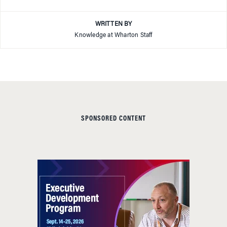
WRITTEN BY
Knowledge at Wharton Staff
SPONSORED CONTENT