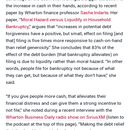
the increase in cash in their hands, according to recent
paper by Wharton finance professor
Sasha Indarte
. Her
paper, “
Moral Hazard versus Liquidity in Household
Bankruptcy
,” argues that “increases in potential debt
forgiveness have a positive, but small, effect on filing [and
that] filing is five times more responsive to cash-on-hand
than relief generosity.” She concludes that 83% of the
effect of the debt burden (that bankruptcy alleviates) on
filing is due to liquidity rather than moral hazard. “In other
words, people file for bankruptcy not because of what
they can get, but because of what they don’t have,” she
said.
“If you give people more cash, that alleviates their
financial distress and can give them a strong incentive to
not file,” she noted during a recent interview with the
Wharton Business Daily radio show on SiriusXM
(listen to
the podcast at the top of this page). “Making the debt relief