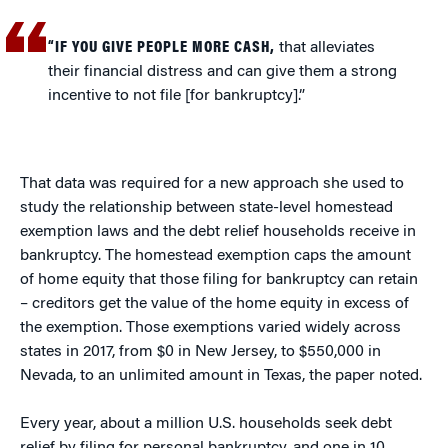
“IF YOU GIVE PEOPLE MORE CASH,
that alleviates
their financial distress and can give them a strong
incentive to not file [for bankruptcy].”
That data was required for a new approach she used to
study the relationship between state-level homestead
exemption laws and the debt relief households receive in
bankruptcy. The homestead exemption caps the amount
of home equity that those filing for bankruptcy can retain
– creditors get the value of the home equity in excess of
the exemption. Those exemptions varied widely across
states in 2017, from $0 in New Jersey, to $550,000 in
Nevada, to an unlimited amount in Texas, the paper noted.
Every year, about a million U.S. households seek debt