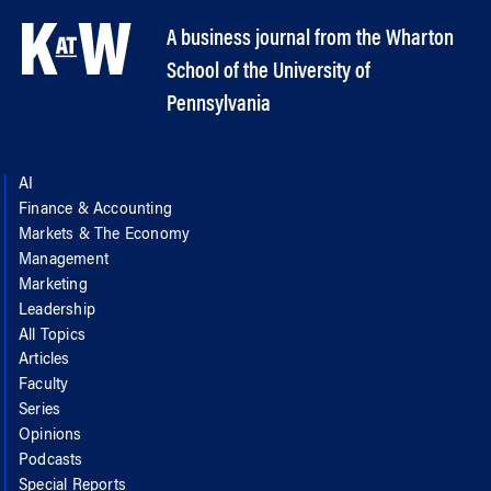
A business journal from the Wharton
School of the University of
Pennsylvania
AI
Finance & Accounting
Markets & The Economy
Management
Marketing
Leadership
All Topics
Articles
Faculty
Series
Opinions
Podcasts
Special Reports