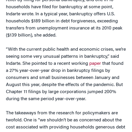
relief by filing for personal bankruptcy, and one in 10
households have filed for bankruptcy at some point,
Indarte wrote. In a typical year, bankruptcy offers U.S.
households $189 billion in debt forgiveness, exceeding
transfers from unemployment insurance at its 2010 peak
($139 billion), she added.
“With the current public health and economic crises, we’re
seeing some very unusual patterns in bankruptcy,” said
Indarte. She pointed to a recent working
paper
that found
a 27% year-over-year drop in bankruptcy filings by
consumers and small businesses between January and
August this year, despite the effects of the pandemic. But
Chapter 11 filings by large corporations jumped 200%
during the same period year-over-year.
The takeaways from the research for policymakers are
twofold. One is “we shouldn’t be as concerned about the
cost associated with providing households generous debt