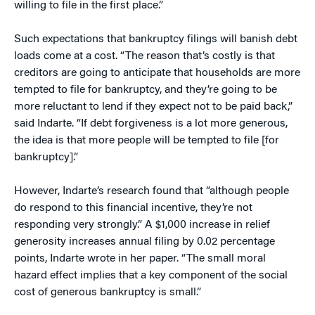
willing to file in the first place.”
Such expectations that bankruptcy filings will banish debt
loads come at a cost. “The reason that’s costly is that
creditors are going to anticipate that households are more
tempted to file for bankruptcy, and they’re going to be
more reluctant to lend if they expect not to be paid back,”
said Indarte. “If debt forgiveness is a lot more generous,
the idea is that more people will be tempted to file [for
bankruptcy].”
However, Indarte’s research found that “although people
do respond to this financial incentive, they’re not
responding very strongly.” A $1,000 increase in relief
generosity increases annual filing by 0.02 percentage
points, Indarte wrote in her paper. “The small moral
hazard effect implies that a key component of the social
cost of generous bankruptcy is small.”