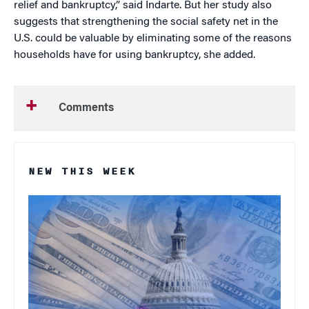
relief and bankruptcy,” said Indarte. But her study also
suggests that strengthening the social safety net in the
U.S. could be valuable by eliminating some of the reasons
households have for using bankruptcy, she added.
Comments
NEW THIS WEEK