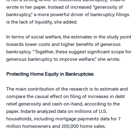
is not a strong driver of household bankruptcy,” Indarte
wrote in her paper. Instead of increased “generosity of
bankruptcy,” a more powerful driver of bankruptcy filings
is the lack of liquidity, she added.
In terms of social welfare, the estimates in the study point
towards lower costs and higher benefits of generous
bankruptcy. “Together, these suggest significant scope for
generous bankruptcy to improve welfare,” she wrote.
Protecting Home Equity in Bankruptcies
The main contribution of the research is to estimate and
compare the causal effect on filing of increases in debt
relief generosity and cash-on-hand, according to the
paper. Indarte analyzed data on millions of U.S.
households, including mortgage payments data for 7
million homeowners and 200,000 home sales.