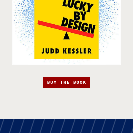
BUY THE BOOK