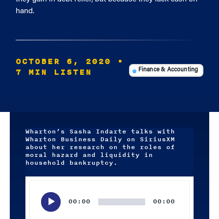
hand.
OCTOBER 6, 2020
•
7 MIN LISTEN
Finance & Accounting
Wharton’s Sasha Indarte talks with
Wharton Business Daily on SiriusXM
about her research on the roles of
moral hazard and liquidity in
household bankruptcy.
Audio
Player
00:00
00:00