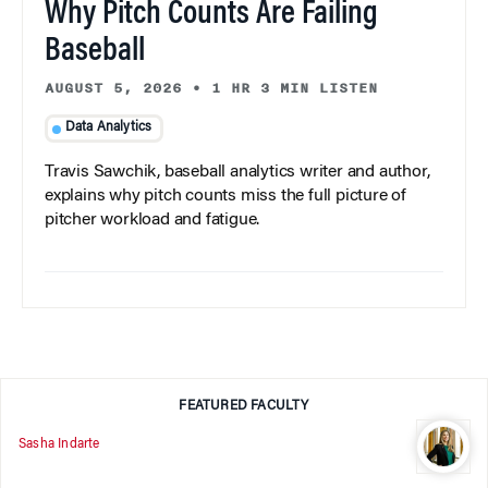
Why Pitch Counts Are Failing
Baseball
AUGUST 5, 2026
•
1 HR 3 MIN LISTEN
Data Analytics
Travis Sawchik, baseball analytics writer and author,
explains why pitch counts miss the full picture of
pitcher workload and fatigue.
FEATURED FACULTY
Sasha Indarte