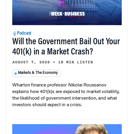
Podcast
Will the Government Bail Out Your
401(k) in a Market Crash?
AUGUST 7, 2026
•
18 MIN LISTEN
Markets & The Economy
Wharton finance professor Nikolai Roussanov
explains how 401(k)s are exposed to market volatility,
the likelihood of government intervention, and what
investors should expect in a crisis.