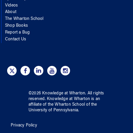
Videos
About
The Wharton School
Shop Books
Report a Bug
Contact Us
©
2026
Knowledge at Wharton
. All rights
reserved.
Knowledge at Wharton
is an
affiliate of
the Wharton School
of
the
University of Pennsylvania
.
Privacy Policy