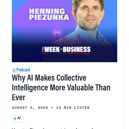
Podcast
Why AI Makes Collective
Intelligence More Valuable Than
Ever
AUGUST 5, 2026
•
13 MIN LISTEN
AI