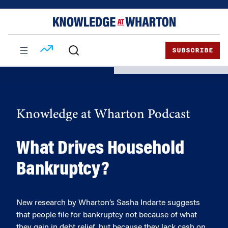
Skip
Skip
to
to
content
main
menu
SUBSCRIBE
Knowledge at Wharton Podcast
What Drives Household
Bankruptcy?
New research by Wharton’s Sasha Indarte suggests
that people file for bankruptcy not because of what
they gain in debt relief, but because they lack cash on