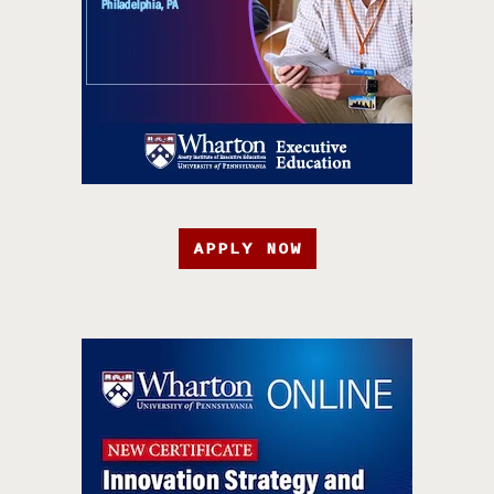
APPLY NOW