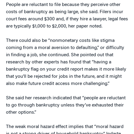
People are reluctant to file because they perceive other
costs of bankruptcy as being large, she said. Filers incur
court fees around $300 and, if they hire a lawyer, legal fees
are typically $1,000 to $2,000, her paper noted.
There could also be “nonmonetary costs like stigma
coming from a moral aversion to defaulting,” or difficulty
in finding a job, she continued. She pointed out that
research by other experts has found that “having a
bankruptcy flag on your credit report makes it more likely
that you’ll be rejected for jobs in the future, and it might
also make future credit access more challenging.”
She said her research indicated that “people are reluctant
to go through bankruptcy unless they’ve exhausted their
other options.”
The weak moral hazard effect implies that “moral hazard