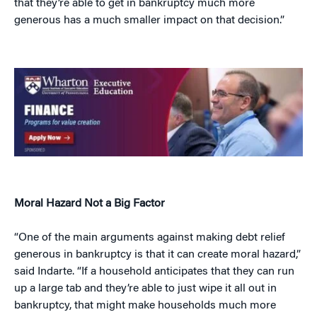
that they’re able to get in bankruptcy much more
generous has a much smaller impact on that decision.”
Moral Hazard Not a Big Factor
“One of the main arguments against making debt relief
generous in bankruptcy is that it can create moral hazard,”
said Indarte. “If a household anticipates that they can run
up a large tab and they’re able to just wipe it all out in
bankruptcy, that might make households much more