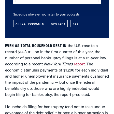
Subscribe wherever you listen to your podcasts.
APPLE PODCASTS
SPOTIFY
RSS
EVEN AS TOTAL HOUSEHOLD DEBT IN
the U.S. rose to a
record $14.3 trillion in the first quarter of this year, the
number of personal bankruptcy filings is at a 15-year low,
according to a recent
New York Times
report
. The
economic stimulus payments of $1,200 for each individual
and higher unemployment insurance payments cushioned
the impact of the pandemic — but once the federal
benefits dry up, those who are highly indebted would
begin filing for bankruptcy, the report predicted.
Households filing for bankruptcy tend not to take undue
advantage of the debt relief it brings; a bigger attraction is