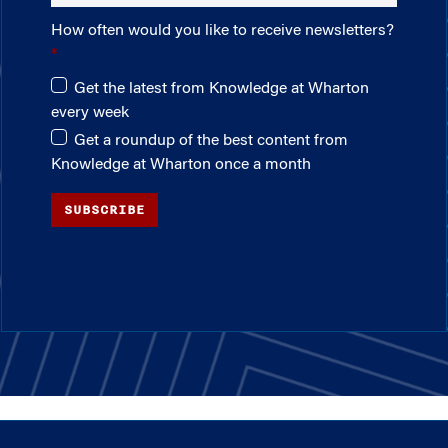
How often would you like to receive newsletters?
Get the latest from Knowledge at Wharton
every week
Get a roundup of the best content from
Knowledge at Wharton once a month
SUBSCRIBE