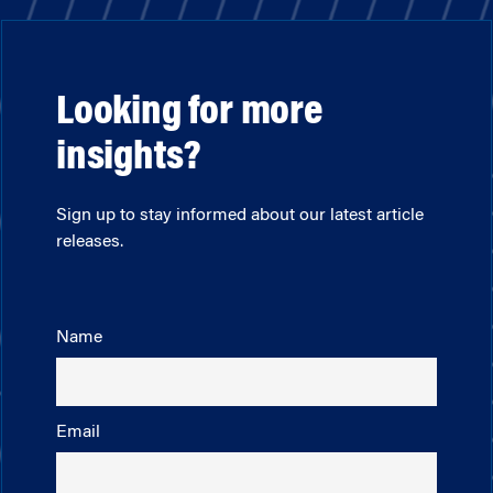
Looking for more
insights?
Sign up to stay informed about our latest article
releases.
Name
Email