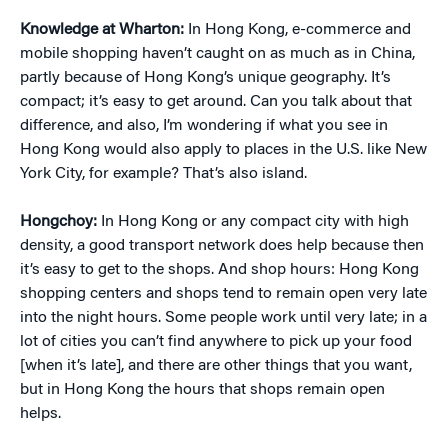
Knowledge at Wharton:
In Hong Kong, e-commerce and
mobile shopping haven’t caught on as much as in China,
partly because of Hong Kong’s unique geography. It’s
compact; it’s easy to get around. Can you talk about that
difference, and also, I’m wondering if what you see in
Hong Kong would also apply to places in the U.S. like New
York City, for example? That’s also island.
Hongchoy:
In Hong Kong or any compact city with high
density, a good transport network does help because then
it’s easy to get to the shops. And shop hours: Hong Kong
shopping centers and shops tend to remain open very late
into the night hours. Some people work until very late; in a
lot of cities you can’t find anywhere to pick up your food
[when it’s late], and there are other things that you want,
but in Hong Kong the hours that shops remain open
helps.