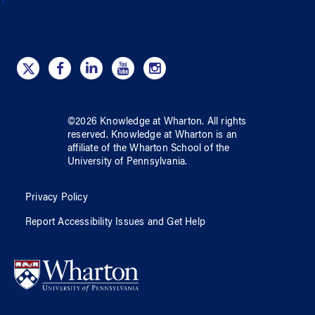
©
2026
Knowledge at Wharton
. All rights
reserved.
Knowledge at Wharton
is an
affiliate of
the Wharton School
of
the
University of Pennsylvania
.
Privacy Policy
Report Accessibility Issues and Get Help