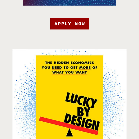
APPLY NOW