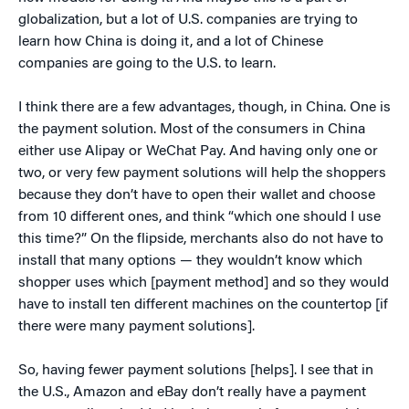
globalization, but a lot of U.S. companies are trying to
learn how China is doing it, and a lot of Chinese
companies are going to the U.S. to learn.
I think there are a few advantages, though, in China. One is
the payment solution. Most of the consumers in China
either use Alipay or WeChat Pay. And having only one or
two, or very few payment solutions will help the shoppers
because they don’t have to open their wallet and choose
from 10 different ones, and think “which one should I use
this time?” On the flipside, merchants also do not have to
install that many options — they wouldn’t know which
shopper uses which [payment method] and so they would
have to install ten different machines on the countertop [if
there were many payment solutions].
So, having fewer payment solutions [helps]. I see that in
the U.S., Amazon and eBay don’t really have a payment