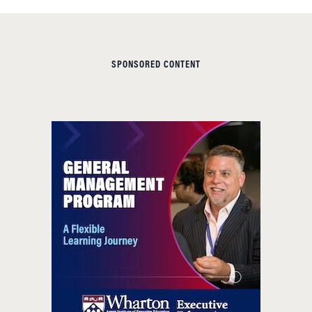
SPONSORED CONTENT