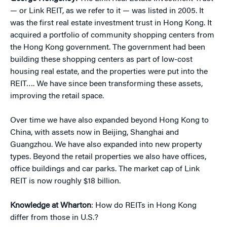
— or Link REIT, as we refer to it — was listed in 2005. It
was the first real estate investment trust in Hong Kong. It
acquired a portfolio of community shopping centers from
the Hong Kong government. The government had been
building these shopping centers as part of low-cost
housing real estate, and the properties were put into the
REIT…. We have since been transforming these assets,
improving the retail space.
Over time we have also expanded beyond Hong Kong to
China, with assets now in Beijing, Shanghai and
Guangzhou. We have also expanded into new property
types. Beyond the retail properties we also have offices,
office buildings and car parks. The market cap of Link
REIT is now roughly $18 billion.
Knowledge at Wharton
: How do REITs in Hong Kong
differ from those in U.S.?