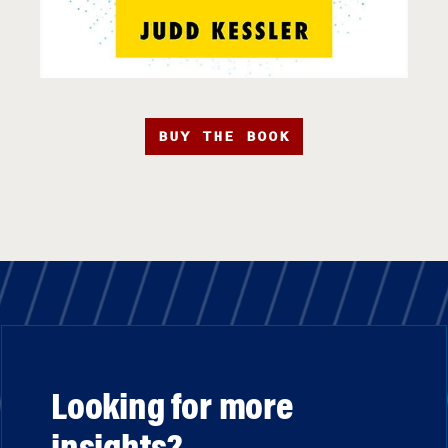
BUY THE BOOK
Looking for more