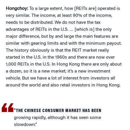
Hongchoy:
To a large extent, how [REITs are] operated is
very similar. The income, at least 90% of the income,
needs to be distributed. We do not have the tax
advantages of REITs in the U.S. … [which is] the only
major difference, but by and large the main features are
similar with gearing limits and with the minimum payout.
The history obviously is that the REIT market really
started in the U.S. in the 1960s and there are now over
1,000 REITs in the U.S. In Hong Kong there are only about
a dozen, so it is a new market; it’s a new investment
vehicle. But we have a lot of interest from investors all
around the world and also retail investors in Hong Kong.
“THE CHINESE CONSUMER MARKET HAS BEEN
growing rapidly, although it has seen some
slowdown.”