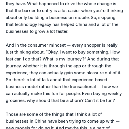
they have. What happened to drive the whole change is
that the barrier to entry is a lot easier when you’re thinking
about only building a business on mobile. So, skipping
that technology legacy has helped China and a lot of the
businesses to grow a lot faster.
And in the consumer mindset — every shopper is really
just thinking about, “Okay, I want to buy something. How
fast can I do that? What is my journey?” And during that
journey, whether it is through the app or through the
experience, they can actually gain some pleasure out of it.
So there’s a lot of talk about that experience-based
business model rather than the transactional — how we
can actually make this fun for people. Even buying weekly
groceries, why should that be a chore? Can’t it be fun?
Those are some of the things that I think a lot of
businesses in China have been trying to come up with —
new models for doing it. And maybe this is a part of