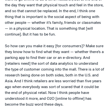
the day they want that physical touch and feel in the store,
and so that cannot be replaced. In the end, I think one
thing that is important is the social aspect of being with
other people — whether it’s family, friends or classmates
— in a physical location. That is something that [will
continue]. But it has to be fun.
So how can you make it easy [for consumers]? Make sure
they know how to find what they want — whether there’s a
parking app to find their car or an e-directory. And
[retailers need] the sort of data analytics to understand
the type of customer coming into the mall. There is a lot of
research being done on both sides, both in the U.S. and
Asia. And I think retailers are less worried than five years
ago when everybody was sort of scared that it could be
the end of physical retail. Now I think people have
understood it more, and O2O [online to offline] has
become the buzz word these days.