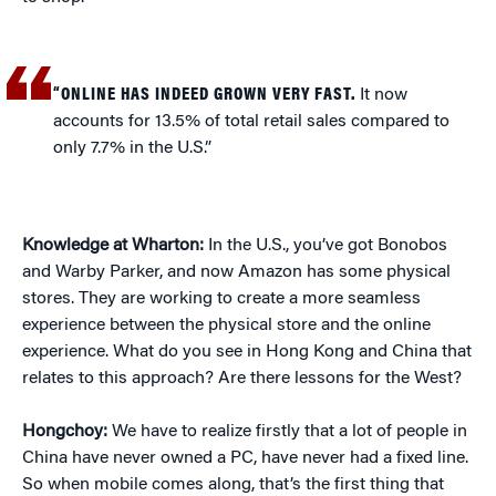
“ONLINE HAS INDEED GROWN VERY FAST.
It now
accounts for 13.5% of total retail sales compared to
only 7.7% in the U.S.”
Knowledge at Wharton:
In the U.S., you’ve got Bonobos
and Warby Parker, and now Amazon has some physical
stores. They are working to create a more seamless
experience between the physical store and the online
experience. What do you see in Hong Kong and China that
relates to this approach? Are there lessons for the West?
Hongchoy:
We have to realize firstly that a lot of people in
China have never owned a PC, have never had a fixed line.
So when mobile comes along, that’s the first thing that