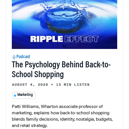
Podcast
The Psychology Behind Back-to-
School Shopping
AUGUST 4, 2026
•
13 MIN LISTEN
Marketing
Patti Williams, Wharton associate professor of
marketing, explains how back-to-school shopping
blends family decisions, identity, nostalgia, budgets,
and retail strategy.