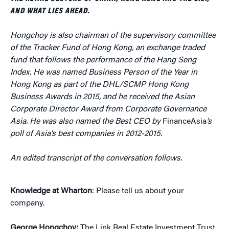
AND WHAT LIES AHEAD.
Hongchoy is also chairman of the supervisory committee
of the Tracker Fund of Hong Kong, an exchange traded
fund that follows the performance of the Hang Seng
Index. He was named Business Person of the Year in
Hong Kong as part of the DHL/SCMP Hong Kong
Business Awards in 2015, and he received the Asian
Corporate Director Award from Corporate Governance
Asia. He was also named the Best CEO by
FinanceAsia
’s
poll of Asia’s best companies in 2012-2015.
An edited transcript of the conversation follows.
Knowledge at Wharton
: Please tell us about your
company.
George Hongchoy:
The Link Real Estate Investment Trust