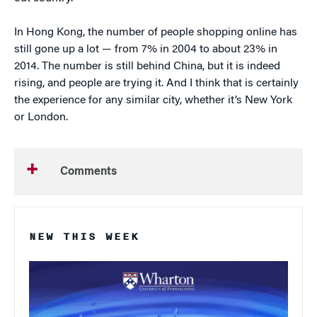
In Hong Kong, the number of people shopping online has
still gone up a lot — from 7% in 2004 to about 23% in
2014. The number is still behind China, but it is indeed
rising, and people are trying it. And I think that is certainly
the experience for any similar city, whether it’s New York
or London.
Comments
NEW THIS WEEK