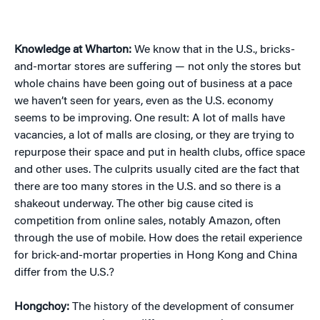
Knowledge at Wharton:
We know that in the U.S., bricks-
and-mortar stores are suffering — not only the stores but
whole chains have been going out of business at a pace
we haven’t seen for years, even as the U.S. economy
seems to be improving. One result: A lot of malls have
vacancies, a lot of malls are closing, or they are trying to
repurpose their space and put in health clubs, office space
and other uses. The culprits usually cited are the fact that
there are too many stores in the U.S. and so there is a
shakeout underway. The other big cause cited is
competition from online sales, notably Amazon, often
through the use of mobile. How does the retail experience
for brick-and-mortar properties in Hong Kong and China
differ from the U.S.?
Hongchoy:
The history of the development of consumer