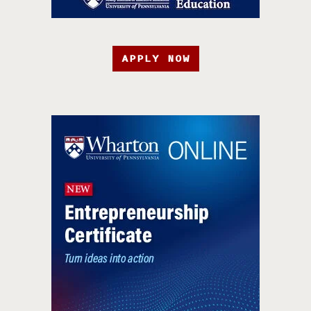
APPLY NOW