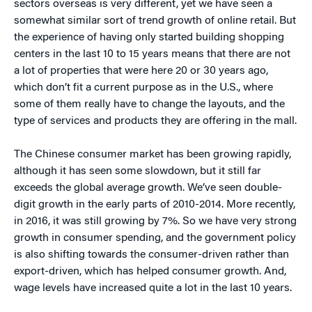
sectors overseas is very different, yet we have seen a
somewhat similar sort of trend growth of online retail. But
the experience of having only started building shopping
centers in the last 10 to 15 years means that there are not
a lot of properties that were here 20 or 30 years ago,
which don’t fit a current purpose as in the U.S., where
some of them really have to change the layouts, and the
type of services and products they are offering in the mall.
The Chinese consumer market has been growing rapidly,
although it has seen some slowdown, but it still far
exceeds the global average growth. We’ve seen double-
digit growth in the early parts of 2010-2014. More recently,
in 2016, it was still growing by 7%. So we have very strong
growth in consumer spending, and the government policy
is also shifting towards the consumer-driven rather than
export-driven, which has helped consumer growth. And,
wage levels have increased quite a lot in the last 10 years.