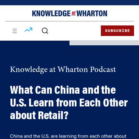
Skip
Skip
to
to
content
main
menu
SUBSCRIBE
Knowledge at Wharton Podcast
What Can China and the
U.S. Learn from Each Other
about Retail?
China and the U.S. are learning from each other about