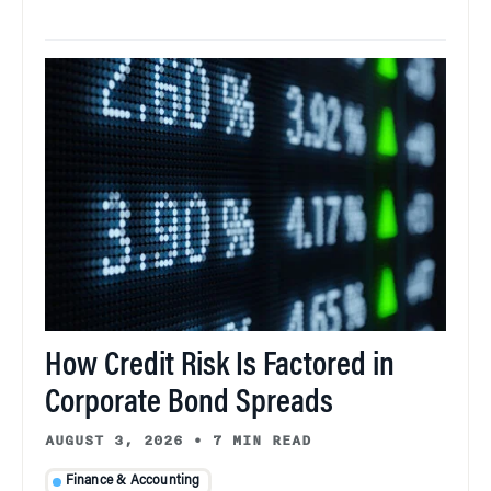
How Credit Risk Is Factored in
Corporate Bond Spreads
AUGUST 3, 2026
•
7 MIN READ
Finance & Accounting