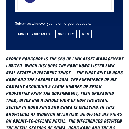
Subscribe wherever you listen to your podcasts.
APPLE PODCASTS
SPOTIFY
RSS
GEORGE HONGCHOY IS THE CEO OF LINK ASSET MANAGEMENT
LIMITED, WHICH INCLUDES THE HONG KONG LISTED LINK
REAL ESTATE INVESTMENT TRUST — THE FIRST REIT IN HONG
KONG AND THE LARGEST IN ASIA. THE EXPERIENCE OF HIS
COMPANY ACQUIRING A LARGE NUMBER OF RETAIL
PROPERTIES FROM THE GOVERNMENT, THEN UPGRADING
THEM, GIVES HIM A UNIQUE VIEW OF HOW THE RETAIL
SECTOR IN HONG KONG AND CHINA IS EVOLVING. IN THIS
KNOWLEDGE AT WHARTON INTERVIEW, HE OFFERS HIS VIEWS
ON ONLINE-TO-OFFLINE RETAIL, THE DIFFERENCES BETWEEN
THE RETAIL SECTORS OF CHINA, HONG KONG AND THE U.S.,