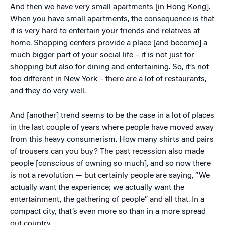
And then we have very small apartments [in Hong Kong].
When you have small apartments, the consequence is that
it is very hard to entertain your friends and relatives at
home. Shopping centers provide a place [and become] a
much bigger part of your social life – it is not just for
shopping but also for dining and entertaining. So, it’s not
too different in New York – there are a lot of restaurants,
and they do very well.
And [another] trend seems to be the case in a lot of places
in the last couple of years where people have moved away
from this heavy consumerism. How many shirts and pairs
of trousers can you buy? The past recession also made
people [conscious of owning so much], and so now there
is not a revolution — but certainly people are saying, “We
actually want the experience; we actually want the
entertainment, the gathering of people” and all that. In a
compact city, that’s even more so than in a more spread
out country.