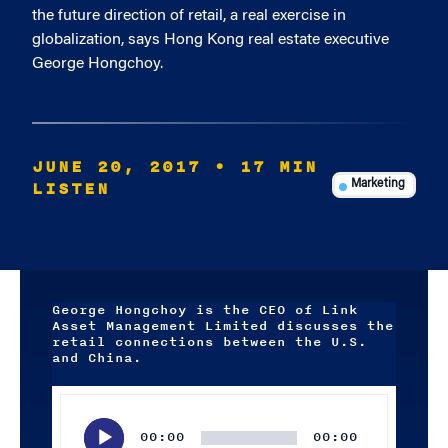
the future direction of retail, a real exercise in
globalization, says Hong Kong real estate executive
George Hongchoy.
JUNE 20, 2017
• 17 MIN
LISTEN
Marketing
George Hongchoy is the CEO of Link
Asset Management Limited discusses the
retail connections between the U.S.
and China.
Audio
Player
00:00
00:00