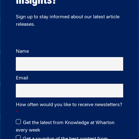
insights?
Sign up to stay informed about our latest article
releases.
Name
Email
How often would you like to receive newsletters?
Get the latest from Knowledge at Wharton
every week
Get a roundup of the best content from