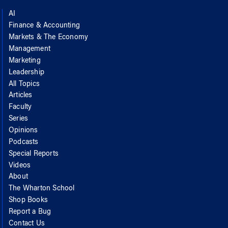
AI
Finance & Accounting
Markets & The Economy
Management
Marketing
Leadership
All Topics
Articles
Faculty
Series
Opinions
Podcasts
Special Reports
Videos
About
The Wharton School
Shop Books
Report a Bug
Contact Us