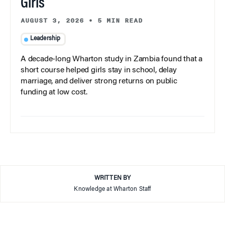
Girls
AUGUST 3, 2026
•
5 MIN READ
Leadership
A decade-long Wharton study in Zambia found that a
short course helped girls stay in school, delay
marriage, and deliver strong returns on public
funding at low cost.
WRITTEN BY
Knowledge at Wharton Staff