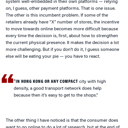
system well-embedded in their own platforms — relying
on, I guess, other payment platforms. That is one issue.
The other is this incumbent problem. If some of the
retailers already have “X” number of stores, the incentive
to move towards online becomes more difficult because
every time the decision is, first, about how to strengthen
the current physical presence. It makes the decision a lot
more challenging. But if you don’t do it, I guess someone
else will be eating your pie — you have to react.
“IN HONG KONG OR ANY COMPACT
city with high
density, a good transport network does help
because then it’s easy to get to the shops.”
The other thing I have noticed is that the consumer does
want to go online to do a lot of research, but at the end of