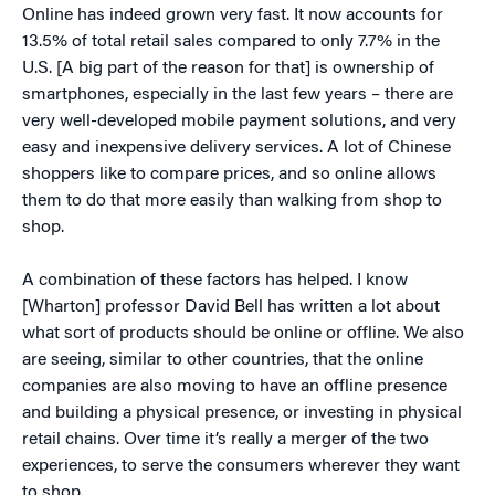
Online has indeed grown very fast. It now accounts for
13.5% of total retail sales compared to only 7.7% in the
U.S. [A big part of the reason for that] is ownership of
smartphones, especially in the last few years – there are
very well-developed mobile payment solutions, and very
easy and inexpensive delivery services. A lot of Chinese
shoppers like to compare prices, and so online allows
them to do that more easily than walking from shop to
shop.
A combination of these factors has helped. I know
[Wharton] professor David Bell has written a lot about
what sort of products should be online or offline. We also
are seeing, similar to other countries, that the online
companies are also moving to have an offline presence
and building a physical presence, or investing in physical
retail chains. Over time it’s really a merger of the two
experiences, to serve the consumers wherever they want
to shop.