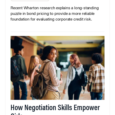
Recent Wharton research explains a long-standing
puzzle in bond pricing to provide a more reliable
foundation for evaluating corporate credit risk.
How Negotiation Skills Empower