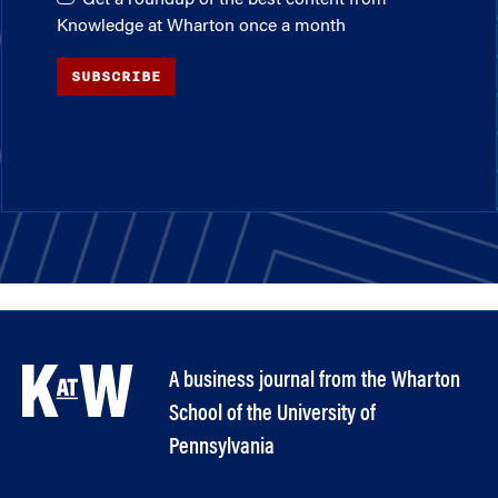
Knowledge at Wharton once a month
SUBSCRIBE
A business journal from the Wharton
School of the University of
Pennsylvania