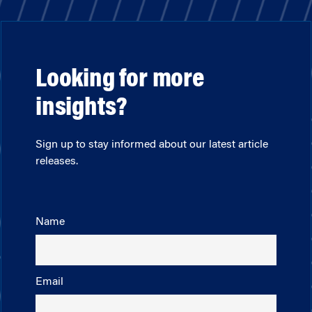
Looking for more
insights?
Sign up to stay informed about our latest article
releases.
Name
Email