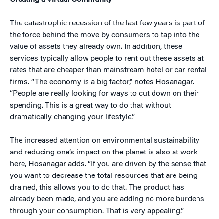
Creating a Virtual Community
The catastrophic recession of the last few years is part of
the force behind the move by consumers to tap into the
value of assets they already own. In addition, these
services typically allow people to rent out these assets at
rates that are cheaper than mainstream hotel or car rental
firms. “The economy is a big factor,” notes Hosanagar.
“People are really looking for ways to cut down on their
spending. This is a great way to do that without
dramatically changing your lifestyle.”
The increased attention on environmental sustainability
and reducing one’s impact on the planet is also at work
here, Hosanagar adds. “If you are driven by the sense that
you want to decrease the total resources that are being
drained, this allows you to do that. The product has
already been made, and you are adding no more burdens
through your consumption. That is very appealing.”