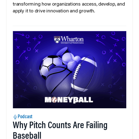
transforming how organizations access, develop, and
apply it to drive innovation and growth.
Podcast
Why Pitch Counts Are Failing
Baseball