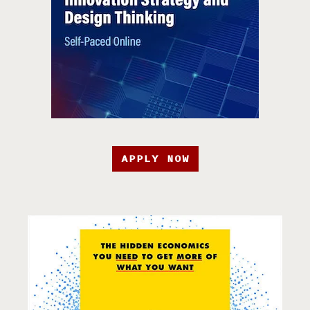
APPLY NOW