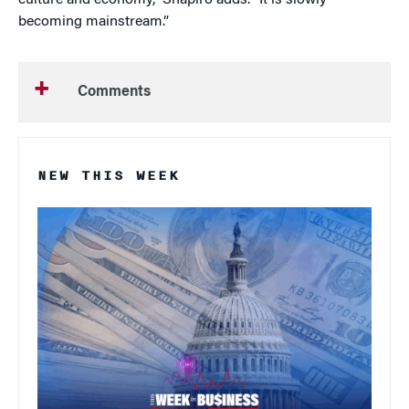
culture and economy,” Shapiro adds. “It is slowly
becoming mainstream.”
Comments
NEW THIS WEEK