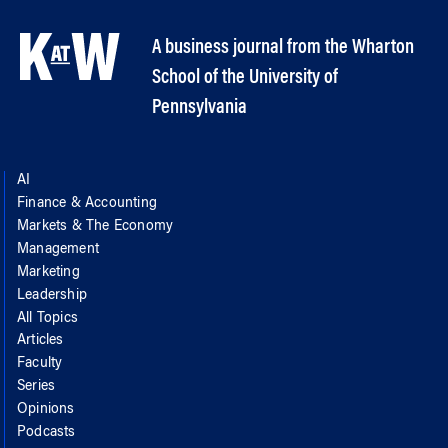
A business journal from the Wharton
School of the University of
Pennsylvania
AI
Finance & Accounting
Markets & The Economy
Management
Marketing
Leadership
All Topics
Articles
Faculty
Series
Opinions
Podcasts