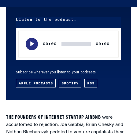
Listen to the podcast.
Audio
Player
00:00
00:00
Subscribe wherever you listen to your podcasts.
APPLE PODCASTS
SPOTIFY
RSS
THE FOUNDERS OF INTERNET STARTUP AIRBNB
were
accustomed to rejection. Joe Gebbia, Brian Chesky and
Nathan Blecharczyk peddled to venture capitalists their