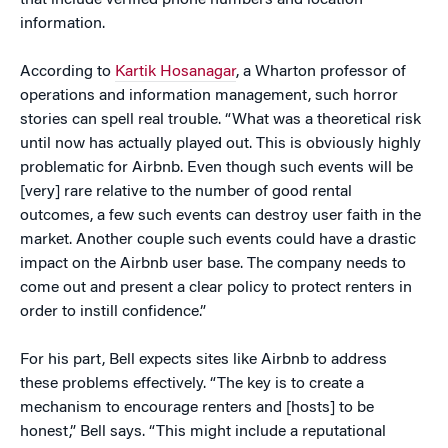
that include verified phone numbers and location
information.
According to
Kartik Hosanagar
, a Wharton professor of
operations and information management, such horror
stories can spell real trouble. “What was a theoretical risk
until now has actually played out. This is obviously highly
problematic for Airbnb. Even though such events will be
[very] rare relative to the number of good rental
outcomes, a few such events can destroy user faith in the
market. Another couple such events could have a drastic
impact on the Airbnb user base. The company needs to
come out and present a clear policy to protect renters in
order to instill confidence.”
For his part, Bell expects sites like Airbnb to address
these problems effectively. “The key is to create a
mechanism to encourage renters and [hosts] to be
honest,” Bell says. “This might include a reputational