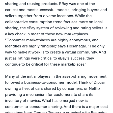
sharing and reusing products. EBay was one of the
earliest and most successful models, bringing buyers and
sellers together from diverse locations. While the
collaborative consumption trend focuses more on local
sharing, the eBay system of reviewing and rating sellers is
a key check in most of these new marketplaces.
“Consumer marketplaces are highly anonymous, and
identities are highly fungible,” says Hosanagar. “The only
way to make it work is to create a virtual community. And
just as ratings were critical to eBay’s success, they
continue to be critical for these marketplaces.”
Many of the initial players in the asset-sharing movement
followed a business-to-consumer model. Think of Zipcar
owning a fleet of cars shared by consumers, or Netflix
providing a mechanism for customers to share its
inventory of movies. What has emerged now is
consumer-to-consumer sharing. And there is a major cost