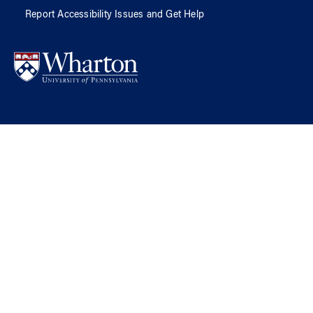
Report Accessibility Issues and Get Help