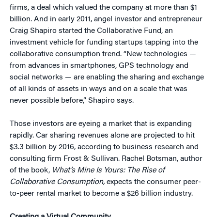
firms, a deal which valued the company at more than $1
billion. And in early 2011, angel investor and entrepreneur
Craig Shapiro started the Collaborative Fund, an
investment vehicle for funding startups tapping into the
collaborative consumption trend. “New technologies —
from advances in smartphones, GPS technology and
social networks — are enabling the sharing and exchange
of all kinds of assets in ways and on a scale that was
never possible before,” Shapiro says.
Those investors are eyeing a market that is expanding
rapidly. Car sharing revenues alone are projected to hit
$3.3 billion by 2016, according to business research and
consulting firm Frost & Sullivan. Rachel Botsman, author
of the book,
What’s Mine Is Yours: The Rise of
Collaborative Consumption,
expects the consumer peer-
to-peer rental market to become a $26 billion industry.