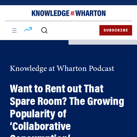
Skip
Skip
to
to
content
main
menu
SUBSCRIBE
Knowledge at Wharton Podcast
Want to Rent out That
Spare Room? The Growing
Popularity of
‘Collaborative