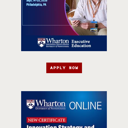
APPLY NOW