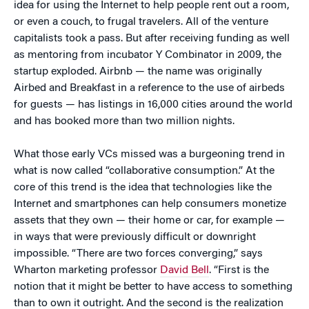
idea for using the Internet to help people rent out a room,
or even a couch, to frugal travelers. All of the venture
capitalists took a pass. But after receiving funding as well
as mentoring from incubator Y Combinator in 2009, the
startup exploded. Airbnb — the name was originally
Airbed and Breakfast in a reference to the use of airbeds
for guests — has listings in 16,000 cities around the world
and has booked more than two million nights.
What those early VCs missed was a burgeoning trend in
what is now called “collaborative consumption.” At the
core of this trend is the idea that technologies like the
Internet and smartphones can help consumers monetize
assets that they own — their home or car, for example —
in ways that were previously difficult or downright
impossible. “There are two forces converging,” says
Wharton marketing professor
David Bell
. “First is the
notion that it might be better to have access to something
than to own it outright. And the second is the realization