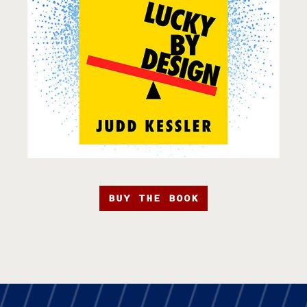
BUY THE BOOK