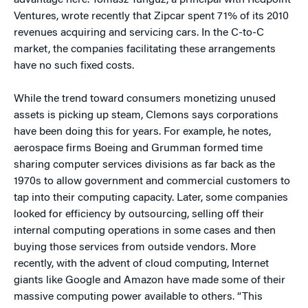
advantage here. Tomasz Tunguz, a principal with Redpoint
Ventures, wrote recently that Zipcar spent 71% of its 2010
revenues acquiring and servicing cars. In the C-to-C
market, the companies facilitating these arrangements
have no such fixed costs.
While the trend toward consumers monetizing unused
assets is picking up steam, Clemons says corporations
have been doing this for years. For example, he notes,
aerospace firms Boeing and Grumman formed time
sharing computer services divisions as far back as the
1970s to allow government and commercial customers to
tap into their computing capacity. Later, some companies
looked for efficiency by outsourcing, selling off their
internal computing operations in some cases and then
buying those services from outside vendors. More
recently, with the advent of cloud computing, Internet
giants like Google and Amazon have made some of their
massive computing power available to others. “This