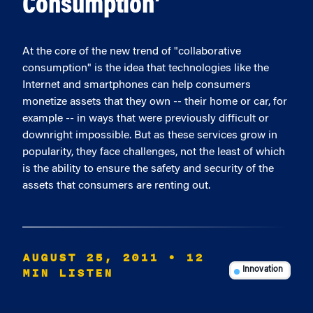
Consumption’
At the core of the new trend of "collaborative
consumption" is the idea that technologies like the
Internet and smartphones can help consumers
monetize assets that they own -- their home or car, for
example -- in ways that were previously difficult or
downright impossible. But as these services grow in
popularity, they face challenges, not the least of which
is the ability to ensure the safety and security of the
assets that consumers are renting out.
AUGUST 25, 2011
• 12
MIN LISTEN
Innovation