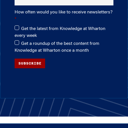
How often would you like to receive newsletters?
Get the latest from Knowledge at Wharton
every week
Get a roundup of the best content from
Knowledge at Wharton once a month
SUBSCRIBE