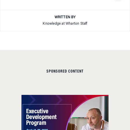
WRITTEN BY
Knowledge at Wharton Staff
SPONSORED CONTENT