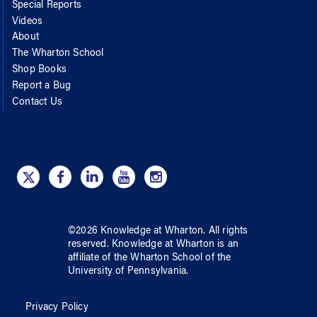
Special Reports
Videos
About
The Wharton School
Shop Books
Report a Bug
Contact Us
©
2026
Knowledge at Wharton
. All rights
reserved.
Knowledge at Wharton
is an
affiliate of
the Wharton School
of
the
University of Pennsylvania
.
Privacy Policy