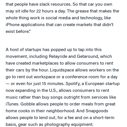
that people have slack resources. So that car you own
may sit idle for 22 hours a day. The grease that makes the
whole thing work is social media and technology, like
iPhone applications that can create markets that didn’t
exist before.”
A host of startups has popped up to tap into this
movement, including Relayride and Getaround, which
have created marketplaces to allow consumers to rent
their cars by the hour. Liquidspace allows workers on the
go to rent out workspace or a conference room for a day
— or even for just 15 minutes. Spotify, a European startup
now expanding in the U.S., allows consumers to rent
music rather than buy songs outright from services like
iTunes. Gobble allows people to order meals from great
home cooks in their neighborhood. And Snapgoods
allows people to lend out, for a fee and on a short-term
basis, gear such as photography equipment.