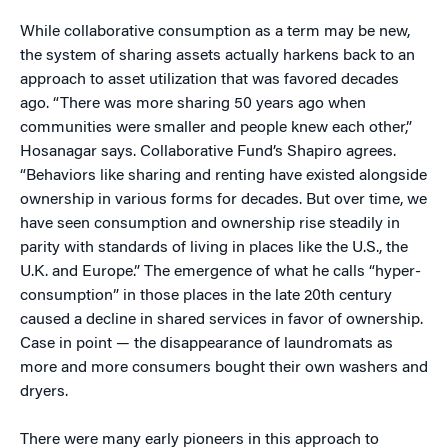
While collaborative consumption as a term may be new,
the system of sharing assets actually harkens back to an
approach to asset utilization that was favored decades
ago. “There was more sharing 50 years ago when
communities were smaller and people knew each other,”
Hosanagar says. Collaborative Fund’s Shapiro agrees.
“Behaviors like sharing and renting have existed alongside
ownership in various forms for decades. But over time, we
have seen consumption and ownership rise steadily in
parity with standards of living in places like the U.S., the
U.K. and Europe.” The emergence of what he calls “hyper-
consumption” in those places in the late 20th century
caused a decline in shared services in favor of ownership.
Case in point — the disappearance of laundromats as
more and more consumers bought their own washers and
dryers.
There were many early pioneers in this approach to