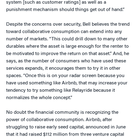
system [such as customer ratings] as well as a
punishment mechanism should things get out of hand.”
Despite the concerns over security, Bell believes the trend
toward collaborative consumption can extend into any
number of markets. “This could drill down to many other
durables where the asset is large enough for the renter to
be motivated to improve the return on that asset.” And, he
says, as the number of consumers who have used these
services expands, it encourages them to try it in other
spaces. “Once this is on your radar screen because you
have used something like Airbnb, that may increase your
tendency to try something like Relayride because it
normalizes the whole concept.”
No doubt the financial community is recognizing the
power of collaborative consumption. Airbnb, after
struggling to raise early seed capital, announced in June
that it had raised $112 million from three venture capital