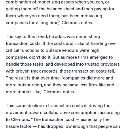
combination of monetizing assets when you can, or
getting them off the balance sheet and then paying for
them when you need them, has been motivating
companies for a long time,” Clemons notes.
The key to this trend, he adds, was diminishing
transaction costs. If the costs and risks of handing over
critical functions to outside vendors were high,
companies didn’t do it. But as more firms emerged to
handle those tasks, and developed into trusted providers
with proven track records, those transaction costs fell.
The result is that over time, “companies did more and
more outsourcing, and they became less firm-like and
more market-like,” Clemons notes.
This same decline in transaction costs is driving the
movement toward collaborative consumption, according
to Clemons. “The transaction cost — essentially the
hassle factor — has dropped low enough that people can