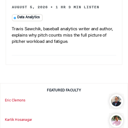
AUGUST 5, 2026
•
1 HR 3 MIN LISTEN
Data Analytics
Travis Sawchik, baseball analytics writer and author,
explains why pitch counts miss the full picture of
pitcher workload and fatigue.
FEATURED FACULTY
Eric Clemons
Kartik Hosanagar