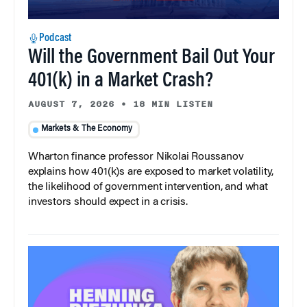
Podcast
Will the Government Bail Out Your
401(k) in a Market Crash?
AUGUST 7, 2026
•
18 MIN LISTEN
Markets & The Economy
Wharton finance professor Nikolai Roussanov
explains how 401(k)s are exposed to market volatility,
the likelihood of government intervention, and what
investors should expect in a crisis.