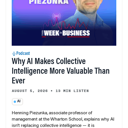
Podcast
Why AI Makes Collective
Intelligence More Valuable Than
Ever
AUGUST 5, 2026
•
13 MIN LISTEN
AI
Henning Piezunka, associate professor of
management at the Wharton School, explains why AI
isn’t replacing collective intelligence — it is