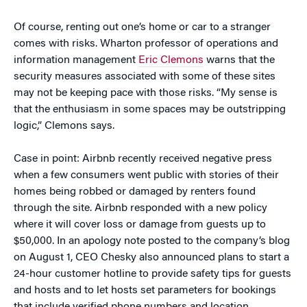
Of course, renting out one’s home or car to a stranger
comes with risks. Wharton professor of operations and
information management
Eric Clemons
warns that the
security measures associated with some of these sites
may not be keeping pace with those risks. “My sense is
that the enthusiasm in some spaces may be outstripping
logic,” Clemons says.
Case in point: Airbnb recently received negative press
when a few consumers went public with stories of their
homes being robbed or damaged by renters found
through the site. Airbnb responded with a new policy
where it will cover loss or damage from guests up to
$50,000. In an apology note posted to the company’s blog
on August 1, CEO Chesky also announced plans to start a
24-hour customer hotline to provide safety tips for guests
and hosts and to let hosts set parameters for bookings