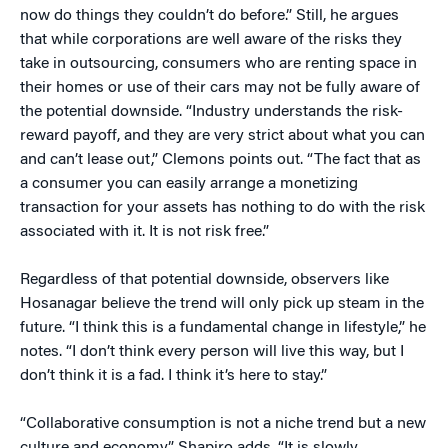
now do things they couldn’t do before.” Still, he argues
that while corporations are well aware of the risks they
take in outsourcing, consumers who are renting space in
their homes or use of their cars may not be fully aware of
the potential downside. “Industry understands the risk-
reward payoff, and they are very strict about what you can
and can’t lease out,” Clemons points out. “The fact that as
a consumer you can easily arrange a monetizing
transaction for your assets has nothing to do with the risk
associated with it. It is not risk free.”
Regardless of that potential downside, observers like
Hosanagar believe the trend will only pick up steam in the
future. “I think this is a fundamental change in lifestyle,” he
notes. “I don’t think every person will live this way, but I
don’t think it is a fad. I think it’s here to stay.”
“Collaborative consumption is not a niche trend but a new