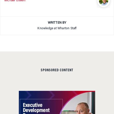
Michael Useem
WRITTEN BY
Knowledge at Wharton Staff
SPONSORED CONTENT