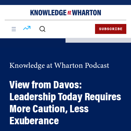
Skip
Skip
to
to
content
main
menu
SUBSCRIBE
Knowledge at Wharton Podcast
View from Davos:
Leadership Today Requires
More Caution, Less
Exuberance