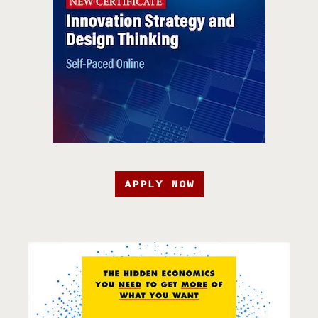
APPLY NOW