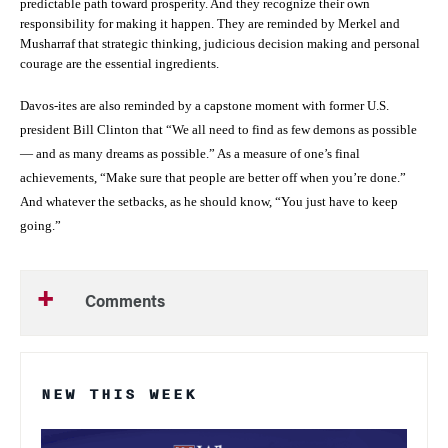
predictable path toward prosperity. And they recognize their own
responsibility for making it happen. They are reminded by Merkel and
Musharraf that strategic thinking, judicious decision making and personal
courage are the essential ingredients.
Davos-ites are also reminded by a capstone moment with former U.S.
president Bill Clinton that “We all need to find as few demons as possible
— and as many dreams as possible.” As a measure of one’s final
achievements, “Make sure that people are better off when you’re done.”
And whatever the setbacks, as he should know, “You just have to keep
going.”
Comments
NEW THIS WEEK