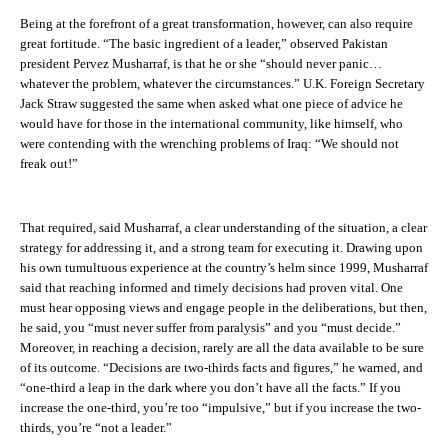
Being at the forefront of a great transformation, however, can also require
great fortitude. “The basic ingredient of a leader,” observed Pakistan
president Pervez Musharraf, is that he or she “should never panic…
whatever the problem, whatever the circumstances.” U.K. Foreign Secretary
Jack Straw suggested the same when asked what one piece of advice he
would have for those in the international community, like himself, who
were contending with the wrenching problems of Iraq: “We should not
freak out!”
That required, said Musharraf, a clear understanding of the situation, a clear
strategy for addressing it, and a strong team for executing it. Drawing upon
his own tumultuous experience at the country’s helm since 1999, Musharraf
said that reaching informed and timely decisions had proven vital. One
must hear opposing views and engage people in the deliberations, but then,
he said, you “must never suffer from paralysis” and you “must decide.”
Moreover, in reaching a decision, rarely are all the data available to be sure
of its outcome. “Decisions are two-thirds facts and figures,” he warned, and
“one-third a leap in the dark where you don’t have all the facts.” If you
increase the one-third, you’re too “impulsive,” but if you increase the two-
thirds, you’re “not a leader.”