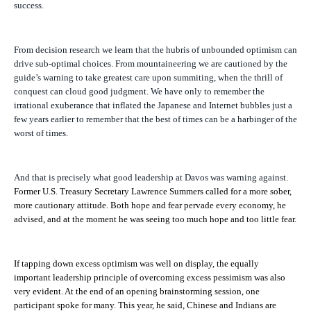
success.
From decision research we learn that the hubris of unbounded optimism can
drive sub-optimal choices. From mountaineering we are cautioned by the
guide’s warning to take greatest care upon summiting, when the thrill of
conquest can cloud good judgment. We have only to remember the
irrational exuberance that inflated the Japanese and Internet bubbles just a
few years earlier to remember that the best of times can be a harbinger of the
worst of times.
And that is precisely what good leadership at Davos was warning against.
Former U.S. Treasury Secretary Lawrence Summers called for a more sober,
more cautionary attitude. Both hope and fear pervade every economy, he
advised, and at the moment he was seeing too much hope and too little fear.
If tapping down excess optimism was well on display, the equally
important leadership principle of overcoming excess pessimism was also
very evident. At the end of an opening brainstorming session, one
participant spoke for many. This year, he said, Chinese and Indians are