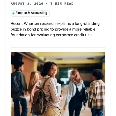
AUGUST 3, 2026
•
7 MIN READ
Finance & Accounting
Recent Wharton research explains a long-standing
puzzle in bond pricing to provide a more reliable
foundation for evaluating corporate credit risk.