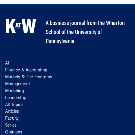
A business journal from the Wharton
School of the University of
Pennsylvania
AI
Finance & Accounting
Markets & The Economy
Management
Marketing
Leadership
All Topics
Articles
Faculty
Series
Opinions