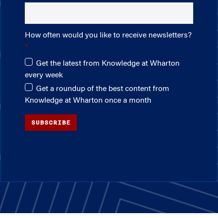
How often would you like to receive newsletters?
Get the latest from Knowledge at Wharton
every week
Get a roundup of the best content from
Knowledge at Wharton once a month
SUBSCRIBE