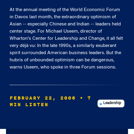
At the annual meeting of the World Economic Forum
in Davos last month, the extraordinary optimism of
Asian -- especially Chinese and Indian -- leaders held
center stage. For Michael Useem, director of
Wharton's Center for Leadership and Change, it all felt
very déjà vu: In the late 1990s, a similarly exuberant
spirit surrounded American business leaders. But the
hubris of unbounded optimism can be dangerous,
warns Useem, who spoke in three Forum sessions.
FEBRUARY 22, 2006
• 7
MIN LISTEN
Leadership