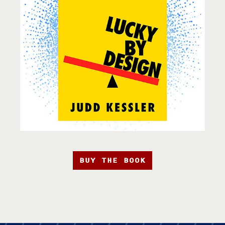
BUY THE BOOK