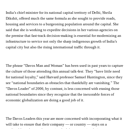
India’s chief minister for its national capital territory of Delhi, Sheila
Dikshit, offered much the same formula as she sought to provide roads,
housing and services to a burgeoning population around the capital. She
said that she is working to expedite decisions in her various agencies on
the premise that fast-track decision-making is essential for modernizing an
infrastructure to service not only the sharp indigenous growth of India’s
capital city but also the rising international traffic through it.
The phrase “Davos Man and Woman” has been used in past years to capture
the culture of those attending this annual talk-fest: They “have little need
for national loyalty,” said Harvard professor Samuel Huntington, since they
see “national boundaries as obstacles that thankfully are vanishing.” The
“Davos Leader” of 2006, by contrast, is less concerned with erasing those
national boundaries since they recognize that the inexorable forces of
economic globalization are doing a good job of it.
The Davos Leaders this year are more concerned with incorporating what it
will take to ensure that their company — or country — stays on a