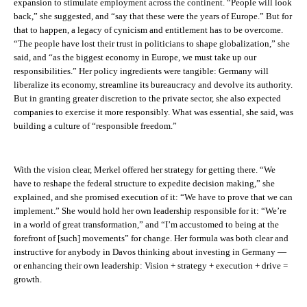
expansion to stimulate employment across the continent. “People will look
back,” she suggested, and “say that these were
the
years of Europe.” But for
that to happen, a legacy of cynicism and entitlement has to be overcome.
“The people have lost their trust in politicians to shape globalization,” she
said, and “as the biggest economy in Europe, we must take up our
responsibilities.” Her policy ingredients were tangible: Germany will
liberalize its economy, streamline its bureaucracy and devolve its authority.
But in granting greater discretion to the private sector, she also expected
companies to exercise it more responsibly. What was essential, she said, was
building a culture of “responsible freedom.”
With the vision clear, Merkel offered her strategy for getting there. “We
have to reshape the federal structure to expedite decision making,” she
explained, and she promised execution of it: “We have to prove that we can
implement.” She would hold her own leadership responsible for it: “We’re
in a world of great transformation,” and “I’m accustomed to being at the
forefront of [such] movements” for change. Her formula was both clear and
instructive for anybody in Davos thinking about investing in Germany —
or enhancing their own leadership: Vision + strategy + execution + drive =
growth.