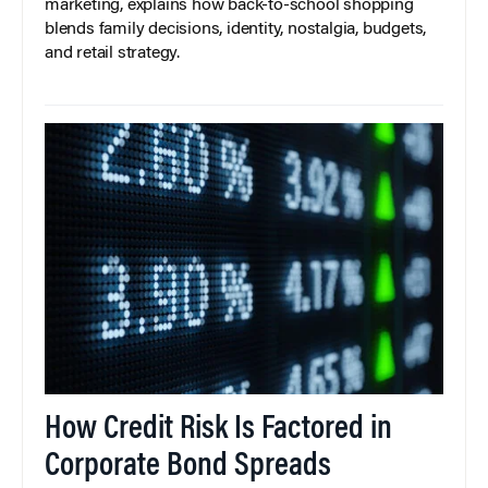
marketing, explains how back-to-school shopping
blends family decisions, identity, nostalgia, budgets,
and retail strategy.
How Credit Risk Is Factored in
Corporate Bond Spreads