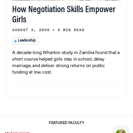
How Negotiation Skills Empower
Girls
AUGUST 3, 2026
•
5 MIN READ
Leadership
A decade-long Wharton study in Zambia found that a
short course helped girls stay in school, delay
marriage, and deliver strong returns on public
funding at low cost.
FEATURED FACULTY