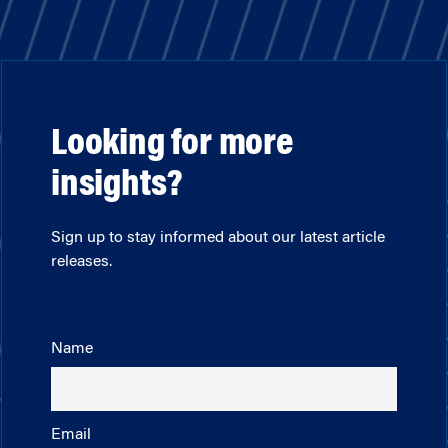
Looking for more
insights?
Sign up to stay informed about our latest article
releases.
Name
Email