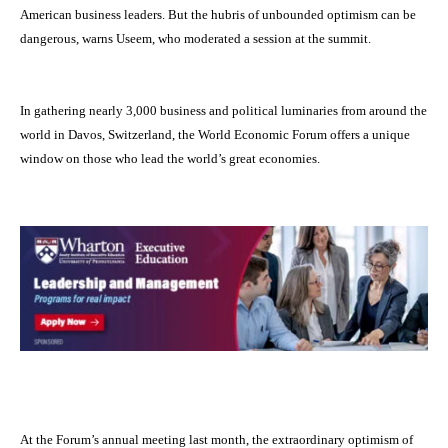
American business leaders. But the hubris of unbounded optimism can be
dangerous, warns Useem, who moderated a session at the summit.
In gathering
nearly 3,000 business and political luminaries from around the
world in Davos, Switzerland, the World Economic Forum offers a unique
window on those who lead the world’s great economies.
At the Forum’s annual meeting last month, the extraordinary optimism of