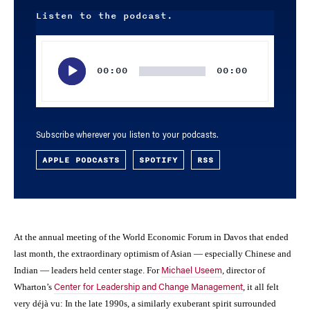
Listen to the podcast.
Audio
Player
00:00
00:00
Subscribe wherever you listen to your podcasts.
APPLE PODCASTS
SPOTIFY
RSS
At the annual meeting of the World Economic Forum in Davos that ended
last month, the extraordinary optimism of Asian — especially Chinese and
Indian — leaders held center stage. For
, director of
Michael Useem
Wharton’s
, it all felt
Center for Leadership and Change Management
very déjà vu: In the late 1990s, a similarly exuberant spirit surrounded