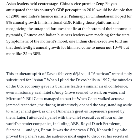
Asian leaders held center stage. China’s vice premier Zeng Peiyan
anticipated that his country’s GDP per capita in 2010 would be double that
of 2000, and India’s finance minister Palaniappan Chidambaram hoped for
8% annual growth in his national GDP. Riding those platforms and
recognizing the untapped fortunes that lie at the bottom of their enormous
pyramids, Chinese and Indian business leaders were reaching for the stars.
Symptomatic of the moment’s mood, one Indian chief executive told me
that double-digit annual growth for him had come to mean not 10+% but
more like 25 to 30%.
This exuberant spirit of Davos felt very déjà vu, if “American” were simply
substituted for “Asian.” When I plied the Davos halls in 1997, the miracles
of the U.S. economy gave its business leaders a similar air of confidence,
even missionary zeal. Intel’s Andy Grove seemed to walk on water, and
Microsoft’s Bill Gates managed to part it: When Gates walked across a
jammed reception, the throng instinctively opened the way, standing aside
to whisper and gawk as one of America’s great entrepreneurs passed by
them. Later, I attended a panel with the chief executives of four of the
world’s premier companies, including ABB, Royal Dutch Petroleum,
Siemens — and yes, Enron. It was the American CEO, Kenneth Lay, who
proved the panel’s star, the audience most eager to discover his secrets of