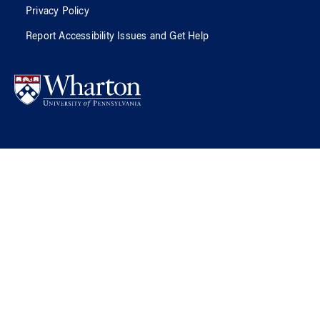
Privacy Policy
Report Accessibility Issues and Get Help