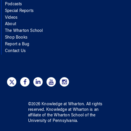
Podcasts
Special Reports
Videos
About
The Wharton School
Shop Books
Report a Bug
Contact Us
©
2026
Knowledge at Wharton
. All rights
reserved.
Knowledge at Wharton
is an
affiliate of
the Wharton School
of
the
University of Pennsylvania
.