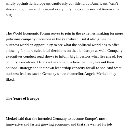
wildly optimistic, Europeans cautiously confident, but Americans “can’t
sleep at night” — and he urged everybody to give the nearest American a
hug.
The World Economic Forum serves to rein in the extremes, making for more
judicious company decisions in the year ahead. But it also gives the
business world an opportunity to see what the political world has to offer,
allowing for more calculated decisions on that landscape as well. Company
executives conduct road shows to inform big investors what lies ahead. For
country executives, Davos is
the
show. It is here that they lay out their
national strategy and their own leadership capacity for all to see. And what
business leaders saw in Germany’s new chancellor, Angela Merkel, they
liked.
The
Years of Europe
Merkel said that she intended Germany to become Europe’s most
innovative and fastest growing economy, and that she wanted its job