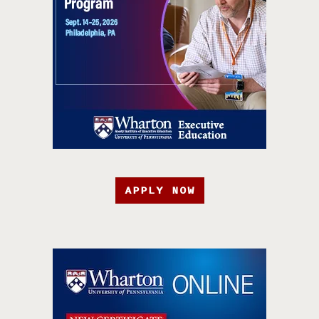
APPLY NOW