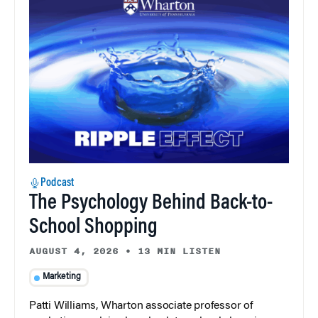
Podcast
The Psychology Behind Back-to-
School Shopping
AUGUST 4, 2026
•
13 MIN LISTEN
Marketing
Patti Williams, Wharton associate professor of