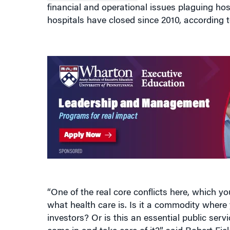
financial and operational issues plaguing hosp
hospitals have closed since 2010, according 
“One of the real core conflicts here, which you 
what health care is. Is it a commodity wher
investors? Or is this an essential public ser