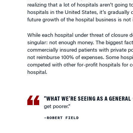
realizing that a lot of hospitals aren’t going 
hospitals in the United States, it’s gradually 
future growth of the hospital business is not in
While each hospital under threat of closure d
singular: not enough money. The biggest facto
commercially insured patients with private p
not reimburse 100% of expenses. Some hospit
competed with other for-profit hospitals for
hospital.
“WHAT WE’RE SEEING AS A GENERAL
get poorer.”
–ROBERT FIELD