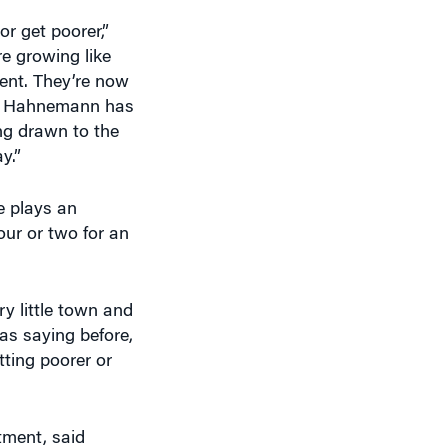
or get poorer,”
re growing like
ment. They’re now
hat Hahnemann has
ing drawn to the
y.”
e plays an
our or two for an
ry little town and
was saying before,
tting poorer or
tment, said