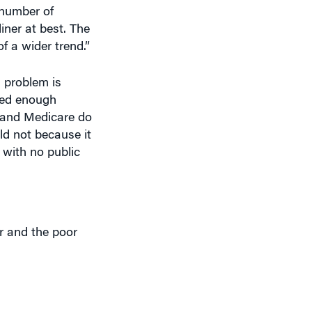
e number of
liner at best. The
of a wider trend.”
g problem is
need enough
d and Medicare do
ld not because it
 with no public
er and the poor