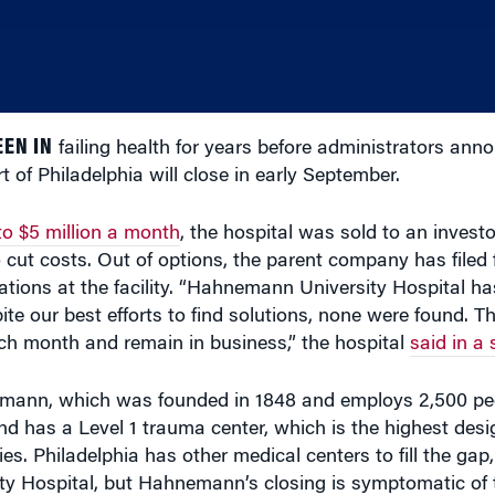
EN IN
failing health for years before administrators an
t of Philadelphia will close in early September.
 to $5 million a month
, the hospital was sold to an invest
cut costs. Out of options, the parent company has filed 
tions at the facility. “Hahnemann University Hospital h
pite our best efforts to find solutions, none were found. T
ach month and remain in business,” the hospital
said in a
nemann, which was founded in 1848 and employs 2,500 peo
and has a Level 1 trauma center, which is the highest desi
ies. Philadelphia has other medical centers to fill the gap,
ty Hospital, but Hahnemann’s closing is symptomatic of t