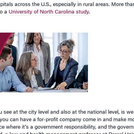
itals across the U.S., especially in rural areas. More tha
to a
University of North Carolina study
.
see at the city level and also at the national level, is we 
e you can have a for-profit company come in and make m
vice where it’s a government responsibility, and the gove