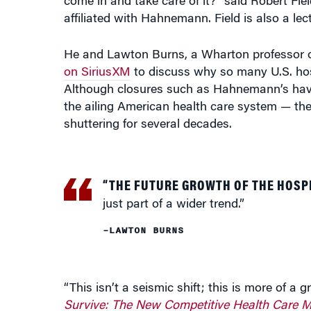
come in and take care of it?” said Robert Fie
affiliated with Hahnemann. Field is also a l
He and Lawton Burns, a Wharton professor o
on SiriusXM
to discuss why so many U.S. hosp
Although closures such as Hahnemann’s have
the ailing American health care system — the
shuttering for several decades.
“THE FUTURE GROWTH OF THE HOSP
just part of a wider trend.”
–LAWTON BURNS
“This isn’t a seismic shift; this is more of a
Survive: The New Competitive Health Care M