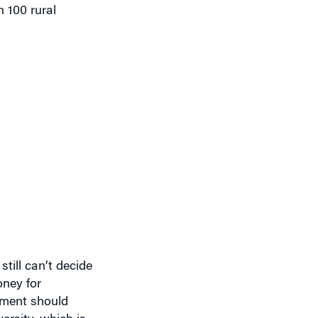
n 100 rural
still can’t decide
oney for
rnment should