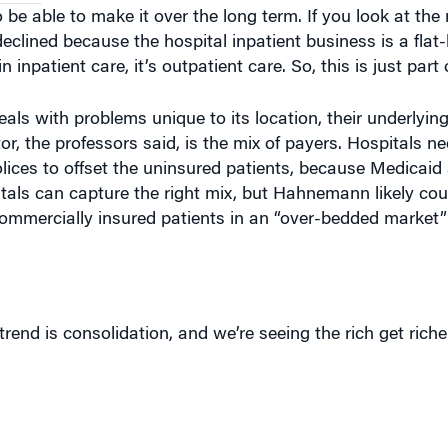
to be able to make it over the long term. If you look at th
declined because the hospital inpatient business is a flat-
 inpatient care, it’s outpatient care. So, this is just part 
eals with problems unique to its location, their underlyin
r, the professors said, is the mix of payers. Hospitals 
olices to offset the uninsured patients, because Medicai
als can capture the right mix, but Hahnemann likely cou
 commercially insured patients in an “over-bedded market”
trend is consolidation, and we’re seeing the rich get rich