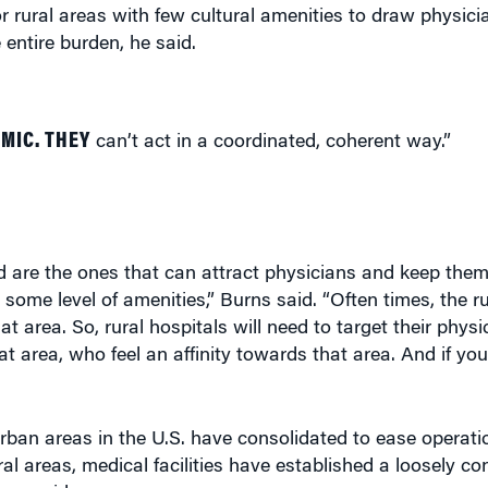
for rural areas with few cultural amenities to draw physici
 entire burden, he said.
MIC. THEY
can’t act in a coordinated, coherent way.”
d are the ones that can attract physicians and keep them
me level of amenities,” Burns said. “Often times, the rur
t area. So, rural hospitals will need to target their phys
 area, who feel an affinity towards that area. And if you
urban areas in the U.S. have consolidated to ease operati
l areas, medical facilities have established a loosely c