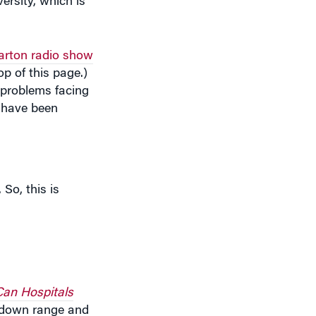
ersity, which is
rton radio show
p of this page.)
 problems facing
s have been
 So, this is
Can Hospitals
g down range and