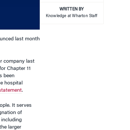
increase
WRITTEN BY
or
Knowledge at Wharton Staff
decrease
volume.
nounced last month
or company last
for Chapter 11
as been
he hospital
 statement
.
ple. It serves
gnation of
 including
he larger