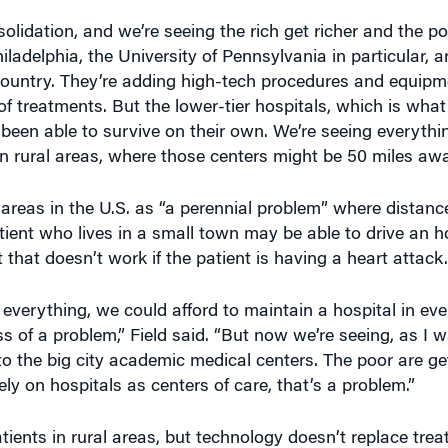
lidation, and we’re seeing the rich get richer and the po
iladelphia, the University of Pennsylvania in particular, a
e country. They’re adding high-tech procedures and equip
 of treatments. But the lower-tier hospitals, which is w
 been able to survive on their own. We’re seeing everyth
in rural areas, where those centers might be 50 miles awa
l areas in the U.S. as “a perennial problem” where distanc
atient who lives in a small town may be able to drive an h
that doesn’t work if the patient is having a heart attack.
everything, we could afford to maintain a hospital in eve
less of a problem,” Field said. “But now we’re seeing, as I 
 to the big city academic medical centers. The poor are ge
ly on hospitals as centers of care, that’s a problem.”
ients in rural areas, but technology doesn’t replace trea