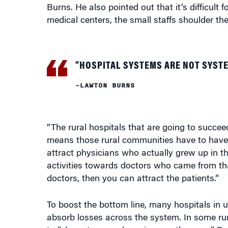
Burns. He also pointed out that it’s difficult 
medical centers, the small staffs shoulder the
“HOSPITAL SYSTEMS ARE NOT SYSTE
–LAWTON BURNS
“The rural hospitals that are going to succee
means those rural communities have to have so
attract physicians who actually grew up in tha
activities towards doctors who came from that
doctors, then you can attract the patients.”
To boost the bottom line, many hospitals in 
absorb losses across the system. In some rura