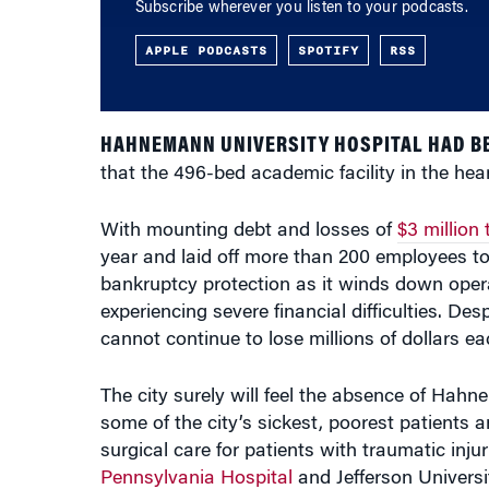
Subscribe wherever you listen to your podcasts.
APPLE PODCASTS
SPOTIFY
RSS
HAHNEMANN UNIVERSITY HOSPITAL HAD BE
that the 496-bed academic facility in the hear
With mounting debt and losses of
$3 million
year and laid off more than 200 employees to 
bankruptcy protection as it winds down opera
experiencing severe financial difficulties. Des
cannot continue to lose millions of dollars e
The city surely will feel the absence of Hah
some of the city’s sickest, poorest patients 
surgical care for patients with traumatic injur
Pennsylvania Hospital
and Jefferson Universi