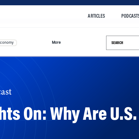
ARTICLES
PODCAST
Search this si
Economy
More
ast
hts On: Why Are U.S.