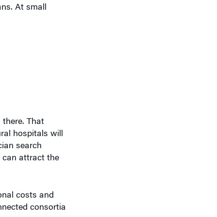
ans. At small
 there. That
al hospitals will
ician search
 can attract the
onal costs and
onnected consortia