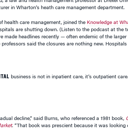
ld, a law and health management professor at Drexel Univ
ecturer in Wharton’s heath care management department.
f health care management, joined the
Knowledge at Wha
itals are shutting down. (Listen to the podcast at the to
 made headlines recently — often endemic of the larger
 professors said the closures are nothing new. Hospital
ITAL
business is not in inpatient care, it’s outpatient care.
 gradual decline,” said Burns, who referenced a 1981 book,
arket
. “That book was prescient because it was lookin