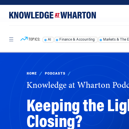
Skip
Skip
to
to
content
main
menu
TOPICS:
AI
Finance & Accounting
Markets & The 
HOME
/
PODCASTS
/
Knowledge at Wharton Podc
Keeping the Lig
Closing?