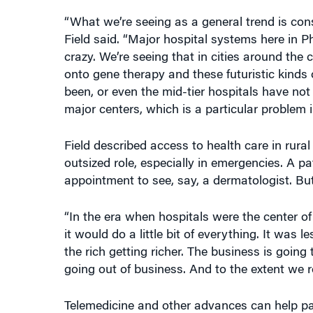
“What we’re seeing as a general trend is conso
Field said. “Major hospital systems here in Ph
crazy. We’re seeing that in cities around th
onto gene therapy and these futuristic kinds
been, or even the mid-tier hospitals have not
major centers, which is a particular problem 
Field described access to health care in rura
outsized role, especially in emergencies. A p
appointment to see, say, a dermatologist. But 
“In the era when hospitals were the center of 
it would do a little bit of everything. It was 
the rich getting richer. The business is going
going out of business. And to the extent we re
Telemedicine and other advances can help pat