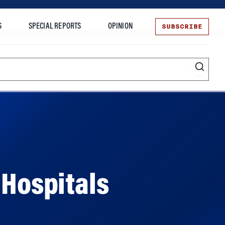
SUBSCRIBE
S
SPECIAL REPORTS
OPINION
te
 Hospitals