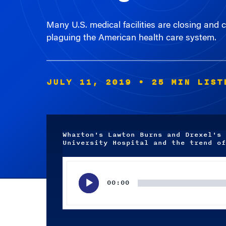
Many U.S. medical facilities are closing and 
plaguing the American health care system.
JULY 11, 2019
• 25 MIN LIST
Wharton's Lawton Burns and Drexel's 
University Hospital and the trend of
Audio
Player
00:00