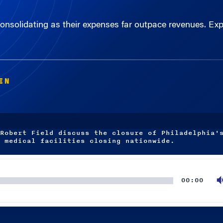
consolidating as their expenses far outpace revenues. Ex
EN
Robert Field discuss the closure of Philadelphia'
 medical facilities closing nationwide.
00:00