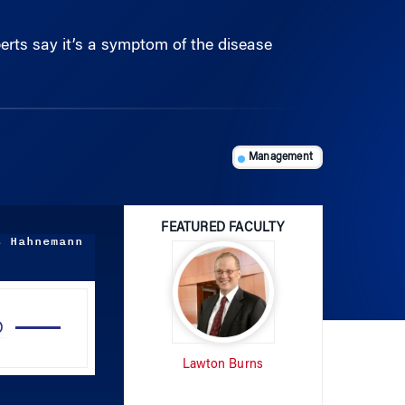
perts say it’s a symptom of the disease
Management
FEATURED FACULTY
s Hahnemann
Use
Up/Down
Arrow
Lawton Burns
keys
to