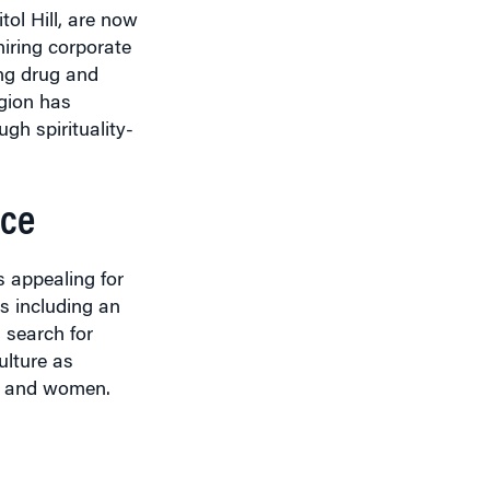
iring corporate
ing drug and
igion has
gh spirituality-
ace
s appealing for
es including an
 search for
ulture as
rs and women.
ew Friedman
,