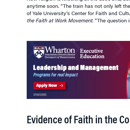
of Yale University’s Center for Faith and Cul
the Faith at Work Movement
. “The question i
Evidence of Faith in the C
Evidence of faith percolating through the wor