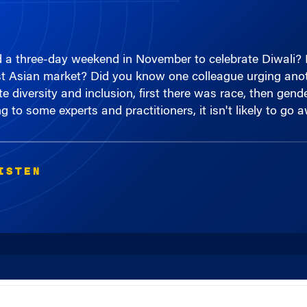
d a three-day weekend in November to celebrate Diwali?
t Asian market? Did you know one colleague urging anoth
te diversity and inclusion, first there was race, then gend
ng to some experts and practitioners, it isn't likely to go
ISTEN
00:00