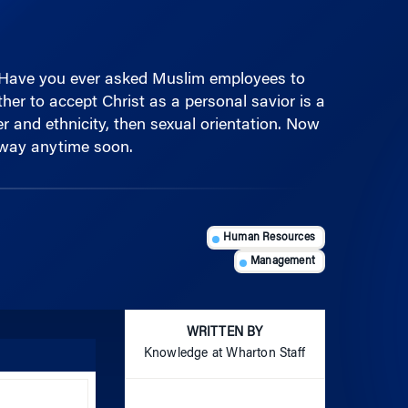
 Have you ever asked Muslim employees to
er to accept Christ as a personal savior is a
er and ethnicity, then sexual orientation. Now
 away anytime soon.
Human Resources
Management
WRITTEN BY
Knowledge at Wharton Staff
Use
Up/Down