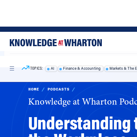
Skip
Skip
to
to
content
main
menu
TOPICS:
AI
Finance & Accounting
Markets & The 
HOME
/
PODCASTS
/
Knowledge at Wharton Podc
Understanding t
the Workplace