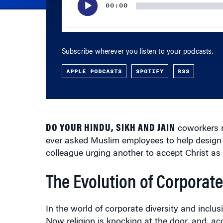
Subscribe wherever you listen to your podcasts.
APPLE PODCASTS
SPOTIFY
RSS
DO YOUR HINDU, SIKH AND JAIN
coworkers n
ever asked Muslim employees to help design
colleague urging another to accept Christ as 
The Evolution of Corporate
In the world of corporate diversity and inclusi
Now religion is knocking at the door, and, acc
anytime soon. “The train has not only left the