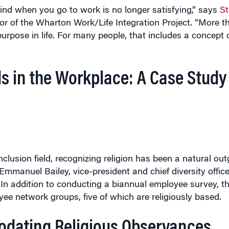
r of the Wharton Work/Life Integration Project. “More th
purpose in life. For many people, that includes a concept 
s in the Workplace: A Case Study
nclusion field, recognizing religion has been a natural ou
manuel Bailey, vice-president and chief diversity office
n addition to conducting a biannual employee survey, the
yee network groups, five of which are religiously based.
dating Religious Observances