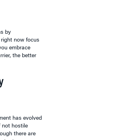
ms by
d right now focus
f you embrace
rier, the better
y
ement has evolved
 not hostile
hough there are
estant or
erview.