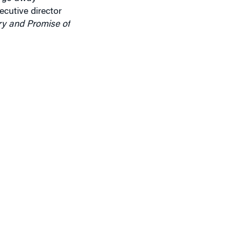
ry and Promise of
ol Hill, are now