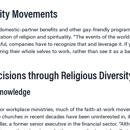
rsity Movements
 domestic-partner benefits and other gay-friendly progra
ion of religion and spirituality. “The events of the worl
ssful, companies have to recognize that and leverage it. I
ing their whole selves to work, rather than see it as a bar
isions through Religious Diversit
Knowledge
 or workplace ministries, much of the faith-at-work mov
 churches in recent decades have been uninterested in, if
er, a former senior executive in the financial sector. “Alt
r to say that churches, whether evangelical, mainline Prot
 pastoral interest in the workplace,” Miller says in an int