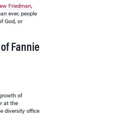
an ever, people
of God, or
 of Fannie
tgrowth of
r at the
 diversity office