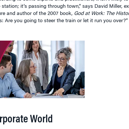
ture and author of the 2007 book,
God at Work: The Histo
s: Are you going to steer the train or let it run you over?”
orporate World
kforce abounds. Prayer breakfasts, once confined to Capit