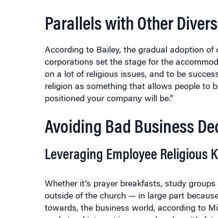
Parallels with Other Dive
According to Bailey, the gradual adoption of
corporations set the stage for the accommodat
on a lot of religious issues, and to be succe
religion as something that allows people to br
positioned your company will be.”
Avoiding Bad Business Dec
Leveraging Employee Religious 
Whether it’s prayer breakfasts, study groups
outside of the church — in large part because
towards, the business world, according to Mill
pockets of interest in some churches, it’s fai
Catholic, have abdicated their theological and