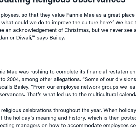
ployees, so that they value Fannie Mae as a great place 
 what could we do to improve the culture here?’ We had 
ee an acknowledgement of Christmas, but we never see 
 or Diwali,'” says Bailey.
ie Mae was rushing to complete its financial restatement
 to 2004, among other allegations. “Some of our division
ecalls Bailey. “From our employee network groups we lear
bservances. That’s what led us to the multicultural calenda
 religious celebrations throughout the year. When holida
ut the holiday’s meaning and history, which is then poste
directing managers on how to accommodate employees cel