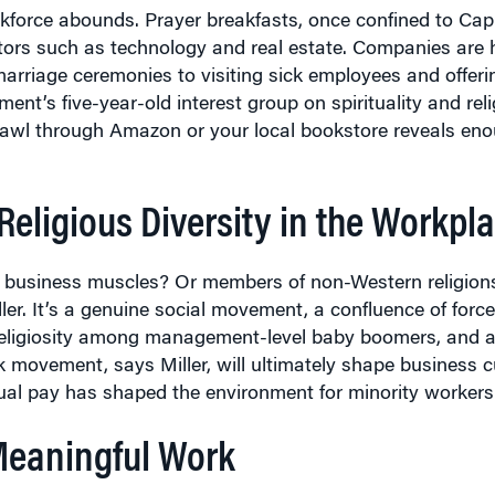
ors such as technology and real estate. Companies are h
arriage ceremonies to visiting sick employees and offer
t’s five-year-old interest group on spirituality and rel
awl through Amazon or your local bookstore reveals enou
eligious Diversity in the Workpl
heir business muscles? Or members of non-Western religion
ller. It’s a genuine social movement, a confluence of forc
 religiosity among management-level baby boomers, and a
 movement, says Miller, will ultimately shape business c
equal pay has shaped the environment for minority worke
Meaningful Work
hind when you go to work is no longer satisfying,” says
St