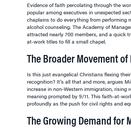
popular among executives in unexpected sect
chaplains to do everything from performing m
alcohol counseling. The Academy of Managemen
attracted nearly 700 members, and a quick tr
at-work titles to fill a small chapel.
The Broader Movement of R
Is this just evangelical Christians flexing t
recognition? It’s all that and more, argues Mi
increase in non-Western immigration, rising
meaning prompted by 9/11. This faith-at-work
profoundly as the push for civil rights and 
The Growing Demand for 
“The old paradigm of leaving your beliefs be