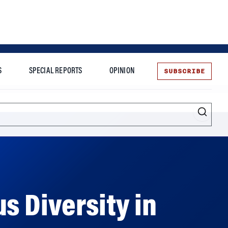
SUBSCRIBE
S
SPECIAL REPORTS
OPINION
te
Entrepreneurship
s Diversity in