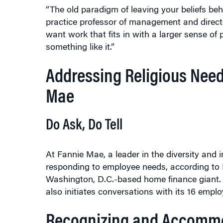
practice professor of management and directo
want work that fits in with a larger sense of 
something like it.”
Addressing Religious Need
Mae
Do Ask, Do Tell
At Fannie Mae, a leader in the diversity and i
responding to employee needs, according to Em
Washington, D.C.-based home finance giant. I
also initiates conversations with its 16 emplo
Recognizing and Accommo