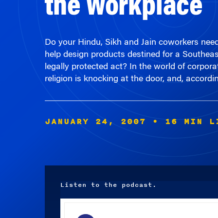
Do your Hindu, Sikh and Jain coworkers nee
help design products destined for a Southeas
legally protected act? In the world of corpora
religion is knocking at the door, and, accordi
JANUARY 24, 2007
• 16 MIN L
Listen to the podcast.
Audio
Player
00:00