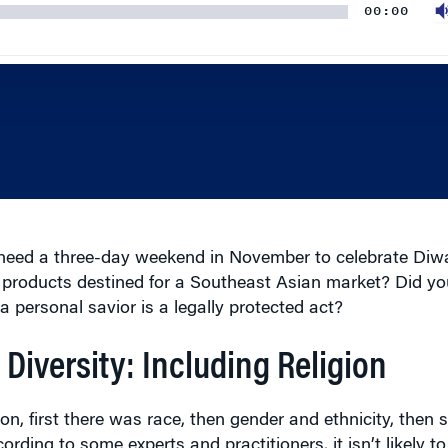
eed a three-day weekend in November to celebrate Diw
 products destined for a Southeast Asian market? Did y
a personal savior is a legally protected act?
 Diversity: Including Religion
on, first there was race, then gender and ethnicity, then s
ording to some experts and practitioners, it isn’t likely 
 station; it’s passing through town,” says David Miller, ex