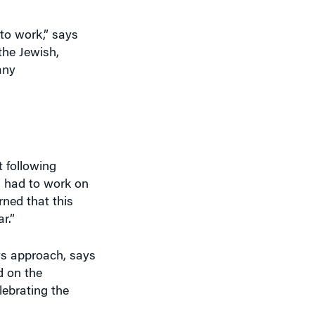
to work,” says
the Jewish,
any
 following
s had to work on
ned that this
r.”
ys approach, says
d on the
ebrating the