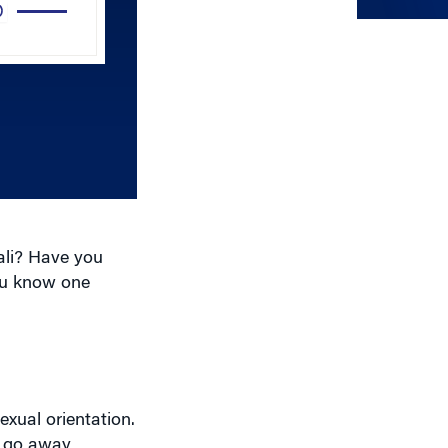
Arrow
keys
to
increase
or
decrease
volume.
ali? Have you
ou know one
exual orientation.
to go away
ecutive director