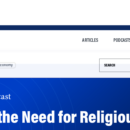
ARTICLES
PODCAST
Search this si
Economy
ast
he Need for Religiou