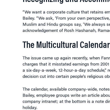
“We want a corporate culture that retains em
Bailey. “We ask, ‘From your own perspective,
Muslim and Hindu groups say, ‘We always s
acknowledgement of Rosh Hashanah, Ramadan
The Multicultural Calendar
The issue came up again recently, when Fann
charges that it misstated earnings from 2001
a six-day-a-week, 12-hour-a-day schedule,” r
decision cut into certain people’s religious o
The calendar, available company-wide, notes
Bailey, employee groups write an article abo
company intranet; at the bottom is a note 
holiday.