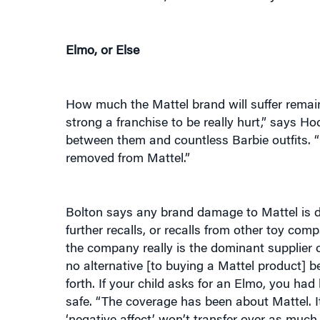
Elmo, or Else
How much the Mattel brand will suffer remain
strong a franchise to be really hurt,” says Ho
between them and countless Barbie outfits. “
removed from Mattel.”
Bolton says any brand damage to Mattel is de
further recalls, or recalls from other toy com
the company really is the dominant supplier of
no alternative [to buying a Mattel product] be
forth. If your child asks for an Elmo, you ha
safe. “The coverage has been about Mattel. It
‘negative affect’ won’t transfer over as much