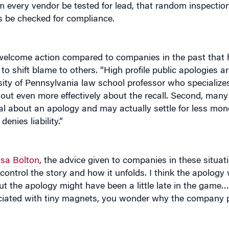
ys be checked for compliance.
elcome action compared to companies in the past that ha
o shift blame to others. “High profile public apologies ar
sity of Pennsylvania law school professor who specialize
rd out even more effectively about the recall. Second, man
al about an apology and may actually settle for less mone
nies liability.”
isa Bolton
, the advice given to companies in these situati
d control the story and how it unfolds. I think the apolog
t the apology might have been a little late in the game…
ociated with tiny magnets, you wonder why the company 