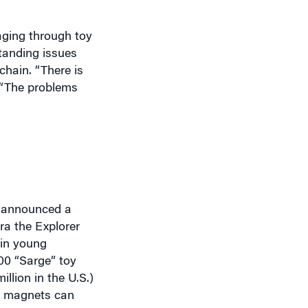
aging through toy
tanding issues
chain. “There is
 “The problems
y announced a
ora the Explorer
 in young
00 “Sarge” toy
illion in the U.S.)
d magnets can