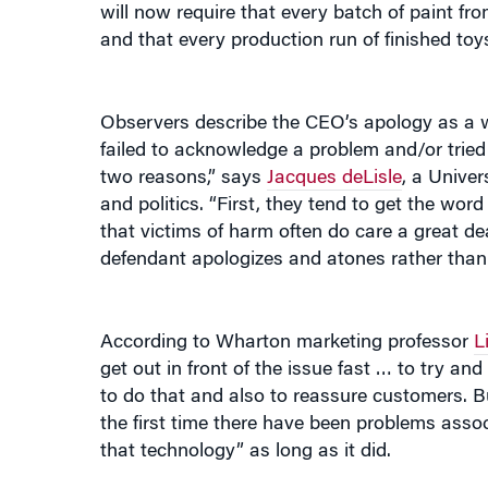
and that every production run of finished to
Observers describe the CEO’s apology as a w
failed to acknowledge a problem and/or tried t
two reasons,” says
Jacques deLisle
, a Univer
and politics. “First, they tend to get the wo
that victims of harm often do care a great de
defendant apologizes and atones rather than de
According to Wharton marketing professor
L
get out in front of the issue fast … to try an
to do that and also to reassure customers. Bu
the first time there have been problems ass
that technology” as long as it did.