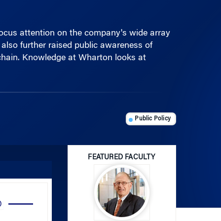
 focus attention on the company's wide array
also further raised public awareness of
y chain. Knowledge at Wharton looks at
Public Policy
FEATURED FACULTY
Use
Up/Down
Arrow