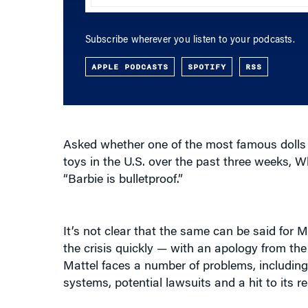
Subscribe wherever you listen to your podcasts.
APPLE PODCASTS
SPOTIFY
RSS
Asked whether one of the most famous dolls on
toys in the U.S. over the past three weeks, 
“Barbie is bulletproof.”
It’s not clear that the same can be said for
the crisis quickly — with an apology from th
Mattel faces a number of problems, including
systems, potential lawsuits and a hit to its 