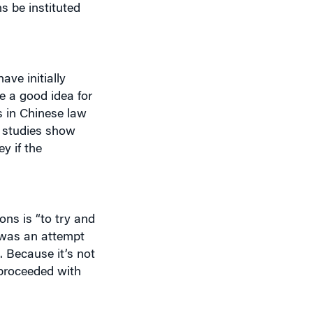
ve initially
e a good idea for
s in Chinese law
y studies show
y if the
ons is “to try and
y was an attempt
. Because it’s not
proceeded with