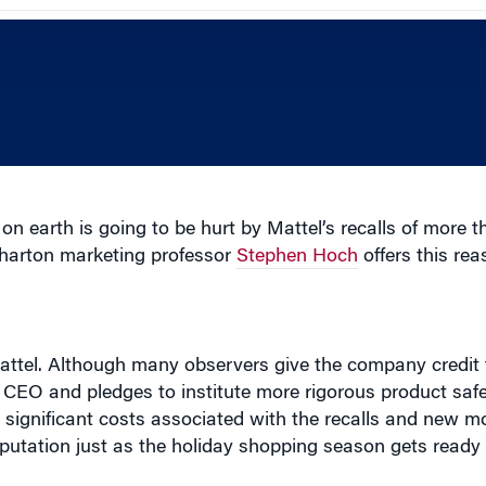
 earth is going to be hurt by Mattel’s recalls of more th
Wharton marketing professor
Stephen Hoch
offers this re
 Mattel. Although many observers give the company credit 
e CEO and pledges to institute more rigorous product saf
 significant costs associated with the recalls and new m
reputation just as the holiday shopping season gets ready 