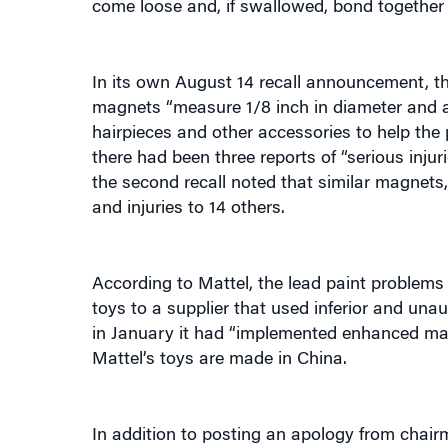
In its own August 14 recall announcement, 
magnets “measure 1/8 inch in diameter and ar
hairpieces and other accessories to help the 
there had been three reports of “serious inj
the second recall noted that similar magnets,
and injuries to 14 others.
According to Mattel, the lead paint problems 
toys to a supplier that used inferior and un
in January it had “implemented enhanced mag
Mattel’s toys are made in China.
In addition to posting an apology from chair
will now require that every batch of paint fr