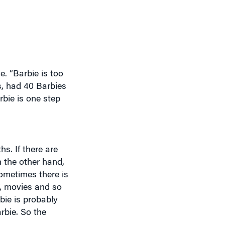
. “Barbie is too
es, had 40 Barbies
bie is one step
s. If there are
n the other hand,
Sometimes there is
V, movies and so
bie is probably
rbie. So the