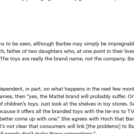
s to be seen, although Barbie may simply be impregnable
ch, father of two daughters who, at one point in their liv
The toys are really the brand name, not the company. Bar
pendent, in part, on what happens in the next few month
panies, then “yes, the Mattel brand will probably suffer. O
 children’s toys. Just look at the shelves in toy stores. 
cause it offers all the branded toys with the tie-ins to T
d better come up with one.” She agrees with Hoch that Bar
’s not clear that consumers will link [the problems] to Ba
 if people don’t make those connections.”