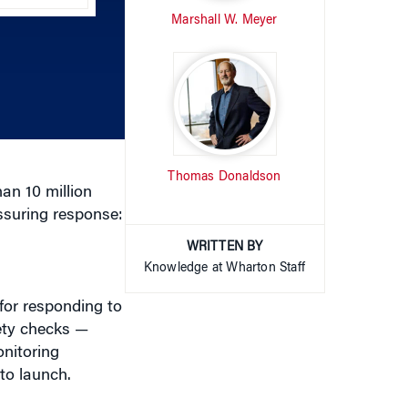
Marshall W. Meyer
keys
to
increase
or
decrease
volume.
Thomas Donaldson
an 10 million
assuring response:
WRITTEN BY
Knowledge at Wharton Staff
for responding to
ety checks —
onitoring
to launch.