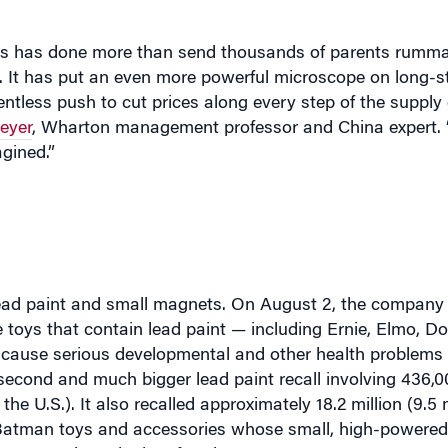
alls has done more than send thousands of parents rumm
s. It has put an even more powerful microscope on long-s
entless push to cut prices along every step of the supply 
eyer
, Wharton management professor and China expert.
gined.”
: lead paint and small magnets. On August 2, the compan
ce toys that contain lead paint — including Ernie, Elmo, D
an cause serious developmental and other health problems
econd and much bigger lead paint recall involving 436,0
he U.S.). It also recalled approximately 18.2 million (9.5 m
 Batman toys and accessories whose small, high-powere
o cause intestinal perforation.