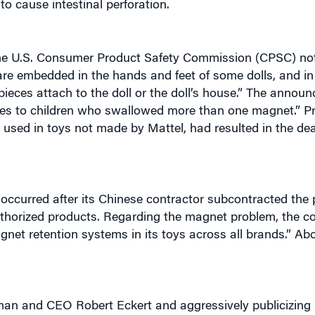
the U.S. Consumer Product Safety Commission (CPSC) not
e embedded in the hands and feet of some dolls, and in p
pieces attach to the doll or the doll’s house.” The annou
uries to children who swallowed more than one magnet.” P
 used in toys not made by Mattel, had resulted in the dea
occurred after its Chinese contractor subcontracted the p
authorized products. Regarding the magnet problem, the 
net retention systems in its toys across all brands.” Ab
man and CEO Robert Eckert and aggressively publicizing it
om every vendor be tested for lead, that random inspection