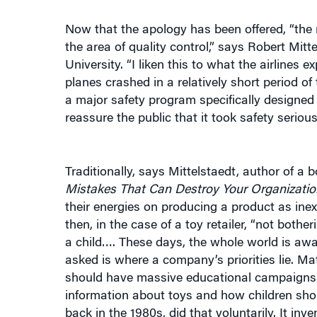
Now that the apology has been offered, “the r
the area of quality control,” says Robert Mit
University. “I liken this to what the airline
planes crashed in a relatively short period of
a major safety program specifically designe
reassure the public that it took safety seriousl
Traditionally, says Mittelstaedt, author of a b
Mistakes That Can Destroy Your Organizatio
their energies on producing a product as inex
then, in the case of a toy retailer, “not bot
a child…. These days, the whole world is aw
asked is where a company’s priorities lie. Mat
should have massive educational campaigns to
information about toys and how children shou
back in the 1980s, did that voluntarily. It i