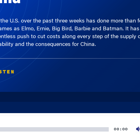
 in the U.S. over the past three weeks has done more than
mes as Elmo, Ernie, Big Bird, Barbie and Batman. It has 
lentless push to cut costs along every step of the suppl
liability and the consequences for China.
STEN
00:00