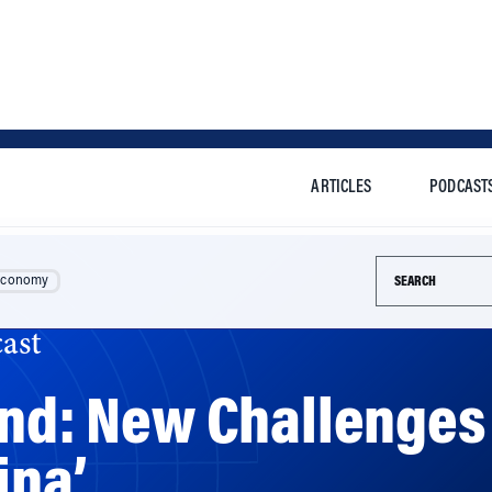
ARTICLES
PODCAST
Search this si
Economy
ast
and: New Challenges 
ina’