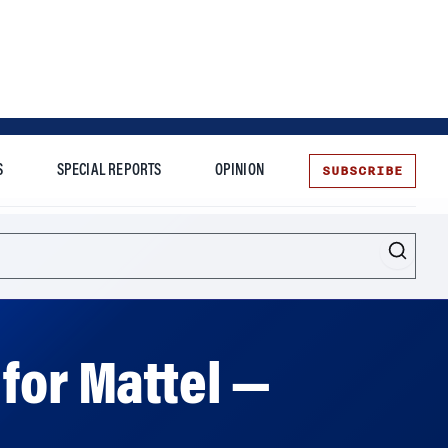
SUBSCRIBE
S
SPECIAL REPORTS
OPINION
te
Entrepreneurship
for Mattel —