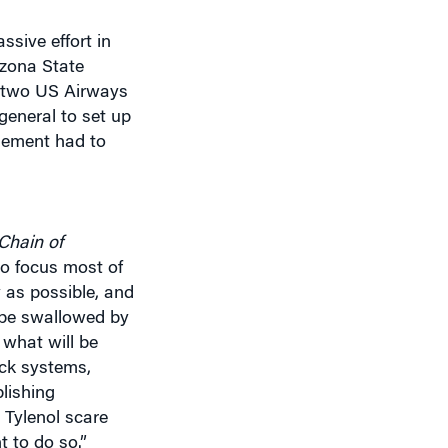
ssive effort in
izona State
o, two US Airways
general to set up
gement had to
Chain of
o focus most of
y as possible, and
o be swallowed by
what will be
eck systems,
lishing
 Tylenol scare
t to do so.”