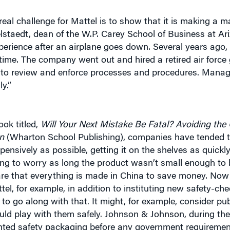
eal challenge for Mattel is to show that it is making a ma
telstaedt, dean of the W.P. Carey School of Business at Ar
s experience after an airplane goes down. Several years ag
 time. The company went out and hired a retired air force 
d to review and enforce processes and procedures. Mana
y.”
ook titled,
Will Your Next Mistake Be Fatal? Avoiding the 
n
(Wharton School Publishing), companies have tended t
pensively as possible, getting it on the shelves as quickl
hering to worry as long the product wasn’t small enough t
are that everything is made in China to save money. Now 
tel, for example, in addition to instituting new safety-ch
 go along with that. It might, for example, consider pub
ld play with them safely. Johnson & Johnson, during the
nvented safety packaging before any government requiremen