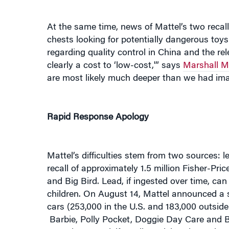
At the same time, news of Mattel’s two rec
chests looking for potentially dangerous toy
regarding quality control in China and the rel
clearly a cost to ‘low-cost,'” says
Marshall M
are most likely much deeper than we had ima
Rapid Response Apology
Mattel’s difficulties stem from two sources
recall of approximately 1.5 million Fisher-Pri
and Big Bird. Lead, if ingested over time, c
children. On August 14, Mattel announced a s
cars (253,000 in the U.S. and 183,000 outside t
Barbie, Polly Pocket, Doggie Day Care and
come loose and, if swallowed, bond together t