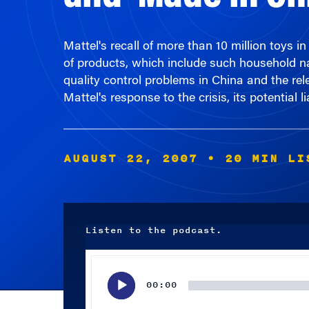
Mattel's recall of more than 10 million toys
of products, which include such household na
quality control problems in China and the re
Mattel's response to the crisis, its potential 
AUGUST 22, 2007
• 20 MIN LI
Listen to the podcast.
Audio
Player
00:00