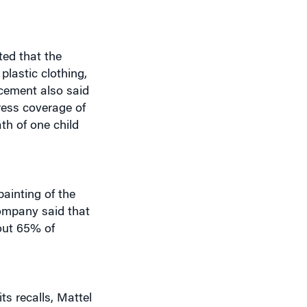
ed that the
lastic clothing,
ncement also said
ress coverage of
th of one child
ainting of the
company said that
out 65% of
s recalls, Mattel
s be instituted