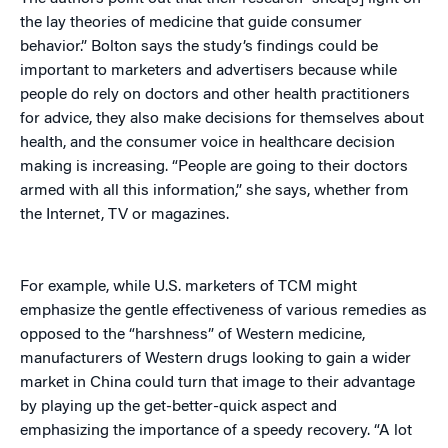
the lay theories of medicine that guide consumer
behavior.” Bolton says the study’s findings could be
important to marketers and advertisers because while
people do rely on doctors and other health practitioners
for advice, they also make decisions for themselves about
health, and the consumer voice in healthcare decision
making is increasing. “People are going to their doctors
armed with all this information,” she says, whether from
the Internet, TV or magazines.
For example, while U.S. marketers of TCM might
emphasize the gentle effectiveness of various remedies as
opposed to the “harshness” of Western medicine,
manufacturers of Western drugs looking to gain a wider
market in China could turn that image to their advantage
by playing up the get-better-quick aspect and
emphasizing the importance of a speedy recovery. “A lot