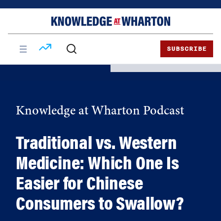
Skip
Skip
to
to
content
main
menu
SUBSCRIBE
Knowledge at Wharton Podcast
Traditional vs. Western
Medicine: Which One Is
Easier for Chinese
Consumers to Swallow?