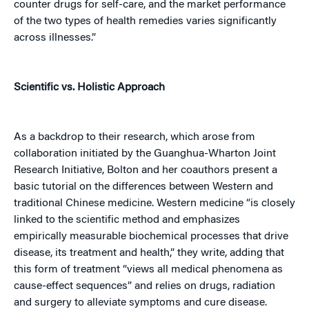
counter drugs for self-care, and the market performance
of the two types of health remedies varies significantly
across illnesses.”
Scientific vs. Holistic Approach
As a backdrop to their research, which arose from
collaboration initiated by the Guanghua-Wharton Joint
Research Initiative, Bolton and her coauthors present a
basic tutorial on the differences between Western and
traditional Chinese medicine. Western medicine “is closely
linked to the scientific method and emphasizes
empirically measurable biochemical processes that drive
disease, its treatment and health,” they write, adding that
this form of treatment “views all medical phenomena as
cause-effect sequences” and relies on drugs, radiation
and surgery to alleviate symptoms and cure disease.