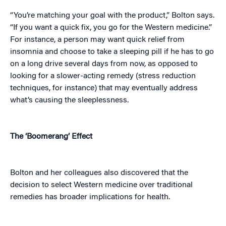
“You’re matching your goal with the product,” Bolton says.
“If you want a quick fix, you go for the Western medicine.”
For instance, a person may want quick relief from
insomnia and choose to take a sleeping pill if he has to go
on a long drive several days from now, as opposed to
looking for a slower-acting remedy (stress reduction
techniques, for instance) that may eventually address
what’s causing the sleeplessness.
The ‘Boomerang’ Effect
Bolton and her colleagues also discovered that the
decision to select Western medicine over traditional
remedies has broader implications for health.