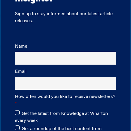
Sign up to stay informed about our latest article
releases.
Name
Email
How often would you like to receive newsletters?
Get the latest from Knowledge at Wharton
every week
Get a roundup of the best content from