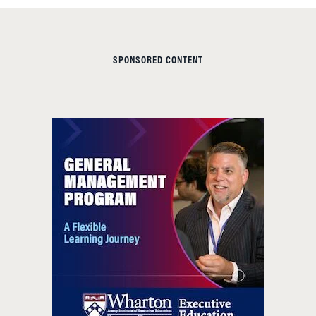
SPONSORED CONTENT