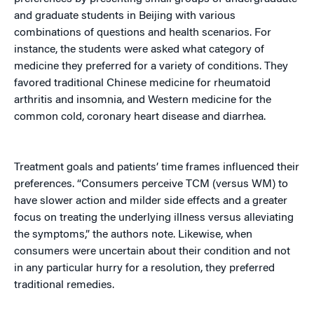
and graduate students in Beijing with various
combinations of questions and health scenarios. For
instance, the students were asked what category of
medicine they preferred for a variety of conditions. They
favored traditional Chinese medicine for rheumatoid
arthritis and insomnia, and Western medicine for the
common cold, coronary heart disease and diarrhea.
Treatment goals and patients’ time frames influenced their
preferences. “Consumers perceive TCM (versus WM) to
have slower action and milder side effects and a greater
focus on treating the underlying illness versus alleviating
the symptoms,” the authors note. Likewise, when
consumers were uncertain about their condition and not
in any particular hurry for a resolution, they preferred
traditional remedies.