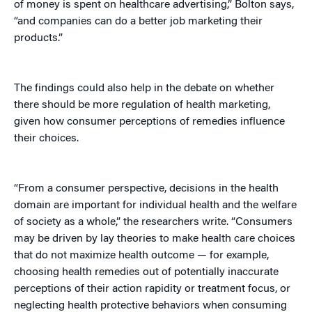
of money is spent on healthcare advertising,” Bolton says,
“and companies can do a better job marketing their
products.”
The findings could also help in the debate on whether
there should be more regulation of health marketing,
given how consumer perceptions of remedies influence
their choices.
“From a consumer perspective, decisions in the health
domain are important for individual health and the welfare
of society as a whole,” the researchers write. “Consumers
may be driven by lay theories to make health care choices
that do not maximize health outcome — for example,
choosing health remedies out of potentially inaccurate
perceptions of their action rapidity or treatment focus, or
neglecting health protective behaviors when consuming