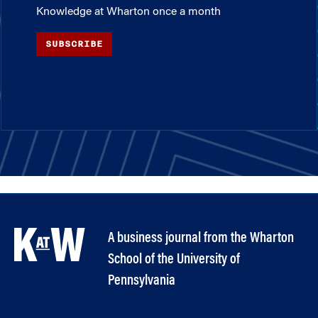
Knowledge at Wharton once a month
SUBSCRIBE
A business journal from the Wharton
School of the University of
Pennsylvania