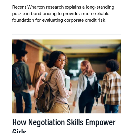
Recent Wharton research explains a long-standing
puzzle in bond pricing to provide a more reliable
foundation for evaluating corporate credit risk.
How Negotiation Skills Empower