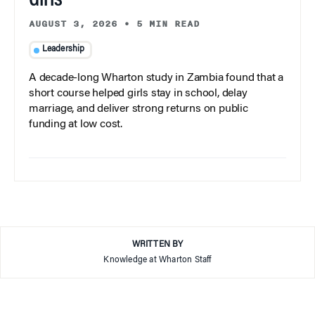
Girls
AUGUST 3, 2026
•
5 MIN READ
Leadership
A decade-long Wharton study in Zambia found that a
short course helped girls stay in school, delay
marriage, and deliver strong returns on public
funding at low cost.
WRITTEN BY
Knowledge at Wharton Staff