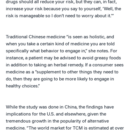
drugs should all reduce your risk, but they can, in fact,
increase your risk because you say to yourself, ‘Well, the
risk is manageable so I don’t need to worry about it.'”
Traditional Chinese medicine “is seen as holistic, and
when you take a certain kind of medicine you are told
specifically what behavior to engage in,” she notes. For
instance, a patient may be advised to avoid greasy foods
in addition to taking an herbal remedy. If a consumer sees
medicine as a “supplement to other things they need to
do, then they are going to be more likely to engage in
healthy choices.”
While the study was done in China, the findings have
implications for the U.S. and elsewhere, given the
tremendous growth in the popularity of alternative
medicine. “The world market for TCM is estimated at over