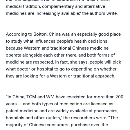
medical tradition, complementary and alternative
medicines are increasingly available,” the authors write.
According to Bolton, China was an especially good place
to study what influences people’s health decisions,
because Western and traditional Chinese medicine
operate alongside each other there, and both forms of
medicine are respected. In fact, she says, people will pick
what doctor or hospital to go to depending on whether
they are looking for a Western or traditional approach.
“In China, TCM and WM have coexisted for more than 200
years … and both types of medication are licensed as
patent medicine and are widely available at pharmacies,
hospitals and other outlets,” the researchers write. “The
majority of Chinese consumers purchase over-the-