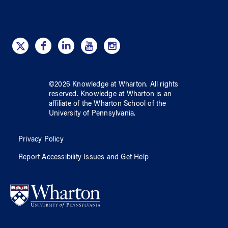
©
2026
Knowledge at Wharton
. All rights
reserved.
Knowledge at Wharton
is an
affiliate of
the Wharton School
of
the
University of Pennsylvania
.
Privacy Policy
Report Accessibility Issues and Get Help