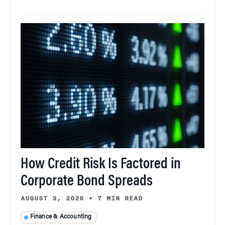
How Credit Risk Is Factored in
Corporate Bond Spreads
AUGUST 3, 2026
•
7 MIN READ
Finance & Accounting