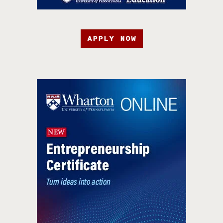
APPLY NOW