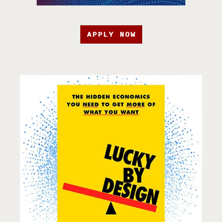
APPLY NOW