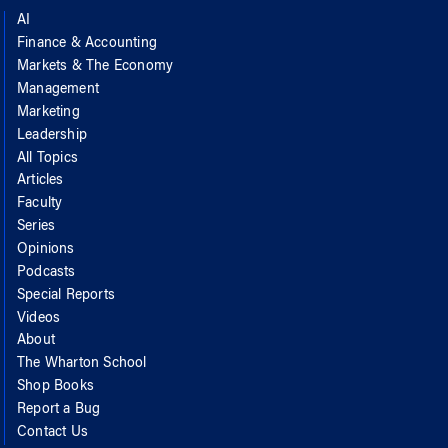
AI
Finance & Accounting
Markets & The Economy
Management
Marketing
Leadership
All Topics
Articles
Faculty
Series
Opinions
Podcasts
Special Reports
Videos
About
The Wharton School
Shop Books
Report a Bug
Contact Us