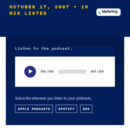
OCTOBER 17, 2007
• 10
MIN LISTEN
Marketing
Listen to the podcast.
Audio
Player
00:00
00:00
Subscribe wherever you listen to your podcasts.
APPLE PODCASTS
SPOTIFY
RSS