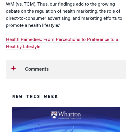
WM (vs. TCM). Thus, our findings add to the growing
debate on the regulation of health marketing, the role of
direct-to-consumer advertising, and marketing efforts to
promote a health lifestyle.”
Health Remedies: From Perceptions to Preference to a
Healthy Lifestyle
Comments
NEW THIS WEEK