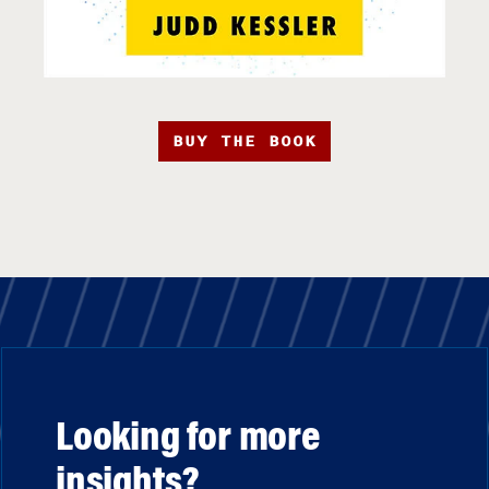
BUY THE BOOK
Looking for more
insights?