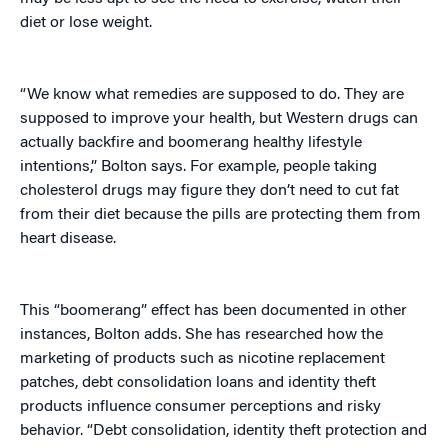
diet or lose weight.
“We know what remedies are supposed to do. They are
supposed to improve your health, but Western drugs can
actually backfire and boomerang healthy lifestyle
intentions,” Bolton says. For example, people taking
cholesterol drugs may figure they don’t need to cut fat
from their diet because the pills are protecting them from
heart disease.
This “boomerang” effect has been documented in other
instances, Bolton adds. She has researched how the
marketing of products such as nicotine replacement
patches, debt consolidation loans and identity theft
products influence consumer perceptions and risky
behavior. “Debt consolidation, identity theft protection and