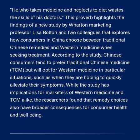
"He who takes medicine and neglects to diet wastes
the skills of his doctors." This proverb highlights the
findings of a new study by Wharton marketing
professor Lisa Bolton and two colleagues that explores
how consumers in China choose between traditional
Chinese remedies and Western medicine when
seeking treatment. According to the study, Chinese
consumers tend to prefer traditional Chinese medicine
(TCM) but will opt for Western medicine in particular
situations, such as when they are hoping to quickly
alleviate their symptoms. While the study has
implications for marketers of Western medicine and
TCM alike, the researchers found that remedy choices
also have broader consequences for consumer health
and well being.