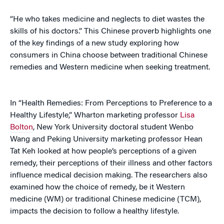
“He who takes medicine and neglects to diet wastes the
skills of his doctors.” This Chinese proverb highlights one
of the key findings of a new study exploring how
consumers in China choose between traditional Chinese
remedies and Western medicine when seeking treatment.
In “Health Remedies: From Perceptions to Preference to a
Healthy Lifestyle,” Wharton marketing professor
Lisa
Bolton
, New York University doctoral student Wenbo
Wang and Peking University marketing professor Hean
Tat Keh looked at how people’s perceptions of a given
remedy, their perceptions of their illness and other factors
influence medical decision making. The researchers also
examined how the choice of remedy, be it Western
medicine (WM) or traditional Chinese medicine (TCM),
impacts the decision to follow a healthy lifestyle.