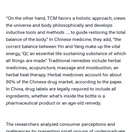
“On the other hand, TCM favors a holistic approach, views
the universe and body philosophically and develops
inductive tools and methods … to guide restoring the total
balance of the body.” In Chinese medicine, they add, “the
correct balance between Yin and Yang make up the vital
energy, ‘Qi,’ an essential life-sustaining substance of which
all things are made.” Traditional remedies include herbal
medicines, acupuncture, massage and moxibustion, an
herbal heat therapy. Herbal medicines account for about
90% of the Chinese drug market, according to the paper.
In China, drug labels are legally required to include all
ingredients, whether what’s inside the bottle is a
pharmaceutical product or an age-old remedy.
The researchers analyzed consumer perceptions and
preferences by presenting small groups of undergraduate