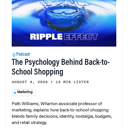
Podcast
The Psychology Behind Back-to-
School Shopping
AUGUST 4, 2026
•
13 MIN LISTEN
Marketing
Patti Williams, Wharton associate professor of
marketing, explains how back-to-school shopping
blends family decisions, identity, nostalgia, budgets,
and retail strategy.