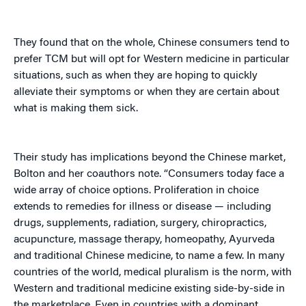
They found that on the whole, Chinese consumers tend to
prefer TCM but will opt for Western medicine in particular
situations, such as when they are hoping to quickly
alleviate their symptoms or when they are certain about
what is making them sick.
Their study has implications beyond the Chinese market,
Bolton and her coauthors note. “Consumers today face a
wide array of choice options. Proliferation in choice
extends to remedies for illness or disease — including
drugs, supplements, radiation, surgery, chiropractics,
acupuncture, massage therapy, homeopathy, Ayurveda
and traditional Chinese medicine, to name a few. In many
countries of the world, medical pluralism is the norm, with
Western and traditional medicine existing side-by-side in
the marketplace. Even in countries with a dominant