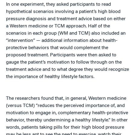
In one experiment, they asked participants to read
hypothetical scenarios involving a patient’s high blood
pressure diagnosis and treatment advice based on either
a Western medicine or TCM approach. Half of the
scenarios in each group (WM and TCM) also included an
“intervention” — additional information about health-
protective behaviors that would complement the
proposed treatment. Participants were then asked to
gauge the patient’s motivation to follow through on the
treatment advice and to what degree they would recognize
the importance of healthy lifestyle factors.
The researchers found that, in general, Western medicine
(versus TCM) “reduces the perceived importance of, and
motivation to engage in, complementary health-protective
behavior, thereby undermining a healthy lifestyle.” In other
words, patients taking pills for their high blood pressure
may be less apt to see the need to exercise, watch their