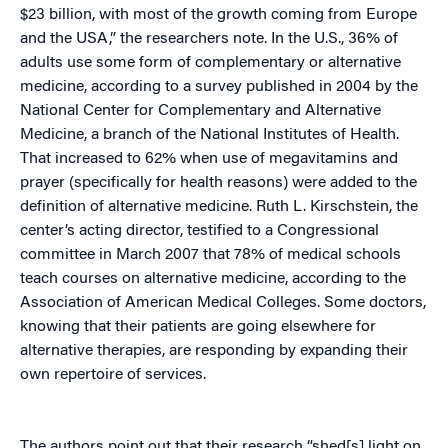
$23 billion, with most of the growth coming from Europe
and the USA,” the researchers note. In the U.S., 36% of
adults use some form of complementary or alternative
medicine, according to a survey published in 2004 by the
National Center for Complementary and Alternative
Medicine, a branch of the National Institutes of Health.
That increased to 62% when use of megavitamins and
prayer (specifically for health reasons) were added to the
definition of alternative medicine. Ruth L. Kirschstein, the
center’s acting director, testified to a Congressional
committee in March 2007 that 78% of medical schools
teach courses on alternative medicine, according to the
Association of American Medical Colleges. Some doctors,
knowing that their patients are going elsewhere for
alternative therapies, are responding by expanding their
own repertoire of services.
The authors point out that their research “shed[s] light on