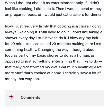
When I thought about it as entertainment only, if I didn’t
feel like cooking, I didn’t do it. Then I would spend money
on prepared foods, or I would just eat crackers for dinner.
Now, I just feel very firmly that cooking is a chore. I don’t
always like doing it. I still have to do it. I don’t like taking a
shower every day. I still have to do it. I blow dry my hair
for 20 minutes. I can spend 20 minutes making sure I eat
something healthy. Changing the way I thought about
food as part of my basic chores to do as a human, as
opposed to just something entertaining that I like to do —
that really transformed my diet. I eat much healthier, a lot
more stuff that’s cooked at home. I certainly save a lot of
money that way, too.
Comments