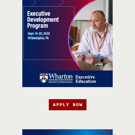
APPLY NOW