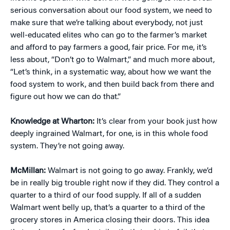
serious conversation about our food system, we need to
make sure that we’re talking about everybody, not just
well-educated elites who can go to the farmer’s market
and afford to pay farmers a good, fair price. For me, it’s
less about, “Don’t go to Walmart,” and much more about,
“Let’s think, in a systematic way, about how we want the
food system to work, and then build back from there and
figure out how we can do that.”
Knowledge at Wharton:
It’s clear from your book just how
deeply ingrained Walmart, for one, is in this whole food
system. They’re not going away.
McMillan:
Walmart is not going to go away. Frankly, we’d
be in really big trouble right now if they did. They control a
quarter to a third of our food supply. If all of a sudden
Walmart went belly up, that’s a quarter to a third of the
grocery stores in America closing their doors. This idea