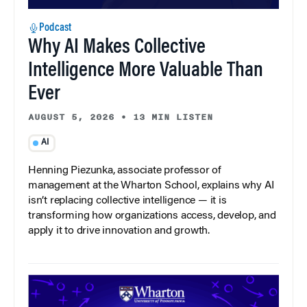
Podcast
Why AI Makes Collective
Intelligence More Valuable Than
Ever
AUGUST 5, 2026
•
13 MIN LISTEN
AI
Henning Piezunka, associate professor of
management at the Wharton School, explains why AI
isn’t replacing collective intelligence — it is
transforming how organizations access, develop, and
apply it to drive innovation and growth.