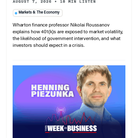
AUGUST 7, 2026
•
18 MIN LISTEN
Markets & The Economy
Wharton finance professor Nikolai Roussanov
explains how 401(k)s are exposed to market volatility,
the likelihood of government intervention, and what
investors should expect in a crisis.