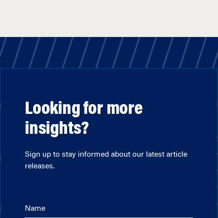
Looking for more
insights?
Sign up to stay informed about our latest article
releases.
Name