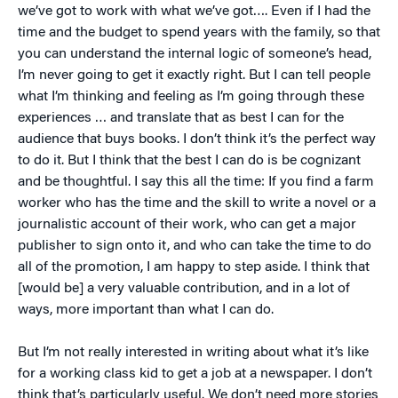
we’ve got to work with what we’ve got…. Even if I had the
time and the budget to spend years with the family, so that
you can understand the internal logic of someone’s head,
I’m never going to get it exactly right. But I can tell people
what I’m thinking and feeling as I’m going through these
experiences … and translate that as best I can for the
audience that buys books. I don’t think it’s the perfect way
to do it. But I think that the best I can do is be cognizant
and be thoughtful. I say this all the time: If you find a farm
worker who has the time and the skill to write a novel or a
journalistic account of their work, who can get a major
publisher to sign onto it, and who can take the time to do
all of the promotion, I am happy to step aside. I think that
[would be] a very valuable contribution, and in a lot of
ways, more important than what I can do.
But I’m not really interested in writing about what it’s like
for a working class kid to get a job at a newspaper. I don’t
think that’s particularly useful. We don’t need more stories