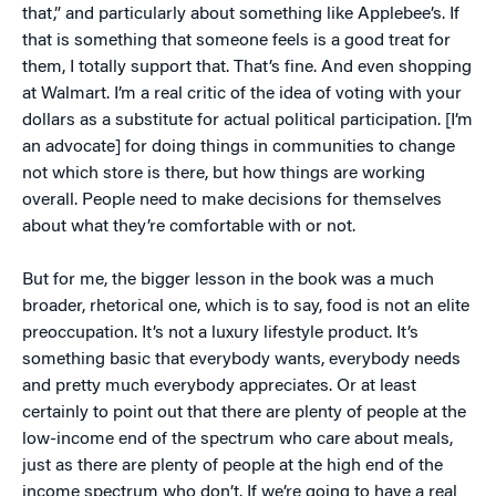
that,” and particularly about something like Applebee’s. If
that is something that someone feels is a good treat for
them, I totally support that. That’s fine. And even shopping
at Walmart. I’m a real critic of the idea of voting with your
dollars as a substitute for actual political participation. [I’m
an advocate] for doing things in communities to change
not which store is there, but how things are working
overall. People need to make decisions for themselves
about what they’re comfortable with or not.
But for me, the bigger lesson in the book was a much
broader, rhetorical one, which is to say, food is not an elite
preoccupation. It’s not a luxury lifestyle product. It’s
something basic that everybody wants, everybody needs
and pretty much everybody appreciates. Or at least
certainly to point out that there are plenty of people at the
low-income end of the spectrum who care about meals,
just as there are plenty of people at the high end of the
income spectrum who don’t. If we’re going to have a real