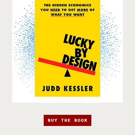
BUY THE BOOK