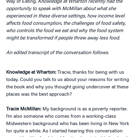
Way of Eating
. Knowledge at Wharton recently had the
opportunity to speak with McMillan about what she
experienced in these diverse settings, how income level
affects food consumption, the challenges of food safety,
who controls the food we eat and why the food system
might be transformed if people threw away less food.
An edited transcript of the conversation follows.
Knowledge at Wharton:
Tracie, thanks for being with us
today. Could you talk to us about your reasons for writing
the book and why you thought going undercover at these
places was the best approach?
Tracie
McMillan:
My background is as a poverty reporter.
I’m also someone who comes from a working-class
Midwestern background who has been living in New York
for quite a while. As I started hearing this conversation