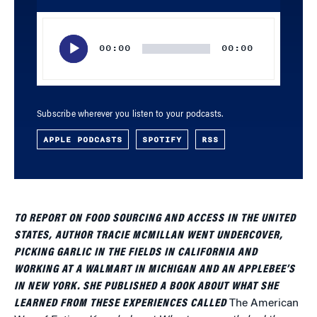
Audio
Player
00:00
00:00
Subscribe wherever you listen to your podcasts.
APPLE PODCASTS
SPOTIFY
RSS
TO REPORT ON FOOD SOURCING AND ACCESS IN THE UNITED
STATES, AUTHOR TRACIE MCMILLAN WENT UNDERCOVER,
PICKING GARLIC IN THE FIELDS IN CALIFORNIA AND
WORKING AT A WALMART IN MICHIGAN AND AN APPLEBEE’S
IN NEW YORK. SHE PUBLISHED A BOOK ABOUT WHAT SHE
LEARNED FROM THESE EXPERIENCES CALLED
The American