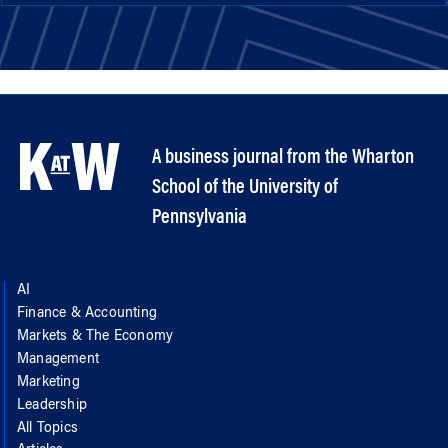
A business journal from the Wharton
School of the University of
Pennsylvania
AI
Finance & Accounting
Markets & The Economy
Management
Marketing
Leadership
All Topics