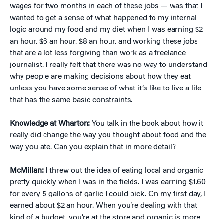
wages for two months in each of these jobs — was that I
wanted to get a sense of what happened to my internal
logic around my food and my diet when I was earning $2
an hour, $6 an hour, $8 an hour, and working these jobs
that are a lot less forgiving than work as a freelance
journalist. I really felt that there was no way to understand
why people are making decisions about how they eat
unless you have some sense of what it’s like to live a life
that has the same basic constraints.
Knowledge at Wharton:
You talk in the book about how it
really did change the way you thought about food and the
way you ate. Can you explain that in more detail?
McMillan:
I threw out the idea of eating local and organic
pretty quickly when I was in the fields. I was earning $1.60
for every 5 gallons of garlic I could pick. On my first day, I
earned about $2 an hour. When you’re dealing with that
kind of a budget, you’re at the store and organic is more