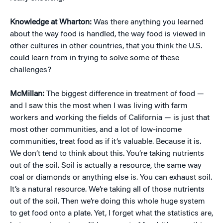
Knowledge at Wharton:
Was there anything you learned
about the way food is handled, the way food is viewed in
other cultures in other countries, that you think the U.S.
could learn from in trying to solve some of these
challenges?
McMillan:
The biggest difference in treatment of food —
and I saw this the most when I was living with farm
workers and working the fields of California — is just that
most other communities, and a lot of low-income
communities, treat food as if it’s valuable. Because it is.
We don’t tend to think about this. You’re taking nutrients
out of the soil. Soil is actually a resource, the same way
coal or diamonds or anything else is. You can exhaust soil.
It’s a natural resource. We’re taking all of those nutrients
out of the soil. Then we’re doing this whole huge system
to get food onto a plate. Yet, I forget what the statistics are,