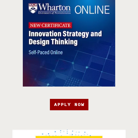
APPLY NOW