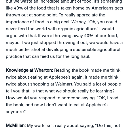
but we waste an incredible amount of food. It’s something
like 40% of the food that is taken home by Americans gets
thrown out at some point. To really appreciate the
importance of food is a big deal. We say, “Oh, you could
never feed the world with organic agriculture.” I would
argue with that. If we’re throwing away 40% of our food,
maybe if we just stopped throwing it out, we would have a
much better shot at developing a sustainable agricultural
practice that can feed us for the long haul.
Knowledge at Wharton:
Reading the book made me think
twice about eating at Applebee’s again. It made me think
twice about shopping at Walmart. You said a lot of people
tell you that. Is that what we should really be learning?
How would you respond to someone saying, “OK, I read
the book, and now I don’t want to eat at Applebee’s
anymore.”
McMillan:
My work isn’t really about saying, “Do this, not