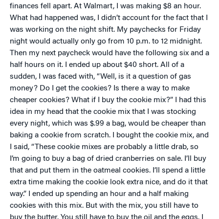
finances fell apart. At Walmart, I was making $8 an hour.
What had happened was, I didn’t account for the fact that I
was working on the night shift. My paychecks for Friday
night would actually only go from 10 p.m. to 12 midnight.
Then my next paycheck would have the following six and a
half hours on it. I ended up about $40 short. All of a
sudden, I was faced with, “Well, is it a question of gas
money? Do I get the cookies? Is there a way to make
cheaper cookies? What if I buy the cookie mix?” I had this
idea in my head that the cookie mix that I was stocking
every night, which was $.99 a bag, would be cheaper than
baking a cookie from scratch. I bought the cookie mix, and
I said, “These cookie mixes are probably a little drab, so
I’m going to buy a bag of dried cranberries on sale. I’ll buy
that and put them in the oatmeal cookies. I’ll spend a little
extra time making the cookie look extra nice, and do it that
way.” I ended up spending an hour and a half making
cookies with this mix. But with the mix, you still have to
buy the butter. You still have to buy the oil and the eggs. I