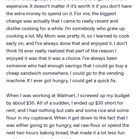
expensive. It doesn’t matter if it’s worth it if you don’t have
the extra money to spend on it. For me, the biggest
change was actually that I came to really resent and
dislike cooking for a while. I’m somebody who grew up
cooking a lot. My Mom was pretty ill, so I learned to cook
early on, and I’ve always done that and enjoyed it. I don’t
think I’d ever really realized that part of the reason I
enjoyed it was that it was a choice. I’ve always been
someone who had enough savings that I could go buy a
cheap sandwich somewhere. I could go to the vending
machine. If I ever got hungry, I could get a quick fix.
When I was working at Walmart, I screwed up my budget
by about $30. All of a sudden, I ended up $30 short for
rent, and I had nothing but oats and some rice and some
flour in my cupboard. When it got down to the fact that I
was either going to go hungry, eat raw flour or spend the
next two hours baking bread, that made it a lot less fun