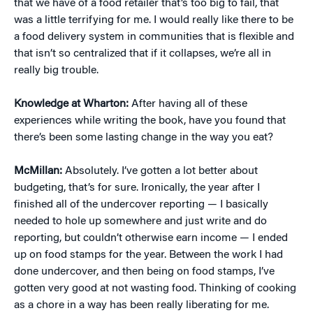
that we have of a food retailer that’s too big to fail, that
was a little terrifying for me. I would really like there to be
a food delivery system in communities that is flexible and
that isn’t so centralized that if it collapses, we’re all in
really big trouble.
Knowledge at Wharton:
After having all of these
experiences while writing the book, have you found that
there’s been some lasting change in the way you eat?
McMillan:
Absolutely. I’ve gotten a lot better about
budgeting, that’s for sure. Ironically, the year after I
finished all of the undercover reporting — I basically
needed to hole up somewhere and just write and do
reporting, but couldn’t otherwise earn income — I ended
up on food stamps for the year. Between the work I had
done undercover, and then being on food stamps, I’ve
gotten very good at not wasting food. Thinking of cooking
as a chore in a way has been really liberating for me.