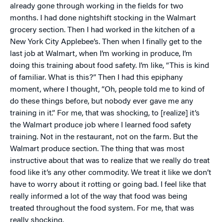
already gone through working in the fields for two
months. I had done nightshift stocking in the Walmart
grocery section. Then I had worked in the kitchen of a
New York City Applebee’s. Then when I finally get to the
last job at Walmart, when I’m working in produce, I’m
doing this training about food safety. I’m like, “This is kind
of familiar. What is this?” Then I had this epiphany
moment, where I thought, “Oh, people told me to kind of
do these things before, but nobody ever gave me any
training in it.” For me, that was shocking, to [realize] it’s
the Walmart produce job where I learned food safety
training. Not in the restaurant, not on the farm. But the
Walmart produce section. The thing that was most
instructive about that was to realize that we really do treat
food like it’s any other commodity. We treat it like we don’t
have to worry about it rotting or going bad. I feel like that
really informed a lot of the way that food was being
treated throughout the food system. For me, that was
really shocking.