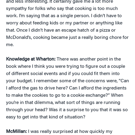
and less interesting. It certainly gave me a lot more
sympathy for folks who say that cooking is too much
work. I’m saying that as a single person. I didn’t have to
worry about feeding kids or my partner or anything like
that. Once I didn’t have an escape hatch of a pizza or
McDonald’s, cooking became just a really boring chore for
me.
Knowledge at Wharton:
There was another point in the
book where I think you were trying to figure out a couple
of different social events and if you could fit them into
your budget. I remember some of the concerns were, “Can
I afford the gas to drive here? Can I afford the ingredients
to make the cookies to go to a cookie exchange?” When
you’re in that dilemma, what sort of things are running
through your head? Was it a surprise to you that it was so
easy to get into that kind of situation?
McMillan:
I was really surprised at how quickly my