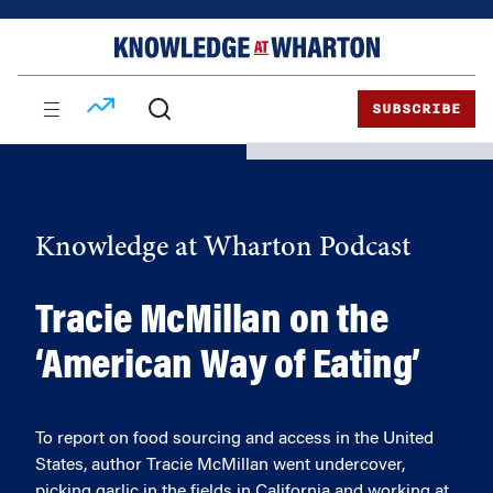
Skip
Skip
to
to
content
main
menu
SUBSCRIBE
Knowledge at Wharton Podcast
Tracie McMillan on the
‘American Way of Eating’
To report on food sourcing and access in the United
States, author Tracie McMillan went undercover,
picking garlic in the fields in California and working at