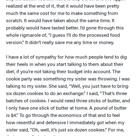
realized at the end of it, that it would have been pretty
much the same cost for me to make something from
scratch. It would have taken about the same time. It
probably would have tasted better. I’d gone through this
whole rigmarole of, “I guess I’ll do the processed food
version.” It didn’t really save me any time or money.
I have a lot of sympathy for how much people tend to dig
their heels in when you start talking to them about their
diet, if you’re not taking their budget into account. The
cookie party was something my sister was throwing. I was
talking to my sister. She said, “Well, you just have to bring
six dozen cookies to do an exchange.” I said, “That’s three
batches of cookies. I would need three sticks of butter, and
I only have one stick of butter at home. A pound of butter
is $4.” To go through the economics of that and to feel
how resentful and defensive I immediately got when my
sister said, “Oh, well, it’s just six dozen cookies.” For me,