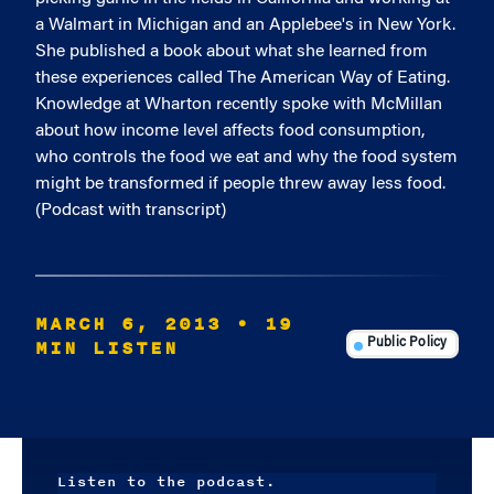
a Walmart in Michigan and an Applebee's in New York.
She published a book about what she learned from
these experiences called The American Way of Eating.
Knowledge at Wharton recently spoke with McMillan
about how income level affects food consumption,
who controls the food we eat and why the food system
might be transformed if people threw away less food.
(Podcast with transcript)
MARCH 6, 2013
• 19
MIN LISTEN
Public Policy
Listen to the podcast.