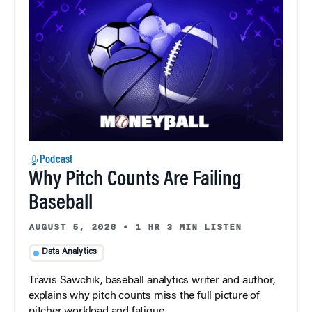
Podcast
Why Pitch Counts Are Failing
Baseball
AUGUST 5, 2026
•
1 HR 3 MIN LISTEN
Data Analytics
Travis Sawchik, baseball analytics writer and author,
explains why pitch counts miss the full picture of
pitcher workload and fatigue.