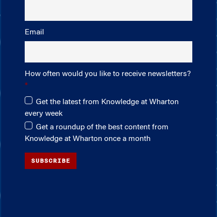
Email
How often would you like to receive newsletters?
Get the latest from Knowledge at Wharton
every week
Get a roundup of the best content from
Knowledge at Wharton once a month
SUBSCRIBE