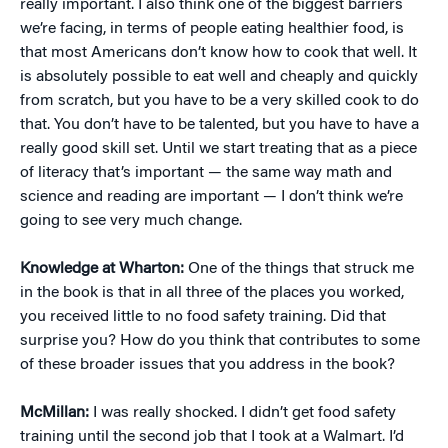
really important. I also think one of the biggest barriers
we’re facing, in terms of people eating healthier food, is
that most Americans don’t know how to cook that well. It
is absolutely possible to eat well and cheaply and quickly
from scratch, but you have to be a very skilled cook to do
that. You don’t have to be talented, but you have to have a
really good skill set. Until we start treating that as a piece
of literacy that’s important — the same way math and
science and reading are important — I don’t think we’re
going to see very much change.
Knowledge at Wharton:
One of the things that struck me
in the book is that in all three of the places you worked,
you received little to no food safety training. Did that
surprise you? How do you think that contributes to some
of these broader issues that you address in the book?
McMillan:
I was really shocked. I didn’t get food safety
training until the second job that I took at a Walmart. I’d