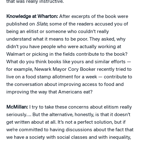
that was really instructive.
Knowledge at Wharton:
After excerpts of the book were
published on
Slate
, some of the readers accused you of
being an elitist or someone who couldn’t really
understand what it means to be poor. They asked, why
didn’t you have people who were actually working at
Walmart or picking in the fields contribute to the book?
What do you think books like yours and similar efforts —
for example, Newark Mayor Cory Booker recently tried to
live on a food stamp allotment for a week — contribute to
the conversation about improving access to food and
improving the way that Americans eat?
McMillan:
I try to take these concerns about elitism really
seriously…. But the alternative, honestly, is that it doesn’t
get written about at all. It’s not a perfect solution, but if
we’re committed to having discussions about the fact that
we have a society with social classes and with inequality,