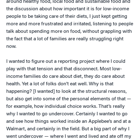
around healthy food, local food and sustainable food and
the discussion about how important it is for low-income
people to be taking care of their diets, I just kept getting
more and more frustrated and irritated, listening to people
talk about spending more on food, without grappling with
the fact that a lot of families are really struggling right
now.
I wanted to figure out a reporting project where I could
play with that tension and that disconnect. Most low-
income families do care about diet, they do care about
health. Yet a lot of folks don’t eat well. Why is that
happening? [I wanted] to look at the structural reasons,
but also get into some of the personal elements of that —
for example, how individual choice works. That’s really
why I wanted to go undercover. Certainly I wanted to go
and see how things worked inside an Applebee’s and at a
Walmart, and certainly in the field. But a big part of why I
went undercover — where I went and lived and ate off my