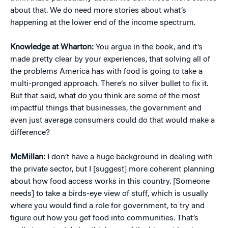
about that. We do need more stories about what’s
happening at the lower end of the income spectrum.
Knowledge at Wharton:
You argue in the book, and it’s
made pretty clear by your experiences, that solving all of
the problems America has with food is going to take a
multi-pronged approach. There’s no silver bullet to fix it.
But that said, what do you think are some of the most
impactful things that businesses, the government and
even just average consumers could do that would make a
difference?
McMillan:
I don’t have a huge background in dealing with
the private sector, but I [suggest] more coherent planning
about how food access works in this country. [Someone
needs] to take a birds-eye view of stuff, which is usually
where you would find a role for government, to try and
figure out how you get food into communities. That’s