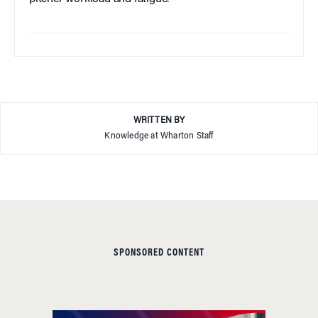
WRITTEN BY
Knowledge at Wharton Staff
SPONSORED CONTENT