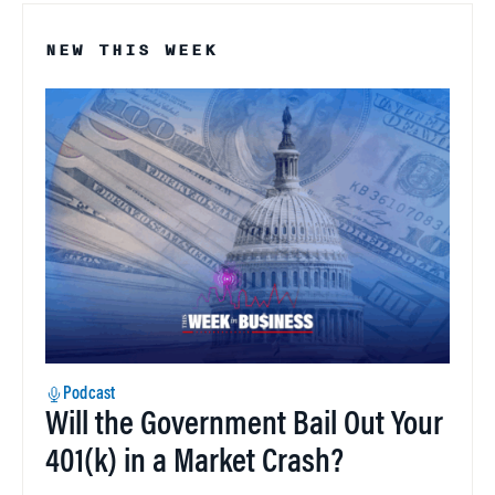
NEW THIS WEEK
Podcast
Will the Government Bail Out Your
401(k) in a Market Crash?