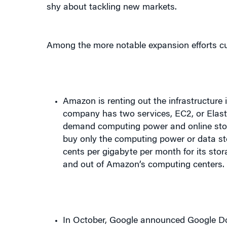
Among the more notable expansion efforts c
Amazon is renting out the infrastructure
company has two services, EC2, or Elasti
demand computing power and online storag
buy only the computing power or data st
cents per gigabyte per month for its stor
and out of Amazon’s computing centers
In October, Google announced Google Doc
compete with Microsoft’s Office. The eff
and spreadsheets online,” the company s