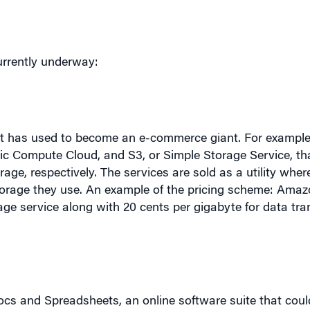
urrently underway:
 it has used to become an e-commerce giant. For example
c Compute Cloud, and S3, or Simple Storage Service, tha
e, respectively. The services are sold as a utility whe
orage they use. An example of the pricing scheme: Amaz
age service along with 20 cents per gigabyte for data tran
.
s and Spreadsheets, an online software suite that could
ort “makes it easier for people to create, manage, and s
aid.
“
Today’s desktop software will be overtaken by Inte