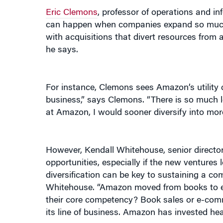
can happen when companies expand so much th
with acquisitions that divert resources from 
he says.
For instance, Clemons sees Amazon’s utility 
business,” says Clemons. “There is so much left
at Amazon, I would sooner diversify into more
However, Kendall Whitehouse, senior director f
opportunities, especially if the new ventures
diversification can be key to sustaining a c
Whitehouse. “Amazon moved from books to ele
their core competency? Book sales or e-comm
its line of business. Amazon has invested heav