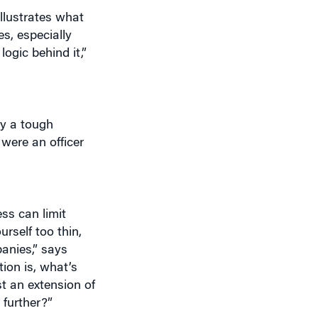
s, especially
ogic behind it,”
dy a tough
 were an officer
ss can limit
rself too thin,
anies,” says
ion is, what’s
t an extension of
 further?”