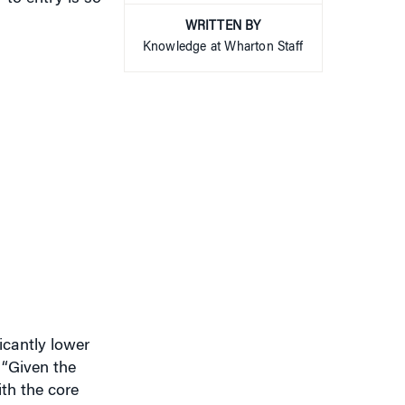
Knowledge at Wharton Staff
icantly lower
. “Given the
ith the core
eir true