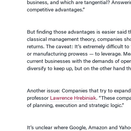
But finding those advantages is easier sai
classical management theory, companies shou
returns. The caveat: It’s extremely difficult 
or manufacturing prowess — to leverage. Mea
current businesses with the demands of oper
diversify to keep up, but on the other hand th
Another issue: Companies that try to expan
professor
Lawrence Hrebiniak
. “These compan
of planning, execution and strategic logic.”
It’s unclear where Google, Amazon and Yahoo w
shy about tackling new markets.