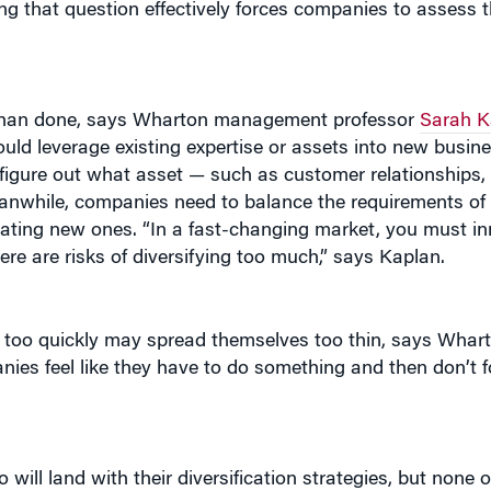
d than done, says Wharton management professor
Sarah K
ld leverage existing expertise or assets into new busin
to figure out what asset — such as customer relationships
nwhile, companies need to balance the requirements of 
ating new ones. “In a fast-changing market, you must i
ere are risks of diversifying too much,” says Kaplan.
d too quickly may spread themselves too thin, says Wh
ies feel like they have to do something and then don’t f
ill land with their diversification strategies, but none