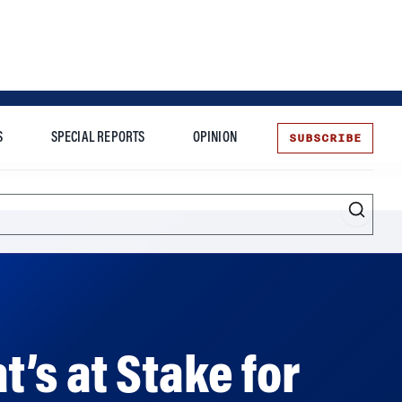
SUBSCRIBE
S
SPECIAL REPORTS
OPINION
te
Entrepreneurship
t’s at Stake for