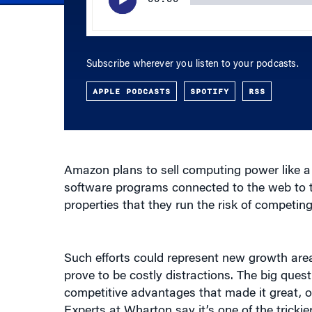
Subscribe wherever you listen to your podcasts.
APPLE PODCASTS
SPOTIFY
RSS
Amazon plans to sell computing power like a ut
software programs connected to the web to 
properties that they run the risk of competing
Such efforts could represent new growth area
prove to be costly distractions. The big qu
competitive advantages that made it great, or 
Experts at Wharton say it’s one of the tricki
low for many online business models.