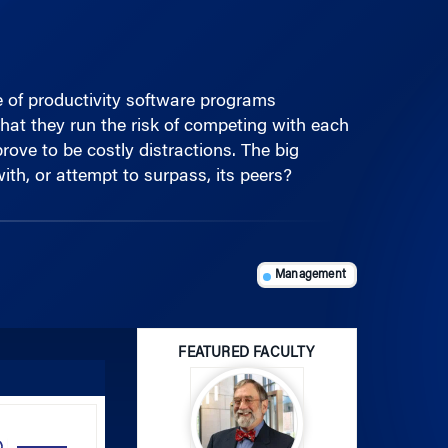
te of productivity software programs
at they run the risk of competing with each
ove to be costly distractions. The big
th, or attempt to surpass, its peers?
Management
FEATURED FACULTY
Use
Up/Down
Arrow