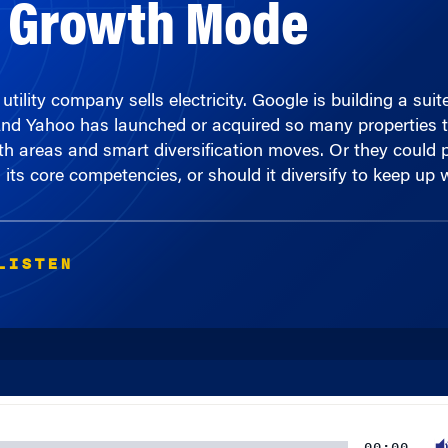
tility company sells electricity. Google is building a sui
And Yahoo has launched or acquired so many properties th
h areas and smart diversification moves. Or they could pr
s core competencies, or should it diversify to keep up wi
LISTEN
00:00