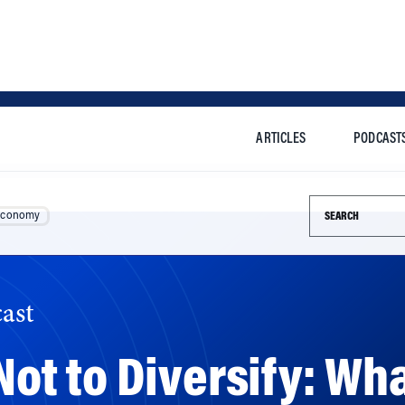
ARTICLES
PODCAST
Search this si
Economy
ast
 Not to Diversify: Wha
n Growth Mode