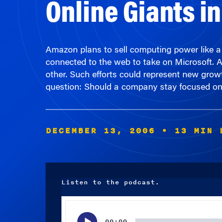
Amazon plans to sell computing power like a u
connected to the web to take on Microsoft. 
other. Such efforts could represent new growt
question: Should a company stay focused on it
DECEMBER 13, 2006
• 13 MIN 
Listen to the podcast.
Audio
Player
00:00