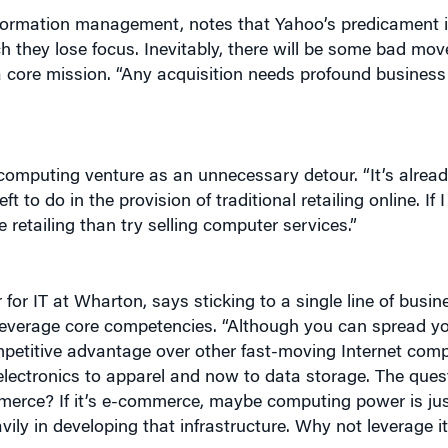
ey lose focus. Inevitably, there will be some bad move
a core mission. “Any acquisition needs profound business l
computing venture as an unnecessary detour. “It’s alrea
 to do in the provision of traditional retailing online. If I
 retailing than try selling computer services.”
or IT at Wharton, says sticking to a single line of busine
 leverage core competencies. “Although you can spread you
ompetitive advantage over other fast-moving Internet comp
ctronics to apparel and now to data storage. The quest
erce? If it’s e-commerce, maybe computing power is jus
ily in developing that infrastructure. Why not leverage it