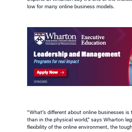
“What’s different about online businesses is 
than in the physical world,” says Wharton le
flexibility of the online environment, the tou
business, and which are tangential? Answerin
competitive advantages.”