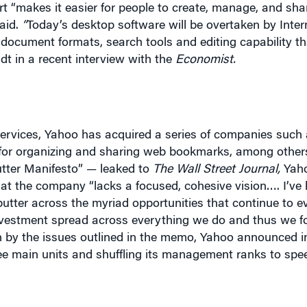
document formats, search tools and editing capability th
dt in a recent interview with the
Economist
.
services, Yahoo has acquired a series of companies such a
ite for organizing and sharing web bookmarks, among other
tter Manifesto” — leaked to
The Wall Street Journal,
Yaho
at the company “lacks a focused, cohesive vision…. I’ve 
utter across the myriad opportunities that continue to ev
f investment spread across everything we do and thus we 
on by the issues outlined in the memo, Yahoo announced in
hree main units and shuffling its management ranks to spe
nformation management, notes that Yahoo’s predicament i