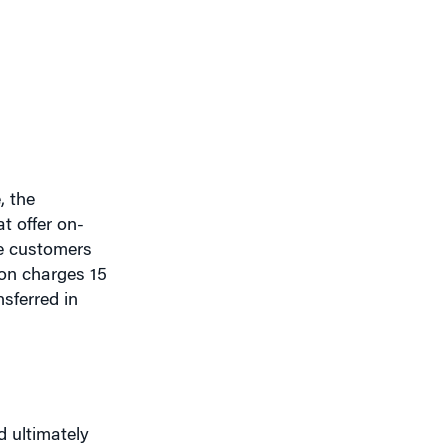
, the
t offer on-
re customers
on charges 15
sferred in
 ultimately
hare documents
rnet-based