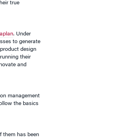
aplan
. Under
esses to generate
, product design
running their
nnovate and
arton management
ollow the basics
 of them has been