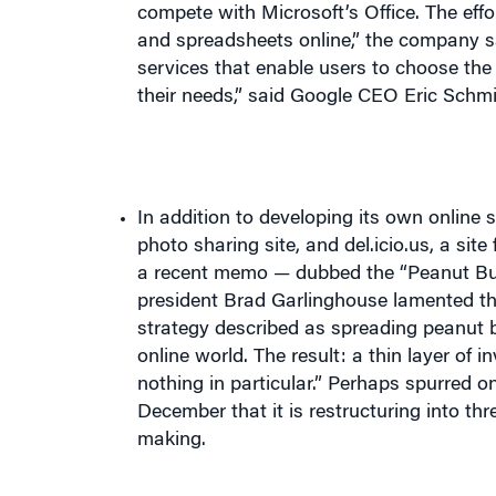
services that enable users to choose the 
their needs,” said Google CEO Eric Schmi
In addition to developing its own online 
photo sharing site, and del.icio.us, a s
a recent memo — dubbed the “Peanut Bu
president Brad Garlinghouse lamented th
strategy described as spreading peanut b
online world. The result: a thin layer o
nothing in particular.” Perhaps spurred 
December that it is restructuring into t
making.
Eric Clemons
, professor of operations and i