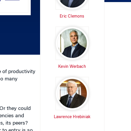
Eric Clemons
keys
to
increase
or
decrease
volume.
Kevin Werbach
 of productivity
 so many
Or they could
tencies and
Lawrence Hrebiniak
s, its peers?
 to entry is so
WRITTEN BY