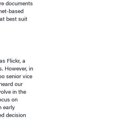
at best suit
s Flickr, a
s. However, in
o senior vice
heard our
olve in the
focus on
 early
ed decision
llustrates what