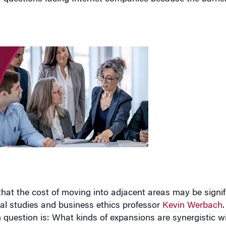
that the cost of moving into adjacent areas may be signif
gal studies and business ethics professor
Kevin Werbach
gh question is: What kinds of expansions are synergistic w
g that question effectively forces companies to assess th