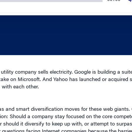
ility company sells electricity. Google is building a suite
take on Microsoft. And Yahoo has launched or acquired
 with each other.
s and smart diversification moves for these web giants. 
estion: Should a company stay focused on the core compe
should it diversify to keep up with, or attempt to surpas
er questions facing Internet companies because the barrier