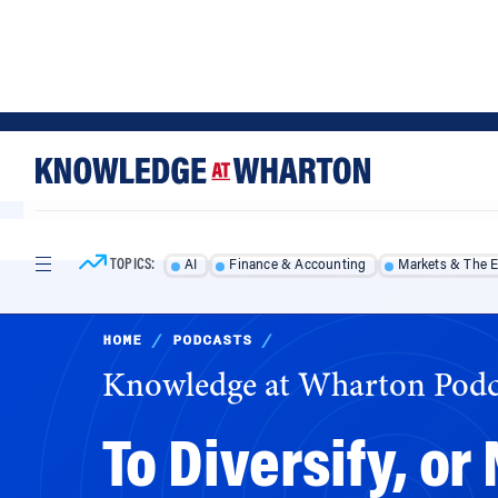
Skip
Skip
to
to
content
main
menu
TOPICS:
AI
Finance & Accounting
Markets & The 
HOME
/
PODCASTS
/
Knowledge at Wharton Podc
To Diversify, or
Online Giants i