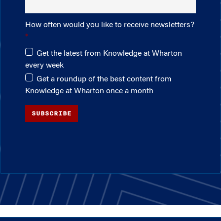
How often would you like to receive newsletters?
Get the latest from Knowledge at Wharton
every week
Get a roundup of the best content from
Knowledge at Wharton once a month
SUBSCRIBE