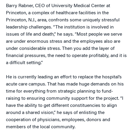
Barry Rabner, CEO of University Medical Center at
Princeton, a complex of healthcare facilities in the
Princeton, N.J., area, confronts some uniquely stressful
leadership challenges. “The institution is involved in
issues of life and death,” he says. “Most people we serve
are under enormous stress and the employees also are
under considerable stress. Then you add the layer of
financial pressures, the need to operate profitably, and it is
a difficult setting.”
He is currently leading an effort to replace the hospital’s
acute care campus. That has made huge demands on his
time for everything from strategic planning to fund-
raising to ensuring community support for the project. “I
have the ability to get different constituencies to align
around a shared vision,” he says of enlisting the
cooperation of physicians, employees, donors and
members of the local community.