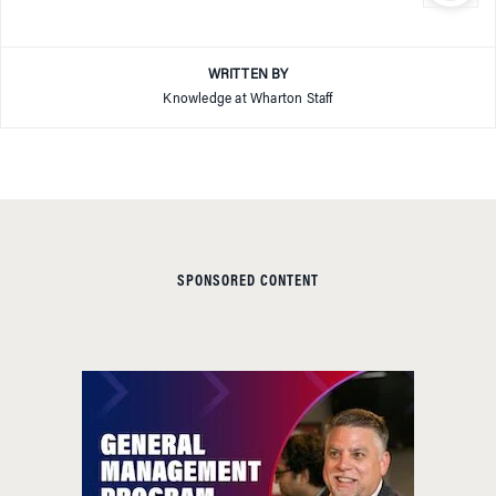
WRITTEN BY
Knowledge at Wharton Staff
SPONSORED CONTENT