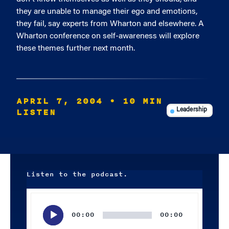
they are unable to manage their ego and emotions,
they fail, say experts from Wharton and elsewhere. A
Wharton conference on self-awareness will explore
these themes further next month.
APRIL 7, 2004
• 10 MIN
LISTEN
Leadership
Listen to the podcast.
Audio
Player
00:00
00:00