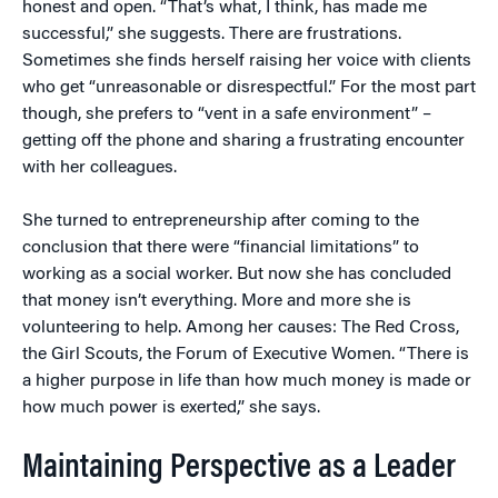
honest and open. “That’s what, I think, has made me
successful,” she suggests. There are frustrations.
Sometimes she finds herself raising her voice with clients
who get “unreasonable or disrespectful.” For the most part
though, she prefers to “vent in a safe environment” –
getting off the phone and sharing a frustrating encounter
with her colleagues.
She turned to entrepreneurship after coming to the
conclusion that there were “financial limitations” to
working as a social worker. But now she has concluded
that money isn’t everything. More and more she is
volunteering to help. Among her causes: The Red Cross,
the Girl Scouts, the Forum of Executive Women. “There is
a higher purpose in life than how much money is made or
how much power is exerted,” she says.
Maintaining Perspective as a Leader