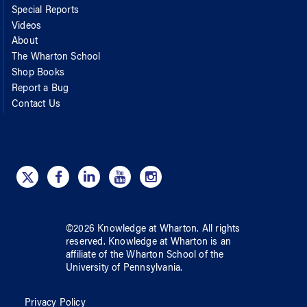
Special Reports
Videos
About
The Wharton School
Shop Books
Report a Bug
Contact Us
©
2026
Knowledge at Wharton
. All rights
reserved.
Knowledge at Wharton
is an
affiliate of
the Wharton School
of
the
University of Pennsylvania
.
Privacy Policy