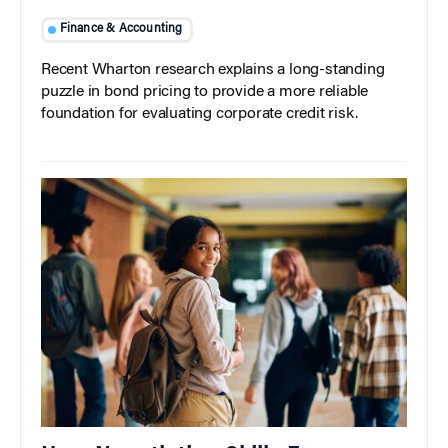
Finance & Accounting
Recent Wharton research explains a long-standing
puzzle in bond pricing to provide a more reliable
foundation for evaluating corporate credit risk.