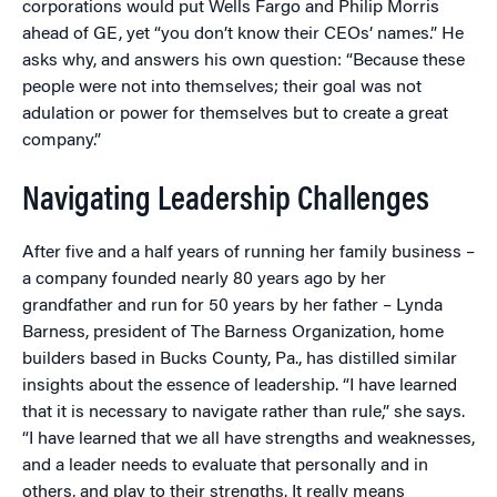
corporations would put Wells Fargo and Philip Morris
ahead of GE, yet “you don’t know their CEOs’ names.” He
asks why, and answers his own question: “Because these
people were not into themselves; their goal was not
adulation or power for themselves but to create a great
company.”
Navigating Leadership Challenges
After five and a half years of running her family business –
a company founded nearly 80 years ago by her
grandfather and run for 50 years by her father – Lynda
Barness, president of The Barness Organization, home
builders based in Bucks County, Pa., has distilled similar
insights about the essence of leadership. “I have learned
that it is necessary to navigate rather than rule,” she says.
“I have learned that we all have strengths and weaknesses,
and a leader needs to evaluate that personally and in
others, and play to their strengths. It really means