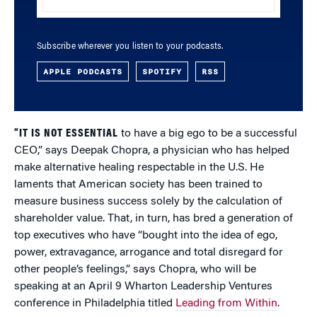
Subscribe wherever you listen to your podcasts.
APPLE PODCASTS
SPOTIFY
RSS
“IT IS NOT ESSENTIAL
to have a big ego to be a successful
CEO,” says Deepak Chopra, a physician who has helped
make alternative healing respectable in the U.S. He
laments that American society has been trained to
measure business success solely by the calculation of
shareholder value. That, in turn, has bred a generation of
top executives who have “bought into the idea of ego,
power, extravagance, arrogance and total disregard for
other people’s feelings,” says Chopra, who will be
speaking at an April 9 Wharton Leadership Ventures
conference in Philadelphia titled
Leading from Within
.