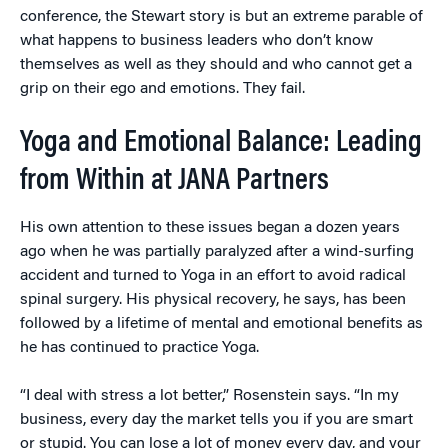
conference, the Stewart story is but an extreme parable of
what happens to business leaders who don’t know
themselves as well as they should and who cannot get a
grip on their ego and emotions. They fail.
Yoga and Emotional Balance: Leading
from Within at JANA Partners
His own attention to these issues began a dozen years
ago when he was partially paralyzed after a wind-surfing
accident and turned to Yoga in an effort to avoid radical
spinal surgery. His physical recovery, he says, has been
followed by a lifetime of mental and emotional benefits as
he has continued to practice Yoga.
“I deal with stress a lot better,” Rosenstein says. “In my
business, every day the market tells you if you are smart
or stupid. You can lose a lot of money every day, and your