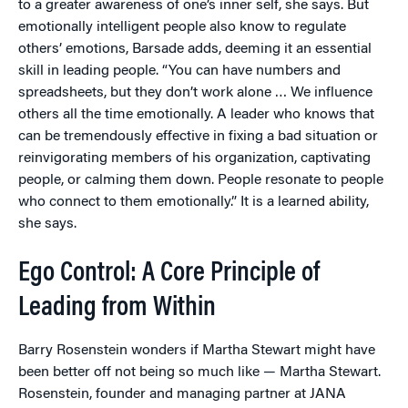
to a greater awareness of one’s inner self, she says. But
emotionally intelligent people also know to regulate
others’ emotions, Barsade adds, deeming it an essential
skill in leading people. “You can have numbers and
spreadsheets, but they don’t work alone … We influence
others all the time emotionally. A leader who knows that
can be tremendously effective in fixing a bad situation or
reinvigorating members of his organization, captivating
people, or calming them down. People resonate to people
who connect to them emotionally.” It is a learned ability,
she says.
Ego Control: A Core Principle of
Leading from Within
Barry Rosenstein wonders if Martha Stewart might have
been better off not being so much like — Martha Stewart.
Rosenstein, founder and managing partner at JANA