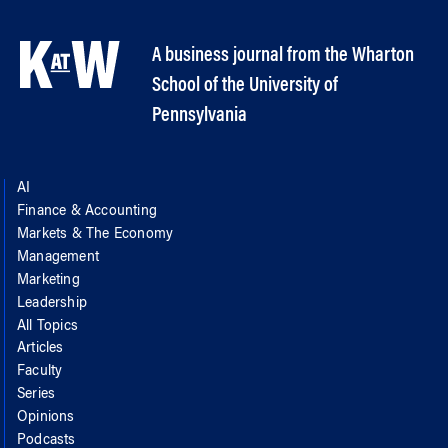
A business journal from the Wharton
School of the University of
Pennsylvania
AI
Finance & Accounting
Markets & The Economy
Management
Marketing
Leadership
All Topics
Articles
Faculty
Series
Opinions
Podcasts