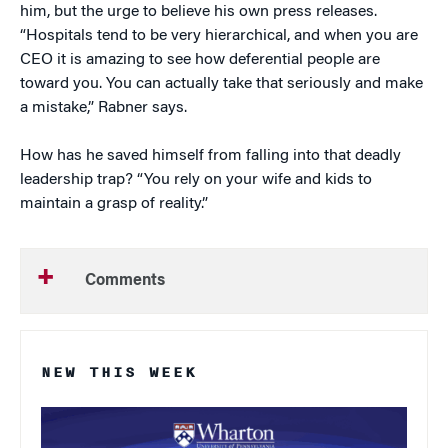
him, but the urge to believe his own press releases.
“Hospitals tend to be very hierarchical, and when you are
CEO it is amazing to see how deferential people are
toward you. You can actually take that seriously and make
a mistake,” Rabner says.
How has he saved himself from falling into that deadly
leadership trap? “You rely on your wife and kids to
maintain a grasp of reality.”
Comments
NEW THIS WEEK