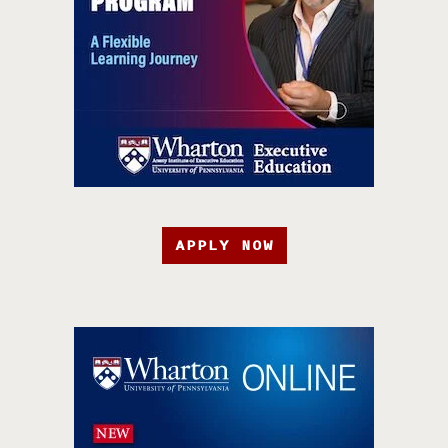
APPLY NOW