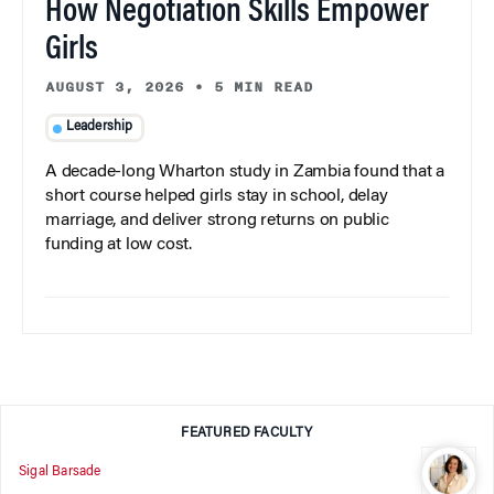
How Negotiation Skills Empower
Girls
AUGUST 3, 2026
•
5 MIN READ
Leadership
A decade-long Wharton study in Zambia found that a
short course helped girls stay in school, delay
marriage, and deliver strong returns on public
funding at low cost.
FEATURED FACULTY
Sigal Barsade