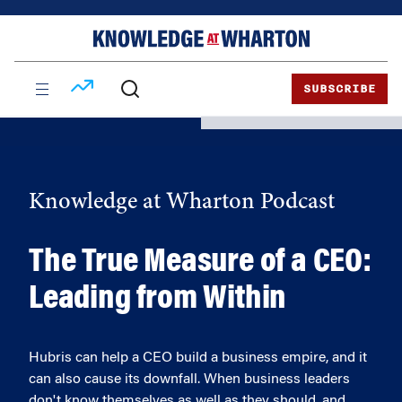
Skip
Skip
to
to
content
main
menu
SUBSCRIBE
Knowledge at Wharton Podcast
The True Measure of a CEO:
Leading from Within
Hubris can help a CEO build a business empire, and it
can also cause its downfall. When business leaders
don't know themselves as well as they should, and