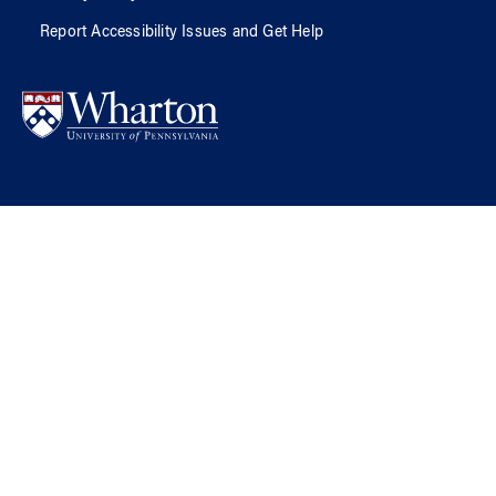
Report Accessibility Issues and Get Help