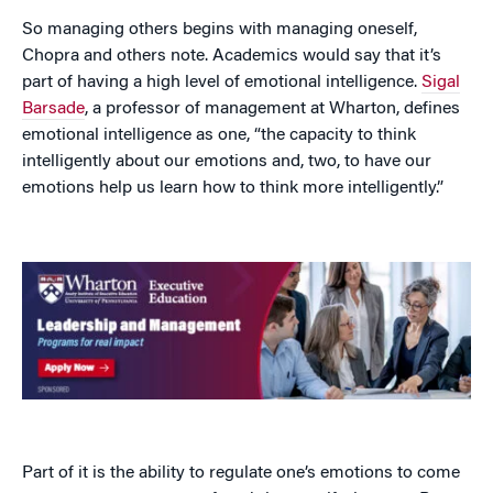
So managing others begins with managing oneself,
Chopra and others note. Academics would say that it’s
part of having a high level of emotional intelligence.
Sigal
Barsade
, a professor of management at Wharton, defines
emotional intelligence as one, “the capacity to think
intelligently about our emotions and, two, to have our
emotions help us learn how to think more intelligently.”
Part of it is the ability to regulate one’s emotions to come