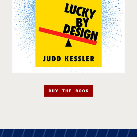
BUY THE BOOK