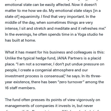
emotional state can be easily affected. Now it doesn’t
matter to me how we do. My emotional state stays [in a
state of] equanimity. I find that very important. In the
middle of the day, when sometimes things are very
intense, I sit and stretch and meditate and it refreshes me.”
In the evenings, he often spends time in a Yoga studio he
has built at home.
What it has meant for his business and colleagues is this:
Unlike the typical hedge fund, JANA Partners is a placid
place. “I am not a screamer, I don’t put undue pressure on
people, I create a congenial atmosphere and our
investment process is consensual,” he says. In its three-
year existence, there has been “zero turnover” among the
16 staff members.
The fund often presses its points of view vigorously on
managements of companies it invests in, but never