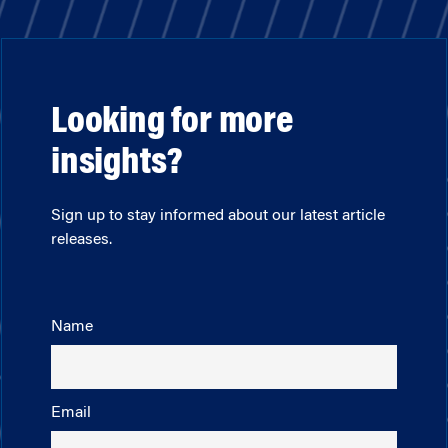
Looking for more
insights?
Sign up to stay informed about our latest article
releases.
Name
Email