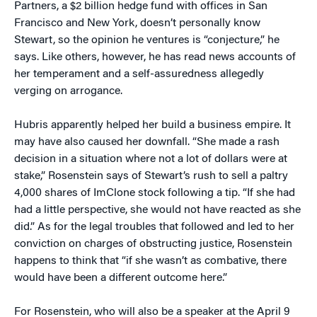
Partners, a $2 billion hedge fund with offices in San
Francisco and New York, doesn’t personally know
Stewart, so the opinion he ventures is “conjecture,” he
says. Like others, however, he has read news accounts of
her temperament and a self-assuredness allegedly
verging on arrogance.
Hubris apparently helped her build a business empire. It
may have also caused her downfall. “She made a rash
decision in a situation where not a lot of dollars were at
stake,” Rosenstein says of Stewart’s rush to sell a paltry
4,000 shares of ImClone stock following a tip. “If she had
had a little perspective, she would not have reacted as she
did.” As for the legal troubles that followed and led to her
conviction on charges of obstructing justice, Rosenstein
happens to think that “if she wasn’t as combative, there
would have been a different outcome here.”
For Rosenstein, who will also be a speaker at the April 9