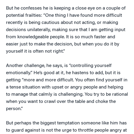
But he confesses he is keeping a close eye on a couple of
potential frailties: “One thing I have found more difficult
recently is being cautious about not acting, or making
decisions unilaterally, making sure that I am getting input
from knowledgeable people. It is so much faster and
easier just to make the decision, but when you do it by
yourself it is often not right.”
Another challenge, he says, is “controlling yourself
emotionally.” He’s good at it, he hastens to add, but it is
getting “more and more difficult. You often find yourself in
a tense situation with upset or angry people and helping
to manage that calmly is challenging. You try to be rational
when you want to crawl over the table and choke the
person.”
But perhaps the biggest temptation someone like him has
to guard against is not the urge to throttle people angry at