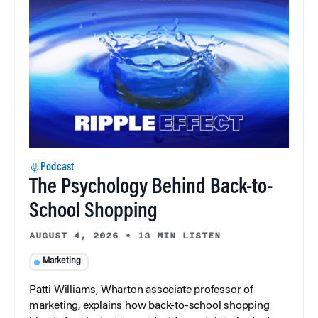
Podcast
The Psychology Behind Back-to-
School Shopping
AUGUST 4, 2026
•
13 MIN LISTEN
Marketing
Patti Williams, Wharton associate professor of
marketing, explains how back-to-school shopping