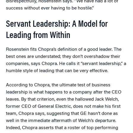
disrespectfully, Rosenstein says. “We have had a lot of
success without ever having to be hostile.”
Servant Leadership: A Model for
Leading from Within
Rosenstein fits Chopra’s definition of a good leader. The
best ones are understated; they don’t overshadow their
companies, says Chopra. He calls it “servant leadership,” a
humble style of leading that can be very effective.
According to Chopra, the ultimate test of business
leadership is what happens to a company after the CEO
leaves. By that criterion, even the hallowed Jack Welch,
former CEO of General Electric, does not make his first
team, Chopra says, suggesting that GE hasn’t done as
well in the immediate aftermath of Welch’s departure.
Indeed, Chopra asserts that a roster of top performing