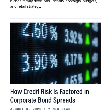
blends family decisions, identity, nostalgia, budgets,
and retail strategy.
How Credit Risk Is Factored in
Corporate Bond Spreads
AUGUST 3, 2026
•
7 MIN READ