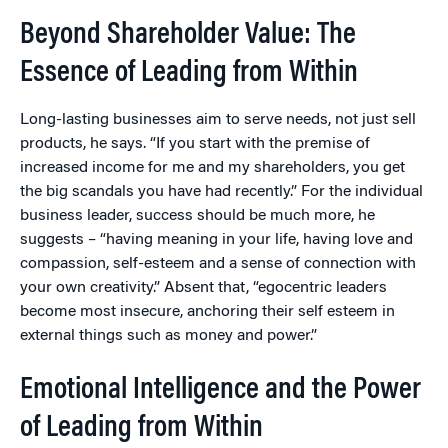
Beyond Shareholder Value: The
Essence of Leading from Within
Long-lasting businesses aim to serve needs, not just sell
products, he says. “If you start with the premise of
increased income for me and my shareholders, you get
the big scandals you have had recently.” For the individual
business leader, success should be much more, he
suggests – “having meaning in your life, having love and
compassion, self-esteem and a sense of connection with
your own creativity.” Absent that, “egocentric leaders
become most insecure, anchoring their self esteem in
external things such as money and power.”
Emotional Intelligence and the Power
of Leading from Within