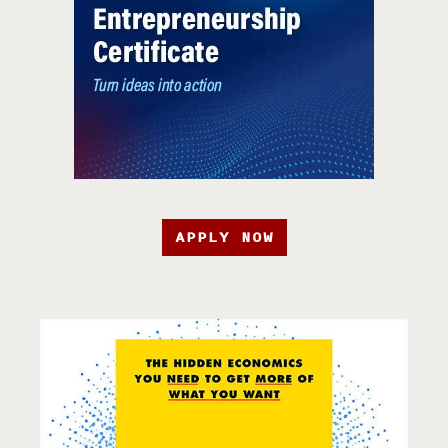
APPLY NOW