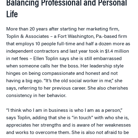
Balancing Professional and Personal
Life
More than 20 years after starting her marketing firm,
Toplin & Associates – a Fort Washington, Pa.-based firm
that employs 10 people full-time and half a dozen more as
independent contractors and last year took in $1.4 million
in net fees – Ellen Toplin says she is still embarrassed
when someone calls her the boss. Her leadership style
hinges on being compassionate and honest and not
having a big ego. “It’s the old social worker in me,” she
says, referring to her previous career. She also cherishes
consistency in her behavior.
“I think who I am in business is who I am as a person,”
says Toplin, adding that she is “in touch” with who she is,
appreciates her strengths and is aware of her weaknesses
and works to overcome them. She is also not afraid to be