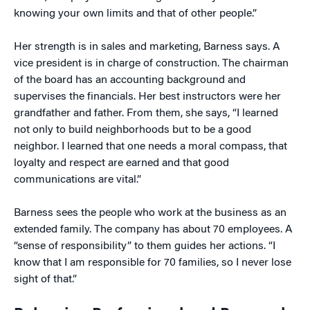
knowing your own limits and that of other people.”
Her strength is in sales and marketing, Barness says. A
vice president is in charge of construction. The chairman
of the board has an accounting background and
supervises the financials. Her best instructors were her
grandfather and father. From them, she says, “I learned
not only to build neighborhoods but to be a good
neighbor. I learned that one needs a moral compass, that
loyalty and respect are earned and that good
communications are vital.”
Barness sees the people who work at the business as an
extended family. The company has about 70 employees. A
“sense of responsibility” to them guides her actions. “I
know that I am responsible for 70 families, so I never lose
sight of that.”