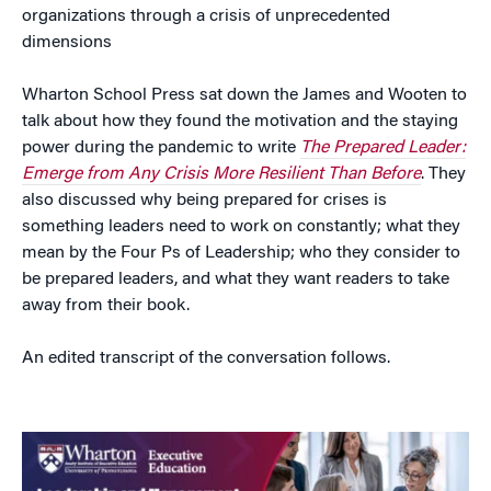
organizations through a crisis of unprecedented
dimensions
Wharton School Press sat down the James and Wooten to
talk about how they found the motivation and the staying
power during the pandemic to write
The Prepared Leader:
Emerge from Any Crisis More Resilient Than Before
. They
also discussed why being prepared for crises is
something leaders need to work on constantly; what they
mean by the Four Ps of Leadership; who they consider to
be prepared leaders, and what they want readers to take
away from their book.
An edited transcript of the conversation follows.