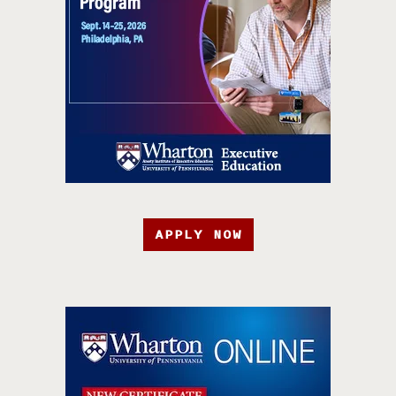
APPLY NOW