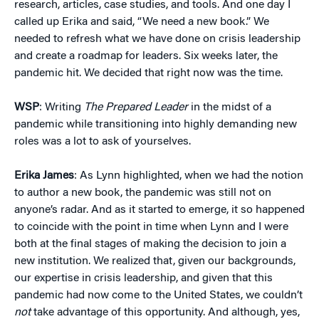
research, articles, case studies, and tools. And one day I
called up Erika and said, “We need a new book.” We
needed to refresh what we have done on crisis leadership
and create a roadmap for leaders. Six weeks later, the
pandemic hit. We decided that right now was the time.
WSP
: Writing
The Prepared Leader
in the midst of a
pandemic while transitioning into highly demanding new
roles was a lot to ask of yourselves.
Erika James
: As Lynn highlighted, when we had the notion
to author a new book, the pandemic was still not on
anyone’s radar. And as it started to emerge, it so happened
to coincide with the point in time when Lynn and I were
both at the final stages of making the decision to join a
new institution. We realized that, given our backgrounds,
our expertise in crisis leadership, and given that this
pandemic had now come to the United States, we couldn’t
not
take advantage of this opportunity. And although, yes,