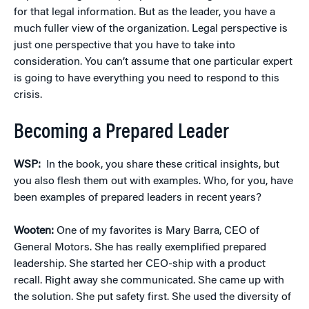
for that legal information. But as the leader, you have a
much fuller view of the organization. Legal perspective is
just one perspective that you have to take into
consideration. You can’t assume that one particular expert
is going to have everything you need to respond to this
crisis.
Becoming a Prepared Leader
WSP:
In the book, you share these critical insights, but
you also flesh them out with examples. Who, for you, have
been examples of prepared leaders in recent years?
Wooten:
One of my favorites is Mary Barra, CEO of
General Motors. She has really exemplified prepared
leadership. She started her CEO-ship with a product
recall. Right away she communicated. She came up with
the solution. She put safety first. She used the diversity of