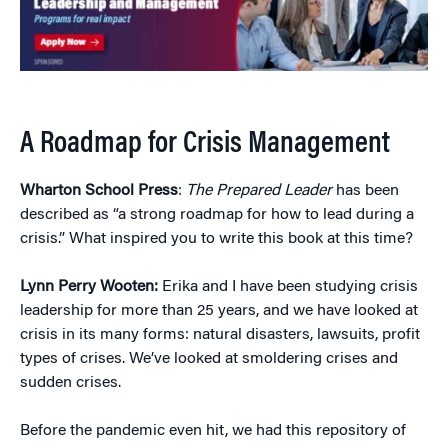
A Roadmap for Crisis Management
Wharton School Press
:
The Prepared Leader
has been
described as “a strong roadmap for how to lead during a
crisis.” What inspired you to write this book at this time?
Lynn Perry Wooten:
Erika and I have been studying crisis
leadership for more than 25 years, and we have looked at
crisis in its many forms: natural disasters, lawsuits, profit
types of crises. We’ve looked at smoldering crises and
sudden crises.
Before the pandemic even hit, we had this repository of