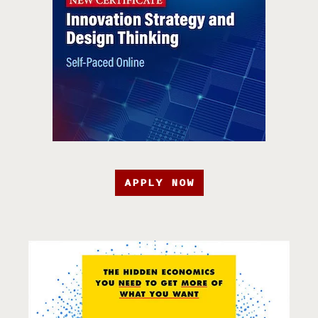
APPLY NOW