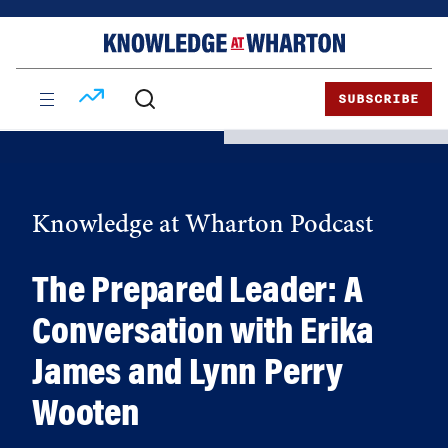
Skip
Skip
to
to
content
main
menu
SUBSCRIBE
Knowledge at Wharton Podcast
The Prepared Leader: A
Conversation with Erika
James and Lynn Perry
Wooten