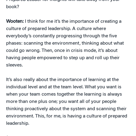
book?
Wooten:
I think for me it’s the importance of creating a
culture of prepared leadership. A culture where
everybody’s constantly progressing through the five
phases: scanning the environment, thinking about what
could go wrong. Then, once in crisis mode, it’s about
having people empowered to step up and roll up their
sleeves.
It’s also really about the importance of learning at the
individual level and at the team level. What you want is
when your team comes together the learning is always
more than one plus one; you want all of your people
thinking proactively about the system and scanning their
environment. This, for me, is having a culture of prepared
leadership.