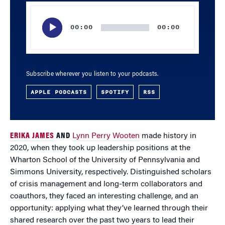
Audio
Player
00:00
00:00
Subscribe wherever you listen to your podcasts.
APPLE PODCASTS
SPOTIFY
RSS
ERIKA JAMES
AND
Lynn Perry Wooten
made history in
2020, when they took up leadership positions at the
Wharton School of the University of Pennsylvania and
Simmons University, respectively. Distinguished scholars
of crisis management and long-term collaborators and
coauthors, they faced an interesting challenge, and an
opportunity: applying what they’ve learned through their
shared research over the past two years to lead their