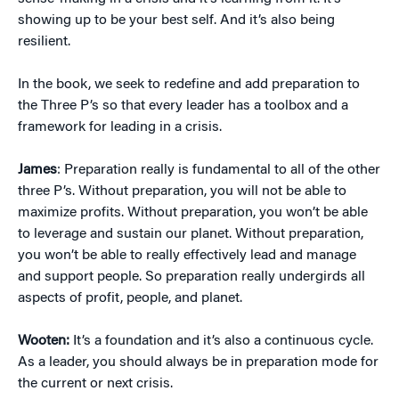
showing up to be your best self. And it’s also being
resilient.
In the book, we seek to redefine and add preparation to
the Three P’s so that every leader has a toolbox and a
framework for leading in a crisis.
James
: Preparation really is fundamental to all of the other
three P’s. Without preparation, you will not be able to
maximize profits. Without preparation, you won’t be able
to leverage and sustain our planet. Without preparation,
you won’t be able to really effectively lead and manage
and support people. So preparation really undergirds all
aspects of profit, people, and planet.
Wooten:
It’s a foundation and it’s also a continuous cycle.
As a leader, you should always be in preparation mode for
the current or next crisis.