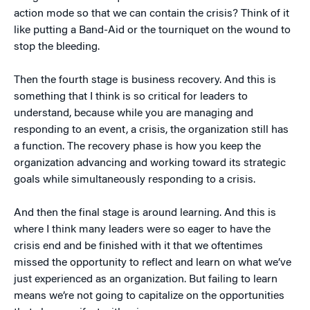
action mode so that we can contain the crisis? Think of it
like putting a Band-Aid or the tourniquet on the wound to
stop the bleeding.
Then the fourth stage is business recovery. And this is
something that I think is so critical for leaders to
understand, because while you are managing and
responding to an event, a crisis, the organization still has
a function. The recovery phase is how you keep the
organization advancing and working toward its strategic
goals while simultaneously responding to a crisis.
And then the final stage is around learning. And this is
where I think many leaders were so eager to have the
crisis end and be finished with it that we oftentimes
missed the opportunity to reflect and learn on what we’ve
just experienced as an organization. But failing to learn
means we’re not going to capitalize on the opportunities