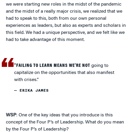
we were starting new roles in the midst of the pandemic
and the midst of a really major crisis, we realized that we
had to speak to this, both from our own personal
experiences as leaders, but also as experts and scholars in
this field. We had a unique perspective, and we felt like we
had to take advantage of this moment.
“FAILING TO LEARN MEANS WE’RE NOT
going to
capitalize on the opportunities that also manifest
with crises.”
— ERIKA JAMES
WSP
: One of the key ideas that you introduce is this
concept of the Four P’s of Leadership. What do you mean
by the Four P’s of Leadership?