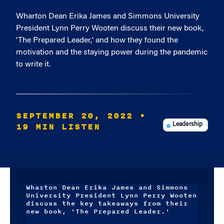
Wharton Dean Erika James and Simmons University
President Lynn Perry Wooten discuss their new book,
'The Prepared Leader,' and how they found the
motivation and the staying power during the pandemic
to write it.
SEPTEMBER 20, 2022
•
19 MIN LISTEN
Leadership
Wharton Dean Erika James and Simmons
University President Lynn Perry Wooten
discuss the key takeaways from their
new book, 'The Prepared Leader.'