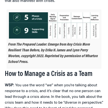
that also manifest with crises.
From
The Prepared Leader: Emerge from Any Crisis More
Resilient Than Before,
by Erika H. James and Lynn Perry
Wooten, copyright 2022. Reprinted by permission of Wharton
School Press.
How to Manage a Crisis as a Team
WSP
: You use the word “we” when you’re talking about
response to a crisis, and it’s clear that no one person can
lead through a crisis alone. In the book, you talk about the
crisis team and how it needs to be “diverse in perspective.”