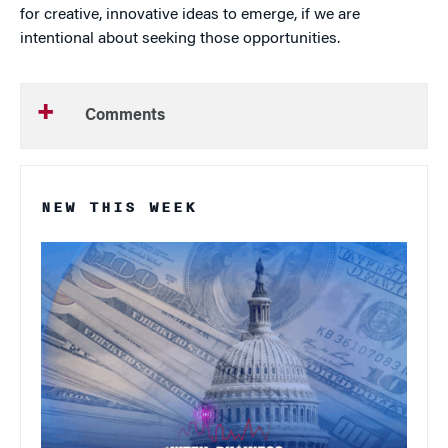
for creative, innovative ideas to emerge, if we are
intentional about seeking those opportunities.
Comments
NEW THIS WEEK