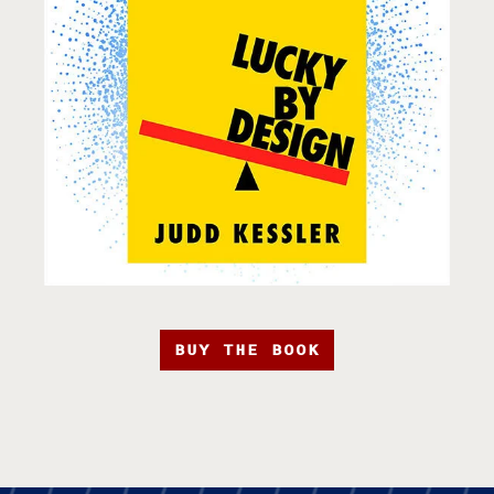
BUY THE BOOK