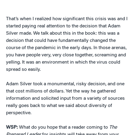
That’s when I realized how significant this crisis was and I
started paying real attention to the decision that Adam
Silver made. We talk about this in the book: this was a
decision that could have fundamentally changed the
course of the pandemic in the early days. In those arenas,
you have people very, very close together, screaming and
yelling. It was an environment in which the virus could
spread so easily.
Adam Silver took a monumental, risky decision, and one
that cost millions of dollars. Yet the way he gathered
information and solicited input from a variety of sources
really goes back to what we said about diversity of
perspective.
WSP:
What do you hope that a reader coming to
The
Prepared Leader
for insights will take away from your