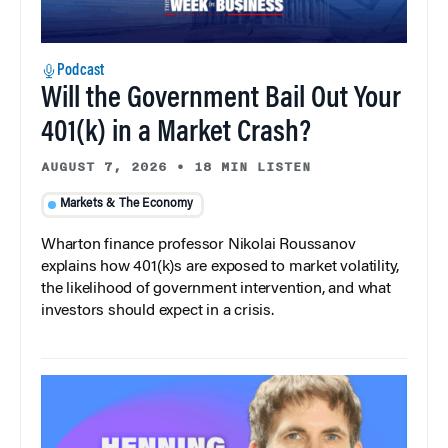
Podcast
Will the Government Bail Out Your
401(k) in a Market Crash?
AUGUST 7, 2026
•
18 MIN LISTEN
Markets & The Economy
Wharton finance professor Nikolai Roussanov
explains how 401(k)s are exposed to market volatility,
the likelihood of government intervention, and what
investors should expect in a crisis.