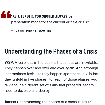
“AS A LEADER, YOU SHOULD ALWAYS
be in
preparation mode for the current or next crisis.”
— LYNN PERRY WOOTEN
Understanding the Phases of a Crisis
WSP
: A core idea in the book is that crises are inevitable.
They happen over and over and over again. And although
it sometimes feels like they happen spontaneously, in fact,
they unfold in five phases. For each of those phases, you
talk about a different set of skills that prepared leaders
need to develop and deploy.
James:
Understanding the phases of a crisis is key to