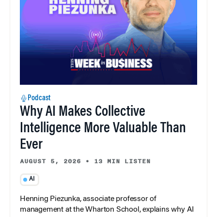
Podcast
Why AI Makes Collective
Intelligence More Valuable Than
Ever
AUGUST 5, 2026
•
13 MIN LISTEN
AI
Henning Piezunka, associate professor of
management at the Wharton School, explains why AI