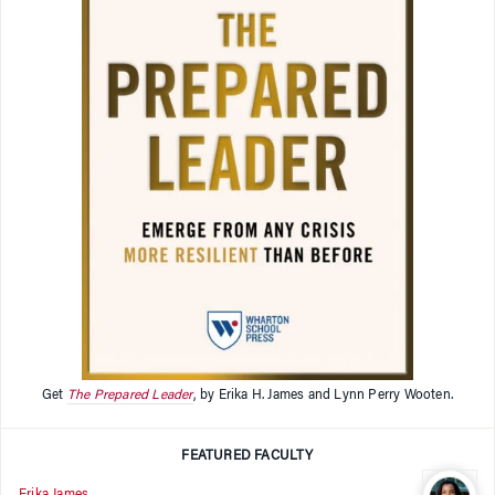
Get
The Prepared Leader
, by Erika H. James and Lynn Perry Wooten.
FEATURED FACULTY
Erika James