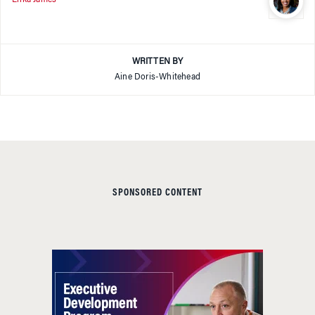
WRITTEN BY
Aine Doris-Whitehead
SPONSORED CONTENT