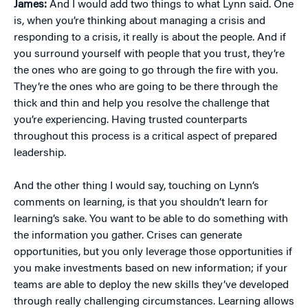
James:
And I would add two things to what Lynn said. One
is, when you’re thinking about managing a crisis and
responding to a crisis, it really is about the people. And if
you surround yourself with people that you trust, they’re
the ones who are going to go through the fire with you.
They’re the ones who are going to be there through the
thick and thin and help you resolve the challenge that
you’re experiencing. Having trusted counterparts
throughout this process is a critical aspect of prepared
leadership.
And the other thing I would say, touching on Lynn’s
comments on learning, is that you shouldn’t learn for
learning’s sake. You want to be able to do something with
the information you gather. Crises can generate
opportunities, but you only leverage those opportunities if
you make investments based on new information; if your
teams are able to deploy the new skills they’ve developed
through really challenging circumstances. Learning allows