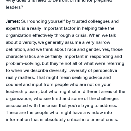
Why does this need to be front of mind for prepared
leaders?
James:
Surrounding yourself by trusted colleagues and
experts is a really important factor in helping take the
organization effectively through a crisis. When we talk
about diversity, we generally assume a very narrow
definition, and we think about race and gender. Yes, those
characteristics are certainly important in responding and
problem-solving, but they’re not all of what we’re referring
to when we describe diversity. Diversity of perspective
really matters. That might mean seeking advice and
counsel and input from people who are not on your
leadership team, but who might sit in different areas of the
organization; who see firsthand some of the challenges
associated with the crisis that you’re trying to address.
These are the people who might have a window into
information that is absolutely critical in a time of crisis.