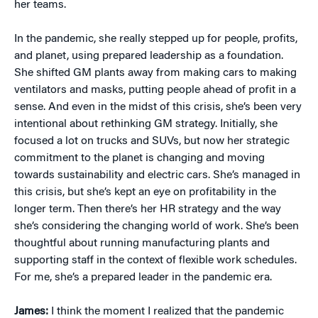
her teams.
In the pandemic, she really stepped up for people, profits,
and planet, using prepared leadership as a foundation.
She shifted GM plants away from making cars to making
ventilators and masks, putting people ahead of profit in a
sense. And even in the midst of this crisis, she’s been very
intentional about rethinking GM strategy. Initially, she
focused a lot on trucks and SUVs, but now her strategic
commitment to the planet is changing and moving
towards sustainability and electric cars. She’s managed in
this crisis, but she’s kept an eye on profitability in the
longer term. Then there’s her HR strategy and the way
she’s considering the changing world of work. She’s been
thoughtful about running manufacturing plants and
supporting staff in the context of flexible work schedules.
For me, she’s a prepared leader in the pandemic era.
James:
I think the moment I realized that the pandemic