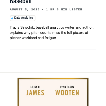
Baseball
AUGUST 5, 2026
•
1 HR 3 MIN LISTEN
Data Analytics
Travis Sawchik, baseball analytics writer and author,
explains why pitch counts miss the full picture of
pitcher workload and fatigue.