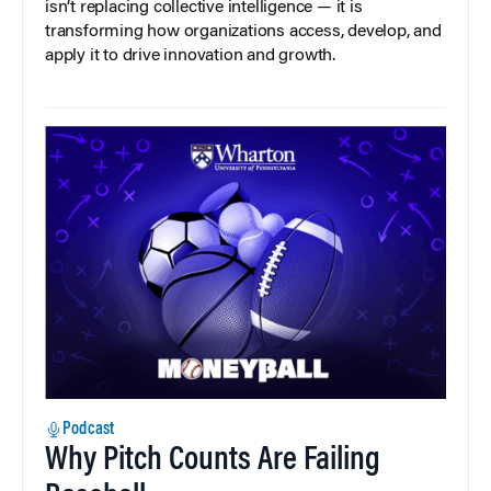
isn’t replacing collective intelligence — it is
transforming how organizations access, develop, and
apply it to drive innovation and growth.
Podcast
Why Pitch Counts Are Failing