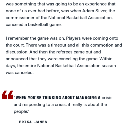
was something that was going to be an experience that
none of us ever had before, was when Adam Silver, the
commissioner of the National Basketball Association,
canceled a basketball game.
I remember the game was on. Players were coming onto
the court. There was a timeout and all this commotion and
discussion. And then the referees came out and
announced that they were canceling the game. Within
days, the entire National Basketball Association season
was canceled.
“WHEN YOU’RE THINKING ABOUT MANAGING A
crisis
and responding to a crisis, it really is about the
people.”
— ERIKA JAMES