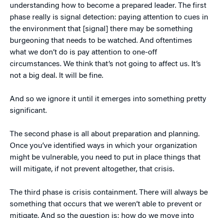
understanding how to become a prepared leader. The first
phase really is signal detection: paying attention to cues in
the environment that [signal] there may be something
burgeoning that needs to be watched. And oftentimes
what we don’t do is pay attention to one-off
circumstances. We think that’s not going to affect us. It’s
not a big deal. It will be fine.
And so we ignore it until it emerges into something pretty
significant.
The second phase is all about preparation and planning.
Once you’ve identified ways in which your organization
might be vulnerable, you need to put in place things that
will mitigate, if not prevent altogether, that crisis.
The third phase is crisis containment. There will always be
something that occurs that we weren’t able to prevent or
mitigate. And so the question is: how do we move into