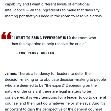
capability and I want different levels of emotional
intelligence — all the ingredients to make that diversity
melting pot that you need in the room to resolve a crisis.
“I WANT TO BRING EVERYBODY INTO
the room who
has the expertise to help resolve the crisis.”
— LYNN PERRY WOOTEN
James
: There’s a tendency for leaders to defer their
decision-making or to abdicate decision-making to people
who are deemed to be “the expert.” Depending on the
nature of the crisis, if there are legal matters to be
considered, it is very tempting for a leader to go to general
counsel and then just do whatever he or she says. And it’s
important to gain the perspective of the general counsel