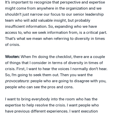
It’s important to recognize that perspective and expertise
might come from anywhere in the organization and we
shouldn’t just narrow our focus to our senior leadership
team who will add valuable insight, but probably
insufficient information. So, expanding who we have
access to, who we seek information from, is a critical part.
That’s what we mean when referring to diversity in times
of crisis.
Wooten:
When I’m doing the checklist, there are a couple
of things that I consider in terms of diversity in times of
crisis. First, I want to hear the voices I normally don’t hear.
So, I’m going to seek them out. Then you want the
provocateurs
: people who are going to disagree with you,
people who can see the pros and cons.
I want to bring everybody into the room who has the
expertise to help resolve the crisis. I want people who
have previous different experiences. I want execution