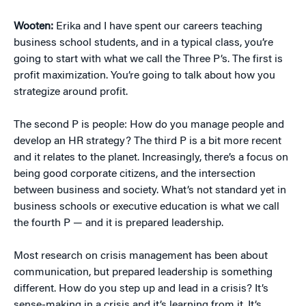
Wooten:
Erika and I have spent our careers teaching
business school students, and in a typical class, you’re
going to start with what we call the Three P’s. The first is
profit maximization. You’re going to talk about how you
strategize around profit.
The second P is people: How do you manage people and
develop an HR strategy? The third P is a bit more recent
and it relates to the planet. Increasingly, there’s a focus on
being good corporate citizens, and the intersection
between business and society. What’s not standard yet in
business schools or executive education is what we call
the fourth P — and it is prepared leadership.
Most research on crisis management has been about
communication, but prepared leadership is something
different. How do you step up and lead in a crisis? It’s
sense-making in a crisis and it’s learning from it. It’s