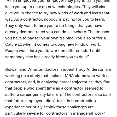
“As an employee, your employer may pay to train you and
keep you up to date on new technologies. They will also
give you a chance to try new kinds of work and learn that
way. As a contractor, nobody is paying for you to learn.
They only want to hire you to do things that you have
already demonstrated you can do elsewhere. That means
you have to pay for your own training. You also suffer a
Catch-22 when it comes to doing new kinds of work.
People won’t hire you to work on different stuff until
somebody else has already hired you to do it.”
Bidwell and Wharton doctoral student Tracy Anderson are
working on a study that looks at MBA alums who work as
contractors, and, in analyzing career trajectories, they find
that people who spent time as a contractor seemed to
suffer a career penalty later on. “The contractors also said
that future employers didn’t take their contracting
experience seriously. I think these challenges are
particularly severe for contractors in managerial work,”