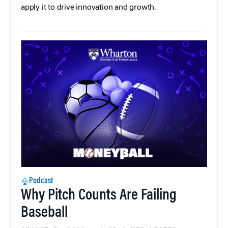
apply it to drive innovation and growth.
Podcast
Why Pitch Counts Are Failing
Baseball