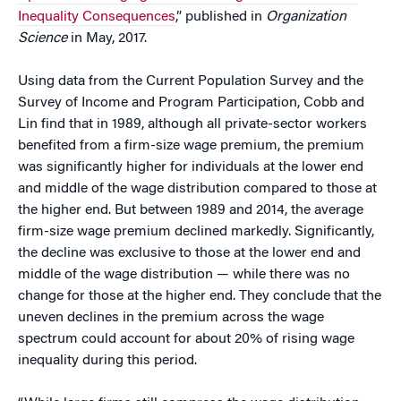
Inequality Consequences
,” published in
Organization
Science
in May, 2017.
Using data from the Current Population Survey and the
Survey of Income and Program Participation, Cobb and
Lin find that in 1989, although all private-sector workers
benefited from a firm-size wage premium, the premium
was significantly higher for individuals at the lower end
and middle of the wage distribution compared to those at
the higher end. But between 1989 and 2014, the average
firm-size wage premium declined markedly. Significantly,
the decline was exclusive to those at the lower end and
middle of the wage distribution — while there was no
change for those at the higher end. They conclude that the
uneven declines in the premium across the wage
spectrum could account for about 20% of rising wage
inequality during this period.