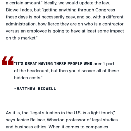
a certain amount.” Ideally, we would update the law,
Bidwell adds, but “getting anything through Congress
these days is not necessarily easy, and so, with a different
administration, how fierce they are on who is a contractor
versus an employee is going to have at least some impact
on this market.”
“IT’S GREAT HAVING THESE PEOPLE WHO
aren’t part
of the headcount, but then you discover all of these
hidden costs.”
–MATTHEW BIDWELL
As it is, the “legal situation in the U.S. is a light touch,”
says Janice Bellace, Wharton professor of legal studies
and business ethics. When it comes to companies