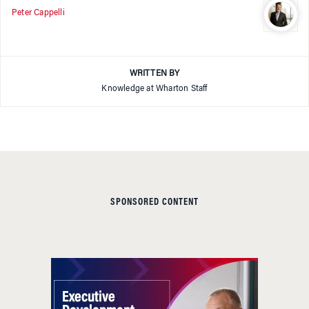
Peter Cappelli
WRITTEN BY
Knowledge at Wharton Staff
SPONSORED CONTENT