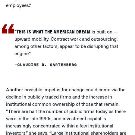
employees.”
“THIS IS WHAT THE AMERICAN DREAM
is built on —
upward mobility. Contract work and outsourcing,
among other factors, appear to be disrupting that
engine.”
–CLAUDINE D. GARTENBERG
Another possible impetus for change could come via the
decline in publicly traded firms and the increase in
institutional common ownership of those that remain.
“There are half the number of public firms today as there
were in the late 1990s, and investment capital is
increasingly concentrated within a few institutional
investors,” she says. “Large institutional shareholders are