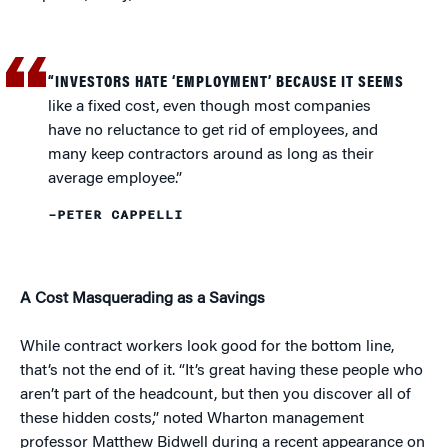
“INVESTORS HATE ‘EMPLOYMENT’ BECAUSE IT SEEMS
like a fixed cost, even though most companies
have no reluctance to get rid of employees, and
many keep contractors around as long as their
average employee.”
–PETER CAPPELLI
A Cost Masquerading as a Savings
While contract workers look good for the bottom line,
that’s not the end of it. “It’s great having these people who
aren’t part of the headcount, but then you discover all of
these hidden costs,” noted Wharton management
professor Matthew Bidwell during a recent appearance on