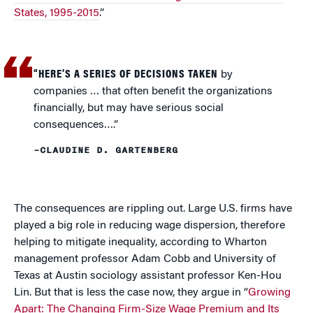
States, 1995-2015
.”
“HERE’S A SERIES OF DECISIONS TAKEN
by
companies … that often benefit the organizations
financially, but may have serious social
consequences….”
–CLAUDINE D. GARTENBERG
The consequences are rippling out. Large U.S. firms have
played a big role in reducing wage dispersion, therefore
helping to mitigate inequality, according to Wharton
management professor Adam Cobb and University of
Texas at Austin sociology assistant professor Ken-Hou
Lin. But that is less the case now, they argue in “
Growing
Apart: The Changing Firm-Size Wage Premium and Its