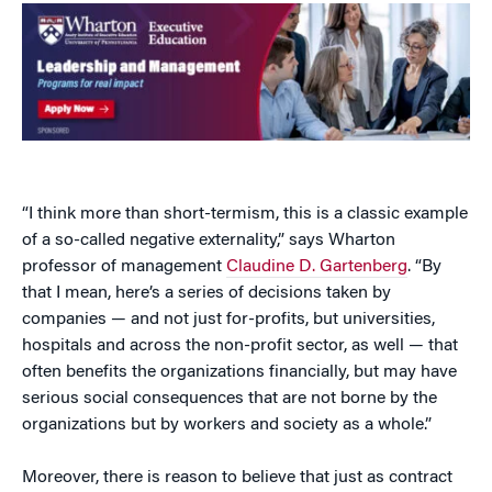
“I think more than short-termism, this is a classic example
of a so-called negative externality,” says Wharton
professor of management
Claudine D. Gartenberg
. “By
that I mean, here’s a series of decisions taken by
companies — and not just for-profits, but universities,
hospitals and across the non-profit sector, as well — that
often benefits the organizations financially, but may have
serious social consequences that are not borne by the
organizations but by workers and society as a whole.”
Moreover, there is reason to believe that just as contract