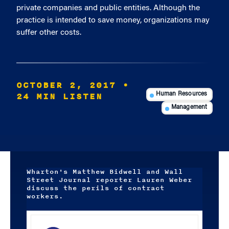
private companies and public entities. Although the
practice is intended to save money, organizations may
suffer other costs.
OCTOBER 2, 2017
•
24 MIN LISTEN
Human Resources
Management
Wharton's Matthew Bidwell and Wall
Street Journal reporter Lauren Weber
discuss the perils of contract
workers.
Audio
Player