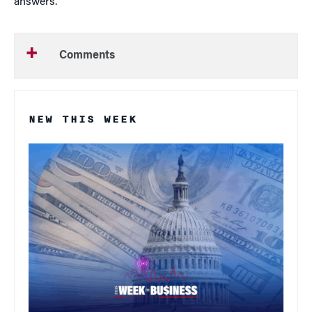
answers.”
Comments
NEW THIS WEEK