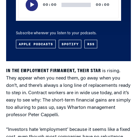
00:00
00:00
Subscribe wherever you listen to your podcasts.
APPLE PODCASTS
SPOTIFY
RSS
IN THE EMPLOYMENT FIRMAMENT, THEIR STAR
is rising.
They appear when you need them, go away when you
don’t, and there’s always a long line of replacements ready
to step in. Contract workers are in wide use today, and it’s
easy to see why: The short-term financial gains are simply
too alluring to pass up, says Wharton management
professor Peter Cappelli.
“Investors hate ‘employment’ because it seems like a fixed