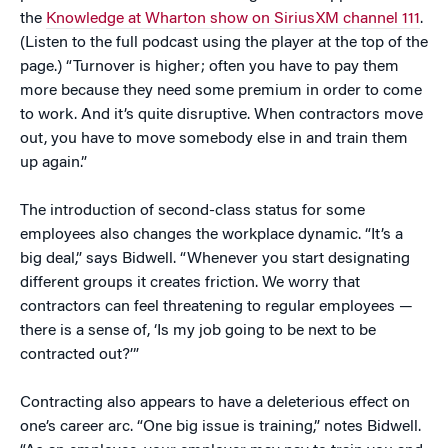
the
Knowledge at Wharton show on SiriusXM channel 111
.
(Listen to the full podcast using the player at the top of the
page.) “Turnover is higher; often you have to pay them
more because they need some premium in order to come
to work. And it’s quite disruptive. When contractors move
out, you have to move somebody else in and train them
up again.”
The introduction of second-class status for some
employees also changes the workplace dynamic. “It’s a
big deal,” says Bidwell. “Whenever you start designating
different groups it creates friction. We worry that
contractors can feel threatening to regular employees —
there is a sense of, ‘Is my job going to be next to be
contracted out?’”
Contracting also appears to have a deleterious effect on
one’s career arc. “One big issue is training,” notes Bidwell.