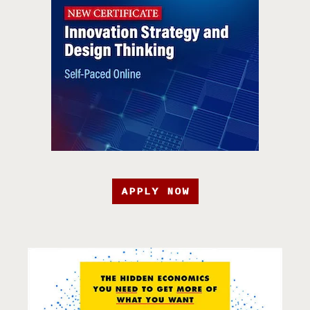
APPLY NOW