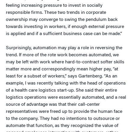
feeling increasing pressure to invest in socially
responsible firms. These two trends in corporate
ownership may converge to swing the pendulum back
towards investing in workers, if enough external pressure
is applied and if a sufficient business case can be made.”
Surprisingly, automation may play a role in reversing the
trend. If more of the rote work becomes automated, we
may be left with work where hard-to-contract softer skills
matter more and correspondingly mean higher pay, “at
least for a subset of workers,” says Gartenberg. “As an
example, I was recently talking with the head of operations
of a health care logistics start-up. She said their entire
logistics operations were essentially automated, and a real
source of advantage was that their call-center
representatives were freed up to provide the human face
to the company. They had no intentions to outsource or
automate that function, as they recognized the value of