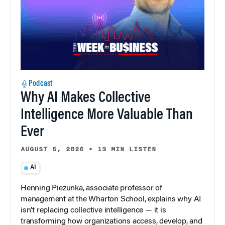
Podcast
Why AI Makes Collective
Intelligence More Valuable Than
Ever
AUGUST 5, 2026
•
13 MIN LISTEN
AI
Henning Piezunka, associate professor of
management at the Wharton School, explains why AI
isn’t replacing collective intelligence — it is
transforming how organizations access, develop, and