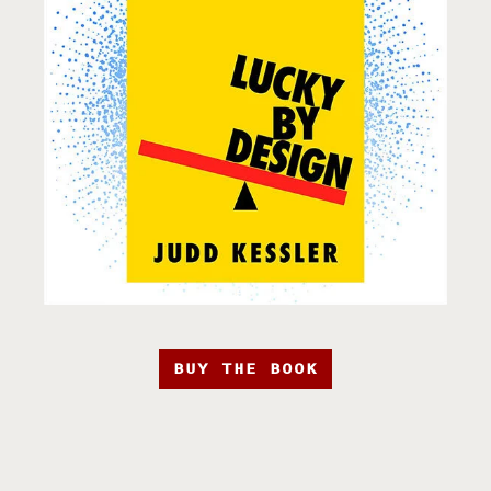
BUY THE BOOK