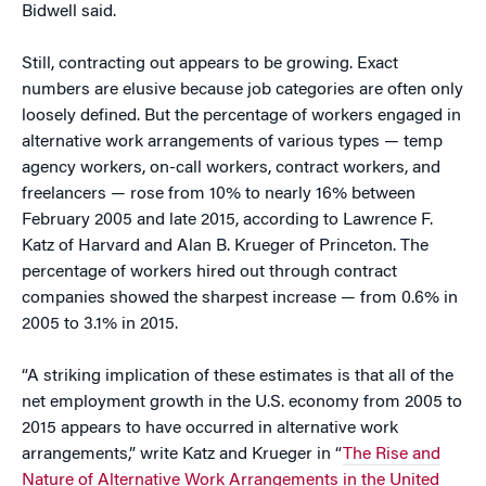
Bidwell said.
Still, contracting out appears to be growing. Exact
numbers are elusive because job categories are often only
loosely defined. But the percentage of workers engaged in
alternative work arrangements of various types — temp
agency workers, on-call workers, contract workers, and
freelancers — rose from 10% to nearly 16% between
February 2005 and late 2015, according to Lawrence F.
Katz of Harvard and Alan B. Krueger of Princeton. The
percentage of workers hired out through contract
companies showed the sharpest increase — from 0.6% in
2005 to 3.1% in 2015.
“A striking implication of these estimates is that all of the
net employment growth in the U.S. economy from 2005 to
2015 appears to have occurred in alternative work
arrangements,” write Katz and Krueger in “
The Rise and
Nature of Alternative Work Arrangements in the United