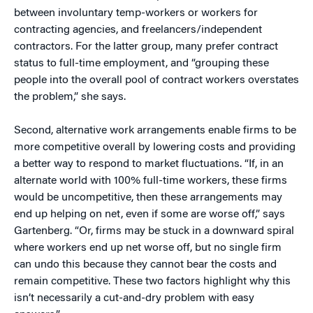
between involuntary temp-workers or workers for
contracting agencies, and freelancers/independent
contractors. For the latter group, many prefer contract
status to full-time employment, and “grouping these
people into the overall pool of contract workers overstates
the problem,” she says.
Second, alternative work arrangements enable firms to be
more competitive overall by lowering costs and providing
a better way to respond to market fluctuations. “If, in an
alternate world with 100% full-time workers, these firms
would be uncompetitive, then these arrangements may
end up helping on net, even if some are worse off,” says
Gartenberg. “Or, firms may be stuck in a downward spiral
where workers end up net worse off, but no single firm
can undo this because they cannot bear the costs and
remain competitive. These two factors highlight why this
isn’t necessarily a cut-and-dry problem with easy