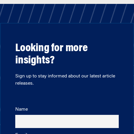
Looking for more
insights?
Sign up to stay informed about our latest article
releases.
Name