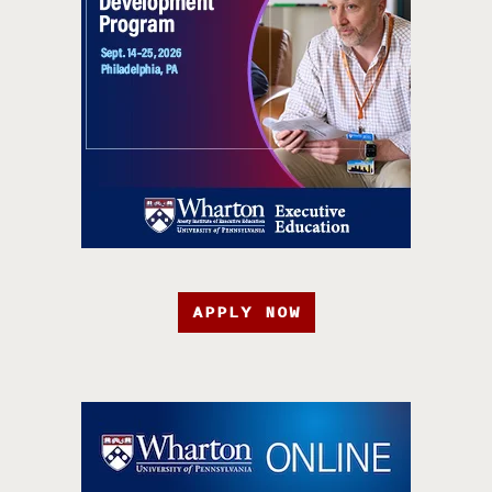
APPLY NOW