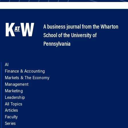
A business journal from the Wharton
School of the University of
Pennsylvania
AI
Finance & Accounting
Markets & The Economy
Management
Marketing
Leadership
All Topics
Articles
Faculty
Series