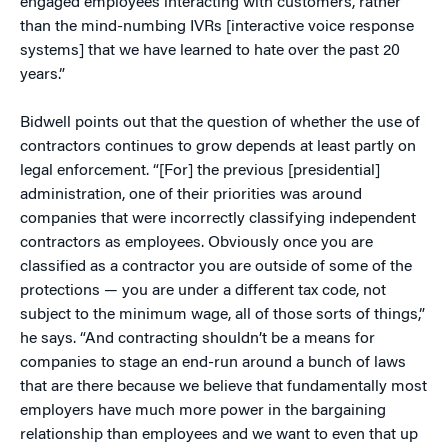
engaged employees interacting with customers, rather
than the mind-numbing IVRs [interactive voice response
systems] that we have learned to hate over the past 20
years.”
Bidwell points out that the question of whether the use of
contractors continues to grow depends at least partly on
legal enforcement. “[For] the previous [presidential]
administration, one of their priorities was around
companies that were incorrectly classifying independent
contractors as employees. Obviously once you are
classified as a contractor you are outside of some of the
protections — you are under a different tax code, not
subject to the minimum wage, all of those sorts of things,”
he says. “And contracting shouldn’t be a means for
companies to stage an end-run around a bunch of laws
that are there because we believe that fundamentally most
employers have much more power in the bargaining
relationship than employees and we want to even that up