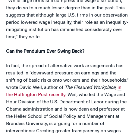
“While large firms still compress the wage distribution,
they do so to a much lesser degree than in the past. This
suggests that although large U.S. firms in our observation
period lowered wage inequality, their role as an inequality-
mitigating institution has diminished considerably over
time,” they write.
Can the Pendulum Ever Swing Back?
In fact, the spread of alternative work arrangements has
resulted in “downward pressure on earnings and the
shifting of basic risks onto workers and their households,”
wrote David Weil, author of
The Fissured Workplace
,
in
the Huffington Post recently
. Weil, who led the Wage and
Hour Division of the U.S. Department of Labor during the
Obama administration and is now dean and professor at
the Heller School of Social Policy and Management at
Brandeis University, is arguing for a number of
interventions: Creating greater transparency on wages