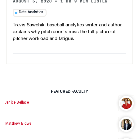
AUGUST 5, 2026
•
1 HR 3 MIN LISTEN
Data Analytics
Travis Sawchik, baseball analytics writer and author,
explains why pitch counts miss the full picture of
pitcher workload and fatigue.
FEATURED FACULTY
Janice Bellace
Matthew Bidwell