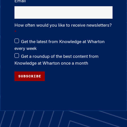
Email
How often would you like to receive newsletters?
Get the latest from Knowledge at Wharton
every week
Get a roundup of the best content from
Knowledge at Wharton once a month
SUBSCRIBE