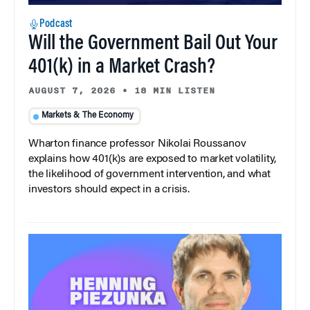
Podcast
Will the Government Bail Out Your
401(k) in a Market Crash?
AUGUST 7, 2026
•
18 MIN LISTEN
Markets & The Economy
Wharton finance professor Nikolai Roussanov
explains how 401(k)s are exposed to market volatility,
the likelihood of government intervention, and what
investors should expect in a crisis.