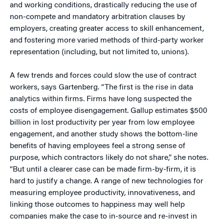
and working conditions, drastically reducing the use of
non-compete and mandatory arbitration clauses by
employers, creating greater access to skill enhancement,
and fostering more varied methods of third-party worker
representation (including, but not limited to, unions).
A few trends and forces could slow the use of contract
workers, says Gartenberg. “The first is the rise in data
analytics within firms. Firms have long suspected the
costs of employee disengagement. Gallup estimates $500
billion in lost productivity per year from low employee
engagement, and another study shows the bottom-line
benefits of having employees feel a strong sense of
purpose, which contractors likely do not share,” she notes.
“But until a clearer case can be made firm-by-firm, it is
hard to justify a change. A range of new technologies for
measuring employee productivity, innovativeness, and
linking those outcomes to happiness may well help
companies make the case to in-source and re-invest in