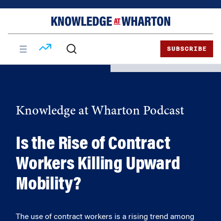
Skip
Skip
to
to
content
main
menu
SUBSCRIBE
Knowledge at Wharton Podcast
Is the Rise of Contract
Workers Killing Upward
Mobility?
The use of contract workers is a rising trend among