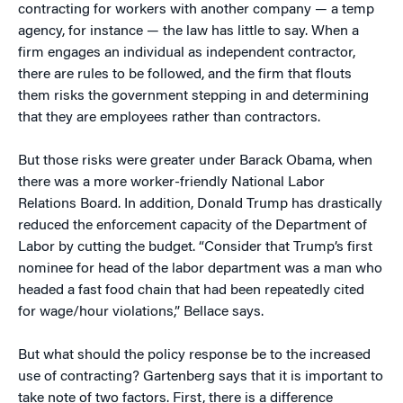
contracting for workers with another company — a temp
agency, for instance — the law has little to say. When a
firm engages an individual as independent contractor,
there are rules to be followed, and the firm that flouts
them risks the government stepping in and determining
that they are employees rather than contractors.
But those risks were greater under Barack Obama, when
there was a more worker-friendly National Labor
Relations Board. In addition, Donald Trump has drastically
reduced the enforcement capacity of the Department of
Labor by cutting the budget. “Consider that Trump’s first
nominee for head of the labor department was a man who
headed a fast food chain that had been repeatedly cited
for wage/hour violations,” Bellace says.
But what should the policy response be to the increased
use of contracting? Gartenberg says that it is important to
take note of two factors. First, there is a difference