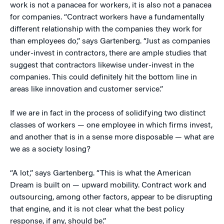
work is not a panacea for workers, it is also not a panacea
for companies. “Contract workers have a fundamentally
different relationship with the companies they work for
than employees do,” says Gartenberg. “Just as companies
under-invest in contractors, there are ample studies that
suggest that contractors likewise under-invest in the
companies. This could definitely hit the bottom line in
areas like innovation and customer service.”
If we are in fact in the process of solidifying two distinct
classes of workers — one employee in which firms invest,
and another that is in a sense more disposable — what are
we as a society losing?
“A lot,” says Gartenberg. “This is what the American
Dream is built on — upward mobility. Contract work and
outsourcing, among other factors, appear to be disrupting
that engine, and it is not clear what the best policy
response, if any, should be.”