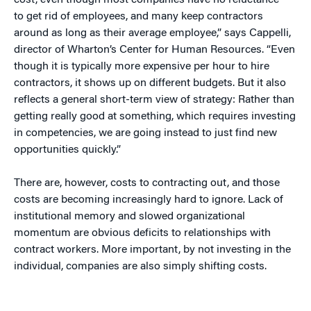
cost, even though most companies have no reluctance
to get rid of employees, and many keep contractors
around as long as their average employee,” says Cappelli,
director of Wharton’s Center for Human Resources. “Even
though it is typically more expensive per hour to hire
contractors, it shows up on different budgets. But it also
reflects a general short-term view of strategy: Rather than
getting really good at something, which requires investing
in competencies, we are going instead to just find new
opportunities quickly.”
There are, however, costs to contracting out, and those
costs are becoming increasingly hard to ignore. Lack of
institutional memory and slowed organizational
momentum are obvious deficits to relationships with
contract workers. More important, by not investing in the
individual, companies are also simply shifting costs.