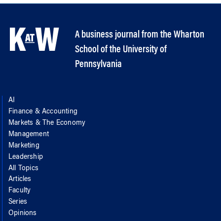
A business journal from the Wharton
School of the University of
Pennsylvania
AI
Finance & Accounting
Markets & The Economy
Management
Marketing
Leadership
All Topics
Articles
Faculty
Series
Opinions