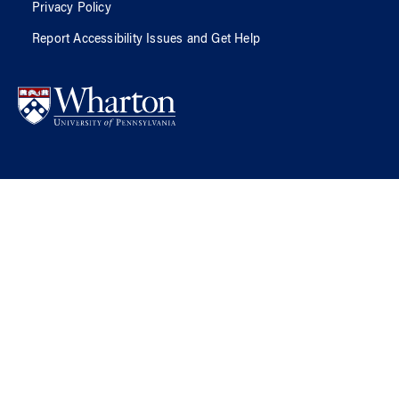
Privacy Policy
Report Accessibility Issues and Get Help