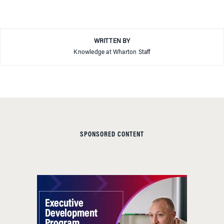
WRITTEN BY
Knowledge at Wharton Staff
SPONSORED CONTENT