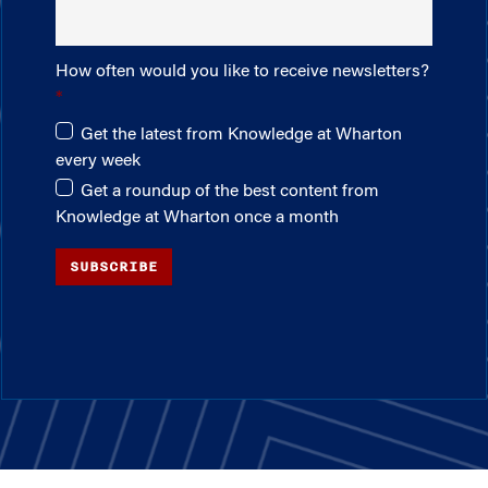
How often would you like to receive newsletters?
Get the latest from Knowledge at Wharton
every week
Get a roundup of the best content from
Knowledge at Wharton once a month
SUBSCRIBE