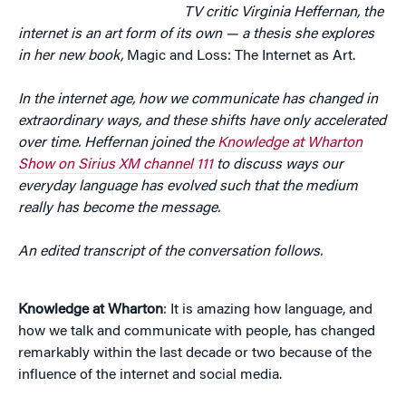
TV critic Virginia Heffernan, the
internet is an art form of its own — a thesis she explores
in her new book,
Magic and Loss: The Internet as Art.
In the internet age, how we communicate has changed in
extraordinary ways, and these shifts have only accelerated
over time. Heffernan joined the
Knowledge at Wharton
Show on Sirius XM channel 111
to discuss ways our
everyday language has evolved such that the medium
really has become the message.
An edited transcript of the conversation follows.
Knowledge at Wharton
: It is amazing how language, and
how we talk and communicate with people, has changed
remarkably within the last decade or two because of the
influence of the internet and social media.