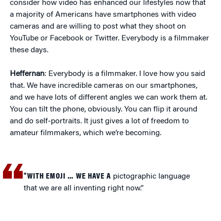
consider how video has enhanced our lifestyles now that
a majority of Americans have smartphones with video
cameras and are willing to post what they shoot on
YouTube or Facebook or Twitter. Everybody is a filmmaker
these days.
Heffernan
: Everybody is a filmmaker. I love how you said
that. We have incredible cameras on our smartphones,
and we have lots of different angles we can work them at.
You can tilt the phone, obviously. You can flip it around
and do self-portraits. It just gives a lot of freedom to
amateur filmmakers, which we’re becoming.
“WITH EMOJI … WE HAVE A
pictographic language
that we are all inventing right now.”