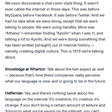
We soon discovered a chat room-style thing. It wasn’t
even called the internet in those days. This was before
MySpace, before Facebook. It was before Twitter. And we
had no idea what we were doing, except that we were
talking to people. We were using handles. Mine was
“Athena.” I remember finding “Apollo” when I was 11, and
talking a lot to Apollo. And we were doing something that
has been written [straight] out of internet history —
namely, creating digital culture. This is 1979 we’re talking
about.
Knowledge at Wharton
: Talk about the text aspect as well
— because that’s how these companies really perceive
what our language is now, and is going to be in the future.
Heffernan
: Yes, and there’s nothing banal about the
language on the internet. It’s inventive, it’s creative, it’s
strange. If you don’t bring a certain amount of texture and
frisson
to what you’re saying on the internet, you can’t