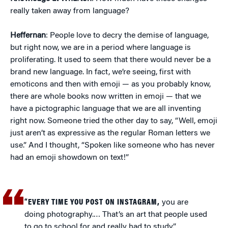
really taken away from language?
Heffernan
: People love to decry the demise of language,
but right now, we are in a period where language is
proliferating. It used to seem that there would never be a
brand new language. In fact, we’re seeing, first with
emoticons and then with emoji — as you probably know,
there are whole books now written in emoji — that we
have a pictographic language that we are all inventing
right now. Someone tried the other day to say, “Well, emoji
just aren’t as expressive as the regular Roman letters we
use.” And I thought, “Spoken like someone who has never
had an emoji showdown on text!”
“EVERY TIME YOU POST ON INSTAGRAM,
you are
doing photography.… That’s an art that people used
to go to school for and really had to study.”