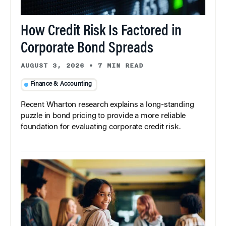
How Credit Risk Is Factored in
Corporate Bond Spreads
AUGUST 3, 2026
•
7 MIN READ
Finance & Accounting
Recent Wharton research explains a long-standing
puzzle in bond pricing to provide a more reliable
foundation for evaluating corporate credit risk.