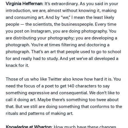
Virginia Heffernan
: It’s extraordinary. As you said in your
introduction, we are, almost without knowing it, making
and consuming art. And by “we,” I mean the least likely
people — the scientists, the businesspeople. Every time
you post on Instagram, you are doing photography. You
are distributing your photography; you are developing a
photograph. You’re at times filtering and doctoring a
photograph. That’s an art that people used to go to school
for and really had to study. And yet we’ve all developed a
knack for it.
Those of us who like Twitter also know how hard it is. You
need the focus of a poet to get 140 characters to say
something expressive and consequential. We don’t like to
call it doing art. Maybe there’s something too twee about
that. But we still are doing something that conforms to the
rituals and patterns of making art.
Knowledge at Wharton
: How much have these changes