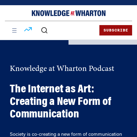
Skip
Skip
to
to
content
main
menu
SUBSCRIBE
Knowledge at Wharton Podcast
The Internet as Art:
Creating a New Form of
Communication
Society is co-creating a new form of communication