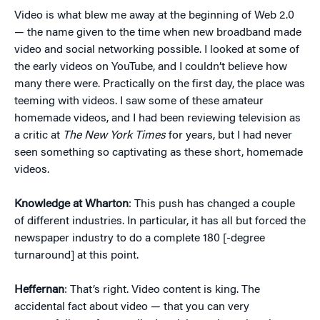
Video is what blew me away at the beginning of Web 2.0
— the name given to the time when new broadband made
video and social networking possible. I looked at some of
the early videos on YouTube, and I couldn’t believe how
many there were. Practically on the first day, the place was
teeming with videos. I saw some of these amateur
homemade videos, and I had been reviewing television as
a critic at
The New York Times
for years, but I had never
seen something so captivating as these short, homemade
videos.
Knowledge at Wharton
: This push has changed a couple
of different industries. In particular, it has all but forced the
newspaper industry to do a complete 180 [-degree
turnaround] at this point.
Heffernan
: That’s right. Video content is king. The
accidental fact about video — that you can very