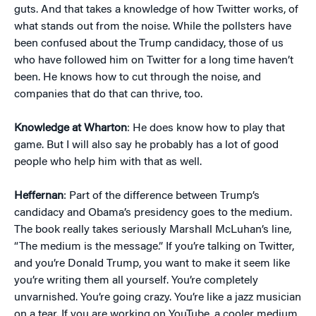
guts. And that takes a knowledge of how Twitter works, of
what stands out from the noise. While the pollsters have
been confused about the Trump candidacy, those of us
who have followed him on Twitter for a long time haven’t
been. He knows how to cut through the noise, and
companies that do that can thrive, too.
Knowledge at Wharton
: He does know how to play that
game. But I will also say he probably has a lot of good
people who help him with that as well.
Heffernan
: Part of the difference between Trump’s
candidacy and Obama’s presidency goes to the medium.
The book really takes seriously Marshall McLuhan’s line,
“The medium is the message.” If you’re talking on Twitter,
and you’re Donald Trump, you want to make it seem like
you’re writing them all yourself. You’re completely
unvarnished. You’re going crazy. You’re like a jazz musician
on a tear. If you are working on YouTube, a cooler medium,