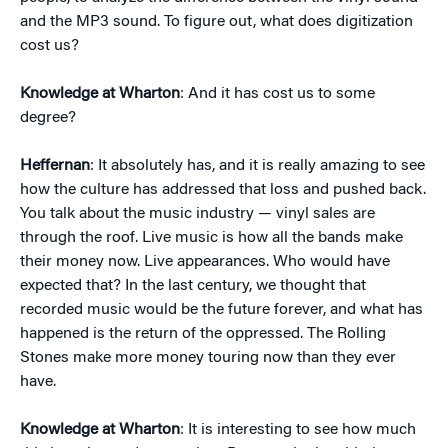
and the MP3 sound. To figure out, what does digitization
cost us?
Knowledge at Wharton
: And it has cost us to some
degree?
Heffernan
: It absolutely has, and it is really amazing to see
how the culture has addressed that loss and pushed back.
You talk about the music industry — vinyl sales are
through the roof. Live music is how all the bands make
their money now. Live appearances. Who would have
expected that? In the last century, we thought that
recorded music would be the future forever, and what has
happened is the return of the oppressed. The Rolling
Stones make more money touring now than they ever
have.
Knowledge at Wharton
: It is interesting to see how much