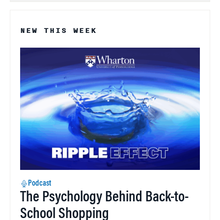
NEW THIS WEEK
Podcast
The Psychology Behind Back-to-
School Shopping