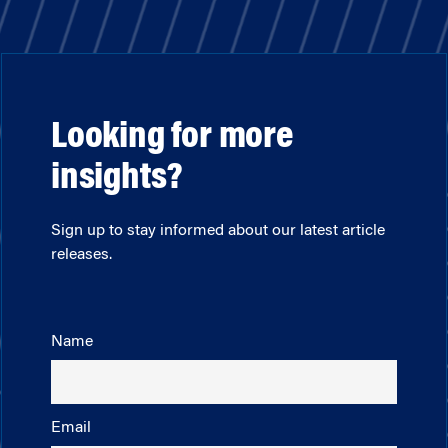
Looking for more
insights?
Sign up to stay informed about our latest article
releases.
Name
Email