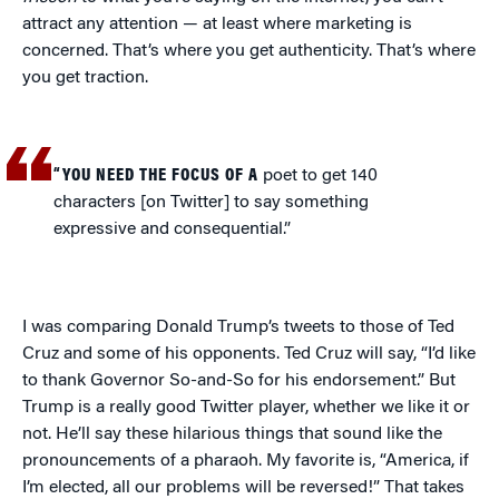
attract any attention — at least where marketing is
concerned. That’s where you get authenticity. That’s where
you get traction.
“YOU NEED THE FOCUS OF A
poet to get 140
characters [on Twitter] to say something
expressive and consequential.”
I was comparing Donald Trump’s tweets to those of Ted
Cruz and some of his opponents. Ted Cruz will say, “I’d like
to thank Governor So-and-So for his endorsement.” But
Trump is a really good Twitter player, whether we like it or
not. He’ll say these hilarious things that sound like the
pronouncements of a pharaoh. My favorite is, “America, if
I’m elected, all our problems will be reversed!” That takes