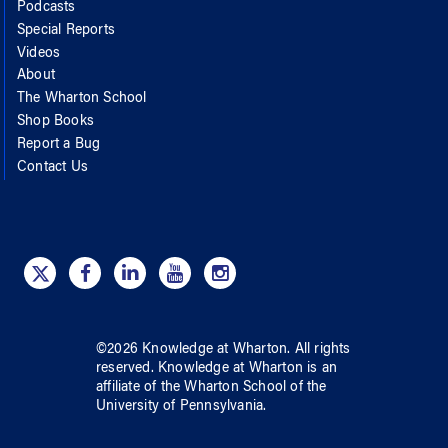
Podcasts
Special Reports
Videos
About
The Wharton School
Shop Books
Report a Bug
Contact Us
©
2026
Knowledge at Wharton
. All rights
reserved.
Knowledge at Wharton
is an
affiliate of
the Wharton School
of
the
University of Pennsylvania
.