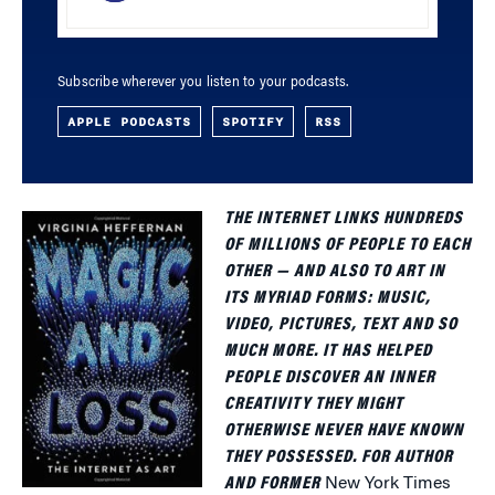
Subscribe wherever you listen to your podcasts.
APPLE PODCASTS
SPOTIFY
RSS
THE INTERNET LINKS HUNDREDS
OF MILLIONS OF PEOPLE TO EACH
OTHER — AND ALSO TO ART IN
ITS MYRIAD FORMS: MUSIC,
VIDEO, PICTURES, TEXT AND SO
MUCH MORE. IT HAS HELPED
PEOPLE DISCOVER AN INNER
CREATIVITY THEY MIGHT
OTHERWISE NEVER HAVE KNOWN
THEY POSSESSED. FOR AUTHOR
AND FORMER
New York Times