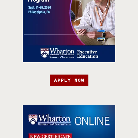
APPLY NOW