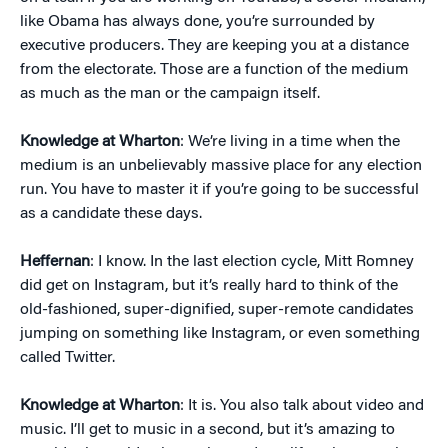
like Obama has always done, you’re surrounded by
executive producers. They are keeping you at a distance
from the electorate. Those are a function of the medium
as much as the man or the campaign itself.
Knowledge at Wharton
: We’re living in a time when the
medium is an unbelievably massive place for any election
run. You have to master it if you’re going to be successful
as a candidate these days.
Heffernan
: I know. In the last election cycle, Mitt Romney
did get on Instagram, but it’s really hard to think of the
old-fashioned, super-dignified, super-remote candidates
jumping on something like Instagram, or even something
called Twitter.
Knowledge at Wharton
: It is. You also talk about video and
music. I’ll get to music in a second, but it’s amazing to