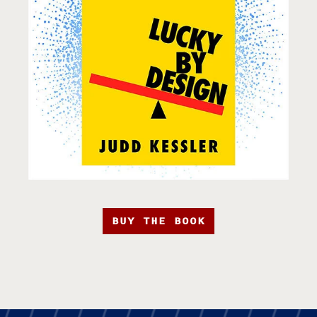
BUY THE BOOK