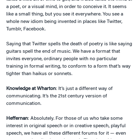
a poet, or a visual mind, in order to conceive it. It seems
like a small thing, but you see it everywhere. You see a
whole new idiom being invented in places like Twitter,
Tumblr, Facebook.
Saying that Twitter spells the death of poetry is like saying
guitars spell the end of music. We have a format that
invites everyone, ordinary people with no particular
training in formal writing, to conform to a form that’s way
tighter than haikus or sonnets.
Knowledge at Wharton
: It’s just a different way of
communicating. It’s the 21st century version of
communication.
Heffernan
: Absolutely. For those of us who take some
interest in original speech or in creative speech, playful
speech, we have all these different forums for it — even