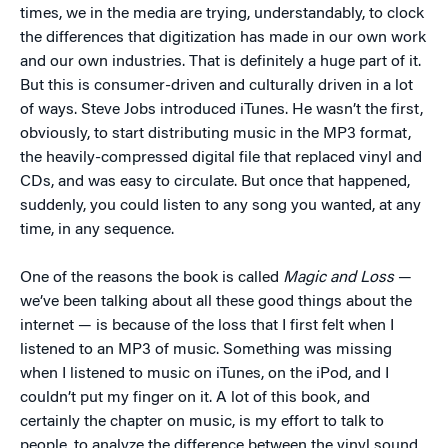
times, we in the media are trying, understandably, to clock
the differences that digitization has made in our own work
and our own industries. That is definitely a huge part of it.
But this is consumer-driven and culturally driven in a lot
of ways. Steve Jobs introduced iTunes. He wasn’t the first,
obviously, to start distributing music in the MP3 format,
the heavily-compressed digital file that replaced vinyl and
CDs, and was easy to circulate. But once that happened,
suddenly, you could listen to any song you wanted, at any
time, in any sequence.
One of the reasons the book is called
Magic and Loss
—
we’ve been talking about all these good things about the
internet — is because of the loss that I first felt when I
listened to an MP3 of music. Something was missing
when I listened to music on iTunes, on the iPod, and I
couldn’t put my finger on it. A lot of this book, and
certainly the chapter on music, is my effort to talk to
people, to analyze the difference between the vinyl sound