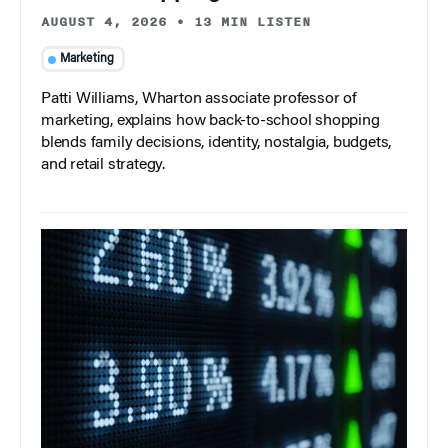
AUGUST 4, 2026
•
13 MIN LISTEN
Marketing
Patti Williams, Wharton associate professor of
marketing, explains how back-to-school shopping
blends family decisions, identity, nostalgia, budgets,
and retail strategy.