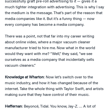
successfully graft pre-roll advertising to it — gives it a
much tighter integration with advertising. This is why I say
the medium is the message. That’s part of the reason that
media companies like it. But it’s a funny thing — now
every company has become a media company.
There was a point, not that far into my career writing
about online video, where a major vacuum cleaner
manufacturer tried to hire me. Now what in the world
would they want with me? “Well,” they said, “we see
ourselves as a media company that incidentally sells
vacuum cleaners.”
Knowledge at Wharton
: Now let’s switch over to the
music industry, and how it has changed because of the
internet. Take the whole thing with Taylor Swift, and artists
making sure that they have control of their music.
Heffernan
: Beyoncé, Tidal. You know, Jay-Z. … A lot of