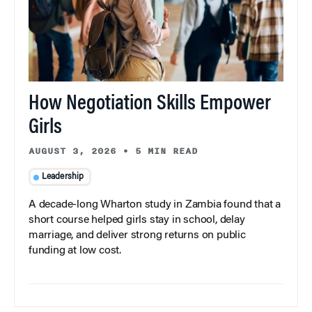
How Negotiation Skills Empower
Girls
AUGUST 3, 2026
•
5 MIN READ
Leadership
A decade-long Wharton study in Zambia found that a
short course helped girls stay in school, delay
marriage, and deliver strong returns on public
funding at low cost.