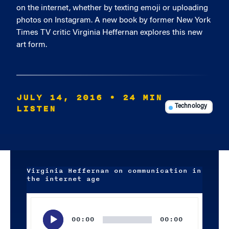
on the internet, whether by texting emoji or uploading
photos on Instagram. A new book by former New York
Times TV critic Virginia Heffernan explores this new
art form.
JULY 14, 2016
• 24 MIN
LISTEN
Technology
Virginia Heffernan on communication in
the internet age
Audio
Player
00:00
00:00