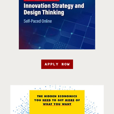
APPLY NOW