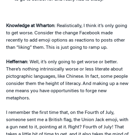
Knowledge at Wharton
: Realistically, I think it’s only going
to get worse. Consider the change Facebook made
recently to add emoji options as reactions to posts other
than “liking” them. This is just going to ramp up.
Heffernan
: Well, it’s only going to get worse or better.
There’s nothing intrinsically worse or less literate about
pictographic languages, like Chinese. In fact, some people
consider them the height of literacy. And making up a new
one means you have opportunities to forge new
metaphors.
I remember the first time that, on the Fourth of July,
someone sent me a British flag, the Union Jack emoji, with
a gun next to it, pointing at it. Right? Fourth of July! That
takes a little bit of time to get, and it also takes the mind of