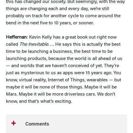
this has changed our society. But seemingly, with the way
things are changing each and every day, we’re still
probably on track for another cycle to come around the
bend in the next five to 10 years, or sooner.
Heffernan
: Kevin Kelly has a great book out right now
called
The Inevitable
. … He says this is actually the best
time to be launching a business, the best time to be
launching products, because the world is all ahead of us
— and worlds that we haven’t conceived of yet. They’re
just as mysterious to us as apps were 15 years ago. You
know, virtual reality, Internet of Things, wearables — but
maybe it will be none of those things. Maybe it will be
Mars. Maybe it will be more driverless cars. We don’t
know, and that’s what’s exciting.
Comments