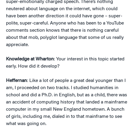
super-emotionally charged speech. There’s nothing
neutered about language on the internet, which could
have been another direction it could have gone – super-
polite, super-careful. Anyone who has been to a YouTube
comments section knows that there is nothing careful
about that mob, polyglot language that some of us really
appreciate.
Knowledge at Wharton
: Your interest in this topic started
early. How did it develop?
Heffernan
: Like a lot of people a great deal younger than I
am, I proceeded on two tracks. I studied humanities in
school and did a Ph.D. in English, but as a child, there was
an accident of computing history that landed a mainframe
computer in my small New England hometown. A bunch
of girls, including me, dialed in to that mainframe to see
what was going on.