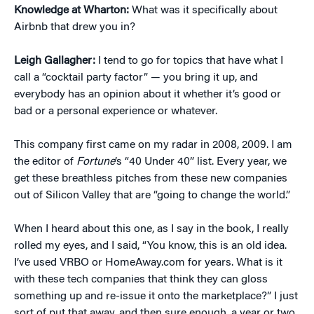
Knowledge at Wharton:
What was it specifically about
Airbnb that drew you in?
Leigh Gallagher:
I tend to go for topics that have what I
call a “cocktail party factor” — you bring it up, and
everybody has an opinion about it whether it’s good or
bad or a personal experience or whatever.
This company first came on my radar in 2008, 2009. I am
the editor of
Fortune
’s “40 Under 40” list. Every year, we
get these breathless pitches from these new companies
out of Silicon Valley that are “going to change the world.”
When I heard about this one, as I say in the book, I really
rolled my eyes, and I said, “You know, this is an old idea.
I’ve used VRBO or HomeAway.com for years. What is it
with these tech companies that think they can gloss
something up and re-issue it onto the marketplace?” I just
sort of put that away, and then sure enough, a year or two