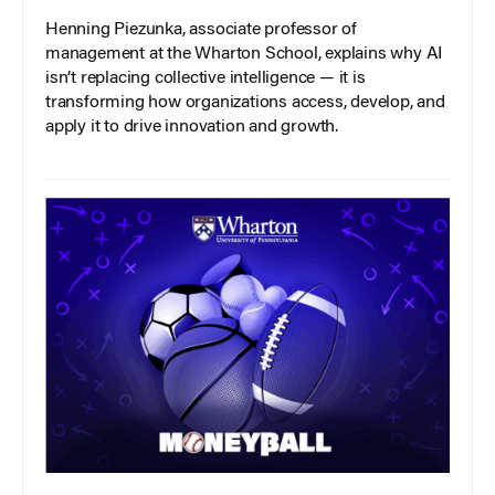
Henning Piezunka, associate professor of
management at the Wharton School, explains why AI
isn’t replacing collective intelligence — it is
transforming how organizations access, develop, and
apply it to drive innovation and growth.