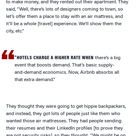
to make money, and they rented out their apartment. They
said, “Well, there’s lots of designers coming to town, so
let’s offer them a place to stay with an air mattress, and
it’ll be a whole [travel] experience. We’ll show them the
city, etc.”
“HOTELS CHARGE A HIGHER RATE WHEN
there’s a big
event that boosts demand. That’s basic supply-
and-demand economics. Now, Airbnb absorbs all
that extra demand.”
They thought they were going to get hippie backpackers,
and instead, they got lots of people just like them who
wanted those air mattresses. They had people sending
their resumes and their LinkedIn profiles [to prove they
are not security risks], so they thought, “We might be on