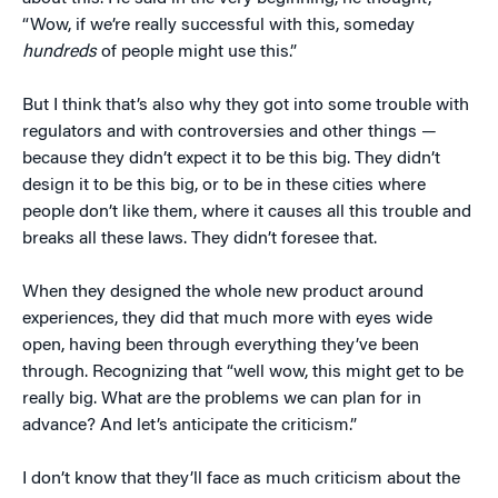
“Wow, if we’re really successful with this, someday
hundreds
of people might use this.”
But I think that’s also why they got into some trouble with
regulators and with controversies and other things —
because they didn’t expect it to be this big. They didn’t
design it to be this big, or to be in these cities where
people don’t like them, where it causes all this trouble and
breaks all these laws. They didn’t foresee that.
When they designed the whole new product around
experiences, they did that much more with eyes wide
open, having been through everything they’ve been
through. Recognizing that “well wow, this might get to be
really big. What are the problems we can plan for in
advance? And let’s anticipate the criticism.”
I don’t know that they’ll face as much criticism about the