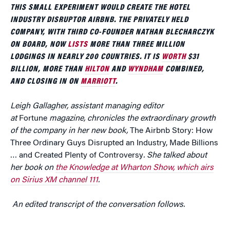
THIS SMALL EXPERIMENT WOULD CREATE THE HOTEL
INDUSTRY DISRUPTOR AIRBNB. THE PRIVATELY HELD
COMPANY, WITH THIRD CO-FOUNDER NATHAN BLECHARCZYK
ON BOARD, NOW
LISTS
MORE THAN THREE MILLION
LODGINGS IN NEARLY 200 COUNTRIES. IT IS
WORTH
$31
BILLION, MORE THAN
HILTON
AND
WYNDHAM
COMBINED,
AND CLOSING IN ON
MARRIOTT
.
Leigh Gallagher, assistant managing editor
at
Fortune
magazine, chronicles the extraordinary growth
of the company in her new book,
The Airbnb Story: How
Three Ordinary Guys Disrupted an Industry, Made Billions
… and Created Plenty of Controversy
. She talked about
her book on
the Knowledge at Wharton Show, which airs
on Sirius XM channel 111
.
An edited transcript of the conversation follows.