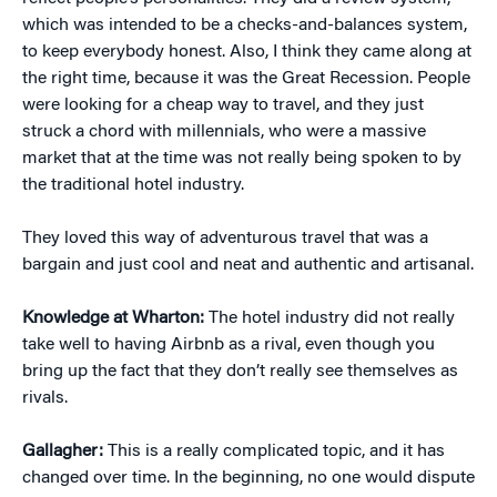
which was intended to be a checks-and-balances system,
to keep everybody honest. Also, I think they came along at
the right time, because it was the Great Recession. People
were looking for a cheap way to travel, and they just
struck a chord with millennials, who were a massive
market that at the time was not really being spoken to by
the traditional hotel industry.
They loved this way of adventurous travel that was a
bargain and just cool and neat and authentic and artisanal.
Knowledge at Wharton:
The hotel industry did not really
take well to having Airbnb as a rival, even though you
bring up the fact that they don’t really see themselves as
rivals.
Gallagher:
This is a really complicated topic, and it has
changed over time. In the beginning, no one would dispute