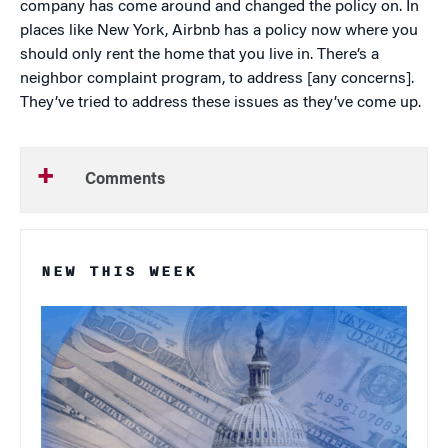
company has come around and changed the policy on. In
places like New York, Airbnb has a policy now where you
should only rent the home that you live in. There’s a
neighbor complaint program, to address [any concerns].
They’ve tried to address these issues as they’ve come up.
Comments
NEW THIS WEEK