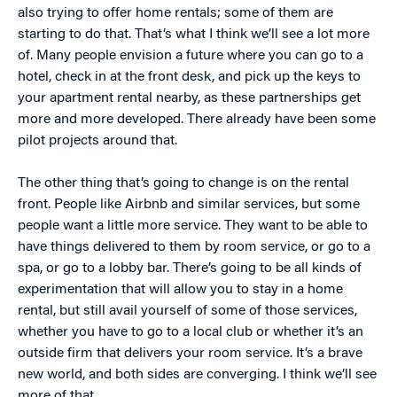
also trying to offer home rentals; some of them are
starting to do that. That’s what I think we’ll see a lot more
of. Many people envision a future where you can go to a
hotel, check in at the front desk, and pick up the keys to
your apartment rental nearby, as these partnerships get
more and more developed. There already have been some
pilot projects around that.
The other thing that’s going to change is on the rental
front. People like Airbnb and similar services, but some
people want a little more service. They want to be able to
have things delivered to them by room service, or go to a
spa, or go to a lobby bar. There’s going to be all kinds of
experimentation that will allow you to stay in a home
rental, but still avail yourself of some of those services,
whether you have to go to a local club or whether it’s an
outside firm that delivers your room service. It’s a brave
new world, and both sides are converging. I think we’ll see
more of that.