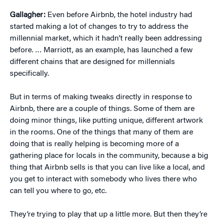
Gallagher:
Even before Airbnb, the hotel industry had
started making a lot of changes to try to address the
millennial market, which it hadn’t really been addressing
before. … Marriott, as an example, has launched a few
different chains that are designed for millennials
specifically.
But in terms of making tweaks directly in response to
Airbnb, there are a couple of things. Some of them are
doing minor things, like putting unique, different artwork
in the rooms. One of the things that many of them are
doing that is really helping is becoming more of a
gathering place for locals in the community, because a big
thing that Airbnb sells is that you can live like a local, and
you get to interact with somebody who lives there who
can tell you where to go, etc.
They’re trying to play that up a little more. But then they’re