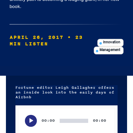
book.
APRIL 26, 2017
• 23
MIN LISTEN
Innovation
Management
Fortune editor Leigh Gallagher offers
an inside look into the early days of
Airbnb
Audio
Player
00:00
00:00