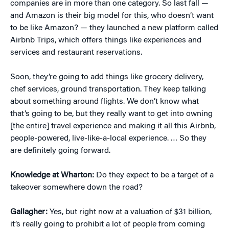
companies are in more than one category. So last fall —
and Amazon is their big model for this, who doesn’t want
to be like Amazon? — they launched a new platform called
Airbnb Trips, which offers things like experiences and
services and restaurant reservations.
Soon, they’re going to add things like grocery delivery,
chef services, ground transportation. They keep talking
about something around flights. We don’t know what
that’s going to be, but they really want to get into owning
[the entire] travel experience and making it all this Airbnb,
people-powered, live-like-a-local experience. … So they
are definitely going forward.
Knowledge at Wharton:
Do they expect to be a target of a
takeover somewhere down the road?
Gallagher:
Yes, but right now at a valuation of $31 billion,
it’s really going to prohibit a lot of people from coming