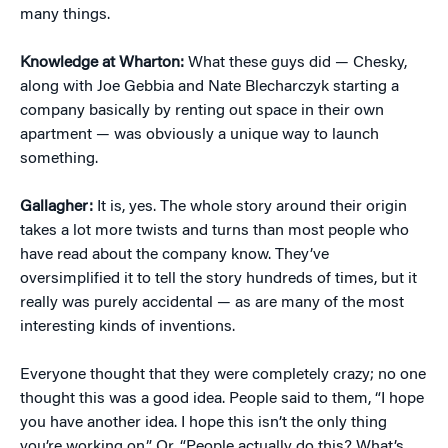
many things.
Knowledge at Wharton:
What these guys did — Chesky,
along with Joe Gebbia and Nate Blecharczyk starting a
company basically by renting out space in their own
apartment — was obviously a unique way to launch
something.
Gallagher:
It is, yes. The whole story around their origin
takes a lot more twists and turns than most people who
have read about the company know. They’ve
oversimplified it to tell the story hundreds of times, but it
really was purely accidental — as are many of the most
interesting kinds of inventions.
Everyone thought that they were completely crazy; no one
thought this was a good idea. People said to them, “I hope
you have another idea. I hope this isn’t the only thing
you’re working on.” Or, “People actually do this? What’s