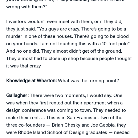
wrong with them?”
Investors wouldn’t even meet with them, or if they did,
they just said, “You guys are crazy. There’s going to be a
murder in one of these houses. There’s going to be blood
on your hands. I am not touching this with a 10-foot pole.”
And no one did. They almost didn’t get off the ground.
They almost had to close up shop because people thought
it was that crazy
Knowledge at Wharton:
What was the turning point?
Gallagher:
There were two moments, I would say. One
was when they first rented out their apartment when a
design conference was coming to town. They needed to
make their rent. … This is in San Francisco. Two of the
three co-founders — Brian Chesky and Joe Gebbia, they
were Rhode Island School of Design graduates — needed