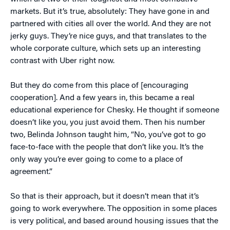
markets. But it’s true, absolutely: They have gone in and
partnered with cities all over the world. And they are not
jerky guys. They’re nice guys, and that translates to the
whole corporate culture, which sets up an interesting
contrast with Uber right now.
But they do come from this place of [encouraging
cooperation]. And a few years in, this became a real
educational experience for Chesky. He thought if someone
doesn’t like you, you just avoid them. Then his number
two, Belinda Johnson taught him, “No, you’ve got to go
face-to-face with the people that don’t like you. It’s the
only way you’re ever going to come to a place of
agreement.”
So that is their approach, but it doesn’t mean that it’s
going to work everywhere. The opposition in some places
is very political, and based around housing issues that the