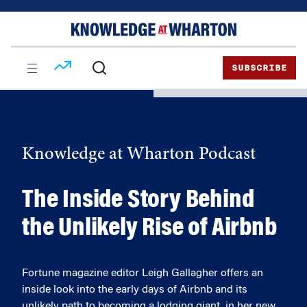
Skip
Skip
to
to
content
main
menu
SUBSCRIBE
Knowledge at Wharton Podcast
The Inside Story Behind
the Unlikely Rise of Airbnb
Fortune magazine editor Leigh Gallagher offers an
inside look into the early days of Airbnb and its
unlikely path to becoming a lodging giant, in her new