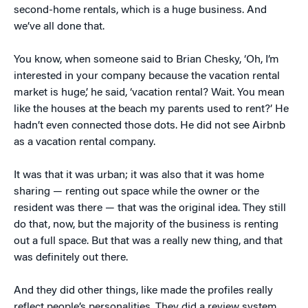
second-home rentals, which is a huge business. And
we’ve all done that.
You know, when someone said to Brian Chesky, ‘Oh, I’m
interested in your company because the vacation rental
market is huge,’ he said, ‘vacation rental? Wait. You mean
like the houses at the beach my parents used to rent?’ He
hadn’t even connected those dots. He did not see Airbnb
as a vacation rental company.
It was that it was urban; it was also that it was home
sharing — renting out space while the owner or the
resident was there — that was the original idea. They still
do that, now, but the majority of the business is renting
out a full space. But that was a really new thing, and that
was definitely out there.
And they did other things, like made the profiles really
reflect people’s personalities. They did a review system,