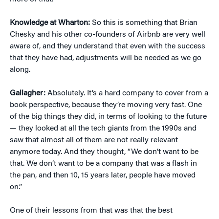
Knowledge at Wharton:
So this is something that Brian
Chesky and his other co-founders of Airbnb are very well
aware of, and they understand that even with the success
that they have had, adjustments will be needed as we go
along.
Gallagher:
Absolutely. It’s a hard company to cover from a
book perspective, because they’re moving very fast. One
of the big things they did, in terms of looking to the future
— they looked at all the tech giants from the 1990s and
saw that almost all of them are not really relevant
anymore today. And they thought, “We don’t want to be
that. We don’t want to be a company that was a flash in
the pan, and then 10, 15 years later, people have moved
on.”
One of their lessons from that was that the best