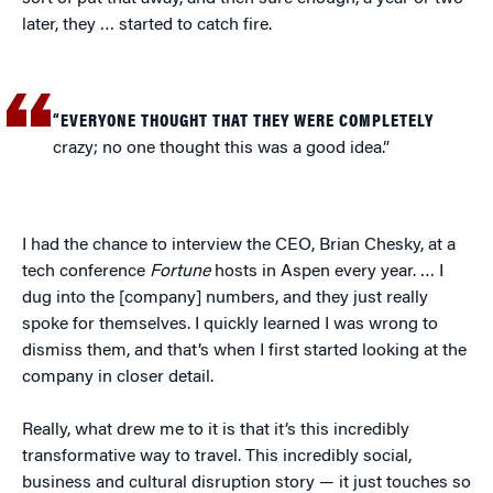
later, they … started to catch fire.
“EVERYONE THOUGHT THAT THEY WERE COMPLETELY
crazy; no one thought this was a good idea.”
I had the chance to interview the CEO, Brian Chesky, at a
tech conference
Fortune
hosts in Aspen every year. … I
dug into the [company] numbers, and they just really
spoke for themselves. I quickly learned I was wrong to
dismiss them, and that’s when I first started looking at the
company in closer detail.
Really, what drew me to it is that it’s this incredibly
transformative way to travel. This incredibly social,
business and cultural disruption story — it just touches so