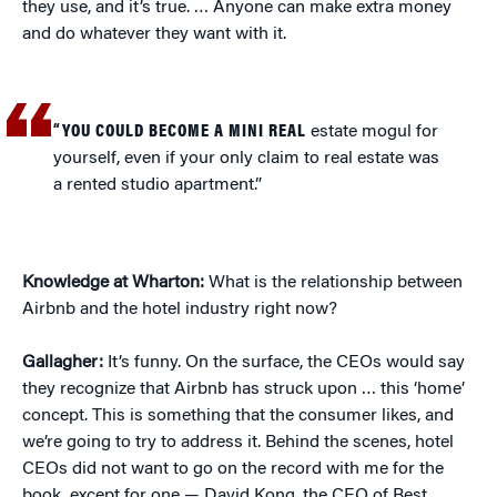
they use, and it’s true. … Anyone can make extra money
and do whatever they want with it.
“YOU COULD BECOME A MINI REAL
estate mogul for
yourself, even if your only claim to real estate was
a rented studio apartment.”
Knowledge at Wharton:
What is the relationship between
Airbnb and the hotel industry right now?
Gallagher:
It’s funny. On the surface, the CEOs would say
they recognize that Airbnb has struck upon … this ‘home’
concept. This is something that the consumer likes, and
we’re going to try to address it. Behind the scenes, hotel
CEOs did not want to go on the record with me for the
book, except for one — David Kong, the CEO of Best