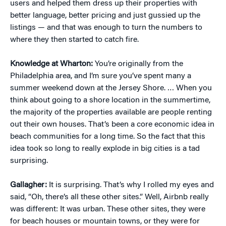
users and helped them dress up their properties with
better language, better pricing and just gussied up the
listings — and that was enough to turn the numbers to
where they then started to catch fire.
Knowledge at Wharton:
You’re originally from the
Philadelphia area, and I’m sure you’ve spent many a
summer weekend down at the Jersey Shore. … When you
think about going to a shore location in the summertime,
the majority of the properties available are people renting
out their own houses. That’s been a core economic idea in
beach communities for a long time. So the fact that this
idea took so long to really explode in big cities is a tad
surprising.
Gallagher:
It is surprising. That’s why I rolled my eyes and
said, “Oh, there’s all these other sites.” Well, Airbnb really
was different: It was urban. These other sites, they were
for beach houses or mountain towns, or they were for