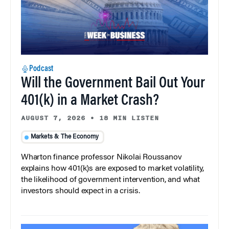
Podcast
Will the Government Bail Out Your
401(k) in a Market Crash?
AUGUST 7, 2026
•
18 MIN LISTEN
Markets & The Economy
Wharton finance professor Nikolai Roussanov
explains how 401(k)s are exposed to market volatility,
the likelihood of government intervention, and what
investors should expect in a crisis.