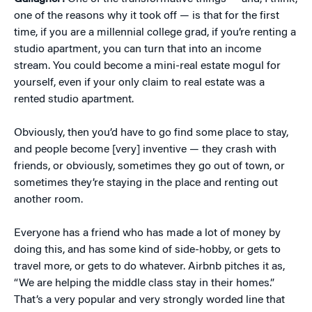
one of the reasons why it took off — is that for the first
time, if you are a millennial college grad, if you’re renting a
studio apartment, you can turn that into an income
stream. You could become a mini-real estate mogul for
yourself, even if your only claim to real estate was a
rented studio apartment.
Obviously, then you’d have to go find some place to stay,
and people become [very] inventive — they crash with
friends, or obviously, sometimes they go out of town, or
sometimes they’re staying in the place and renting out
another room.
Everyone has a friend who has made a lot of money by
doing this, and has some kind of side-hobby, or gets to
travel more, or gets to do whatever. Airbnb pitches it as,
“We are helping the middle class stay in their homes.”
That’s a very popular and very strongly worded line that