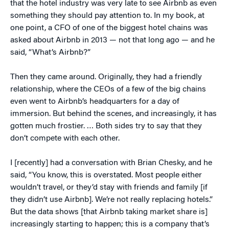
that the hotel industry was very late to see Airbnb as even
something they should pay attention to. In my book, at
one point, a CFO of one of the biggest hotel chains was
asked about Airbnb in 2013 — not that long ago — and he
said, “What’s Airbnb?”
Then they came around. Originally, they had a friendly
relationship, where the CEOs of a few of the big chains
even went to Airbnb’s headquarters for a day of
immersion. But behind the scenes, and increasingly, it has
gotten much frostier. … Both sides try to say that they
don’t compete with each other.
I [recently] had a conversation with Brian Chesky, and he
said, “You know, this is overstated. Most people either
wouldn’t travel, or they’d stay with friends and family [if
they didn’t use Airbnb]. We’re not really replacing hotels.”
But the data shows [that Airbnb taking market share is]
increasingly starting to happen; this is a company that’s