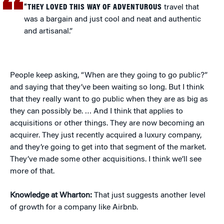
“THEY LOVED THIS WAY OF ADVENTUROUS
travel that
was a bargain and just cool and neat and authentic
and artisanal.”
People keep asking, “When are they going to go public?”
and saying that they’ve been waiting so long. But I think
that they really want to go public when they are as big as
they can possibly be. … And I think that applies to
acquisitions or other things. They are now becoming an
acquirer. They just recently acquired a luxury company,
and they’re going to get into that segment of the market.
They’ve made some other acquisitions. I think we’ll see
more of that.
Knowledge at Wharton:
That just suggests another level
of growth for a company like Airbnb.