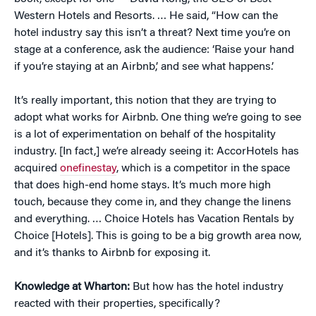
Western Hotels and Resorts. … He said, “How can the
hotel industry say this isn’t a threat? Next time you’re on
stage at a conference, ask the audience: ‘Raise your hand
if you’re staying at an Airbnb,’ and see what happens.’
It’s really important, this notion that they are trying to
adopt what works for Airbnb. One thing we’re going to see
is a lot of experimentation on behalf of the hospitality
industry. [In fact,] we’re already seeing it: AccorHotels has
acquired
onefinestay
, which is a competitor in the space
that does high-end home stays. It’s much more high
touch, because they come in, and they change the linens
and everything. … Choice Hotels has Vacation Rentals by
Choice [Hotels]. This is going to be a big growth area now,
and it’s thanks to Airbnb for exposing it.
Knowledge at Wharton:
But how has the hotel industry
reacted with their properties, specifically?