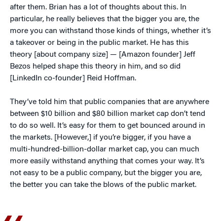
after them. Brian has a lot of thoughts about this. In
particular, he really believes that the bigger you are, the
more you can withstand those kinds of things, whether it’s
a takeover or being in the public market. He has this
theory [about company size] — [Amazon founder] Jeff
Bezos helped shape this theory in him, and so did
[LinkedIn co-founder] Reid Hoffman.
They’ve told him that public companies that are anywhere
between $10 billion and $80 billion market cap don’t tend
to do so well. It’s easy for them to get bounced around in
the markets. [However,] if you’re bigger, if you have a
multi-hundred-billion-dollar market cap, you can much
more easily withstand anything that comes your way. It’s
not easy to be a public company, but the bigger you are,
the better you can take the blows of the public market.