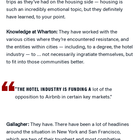
trips as they’ve had on the housing side — housing is
such an incredibly emotional topic, but they definitely
have learned, to your point.
Knowledge at Wharton:
They have worked with the
various cities where they’re encountered resistance, and
the entities within cities — including, to a degree, the hotel
industry — to … not necessarily ingratiate themselves, but
to fit into those communities better.
“THE HOTEL INDUSTRY IS FUNDING A
lot of the
opposition to Airbnb in certain key markets.”
Gallagher:
They have. There have been a lot of headlines
around the situation in New York and San Francisco,
which are two of their toughest and most combative