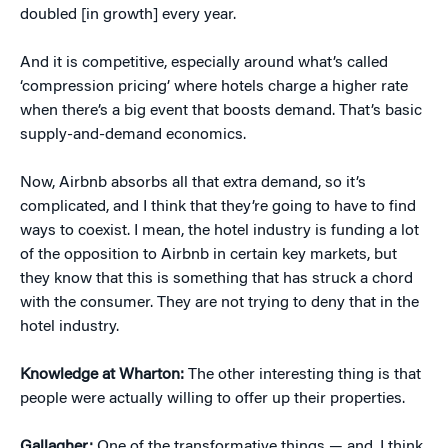
doubled [in growth] every year.
And it is competitive, especially around what’s called
‘compression pricing’ where hotels charge a higher rate
when there’s a big event that boosts demand. That’s basic
supply-and-demand economics.
Now, Airbnb absorbs all that extra demand, so it’s
complicated, and I think that they’re going to have to find
ways to coexist. I mean, the hotel industry is funding a lot
of the opposition to Airbnb in certain key markets, but
they know that this is something that has struck a chord
with the consumer. They are not trying to deny that in the
hotel industry.
Knowledge at Wharton:
The other interesting thing is that
people were actually willing to offer up their properties.
Gallagher:
One of the transformative things — and, I think,