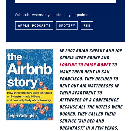
Subscribe wherever you listen to your podcasts.
APPLE PODCASTS
SPOTIFY
RSS
IN 2007 BRIAN
CHESKY AND JOE
GEBBIA WERE BROKE AND
LOOKING TO RAISE MONEY
TO
MAKE THEIR RENT IN SAN
FRANCISCO. THEY DECIDED TO
RENT OUT AIR MATTRESSES IN
THEIR APARTMENT TO
ATTENDEES OF A CONFERENCE
BECAUSE ALL THE HOTELS WERE
BOOKED. THEY CALLED THEIR
SERVICE “AIR BED AND
BREAKFAST.” IN A FEW YEARS,