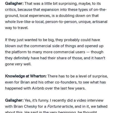
Gallagher:
That was a little bit surprising, maybe, to its
critics, because that expansion into these types of on-the-
ground, local experiences, is a doubling down on that
whole live-like-a-local, person-to-person, unique, artisanal
way to travel.
If they just wanted to be big, they probably could have
blown out the commercial side of things and opened up
the platform to many more commercial users — though
they definitely have had their share of those, and it hasn’t
gone very well.
Knowledge at Wharton:
There has to be a level of surprise,
even for Brian and his other co-founders, to see what has
happened with Airbnb over the last few years.
Gallagher:
Yes, it’s funny. I recently did a video interview
with Brian Chesky for a
Fortune
article, and in it, we talked
about this. He said in the very beginning, he thought,