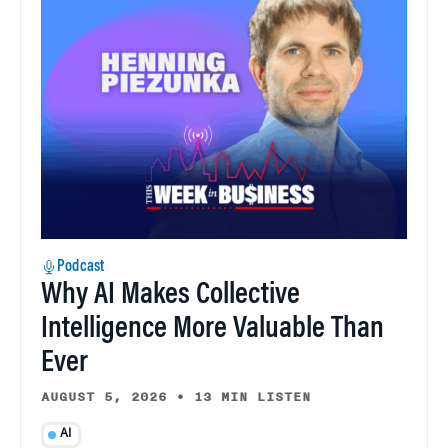
Podcast
Why AI Makes Collective
Intelligence More Valuable Than
Ever
AUGUST 5, 2026
•
13 MIN LISTEN
AI