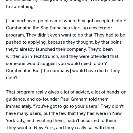
to something.”
[The next pivot point came] when they got accepted into Y
Combinator, the San Francisco start-up accelerator
program. They didn’t even want to do that. They had to be
pushed to applying, because they thought, by that point,
they’d already launched their company. They’d been
written up in TechCrunch, and they were offended that
someone would suggest you would need to do Y
Combinator. But [the company] would have died if they
didn’t.
That program really gives a lot of advice, a lot of hands-on
guidance, and co-founder Paul Graham told them
immediately, “You’ve got to go to your users.” They didn’t
have many users, but the few that they had were in New
York City, and [visiting them] hadn’t occurred to them.
They went to New York, and they really sat with their