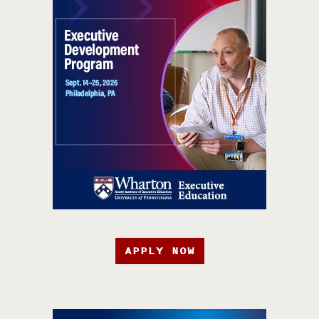
APPLY NOW