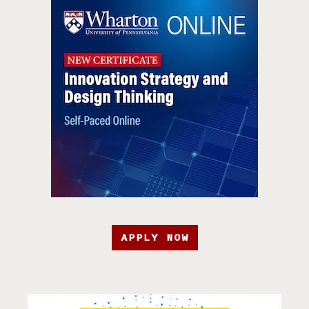
APPLY NOW