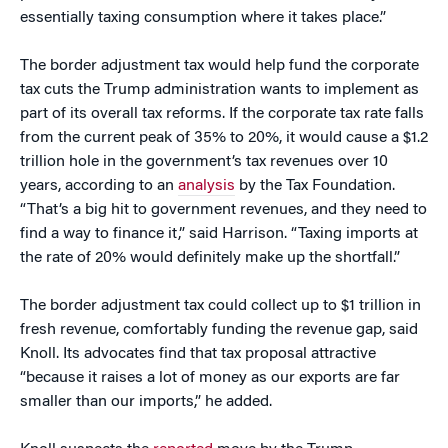
essentially taxing consumption where it takes place.”
The border adjustment tax would help fund the corporate
tax cuts the Trump administration wants to implement as
part of its overall tax reforms. If the corporate tax rate falls
from the current peak of 35% to 20%, it would cause a $1.2
trillion hole in the government’s tax revenues over 10
years, according to an
analysis
by the Tax Foundation.
“That’s a big hit to government revenues, and they need to
find a way to finance it,” said Harrison. “Taxing imports at
the rate of 20% would definitely make up the shortfall.”
The border adjustment tax could collect up to $1 trillion in
fresh revenue, comfortably funding the revenue gap, said
Knoll. Its advocates find that tax proposal attractive
“because it raises a lot of money as our exports are far
smaller than our imports,” he added.