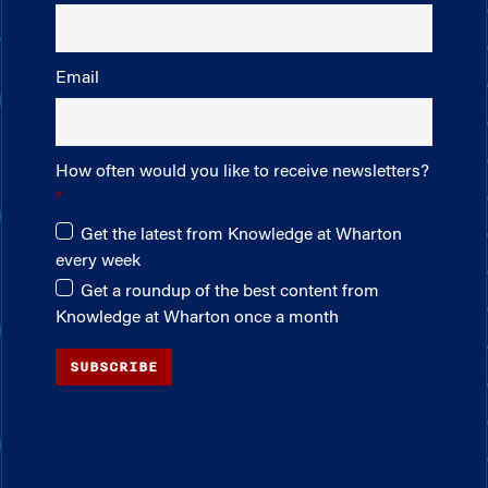
Email
How often would you like to receive newsletters?
Get the latest from Knowledge at Wharton
every week
Get a roundup of the best content from
Knowledge at Wharton once a month
SUBSCRIBE