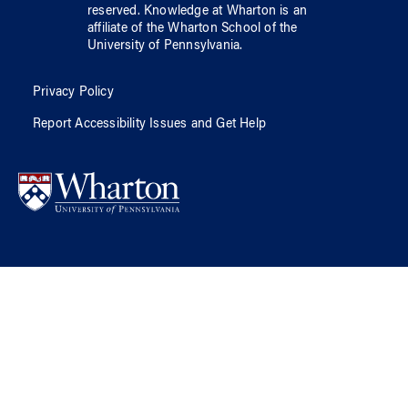
reserved.
Knowledge at Wharton
is an
affiliate of
the Wharton School
of
the
University of Pennsylvania
.
Privacy Policy
Report Accessibility Issues and Get Help