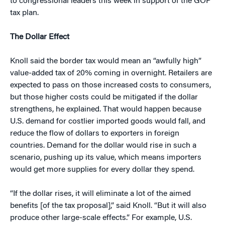
to congressional leaders this week in support of the GOP
tax plan.
The Dollar Effect
Knoll said the border tax would mean an “awfully high”
value-added tax of 20% coming in overnight. Retailers are
expected to pass on those increased costs to consumers,
but those higher costs could be mitigated if the dollar
strengthens, he explained. That would happen because
U.S. demand for costlier imported goods would fall, and
reduce the flow of dollars to exporters in foreign
countries. Demand for the dollar would rise in such a
scenario, pushing up its value, which means importers
would get more supplies for every dollar they spend.
“If the dollar rises, it will eliminate a lot of the aimed
benefits [of the tax proposal],” said Knoll. “But it will also
produce other large-scale effects.” For example, U.S.