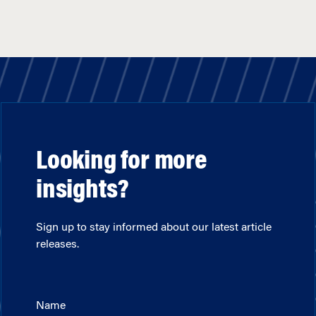
Looking for more
insights?
Sign up to stay informed about our latest article
releases.
Name