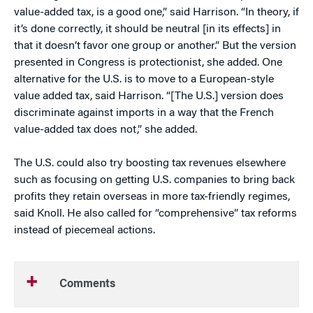
value-added tax, is a good one,” said Harrison. “In theory, if
it’s done correctly, it should be neutral [in its effects] in
that it doesn’t favor one group or another.” But the version
presented in Congress is protectionist, she added. One
alternative for the U.S. is to move to a European-style
value added tax, said Harrison. “[The U.S.] version does
discriminate against imports in a way that the French
value-added tax does not,” she added.
The U.S. could also try boosting tax revenues elsewhere
such as focusing on getting U.S. companies to bring back
profits they retain overseas in more tax-friendly regimes,
said Knoll. He also called for “comprehensive” tax reforms
instead of piecemeal actions.
Comments