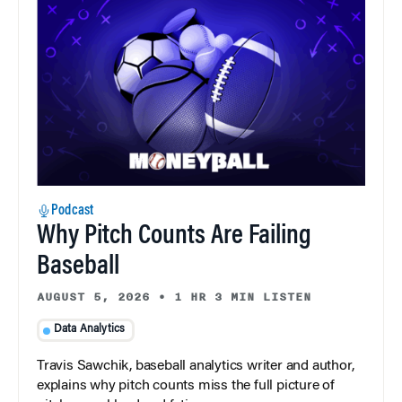
Podcast
Why Pitch Counts Are Failing
Baseball
AUGUST 5, 2026
•
1 HR 3 MIN LISTEN
Data Analytics
Travis Sawchik, baseball analytics writer and author,
explains why pitch counts miss the full picture of