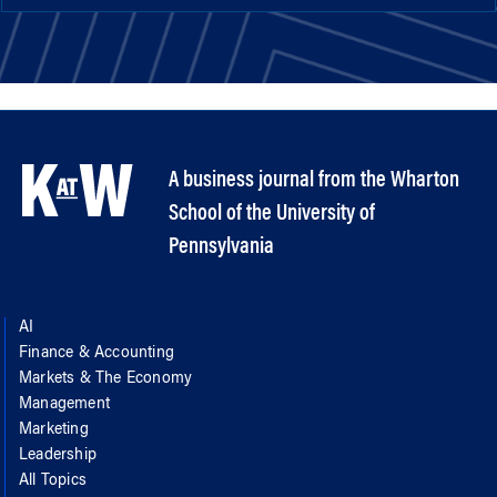
A business journal from the Wharton
School of the University of
Pennsylvania
AI
Finance & Accounting
Markets & The Economy
Management
Marketing
Leadership
All Topics