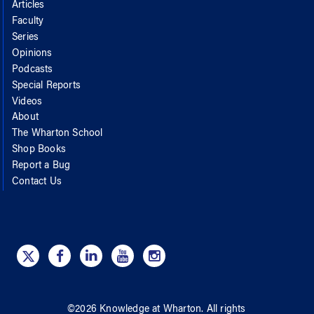
Articles
Faculty
Series
Opinions
Podcasts
Special Reports
Videos
About
The Wharton School
Shop Books
Report a Bug
Contact Us
©
2026
Knowledge at Wharton
. All rights