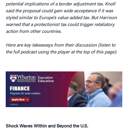
potential implications of a border adjustment tax. Knoll
said the proposal could gain wide acceptance if it was
styled similar to Europe’s value-added tax. But Harrison
warned that a protectionist tax could trigger retaliatory
action from other countries.
Here are key takeaways from their discussion (listen to
the full podcast using the player at the top of this page):
Shock Waves Within and Beyond the U.S.