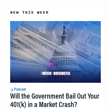
NEW THIS WEEK
Podcast
Will the Government Bail Out Your
401(k) in a Market Crash?