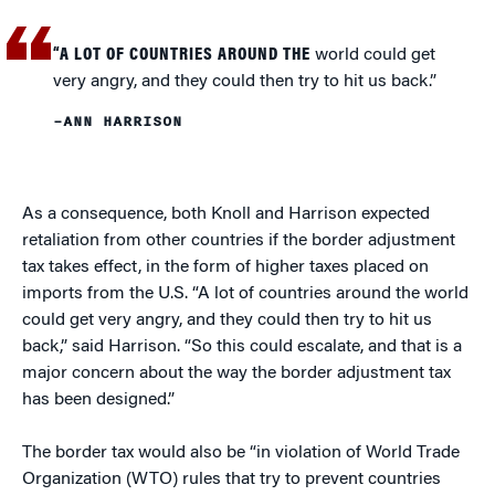
“A LOT OF COUNTRIES AROUND THE
world could get
very angry, and they could then try to hit us back.”
–ANN HARRISON
As a consequence, both Knoll and Harrison expected
retaliation from other countries if the border adjustment
tax takes effect, in the form of higher taxes placed on
imports from the U.S. “A lot of countries around the world
could get very angry, and they could then try to hit us
back,” said Harrison. “So this could escalate, and that is a
major concern about the way the border adjustment tax
has been designed.”
The border tax would also be “in violation of World Trade
Organization (WTO) rules that try to prevent countries