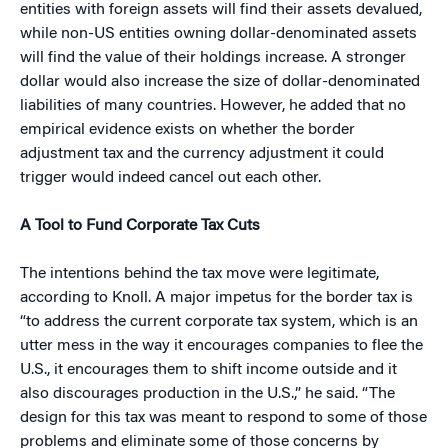
entities with foreign assets will find their assets devalued,
while non-US entities owning dollar-denominated assets
will find the value of their holdings increase. A stronger
dollar would also increase the size of dollar-denominated
liabilities of many countries. However, he added that no
empirical evidence exists on whether the border
adjustment tax and the currency adjustment it could
trigger would indeed cancel out each other.
A Tool to Fund Corporate Tax Cuts
The intentions behind the tax move were legitimate,
according to Knoll. A major impetus for the border tax is
“to address the current corporate tax system, which is an
utter mess in the way it encourages companies to flee the
U.S., it encourages them to shift income outside and it
also discourages production in the U.S.,” he said. “The
design for this tax was meant to respond to some of those
problems and eliminate some of those concerns by