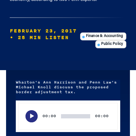
FEBRUARY 23, 2017
• 25 MIN LISTEN
Finance & Accounting
Public Policy
Wharton's Ann Harrison and Penn Law's
Michael Knoll discuss the proposed
border adjustment tax.
Audio
Player
00:00
00:00