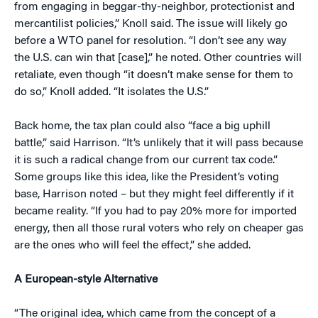
from engaging in beggar-thy-neighbor, protectionist and
mercantilist policies,” Knoll said. The issue will likely go
before a WTO panel for resolution. “I don’t see any way
the U.S. can win that [case],” he noted. Other countries will
retaliate, even though “it doesn’t make sense for them to
do so,” Knoll added. “It isolates the U.S.”
Back home, the tax plan could also “face a big uphill
battle,” said Harrison. “It’s unlikely that it will pass because
it is such a radical change from our current tax code.”
Some groups like this idea, like the President’s voting
base, Harrison noted – but they might feel differently if it
became reality. “If you had to pay 20% more for imported
energy, then all those rural voters who rely on cheaper gas
are the ones who will feel the effect,” she added.
A European-style Alternative
“The original idea, which came from the concept of a