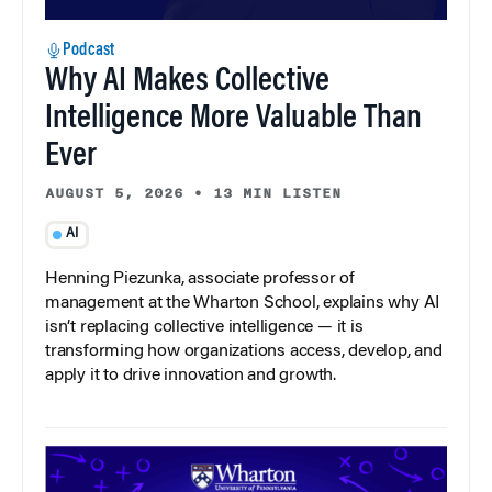
Podcast
Why AI Makes Collective
Intelligence More Valuable Than
Ever
AUGUST 5, 2026
•
13 MIN LISTEN
AI
Henning Piezunka, associate professor of
management at the Wharton School, explains why AI
isn’t replacing collective intelligence — it is
transforming how organizations access, develop, and
apply it to drive innovation and growth.