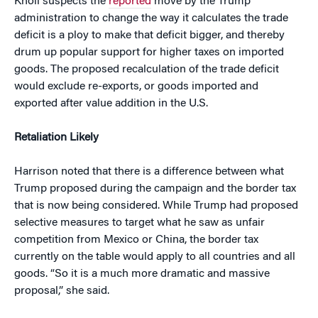
Knoll suspects the
reported
move by the Trump
administration to change the way it calculates the trade
deficit is a ploy to make that deficit bigger, and thereby
drum up popular support for higher taxes on imported
goods. The proposed recalculation of the trade deficit
would exclude re-exports, or goods imported and
exported after value addition in the U.S.
Retaliation Likely
Harrison noted that there is a difference between what
Trump proposed during the campaign and the border tax
that is now being considered. While Trump had proposed
selective measures to target what he saw as unfair
competition from Mexico or China, the border tax
currently on the table would apply to all countries and all
goods. “So it is a much more dramatic and massive
proposal,” she said.