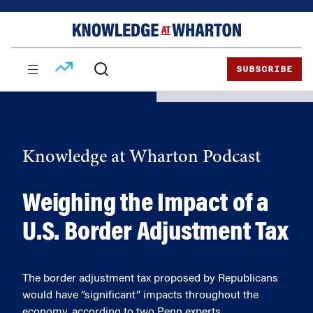
Skip
Skip
to
to
content
main
menu
SUBSCRIBE
Knowledge at Wharton Podcast
Weighing the Impact of a
U.S. Border Adjustment Tax
The border adjustment tax proposed by Republicans
would have “significant” impacts throughout the
economy, according to two Penn experts.