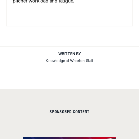
pitcher workload and fatigue.
WRITTEN BY
Knowledge at Wharton Staff
SPONSORED CONTENT