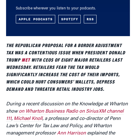
Subscribe wherever you listen to your podcasts.
APPLE PODCASTS
SPOTIFY
RSS
THE REPUBLICAN PROPOSAL FOR A BORDER ADJUSTMENT
TAX WAS A CONTENTIOUS ISSUE WHEN PRESIDENT DONALD
TRUMP
MET
WITH CEOS OF EIGHT MAJOR RETAILERS LAST
WEDNESDAY. RETAILERS FEAR THE TAX WOULD
SIGNIFICANTLY INCREASE THE COST OF THEIR IMPORTS,
WHICH COULD HURT CONSUMERS’ WALLETS, DEPRESS
DEMAND AND THREATEN RETAIL INDUSTRY JOBS.
During a recent discussion on the Knowledge at Wharton
show
on Wharton Business Radio on SiriusXM channel
111
,
Michael Knoll
, a professor and co-director of Penn
Law’s Center for Tax Law and Policy, and Wharton
management professor
Ann Harrison
explained the