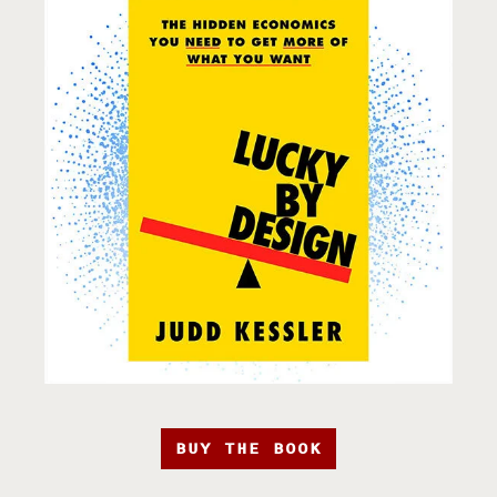
BUY THE BOOK