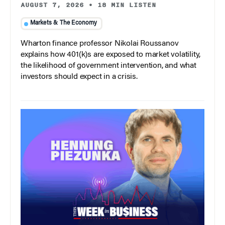
AUGUST 7, 2026
•
18 MIN LISTEN
Markets & The Economy
Wharton finance professor Nikolai Roussanov
explains how 401(k)s are exposed to market volatility,
the likelihood of government intervention, and what
investors should expect in a crisis.