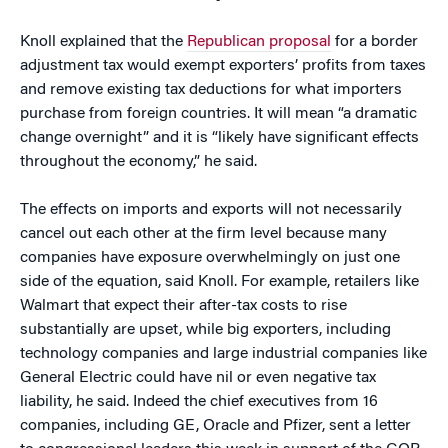
Knoll explained that the
Republican proposal
for a border
adjustment tax would exempt exporters’ profits from taxes
and remove existing tax deductions for what importers
purchase from foreign countries. It will mean “a dramatic
change overnight” and it is “likely have significant effects
throughout the economy,” he said.
The effects on imports and exports will not necessarily
cancel out each other at the firm level because many
companies have exposure overwhelmingly on just one
side of the equation, said Knoll. For example, retailers like
Walmart that expect their after-tax costs to rise
substantially are upset, while big exporters, including
technology companies and large industrial companies like
General Electric could have nil or even negative tax
liability, he said. Indeed the chief executives from 16
companies, including GE, Oracle and Pfizer, sent a letter