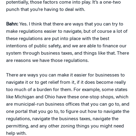
potentially, those factors come into play. It’s a one-two
punch that you’re having to deal with.
Bahn:
Yes. I think that there are ways that you can try to
make regulations easier to navigate, but of course a lot of
these regulations are put into place with the best
intentions of public safety, and we are able to finance our
system through business taxes, and things like that. There
are reasons we have those regulations.
There are ways you can make it easier for businesses to
navigate it or to get relief from it, if it does become really
too much of a burden for them. For example, some states
like Michigan and Ohio have these one-stop shops, which
are municipal-run business offices that you can go to, and
one portal that you go to, to figure out how to navigate the
regulations, navigate the business taxes, navigate the
permitting, and any other zoning things you might need
help with.