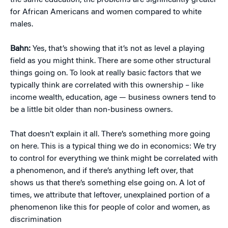
the same education, the problems are significantly greater
for African Americans and women compared to white
males.
Bahn:
Yes, that’s showing that it’s not as level a playing
field as you might think. There are some other structural
things going on. To look at really basic factors that we
typically think are correlated with this ownership – like
income wealth, education, age — business owners tend to
be a little bit older than non-business owners.
That doesn’t explain it all. There’s something more going
on here. This is a typical thing we do in economics: We try
to control for everything we think might be correlated with
a phenomenon, and if there’s anything left over, that
shows us that there’s something else going on. A lot of
times, we attribute that leftover, unexplained portion of a
phenomenon like this for people of color and women, as
discrimination