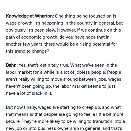
Knowledge at Wharton:
One thing being focused on is
wage growth. It’s happening in the country in general, but
obviously, it’s been slow. However, if we continue on this
path of economic growth, do you have hope that in
another few years, there would be a rising potential for
this trend to change?
Bahn:
Yes, that’s definitely true. What we’ve seen in the
labor market for a while is a lot of jobless people. People
aren’t really willing to move around between jobs, wages
haven’t been going up, the labor market seems to just
have a lot of slack in it.
But now finally, wages are starting to creep up, and what
that means is that people are going to feel a little bit more
secure. They’re more likely to be willing to transition into a
new job or into business ownership in general, and that’s