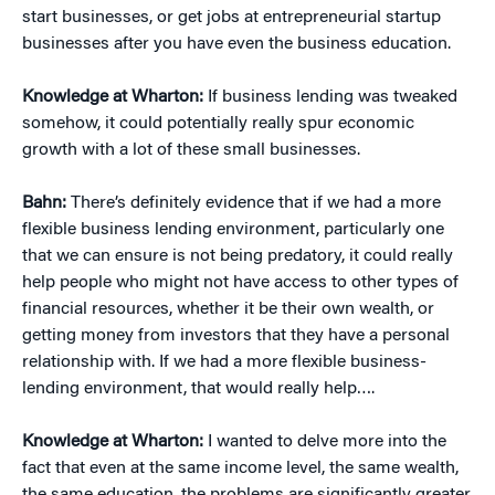
start businesses, or get jobs at entrepreneurial startup
businesses after you have even the business education.
Knowledge at Wharton:
If business lending was tweaked
somehow, it could potentially really spur economic
growth with a lot of these small businesses.
Bahn:
There’s definitely evidence that if we had a more
flexible business lending environment, particularly one
that we can ensure is not being predatory, it could really
help people who might not have access to other types of
financial resources, whether it be their own wealth, or
getting money from investors that they have a personal
relationship with. If we had a more flexible business-
lending environment, that would really help….
Knowledge at Wharton:
I wanted to delve more into the
fact that even at the same income level, the same wealth,