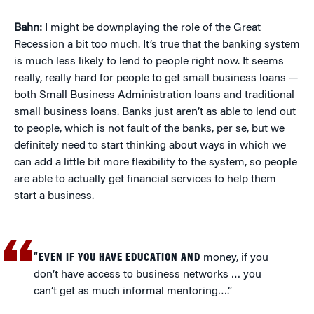
Bahn:
I might be downplaying the role of the Great
Recession a bit too much. It’s true that the banking system
is much less likely to lend to people right now. It seems
really, really hard for people to get small business loans —
both Small Business Administration loans and traditional
small business loans. Banks just aren’t as able to lend out
to people, which is not fault of the banks, per se, but we
definitely need to start thinking about ways in which we
can add a little bit more flexibility to the system, so people
are able to actually get financial services to help them
start a business.
“EVEN IF YOU HAVE EDUCATION AND
money, if you
don’t have access to business networks … you
can’t get as much informal mentoring….”