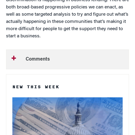
discrimination is happening in business lending. There are
both broad-based progressive policies we can enact, as
well as some targeted analysis to try and figure out what’s
actually happening in these communities that’s making it
more difficult for people to get the support they need to
start a business.
Comments
NEW THIS WEEK