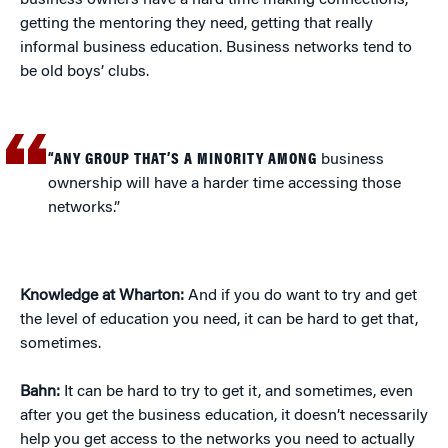
business owners have a hard time making connections,
getting the mentoring they need, getting that really
informal business education. Business networks tend to
be old boys’ clubs.
“ANY GROUP THAT’S A MINORITY AMONG
business
ownership will have a harder time accessing those
networks.”
Knowledge at Wharton:
And if you do want to try and get
the level of education you need, it can be hard to get that,
sometimes.
Bahn:
It can be hard to try to get it, and sometimes, even
after you get the business education, it doesn’t necessarily
help you get access to the networks you need to actually