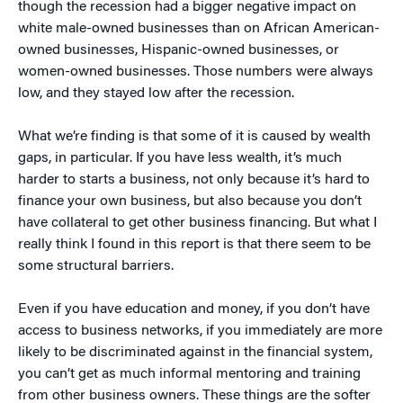
though the recession had a bigger negative impact on
white male-owned businesses than on African American-
owned businesses, Hispanic-owned businesses, or
women-owned businesses. Those numbers were always
low, and they stayed low after the recession.
What we’re finding is that some of it is caused by wealth
gaps, in particular. If you have less wealth, it’s much
harder to starts a business, not only because it’s hard to
finance your own business, but also because you don’t
have collateral to get other business financing. But what I
really think I found in this report is that there seem to be
some structural barriers.
Even if you have education and money, if you don’t have
access to business networks, if you immediately are more
likely to be discriminated against in the financial system,
you can’t get as much informal mentoring and training
from other business owners. These things are the softer