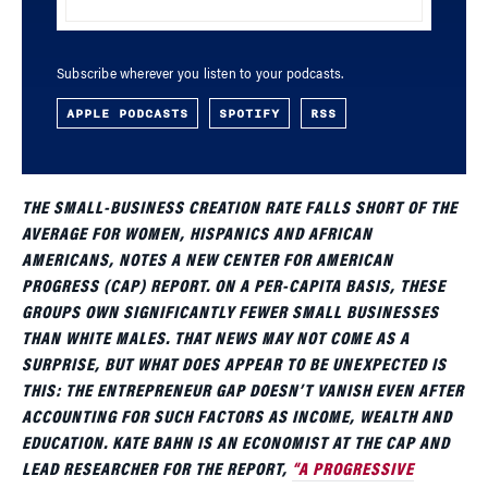
Subscribe wherever you listen to your podcasts.
APPLE PODCASTS
SPOTIFY
RSS
THE SMALL-BUSINESS CREATION RATE FALLS SHORT OF THE
AVERAGE FOR WOMEN, HISPANICS AND AFRICAN
AMERICANS, NOTES A NEW CENTER FOR AMERICAN
PROGRESS (CAP) REPORT. ON A PER-CAPITA BASIS, THESE
GROUPS OWN SIGNIFICANTLY FEWER SMALL BUSINESSES
THAN WHITE MALES. THAT NEWS MAY NOT COME AS A
SURPRISE, BUT WHAT DOES APPEAR TO BE UNEXPECTED IS
THIS: THE ENTREPRENEUR GAP DOESN’T VANISH EVEN AFTER
ACCOUNTING FOR SUCH FACTORS AS INCOME, WEALTH AND
EDUCATION. KATE BAHN IS AN ECONOMIST AT THE CAP AND
LEAD RESEARCHER FOR THE REPORT,
“A PROGRESSIVE