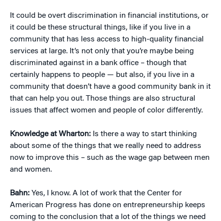
It could be overt discrimination in financial institutions, or
it could be these structural things, like if you live in a
community that has less access to high-quality financial
services at large. It’s not only that you’re maybe being
discriminated against in a bank office – though that
certainly happens to people — but also, if you live in a
community that doesn’t have a good community bank in it
that can help you out. Those things are also structural
issues that affect women and people of color differently.
Knowledge at Wharton:
Is there a way to start thinking
about some of the things that we really need to address
now to improve this – such as the wage gap between men
and women.
Bahn:
Yes, I know. A lot of work that the Center for
American Progress has done on entrepreneurship keeps
coming to the conclusion that a lot of the things we need