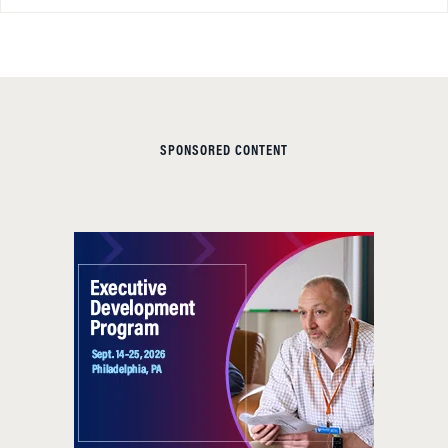
SPONSORED CONTENT