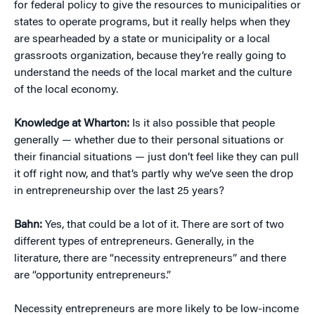
for federal policy to give the resources to municipalities or
states to operate programs, but it really helps when they
are spearheaded by a state or municipality or a local
grassroots organization, because they’re really going to
understand the needs of the local market and the culture
of the local economy.
Knowledge at Wharton:
Is it also possible that people
generally — whether due to their personal situations or
their financial situations — just don’t feel like they can pull
it off right now, and that’s partly why we’ve seen the drop
in entrepreneurship over the last 25 years?
Bahn:
Yes, that could be a lot of it. There are sort of two
different types of entrepreneurs. Generally, in the
literature, there are “necessity entrepreneurs” and there
are “opportunity entrepreneurs.”
Necessity entrepreneurs are more likely to be low-income