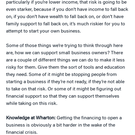
particularly if you’re lower income, that risk is going to be
even starker, because if you don’t have income to fall back
on, if you don’t have wealth to fall back on, or don’t have
family support to fall back on, it’s much riskier for you to
attempt to start your own business.
Some of those things we’re trying to think through here
are, how we can support small business owners? There
are a couple of different things we can do to make it less
risky for them. Give them the sort of tools and education
they need. Some of it might be stopping people from
starting a business if they’re not ready, if they’re not able
to take on that risk. Or some of it might be figuring out
financial support so that they can support themselves
while taking on this risk.
Knowledge at Wharton:
Getting the financing to open a
business is obviously a bit harder in the wake of the
financial crisis.