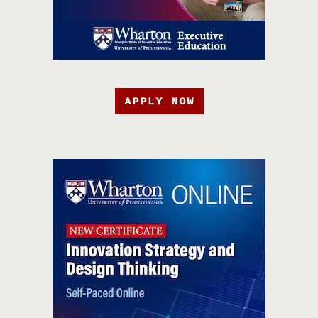
APPLY NOW