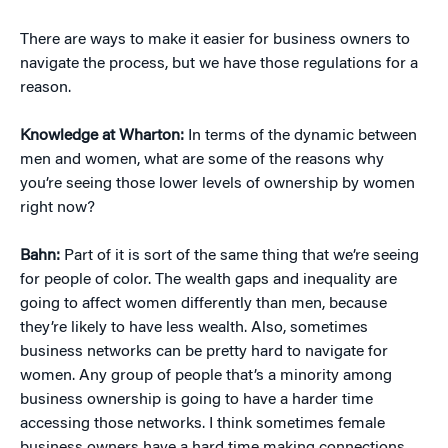
There are ways to make it easier for business owners to
navigate the process, but we have those regulations for a
reason.
Knowledge at Wharton:
In terms of the dynamic between
men and women, what are some of the reasons why
you’re seeing those lower levels of ownership by women
right now?
Bahn:
Part of it is sort of the same thing that we’re seeing
for people of color. The wealth gaps and inequality are
going to affect women differently than men, because
they’re likely to have less wealth. Also, sometimes
business networks can be pretty hard to navigate for
women. Any group of people that’s a minority among
business ownership is going to have a harder time
accessing those networks. I think sometimes female