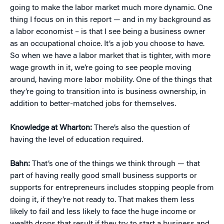
going to make the labor market much more dynamic. One
thing I focus on in this report — and in my background as
a labor economist – is that I see being a business owner
as an occupational choice. It’s a job you choose to have.
So when we have a labor market that is tighter, with more
wage growth in it, we’re going to see people moving
around, having more labor mobility. One of the things that
they’re going to transition into is business ownership, in
addition to better-matched jobs for themselves.
Knowledge at Wharton:
There’s also the question of
having the level of education required.
Bahn:
That’s one of the things we think through — that
part of having really good small business supports or
supports for entrepreneurs includes stopping people from
doing it, if they’re not ready to. That makes them less
likely to fail and less likely to face the huge income or