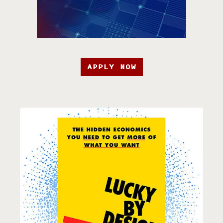
APPLY NOW