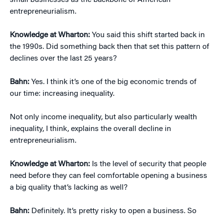
small businesses as the backbone of American
entrepreneurialism.
Knowledge at Wharton:
You said this shift started back in
the 1990s. Did something back then that set this pattern of
declines over the last 25 years?
Bahn:
Yes. I think it’s one of the big economic trends of
our time: increasing inequality.
Not only income inequality, but also particularly wealth
inequality, I think, explains the overall decline in
entrepreneurialism.
Knowledge at Wharton:
Is the level of security that people
need before they can feel comfortable opening a business
a big quality that’s lacking as well?
Bahn:
Definitely. It’s pretty risky to open a business. So