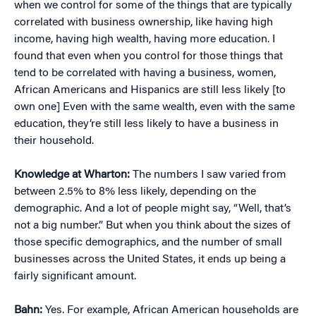
when we control for some of the things that are typically
correlated with business ownership, like having high
income, having high wealth, having more education. I
found that even when you control for those things that
tend to be correlated with having a business, women,
African Americans and Hispanics are still less likely [to
own one] Even with the same wealth, even with the same
education, they’re still less likely to have a business in
their household.
Knowledge at Wharton:
The numbers I saw varied from
between 2.5% to 8% less likely, depending on the
demographic. And a lot of people might say, “Well, that’s
not a big number.” But when you think about the sizes of
those specific demographics, and the number of small
businesses across the United States, it ends up being a
fairly significant amount.
Bahn:
Yes. For example, African American households are