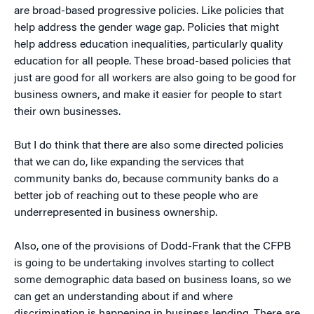
are broad-based progressive policies. Like policies that
help address the gender wage gap. Policies that might
help address education inequalities, particularly quality
education for all people. These broad-based policies that
just are good for all workers are also going to be good for
business owners, and make it easier for people to start
their own businesses.
But I do think that there are also some directed policies
that we can do, like expanding the services that
community banks do, because community banks do a
better job of reaching out to these people who are
underrepresented in business ownership.
Also, one of the provisions of Dodd-Frank that the CFPB
is going to be undertaking involves starting to collect
some demographic data based on business loans, so we
can get an understanding about if and where