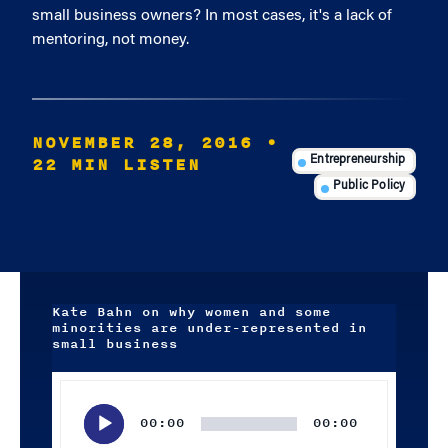
small business owners? In most cases, it's a lack of
mentoring, not money.
NOVEMBER 28, 2016
•
22 MIN LISTEN
Entrepreneurship
Public Policy
Kate Bahn on why women and some
minorities are under-represented in
small business
Audio
Player
00:00
00:00