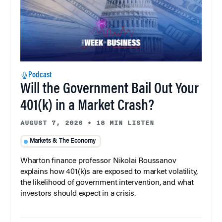
Podcast
Will the Government Bail Out Your
401(k) in a Market Crash?
AUGUST 7, 2026
•
18 MIN LISTEN
Markets & The Economy
Wharton finance professor Nikolai Roussanov
explains how 401(k)s are exposed to market volatility,
the likelihood of government intervention, and what
investors should expect in a crisis.