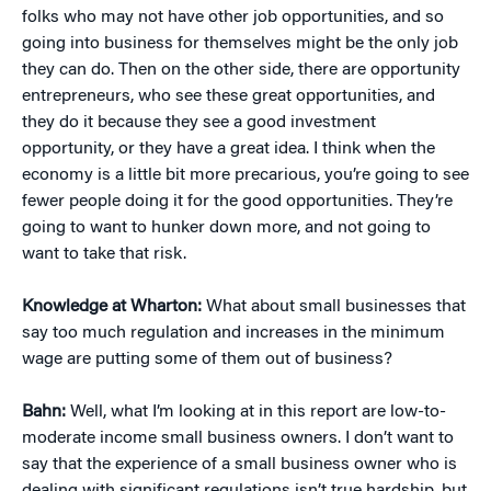
folks who may not have other job opportunities, and so
going into business for themselves might be the only job
they can do. Then on the other side, there are opportunity
entrepreneurs, who see these great opportunities, and
they do it because they see a good investment
opportunity, or they have a great idea. I think when the
economy is a little bit more precarious, you’re going to see
fewer people doing it for the good opportunities. They’re
going to want to hunker down more, and not going to
want to take that risk.
Knowledge at Wharton:
What about small businesses that
say too much regulation and increases in the minimum
wage are putting some of them out of business?
Bahn:
Well, what I’m looking at in this report are low-to-
moderate income small business owners. I don’t want to
say that the experience of a small business owner who is