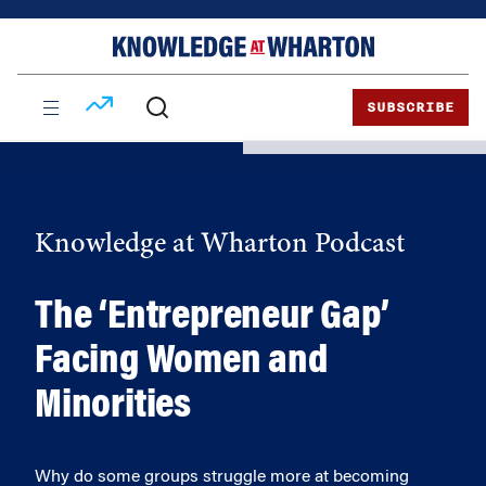
Skip
Skip
to
to
content
main
menu
SUBSCRIBE
Knowledge at Wharton Podcast
The ‘Entrepreneur Gap’
Facing Women and
Minorities
Why do some groups struggle more at becoming