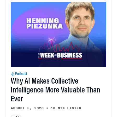
Podcast
Why AI Makes Collective
Intelligence More Valuable Than
Ever
AUGUST 5, 2026
•
13 MIN LISTEN