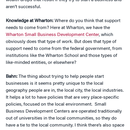
wealth drops that result if they try to start a business and
aren’t successful.
Knowledge at Wharton:
Where do you think that support
needs to come from? Here at Wharton, we have the
Wharton Small Business Development Center
, which
obviously does that type of work. But does that type of
support need to come from the federal government, from
institutions like the Wharton School and those types of
like-minded entities, or elsewhere?
Bahn:
The thing about trying to help people start
businesses is it seems pretty unique to the local
geography people are in, the local city, the local industries.
It helps a lot to have policies that are very place-specific
policies, focused on the local environment. Small
Business Development Centers are operated traditionally
out of universities in the local communities, so they do
have a tie to the local community. I think there’s also space