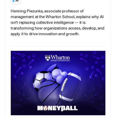
AI
Henning Piezunka, associate professor of
management at the Wharton School, explains why AI
isn’t replacing collective intelligence — it is
transforming how organizations access, develop, and
apply it to drive innovation and growth.