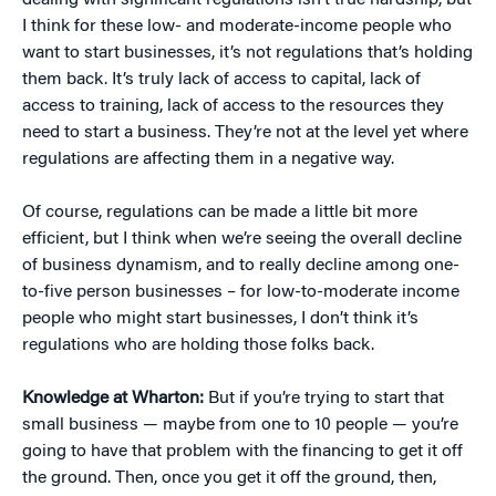
dealing with significant regulations isn’t true hardship, but
I think for these low- and moderate-income people who
want to start businesses, it’s not regulations that’s holding
them back. It’s truly lack of access to capital, lack of
access to training, lack of access to the resources they
need to start a business. They’re not at the level yet where
regulations are affecting them in a negative way.
Of course, regulations can be made a little bit more
efficient, but I think when we’re seeing the overall decline
of business dynamism, and to really decline among one-
to-five person businesses – for low-to-moderate income
people who might start businesses, I don’t think it’s
regulations who are holding those folks back.
Knowledge at Wharton:
But if you’re trying to start that
small business — maybe from one to 10 people — you’re
going to have that problem with the financing to get it off
the ground. Then, once you get it off the ground, then,