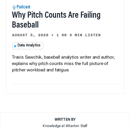
Podcast
Why Pitch Counts Are Failing
Baseball
AUGUST 5, 2026
•
1 HR 3 MIN LISTEN
Data Analytics
Travis Sawchik, baseball analytics writer and author,
explains why pitch counts miss the full picture of
pitcher workload and fatigue.
WRITTEN BY
Knowledge at Wharton Staff