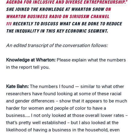
AGENDA FOR INCLUSIVE AND DIVERSE ENTREPRENEURSHIP.”
SHE JOINED THE KNOWLEDGE AT WHARTON SHOW
ON
WHARTON BUSINESS RADIO ON SIRIUSXM CHANNEL
111
RECENTLY TO DISCUSS WHAT CAN BE DONE TO REDUCE
THE INEQUALITY IN THIS KEY ECONOMIC SEGMENT.
An edited transcript of the conversation follows:
Knowledge at Wharton:
Please explain what the numbers
in the report tell you.
Kate Bahn:
The numbers I found — similar to what other
researchers have found looking at some of these racial
and gender differences – show that it appears to be much
harder for women and people of color to have a
business…. I not only looked at those overall lower rates –
that’s pretty well established – but I also looked at the
likelihood of having a business in the household, even