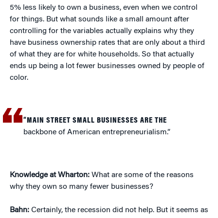
5% less likely to own a business, even when we control
for things. But what sounds like a small amount after
controlling for the variables actually explains why they
have business ownership rates that are only about a third
of what they are for white households. So that actually
ends up being a lot fewer businesses owned by people of
color.
“MAIN STREET SMALL BUSINESSES ARE THE
backbone of American entrepreneurialism.”
Knowledge at Wharton:
What are some of the reasons
why they own so many fewer businesses?
Bahn:
Certainly, the recession did not help. But it seems as