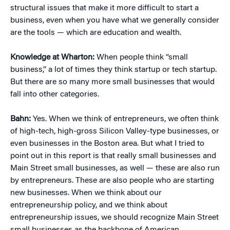
structural issues that make it more difficult to start a
business, even when you have what we generally consider
are the tools — which are education and wealth.
Knowledge at Wharton:
When people think “small
business,” a lot of times they think startup or tech startup.
But there are so many more small businesses that would
fall into other categories.
Bahn:
Yes. When we think of entrepreneurs, we often think
of high-tech, high-gross Silicon Valley-type businesses, or
even businesses in the Boston area. But what I tried to
point out in this report is that really small businesses and
Main Street small businesses, as well — these are also run
by entrepreneurs. These are also people who are starting
new businesses. When we think about our
entrepreneurship policy, and we think about
entrepreneurship issues, we should recognize Main Street