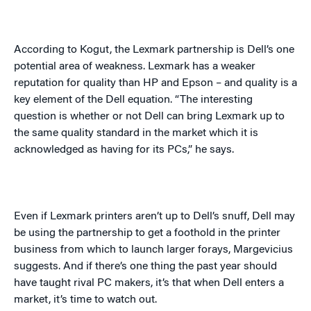
According to Kogut, the Lexmark partnership is Dell’s one
potential area of weakness. Lexmark has a weaker
reputation for quality than HP and Epson – and quality is a
key element of the Dell equation. “The interesting
question is whether or not Dell can bring Lexmark up to
the same quality standard in the market which it is
acknowledged as having for its PCs,” he says.
Even if Lexmark printers aren’t up to Dell’s snuff, Dell may
be using the partnership to get a foothold in the printer
business from which to launch larger forays,
Margevicius
suggests. And if there’s one thing the past year should
have taught rival PC makers, it’s that when Dell enters a
market, it’s time to watch out.