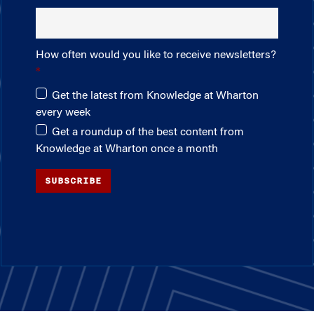
How often would you like to receive newsletters?
Get the latest from Knowledge at Wharton
every week
Get a roundup of the best content from
Knowledge at Wharton once a month
SUBSCRIBE