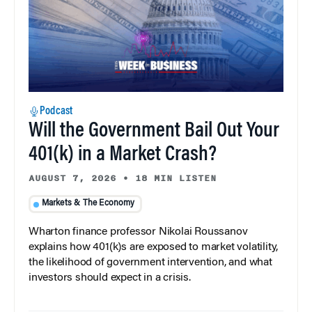
Podcast
Will the Government Bail Out Your
401(k) in a Market Crash?
AUGUST 7, 2026
•
18 MIN LISTEN
Markets & The Economy
Wharton finance professor Nikolai Roussanov
explains how 401(k)s are exposed to market volatility,
the likelihood of government intervention, and what
investors should expect in a crisis.