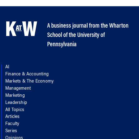
A business journal from the Wharton
School of the University of
Pennsylvania
AI
Finance & Accounting
Markets & The Economy
Management
Marketing
Leadership
All Topics
Articles
Faculty
Series
Opinions