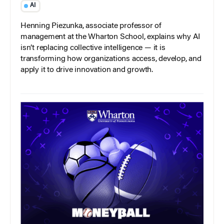
AI
Henning Piezunka, associate professor of
management at the Wharton School, explains why AI
isn’t replacing collective intelligence — it is
transforming how organizations access, develop, and
apply it to drive innovation and growth.