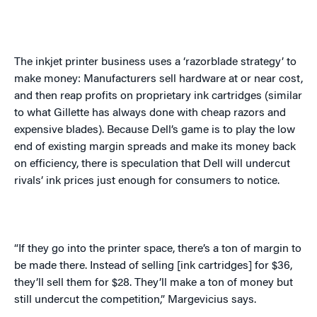
The inkjet printer business uses a ‘razorblade strategy’ to
make money: Manufacturers sell hardware at or near cost,
and then reap profits on proprietary ink cartridges (similar
to what Gillette has always done with cheap razors and
expensive blades). Because Dell’s game is to play the low
end of existing margin spreads and make its money back
on efficiency, there is speculation that Dell will undercut
rivals’ ink prices just enough for consumers to notice.
“If they go into the printer space, there’s a ton of margin to
be made there. Instead of selling [ink cartridges] for $36,
they’ll sell them for $28. They’ll make a ton of money but
still undercut the competition,”
Margevicius
says.