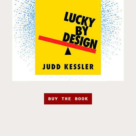
BUY THE BOOK