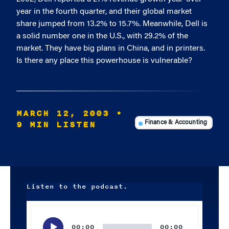
year in the fourth quarter, and their global market
share jumped from 13.2% to 15.7%. Meanwhile, Dell is
a solid number one in the U.S., with 29.2% of the
market. They have big plans in China, and in printers.
Is there any place this powerhouse is vulnerable?
MARCH 12, 2003
•
9 MIN LISTEN
Finance & Accounting
Listen to the podcast.
Audio
Player
00:00
00:00