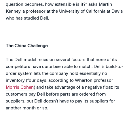
question becomes, how extensible is it?” asks Martin
Kenney, a professor at the
University
of
California
at
Davis
who has studied Dell.
The
China
Challenge
The Dell model relies on several factors that none of its
competitors have quite been able to match. Dell’s build-to-
order system lets the company hold essentially no
inventory (four days, according to Wharton professor
Morris Cohen
) and take advantage of a negative float: Its
customers pay Dell before parts are ordered from
suppliers, but Dell doesn’t have to pay its suppliers for
another month or so.