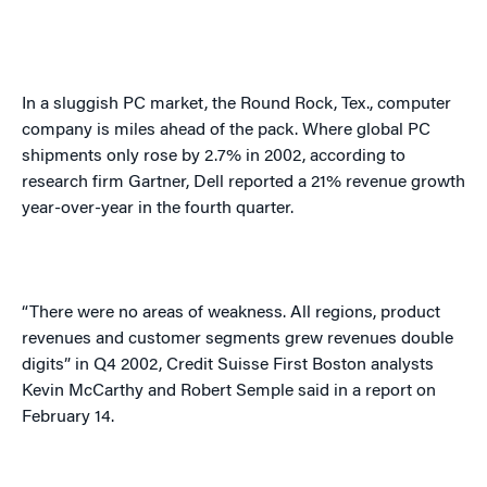
In a sluggish PC market, the Round Rock,
Tex.
, computer
company is miles ahead of the pack. Where global PC
shipments only rose by 2.7% in 2002, according to
research firm Gartner, Dell reported a 21% revenue growth
year-over-year in the fourth quarter.
“There were no areas of weakness. All regions, product
revenues and customer segments grew revenues double
digits” in Q4 2002, Credit Suisse First Boston analysts
Kevin McCarthy and Robert Semple said in a report on
February 14.