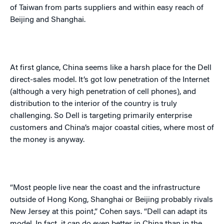
of Taiwan from parts suppliers and within easy reach of
Beijing
and
Shanghai
.
At first glance,
China
seems like a harsh place for the Dell
direct-sales model. It’s got low penetration of the Internet
(although a very high penetration of cell phones), and
distribution to the interior of the country is truly
challenging. So Dell is targeting primarily enterprise
customers and
China
’s major coastal cities, where most of
the money is anyway.
“Most people live near the coast and the infrastructure
outside of
Hong Kong
,
Shanghai
or
Beijing
probably rivals
New Jersey
at this point,” Cohen says. “Dell can adapt its