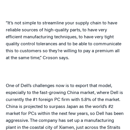
“It’s not simple to streamline your supply chain to have
reliable sources of high-quality parts, to have very
efficient manufacturing techniques, to have very tight
quality control tolerances and to be able to communicate
this to customers so they’re willing to pay a premium all
at the same time,” Croson says.
One of Dell’s challenges now is to export that model,
especially to the fast-growing
China
market, where Dell is
currently the #1 foreign PC firm with 5.8% of the market.
China
is projected to surpass
Japan
as the world’s #2
market for PCs within the next few years, so Dell has been
aggressive. The company has set up a manufacturing
plant in the coastal city of
Xiamen
, just across the Straits