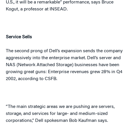
U.S.
, it will be a remarkable” performance, says Bruce
Kogut, a professor at INSEAD.
Service Sells
The second prong of Dell’s expansion sends the company
aggressively into the enterprise market. Dell’s server and
NAS (Network Attached Storage) businesses have been
growing great guns:
Enterprise
revenues grew 28% in Q4
2002, according to CSFB.
“The main strategic areas we are pushing are servers,
storage, and services for large- and medium-sized
corporations,” Dell spokesman Bob Kaufman says.