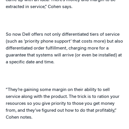
came up with an idea: There’s money and margin to be
extracted in service,” Cohen says.
So now Dell offers not only differentiated tiers of service
(such as ‘priority phone support’ that costs more) but also
differentiated order fulfillment, charging more for a
guarantee that systems will arrive (or even be installed) at
a specific date and time.
“They’re gaining some margin on their ability to sell
service along with the product. The trick is to ration your
resources so you give priority to those you get money
from, and they’ve figured out how to do that profitably,”
Cohen notes.