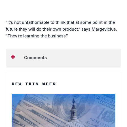
“It’s not unfathomable to think that at some point in the
future they will do their own product,” says
Margevicius
.
“They’re learning the business.”
Comments
NEW THIS WEEK