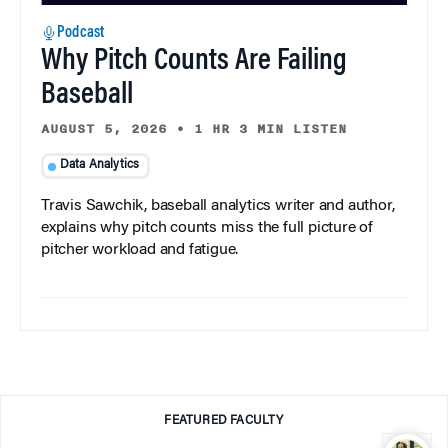
Podcast
Why Pitch Counts Are Failing
Baseball
AUGUST 5, 2026
•
1 HR 3 MIN LISTEN
Data Analytics
Travis Sawchik, baseball analytics writer and author,
explains why pitch counts miss the full picture of
pitcher workload and fatigue.
FEATURED FACULTY