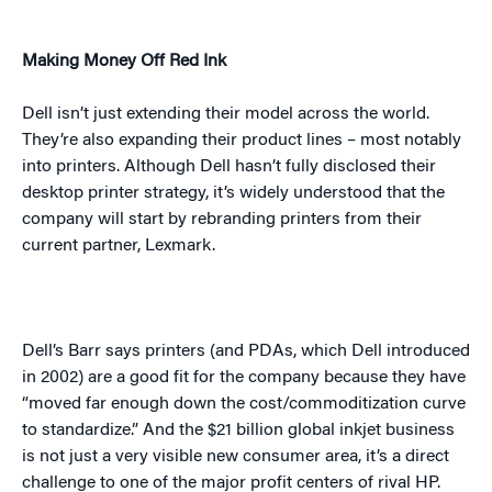
Making Money Off Red Ink
Dell isn’t just extending their model across the world.
They’re also expanding their product lines – most notably
into printers. Although Dell hasn’t fully disclosed their
desktop printer strategy, it’s widely understood that the
company will start by rebranding printers from their
current partner, Lexmark.
Dell’s Barr says printers (and PDAs, which Dell introduced
in 2002) are a good fit for the company because they have
“moved far enough down the cost/commoditization curve
to standardize.” And the $21 billion global inkjet business
is not just a very visible new consumer area, it’s a direct
challenge to one of the major profit centers of rival HP.