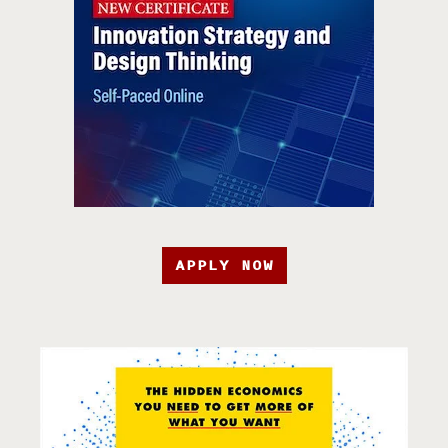
APPLY NOW