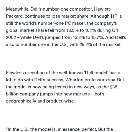
Meanwhile, Dell’s number-one competitor, Hewlett-
Packard, continues to lose market share. Although HP is
still the world’s number-one PC maker, the company’s
global market share fell from 18.5% to 16.1% during Q4
2002 – while Dell’s jumped from 13.2% to 15.7%. And Dell’s
a solid number one in the
U.S.
, with 29.2% of the market.
Flawless execution of the well-known ‘Dell model’ has a
lot to do with Dell’s success, Wharton professors say. But
the model is now being tested in new ways, as the $35
billion company jumps into new markets – both
geographically and product-wise.
“In the
U.S.
, the model is, in essence, perfect. But the