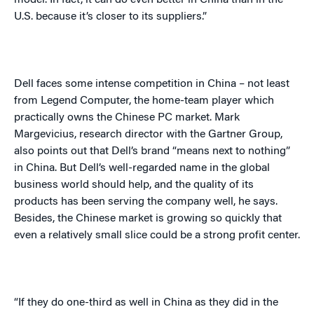
model. In fact, it can do even better in
China
than in the
U.S.
because it’s closer to its suppliers.”
Dell faces some intense competition in
China
– not least
from Legend Computer, the home-team player which
practically owns the Chinese PC market. Mark
Margevicius
, research director with the Gartner Group,
also points out that Dell’s brand “means next to nothing”
in
China
. But Dell’s well-regarded name in the global
business world should help, and the quality of its
products has been serving the company well, he says.
Besides, the Chinese market is growing so quickly that
even a relatively small slice could be a strong profit center.
“If they do one-third as well in
China
as they did in the