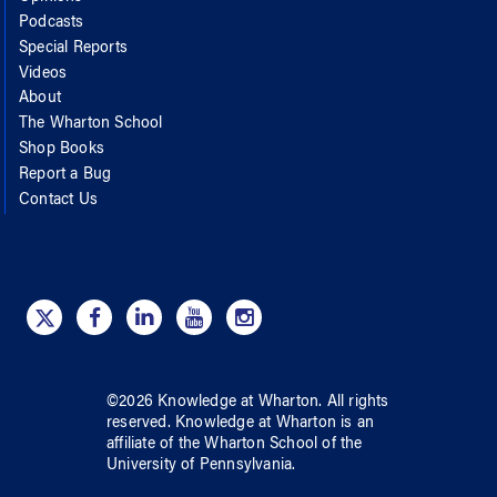
Podcasts
Special Reports
Videos
About
The Wharton School
Shop Books
Report a Bug
Contact Us
©
2026
Knowledge at Wharton
. All rights
reserved.
Knowledge at Wharton
is an
affiliate of
the Wharton School
of
the
University of Pennsylvania
.