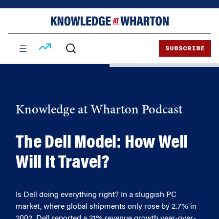
Skip
Skip
to
to
content
main
menu
SUBSCRIBE
Knowledge at Wharton Podcast
The Dell Model: How Well
Will It Travel?
Is Dell doing everything right? In a sluggish PC
market, where global shipments only rose by 2.7% in
2002, Dell reported a 21% revenue growth year-over-