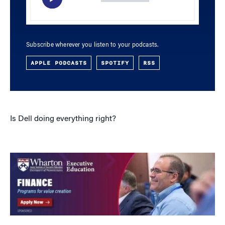
Subscribe wherever you listen to your podcasts.
APPLE PODCASTS
SPOTIFY
RSS
Is Dell doing everything right?