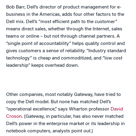
Bob Barr, Dell’s director of product management for e-
business in the
Americas
, adds four other factors to the
Dell mix. Dell’s “most efficient path to the customer”
means direct sales, whether through the Internet, sales
teams or online – but not through channel partners. A
“single point of accountability” helps quality control and
gives customers a sense of reliability. “Industry standard
technology” is cheap and commoditized, and “low cost
leadership” keeps overhead down.
Other companies, most notably Gateway, have tried to
copy the Dell model. But none has matched Dell’s
“operational excellence,” says Wharton professor
David
Croson
. (Gateway, in particular, has also never matched
Dell’s power in the enterprise market or its leadership in
notebook computers, analysts point out.)