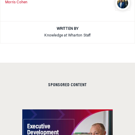
Morris Cohen
WRITTEN BY
Knowledge at Wharton Staff
SPONSORED CONTENT