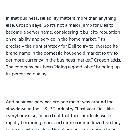
In that business, reliability matters more than anything
else, Croson says. So it’s not a major jump for Dell to
become a server name, considering it built its reputation
on reliability and service in the home market. “It’s
precisely the right strategy for Dell to try to leverage its
brand name in the domestic household market to try to
get more currency in the business market,” Croson adds.
The company has been “doing a good job of bringing up
its perceived quality.”
And business services are one major way around the
slowdown in the U.S. PC industry. “Last year Dell, like
everybody else, figured out that their products were
rapidly becoming more and more commoditized, so they