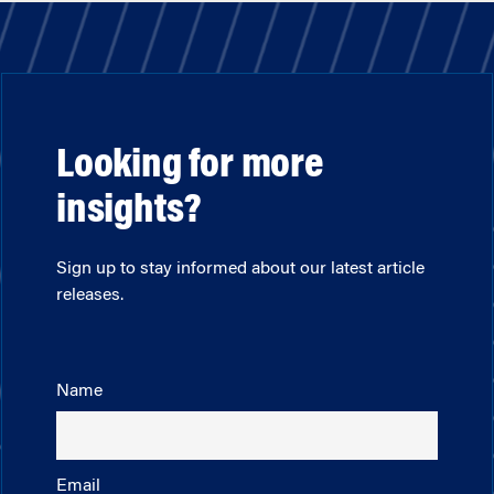
Looking for more
insights?
Sign up to stay informed about our latest article
releases.
Name
Email