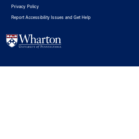
Privacy Policy
Report Accessibility Issues and Get Help