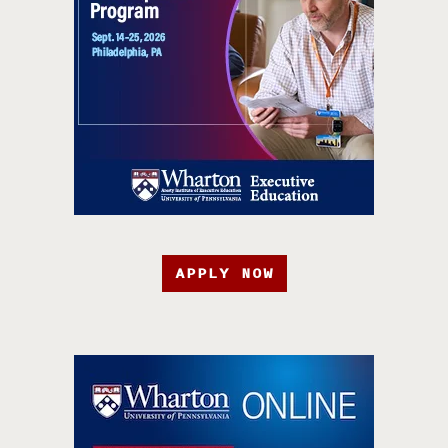
APPLY NOW