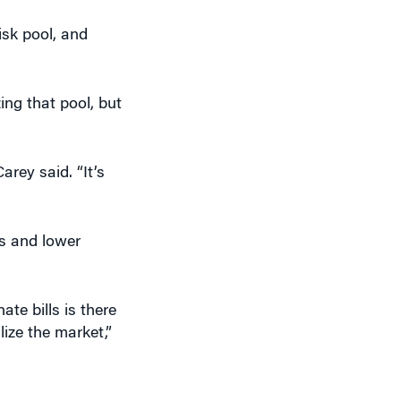
isk pool, and
ing that pool, but
arey said. “It’s
ts and lower
te bills is there
lize the market,”