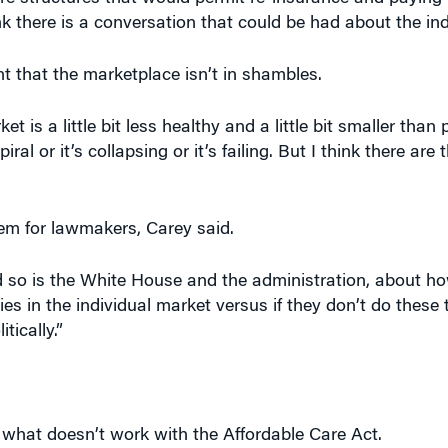
ink there is a conversation that could be had about the in
 that the marketplace isn’t in shambles.
t is a little bit less healthy and a little bit smaller than 
ral or it’s collapsing or it’s failing. But I think there are 
lem for lawmakers, Carey said.
and so is the White House and the administration, about 
ies in the individual market versus if they don’t do these
ically.”
f what doesn’t work with the Affordable Care Act.