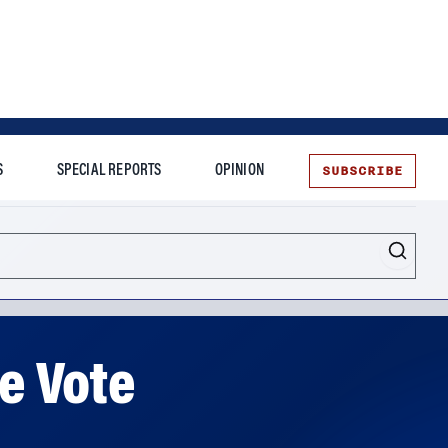
SUBSCRIBE
S
SPECIAL REPORTS
OPINION
te
re Vote
ts agree that a quick resolution seems like a