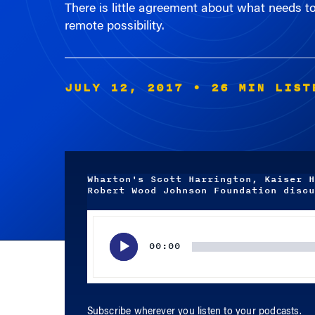
remote possibility.
JULY 12, 2017
• 26 MIN LIST
Wharton's Scott Harrington, Kaiser H
Robert Wood Johnson Foundation discu
Audio
Player
00:00
Subscribe wherever you listen to your podcasts.