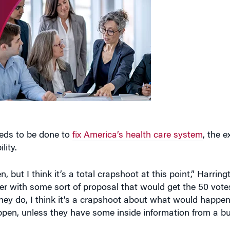
eeds to be done to
fix America’s health care system
, the e
lity.
, but I think it’s a total crapshoot at this point,” Harring
 with some sort of proposal that would get the 50 votes 
hey do, I think it’s a crapshoot about what would happen
en, unless they have some inside information from a bu