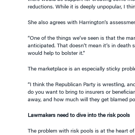
reductions. While it is deeply unpopular, I th
She also agrees with Harrington’s assessment
“One of the things we’ve seen is that the marke
anticipated. That doesn’t mean it’s in death spi
would help to bolster it.”
The marketplace is an especially sticky prob
“I think the Republican Party is wrestling, 
do you want to bring to insurers or beneficiar
away, and how much will they get blamed polit
Lawmakers need to dive into the risk pools
The problem with risk pools is at the heart o