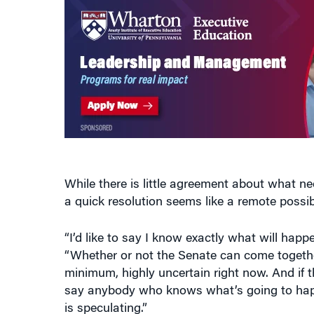
While there is little agreement about what n
a quick resolution seems like a remote possibi
“I’d like to say I know exactly what will happen
“Whether or not the Senate can come together
minimum, highly uncertain right now. And if t
say anybody who knows what’s going to happ
is speculating.”