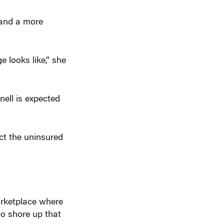
 and a more
 looks like,” she
nell is expected
ct the uninsured
arketplace where
to shore up that