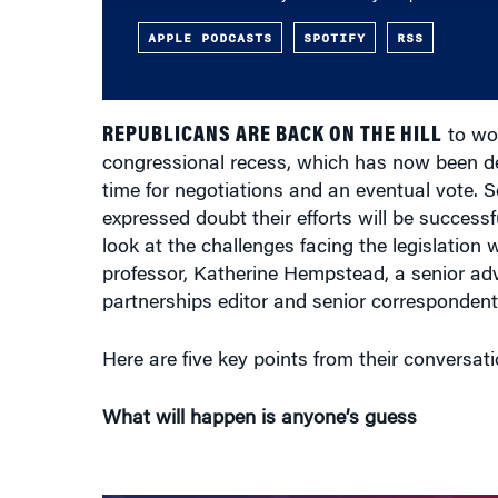
APPLE PODCASTS
SPOTIFY
RSS
REPUBLICANS ARE BACK ON THE HILL
to wor
congressional recess, which has now been de
time for negotiations and an eventual vote. 
expressed doubt their efforts will be succes
look at the challenges facing the legislatio
professor, Katherine Hempstead, a senior ad
partnerships editor and senior corresponden
Here are five key points from their conversatio
What will happen is anyone’s guess