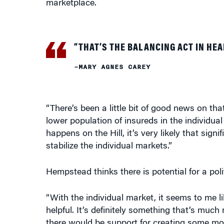
“THAT’S THE BALANCING ACT IN HEA
–MARY AGNES CAREY
“There’s been a little bit of good news on tha
lower population of insureds in the individua
happens on the Hill, it’s very likely that sig
stabilize the individual markets.”
Hempstead thinks there is potential for a pol
“With the individual market, it seems to me
helpful. It’s definitely something that’s muc
there would be support for creating some mo