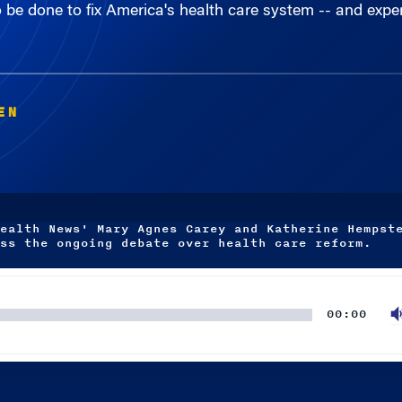
EN
ealth News' Mary Agnes Carey and Katherine Hempst
ss the ongoing debate over health care reform.
00:00