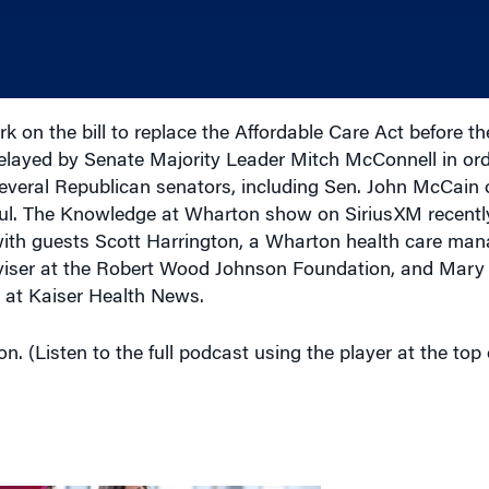
k on the bill to replace the Affordable Care Act before t
layed by Senate Majority Leader Mitch McConnell in ord
Several Republican senators, including Sen. John McCain 
sful. The Knowledge at Wharton show on SiriusXM recently
n with guests Scott Harrington, a Wharton health care m
viser at the Robert Wood Johnson Foundation,
and Mary 
t at Kaiser Health News.
n. (Listen to the full podcast using the player at the top 