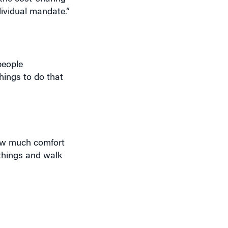
dividual mandate.”
people
things to do that
how much comfort
 things and walk