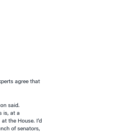
xperts agree that
ton said.
is, at a
 at the House. I’d
nch of senators,