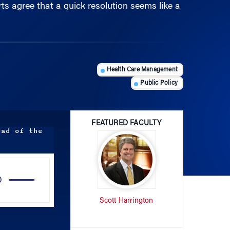
Health Care Management
Public Policy
FEATURED FACULTY
ead of the
Use
Up/Down
Arrow
Scott Harrington
keys
to
increase