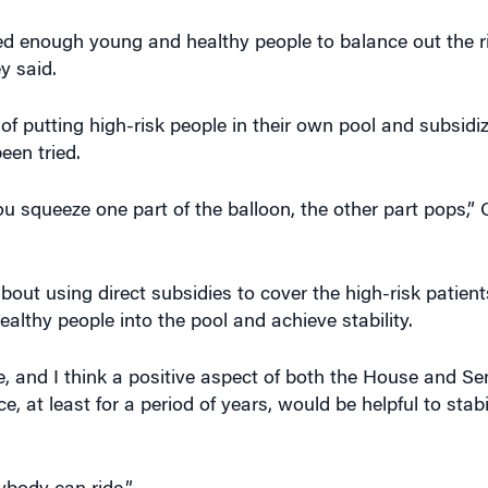
ted enough young and healthy people to balance out the r
y said.
 putting high-risk people in their own pool and subsidiz
een tried.
ou squeeze one part of the balloon, the other part pops,” C
out using direct subsidies to cover the high-risk patien
althy people into the pool and achieve stability.
, and I think a positive aspect of both the House and Sena
, at least for a period of years, would be helpful to stabi
ybody can ride.”