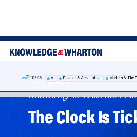
Skip
Skip
to
to
content
main
menu
TOPICS:
AI
Finance & Accounting
Markets & The 
HOME
/
PODCASTS
/
Knowledge at Wharton Podc
The Clock Is Tic
There is little agreement about what needs to