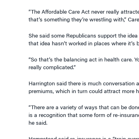
“The Affordable Care Act never really attrac
that’s something they’re wrestling with,” Care
She said some Republicans support the idea of
that idea hasn’t worked in places where it’s b
“So that’s the balancing act in health care. Y
really complicated.”
Harrington said there is much conversation ab
premiums, which in turn could attract more he
“There are a variety of ways that can be done
is a recognition that some form of re-insurance
he said.
Hempstead said re-insurance is a “train ever