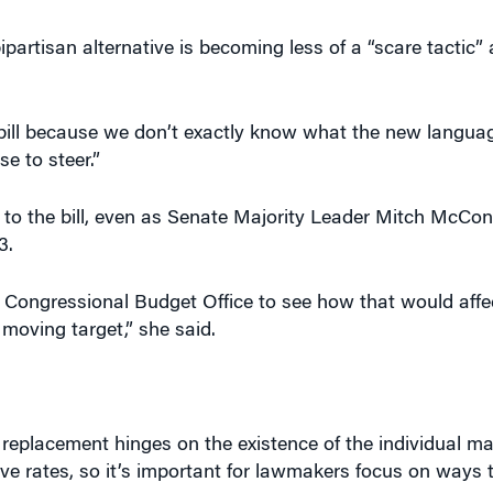
artisan alternative is becoming less of a “scare tactic”
bill because we don’t exactly know what the new language
se to steer.”
 to the bill, even as Senate Majority Leader Mitch McCon
3.
 Congressional Budget Office to see how that would affe
 moving target,” she said.
s replacement hinges on the existence of the individual m
ve rates, so it’s important for lawmakers focus on ways 