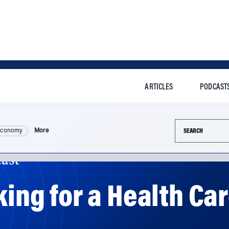
ARTICLES
PODCAST
Search this si
Economy
More
ast
king for a Health Ca
 be done to fix America's health care system -- and exper