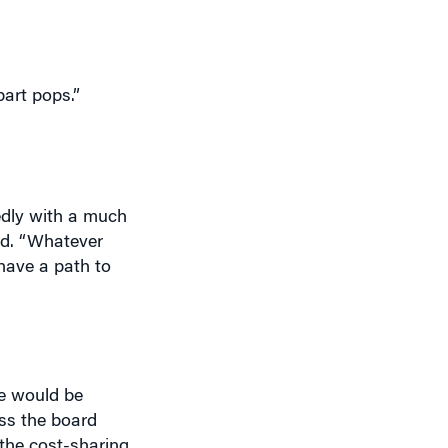
part pops.”
tedly with a much
aid. “Whatever
 have a path to
ce would be
oss the board
the cost-sharing