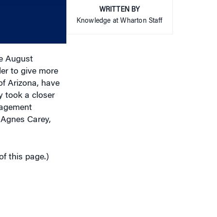
WRITTEN BY
or
Knowledge at Wharton Staff
decrease
volume.
he August
er to give more
of Arizona, have
 took a closer
anagement
Agnes Carey,
of this page.)