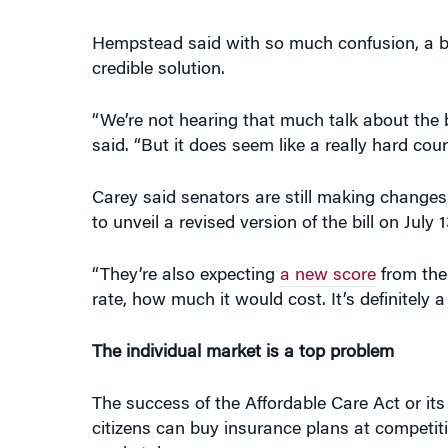
Hempstead said with so much confusion, a bip
credible solution.
“We’re not hearing that much talk about the 
said. “But it does seem like a really hard cour
Carey said senators are still making changes
to unveil a revised version of the bill on July 1
“They’re also expecting
a new score
from the
rate, how much it would cost. It’s definitely a
The individual market is a top problem
The success of the Affordable Care Act or it
citizens can buy insurance plans at competiti
marketplace.