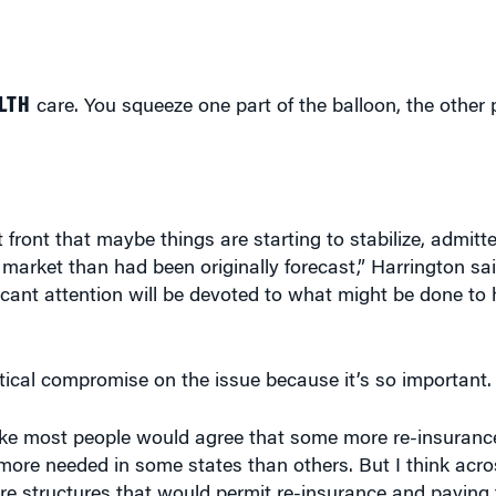
LTH
care. You squeeze one part of the balloon, the other 
t front that maybe things are starting to stabilize, admit
l market than had been originally forecast,” Harrington s
nificant attention will be devoted to what might be done to
itical compromise on the issue because it’s so important.
 like most people would agree that some more re-insuran
h more needed in some states than others. But I think acr
re structures that would permit re-insurance and paying 