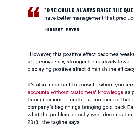
“ONE COULD ALWAYS RAISE THE QUE
have better management that preclude
–ROBERT MEYER
“However, this positive effect becomes weaker f
and, conversely, stronger for relatively lower
displaying positive affect diminish the efficac
It’s also important to know to whom you are
accounts without customers’ knowledge
as p
transgressions — crafted a commercial that s
company’s beginnings bringing gold back Eas
what the problem actually was, declares that 
2018,” the tagline says.
“It’s like, OK, whatever. It’s lucky for them 