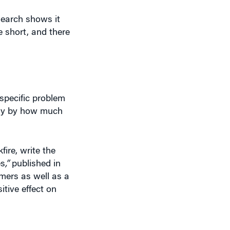
search shows it
e short, and there
specific problem
any by how much
ire, write the
es
,”
published in
omers as well as a
tive effect on