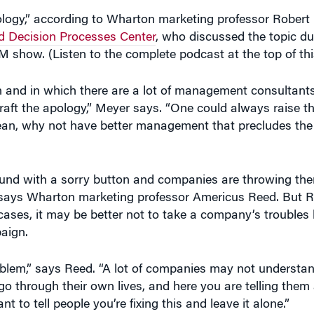
pology,” according to Wharton marketing professor Robert
 Decision Processes Center
, who discussed the topic du
show. (Listen to the complete podcast at the top of thi
n and in which there are a lot of management consultants
craft the apology,” Meyer says. “One could always raise 
ean, why not have better management that precludes the
round with a sorry button and companies are throwing the
,” says Wharton marketing professor Americus Reed. But R
ses, it may be better not to take a company’s troubles 
aign.
blem,” says Reed. “A lot of companies may not understan
go through their own lives, and here you are telling the
to tell people you’re fixing this and leave it alone.”