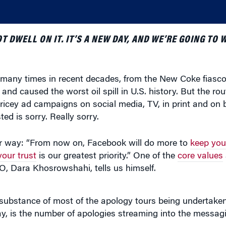
 DWELL ON IT. IT’S A NEW DAY, AND WE’RE GOING TO 
many times in recent decades, from the New Coke fiasco 
 and caused the worst oil spill in U.S. history. But the ro
 pricey ad campaigns on social media, TV, in print and on 
ed is sorry. Really sorry.
r way: “From now on, Facebook will do more to
keep you
our trust
is our greatest priority.” One of the
core values
O, Dara Khosrowshahi, tells us himself.
he substance of most of the apology tours being undertake
ay, is the number of apologies streaming into the messa