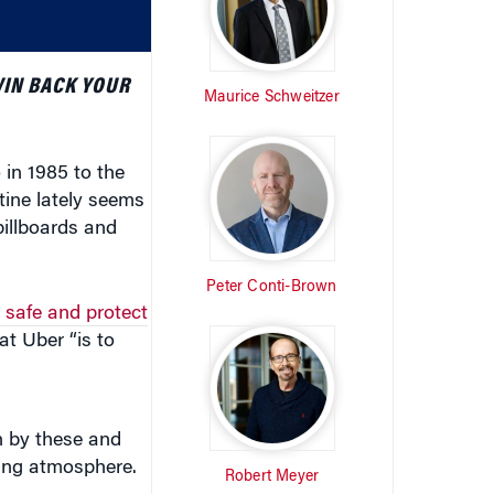
volume.
WIN BACK YOUR
Maurice Schweitzer
in 1985 to the
utine lately seems
billboards and
Peter Conti-Brown
 safe and protect
at Uber “is to
n by these and
ging atmosphere.
Robert Meyer