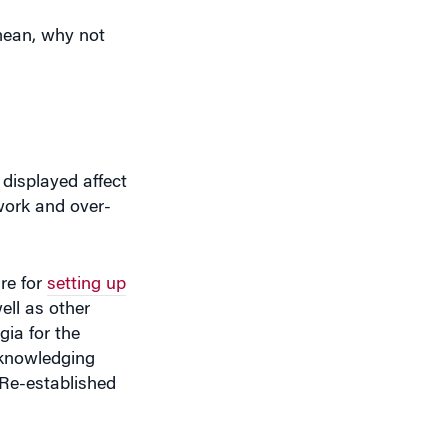
mean, why not
 displayed affect
 work and over-
re for
setting up
ell as other
ia for the
cknowledging
 Re-established
ould have to steal