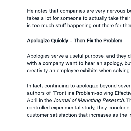
He notes that companies are very nervous b
takes a lot for someone to actually take thei
is too much stuff happening out there for th
Apologize Quickly – Then Fix the Problem
Apologies serve a useful purpose, and they d
with a company want to hear an apology, but
creativity an employee exhibits when solving
In fact, continuing to apologize beyond seve
authors of
“
Frontline Problem-solving Effect
April in the
Journal of Marketing Research
. T
controlled experimental study, they conclude 
customer satisfaction that increases as the i