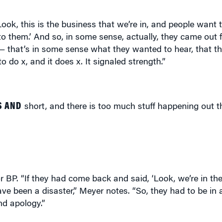
Look, this is the business that we’re in, and people want 
 them.’ And so, in some sense, actually, they came out f
 — that’s in some sense what they wanted to hear, that t
o do x, and it does x. It signaled strength.”
S AND
short, and there is too much stuff happening out t
P. “If they had come back and said, ‘Look, we’re in the 
ave been a disaster,” Meyer notes. “So, they had to be in a
nd apology.”