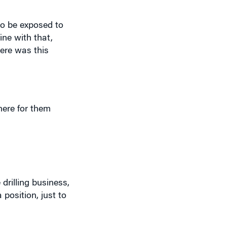
to be exposed to
ine with that,
here was this
here for them
drilling business,
 position, just to