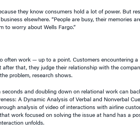
ecause they know consumers hold a lot of power. But re
r business elsewhere. “People are busy, their memories ar
em to worry about Wells Fargo.”
o often work — up to a point. Customers encountering a 
 after that, they judge their relationship with the comp
 the problem, research shows.
n seconds and doubling down on relational work can backf
iveness: A Dynamic Analysis of Verbal and Nonverbal Cu
hrough analysis of video of interactions with airline cust
that work focused on solving the issue at hand has a posi
nteraction unfolds.