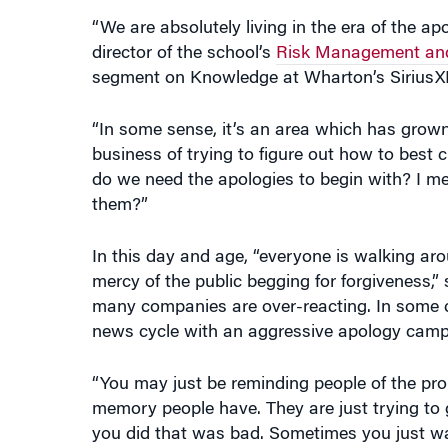
“We are absolutely living in the era of the a
director of the school’s
Risk Management and
segment on Knowledge at Wharton’s SiriusXM 
“In some sense, it’s an area which has grow
business of trying to figure out how to best 
do we need the apologies to begin with? I m
them?”
In this day and age, “everyone is walking a
mercy of the public begging for forgiveness
many companies are over-reacting. In some ca
news cycle with an aggressive apology camp
“You may just be reminding people of the pro
memory people have. They are just trying to 
you did that was bad. Sometimes you just want 