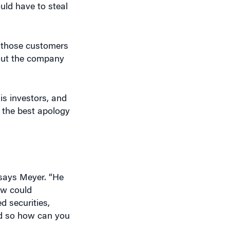
o those customers
bout the company
is investors, and
 the best apology
says Meyer. “He
ow could
d securities,
nd so how can you