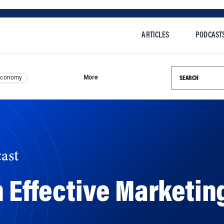
ARTICLES
PODCAST
Search this si
Economy
More
ast
n Effective Marketi
Uber have unveiled ad campaigns focused on making amen