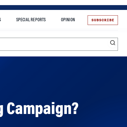
SUBSCRIBE
S
SPECIAL REPORTS
OPINION
te
ng Campaign?
ds for recent misdeeds. But is it the right