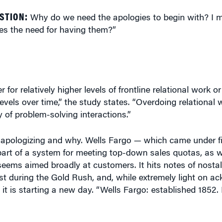
STION:
Why do we need the apologies to begin with? I 
s the need for having them?”
or relatively higher levels of frontline relational work or
 levels over time,” the study states. “Overdoing relational
y of problem-solving interactions.”
 apologizing and why. Wells Fargo — which came under fi
art of a system for meeting top-down sales quotas, as w
eems aimed broadly at customers. It hits notes of nostalg
t during the Gold Rush, and, while extremely light on a
it is starting a new day. “Wells Fargo: established 1852.
that banking is the epitome of a commodity. You literally w