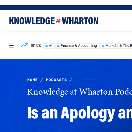
Skip
Skip
to
to
content
main
menu
TOPICS:
AI
Finance & Accounting
Markets & The 
HOME
/
PODCASTS
/
Knowledge at Wharton Podc
Is an Apology a
Brands including Facebook, Wells Fargo and 