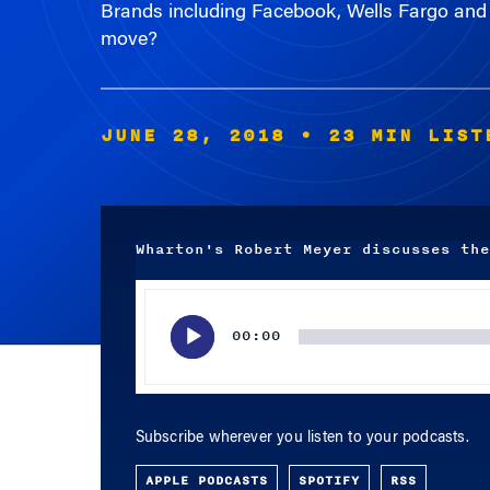
move?
JUNE 28, 2018
• 23 MIN LIST
Wharton's Robert Meyer discusses the
Audio
Player
00:00
Subscribe wherever you listen to your podcasts.
APPLE PODCASTS
SPOTIFY
RSS