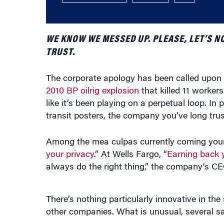
WE KNOW WE MESSED UP. PLEASE, LET’S NOT
TRUST.
The corporate apology has been called upon 
2010 BP oilrig explosion
that killed 11 workers
like it’s been playing on a perpetual loop. In
transit posters, the company you’ve long trust
Among the mea culpas currently coming you
your privacy
.” At Wells Fargo, “
Earning back y
always do the right thing,” the company’s CE
There’s nothing particularly innovative in t
other companies. What is unusual, several s