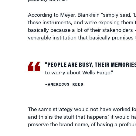
According to Meyer, Blankfein “simply said, ‘
these instruments, and we’re exposing them to
basically because a lot of their stakeholders
venerable institution that basically promises t
“PEOPLE ARE BUSY, THEIR MEMORIE
to worry about Wells Fargo.”
–AMERICUS REED
The same strategy would not have worked for B
and this is the stuff that happens,’ it would h
preserve the brand name, of having a profou