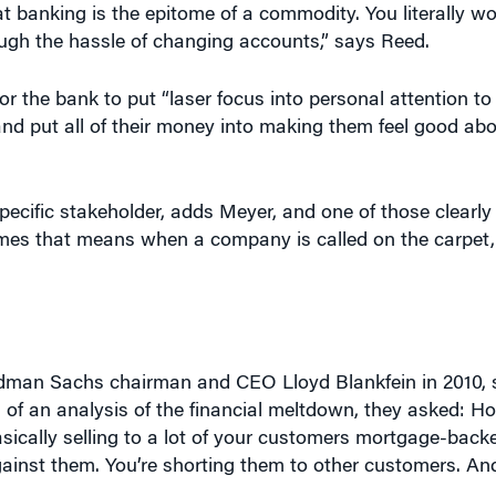
ough the hassle of changing accounts,” says Reed.
or the bank to put “laser focus into personal attention t
 and put all of their money into making them feel good a
cific stakeholder, adds Meyer, and one of those clearly 
times that means when a company is called on the carpet,
dman Sachs chairman and CEO Lloyd Blankfein in 2010, 
d of an analysis of the financial meltdown, they asked: H
ically selling to a lot of your customers mortgage-backe
against them. You’re shorting them to other customers. A