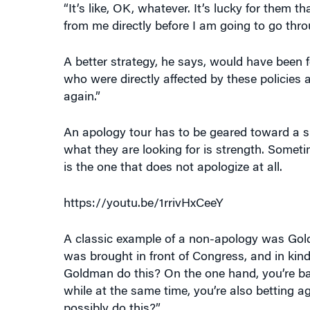
from me directly before I am going to go thr
A better strategy, he says, would have been f
who were directly affected by these policies
again.”
An apology tour has to be geared toward a spe
what they are looking for is strength. Some
is the one that does not apologize at all.
https://youtu.be/1rrivHxCeeY
A classic example of a non-apology was Gol
was brought in front of Congress, and in kin
Goldman do this? On the one hand, you’re bas
while at the same time, you’re also betting 
possibly do this?”