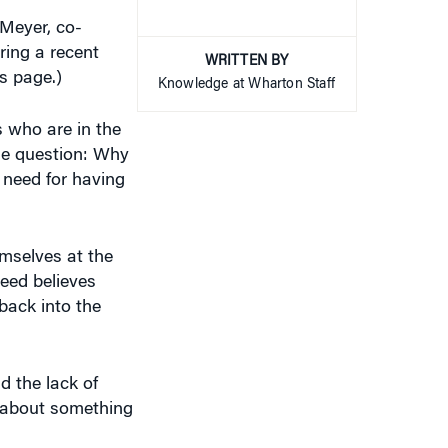
 Meyer, co-
ring a recent
WRITTEN BY
s page.)
Knowledge at Wharton Staff
 who are in the
the question: Why
 need for having
mselves at the
eed believes
back into the
d the lack of
m about something