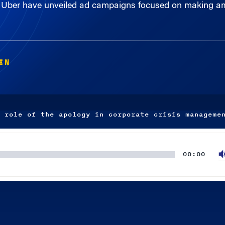
EN
 role of the apology in corporate crisis manageme
00:00