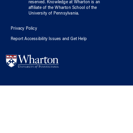
reserved.
Knowledge at Wharton
is an
affiliate of
the Wharton School
of
the
University of Pennsylvania
.
Privacy Policy
Report Accessibility Issues and Get Help