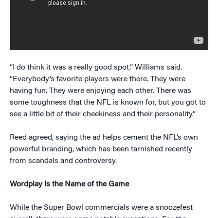
“I do think it was a really good spot,” Williams said.
“Everybody’s favorite players were there. They were
having fun. They were enjoying each other. There was
some toughness that the NFL is known for, but you got to
see a little bit of their cheekiness and their personality.”
Reed agreed, saying the ad helps cement the NFL’s own
powerful branding, which has been tarnished recently
from scandals and controversy.
Wordplay Is the Name of the Game
While the Super Bowl commercials were a snoozefest