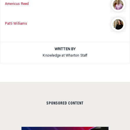
Americus Reed
Patti Williams
WRITTEN BY
Knowledge at Wharton Staff
SPONSORED CONTENT