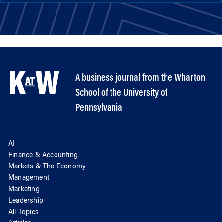
A business journal from the Wharton
School of the University of
Pennsylvania
AI
Finance & Accounting
Markets & The Economy
Management
Marketing
Leadership
All Topics