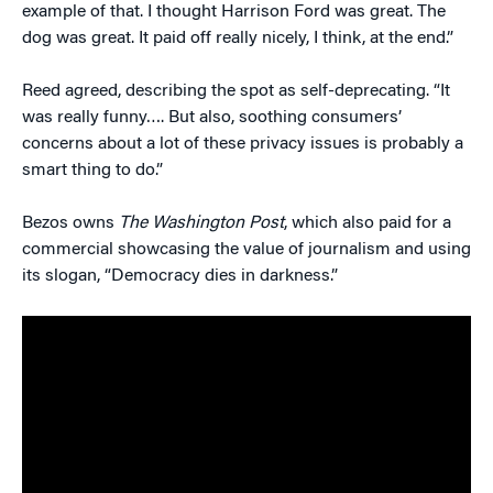
example of that. I thought Harrison Ford was great. The
dog was great. It paid off really nicely, I think, at the end.”
Reed agreed, describing the spot as self-deprecating. “It
was really funny…. But also, soothing consumers’
concerns about a lot of these privacy issues is probably a
smart thing to do.”
Bezos owns
The Washington Post
, which also paid for a
commercial showcasing the value of journalism and using
its slogan, “Democracy dies in darkness.”