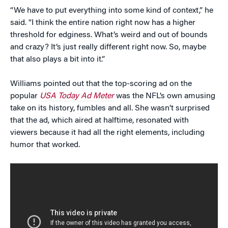
“We have to put everything into some kind of context,” he
said. “I think the entire nation right now has a higher
threshold for edginess. What’s weird and out of bounds
and crazy? It’s just really different right now. So, maybe
that also plays a bit into it.”
Williams pointed out that the top-scoring ad on the
popular
USA Today Ad Meter
was the NFL’s own amusing
take on its history, fumbles and all. She wasn’t surprised
that the ad, which aired at halftime, resonated with
viewers because it had all the right elements, including
humor that worked.