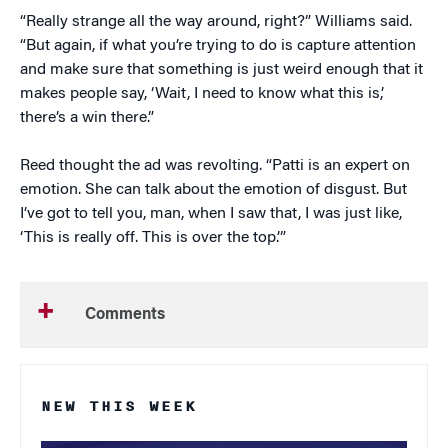
“Really strange all the way around, right?” Williams said.
“But again, if what you’re trying to do is capture attention
and make sure that something is just weird enough that it
makes people say, ‘Wait, I need to know what this is,’
there’s a win there.”
Reed thought the ad was revolting. “Patti is an expert on
emotion. She can talk about the emotion of disgust. But
I’ve got to tell you, man, when I saw that, I was just like,
‘This is really off. This is over the top.’”
Comments
NEW THIS WEEK