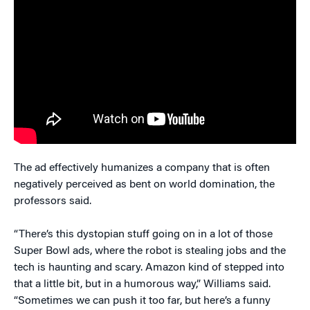
The ad effectively humanizes a company that is often
negatively perceived as bent on world domination, the
professors said.
“There’s this dystopian stuff going on in a lot of those
Super Bowl ads, where the robot is stealing jobs and the
tech is haunting and scary. Amazon kind of stepped into
that a little bit, but in a humorous way,” Williams said.
“Sometimes we can push it too far, but here’s a funny