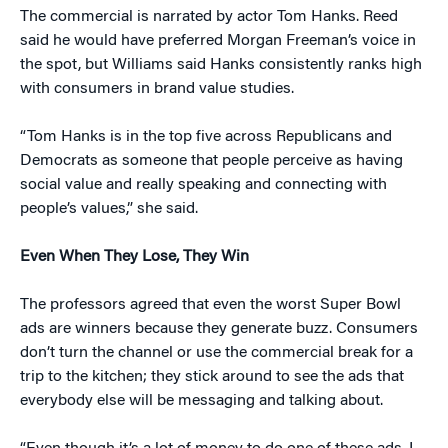
The commercial is narrated by actor Tom Hanks. Reed
said he would have preferred Morgan Freeman’s voice in
the spot, but Williams said Hanks consistently ranks high
with consumers in brand value studies.
“Tom Hanks is in the top five across Republicans and
Democrats as someone that people perceive as having
social value and really speaking and connecting with
people’s values,” she said.
Even When They Lose, They Win
The professors agreed that even the worst Super Bowl
ads are winners because they generate buzz. Consumers
don’t turn the channel or use the commercial break for a
trip to the kitchen; they stick around to see the ads that
everybody else will be messaging and talking about.