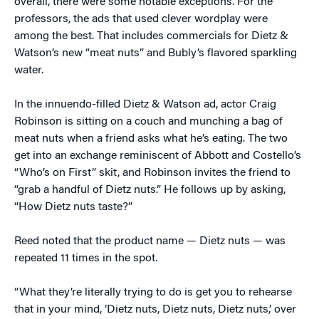
overall, there were some notable exceptions. For the
professors, the ads that used clever wordplay were
among the best. That includes commercials for Dietz &
Watson’s new “meat nuts” and Bubly’s flavored sparkling
water.
In the innuendo-filled Dietz & Watson ad, actor Craig
Robinson is sitting on a couch and munching a bag of
meat nuts when a friend asks what he’s eating. The two
get into an exchange reminiscent of Abbott and Costello’s
“Who’s on First” skit, and Robinson invites the friend to
“grab a handful of Dietz nuts.” He follows up by asking,
“How Dietz nuts taste?”
Reed noted that the product name — Dietz nuts — was
repeated 11 times in the spot.
“What they’re literally trying to do is get you to rehearse
that in your mind, ‘Dietz nuts, Dietz nuts, Dietz nuts,’ over