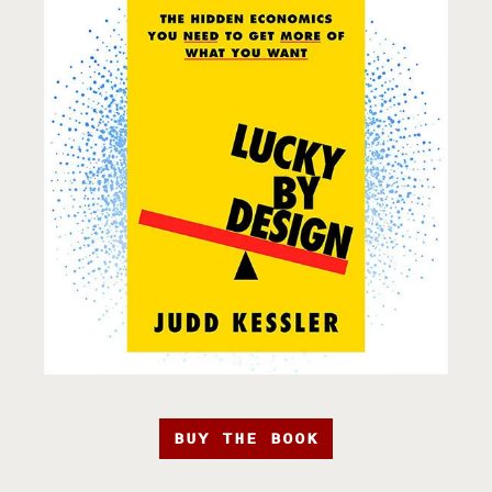
BUY THE BOOK