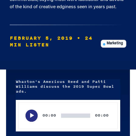
of the kind of creative edginess seen in years past.
FEBRUARY 5, 2019
• 24
MIN LISTEN
Marketing
Wharton's Americus Reed and Patti
Williams discuss the 2019 Super Bowl
ads.
Audio
Player
00:00
00:00