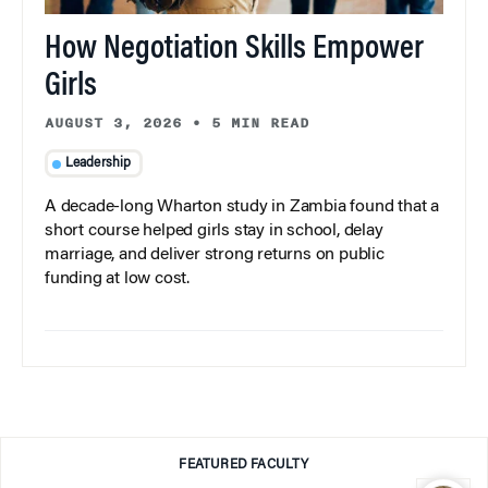
How Negotiation Skills Empower
Girls
AUGUST 3, 2026
•
5 MIN READ
Leadership
A decade-long Wharton study in Zambia found that a
short course helped girls stay in school, delay
marriage, and deliver strong returns on public
funding at low cost.
FEATURED FACULTY