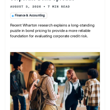
AUGUST 3, 2026
•
7 MIN READ
Finance & Accounting
Recent Wharton research explains a long-standing
puzzle in bond pricing to provide a more reliable
foundation for evaluating corporate credit risk.