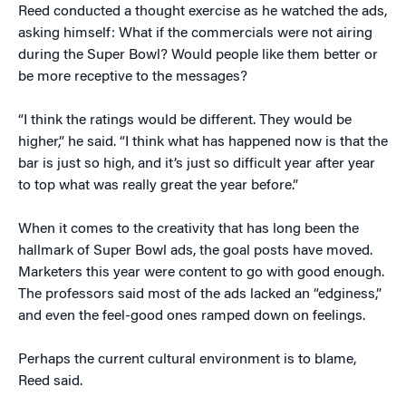
Reed conducted a thought exercise as he watched the ads,
asking himself: What if the commercials were not airing
during the Super Bowl? Would people like them better or
be more receptive to the messages?
“I think the ratings would be different. They would be
higher,” he said. “I think what has happened now is that the
bar is just so high, and it’s just so difficult year after year
to top what was really great the year before.”
When it comes to the creativity that has long been the
hallmark of Super Bowl ads, the goal posts have moved.
Marketers this year were content to go with good enough.
The professors said most of the ads lacked an “edginess,”
and even the feel-good ones ramped down on feelings.
Perhaps the current cultural environment is to blame,
Reed said.