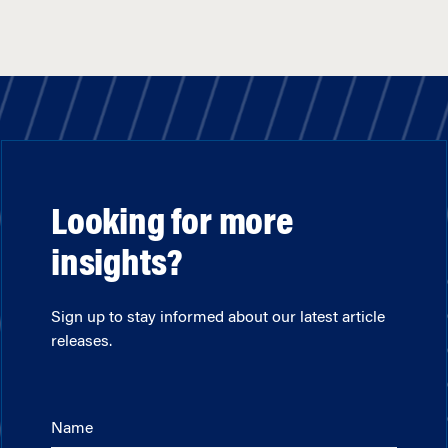
Looking for more
insights?
Sign up to stay informed about our latest article
releases.
Name