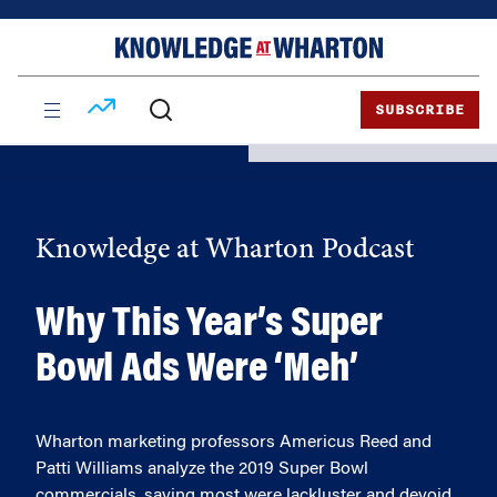
Skip
Skip
to
to
content
main
menu
SUBSCRIBE
Knowledge at Wharton Podcast
Why This Year’s Super
Bowl Ads Were ‘Meh’
Wharton marketing professors Americus Reed and
Patti Williams analyze the 2019 Super Bowl
commercials, saying most were lackluster and devoid