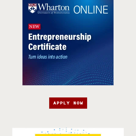
APPLY NOW