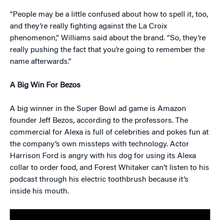
“People may be a little confused about how to spell it, too,
and they’re really fighting against the La Croix
phenomenon,” Williams said about the brand. “So, they’re
really pushing the fact that you’re going to remember the
name afterwards.”
A Big Win For Bezos
A big winner in the Super Bowl ad game is Amazon
founder Jeff Bezos, according to the professors. The
commercial for Alexa is full of celebrities and pokes fun at
the company’s own missteps with technology. Actor
Harrison Ford is angry with his dog for using its Alexa
collar to order food, and Forest Whitaker can’t listen to his
podcast through his electric toothbrush because it’s
inside his mouth.