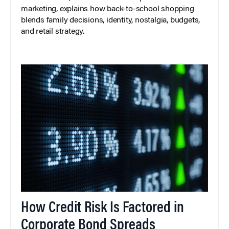
marketing, explains how back-to-school shopping
blends family decisions, identity, nostalgia, budgets,
and retail strategy.
How Credit Risk Is Factored in
Corporate Bond Spreads