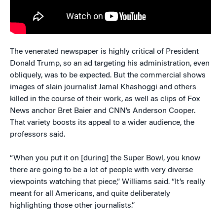
The venerated newspaper is highly critical of President
Donald Trump, so an ad targeting his administration, even
obliquely, was to be expected. But the commercial shows
images of slain journalist Jamal Khashoggi and others
killed in the course of their work, as well as clips of Fox
News anchor Bret Baier and CNN’s Anderson Cooper.
That variety boosts its appeal to a wider audience, the
professors said.
“When you put it on [during] the Super Bowl, you know
there are going to be a lot of people with very diverse
viewpoints watching that piece,” Williams said. “It’s really
meant for all Americans, and quite deliberately
highlighting those other journalists.”