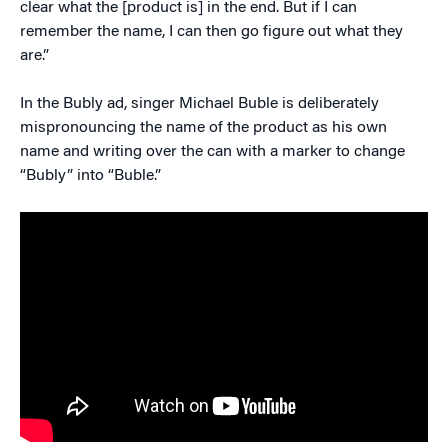
clear what the [product is] in the end. But if I can
remember the name, I can then go figure out what they
are.”
In the Bubly ad, singer Michael Buble is deliberately
mispronouncing the name of the product as his own
name and writing over the can with a marker to change
“Bubly” into “Buble.”