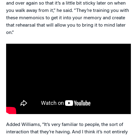
and over again so that it’s a little bit sticky later on when
you walk away from it,” he said. “They’re training you with
these mnemonics to get it into your memory and create
that rehearsal that will allow you to bring it to mind later
on.”
Added Williams, “It’s very familiar to people, the sort of
interaction that they’re having. And I think it’s not entirely