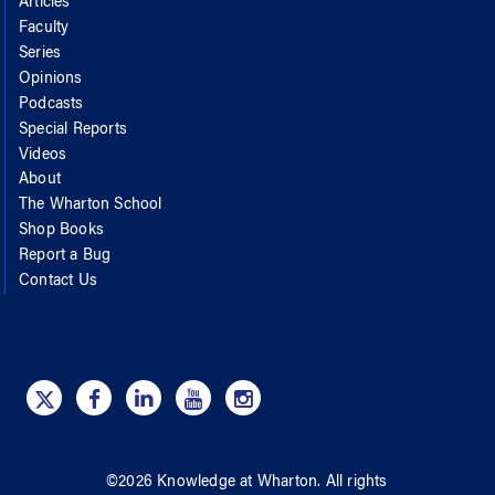
Articles
Faculty
Series
Opinions
Podcasts
Special Reports
Videos
About
The Wharton School
Shop Books
Report a Bug
Contact Us
©
2026
Knowledge at Wharton
. All rights