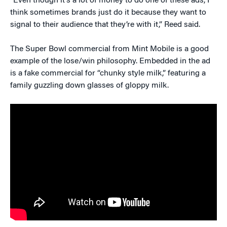
“Even though it’s a lot of money to do one of these ads, I
think sometimes brands just do it because they want to
signal to their audience that they’re with it,” Reed said.
The Super Bowl commercial from Mint Mobile is a good
example of the lose/win philosophy. Embedded in the ad
is a fake commercial for “chunky style milk,” featuring a
family guzzling down glasses of gloppy milk.