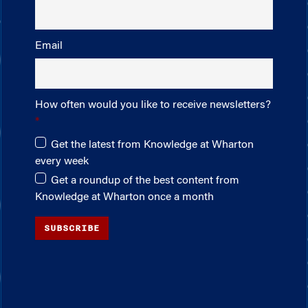
Email
How often would you like to receive newsletters?
Get the latest from Knowledge at Wharton
every week
Get a roundup of the best content from
Knowledge at Wharton once a month
SUBSCRIBE