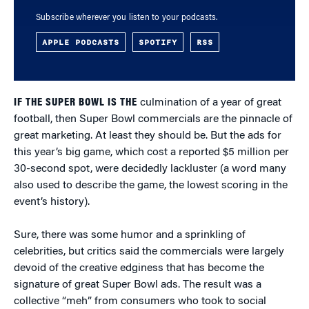
Subscribe wherever you listen to your podcasts.
APPLE PODCASTS
SPOTIFY
RSS
IF THE SUPER BOWL IS THE
culmination of a year of great
football, then Super Bowl commercials are the pinnacle of
great marketing. At least they should be. But the ads for
this year’s big game, which cost a reported $5 million per
30-second spot, were decidedly lackluster (a word many
also used to describe the game, the lowest scoring in the
event’s history).
Sure, there was some humor and a sprinkling of
celebrities, but critics said the commercials were largely
devoid of the creative edginess that has become the
signature of great Super Bowl ads. The result was a
collective “meh” from consumers who took to social