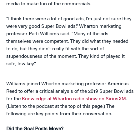
media to make fun of the commercials.
“I think there were a lot of good ads, I’m just not sure they
were very good Super Bowl ads,” Wharton marketing
professor Patti Williams said. “Many of the ads
themselves were competent. They did what they needed
to do, but they didn’t really fit with the sort of
stupendousness of the moment. They kind of played it
safe, low key.”
Williams joined Wharton marketing professor Americus
Reed to offer a critical analysis of the 2019 Super Bowl ads
for the
Knowledge at Wharton radio show on SiriusXM
.
(Listen to the podcast at the top of this page.) The
following are key points from their conversation.
Did the Goal Posts Move?