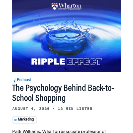
Podcast
The Psychology Behind Back-to-
School Shopping
AUGUST 4, 2026
•
13 MIN LISTEN
Marketing
Patti Williams, Wharton associate professor of