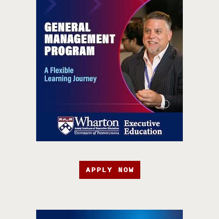
APPLY NOW