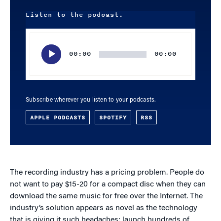
Listen to the podcast.
Audio
Player
00:00
00:00
Subscribe wherever you listen to your podcasts.
APPLE PODCASTS
SPOTIFY
RSS
The recording industry has a pricing problem. People do
not want to pay $15-20 for a compact disc when they can
download the same music for free over the Internet. The
industry’s solution appears as novel as the technology
that is giving it such headaches: launch hundreds of