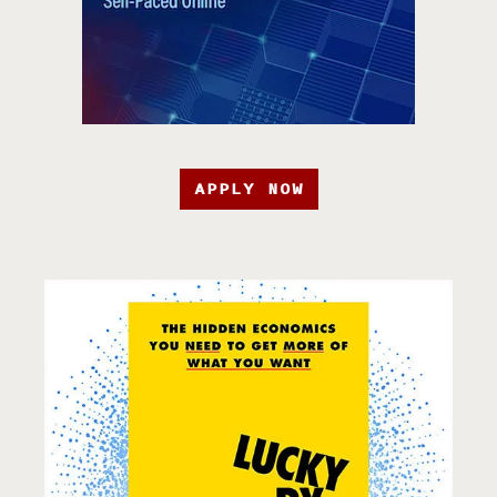
APPLY NOW