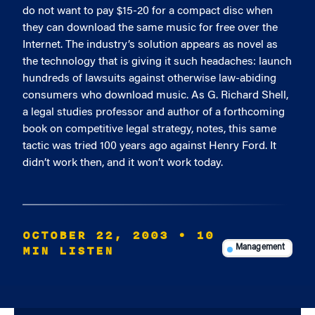
do not want to pay $15-20 for a compact disc when
they can download the same music for free over the
Internet. The industry’s solution appears as novel as
the technology that is giving it such headaches: launch
hundreds of lawsuits against otherwise law-abiding
consumers who download music. As G. Richard Shell,
a legal studies professor and author of a forthcoming
book on competitive legal strategy, notes, this same
tactic was tried 100 years ago against Henry Ford. It
didn’t work then, and it won’t work today.
OCTOBER 22, 2003
• 10
MIN LISTEN
Management