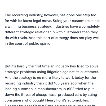
The recording industry, however, has gone one step too
far with its latest legal move. Suing your customers is not
a winning business strategy. Industries have a completely
different strategic relationship with customers than they
do with rivals. And this sort of strategy does not play well
in the court of public opinion.
But it’s hardly the first time an industry has tried to solve
strategic problems using litigation against its customers.
And the strategy is no more likely to work today for the
recording industry than it did 100 years ago, when the
leading automobile manufacturers in 1903 tried to put
down the threat of cheap, mass-produced cars by suing
consumers who bought Henry Ford’s automobiles.