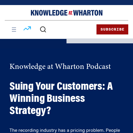
Skip
Skip
to
to
content
main
menu
SUBSCRIBE
Knowledge at Wharton Podcast
Suing Your Customers: A
Winning Business
Strategy?
The recording industry has a pricing problem. People