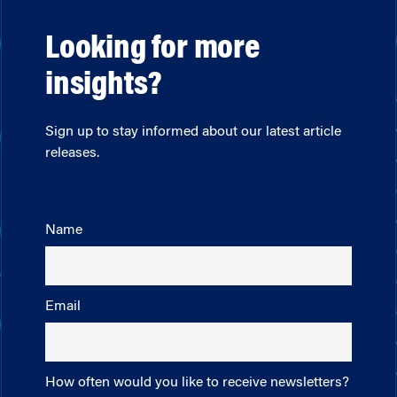
Looking for more
insights?
Sign up to stay informed about our latest article
releases.
Name
Email
How often would you like to receive newsletters?