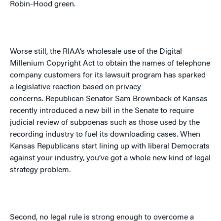
Robin-Hood green.
Worse still, the RIAA’s wholesale use of the Digital
Millenium Copyright Act to obtain the names of telephone
company customers for its lawsuit program has sparked
a legislative reaction based on privacy
concerns.
Republican Senator Sam Brownback of
Kansas
recently introduced a new bill in the Senate to require
judicial review of subpoenas such as those used by the
recording industry to fuel its downloading cases.
When
Kansas Republicans start lining up with liberal Democrats
against your industry, you’ve got a whole new kind of legal
strategy problem.
Second, no legal rule is strong enough to overcome a