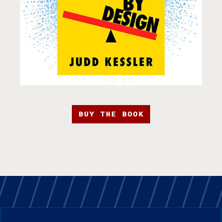
BUY THE BOOK