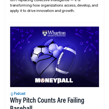
isn’t replacing collective intelligence — it is
transforming how organizations access, develop, and
apply it to drive innovation and growth.
Podcast
Why Pitch Counts Are Failing