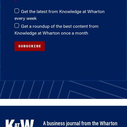
Get the latest from Knowledge at Wharton
every week
Get a roundup of the best content from
Knowledge at Wharton once a month
SUBSCRIBE
A business journal from the Wharton