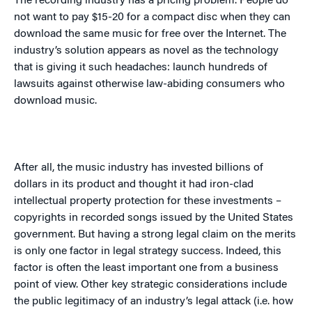
The recording industry has a pricing problem. People do
not want to pay $15-20 for a compact disc when they can
download the same music for free over the Internet. The
industry’s solution appears as novel as the technology
that is giving it such headaches: launch hundreds of
lawsuits against otherwise law-abiding consumers who
download music.
After all, the music industry has invested billions of
dollars in its product and thought it had iron-clad
intellectual property protection for these investments –
copyrights in recorded songs issued by the
United States
government. But having a strong legal claim on the merits
is only one factor in legal strategy success. Indeed, this
factor is often the least important one from a business
point of view. Other key strategic considerations include
the public legitimacy of an industry’s legal attack (i.e. how