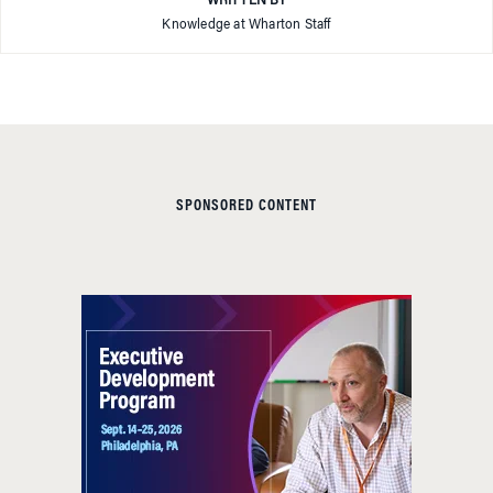
WRITTEN BY
Knowledge at Wharton Staff
SPONSORED CONTENT