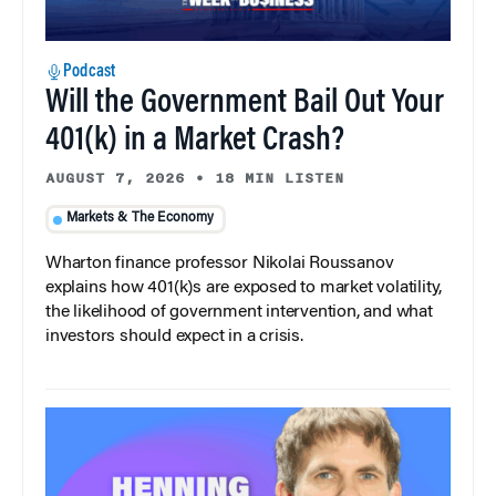
Podcast
Will the Government Bail Out Your
401(k) in a Market Crash?
AUGUST 7, 2026
•
18 MIN LISTEN
Markets & The Economy
Wharton finance professor Nikolai Roussanov
explains how 401(k)s are exposed to market volatility,
the likelihood of government intervention, and what
investors should expect in a crisis.