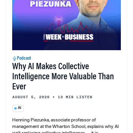
Podcast
Why AI Makes Collective
Intelligence More Valuable Than
Ever
AUGUST 5, 2026
•
13 MIN LISTEN
AI
Henning Piezunka, associate professor of
management at the Wharton School, explains why AI