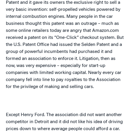
Patent and it gave its owners the exclusive right to sell a
very basic invention: self-propelled vehicles powered by
internal combustion engines. Many people in the car
business thought this patent was an outrage – much as
some online retailers today are angry that Amazon.com
received a patent on its “One-Click” checkout system. But
the U.S. Patent Office had issued the Selden Patent and a
group of powerful incumbents had purchased it and
formed an association to enforce it. Litigation, then as
now, was very expensive – especially for start-up
companies with limited working capital. Nearly every car
company fell into line to pay royalties to the Association
for the privilege of making and selling cars.
Except Henry Ford. The association did not want another
competitor in
Detroit
and it did not like his idea of driving
prices down to where average people could afford a car.