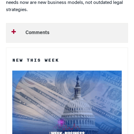
needs now are new business models, not outdated legal
strategies.
Comments
NEW THIS WEEK