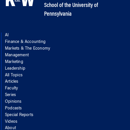
School of the University of
Pennsylvania
AI
Finance & Accounting
Markets & The Economy
Management
Marketing
Leadership
All Topics
Articles
Faculty
Series
Opinions
Podcasts
Special Reports
Videos
About