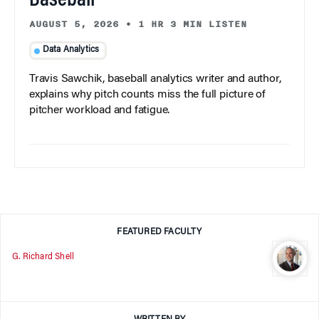
Baseball
AUGUST 5, 2026
•
1 HR 3 MIN LISTEN
Data Analytics
Travis Sawchik, baseball analytics writer and author,
explains why pitch counts miss the full picture of
pitcher workload and fatigue.
FEATURED FACULTY
G. Richard Shell