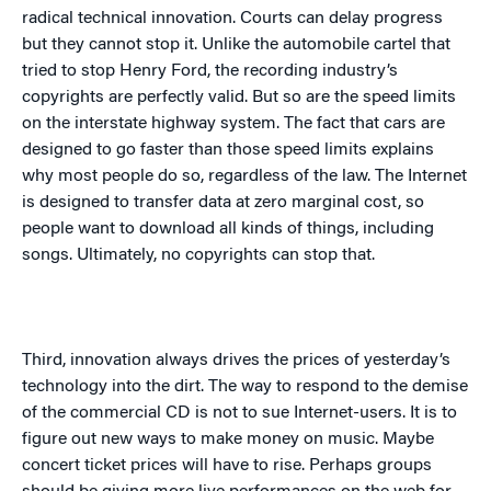
radical technical innovation. Courts can delay progress
but they cannot stop it. Unlike the automobile cartel that
tried to stop Henry Ford, the recording industry’s
copyrights are perfectly valid. But so are the speed limits
on the interstate highway system. The fact that cars are
designed to go faster than those speed limits explains
why most people do so, regardless of the law. The Internet
is designed to transfer data at zero marginal cost, so
people want to download all kinds of things, including
songs. Ultimately, no copyrights can stop that.
Third, innovation always drives the prices of yesterday’s
technology into the dirt. The way to respond to the demise
of the commercial CD is not to sue Internet-users. It is to
figure out new ways to make money on music. Maybe
concert ticket prices will have to rise. Perhaps groups