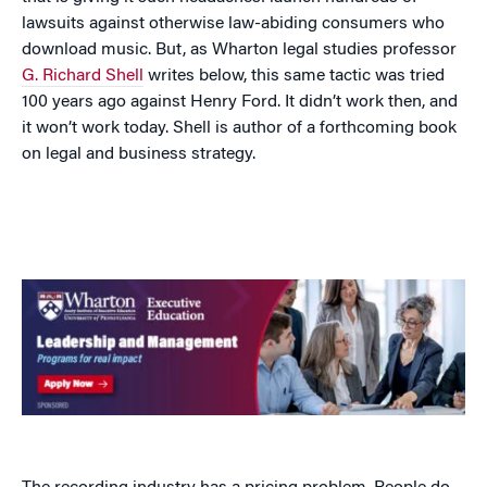
lawsuits against otherwise law-abiding consumers who
download music. But, as Wharton legal studies professor
G. Richard Shell
writes below, this same tactic was tried
100 years ago against Henry Ford. It didn’t work then, and
it won’t work today. Shell is author of a forthcoming book
on legal and business strategy.