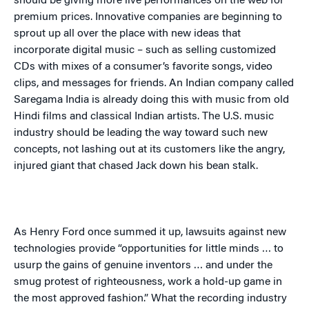
should be giving more live performances on the web for
premium prices. Innovative companies are beginning to
sprout up all over the place with new ideas that
incorporate digital music – such as selling customized
CDs with mixes of a consumer’s favorite songs, video
clips, and messages for friends. An Indian company called
Saregama
India
is already doing this with music from old
Hindi films and classical Indian artists. The
U.S.
music
industry should be leading the way toward such new
concepts, not lashing out at its customers like the angry,
injured giant that chased Jack down his bean stalk.
As Henry Ford once summed it up, lawsuits against new
technologies provide “opportunities for little minds … to
usurp the gains of genuine inventors … and under the
smug protest of righteousness, work a hold-up game in
the most approved fashion.” What the recording industry