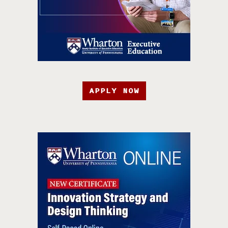
APPLY NOW