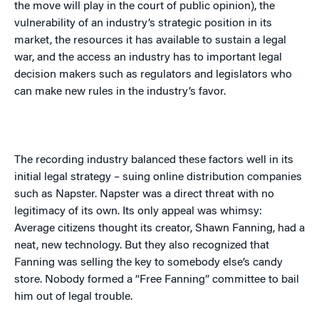
the move will play in the court of public opinion), the
vulnerability of an industry’s strategic position in its
market, the resources it has available to sustain a legal
war, and the access an industry has to important legal
decision makers such as regulators and legislators who
can make new rules in the industry’s favor.
The recording industry balanced these factors well in its
initial legal strategy – suing online distribution companies
such as Napster. Napster was a direct threat with no
legitimacy of its own. Its only appeal was whimsy:
Average citizens thought its creator, Shawn Fanning, had a
neat, new technology. But they also recognized that
Fanning was selling the key to somebody else’s candy
store. Nobody formed a “Free Fanning” committee to bail
him out of legal trouble.