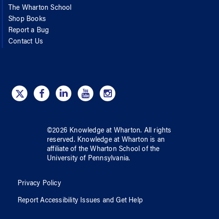
The Wharton School
Shop Books
Report a Bug
Contact Us
©
2026
Knowledge at Wharton
. All rights
reserved.
Knowledge at Wharton
is an
affiliate of
the Wharton School
of
the
University of Pennsylvania
.
Privacy Policy
Report Accessibility Issues and Get Help