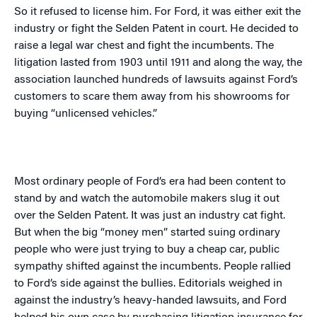
So it refused to license him. For Ford, it was either exit the
industry or fight the Selden Patent in court. He decided to
raise a legal war chest and fight the incumbents. The
litigation lasted from 1903 until 1911 and along the way, the
association launched hundreds of lawsuits against Ford’s
customers to scare them away from his showrooms for
buying “unlicensed vehicles.”
Most ordinary people of Ford’s era had been content to
stand by and watch the automobile makers slug it out
over the Selden Patent. It was just an industry cat fight.
But when the big “money men” started suing ordinary
people who were just trying to buy a cheap car, public
sympathy shifted against the incumbents. People rallied
to Ford’s side against the bullies. Editorials weighed in
against the industry’s heavy-handed lawsuits, and Ford