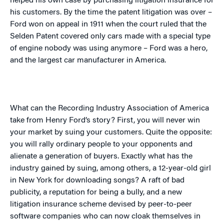
helped his own case by purchasing litigation insurance for
his customers. By the time the patent litigation was over –
Ford won on appeal in 1911 when the court ruled that the
Selden Patent covered only cars made with a special type
of engine nobody was using anymore – Ford was a hero,
and the largest car manufacturer in
America
.
What can the Recording Industry Association of America
take from Henry Ford’s story? First, you will never win
your market by suing your customers. Quite the opposite:
you will rally ordinary people to your opponents and
alienate a generation of buyers. Exactly what has the
industry gained by suing, among others, a 12-year-old girl
in
New York
for downloading songs? A raft of bad
publicity, a reputation for being a bully, and a new
litigation insurance scheme devised by peer-to-peer
software companies who can now cloak themselves in