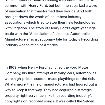
Napster founder Shawn Fanning may have little else in
common with Henry Ford, but both men sparked a wave
of innovation that transformed their worlds. And both
brought down the wrath of incumbent industry
associations which tried to stop their new technologies
with litigation. The story of Henry Ford’s eight-year legal
battle with the “Association of Licensed Automobile
Manufacturers” is a cautionary tale for today’s Recording
Industry Association of America.
In 1903, when Henry Ford launched the Ford Motor
Company, his third attempt at making cars, automobiles
were high-priced, custom-made playthings for the rich.
What’s more, the major manufacturers had figured out a
way to keep it that way. They had acquired a strategic
property right very much like the recording industry’s
copyrights on recorded songs. It was called the Selden