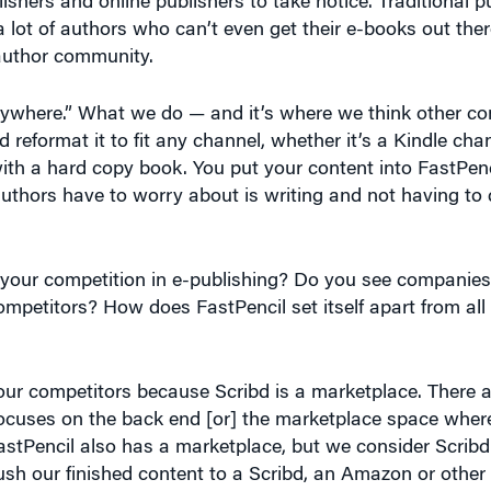
 author community.
anywhere.” What we do — and it’s where we think other c
 reformat it to fit any channel, whether it’s a Kindle cha
with a hard copy book. You put your content into FastPen
 authors have to worry about is writing and not having to 
our competition in e-publishing? Do you see companies l
ompetitors? How does FastPencil set itself apart from all
our competitors because Scribd is a marketplace. There ar
focuses on the back end [or] the marketplace space whe
FastPencil also has a marketplace, but we consider Scribd
sh our finished content to a Scribd, an Amazon or other 
their books. What FastPencil does very differently than ev
 umbrella. Whether you need an authoring tool, a collabor