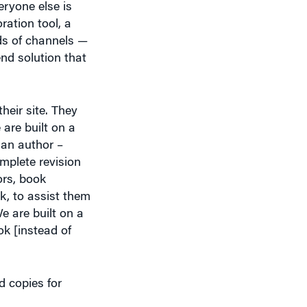
nds of channels —
end solution that
heir site. They
 are built on a
 an author –
mplete revision
ors, book
k, to assist them
e are built on a
ok [instead of
d copies for
 our authors