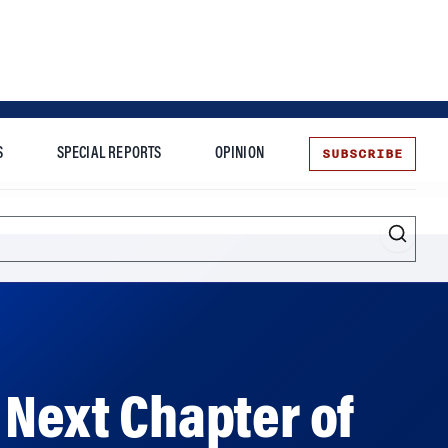
SUBSCRIBE
S
SPECIAL REPORTS
OPINION
te
Entrepreneurship
 Next Chapter of
numental’