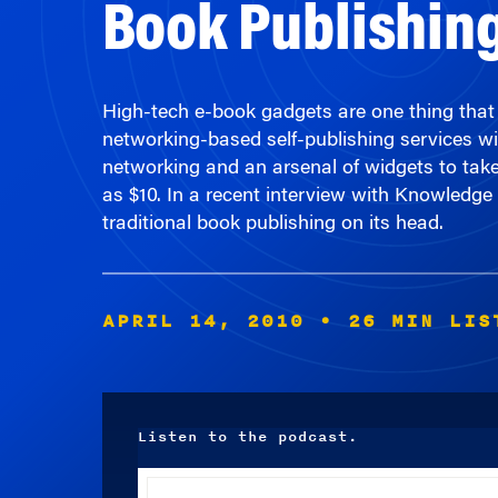
High-tech e-book gadgets are one thing that is
networking-based self-publishing services wil
networking and an arsenal of widgets to take 
as $10. In a recent interview with Knowledge
traditional book publishing on its head.
APRIL 14, 2010
• 26 MIN LIS
Listen to the podcast.
Audio
Player
00:00