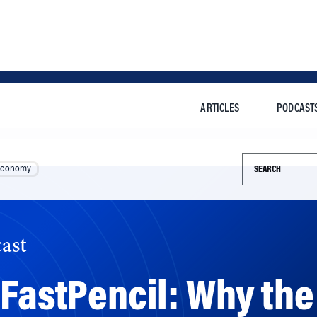
ARTICLES
PODCAST
Search this si
Economy
ast
 FastPencil: Why the
 Is ‘Going to Be Mo