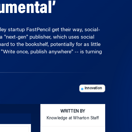
ley startup FastPencil get their way, social-
a "next-gen" publisher, which uses social
 to the bookshelf, potentially for as little
"Write once, publish anywhere" -- is turning
Innovation
WRITTEN BY
Knowledge at Wharton Staff
Use
Up/Down