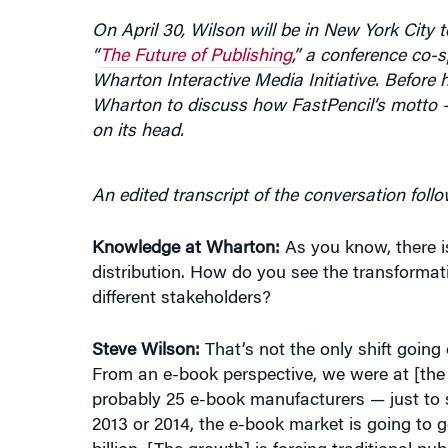
“
The Future of Publishing
,” a conference co
Wharton Interactive Media Initiative. Before
Wharton to discuss how FastPencil’s motto — 
on its head.
An edited transcript of the conversation follo
Knowledge at Wharton:
As you know, there i
distribution. How do you see the transformat
different stakeholders?
Steve Wilson:
That’s not the only shift going 
From an e-book perspective, we were at [th
probably 25 e-book manufacturers — just to s
2013 or 2014, the e-book market is going to 
billion. [The growth] is forcing traditional pu
been fairly slow to adopt e-books. We know a 