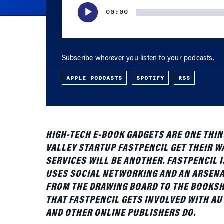
Subscribe wherever you listen to your podcasts.
APPLE PODCASTS
SPOTIFY
RSS
HIGH-TECH E-BOOK GADGETS ARE ONE THING
VALLEY STARTUP FASTPENCIL GET THEIR 
SERVICES WILL BE ANOTHER. FASTPENCIL 
USES SOCIAL NETWORKING AND AN ARSENA
FROM THE DRAWING BOARD TO THE BOOKSHEL
THAT FASTPENCIL GETS INVOLVED WITH AU
AND OTHER ONLINE PUBLISHERS DO.
On April 30, Wilson will be in New York City 