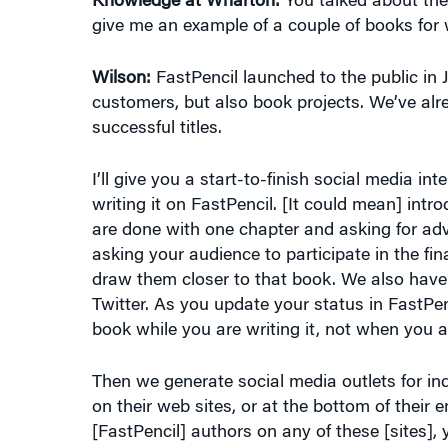
Wilson:
FastPencil launched to the public in
customers, but also book projects. We’ve alr
successful titles.
I’ll give you a start-to-finish social media i
writing it on FastPencil. [It could mean] intro
are done with one chapter and asking for advi
asking your audience to participate in the fina
draw them closer to that book. We also have
Twitter. As you update your status in FastPenc
book while you are writing it, not when you ar
Then we generate social media outlets for ind
on their web sites, or at the bottom of their em
[FastPencil] authors on any of these [sites
or even FastPencil. The widgets will automati
an author.