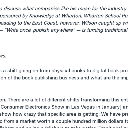
-sponsored by Knowledge at Wharton, Wharton School Pub
 heading to the East Coast, however, Wilson caught up w
“Write once, publish anywhere” — is turning traditional
ws.
s a shift going on from physical books to digital book pr
ion of the book publishing business and what are the impl
on. There are a lot of different shifts transforming this ent
e Consumer Electronics Show in Las Vegas in January] 
how how crazy that specific area is getting. We have pre
go from a market worth a couple hundred million dollars t
blishers and online publishers to take notice. Traditional 
lot of authors who can’t even get their e-books out ther