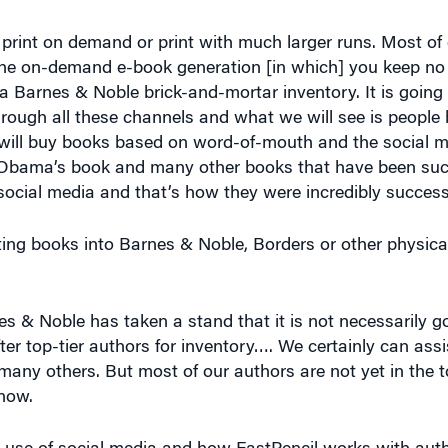
he on-demand e-book generation [in which] you keep no 
a Barnes & Noble brick-and-mortar inventory. It is going t
through all these channels and what we will see is people
 will buy books based on word-of-mouth and the social 
t Obama’s book and many other books that have been suc
 social media and that’s how they were incredibly success
tting books into Barnes & Noble, Borders or other physic
es & Noble has taken a stand that it is not necessarily g
ter top-tier authors for inventory…. We certainly can ass
any others. But most of our authors are not yet in the to
 now.
e use of social media and how FastPencil works with aut
 which you have done these things and what kind of resul