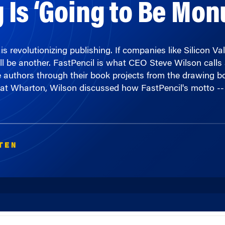
 revolutionizing publishing. If companies like Silicon Val
l be another. FastPencil is what CEO Steve Wilson calls 
authors through their book projects from the drawing board
 at Wharton, Wilson discussed how FastPencil's motto -- 
TEN
00:00