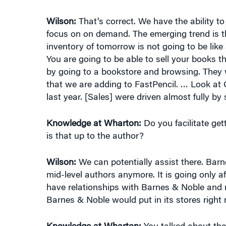
focus on on demand. The emerging trend is t
inventory of tomorrow is not going to be like 
You are going to be able to sell your books 
by going to a bookstore and browsing. They
that we are adding to FastPencil. … Look a
last year. [Sales] were driven almost fully by
Knowledge at Wharton:
Do you facilitate ge
is that up to the author?
Wilson:
We can potentially assist there. Barn
mid-level authors anymore. It is going only af
have relationships with Barnes & Noble and m
Barnes & Noble would put in its stores right
Knowledge at Wharton:
You talked about th
give me an example of a couple of books for