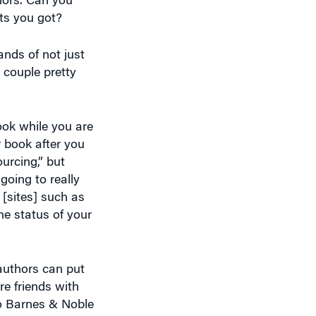
nds of not just
 couple pretty
book while you are
r book after you
urcing,” but
going to really
[sites] such as
he status of your
 authors can put
are friends with
to Barnes & Noble
is very useful to