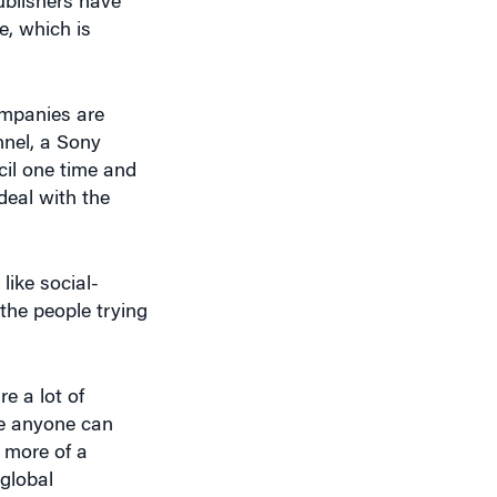
ompanies are
nnel, a Sony
cil one time and
deal with the
ike social-
 the people trying
e a lot of
re anyone can
 more of a
global
eryone else is
ation tool, a