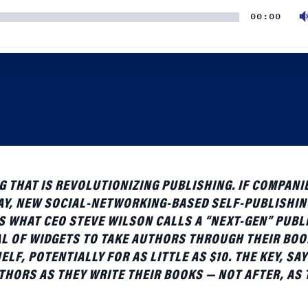
 THAT IS REVOLUTIONIZING PUBLISHING. IF COMPANIE
WAY, NEW SOCIAL-NETWORKING-BASED SELF-PUBLISHIN
IS WHAT CEO STEVE WILSON CALLS A “NEXT-GEN” PUBL
L OF WIDGETS TO TAKE AUTHORS THROUGH THEIR BOO
F, POTENTIALLY FOR AS LITTLE AS $10. THE KEY, SAY
THORS AS THEY WRITE THEIR BOOKS — NOT AFTER, AS
to discuss what companies like his mean for the industry 