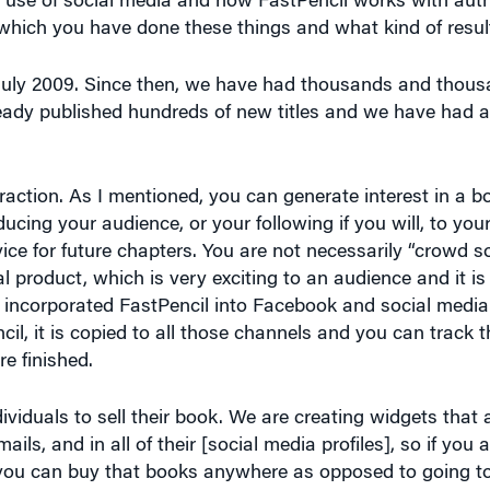
 July 2009. Since then, we have had thousands and thousa
eady published hundreds of new titles and we have had a
nteraction. As I mentioned, you can generate interest in a 
ducing your audience, or your following if you will, to you
ce for future chapters. You are not necessarily “crowd so
l product, which is very exciting to an audience and it is 
 incorporated FastPencil into Facebook and social media 
il, it is copied to all those channels and you can track t
e finished.
ividuals to sell their book. We are creating widgets that
ails, and in all of their [social media profiles], so if you 
], you can buy that books anywhere as opposed to going 
cally allow you to buy a book right then and there, which 