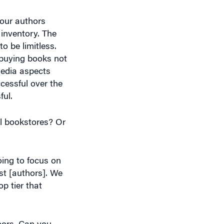
inventory. The
o be limitless.
 buying books not
media aspects
cessful over the
ful.
al bookstores? Or
oing to focus on
ist [authors]. We
p tier that
hors. Can you
ts you got?