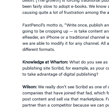
causing quite a lot of frustration among the
FastPencil’s motto is, “Write once, publish 
going to be cropping up — is take content and
eReader, an iPhone or a traditional channel 
we are able to modify it for any channel. All
different formats.
Knowledge at Wharton:
What do you see as y
publishing site Scribd, for example, as your c
to take advantage of digital publishing?
Wilson:
We really don’t see Scribd as one of 
companies that have joined that fad, which 
post content and sell via that marketplace. 
partner than a competitor because we can pu
marketplace to assist our authors in selling 
that we are an end-to-end solution under one