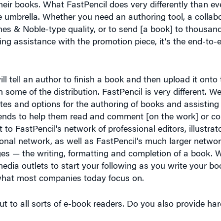
rnes & Noble-type quality, or to send [a book] to thousa
ing assistance with the promotion piece, it’s the end-to-
ll tell an author to finish a book and then upload it onto t
th some of the distribution. FastPencil is very different. We
es and options for the authoring of books and assisting
friends to help them read and comment [on the work] or co
 to FastPencil’s network of professional editors, illustrat
onal network, as well as FastPencil’s much larger networ
ges — the writing, formatting and completion of a book. W
dia outlets to start your following as you write your bo
s what most companies today focus on.
t to all sorts of e-book readers. Do you also provide har
o print on demand or print with much larger runs. Most of