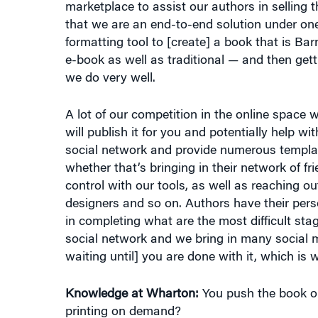
formatting tool to [create] a book that is Ba
e-book as well as traditional — and then gett
we do very well.
A lot of our competition in the online space wi
will publish it for you and potentially help wi
social network and provide numerous templat
whether that’s bringing in their network of 
control with our tools, as well as reaching out
designers and so on. Authors have their pers
in completing what are the most difficult sta
social network and we bring in many social me
waiting until] you are done with it, which i
Knowledge at Wharton:
You push the book ou
printing on demand?
Wilson:
That’s correct. We have the ability t