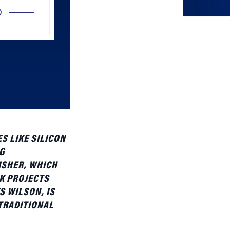
Arrow
keys
to
increase
or
decrease
volume.
S LIKE SILICON
G
ISHER, WHICH
K PROJECTS
S WILSON, IS
 TRADITIONAL
as a panelist at