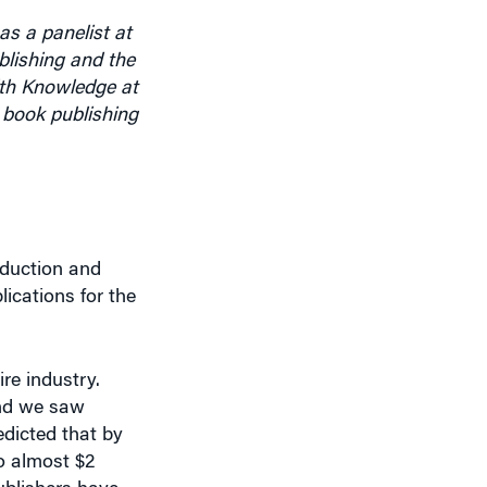
lishing and the
ith Knowledge at
 book publishing
oduction and
ications for the
ire industry.
and we saw
dicted that by
o almost $2
publishers have
e, which is