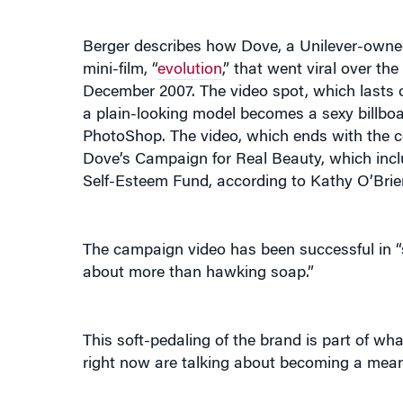
Berger describes how Dove, a Unilever-owne
mini-film, “
evolution
,” that went viral over th
December 2007. The video spot, which lasts 
a plain-looking model becomes a sexy billboa
PhotoShop. The video, which ends with the co
Dove’s Campaign for Real Beauty, which inclu
Self-Esteem Fund, according to Kathy O’Brien
The campaign video has been successful in “st
about more than hawking soap.”
This soft-pedaling of the brand is part of 
right now are talking about becoming a meanin