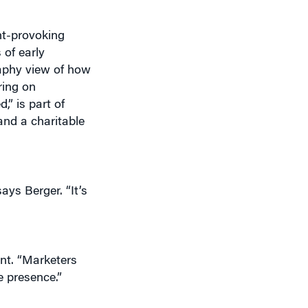
ht-provoking
 of early
raphy view of how
ring on
” is part of
and a charitable
ays Berger. “It’s
nt. “Marketers
e presence.”