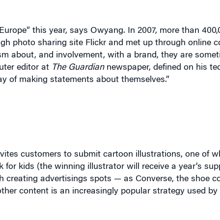
Europe” this year, says Owyang. In 2007, more than 400
gh photo sharing site Flickr and met up through online 
sm about, and involvement, with a brand, they are somet
uter editor at
The Guardian
newspaper, defined on his te
ay of making statements about themselves.”
vites customers to submit cartoon illustrations, one of wh
for kids (the winning illustrator will receive a year’s sup
th creating advertisings spots — as Converse, the shoe 
ther content is an increasingly popular strategy used b