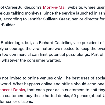
n of CareerBuilder.com’s
Monk-e-Mail
website, where user
ious talking monkeys. Since the service launched in Ja
 according to Jennifer Sullivan Grasz, senior director fo
Builder.
uilder logo, but, as Richard Castellini, vice president o
ely encourage the viral nature we needed to keep the ove
 too commercial can limit potential pass-alongs. Part of 
to whatever the consumer wanted.”
not limited to online venues only. The best uses of soci
 world. What happens online and offline should echo one 
nocent Drinks
, that each year asks customers to knit tin
hen customers buy these hatted drinks, 50 pence (about U
or senior citizens.