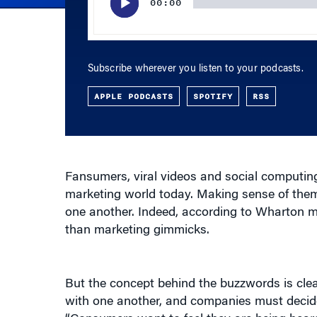
Subscribe wherever you listen to your podcasts.
APPLE PODCASTS
SPOTIFY
RSS
Fansumers, viral videos and social computin
marketing world today. Making sense of them 
one another. Indeed, according to Wharton 
than marketing gimmicks.
But the concept behind the buzzwords is cl
with one another, and companies must decide 
“Consumers want to feel they are being heard
To the extent that they can air grievances, o