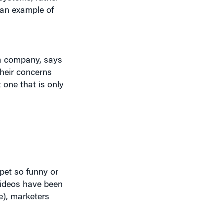
 a company, says
their concerns
 one that is only
ppet so funny or
 videos have been
e), marketers