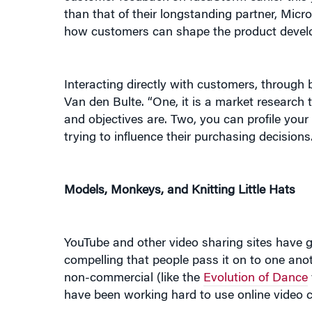
how customers can shape the product devel
Interacting directly with customers, through
Van den Bulte. “One, it is a market research 
and objectives are. Two, you can profile you
trying to influence their purchasing decisions
Models, Monkeys, and Knitting Little Hats
YouTube and other video sharing sites have gi
compelling that people pass it on to one anot
non-commercial (like the
Evolution of Dance
have been working hard to use online video 