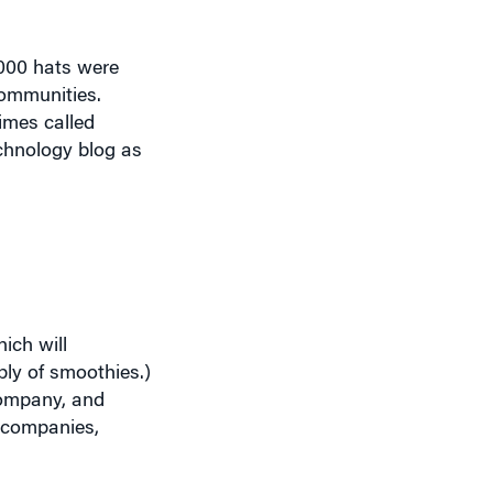
,000 hats were
communities.
imes called
chnology blog as
ich will
ply of smoothies.)
company, and
y companies,