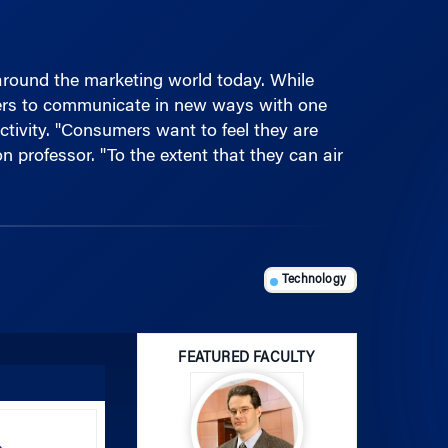
around the marketing world today. While
mers to communicate in new ways with one
tivity. "Consumers want to feel they are
professor. "To the extent that they can air
Technology
FEATURED FACULTY
Use
Up/Down