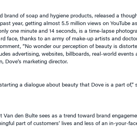
d brand of soap and hygiene products, released a thoug
e past year, getting almost 5.5 million views on YouTube as
only one minute and 14 seconds, is a time-lapse photog
rd face, thanks to an army of make-up artists and docto
mment, “No wonder our perception of beauty is distorted,
des advertising, websites, billboards, real-world events 
, Dove’s marketing director.
arting a dialogue about beauty that Dove is a part of,” s
what Van den Bulte sees as a trend toward brand engageme
gful part of customers’ lives and less of an in-your-fac