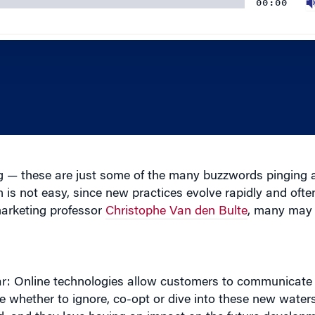
g — these are just some of the many buzzwords pinging 
is not easy, since new practices evolve rapidly and ofte
marketing professor
Christophe Van den Bulte
, many may 
ear: Online technologies allow customers to communicate
whether to ignore, co-opt or dive into these new waters o
, and they love having an impact on the future developm
r understand the company’s position, that can be beneficia