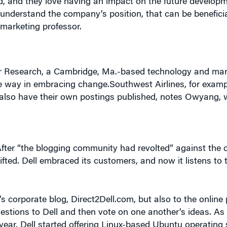
marketing professor.
r Research, a Cambridge, Ma.-based technology and mark
e way in embracing change.Southwest Airlines, for examp
lso have their own postings published, notes Owyang, 
After “the blogging community had revolted” against the
ifted. Dell embraced its customers, and now it listens to 
s corporate blog, Direct2Dell.com, but also to the online
ions to Dell and then vote on one another’s ideas. As a
year, Dell started offering Linux-based Ubuntu operating 
osoft, on some of its desktop and notebook products. It’s