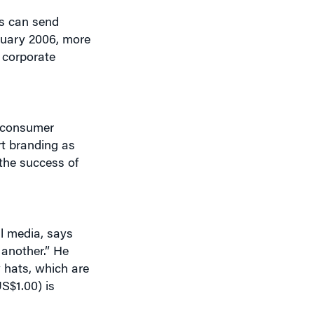
s can send
nuary 2006, more
r corporate
f consumer
rt branding as
the success of
al media, says
another.” He
y hats, which are
S$1.00) is