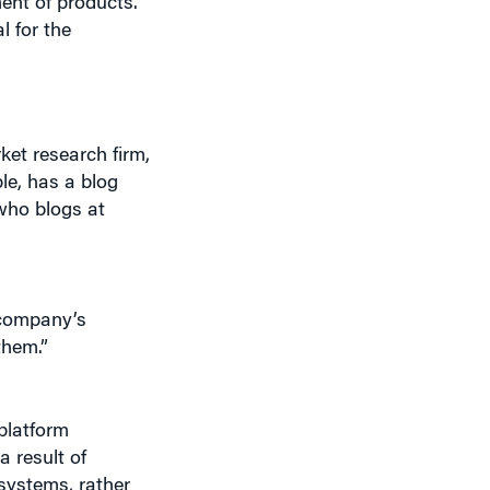
et research firm,
le, has a blog
who blogs at
 company’s
them.”
 platform
 result of
systems, rather
 an example of