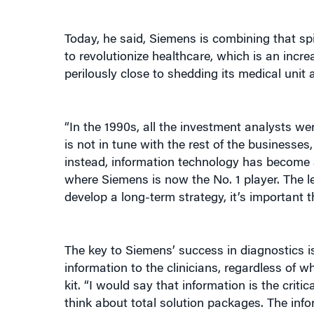
Today, he said, Siemens is combining that spi
to revolutionize healthcare, which is an incr
perilously close to shedding its medical unit
“In the 1990s, all the investment analysts w
is not in tune with the rest of the businesses
instead, information technology has become a
where Siemens is now the No. 1 player. The l
develop a long-term strategy, it’s important th
The key to Siemens’ success in diagnostics is
information to the clinicians, regardless of 
kit. “I would say that information is the cri
think about total solution packages. The infor