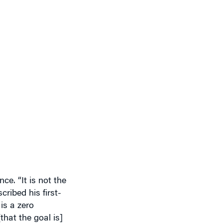
ce. “It is not the
ribed his first-
is a zero
that the goal is]
tely no