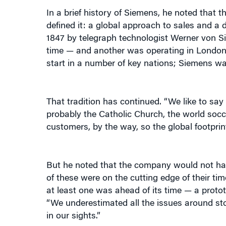
defined it: a global approach to sales and a d
1847 by telegraph technologist Werner von Si
time — and another was operating in London
start in a number of key nations; Siemens wa
That tradition has continued. “We like to s
probably the Catholic Church, the world socc
customers, by the way, so the global footprin
But he noted that the company would not hav
of these were on the cutting edge of their time
at least one was ahead of its time — a protot
“We underestimated all the issues around stor
in our sights.”