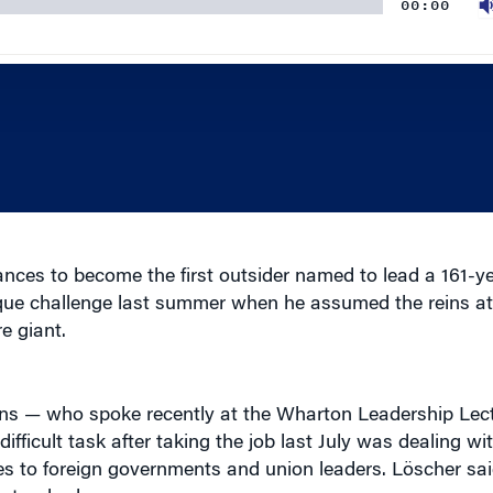
ces to become the first outsider named to lead a 161-ye
ique challenge last summer when he assumed the reins 
e giant.
ns — who spoke recently at the Wharton Leadership Lect
fficult task after taking the job last July was dealing wi
ibes to foreign governments and union leaders. Löscher s
 standards.