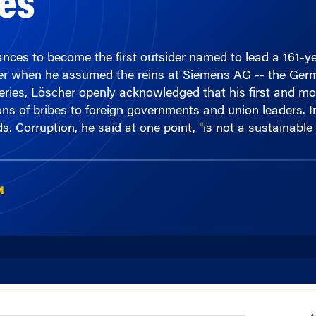
ces to become the first outsider named to lead a 161-ye
er when he assumed the reins at Siemens AG -- the Germ
ries, Löscher openly acknowledged that his first and mos
ions of bribes to foreign governments and union leaders. 
. Corruption, he said at one point, "is not a sustainable
N
00:00