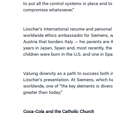
compromise whatsoever.”
Löscher’s international resume and personal 
worldwide ethics ambassador for Siemens, whi
Austria that borders Italy — his parents are
years in Japan, Spain and, most recently, the
children were born in the U.S. and one in Sp
Valuing diversity as a path to success both 
Löscher’s presentation. At Siemens, which h
worldwide, one of “the key elements is divers
greater than today.”
Coca-Cola and the Catholic Church