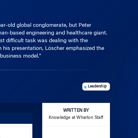
ar-old global conglomerate, but Peter
an-based engineering and healthcare giant.
t difficult task was dealing with the
In his presentation, Löscher emphasized the
 business model."
Leadership
WRITTEN BY
Knowledge at Wharton Staff
Use
Up/Down