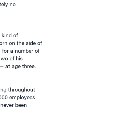
 kind of
orn on the side of
d for a number of
Two of his
— at age three.
ning throughout
,000 employees
s never been