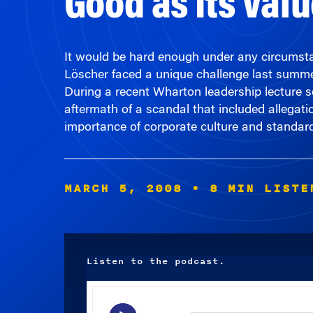
It would be hard enough under any circumstan
Löscher faced a unique challenge last summ
During a recent Wharton leadership lecture se
aftermath of a scandal that included allegat
importance of corporate culture and standards
MARCH 5, 2008
• 8 MIN LISTE
Listen to the podcast.
Audio
Player
00:00