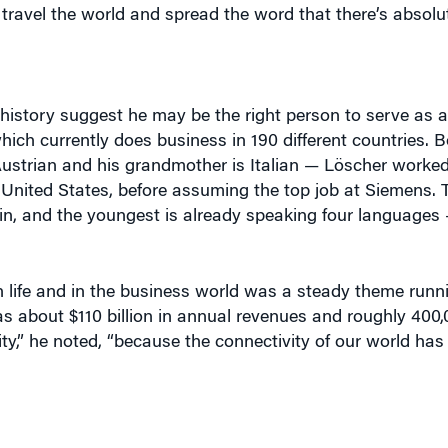
history suggest he may be the right person to serve as a
ch currently does business in 190 different countries. B
 Austrian and his grandmother is Italian — Löscher worke
 United States, before assuming the top job at Siemens. 
ain, and the youngest is already speaking four languages 
in life and in the business world was a steady theme run
as about $110 billion in annual revenues and roughly 400
ity,” he noted, “because the connectivity of our world ha