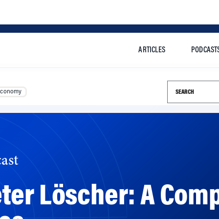
ARTICLES
PODCAST
Search this si
Economy
ast
er Löscher: A Comp
ues