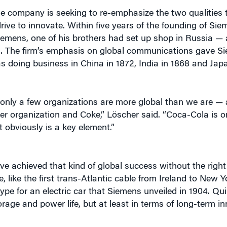
rive to innovate. Within five years of the founding of Siem
emens, one of his brothers had set up shop in Russia — a 
. The firm’s emphasis on global communications gave Si
s doing business in China in 1872, India in 1868 and Japa
ay only a few organizations are more global than we are 
er organization and Coke,” Löscher said. “Coca-Cola is o
t obviously is a key element.”
e achieved that kind of global success without the righ
, like the first trans-Atlantic cable from Ireland to New Y
ype for an electric car that Siemens unveiled in 1904. Q
age and power life, but at least in terms of long-term in