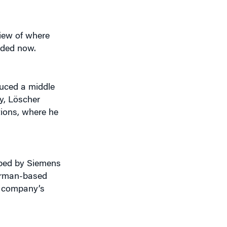
iew of where
aded now.
duced a middle
y, Löscher
tions, where he
pped by Siemens
German-based
e company’s
 that have always