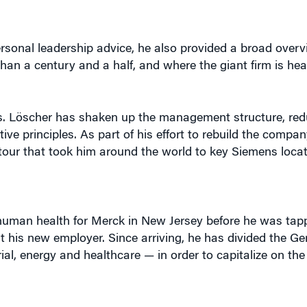
rsonal leadership advice, he also provided a broad overv
n a century and a half, and where the giant firm is he
cs. Löscher has shaken up the management structure, re
e principles. As part of his effort to rebuild the compan
 tour that took him around the world to key Siemens loca
human health for Merck in New Jersey before he was ta
t his new employer. Since arriving, he has divided the 
ial, energy and healthcare — in order to capitalize on th
 the company is seeking to re-emphasize the two qualities