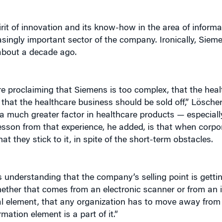
rit of innovation and its know-how in the area of inform
easingly important sector of the company. Ironically, Sie
 about a decade ago.
ere proclaiming that Siemens is too complex, that the hea
, that the healthcare business should be sold off,” Löscher
 much greater factor in healthcare products — especially
esson from that experience, he added, is that when corpo
at they stick to it, in spite of the short-term obstacles.
 understanding that the company’s selling point is getti
whether that comes from an electronic scanner or from an i
tical element, that any organization has to move away fro
mation element is a part of it.”