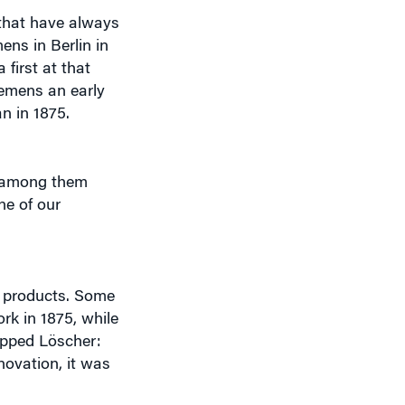
ens in Berlin in
first at that
emens an early
n in 1875.
— among them
ne of our
t products. Some
ork in 1875, while
uipped Löscher:
novation, it was