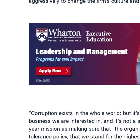
“Corruption exists in the whole world; but it’
business we are interested in, and it’s not a
year mission as making sure that “the organiz
tolerance policy, that we stand for the highe
to put all the control systems in place and t