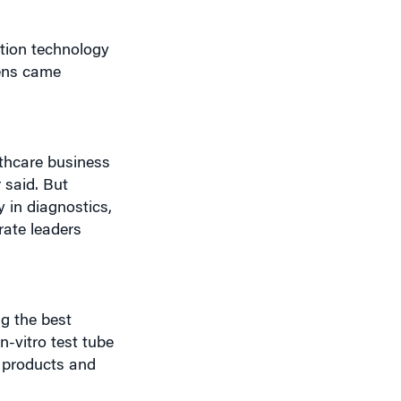
ation technology
mens came
lthcare business
 said. But
 in diagnostics,
rate leaders
ng the best
n-vitro test tube
m products and