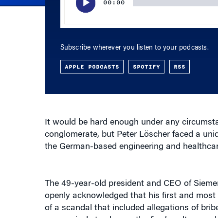
Subscribe wherever you listen to your podcasts.
APPLE PODCASTS
SPOTIFY
RSS
It would be hard enough under any circumstan
conglomerate, but Peter Löscher faced a un
the German-based engineering and healthcar
The 49-year-old president and CEO of Sieme
openly acknowledged that his first and most di
of a scandal that included allegations of br
aggressively to change the firm’s culture and