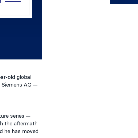
Arrow
keys
to
increase
or
decrease
volume.
ar-old global
at Siemens AG —
ure series —
th the aftermath
aid he has moved