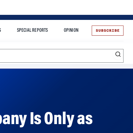
SUBSCRIBE
S
SPECIAL REPORTS
OPINION
te
More
any Is Only as