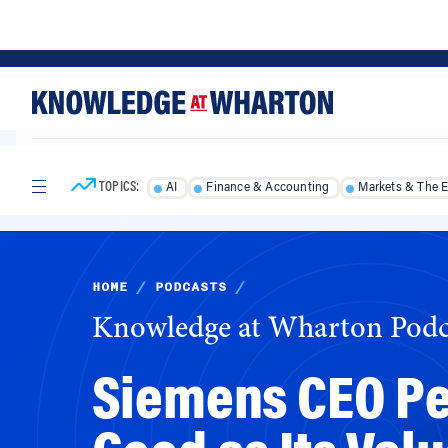
Skip
Skip
to
to
content
main
menu
TOPICS:
AI
Finance & Accounting
Markets & The 
HOME
/
PODCASTS
/
Knowledge at Wharton Podc
Siemens CEO Pet
Good as Its Val