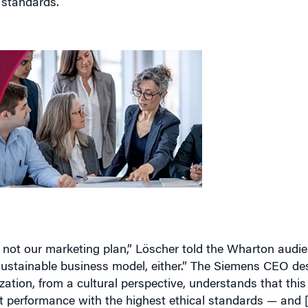
s not our marketing plan,” Löscher told the Wharton audien
 sustainable business model, either.” The Siemens CEO desc
ation, from a cultural perspective, understands that this 
st performance with the highest ethical standards — and [
o travel the world and spread the word that there’s absolu