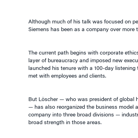
Although much of his talk was focused on pe
Siemens has been as a company over more tha
The current path begins with corporate ethi
layer of bureaucracy and imposed new executiv
launched his tenure with a 100-day listening
met with employees and clients.
But Löscher — who was president of global 
— has also reorganized the business model a
company into three broad divisions — industr
broad strength in those areas.
In a brief history of Siemens, he noted that