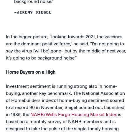
background noise.”
–JEREMY SIEGEL
In the bigger picture, “looking towards 2021, the vaccines
are the dominant positive force,” he said. “I’m not going to
say the virus [will be] gone– but by the middle of next year,
it’s going to be background noise.”
Home Buyers on a High
Investment sentiment is running strong also in home-
buying, another key benchmark. The National Association
of Homebuilders index of home-buying sentiment soared
to a record 90 in November, Siegel pointed out. Launched
in 1985, the
NAHB/Wells Fargo Housing Market Index
is
based on a monthly survey of NAHB members and is
designed to take the pulse of the single-family housing