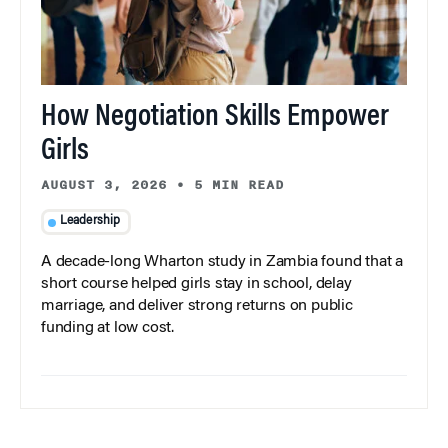
How Negotiation Skills Empower
Girls
AUGUST 3, 2026
•
5 MIN READ
Leadership
A decade-long Wharton study in Zambia found that a
short course helped girls stay in school, delay
marriage, and deliver strong returns on public
funding at low cost.