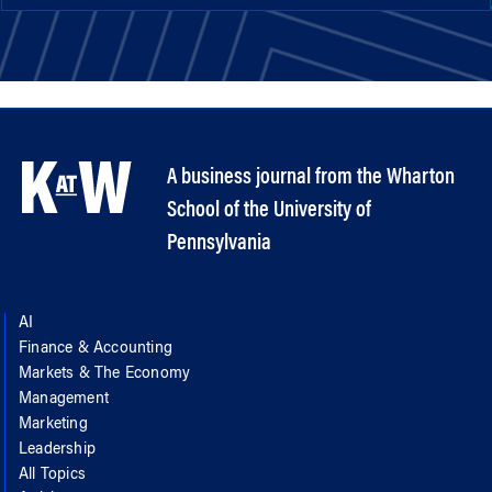
A business journal from the Wharton
School of the University of
Pennsylvania
AI
Finance & Accounting
Markets & The Economy
Management
Marketing
Leadership
All Topics