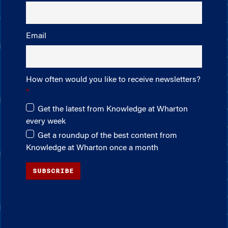
Email
How often would you like to receive newsletters?
Get the latest from Knowledge at Wharton
every week
Get a roundup of the best content from
Knowledge at Wharton once a month
SUBSCRIBE