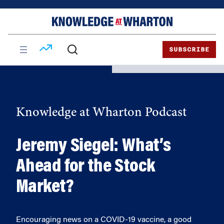
Skip
Skip
to
to
content
main
menu
SUBSCRIBE
Knowledge at Wharton Podcast
Jeremy Siegel: What’s
Ahead for the Stock
Market?
Encouraging news on a COVID-19 vaccine, a good