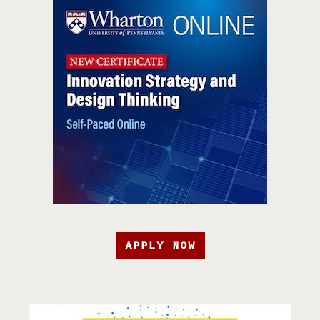
APPLY NOW