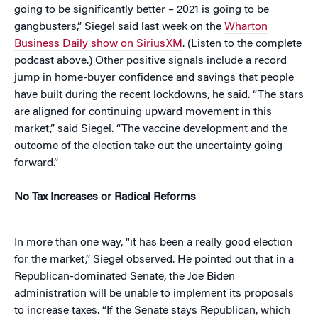
going to be significantly better – 2021 is going to be
gangbusters,” Siegel said last week on the
Wharton
Business Daily show on SiriusXM
. (Listen to the complete
podcast above.) Other positive signals include a record
jump in home-buyer confidence and savings that people
have built during the recent lockdowns, he said. “The stars
are aligned for continuing upward movement in this
market,” said Siegel. “The vaccine development and the
outcome of the election take out the uncertainty going
forward.”
No Tax Increases or Radical Reforms
In more than one way, “it has been a really good election
for the market,” Siegel observed. He pointed out that in a
Republican-dominated Senate, the Joe Biden
administration will be unable to implement its proposals
to increase taxes. “If the Senate stays Republican, which