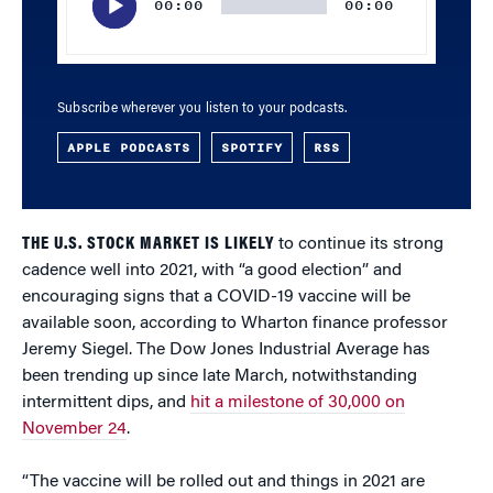
00:00
00:00
Subscribe wherever you listen to your podcasts.
APPLE PODCASTS
SPOTIFY
RSS
THE U.S. STOCK MARKET IS LIKELY
to continue its strong
cadence well into 2021, with “a good election” and
encouraging signs that a COVID-19 vaccine will be
available soon, according to Wharton finance professor
Jeremy Siegel. The Dow Jones Industrial Average has
been trending up since late March, notwithstanding
intermittent dips, and
hit a milestone of 30,000 on
November 24
.
“The vaccine will be rolled out and things in 2021 are