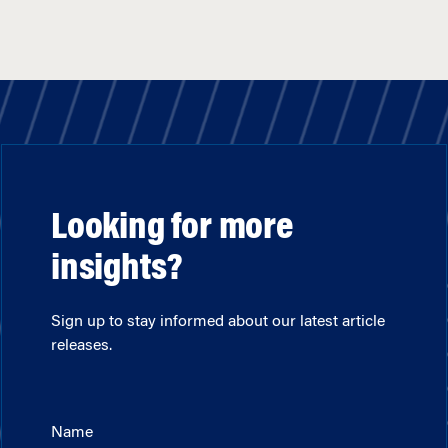
Looking for more
insights?
Sign up to stay informed about our latest article
releases.
Name