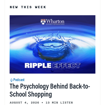
NEW THIS WEEK
Podcast
The Psychology Behind Back-to-
School Shopping
AUGUST 4, 2026
•
13 MIN LISTEN