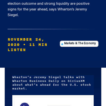
election outcome and strong liquidity are positive
signs for the year ahead, says Wharton’s Jeremy
Siegel.
NOVEMBER 24,
2020
• 11 MIN
Markets & The Economy
LISTEN
Wharton’s Jeremy Siegel talks with
Wharton Business Daily on SiriusXM
about what’s ahead for the U.S. stock
market.
Audio
Player