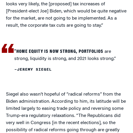
looks very likely, the [proposed] tax increases of
[President-elect Joe] Biden, which would be quite negative
for the market, are not going to be implemented. As a
result, the corporate tax cuts are going to stay.”
“HOME EQUITY IS NOW STRONG, PORTFOLIOS
are
strong, liquidity is strong, and 2021 looks strong.”
–JEREMY SIEGEL
Siegel also wasn’t hopeful of “radical reforms” from the
Biden administration. According to him, its latitude will be
limited largely to easing trade policy and reversing some
Trump-era regulatory relaxations. “The Republicans did
very well in Congress [in the recent elections], so the
possibility of radical reforms going through are greatly