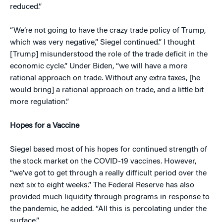
reduced.”
“We’re not going to have the crazy trade policy of Trump,
which was very negative,” Siegel continued.” I thought
[Trump] misunderstood the role of the trade deficit in the
economic cycle.” Under Biden, “we will have a more
rational approach on trade. Without any extra taxes, [he
would bring] a rational approach on trade, and a little bit
more regulation.”
Hopes for a Vaccine
Siegel based most of his hopes for continued strength of
the stock market on the COVID-19 vaccines. However,
“we’ve got to get through a really difficult period over the
next six to eight weeks.” The Federal Reserve has also
provided much liquidity through programs in response to
the pandemic, he added. “All this is percolating under the
surface.”