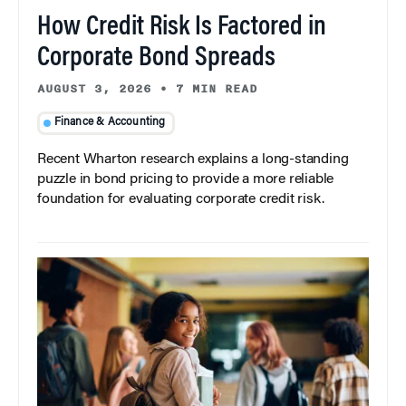
How Credit Risk Is Factored in
Corporate Bond Spreads
AUGUST 3, 2026
•
7 MIN READ
Finance & Accounting
Recent Wharton research explains a long-standing
puzzle in bond pricing to provide a more reliable
foundation for evaluating corporate credit risk.