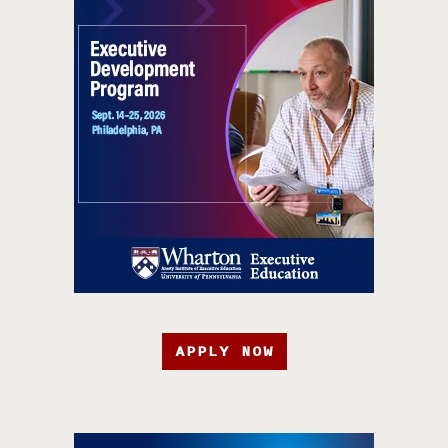
APPLY NOW