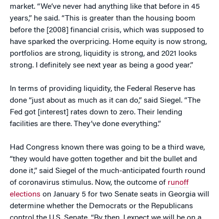
market. “We’ve never had anything like that before in 45
years,” he said. “This is greater than the housing boom
before the [2008] financial crisis, which was supposed to
have sparked the overpricing. Home equity is now strong,
portfolios are strong, liquidity is strong, and 2021 looks
strong. I definitely see next year as being a good year.”
In terms of providing liquidity, the Federal Reserve has
done “just about as much as it can do,” said Siegel. “The
Fed got [interest] rates down to zero. Their lending
facilities are there. They’ve done everything.”
Had Congress known there was going to be a third wave,
“they would have gotten together and bit the bullet and
done it,” said Siegel of the much-anticipated fourth round
of coronavirus stimulus. Now, the outcome of
runoff
elections
on January 5 for two Senate seats in Georgia will
determine whether the Democrats or the Republicans
control the U.S. Senate. “By then, I expect we will be on a