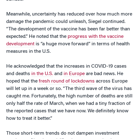
Meanwhile, uncertainty has reduced over how much more
damage the pandemic could unleash, Siegel continued.
“The development of the vaccine has been far better than
expected.” He noted that the
progress with the vaccine
development
is “a huge move forward” in terms of health
measures in the U.S.
He acknowledged that the increases in COVID-19 cases
and deaths
in the U.S.
and
in Europe
are bad news. He
hoped that the
fresh round of lockdowns
across Europe
will let up in a week or so. “The third wave of the virus has
caught me. Fortunately, the high number of deaths are still
only half the rate of March, when we had a tiny fraction of
the reported cases that we have now. We definitely know
how to treat it better.”
Those short-term trends do not dampen investment