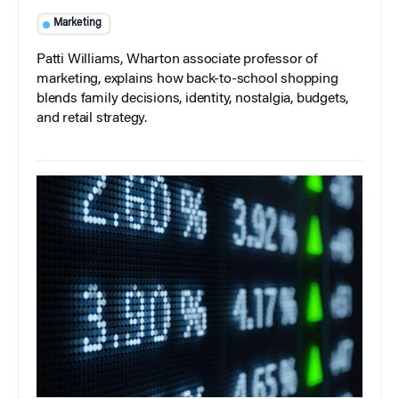
Marketing
Patti Williams, Wharton associate professor of
marketing, explains how back-to-school shopping
blends family decisions, identity, nostalgia, budgets,
and retail strategy.