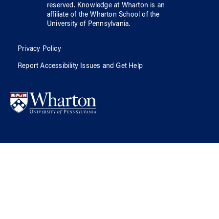
reserved.
Knowledge at Wharton
is an
affiliate of
the Wharton School
of
the
University of Pennsylvania
.
Privacy Policy
Report Accessibility Issues and Get Help