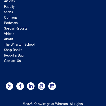
Articles
Faculty
Series
Opinions
Podcasts
Special Reports
Videos
About
The Wharton School
Shop Books
Report a Bug
Contact Us
©
2026
Knowledge at Wharton
. All rights