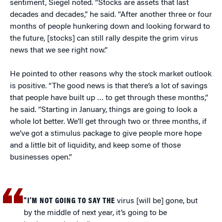
sentiment, Siegel noted. “Stocks are assets that last
decades and decades,” he said. “After another three or four
months of people hunkering down and looking forward to
the future, [stocks] can still rally despite the grim virus
news that we see right now.”
He pointed to other reasons why the stock market outlook
is positive. “The good news is that there’s a lot of savings
that people have built up … to get through these months,”
he said. “Starting in January, things are going to look a
whole lot better. We’ll get through two or three months, if
we’ve got a stimulus package to give people more hope
and a little bit of liquidity, and keep some of those
businesses open.”
“I’M NOT GOING TO SAY THE
virus [will be] gone, but
by the middle of next year, it’s going to be