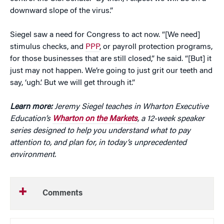
downward slope of the virus.”
Siegel saw a need for Congress to act now. “[We need]
stimulus checks, and
PPP
, or payroll protection programs,
for those businesses that are still closed,” he said. “[But] it
just may not happen. We’re going to just grit our teeth and
say, ‘ugh.’ But we will get through it.”
Learn more:
Jeremy Siegel teaches in Wharton Executive
Education’s
Wharton on the Markets
, a 12-week speaker
series designed to help you understand what to pay
attention to, and plan for, in today’s unprecedented
environment.
Comments