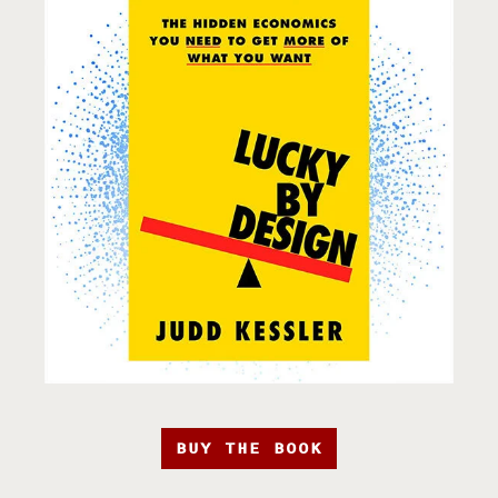
BUY THE BOOK