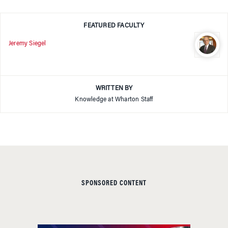
FEATURED FACULTY
Jeremy Siegel
WRITTEN BY
Knowledge at Wharton Staff
SPONSORED CONTENT