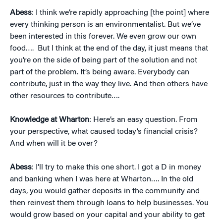
Abess
: I think we’re rapidly approaching [the point] where
every thinking person is an environmentalist. But we’ve
been interested in this forever. We even grow our own
food…. But I think at the end of the day, it just means that
you’re on the side of being part of the solution and not
part of the problem. It’s being aware. Everybody can
contribute, just in the way they live. And then others have
other resources to contribute….
Knowledge at Wharton
: Here’s an easy question. From
your perspective, what caused today’s financial crisis?
And when will it be over?
Abess
: I’ll try to make this one short. I got a D in money
and banking when I was here at Wharton…. In the old
days, you would gather deposits in the community and
then reinvest them through loans to help businesses. You
would grow based on your capital and your ability to get