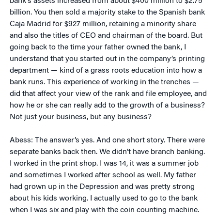
bank’s assets increased from about $400 million to $2.75
billion. You then sold a majority stake to the Spanish bank
Caja Madrid for $927 million, retaining a minority share
and also the titles of CEO and chairman of the board. But
going back to the time your father owned the bank, I
understand that you started out in the company’s printing
department — kind of a grass roots education into how a
bank runs. This experience of working in the trenches —
did that affect your view of the rank and file employee, and
how he or she can really add to the growth of a business?
Not just your business, but any business?
Abess: The answer’s yes. And one short story. There were
separate banks back then. We didn’t have branch banking.
I worked in the print shop. I was 14, it was a summer job
and sometimes I worked after school as well. My father
had grown up in the Depression and was pretty strong
about his kids working. I actually used to go to the bank
when I was six and play with the coin counting machine.