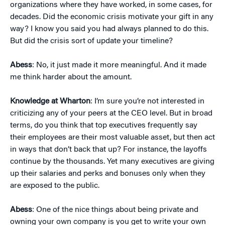
organizations where they have worked, in some cases, for
decades. Did the economic crisis motivate your gift in any
way? I know you said you had always planned to do this.
But did the crisis sort of update your timeline?
Abess
: No, it just made it more meaningful. And it made
me think harder about the amount.
Knowledge at Wharton
: I’m sure you’re not interested in
criticizing any of your peers at the CEO level. But in broad
terms, do you think that top executives frequently say
their employees are their most valuable asset, but then act
in ways that don’t back that up? For instance, the layoffs
continue by the thousands. Yet many executives are giving
up their salaries and perks and bonuses only when they
are exposed to the public.
Abess
: One of the nice things about being private and
owning your own company is you get to write your own