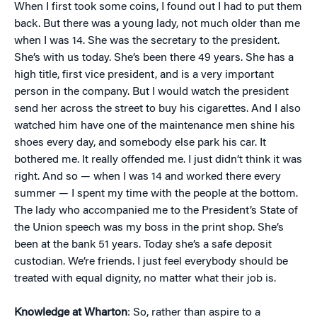
When I first took some coins, I found out I had to put them
back. But there was a young lady, not much older than me
when I was 14. She was the secretary to the president.
She’s with us today. She’s been there 49 years. She has a
high title, first vice president, and is a very important
person in the company. But I would watch the president
send her across the street to buy his cigarettes. And I also
watched him have one of the maintenance men shine his
shoes every day, and somebody else park his car. It
bothered me. It really offended me. I just didn’t think it was
right. And so — when I was 14 and worked there every
summer — I spent my time with the people at the bottom.
The lady who accompanied me to the President’s State of
the Union speech was my boss in the print shop. She’s
been at the bank 51 years. Today she’s a safe deposit
custodian. We’re friends. I just feel everybody should be
treated with equal dignity, no matter what their job is.
Knowledge at Wharton
: So, rather than aspire to a