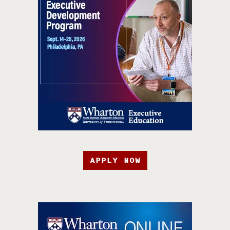
APPLY NOW