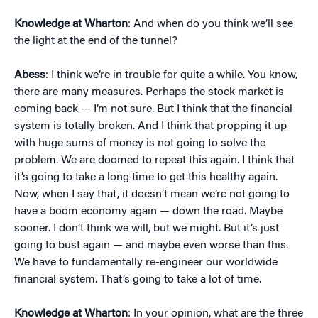
Knowledge at Wharton
: And when do you think we’ll see
the light at the end of the tunnel?
Abess
: I think we’re in trouble for quite a while. You know,
there are many measures. Perhaps the stock market is
coming back — I’m not sure. But I think that the financial
system is totally broken. And I think that propping it up
with huge sums of money is not going to solve the
problem. We are doomed to repeat this again. I think that
it’s going to take a long time to get this healthy again.
Now, when I say that, it doesn’t mean we’re not going to
have a boom economy again — down the road. Maybe
sooner. I don’t think we will, but we might. But it’s just
going to bust again — and maybe even worse than this.
We have to fundamentally re-engineer our worldwide
financial system. That’s going to take a lot of time.
Knowledge at Wharton
: In your opinion, what are the three