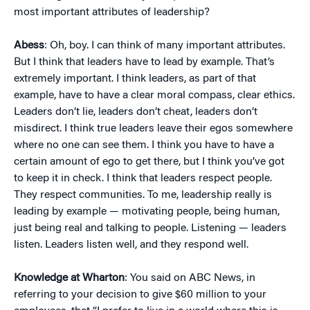
most important attributes of leadership?
Abess
: Oh, boy. I can think of many important attributes.
But I think that leaders have to lead by example. That’s
extremely important. I think leaders, as part of that
example, have to have a clear moral compass, clear ethics.
Leaders don’t lie, leaders don’t cheat, leaders don’t
misdirect. I think true leaders leave their egos somewhere
where no one can see them. I think you have to have a
certain amount of ego to get there, but I think you’ve got
to keep it in check. I think that leaders respect people.
They respect communities. To me, leadership really is
leading by example — motivating people, being human,
just being real and talking to people. Listening — leaders
listen. Leaders listen well, and they respond well.
Knowledge at Wharton
: You said on ABC News, in
referring to your decision to give $60 million to your