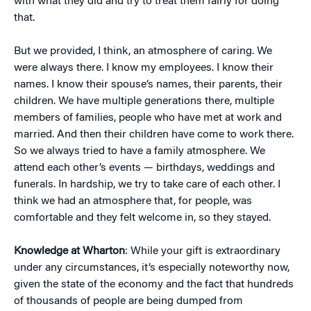
with what they did and try to treat them fairly for doing
that.
But we provided, I think, an atmosphere of caring. We
were always there. I know my employees. I know their
names. I know their spouse’s names, their parents, their
children. We have multiple generations there, multiple
members of families, people who have met at work and
married. And then their children have come to work there.
So we always tried to have a family atmosphere. We
attend each other’s events — birthdays, weddings and
funerals. In hardship, we try to take care of each other. I
think we had an atmosphere that, for people, was
comfortable and they felt welcome in, so they stayed.
Knowledge at Wharton
: While your gift is extraordinary
under any circumstances, it’s especially noteworthy now,
given the state of the economy and the fact that hundreds
of thousands of people are being dumped from