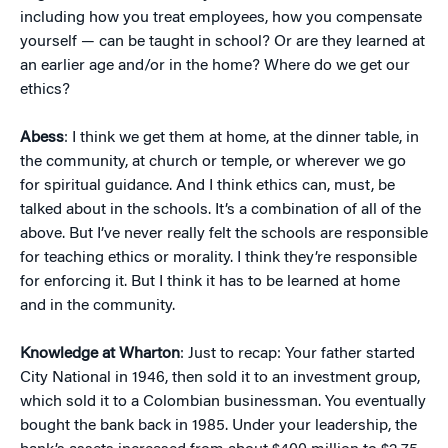
including how you treat employees, how you compensate
yourself — can be taught in school? Or are they learned at
an earlier age and/or in the home? Where do we get our
ethics?
Abess
: I think we get them at home, at the dinner table, in
the community, at church or temple, or wherever we go
for spiritual guidance. And I think ethics can, must, be
talked about in the schools. It’s a combination of all of the
above. But I’ve never really felt the schools are responsible
for teaching ethics or morality. I think they’re responsible
for enforcing it. But I think it has to be learned at home
and in the community.
Knowledge at Wharton
: Just to recap: Your father started
City National in 1946, then sold it to an investment group,
which sold it to a Colombian businessman. You eventually
bought the bank back in 1985. Under your leadership, the