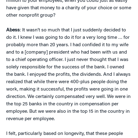
million to your employees, when you could just as easily
have given that money to a charity of your choice or some
other nonprofit group?
Abess
: It wasn’t so much that I just suddenly decided to
do it. I knew I was going to do it for a very long time … for
probably more than 20 years. I had confided it to my wife
and to a [company] president who had been with us and
to a chief operating officer. I just never thought that I was
solely responsible for the success of the bank. I owned
the bank. I enjoyed the profits, the dividends. And I always
realized that while there were 400-plus people doing the
work, making it successful, the profits were going in one
direction. We certainly compensated very well. We were in
the top 25 banks in the country in compensation per
employee. But we were also in the top 15 in the country in
revenue per employee.
I felt, particularly based on longevity, that these people