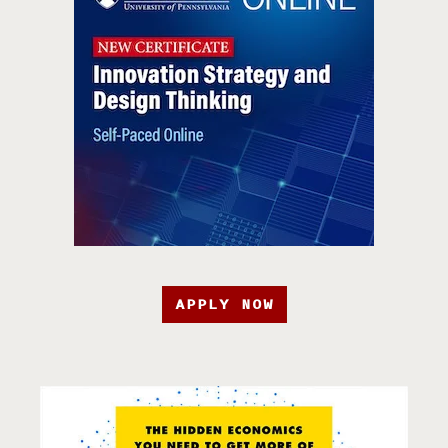
APPLY NOW