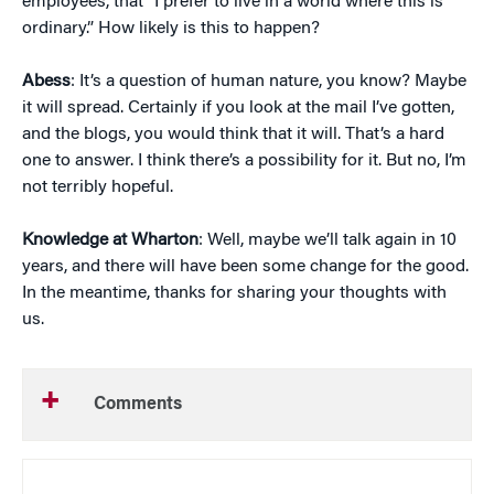
employees, that “I prefer to live in a world where this is
ordinary.” How likely is this to happen?
Abess
: It’s a question of human nature, you know? Maybe
it will spread. Certainly if you look at the mail I’ve gotten,
and the blogs, you would think that it will. That’s a hard
one to answer. I think there’s a possibility for it. But no, I’m
not terribly hopeful.
Knowledge at Wharton
: Well, maybe we’ll talk again in 10
years, and there will have been some change for the good.
In the meantime, thanks for sharing your thoughts with
us.
Comments