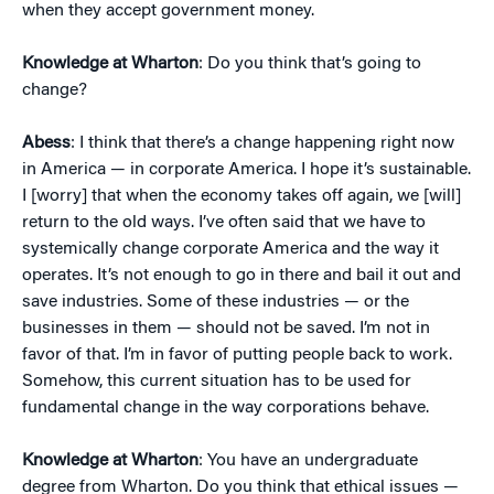
when they accept government money.
Knowledge at Wharton
: Do you think that’s going to
change?
Abess
: I think that there’s a change happening right now
in America — in corporate America. I hope it’s sustainable.
I [worry] that when the economy takes off again, we [will]
return to the old ways. I’ve often said that we have to
systemically change corporate America and the way it
operates. It’s not enough to go in there and bail it out and
save industries. Some of these industries — or the
businesses in them — should not be saved. I’m not in
favor of that. I’m in favor of putting people back to work.
Somehow, this current situation has to be used for
fundamental change in the way corporations behave.
Knowledge at Wharton
: You have an undergraduate
degree from Wharton. Do you think that ethical issues —