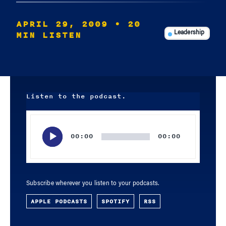
APRIL 29, 2009
• 20
MIN LISTEN
Leadership
Listen to the podcast.
Audio
Player
00:00
00:00
Subscribe wherever you listen to your podcasts.
APPLE PODCASTS
SPOTIFY
RSS