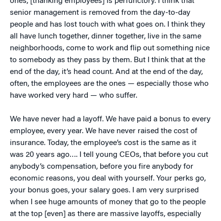
ones, [thanking employees] is perfunctory. I think that
senior management is removed from the day-to-day
people and has lost touch with what goes on. I think they
all have lunch together, dinner together, live in the same
neighborhoods, come to work and flip out something nice
to somebody as they pass by them. But I think that at the
end of the day, it’s head count. And at the end of the day,
often, the employees are the ones — especially those who
have worked very hard — who suffer.
We have never had a layoff. We have paid a bonus to every
employee, every year. We have never raised the cost of
insurance. Today, the employee’s cost is the same as it
was 20 years ago…. I tell young CEOs, that before you cut
anybody’s compensation, before you fire anybody for
economic reasons, you deal with yourself. Your perks go,
your bonus goes, your salary goes. I am very surprised
when I see huge amounts of money that go to the people
at the top [even] as there are massive layoffs, especially