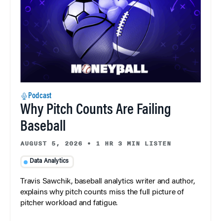
Podcast
Why Pitch Counts Are Failing
Baseball
AUGUST 5, 2026
•
1 HR 3 MIN LISTEN
Data Analytics
Travis Sawchik, baseball analytics writer and author,
explains why pitch counts miss the full picture of
pitcher workload and fatigue.