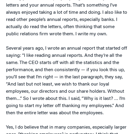
letters and your annual reports. That’s something I’ve
always enjoyed taking a lot of time and doing. I also like to
read other people’s annual reports, especially banks. I
actually do read the letters, often thinking that some
public relations firm wrote them. I write my own.
Several years ago, I wrote an annual report that started off
saying: “I like reading annual reports. And they’re all the
same. The CEO starts off with all the statistics and the
performance, and then consistently — if you look this up,
you’ll see that I’m right — in the last paragraph, they say,
“And last but not least, we wish to thank our loyal
employees, our directors and our share holders. Without
them…” So I wrote about this. I said, “Why is it last? … I’m
going to start my letter off thanking my employees.” And
then the entire letter was about the employees.
Yes, I do believe that in many companies, especially larger