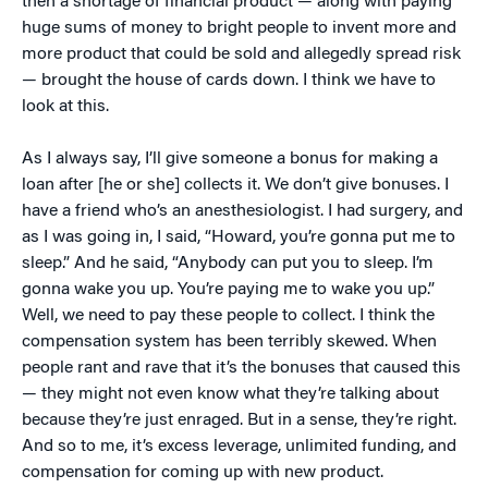
then a shortage of financial product — along with paying
huge sums of money to bright people to invent more and
more product that could be sold and allegedly spread risk
— brought the house of cards down. I think we have to
look at this.
As I always say, I’ll give someone a bonus for making a
loan after [he or she] collects it. We don’t give bonuses. I
have a friend who’s an anesthesiologist. I had surgery, and
as I was going in, I said, “Howard, you’re gonna put me to
sleep.” And he said, “Anybody can put you to sleep. I’m
gonna wake you up. You’re paying me to wake you up.”
Well, we need to pay these people to collect. I think the
compensation system has been terribly skewed. When
people rant and rave that it’s the bonuses that caused this
— they might not even know what they’re talking about
because they’re just enraged. But in a sense, they’re right.
And so to me, it’s excess leverage, unlimited funding, and
compensation for coming up with new product.