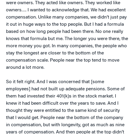
were owners. They acted like owners. They worked like
owners…. I wanted to acknowledge that. We had excellent
compensation. Unlike many companies, we didn’t just pay
it out in huge ways to the top people. But I had a formula
based on how long people had been there. No one really
knows that formula but me. The longer you were there, the
more money you got. In many companies, the people who
stay the longest are closer to the bottom of the
compensation scale. People near the top tend to move
around a lot more.
So it felt right. And I was concerned that [some
employees] had not built up adequate pensions. Some of
them had invested their 401(k)s in the stock market. I
knew it had been difficult over the years to save. And I
thought they were entitled to the same kind of security
that I would get. People near the bottom of the company
in compensation, but with longevity, got as much as nine
years of compensation. And then people at the top didn’t