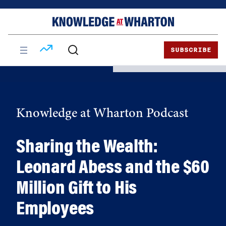
Skip
Skip
to
to
content
main
menu
SUBSCRIBE
Knowledge at Wharton Podcast
Sharing the Wealth:
Leonard Abess and the $60
Million Gift to His
Employees