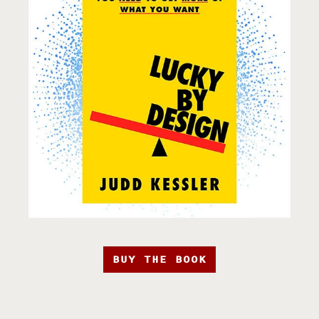
BUY THE BOOK