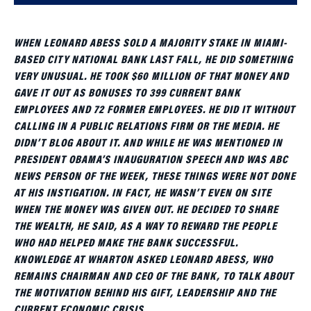
WHEN LEONARD ABESS SOLD A MAJORITY STAKE IN MIAMI-
BASED CITY NATIONAL BANK LAST FALL, HE DID SOMETHING
VERY UNUSUAL. HE TOOK $60 MILLION OF THAT MONEY AND
GAVE IT OUT AS BONUSES TO 399 CURRENT BANK
EMPLOYEES AND 72 FORMER EMPLOYEES. HE DID IT WITHOUT
CALLING IN A PUBLIC RELATIONS FIRM OR THE MEDIA. HE
DIDN’T BLOG ABOUT IT. AND WHILE HE WAS MENTIONED IN
PRESIDENT OBAMA’S INAUGURATION SPEECH AND WAS ABC
NEWS PERSON OF THE WEEK, THESE THINGS WERE NOT DONE
AT HIS INSTIGATION. IN FACT, HE WASN’T EVEN ON SITE
WHEN THE MONEY WAS GIVEN OUT. HE DECIDED TO SHARE
THE WEALTH, HE SAID, AS A WAY TO REWARD THE PEOPLE
WHO HAD HELPED MAKE THE BANK SUCCESSFUL.
KNOWLEDGE AT WHARTON ASKED LEONARD ABESS, WHO
REMAINS CHAIRMAN AND CEO OF THE BANK, TO TALK ABOUT
THE MOTIVATION BEHIND HIS GIFT, LEADERSHIP AND THE
CURRENT ECONOMIC CRISIS.