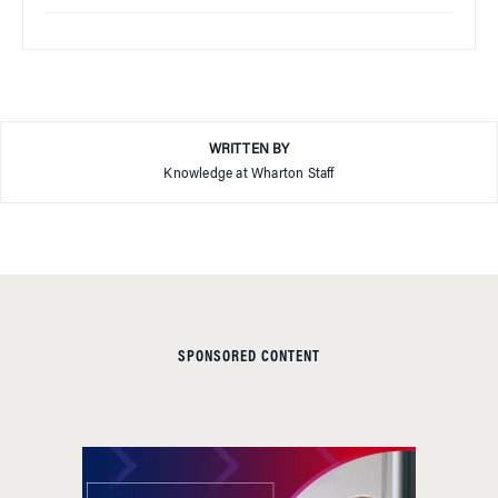
WRITTEN BY
Knowledge at Wharton Staff
SPONSORED CONTENT