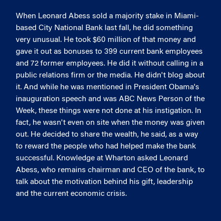
When Leonard Abess sold a majority stake in Miami-
based City National Bank last fall, he did something
very unusual. He took $60 million of that money and
gave it out as bonuses to 399 current bank employees
and 72 former employees. He did it without calling in a
public relations firm or the media. He didn't blog about
it. And while he was mentioned in President Obama's
inauguration speech and was ABC News Person of the
Week, these things were not done at his instigation. In
fact, he wasn't even on site when the money was given
out. He decided to share the wealth, he said, as a way
to reward the people who had helped make the bank
successful. Knowledge at Wharton asked Leonard
Abess, who remains chairman and CEO of the bank, to
talk about the motivation behind his gift, leadership
and the current economic crisis.