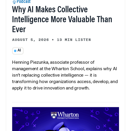
Podcast
Why AI Makes Collective
Intelligence More Valuable Than
Ever
AUGUST 5, 2026
•
13 MIN LISTEN
AI
Henning Piezunka, associate professor of
management at the Wharton School, explains why AI
isn’t replacing collective intelligence — it is
transforming how organizations access, develop, and
apply it to drive innovation and growth.