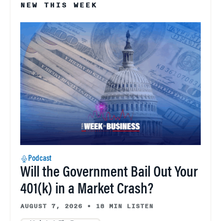
NEW THIS WEEK
Podcast
Will the Government Bail Out Your
401(k) in a Market Crash?
AUGUST 7, 2026
•
18 MIN LISTEN