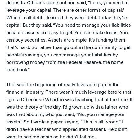
deposits. Citibank came out and said, “Look, you need to
leverage your capital. There are other forms of capital.”
Which I call debt. I learned they were debt. Today they’re
capital. But they said, “You need to manage your liabilities
because assets are easy to get. You can make loans. You
can buy securities. Assets are simple. It’s funding them
that’s hard. So rather than go out in the community to get
people’s savings, you can manage your liabilities by
borrowing money from the Federal Reserve, the home
loan bank.”
That was the beginning of really leveraging up in the
financial industry. There wasn’t much leverage before that.
I got a D because Wharton was teaching that at the time. It
was the theory of the day. I’d grown up with a father who
was livid about it, who just said, “No, you manage your
assets.” So I wrote a paper saying, “This is all wrong.” I
didn’t have a teacher who appreciated dissent. He didn’t
want to see me again so he didn’t fail me.