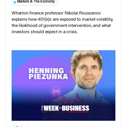
Markets & The Economy
Wharton finance professor Nikolai Roussanov
explains how 401(k)s are exposed to market volatility,
the likelihood of government intervention, and what
investors should expect in a crisis.