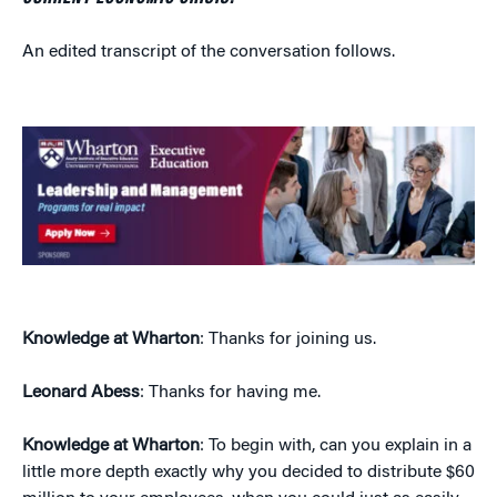
An edited transcript of the conversation follows.
Knowledge at Wharton
: Thanks for joining us.
Leonard Abess
: Thanks for having me.
Knowledge at Wharton
: To begin with, can you explain in a
little more depth exactly why you decided to distribute $60