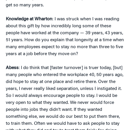
get so many years.
Knowledge at Wharton
: I was struck when I was reading
about this gift by how incredibly long some of these
people have worked at the company — 39 years, 43 years,
51 years. How do you explain that longevity at a time when
many employees expect to stay no more than three to five
years at a job before they move on?
Abess
: I do think that [faster turnover] is truer today, [but]
many people who entered the workplace 40, 50 years ago,
did hope to stay at one place and retire there. Over the
years, I never really liked separation, unless I instigated it.
So I would always encourage people to stay. I would be
very open to what they wanted. We never would force
people into jobs they didn’t want. If they wanted
something else, we would do our best to put them there,
to train them. Often we would have to ask people to stay