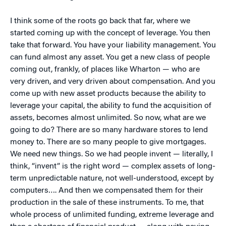
I think some of the roots go back that far, where we
started coming up with the concept of leverage. You then
take that forward. You have your liability management. You
can fund almost any asset. You get a new class of people
coming out, frankly, of places like Wharton — who are
very driven, and very driven about compensation. And you
come up with new asset products because the ability to
leverage your capital, the ability to fund the acquisition of
assets, becomes almost unlimited. So now, what are we
going to do? There are so many hardware stores to lend
money to. There are so many people to give mortgages.
We need new things. So we had people invent — literally, I
think, “invent” is the right word — complex assets of long-
term unpredictable nature, not well-understood, except by
computers…. And then we compensated them for their
production in the sale of these instruments. To me, that
whole process of unlimited funding, extreme leverage and