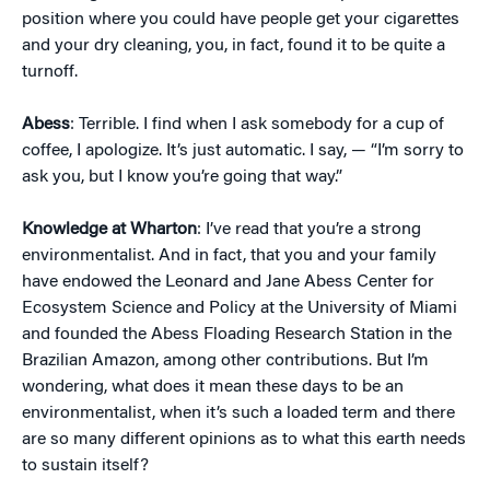
position where you could have people get your cigarettes
and your dry cleaning, you, in fact, found it to be quite a
turnoff.
Abess
: Terrible. I find when I ask somebody for a cup of
coffee, I apologize. It’s just automatic. I say, — “I’m sorry to
ask you, but I know you’re going that way.”
Knowledge at Wharton
: I’ve read that you’re a strong
environmentalist. And in fact, that you and your family
have endowed the Leonard and Jane Abess Center for
Ecosystem Science and Policy at the University of Miami
and founded the Abess Floading Research Station in the
Brazilian Amazon, among other contributions. But I’m
wondering, what does it mean these days to be an
environmentalist, when it’s such a loaded term and there
are so many different opinions as to what this earth needs
to sustain itself?