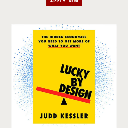
APPLY NOW