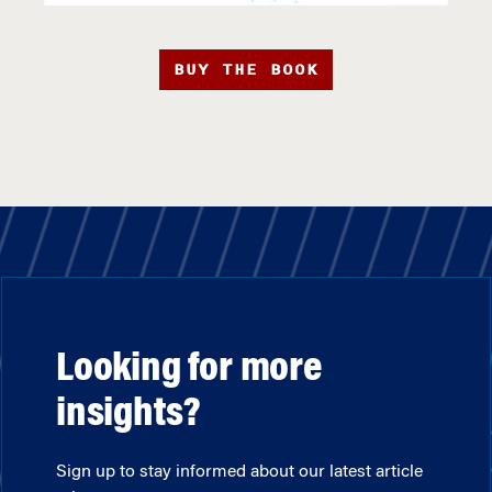
BUY THE BOOK
Looking for more
insights?
Sign up to stay informed about our latest article