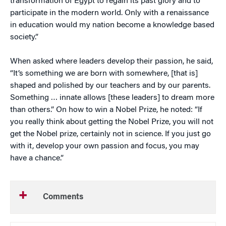
transformation of Egypt to regain its past glory and to
participate in the modern world. Only with a renaissance
in education would my nation become a knowledge based
society.”
When asked where leaders develop their passion, he said,
“It’s something we are born with somewhere, [that is]
shaped and polished by our teachers and by our parents.
Something … innate allows [these leaders] to dream more
than others.” On how to win a Nobel Prize, he noted: “If
you really think about getting the Nobel Prize, you will not
get the Nobel prize, certainly not in science. If you just go
with it, develop your own passion and focus, you may
have a chance.”
Comments