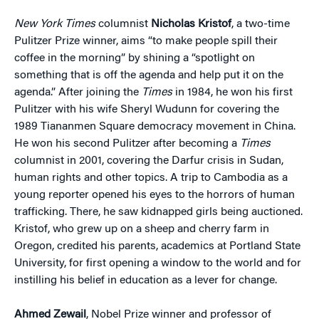
New York Times
columnist
Nicholas Kristof
, a two-time
Pulitzer Prize winner, aims “to make people spill their
coffee in the morning” by shining a “spotlight on
something that is off the agenda and help put it on the
agenda.” After joining the
Times
in 1984, he won his first
Pulitzer with his wife Sheryl Wudunn for covering the
1989 Tiananmen Square democracy movement in China.
He won his second Pulitzer after becoming a
Times
columnist in 2001, covering the Darfur crisis in Sudan,
human rights and other topics. A trip to Cambodia as a
young reporter opened his eyes to the horrors of human
trafficking. There, he saw kidnapped girls being auctioned.
Kristof, who grew up on a sheep and cherry farm in
Oregon, credited his parents, academics at Portland State
University, for first opening a window to the world and for
instilling his belief in education as a lever for change.
Ahmed Zewail
, Nobel Prize winner and professor of