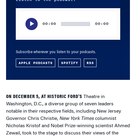
Audio
Player
00:00
00:00
Subscribe wherever you listen to your podcasts.
APPLE PODCASTS
SPOTIFY
RSS
ON DECEMBER 5, AT HISTORIC FORD’S
Theatre in
Washington, D.C., a diverse group of seven leaders
notable in their respective fields, including New Jersey
Governor Chris Christie,
New York Times
columnist
Nicholas Kristof and Nobel Prize-winning scientist Ahmed
Zewail, took to the stage to discuss their views of the