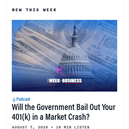
NEW THIS WEEK
Podcast
Will the Government Bail Out Your
401(k) in a Market Crash?
AUGUST 7, 2026
•
18 MIN LISTEN