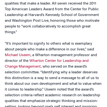
qualities that make a leader. All seven received the 2011
Top American Leaders Award from the Center for Public
Leadership at Harvard’s Kennedy School of Government
and Washington Post Live, honoring those who motivate
people to “
work collaboratively to accomplish great
things.”
“It’s important
to signify to others what is exemplary
about people who make a difference in our lives,” said
Michael Useem
, a Wharton management professor and
director of the
Wharton Center for Leadership and
Change Management
, who served on the award’s
selection committee. “
Identifying why a leader deserves
this distinction is a way to send a message to all of us to
think about our own development and what to value when
it comes to leadership.” Useem noted that the award’s
selection criteria reflect academic research on leadership
qualities that emphasize strategic thinking and mission-
setting, looking beyond one’s self interest and inspiring