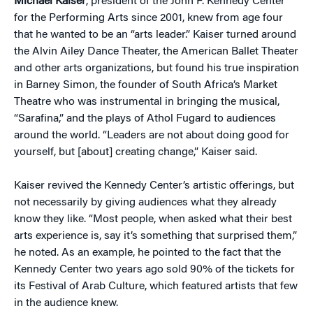
Michael Kaiser
, president of the John F. Kennedy Center
for the Performing Arts since 2001, knew from age four
that he wanted to be an “arts leader.” Kaiser turned around
the Alvin Ailey Dance Theater, the American Ballet Theater
and other arts organizations, but found his true inspiration
in Barney Simon, the founder of South Africa’s Market
Theatre who was instrumental in bringing the musical,
“Sarafina,” and the plays of Athol Fugard to audiences
around the world. “Leaders are not about doing good for
yourself, but [about] creating change,” Kaiser said.
Kaiser revived the Kennedy Center’s artistic offerings, but
not necessarily by giving audiences what they already
know they like. “Most people, when asked what their best
arts experience is, say it’s something that surprised them,”
he noted. As an example, he pointed to the fact that the
Kennedy Center two years ago sold 90% of the tickets for
its Festival of Arab Culture, which featured artists that few
in the audience knew.