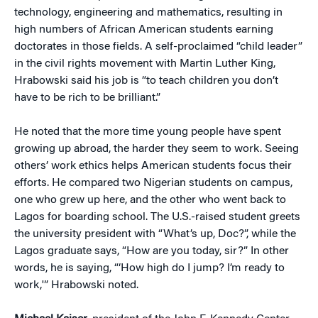
technology, engineering and mathematics, resulting in
high numbers of African American students earning
doctorates in those fields. A self-proclaimed “child leader”
in the civil rights movement with Martin Luther King,
Hrabowski said his job is “to teach children you don’t
have to be rich to be brilliant.”
He noted that the more time young people have spent
growing up abroad, the harder they seem to work. Seeing
others’ work ethics helps American students focus their
efforts. He compared two Nigerian students on campus,
one who grew up here, and the other who went back to
Lagos for boarding school. The U.S.-raised student greets
the university president with “What’s up, Doc?”, while the
Lagos graduate says, “How are you today, sir?” In other
words, he is saying, “‘How high do I jump? I’m ready to
work,'” Hrabowski noted.