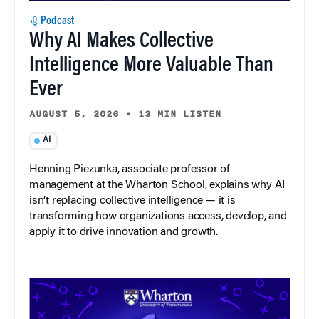
Podcast
Why AI Makes Collective
Intelligence More Valuable Than
Ever
AUGUST 5, 2026
•
13 MIN LISTEN
AI
Henning Piezunka, associate professor of
management at the Wharton School, explains why AI
isn’t replacing collective intelligence — it is
transforming how organizations access, develop, and
apply it to drive innovation and growth.