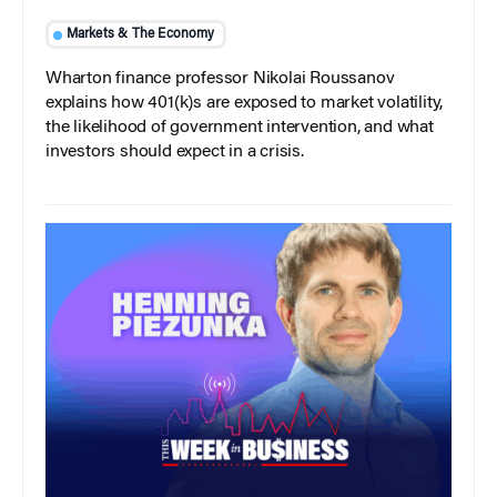
Markets & The Economy
Wharton finance professor Nikolai Roussanov
explains how 401(k)s are exposed to market volatility,
the likelihood of government intervention, and what
investors should expect in a crisis.