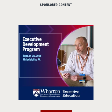
SPONSORED CONTENT