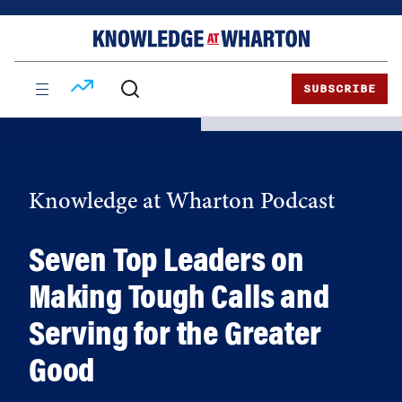
Skip
Skip
to
to
content
main
menu
SUBSCRIBE
Knowledge at Wharton Podcast
Seven Top Leaders on
Making Tough Calls and
Serving for the Greater
Good