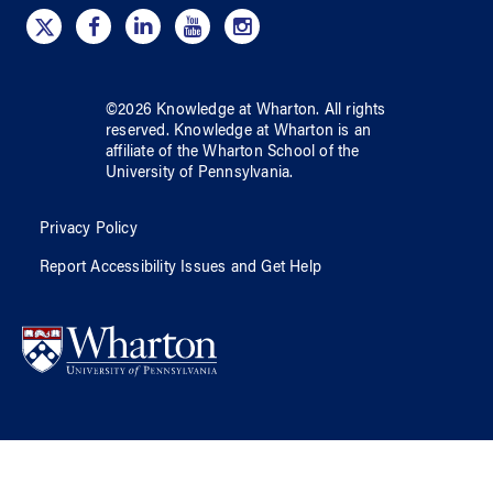
©
2026
Knowledge at Wharton
. All rights
reserved.
Knowledge at Wharton
is an
affiliate of
the Wharton School
of
the
University of Pennsylvania
.
Privacy Policy
Report Accessibility Issues and Get Help