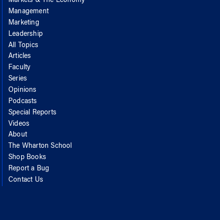
Markets & The Economy
Management
Marketing
Leadership
All Topics
Articles
Faculty
Series
Opinions
Podcasts
Special Reports
Videos
About
The Wharton School
Shop Books
Report a Bug
Contact Us