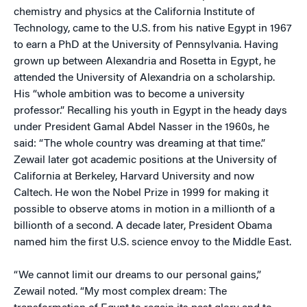
chemistry and physics at the California Institute of
Technology, came to the U.S. from his native Egypt in 1967
to earn a PhD at the University of Pennsylvania. Having
grown up between Alexandria and Rosetta in Egypt, he
attended the University of Alexandria on a scholarship.
His “whole ambition was to become a university
professor.” Recalling his youth in Egypt in the heady days
under President Gamal Abdel Nasser in the 1960s, he
said: “The whole country was dreaming at that time.”
Zewail later got academic positions at the University of
California at Berkeley, Harvard University and now
Caltech. He won the Nobel Prize in 1999 for making it
possible to observe atoms in motion in a millionth of a
billionth of a second. A decade later, President Obama
named him the first U.S. science envoy to the Middle East.
“We cannot limit our dreams to our personal gains,”
Zewail noted. “My most complex dream: The