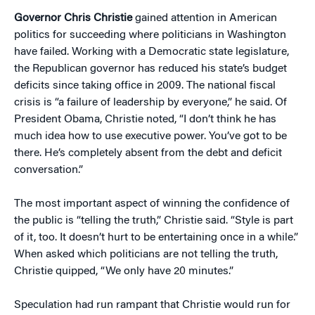
Governor Chris Christie
gained attention in American
politics for succeeding where politicians in Washington
have failed. Working with a Democratic state legislature,
the Republican governor has reduced his state’s budget
deficits since taking office in 2009. The national fiscal
crisis is “a failure of leadership by everyone,” he said. Of
President Obama, Christie noted, “I don’t think he has
much idea how to use executive power. You’ve got to be
there. He’s completely absent from the debt and deficit
conversation.”
The most important aspect of winning the confidence of
the public is “telling the truth,” Christie said. “Style is part
of it, too. It doesn’t hurt to be entertaining once in a while.”
When asked which politicians are not telling the truth,
Christie quipped, “We only have 20 minutes.”
Speculation had run rampant that Christie would run for