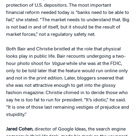
protection of U.S. depositors. The most important
financial reform needed today is “banks need to be able to
fail,” she stated. “The market needs to understand that. Big
is not bad in and of itself, but it should be the result of
market forces,” not a regulatory safety net.
Both Bair and Christie bristled at the role that physical
looks play in public life. Bair recounts undergoing a two-
hour photo shoot for
Vogue
while she was at the FDIC,
only to be told later that the feature would run online only
and not in the print edition. Later, bloggers sneered that
she was not attractive enough to get into the glossy
fashion magazine. Christie chimed in to deride those who
say he is too fat to run for president. “
It’s idiotic,” he said.
“It is one of those last remaining vestiges of prejudice and
stupidity.”
Jared Cohen
, director of Google Ideas, the search engine