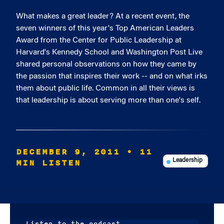
What makes a great leader? At a recent event, the
seven winners of this year's Top American Leaders
Award from the Center for Public Leadership at
Harvard's Kennedy School and Washington Post Live
shared personal observations on how they came by
the passion that inspires their work -- and on what irks
them about public life. Common in all their views is
that leadership is about serving more than one's self.
DECEMBER 9, 2011
• 11
MIN LISTEN
Leadership
Listen to the podcast.