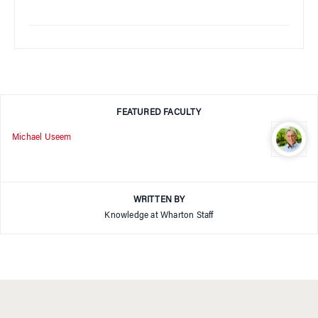
FEATURED FACULTY
Michael Useem
WRITTEN BY
Knowledge at Wharton Staff