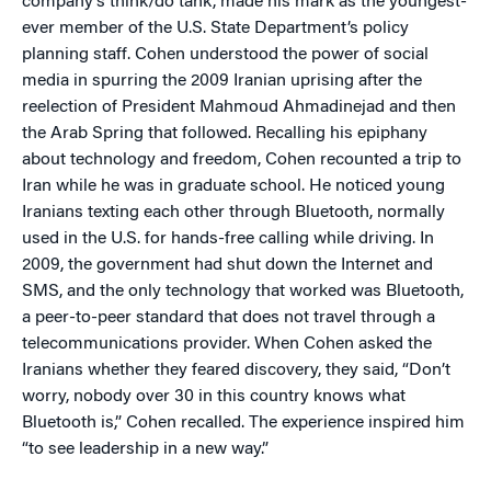
company’s think/do tank, made his mark as the youngest-
ever member of the U.S. State Department’s policy
planning staff. Cohen understood the power of social
media in spurring the 2009 Iranian uprising after the
reelection of President Mahmoud Ahmadinejad and then
the Arab Spring that followed. Recalling his epiphany
about technology and freedom, Cohen recounted a trip to
Iran while he was in graduate school. He noticed young
Iranians texting each other through Bluetooth, normally
used in the U.S. for hands-free calling while driving. In
2009, the government had shut down the Internet and
SMS, and the only technology that worked was Bluetooth,
a peer-to-peer standard that does not travel through a
telecommunications provider. When Cohen asked the
Iranians whether they feared discovery, they said, “Don’t
worry, nobody over 30 in this country knows what
Bluetooth is,” Cohen recalled. The experience inspired him
“to see leadership in a new way.”