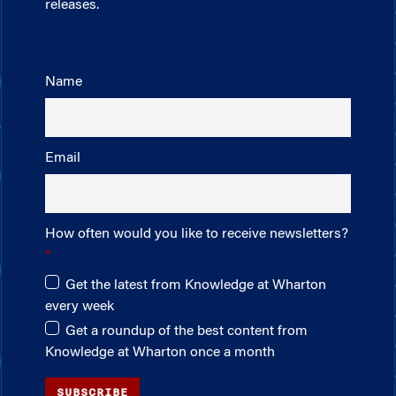
releases.
Name
Email
How often would you like to receive newsletters?
Get the latest from Knowledge at Wharton
every week
Get a roundup of the best content from
Knowledge at Wharton once a month
SUBSCRIBE