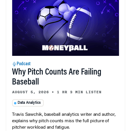
Podcast
Why Pitch Counts Are Failing
Baseball
AUGUST 5, 2026
•
1 HR 3 MIN LISTEN
Data Analytics
Travis Sawchik, baseball analytics writer and author,
explains why pitch counts miss the full picture of
pitcher workload and fatigue.