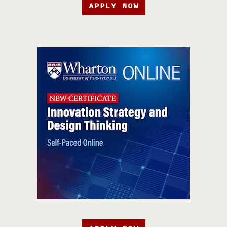
APPLY NOW