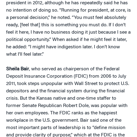
president in 2012, although he has repeatedly said he has
no intention of doing so. “Running for president, at core, is
a personal decision,” he noted. “You must feel absolutely
ready, [feel that] this is something you must do. If I don’t
feel it here, I have no business doing it just because I see a
political opportunity.” When asked if he might feel it later,
he added: “I might have indigestion later. I don’t know
what I’ll feel later.”
Sheila Bair
, who served as chairperson of the Federal
Deposit Insurance Corporation (FDIC) from 2006 to July
2011, took steps unpopular with Wall Street to protect U.S.
depositors and the financial system during the financial
crisis. But the Kansas native and one-time staffer to
former Senate Republican Robert Dole, was popular with
her own employees. The FDIC ranks as the happiest
workplace in the U.S. government. Bair said one of the
most important parts of leadership is to “define mission
and provide clarity of purpose,” which at the FDIC is the