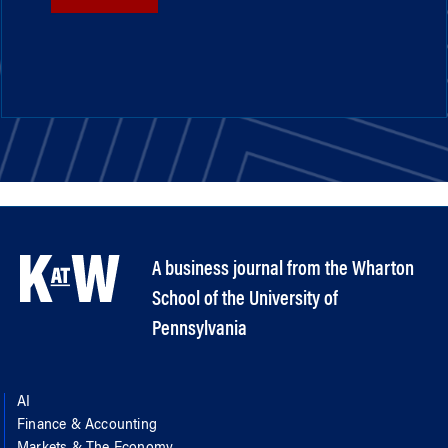
A business journal from the Wharton
School of the University of
Pennsylvania
AI
Finance & Accounting