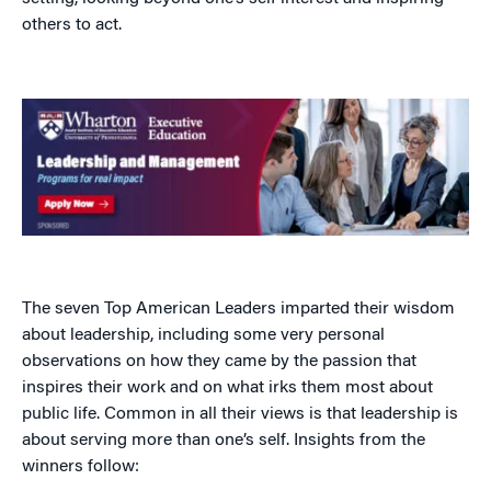
others to act.
The seven Top American Leaders imparted their wisdom
about leadership, including some very personal
observations on how they came by the passion that
inspires their work and on what irks them most about
public life. Common in all their views is that leadership is
about serving more than one’s self. Insights from the
winners follow: