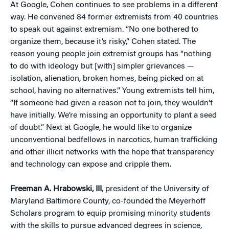
At Google, Cohen continues to see problems in a different
way. He convened 84 former extremists from 40 countries
to speak out against extremism. “No one bothered to
organize them, because it’s risky,” Cohen stated. The
reason young people join extremist groups has “nothing
to do with ideology but [with] simpler grievances —
isolation, alienation, broken homes, being picked on at
school, having no alternatives.” Young extremists tell him,
“If someone had given a reason not to join, they wouldn’t
have initially. We’re missing an opportunity to plant a seed
of doubt.” Next at Google, he would like to organize
unconventional bedfellows in narcotics, human trafficking
and other illicit networks with the hope that transparency
and technology can expose and cripple them.
Freeman A. Hrabowski, III
, president of the University of
Maryland Baltimore County, co-founded the Meyerhoff
Scholars program to equip promising minority students
with the skills to pursue advanced degrees in science,