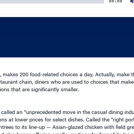
, makes 200 food-related choices a day. Actually, make t
taurant chain, diners who are used to choices that make
ns that are significantly smaller.
it called an “unprecedented move in the casual dining ind
s at lower prices for select dishes. Called the “right port
ntrees to its line-up — Asian-glazed chicken with field gr
also began offering smaller portions for four of its lo
 ribs. These “right portion” menu options offer approxim