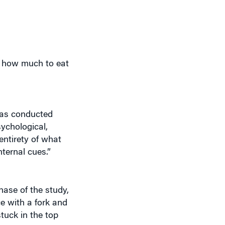
g how much to eat
has conducted
sychological,
entirety of what
nternal cues.”
hase of the study,
ce with a fork and
tuck in the top