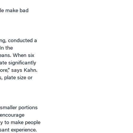
ple make bad
ing, conducted a
In the
beans. When six
te significantly
ore,” says Kahn.
, plate size or
 smaller portions
 encourage
ely to make people
sant experience.
 I would say for