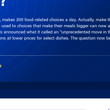
, makes 200 food-related choices a day. Actually, make 
e used to choices that make their meals bigger can now ac
iday's announced what it called an "unprecedented move in 
ons at lower prices for select dishes. The question now b
N
00:00