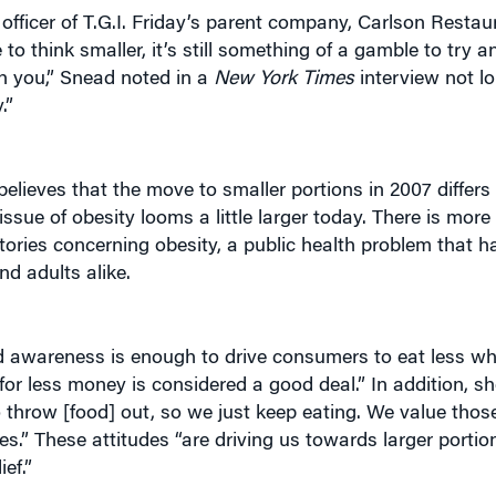
 think smaller, it’s still something of a gamble to try a
th you,” Snead noted in a
New York Times
interview not lo
.”
elieves that the move to smaller portions in 2007 differs 
sue of obesity looms a little larger today. There is mor
stories concerning obesity, a public health problem that 
d adults alike.
ed awareness is enough to drive consumers to eat less wh
or less money is considered a good deal.” In addition, sh
throw [food] out, so we just keep eating. We value thos
.” These attitudes “are driving us towards larger portio
ef.”