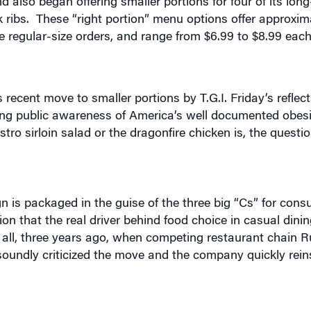
me regular-size orders, and range from $6.99 to $8.99 eac
 recent move to smaller portions by T.G.I. Friday’s refle
wing public awareness of America’s well documented obesi
tro sirloin salad or the dragonfire chicken is, the questi
gn is packaged in the guise of the three big “Cs” for con
 that the real driver behind food choice in casual dinin
r all, three years ago, when competing restaurant chain 
 soundly criticized the move and the company quickly rein
officer of T.G.I. Friday’s parent company, Carlson Resta