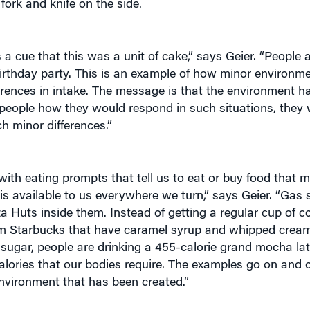
s a cue that this was a unit of cake,” says Geier. “People 
 birthday party. This is an example of how minor environm
erences in intake. The message is that the environment ha
eople how they would respond in such situations, they w
h minor differences.”
 with eating prompts that tell us to eat or buy food that 
“is available to us everywhere we turn,” says Geier. “Gas s
a Huts inside them. Instead of getting a regular cup of co
rom Starbucks that have caramel syrup and whipped cream
 sugar, people are drinking a 455-calorie grand mocha la
calories that our bodies require. The examples go on and 
 environment that has been created.”