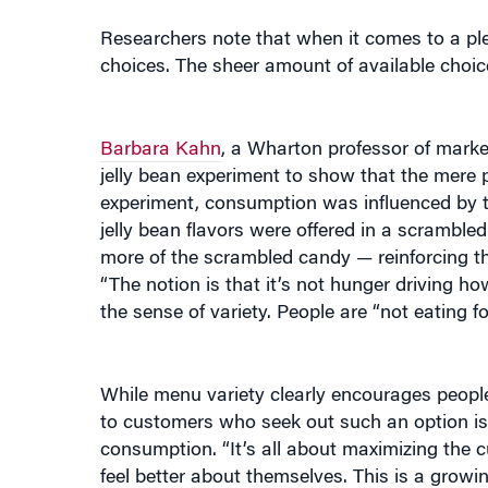
Researchers note that when it comes to a ple
choices. The sheer amount of available choice
Barbara Kahn
, a Wharton professor of mark
jelly bean experiment to show that the mere p
experiment, consumption was influenced by th
jelly bean flavors were offered in a scramble
more of the scrambled candy — reinforcing th
“The notion is that it’s not hunger driving ho
the sense of variety. People are “not eating for
While menu variety clearly encourages people 
to customers who seek out such an option is
consumption. “It’s all about maximizing the c
feel better about themselves. This is a growin
We have gone from transaction-based marketin