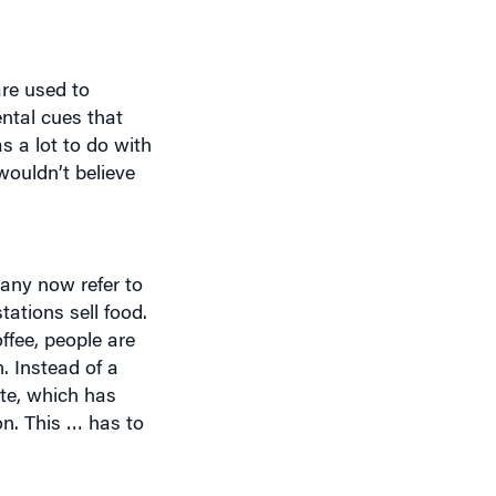
are used to
ental cues that
s a lot to do with
ouldn’t believe
many now refer to
tations sell food.
ffee, people are
. Instead of a
tte, which has
on. This … has to