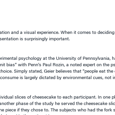
sation and a visual experience. When it comes to decidin
sentation is surprisingly important.
erimental psychology at the University of Pennsylvania, 
nit bias” with Penn’s Paul Rozin, a noted expert on the p
choice. Simply stated, Geier believes that “people eat the 
onsume is largely dictated by environmental cues, not i
idual slices of cheesecake to each participant. In one p
n another phase of the study he served the cheesecake sli
he piece if they chose to. The subjects who had the fork s
ork and knife on the side.