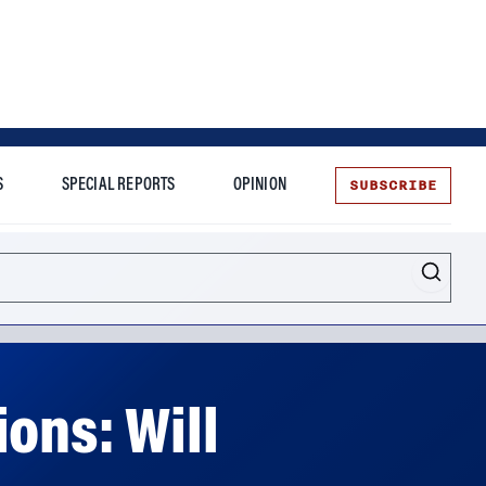
SUBSCRIBE
S
SPECIAL REPORTS
OPINION
te
ons: Will