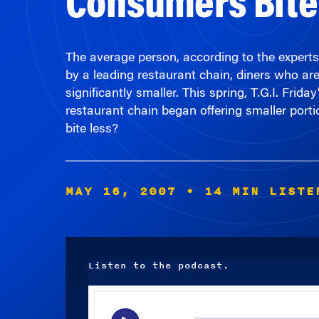
The average person, according to the experts
by a leading restaurant chain, diners who ar
significantly smaller. This spring, T.G.I. Fr
restaurant chain began offering smaller porti
bite less?
MAY 16, 2007
• 14 MIN LISTE
Listen to the podcast.
Audio
Player
00:00