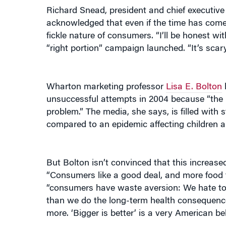
acknowledged that even if the time has come to
fickle nature of consumers. “I’ll be honest wi
“right portion” campaign launched. “It’s scary
Wharton marketing professor
Lisa E. Bolton
b
unsuccessful attempts in 2004 because “the is
problem.” The media, she says, is filled with 
compared to an epidemic affecting children an
But Bolton isn’t convinced that this increas
“Consumers like a good deal, and more food f
“consumers have waste aversion: We hate to 
than we do the long-term health consequences
more. ‘Bigger is better’ is a very American beli