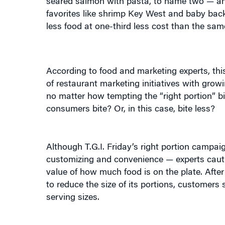
less food at one-third less cost than the sa
According to food and marketing experts, this
of restaurant marketing initiatives with gro
no matter how tempting the “right portion” bis
consumers bite? Or, in this case, bite less?
Although T.G.I. Friday’s right portion campai
customizing and convenience — experts caution
value of how much food is on the plate. Afte
to reduce the size of its portions, customers
serving sizes.
Richard Snead, president and chief executive 