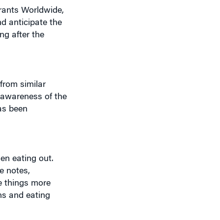
nd anticipate the
ng after the
from similar
e awareness of the
has been
en eating out.
e notes,
e things more
ns and eating