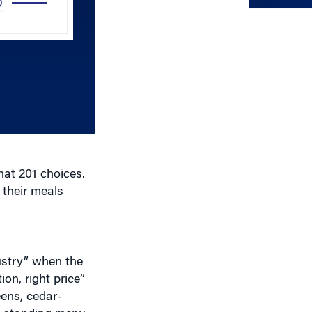
Arrow
keys
to
increase
or
decrease
volume.
hat 201 choices.
 their meals
ustry” when the
ion, right price”
eens, cedar-
ng-standing menu
ately one-third