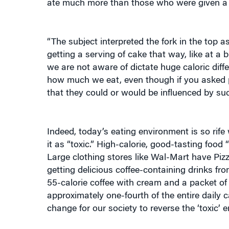
“The subject interpreted the fork in the top a
getting a serving of cake that way, like at a
we are not aware of dictate huge caloric diff
how much we eat, even though if you asked p
that they could or would be influenced by suc
Indeed, today’s eating environment is so rife
it as “toxic.” High-calorie, good-tasting food 
Large clothing stores like Wal-Mart have Pizz
getting delicious coffee-containing drinks f
55-calorie coffee with cream and a packet of
approximately one-fourth of the entire daily 
change for our society to reverse the ‘toxic’