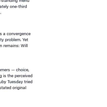
h.
cts a convergence
ty problem. Yet
on remains: Will
sumers — choice,
g is the perceived
Ruby Tuesday tried
stated original
urants Worldwide,