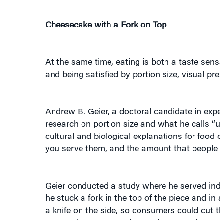
Cheesecake with a Fork on Top
At the same time, eating is both a taste sen
and being satisfied by portion size, visual pre
Andrew B. Geier, a doctoral candidate in exp
research on portion size and what he calls “u
cultural and biological explanations for food 
you serve them, and the amount that people c
Geier conducted a study where he served indiv
he stuck a fork in the top of the piece and i
a knife on the side, so consumers could cut t
ate much more than those who were given a f