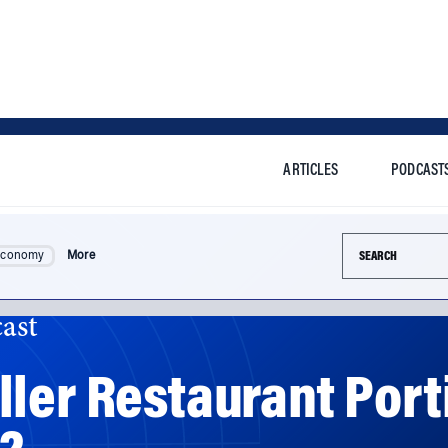
ARTICLES
PODCAST
Search this si
Economy
More
ast
ler Restaurant Porti
?