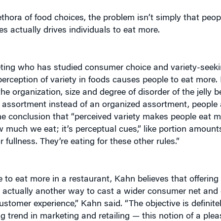
thora of food choices, the problem isn’t simply that peo
s actually drives individuals to eat more.
eting who has studied consumer choice and variety-seek
erception of variety in foods causes people to eat more. 
e organization, size and degree of disorder of the jelly 
d assortment instead of an organized assortment, people a
e conclusion that “perceived variety makes people eat m
w much we eat; it’s perceptual cues,” like portion amounts
 fullness. They’re eating for these other rules.”
to eat more in a restaurant, Kahn believes that offering
 actually another way to cast a wider consumer net and
ustomer experience,” Kahn said. “The objective is definit
g trend in marketing and retailing — this notion of a plea
g to trying to make the sale to brand loyalty. Now, and