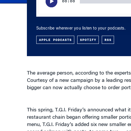
Subscribe wherever you listen to your podcasts.
APPLE PODCASTS
SPOTIFY
RSS
The average person, according to the experts
Courtesy of a new campaign by a leading res
bigger can now actually choose to order portio
This spring, T.G.I. Friday’s announced what 
restaurant chain began offering smaller portion
menu, T.G.I. Friday’s added six new smaller e
seared salmon with pasta, to name two — and 
favorites like shrimp Key West and baby back