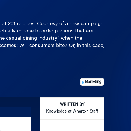
that 201 choices. Courtesy of a new campaign
tually choose to order portions that are
the casual dining industry" when the
ecomes: Will consumers bite? Or, in this case,
Marketing
WRITTEN BY
Knowledge at Wharton Staff
Use
Up/Down