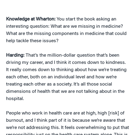
Knowledge at Wharton:
You start the book asking an
interesting question: What are we missing in medicine?
What are the missing components in medicine that could
help tackle these issues?
Harding:
That’s the million-dollar question that’s been
driving my career, and I think it comes down to kindness.
It really comes down to thinking about how we’re treating
each other, both on an individual level and how we’re
treating each other as a society. It’s all those social
dimensions of health that we are not talking about in the
hospital.
People who work in health care are at high, high [risk] of
burnout, and I think part of it is because we’re aware that
we’re not addressing this. It feels overwhelming to put that