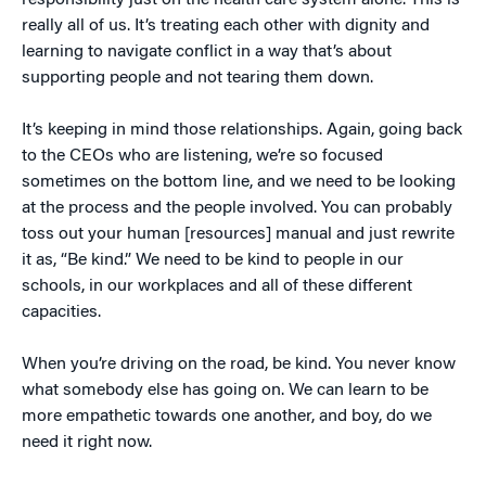
responsibility just on the health care system alone. This is
really all of us. It’s treating each other with dignity and
learning to navigate conflict in a way that’s about
supporting people and not tearing them down.
It’s keeping in mind those relationships. Again, going back
to the CEOs who are listening, we’re so focused
sometimes on the bottom line, and we need to be looking
at the process and the people involved. You can probably
toss out your human [resources] manual and just rewrite
it as, “Be kind.” We need to be kind to people in our
schools, in our workplaces and all of these different
capacities.
When you’re driving on the road, be kind. You never know
what somebody else has going on. We can learn to be
more empathetic towards one another, and boy, do we
need it right now.