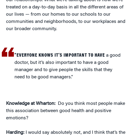
our relationships. What we’re talking about is how we’re
treated on a day-to-day basis in all the different areas of
our lives — from our homes to our schools to our
communities and neighborhoods, to our workplaces and
our broader community.
“EVERYONE KNOWS IT’S IMPORTANT TO HAVE
a good
doctor, but it’s also important to have a good
manager and to give people the skills that they
need to be good managers.”
Knowledge at Wharton:
Do you think most people make
this association between good health and positive
emotions?
Harding:
I would say absolutely not, and I think that’s the