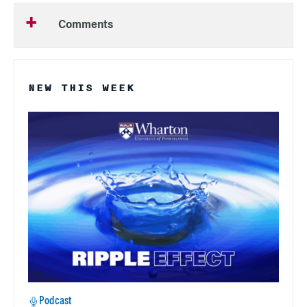
Comments
NEW THIS WEEK
Podcast