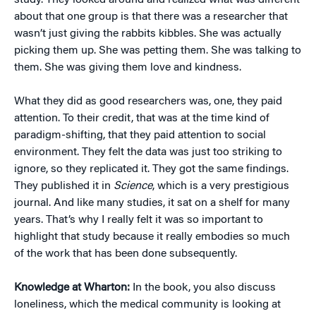
study. They looked around and realized what was different
about that one group is that there was a researcher that
wasn’t just giving the rabbits kibbles. She was actually
picking them up. She was petting them. She was talking to
them. She was giving them love and kindness.
What they did as good researchers was, one, they paid
attention. To their credit, that was at the time kind of
paradigm-shifting, that they paid attention to social
environment. They felt the data was just too striking to
ignore, so they replicated it. They got the same findings.
They published it in
Science
, which is a very prestigious
journal. And like many studies, it sat on a shelf for many
years. That’s why I really felt it was so important to
highlight that study because it really embodies so much
of the work that has been done subsequently.
Knowledge at Wharton:
In the book, you also discuss
loneliness, which the medical community is looking at