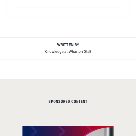
WRITTEN BY
Knowledge at Wharton Staff
SPONSORED CONTENT