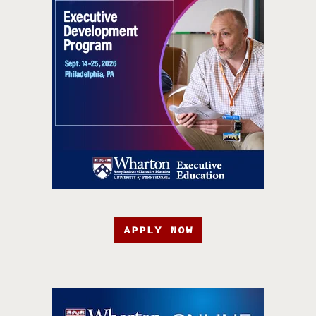
APPLY NOW