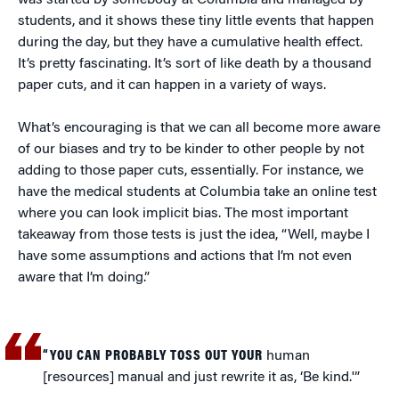
was started by somebody at Columbia and managed by
students, and it shows these tiny little events that happen
during the day, but they have a cumulative health effect.
It’s pretty fascinating. It’s sort of like death by a thousand
paper cuts, and it can happen in a variety of ways.
What’s encouraging is that we can all become more aware
of our biases and try to be kinder to other people by not
adding to those paper cuts, essentially. For instance, we
have the medical students at Columbia take an online test
where you can look implicit bias. The most important
takeaway from those tests is just the idea, “Well, maybe I
have some assumptions and actions that I’m not even
aware that I’m doing.”
“YOU CAN PROBABLY TOSS OUT YOUR
human
[resources] manual and just rewrite it as, ‘Be kind.'”