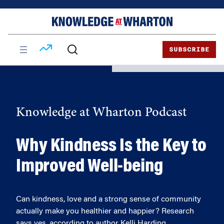
Skip
Skip
to
to
content
main
menu
SUBSCRIBE
Knowledge at Wharton Podcast
Why Kindness Is the Key to
Improved Well-being
Can kindness, love and a strong sense of community
actually make you healthier and happier? Research
says yes, according to author Kelli Harding.