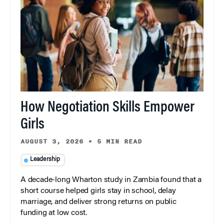
How Negotiation Skills Empower
Girls
AUGUST 3, 2026
•
5 MIN READ
Leadership
A decade-long Wharton study in Zambia found that a
short course helped girls stay in school, delay
marriage, and deliver strong returns on public
funding at low cost.