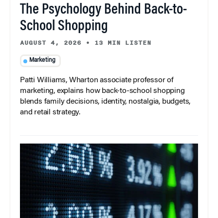
The Psychology Behind Back-to-
School Shopping
AUGUST 4, 2026
•
13 MIN LISTEN
Marketing
Patti Williams, Wharton associate professor of
marketing, explains how back-to-school shopping
blends family decisions, identity, nostalgia, budgets,
and retail strategy.