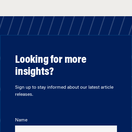
Looking for more
insights?
Sign up to stay informed about our latest article
releases.
Name