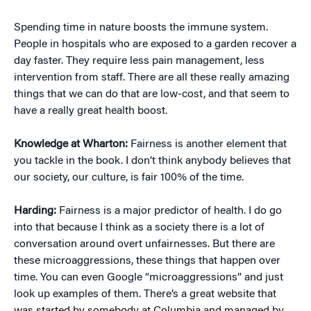
Spending time in nature boosts the immune system.
People in hospitals who are exposed to a garden recover a
day faster. They require less pain management, less
intervention from staff. There are all these really amazing
things that we can do that are low-cost, and that seem to
have a really great health boost.
Knowledge at Wharton:
Fairness is another element that
you tackle in the book. I don’t think anybody believes that
our society, our culture, is fair 100% of the time.
Harding:
Fairness is a major predictor of health. I do go
into that because I think as a society there is a lot of
conversation around overt unfairnesses. But there are
these microaggressions, these things that happen over
time. You can even Google “microaggressions” and just
look up examples of them. There’s a great website that