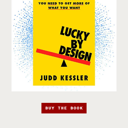
BUY THE BOOK