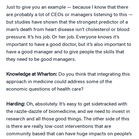
Just to give you an example — because I know that there
are probably a lot of CEOs or managers listening to this —
but studies have shown that the strongest predictor of a
man’s death from heart disease isn’t cholesterol or blood
pressure. It’s his job. Or her job. Everyone knows it’s
important to have a good doctor, but it’s also important to
have a good manager and to give people the skills that
they need to be good managers.
Knowledge at Wharton:
Do you think that integrating this
approach in medicine could address some of the
economic questions of health care?
Harding:
Oh, absolutely. It’s easy to get sidetracked with
the razzle-dazzle of biomedicine, and we need to invest in
research and all those good things. The other side of this
is there are really low-cost interventions that are
community based that can have huge impacts on people’s