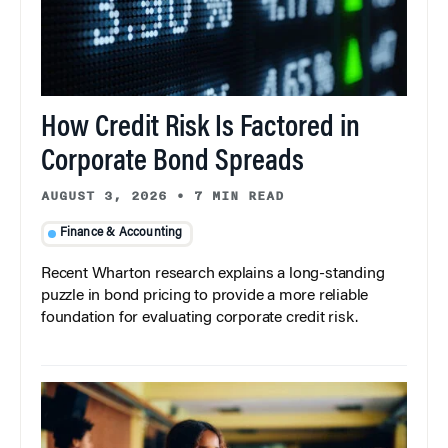
How Credit Risk Is Factored in
Corporate Bond Spreads
AUGUST 3, 2026
•
7 MIN READ
Finance & Accounting
Recent Wharton research explains a long-standing
puzzle in bond pricing to provide a more reliable
foundation for evaluating corporate credit risk.