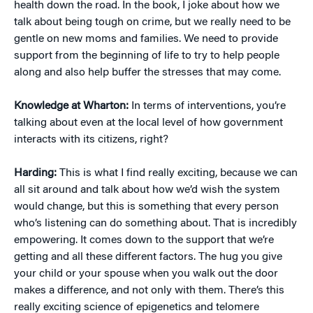
health down the road. In the book, I joke about how we
talk about being tough on crime, but we really need to be
gentle on new moms and families. We need to provide
support from the beginning of life to try to help people
along and also help buffer the stresses that may come.
Knowledge at Wharton:
In terms of interventions, you’re
talking about even at the local level of how government
interacts with its citizens, right?
Harding:
This is what I find really exciting, because we can
all sit around and talk about how we’d wish the system
would change, but this is something that every person
who’s listening can do something about. That is incredibly
empowering. It comes down to the support that we’re
getting and all these different factors. The hug you give
your child or your spouse when you walk out the door
makes a difference, and not only with them. There’s this
really exciting science of epigenetics and telomere