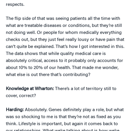
respects.
The flip side of that was seeing patients all the time with
what are treatable diseases or conditions, but they’re still
not doing well. Or people for whom medically everything
checks out, but they just feel really lousy or have pain that
can’t quite be explained. That’s how I got interested in this.
The data shows that while quality medical care is
absolutely critical, access to it probably only accounts for
about 10% to 20% of our health. That made me wonder,
what else is out there that’s contributing?
Knowledge at Wharton:
There’s a lot of territory still to
cover, correct?
Harding:
Absolutely. Genes definitely play a role, but what
was so shocking to me is that they’re not as fixed as you
think. Lifestyle is important, but again it comes back to