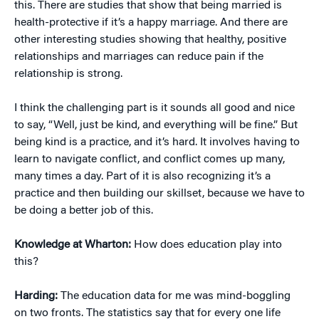
this. There are studies that show that being married is
health-protective if it’s a happy marriage. And there are
other interesting studies showing that healthy, positive
relationships and marriages can reduce pain if the
relationship is strong.
I think the challenging part is it sounds all good and nice
to say, “Well, just be kind, and everything will be fine.” But
being kind is a practice, and it’s hard. It involves having to
learn to navigate conflict, and conflict comes up many,
many times a day. Part of it is also recognizing it’s a
practice and then building our skillset, because we have to
be doing a better job of this.
Knowledge at Wharton:
How does education play into
this?
Harding:
The education data for me was mind-boggling
on two fronts. The statistics say that for every one life