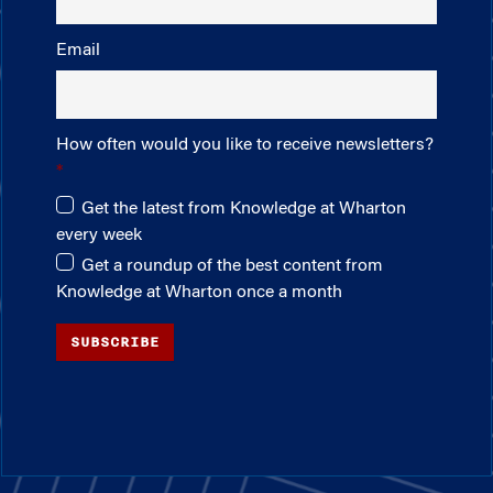
Email
How often would you like to receive newsletters?
Get the latest from Knowledge at Wharton
every week
Get a roundup of the best content from
Knowledge at Wharton once a month
SUBSCRIBE