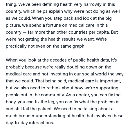
thing. We’ve been defining health very narrowly in this
country, which helps explain why we’re not doing as well
as we could. When you step back and look at the big
picture, we spend a fortune on medical care in this
country — far more than other countries per capita. But
we’re not getting the health results we want. We’re
practically not even on the same graph.
When you look at the decades of public health data, it’s
probably because we’re really doubling down on the
medical care and not investing in our social world the way
that we could. That being said, medical care is important,
but we also need to rethink about how we’re supporting
people out in the community. As a doctor, you can fix the
body, you can fix the leg, you can fix what the problem is
and still fail the patient. We need to be talking about a
much broader understanding of health that involves these
day-to-day interactions.