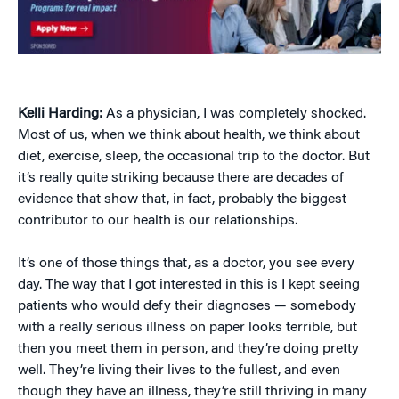
Kelli Harding:
As a physician, I was completely shocked.
Most of us, when we think about health, we think about
diet, exercise, sleep, the occasional trip to the doctor. But
it’s really quite striking because there are decades of
evidence that show that, in fact, probably the biggest
contributor to our health is our relationships.
It’s one of those things that, as a doctor, you see every
day. The way that I got interested in this is I kept seeing
patients who would defy their diagnoses — somebody
with a really serious illness on paper looks terrible, but
then you meet them in person, and they’re doing pretty
well. They’re living their lives to the fullest, and even
though they have an illness, they’re still thriving in many