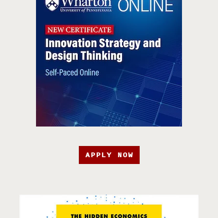
APPLY NOW