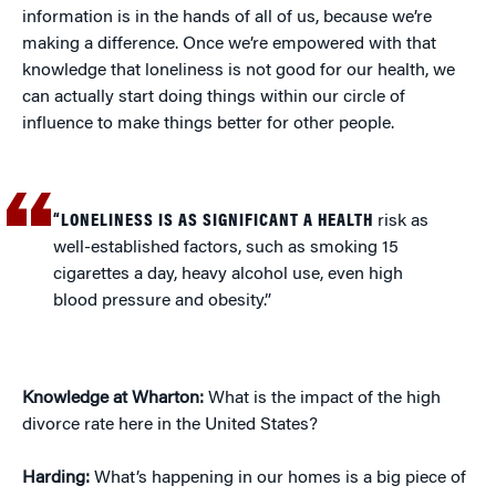
information is in the hands of all of us, because we’re
making a difference. Once we’re empowered with that
knowledge that loneliness is not good for our health, we
can actually start doing things within our circle of
influence to make things better for other people.
“LONELINESS IS AS SIGNIFICANT A HEALTH
risk as
well-established factors, such as smoking 15
cigarettes a day, heavy alcohol use, even high
blood pressure and obesity.”
Knowledge at Wharton:
What is the impact of the high
divorce rate here in the United States?
Harding:
What’s happening in our homes is a big piece of