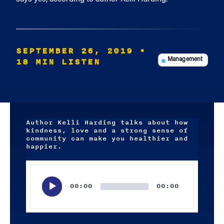
SEPTEMBER 26, 2019
•
18 MIN LISTEN
Management
Author Kelli Harding talks about how
kindness, love and a strong sense of
community can make you healthier and
happier.
Audio
Player
00:00
00:00