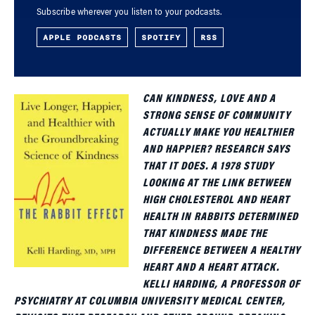
Subscribe wherever you listen to your podcasts.
APPLE PODCASTS
SPOTIFY
RSS
CAN KINDNESS, LOVE AND A
STRONG SENSE OF COMMUNITY
ACTUALLY MAKE YOU HEALTHIER
AND HAPPIER? RESEARCH SAYS
THAT IT DOES. A 1978 STUDY
LOOKING AT THE LINK BETWEEN
HIGH CHOLESTEROL AND HEART
HEALTH IN RABBITS DETERMINED
THAT KINDNESS MADE THE
DIFFERENCE BETWEEN A HEALTHY
HEART AND A HEART ATTACK.
KELLI HARDING, A PROFESSOR OF
PSYCHIATRY AT COLUMBIA UNIVERSITY MEDICAL CENTER,