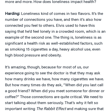
more and more. How does loneliness impact health?
Harding:
Loneliness kind of comes in two flavors. It’s the
number of connections you have, and then it’s also how
connected you feel to others. Elvis used to have this
saying that he’d feel lonely in a crowded room, which is an
example of the second one. The thing is, loneliness is as
significant a health risk as well-established factors, such
as smoking 15 cigarettes a day, heavy alcohol use, even
high blood pressure and obesity.
It’s amazing, though, because for most of us, our
experience going to see the doctor is that they may ask
how many drinks we have, how many cigarettes we have.
But how many times do they ask, “When did you last call
a good friend? When did you meet someone for dinner or
coffee?” Those connections are quite critical. We need to
start talking about them seriously. That’s why it felt so
important writing
The Rabbit Effect
and making sure that