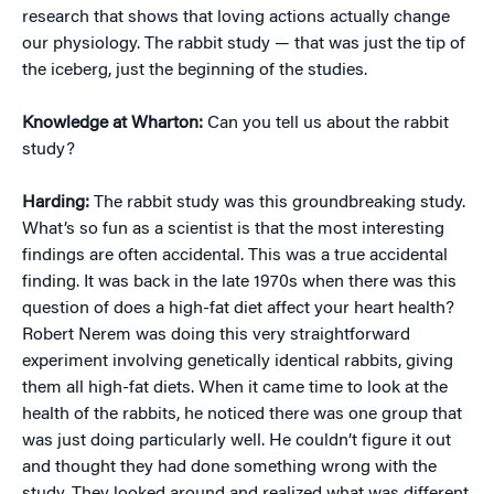
research that shows that loving actions actually change
our physiology. The rabbit study — that was just the tip of
the iceberg, just the beginning of the studies.
Knowledge at Wharton:
Can you tell us about the rabbit
study?
Harding:
The rabbit study was this groundbreaking study.
What’s so fun as a scientist is that the most interesting
findings are often accidental. This was a true accidental
finding. It was back in the late 1970s when there was this
question of does a high-fat diet affect your heart health?
Robert Nerem was doing this very straightforward
experiment involving genetically identical rabbits, giving
them all high-fat diets. When it came time to look at the
health of the rabbits, he noticed there was one group that
was just doing particularly well. He couldn’t figure it out
and thought they had done something wrong with the