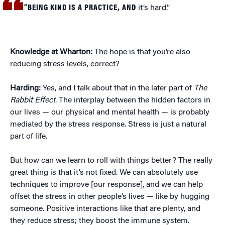
“BEING KIND IS A PRACTICE, AND
it’s hard.”
Knowledge at Wharton:
The hope is that you’re also
reducing stress levels, correct?
Harding:
Yes, and I talk about that in the later part of
The
Rabbit Effect
. The interplay between the hidden factors in
our lives — our physical and mental health — is probably
mediated by the stress response. Stress is just a natural
part of life.
But how can we learn to roll with things better? The really
great thing is that it’s not fixed. We can absolutely use
techniques to improve [our response], and we can help
offset the stress in other people’s lives — like by hugging
someone. Positive interactions like that are plenty, and
they reduce stress; they boost the immune system.