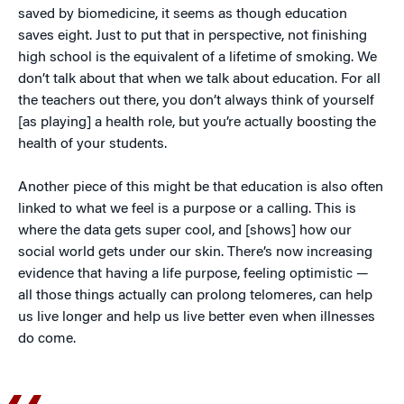
saved by biomedicine, it seems as though education
saves eight. Just to put that in perspective, not finishing
high school is the equivalent of a lifetime of smoking. We
don’t talk about that when we talk about education. For all
the teachers out there, you don’t always think of yourself
[as playing] a health role, but you’re actually boosting the
health of your students.
Another piece of this might be that education is also often
linked to what we feel is a purpose or a calling. This is
where the data gets super cool, and [shows] how our
social world gets under our skin. There’s now increasing
evidence that having a life purpose, feeling optimistic —
all those things actually can prolong telomeres, can help
us live longer and help us live better even when illnesses
do come.