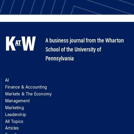
A business journal from the Wharton
School of the University of
Pennsylvania
AI
Finance & Accounting
Markets & The Economy
Management
Marketing
Leadership
All Topics
Articles