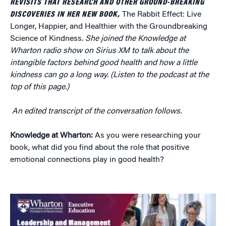
REVISITS THAT RESEARCH AND OTHER GROUND-BREAKING
DISCOVERIES IN HER NEW BOOK,
The Rabbit Effect: Live
Longer, Happier, and Healthier with the Groundbreaking
Science of Kindness
. She joined the Knowledge at
Wharton radio show on Sirius XM to talk about the
intangible factors behind good health and how a little
kindness can go a long way. (Listen to the podcast at the
top of this page.)
An edited transcript of the conversation follows.
Knowledge at Wharton:
As you were researching your
book, what did you find about the role that positive
emotional connections play in good health?