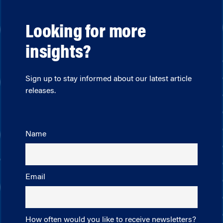
Looking for more
insights?
Sign up to stay informed about our latest article
releases.
Name
Email
How often would you like to receive newsletters?