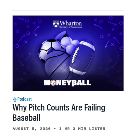
Podcast
Why Pitch Counts Are Failing
Baseball
AUGUST 5, 2026
•
1 HR 3 MIN LISTEN