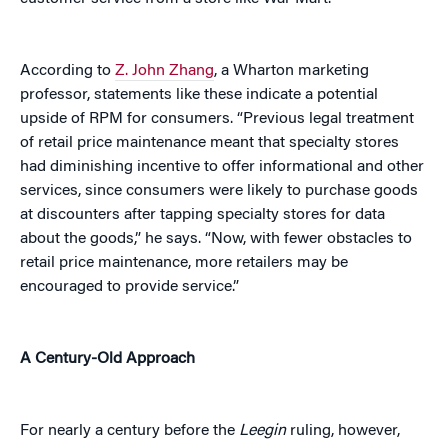
According to
Z. John Zhang
, a Wharton marketing
professor, statements like these indicate a potential
upside of RPM for consumers. “Previous legal treatment
of retail price maintenance meant that specialty stores
had diminishing incentive to offer informational and other
services, since consumers were likely to purchase goods
at discounters after tapping specialty stores for data
about the goods,” he says. “Now, with fewer obstacles to
retail price maintenance, more retailers may be
encouraged to provide service.”
A Century-Old Approach
For nearly a century before the
Leegin
ruling, however,