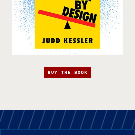
BUY THE BOOK