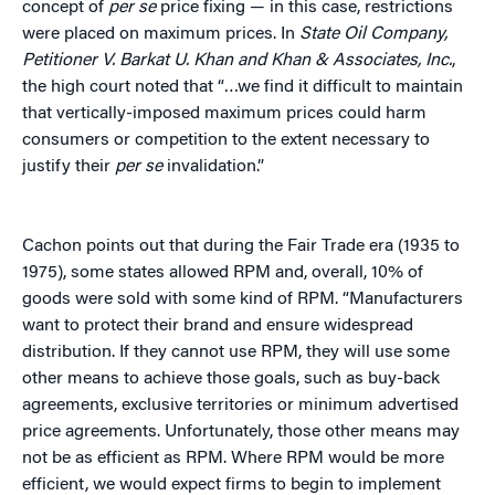
concept of
per se
price fixing — in this case, restrictions
were placed on maximum prices. In
State Oil Company,
Petitioner V. Barkat U. Khan and Khan & Associates, Inc.
,
the high court noted that “…we find it difficult to maintain
that vertically-imposed maximum prices could harm
consumers or competition to the extent necessary to
justify their
per se
invalidation.”
Cachon points out that during the Fair Trade era (1935 to
1975), some states allowed RPM and, overall, 10% of
goods were sold with some kind of RPM. “Manufacturers
want to protect their brand and ensure widespread
distribution. If they cannot use RPM, they will use some
other means to achieve those goals, such as buy-back
agreements, exclusive territories or minimum advertised
price agreements. Unfortunately, those other means may
not be as efficient as RPM. Where RPM would be more
efficient, we would expect firms to begin to implement