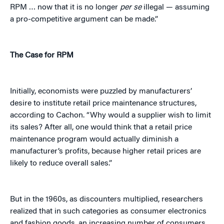
RPM … now that it is no longer
per se
illegal — assuming
a pro-competitive argument can be made.”
The Case for RPM
Initially, economists were puzzled by manufacturers’
desire to institute retail price maintenance structures,
according to Cachon. “Why would a supplier wish to limit
its sales? After all, one would think that a retail price
maintenance program would actually diminish a
manufacturer’s profits, because higher retail prices are
likely to reduce overall sales.”
But in the 1960s, as discounters multiplied, researchers
realized that in such categories as consumer electronics
and fashion goods, an increasing number of consumers