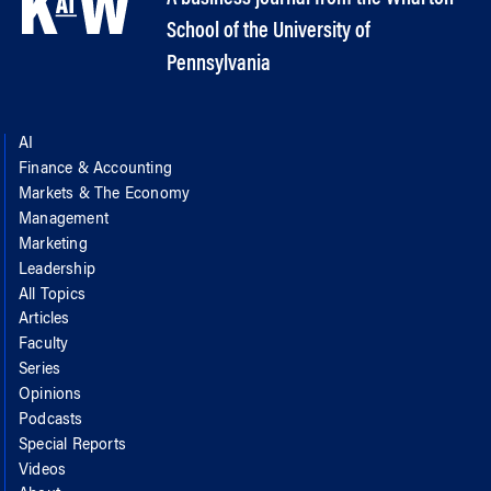
School of the University of
Pennsylvania
AI
Finance & Accounting
Markets & The Economy
Management
Marketing
Leadership
All Topics
Articles
Faculty
Series
Opinions
Podcasts
Special Reports
Videos