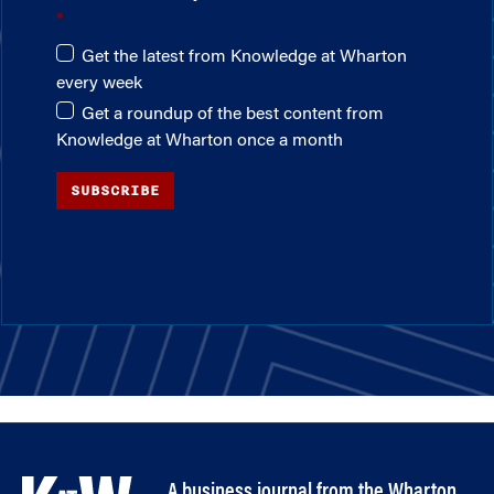
Get the latest from Knowledge at Wharton
every week
Get a roundup of the best content from
Knowledge at Wharton once a month
SUBSCRIBE
A business journal from the Wharton