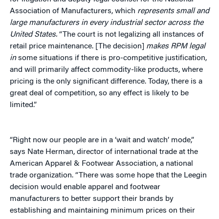
Association of Manufacturers, which
represents small and
large manufacturers in every industrial sector across the
United States.
“The court is not legalizing all instances of
retail price maintenance. [The decision]
makes RPM legal
in
some situations if there is pro-competitive justification,
and will primarily affect commodity-like products, where
pricing is the only significant difference. Today, there is a
great deal of competition, so any effect is likely to be
limited.”
“Right now our people are in a ‘wait and watch’ mode,”
says Nate Herman, director of international trade at the
American Apparel & Footwear Association, a national
trade organization. “There was some hope that the Leegin
decision would enable apparel and footwear
manufacturers to better support their brands by
establishing and maintaining minimum prices on their