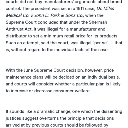
courts did not buy manufacturers’ arguments about brand
control. The precedent was set in a 1911 case,
Dr. Miles
Medical Co. v. John D. Park & Sons Co.
, when the
Supreme Court concluded that under the Sherman
Antitrust Act, it was illegal for a manufacturer and
distributor to set a minimum retail price for its products.
Such an attempt, said the court, was illegal “per se” — that
is, without regard to the individual facts of the case.
With the June Supreme Court decision, however, price
maintenance plans will be decided on an individual basis,
and courts will consider whether a particular plan is likely
to increase or decrease consumer welfare.
It sounds like a dramatic change, one which the dissenting
justices suggest overturns the principle
that decisions
arrived at by previous courts should be followed by