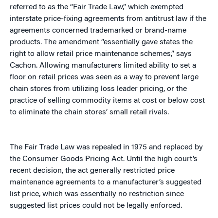
referred to as the “Fair Trade Law,” which exempted
interstate price-fixing agreements from antitrust law if the
agreements concerned trademarked or brand-name
products. The amendment “essentially gave states the
right to allow retail price maintenance schemes,” says
Cachon. Allowing manufacturers limited ability to set a
floor on retail prices was seen as a way to prevent large
chain stores from utilizing loss leader pricing, or the
practice of selling commodity items at cost or below cost
to eliminate the chain stores’ small retail rivals.
The Fair Trade Law was repealed in 1975 and replaced by
the Consumer Goods Pricing Act. Until the high court’s
recent decision, the act generally restricted price
maintenance agreements to a manufacturer’s suggested
list price, which was essentially no restriction since
suggested list prices could not be legally enforced.