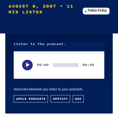
AUGUST 8, 2007
• 11
MIN LISTEN
Public Policy
Listen to the podcast.
Audio
Player
00:00
00:00
Subscribe wherever you listen to your podcasts.
APPLE PODCASTS
SPOTIFY
RSS