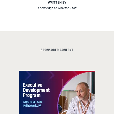
WRITTEN BY
Knowledge at Wharton Staff
SPONSORED CONTENT