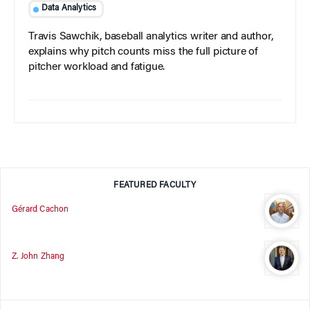
Data Analytics
Travis Sawchik, baseball analytics writer and author,
explains why pitch counts miss the full picture of
pitcher workload and fatigue.
FEATURED FACULTY
Gérard Cachon
Z. John Zhang