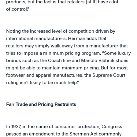
products, but the fact is that retailers [still] have a lot
of control.”
Noting the increased level of competition driven by
international manufacturers, Herman adds that
retailers may simply walk away from a manufacturer that
tries to impose a minimum pricing program. “Some luxury
brands such as the Coach line and Manolo Blahnik shoes
might be able to maintain minimum pricing. But for most
footwear and apparel manufactures, the Supreme Court
ruling isn’t likely to be much help.”
Fair Trade and Pricing Restraints
In 1937, in the name of consumer protection, Congress
passed an amendment to the Sherman Act commonly