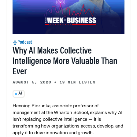
Podcast
Why AI Makes Collective
Intelligence More Valuable Than
Ever
AUGUST 5, 2026
•
13 MIN LISTEN
AI
Henning Piezunka, associate professor of
management at the Wharton School, explains why AI
isn’t replacing collective intelligence — it is
transforming how organizations access, develop, and
apply it to drive innovation and growth.