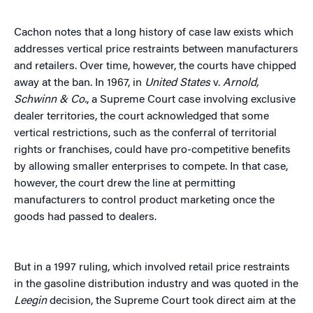
Cachon notes that a long history of case law exists which
addresses vertical price restraints between manufacturers
and retailers. Over time, however, the courts have chipped
away at the ban. In 1967, in
United States
v.
Arnold,
Schwinn & Co.
, a Supreme Court case involving exclusive
dealer territories, the court acknowledged that some
vertical restrictions, such as the conferral of territorial
rights or franchises, could have pro-competitive benefits
by allowing smaller enterprises to compete. In that case,
however, the court drew the line at permitting
manufacturers to control product marketing once the
goods had passed to dealers.
But in a 1997 ruling, which involved retail price restraints
in the gasoline distribution industry and was quoted in the
Leegin
decision, the Supreme Court took direct aim at the