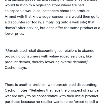
would first go to a high-end store where trained
salespeople would educate them about the product.
Armed with that knowledge, consumers would then go to
a discounter (or today, simply log onto a web site) that
doesn’t offer service, but does offer the same product at a
lower price.
“Unrestricted retail discounting led retailers to abandon
providing consumers with value-added services, like
product demos, thereby lowering overall demand,”
Cachon says.
There is another problem with unrestricted discounting,
Cachon notes. “Retailers that face the prospect of a price
war are likely to be conservative with their initial product
purchase because no retailer wants to be forced to sell a