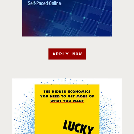
APPLY NOW