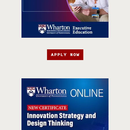
APPLY NOW