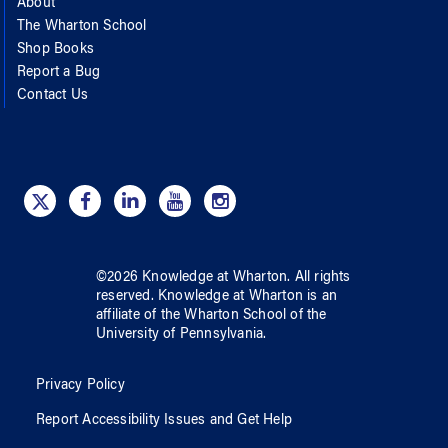
About
The Wharton School
Shop Books
Report a Bug
Contact Us
©
2026
Knowledge at Wharton
. All rights
reserved.
Knowledge at Wharton
is an
affiliate of
the Wharton School
of
the
University of Pennsylvania
.
Privacy Policy
Report Accessibility Issues and Get Help