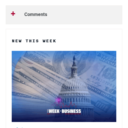
Comments
NEW THIS WEEK