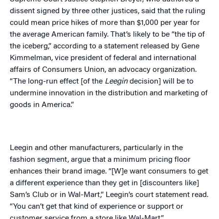
dissent signed by three other justices, said that the ruling
could mean price hikes of more than $1,000 per year for
the average American family. That’s likely to be “the tip of
the iceberg,” according to a statement released by Gene
Kimmelman, vice president of federal and international
affairs of Consumers Union, an advocacy organization.
“The long-run effect [of the
Leegin
decision] will be to
undermine innovation in the distribution and marketing of
goods in America.”
Leegin and other manufacturers, particularly in the
fashion segment, argue that a minimum pricing floor
enhances their brand image. “[W]e want consumers to get
a different experience than they get in [discounters like]
Sam’s Club or in Wal-Mart,” Leegin’s court statement read.
“You can’t get that kind of experience or support or
customer service from a store like Wal-Mart.”