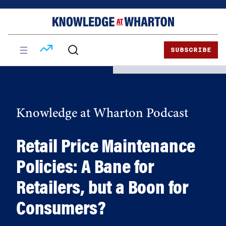
Skip
Skip
to
to
content
main
menu
SUBSCRIBE
Knowledge at Wharton Podcast
Retail Price Maintenance
Policies: A Bane for
Retailers, but a Boon for
Consumers?