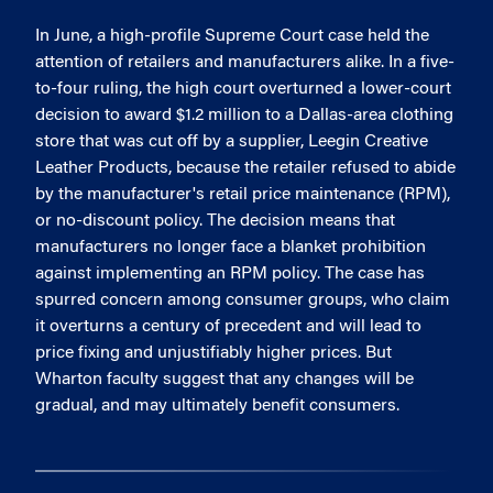
In June, a high-profile Supreme Court case held the
attention of retailers and manufacturers alike. In a five-
to-four ruling, the high court overturned a lower-court
decision to award $1.2 million to a Dallas-area clothing
store that was cut off by a supplier, Leegin Creative
Leather Products, because the retailer refused to abide
by the manufacturer's retail price maintenance (RPM),
or no-discount policy. The decision means that
manufacturers no longer face a blanket prohibition
against implementing an RPM policy. The case has
spurred concern among consumer groups, who claim
it overturns a century of precedent and will lead to
price fixing and unjustifiably higher prices. But
Wharton faculty suggest that any changes will be
gradual, and may ultimately benefit consumers.