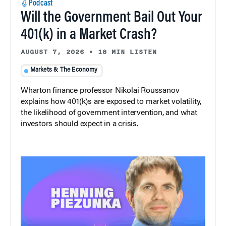
Podcast
Will the Government Bail Out Your
401(k) in a Market Crash?
AUGUST 7, 2026
•
18 MIN LISTEN
Markets & The Economy
Wharton finance professor Nikolai Roussanov
explains how 401(k)s are exposed to market volatility,
the likelihood of government intervention, and what
investors should expect in a crisis.