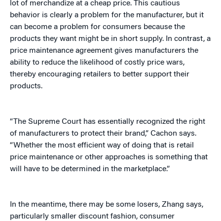
lot of merchandize at a cheap price. This cautious
behavior is clearly a problem for the manufacturer, but it
can become a problem for consumers because the
products they want might be in short supply. In contrast, a
price maintenance agreement gives manufacturers the
ability to reduce the likelihood of costly price wars,
thereby encouraging retailers to better support their
products.
“The Supreme Court has essentially recognized the right
of manufacturers to protect their brand,” Cachon says.
“Whether the most efficient way of doing that is retail
price maintenance or other approaches is something that
will have to be determined in the marketplace.”
In the meantime, there may be some losers, Zhang says,
particularly smaller discount fashion, consumer