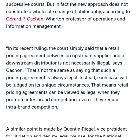
successive courts. But in fact the new approach does not
constitute a wholesale change of philosophy, according to
Gérard P. Cachon
, Wharton professor of operations and
information management.
“In its recent ruling, the court simply said that a retail
pricing agreement between an upstream supplier and a
downstream distributor is not necessarily illegal,” says
Cachon. “That’s not the same as saying that such a
pricing agreement is always legal. Instead, each case will
be judged on its unique circumstances. That means retail
pricing agreements can be viewed as legal when they
promote inter-brand competition, even if they reduce
intra-brand competition.”
A similar point is made by Quentin Riegel, vice president
for litigation and deputy legal counsel for the National