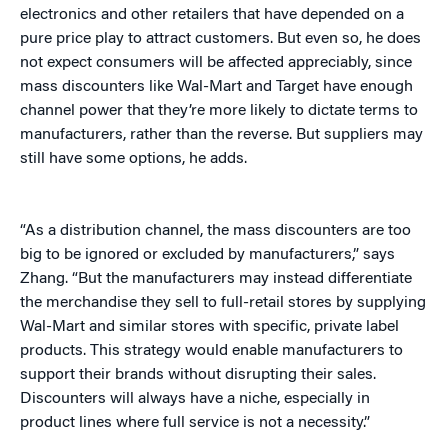
electronics and other retailers that have depended on a
pure price play to attract customers. But even so, he does
not expect consumers will be affected appreciably, since
mass discounters like Wal-Mart and Target have enough
channel power that they’re more likely to dictate terms to
manufacturers, rather than the reverse. But suppliers may
still have some options, he adds.
“As a distribution channel, the mass discounters are too
big to be ignored or excluded by manufacturers,” says
Zhang. “But the manufacturers may instead differentiate
the merchandise they sell to full-retail stores by supplying
Wal-Mart and similar stores with specific, private label
products. This strategy would enable manufacturers to
support their brands without disrupting their sales.
Discounters will always have a niche, especially in
product lines where full service is not a necessity.”