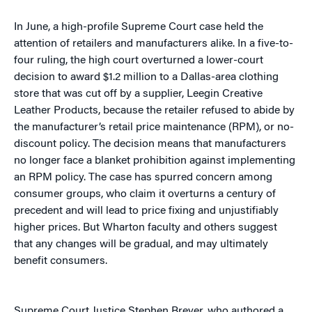
In June, a high-profile Supreme Court case held the
attention of retailers and manufacturers alike. In a five-to-
four ruling, the high court overturned a lower-court
decision to award $1.2 million to a Dallas-area clothing
store that was cut off by a supplier, Leegin Creative
Leather Products, because the retailer refused to abide by
the manufacturer’s retail price maintenance (RPM), or no-
discount policy. The decision means that manufacturers
no longer face a blanket prohibition against implementing
an RPM policy. The case has spurred concern among
consumer groups, who claim it overturns a century of
precedent and will lead to price fixing and unjustifiably
higher prices. But Wharton faculty and others suggest
that any changes will be gradual, and may ultimately
benefit consumers.
Supreme Court Justice Stephen Breyer, who authored a