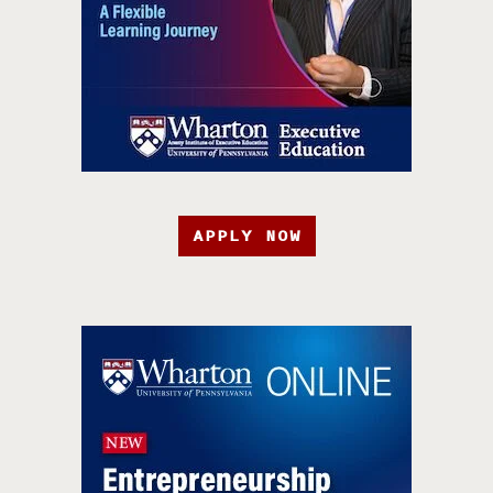
APPLY NOW