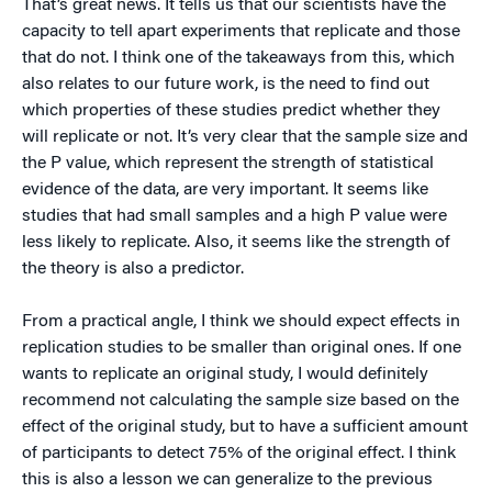
That’s great news. It tells us that our scientists have the
capacity to tell apart experiments that replicate and those
that do not. I think one of the takeaways from this, which
also relates to our future work, is the need to find out
which properties of these studies predict whether they
will replicate or not. It’s very clear that the sample size and
the P value, which represent the strength of statistical
evidence of the data, are very important. It seems like
studies that had small samples and a high P value were
less likely to replicate. Also, it seems like the strength of
the theory is also a predictor.
From a practical angle, I think we should expect effects in
replication studies to be smaller than original ones. If one
wants to replicate an original study, I would definitely
recommend not calculating the sample size based on the
effect of the original study, but to have a sufficient amount
of participants to detect 75% of the original effect. I think
this is also a lesson we can generalize to the previous