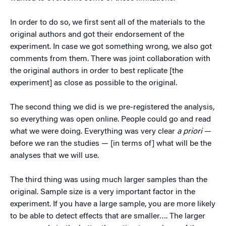
In order to do so, we first sent all of the materials to the
original authors and got their endorsement of the
experiment. In case we got something wrong, we also got
comments from them. There was joint collaboration with
the original authors in order to best replicate [the
experiment] as close as possible to the original.
The second thing we did is we pre-registered the analysis,
so everything was open online. People could go and read
what we were doing. Everything was very clear
a priori
—
before we ran the studies — [in terms of] what will be the
analyses that we will use.
The third thing was using much larger samples than the
original. Sample size is a very important factor in the
experiment. If you have a large sample, you are more likely
to be able to detect effects that are smaller…. The larger