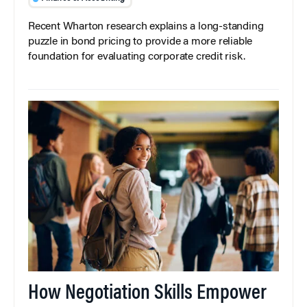
Recent Wharton research explains a long-standing
puzzle in bond pricing to provide a more reliable
foundation for evaluating corporate credit risk.
How Negotiation Skills Empower