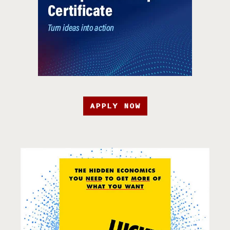
APPLY NOW