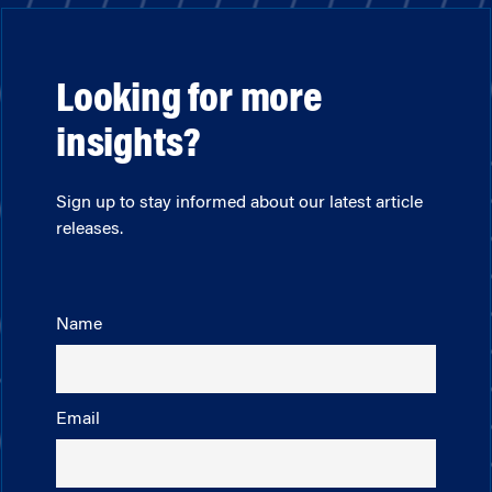
Looking for more
insights?
Sign up to stay informed about our latest article
releases.
Name
Email