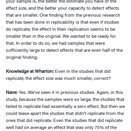
your sample is, the better the estimate you have of the
effect size, and the better your capacity to detect effects
that are smaller. One finding from the previous research
that has been done in replicability is that even if studies
do replicate, the effect in their replication seems to be
smaller than in the original. We wanted to be ready for
that. In order to do so, we had samples that were
sufficiently large to detect effects that are even half of the
original finding.
Knowledge at Wharton:
Even in the studies that did
replicate, the effect size was much smaller, correct?
Nave:
Yes. We’ve seen it in previous studies. Again, in this
study, because the samples were so large, the studies that
failed to replicate had essentially a zero effect. But then we
could tease apart the studies that didn’t replicate from the
ones that did replicate. Even the studies that did replicate
well had on average an effect that was only 75% of the