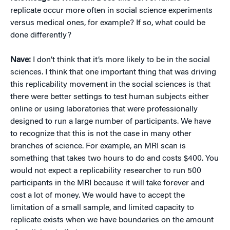
replicate occur more often in social science experiments
versus medical ones, for example? If so, what could be
done differently?
Nave:
I don’t think that it’s more likely to be in the social
sciences. I think that one important thing that was driving
this replicability movement in the social sciences is that
there were better settings to test human subjects either
online or using laboratories that were professionally
designed to run a large number of participants. We have
to recognize that this is not the case in many other
branches of science. For example, an MRI scan is
something that takes two hours to do and costs $400. You
would not expect a replicability researcher to run 500
participants in the MRI because it will take forever and
cost a lot of money. We would have to accept the
limitation of a small sample, and limited capacity to
replicate exists when we have boundaries on the amount