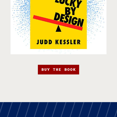
BUY THE BOOK