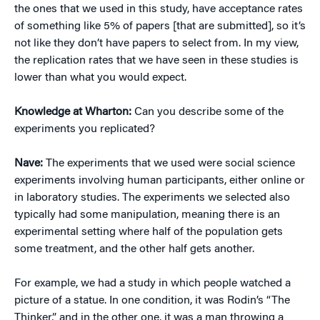
the ones that we used in this study, have acceptance rates
of something like 5% of papers [that are submitted], so it’s
not like they don’t have papers to select from. In my view,
the replication rates that we have seen in these studies is
lower than what you would expect.
Knowledge at Wharton:
Can you describe some of the
experiments you replicated?
Nave:
The experiments that we used were social science
experiments involving human participants, either online or
in laboratory studies. The experiments we selected also
typically had some manipulation, meaning there is an
experimental setting where half of the population gets
some treatment, and the other half gets another.
For example, we had a study in which people watched a
picture of a statue. In one condition, it was Rodin’s “The
Thinker,” and in the other one, it was a man throwing a