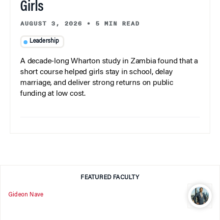
Girls
AUGUST 3, 2026
•
5 MIN READ
Leadership
A decade-long Wharton study in Zambia found that a
short course helped girls stay in school, delay
marriage, and deliver strong returns on public
funding at low cost.
FEATURED FACULTY
Gideon Nave