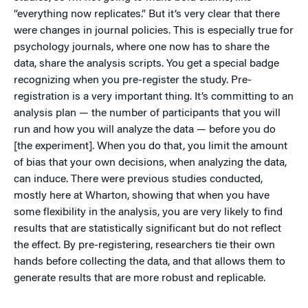
“everything now replicates.” But it’s very clear that there
were changes in journal policies. This is especially true for
psychology journals, where one now has to share the
data, share the analysis scripts. You get a special badge
recognizing when you pre-register the study. Pre-
registration is a very important thing. It’s committing to an
analysis plan — the number of participants that you will
run and how you will analyze the data — before you do
[the experiment]. When you do that, you limit the amount
of bias that your own decisions, when analyzing the data,
can induce. There were previous studies conducted,
mostly here at Wharton, showing that when you have
some flexibility in the analysis, you are very likely to find
results that are statistically significant but do not reflect
the effect. By pre-registering, researchers tie their own
hands before collecting the data, and that allows them to
generate results that are more robust and replicable.