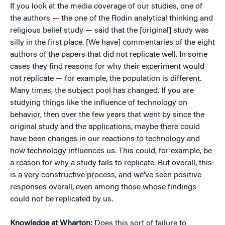
If you look at the media coverage of our studies, one of
the authors — the one of the Rodin analytical thinking and
religious belief study — said that the [original] study was
silly in the first place. [We have] commentaries of the eight
authors of the papers that did not replicate well. In some
cases they find reasons for why their experiment would
not replicate — for example, the population is different.
Many times, the subject pool has changed. If you are
studying things like the influence of technology on
behavior, then over the few years that went by since the
original study and the applications, maybe there could
have been changes in our reactions to technology and
how technology influences us. This could, for example, be
a reason for why a study fails to replicate. But overall, this
is a very constructive process, and we’ve seen positive
responses overall, even among those whose findings
could not be replicated by us.
Knowledge at Wharton:
Does this sort of failure to