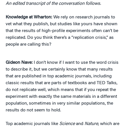
An edited transcript of the conversation follows.
Knowledge at Wharton:
We rely on research journals to
vet what they publish, but studies like yours have shown
that the results of high-profile experiments often can’t be
replicated. Do you think there’s a “replication crisis,” as
people are calling this?
Gideon Nave:
I don’t know if I want to use the word crisis
to describe it, but we certainly know that many results
that are published in top academic journals, including
classic results that are parts of textbooks and TED Talks,
do not replicate well, which means that if you repeat the
experiment with exactly the same materials in a different
population, sometimes in very similar populations, the
results do not seem to hold.
Top academic journals like
Science
and
Nature
, which are