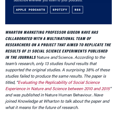
Subscribe wherever you listen to your podcasts.
APPLE PODCASTS
SPOTIFY
RSS
WHARTON MARKETING PROFESSOR GIDEON NAVE HAS
COLLABORATED WITH A MULTINATIONAL TEAM OF
RESEARCHERS ON A PROJECT THAT AIMED TO REPLICATE THE
RESULTS OF 21 SOCIAL SCIENCE EXPERIMENTS PUBLISHED
IN THE JOURNALS
Nature
and
Science
. According to the
team’s research, only 13 studies found results that
supported the original studies. A surprising 38% of these
studies failed to produce the same results. The paper is
titled, “
Evaluating the Replicability of Social Science
Experience in Nature and Science between 2010 and 2015
”
and was published in
Nature Human Behaviour
. Nave
joined Knowledge at Wharton to talk about the paper and
what it means for the future of research.