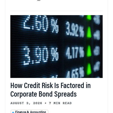
How Credit Risk Is Factored in
Corporate Bond Spreads
AUGUST 3, 2026
•
7 MIN READ
Finance & Accounting