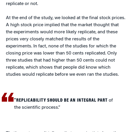
replicate or not.
At the end of the study, we looked at the final stock prices.
A high stock price implied that the market thought that
the experiments would more likely replicate, and these
prices very closely matched the results of the
experiments. In fact, none of the studies for which the
closing price was lower than 50 cents replicated. Only
three studies that had higher than 50 cents could not
replicate, which shows that people did know which
studies would replicate before we even ran the studies.
“REPLICABILITY SHOULD BE AN INTEGRAL PART
of
the scientific process.”