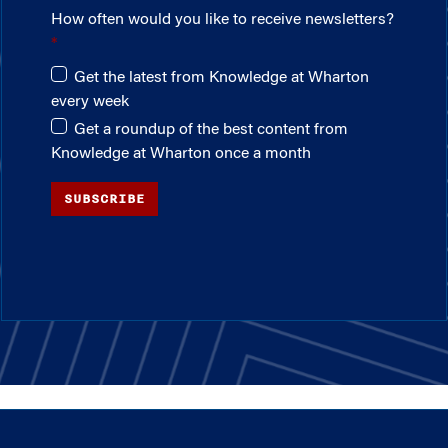
How often would you like to receive newsletters?
Get the latest from Knowledge at Wharton
every week
Get a roundup of the best content from
Knowledge at Wharton once a month
SUBSCRIBE