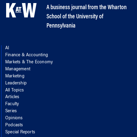
A business journal from the Wharton
School of the University of
Pennsylvania
AI
Finance & Accounting
Markets & The Economy
Management
Marketing
Leadership
All Topics
Articles
Faculty
Series
Opinions
Podcasts
Special Reports