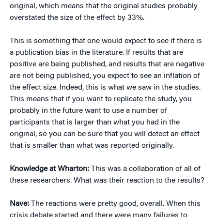
original, which means that the original studies probably
overstated the size of the effect by 33%.
This is something that one would expect to see if there is
a publication bias in the literature. If results that are
positive are being published, and results that are negative
are not being published, you expect to see an inflation of
the effect size. Indeed, this is what we saw in the studies.
This means that if you want to replicate the study, you
probably in the future want to use a number of
participants that is larger than what you had in the
original, so you can be sure that you will detect an effect
that is smaller than what was reported originally.
Knowledge at Wharton:
This was a collaboration of all of
these researchers. What was their reaction to the results?
Nave:
The reactions were pretty good, overall. When this
crisis debate started and there were many failures to