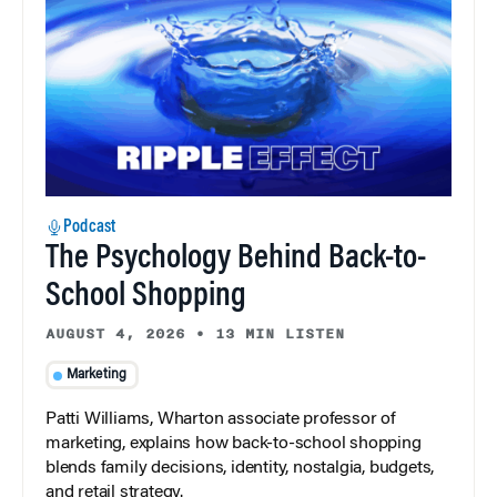
Podcast
The Psychology Behind Back-to-
School Shopping
AUGUST 4, 2026
•
13 MIN LISTEN
Marketing
Patti Williams, Wharton associate professor of
marketing, explains how back-to-school shopping
blends family decisions, identity, nostalgia, budgets,
and retail strategy.