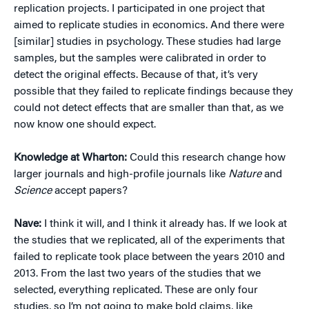
replication projects. I participated in one project that
aimed to replicate studies in economics. And there were
[similar] studies in psychology. These studies had large
samples, but the samples were calibrated in order to
detect the original effects. Because of that, it’s very
possible that they failed to replicate findings because they
could not detect effects that are smaller than that, as we
now know one should expect.
Knowledge at Wharton:
Could this research change how
larger journals and high-profile journals like
Nature
and
Science
accept papers?
Nave:
I think it will, and I think it already has. If we look at
the studies that we replicated, all of the experiments that
failed to replicate took place between the years 2010 and
2013. From the last two years of the studies that we
selected, everything replicated. These are only four
studies, so I’m not going to make bold claims, like