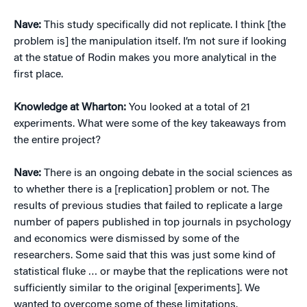
Nave:
This study specifically did not replicate. I think [the
problem is] the manipulation itself. I’m not sure if looking
at the statue of Rodin makes you more analytical in the
first place.
Knowledge at Wharton:
You looked at a total of 21
experiments. What were some of the key takeaways from
the entire project?
Nave:
There is an ongoing debate in the social sciences as
to whether there is a [replication] problem or not. The
results of previous studies that failed to replicate a large
number of papers published in top journals in psychology
and economics were dismissed by some of the
researchers. Some said that this was just some kind of
statistical fluke … or maybe that the replications were not
sufficiently similar to the original [experiments]. We
wanted to overcome some of these limitations.