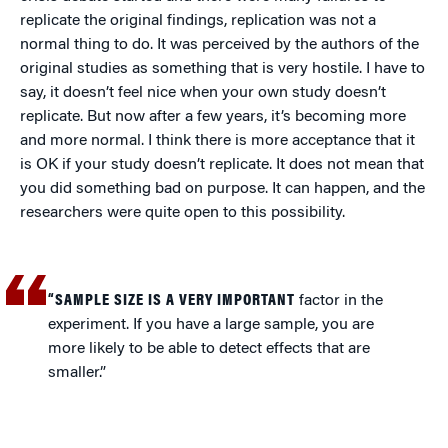
replicate the original findings, replication was not a
normal thing to do. It was perceived by the authors of the
original studies as something that is very hostile. I have to
say, it doesn’t feel nice when your own study doesn’t
replicate. But now after a few years, it’s becoming more
and more normal. I think there is more acceptance that it
is OK if your study doesn’t replicate. It does not mean that
you did something bad on purpose. It can happen, and the
researchers were quite open to this possibility.
“SAMPLE SIZE IS A VERY IMPORTANT
factor in the
experiment. If you have a large sample, you are
more likely to be able to detect effects that are
smaller.”