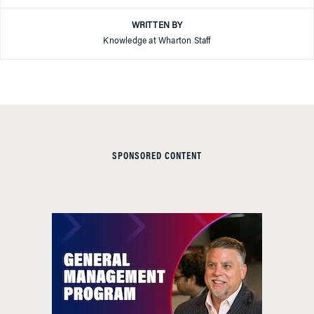
WRITTEN BY
Knowledge at Wharton Staff
SPONSORED CONTENT