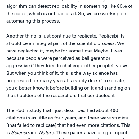
algorithm can detect replicability in something like 80% of
the cases, which is not bad at all. So, we are working on
automating this process.
Another thing is just continue to replicate. Replicability
should be an integral part of the scientific process. We
have neglected it, maybe for some time. Maybe it was
because people were perceived as belligerent or
aggressive if they tried to challenge other people’s views.
But when you think of it, this is the way science has
progressed for many years. If a study doesn’t replicate,
you’d better know it before building on it and standing on
the shoulders of the researchers that conducted it.
The Rodin study that I just described had about 400
citations in as little as four years, and there were studies
[that failed to replicate] that had even more citations. This
is
Science
and
Nature
. These papers have a high impact