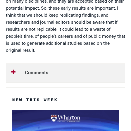
on many disciplines, and they are accepted based on their
potential impact. So, these early results are important. I
think that we should keep replicating findings, and
researchers and journal editors should be aware that if
results are not replicable, it could lead to a waste of
people’s time, of people’s careers and of public money that
is used to generate additional studies based on the
original result.
Comments
NEW THIS WEEK