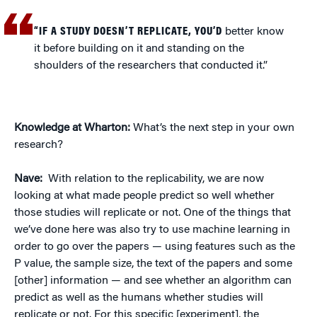
“IF A STUDY DOESN’T REPLICATE, YOU’D
better know
it before building on it and standing on the
shoulders of the researchers that conducted it.”
Knowledge at Wharton:
What’s the next step in your own
research?
Nave:
With relation to the replicability, we are now
looking at what made people predict so well whether
those studies will replicate or not. One of the things that
we’ve done here was also try to use machine learning in
order to go over the papers — using features such as the
P value, the sample size, the text of the papers and some
[other] information — and see whether an algorithm can
predict as well as the humans whether studies will
replicate or not. For this specific [experiment], the