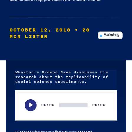
OCTOBER 12, 2018
• 20
MIN LISTEN
Marketing
Wharton's Gideon Nave discusses his
research about the replicability of
social science experiments.
Audio
Player
00:00
00:00