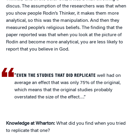
discus. The assumption of the researchers was that when
you show people Rodin’s Thinker, it makes them more
analytical, so this was the manipulation. And then they
measured people’s religious beliefs. The finding that the
paper reported was that when you look at the picture of
Rodin and become more analytical, you are less likely to
report that you believe in God.
“EVEN THE STUDIES THAT DID REPLICATE
well had on
average an effect that was only 75% of the original,
which means that the original studies probably
overstated the size of the effect….”
Knowledge at Wharton:
What did you find when you tried
to replicate that one?