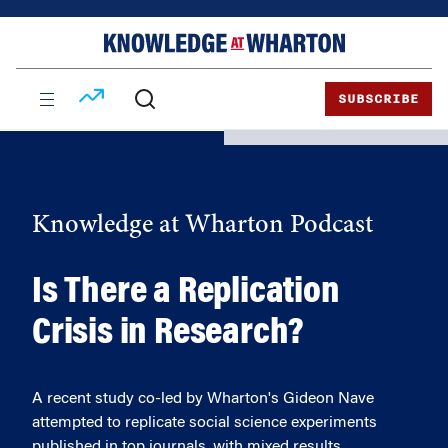
Skip
Skip
to
to
content
main
menu
SUBSCRIBE
Knowledge at Wharton Podcast
Is There a Replication
Crisis in Research?
A recent study co-led by Wharton's Gideon Nave
attempted to replicate social science experiments
published in top journals, with mixed results.