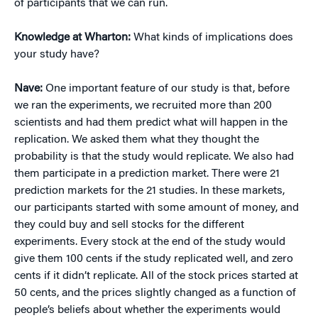
of participants that we can run.
Knowledge at Wharton:
What kinds of implications does
your study have?
Nave:
One important feature of our study is that, before
we ran the experiments, we recruited more than 200
scientists and had them predict what will happen in the
replication. We asked them what they thought the
probability is that the study would replicate. We also had
them participate in a prediction market. There were 21
prediction markets for the 21 studies. In these markets,
our participants started with some amount of money, and
they could buy and sell stocks for the different
experiments. Every stock at the end of the study would
give them 100 cents if the study replicated well, and zero
cents if it didn’t replicate. All of the stock prices started at
50 cents, and the prices slightly changed as a function of
people’s beliefs about whether the experiments would