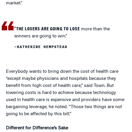
market.”
“THE LOSERS ARE GOING TO LOSE
more than the
winners are going to win.”
–KATHERINE HEMPSTEAD
Everybody wants to bring down the cost of health care
“except maybe physicians and hospitals because they
benefit from high cost of health care,” said Town. But
lowering costs is hard to achieve because technology
used in health care is expensive and providers have some
bargaining leverage, he noted. “Those two things are not
going to be affected by this bill.”
Different for Difference’s Sake