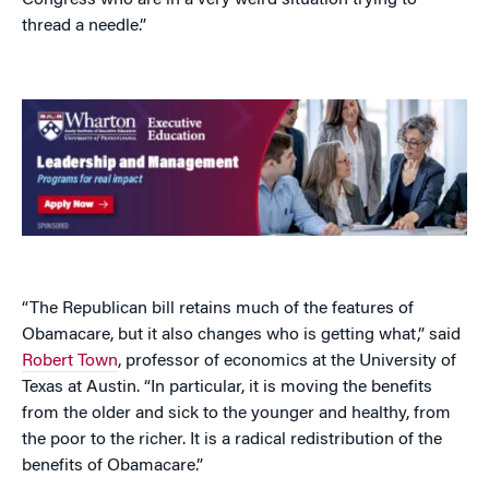
Congress who are in a very weird situation trying to
thread a needle.”
“The Republican bill retains much of the features of
Obamacare, but it also changes who is getting what,” said
Robert Town
, professor of economics at the University of
Texas at Austin. “In particular, it is moving the benefits
from the older and sick to the younger and healthy, from
the poor to the richer. It is a radical redistribution of the
benefits of Obamacare.”