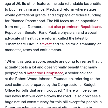
age of 26. Its other features include refundable tax credits
to buy health insurance; Medicaid reform where states
would get federal grants, and stoppage of federal funding
for Planned Parenthood. The bill faces much opposition
from not just Democrats
but also prominent Republicans
.
Republican Senator Rand Paul, a physician and a vocal
advocate of health care reform, called the latest bill
“Obamacare Lite” in a
tweet
and called for dismantling of
mandates, taxes and entitlements.
“When this gets a score, people are going to realize that it
actually costs a lot and doesn’t really benefit that many
people,” said
Katherine Hempstead
, a senior advisor
at the Robert Wood Johnson Foundation, referring to the
cost estimates prepared by the Congressional Budget
Office for bills that are introduced. “There will be some
bad news that will come down the road. I also don’t see a
huge natural constituency for this bill except for people in