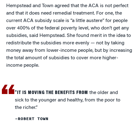
Hempstead and Town agreed that the ACA is not perfect
and that it does need remedial treatment. For one, the
current ACA subsidy scale is “a little austere” for people
over 400% of the federal poverty level, who don’t get any
subsidies, said Hempstead. She found merit in the idea to
redistribute the subsidies more evenly — not by taking
money away from lower-income people, but by increasing
the total amount of subsidies to cover more higher-
income people.
“IT IS MOVING THE BENEFITS FROM
the older and
sick to the younger and healthy, from the poor to
the richer.”
–ROBERT TOWN