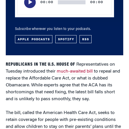
00:00
00:00
Subscribe wherever you listen to your podcasts.
APPLE PODCASTS
SPOTIFY
RSS
REPUBLICANS IN THE U.S. HOUSE OF
Representatives on
Tuesday introduced their
much-awaited bill
to repeal and
replace the Affordable Care Act, or what is dubbed
Obamacare. While experts agree that the ACA has its
shortcomings that need fixing, the latest bill falls short
and is unlikely to pass smoothly, they say.
The bill, called the American Health Care Act, seeks to
retain coverage for people with pre-existing conditions
and allow children to stay on their parents’ plans until the