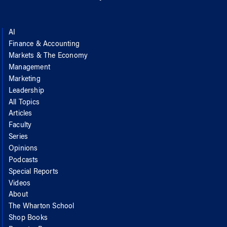
AI
Finance & Accounting
Markets & The Economy
Management
Marketing
Leadership
All Topics
Articles
Faculty
Series
Opinions
Podcasts
Special Reports
Videos
About
The Wharton School
Shop Books