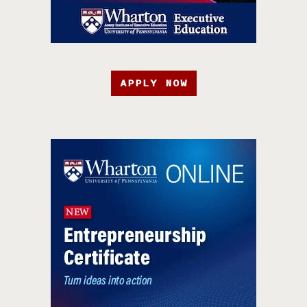
APPLY NOW