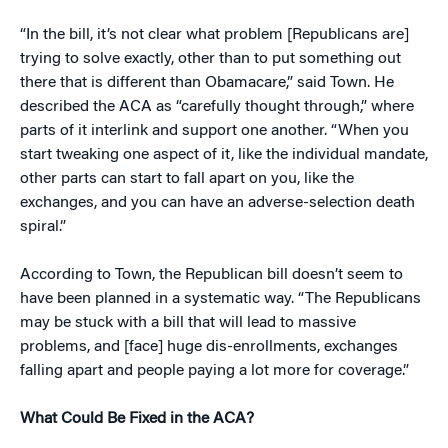
“In the bill, it’s not clear what problem [Republicans are]
trying to solve exactly, other than to put something out
there that is different than Obamacare,” said Town. He
described the ACA as “carefully thought through,” where
parts of it interlink and support one another. “When you
start tweaking one aspect of it, like the individual mandate,
other parts can start to fall apart on you, like the
exchanges, and you can have an adverse-selection death
spiral.”
According to Town, the Republican bill doesn’t seem to
have been planned in a systematic way. “The Republicans
may be stuck with a bill that will lead to massive
problems, and [face] huge dis-enrollments, exchanges
falling apart and people paying a lot more for coverage.”
What Could Be Fixed in the ACA?