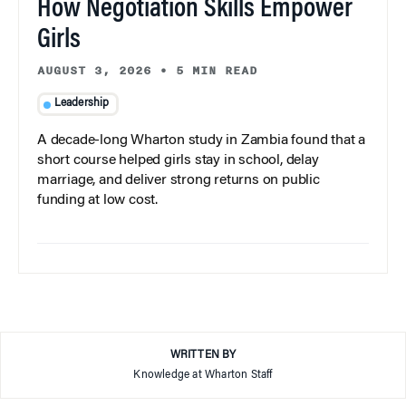
How Negotiation Skills Empower
Girls
AUGUST 3, 2026
•
5 MIN READ
Leadership
A decade-long Wharton study in Zambia found that a
short course helped girls stay in school, delay
marriage, and deliver strong returns on public
funding at low cost.
WRITTEN BY
Knowledge at Wharton Staff