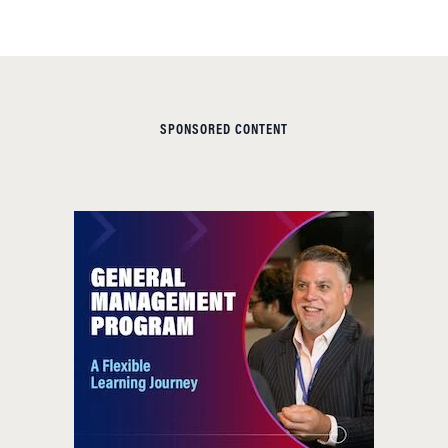
SPONSORED CONTENT