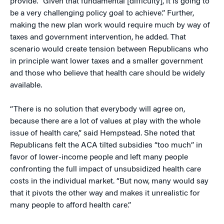
provide. “Given that fundamental [difficulty], it is going to
be a very challenging policy goal to achieve.” Further,
making the new plan work would require much by way of
taxes and government intervention, he added. That
scenario would create tension between Republicans who
in principle want lower taxes and a smaller government
and those who believe that health care should be widely
available.
“There is no solution that everybody will agree on,
because there are a lot of values at play with the whole
issue of health care,” said Hempstead. She noted that
Republicans felt the ACA tilted subsidies “too much” in
favor of lower-income people and left many people
confronting the full impact of unsubsidized health care
costs in the individual market. “But now, many would say
that it pivots the other way and makes it unrealistic for
many people to afford health care.”