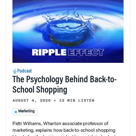
Podcast
The Psychology Behind Back-to-
School Shopping
AUGUST 4, 2026
•
13 MIN LISTEN
Marketing
Patti Williams, Wharton associate professor of
marketing, explains how back-to-school shopping