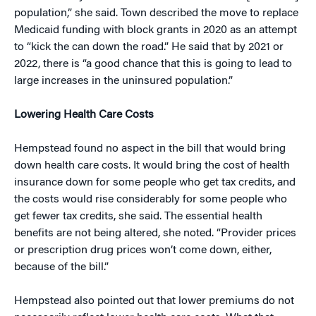
population,” she said. Town described the move to replace
Medicaid funding with block grants in 2020 as an attempt
to “kick the can down the road.” He said that by 2021 or
2022, there is “a good chance that this is going to lead to
large increases in the uninsured population.”
Lowering Health Care Costs
Hempstead found no aspect in the bill that would bring
down health care costs. It would bring the cost of health
insurance down for some people who get tax credits, and
the costs would rise considerably for some people who
get fewer tax credits, she said. The essential health
benefits are not being altered, she noted. “Provider prices
or prescription drug prices won’t come down, either,
because of the bill.”
Hempstead also pointed out that lower premiums do not