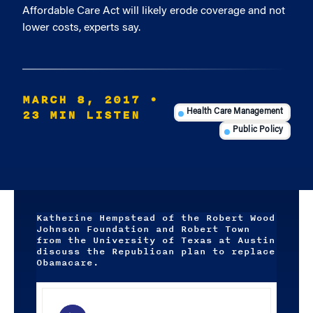
Affordable Care Act will likely erode coverage and not
lower costs, experts say.
MARCH 8, 2017
•
23 MIN LISTEN
Health Care Management
Public Policy
Katherine Hempstead of the Robert Wood
Johnson Foundation and Robert Town
from the University of Texas at Austin
discuss the Republican plan to replace
Obamacare.
Audio
Player