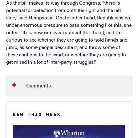
As the bill makes its way through Congress, “there is
potential for defection from both the right and the left
side,” said Hempstead. On the other hand, Republicans are
under enormous pressure to pass something like this, she
noted. “It’s a now or never moment [for them], and I’m
curious to see whether they are going to hold hands and
jump, as some people describe it, and throw some of
these cautions to the wind, or whether they are going to
get mired in a lot of inter-party struggles.”
Comments
NEW THIS WEEK