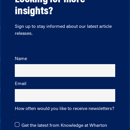
insights?
Sign up to stay informed about our latest article
releases.
Name
Email
How often would you like to receive newsletters?
Get the latest from Knowledge at Wharton