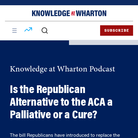
Skip
Skip
to
to
content
main
menu
SUBSCRIBE
Knowledge at Wharton Podcast
Is the Republican
Alternative to the ACA a
Palliative or a Cure?
The bill Republicans have introduced to replace the