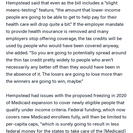
Hempstead said that even as the bill includes a “slight
means-testing” feature, “the amount that lower-income
people are going to be able to get to help pay for their
health care will drop quite a bit.” If the employer mandate
to provide health insurance is removed and many
employers stop offering coverage, the tax credits will be
used by people who would have been covered anyway,
she added. “So you are going to potentially spread around
the thin tax credit pretty widely to people who aren’t
necessarily any better off than they would have been in
the absence of it. The losers are going to lose more than
the winners are going to win, maybe.”
Hempstead had issues with the proposed freezing in 2020
of Medicaid expansion to cover newly eligible people that
qualify under income criteria. Federal funding, which now
covers new Medicaid enrollees fully, will then be limited to
per-capita caps, “which is surely going to result in less
federal money for the states to take care of the [Medicaid]