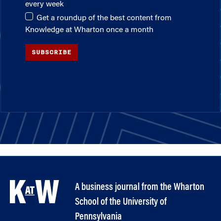
every week
Get a roundup of the best content from
Knowledge at Wharton once a month
SUBSCRIBE
A business journal from the Wharton
School of the University of
Pennsylvania