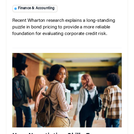
Finance & Accounting
Recent Wharton research explains a long-standing
puzzle in bond pricing to provide a more reliable
foundation for evaluating corporate credit risk.