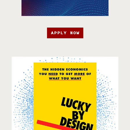
APPLY NOW