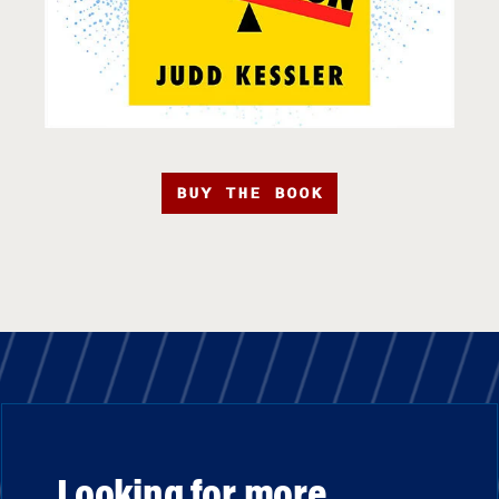
BUY THE BOOK
Looking for more