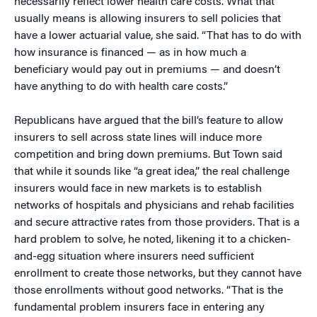
necessarily reflect lower health care costs. What that
usually means is allowing insurers to sell policies that
have a lower actuarial value, she said. “That has to do with
how insurance is financed — as in how much a
beneficiary would pay out in premiums — and doesn’t
have anything to do with health care costs.”
Republicans have argued that the bill’s feature to allow
insurers to sell across state lines will induce more
competition and bring down premiums. But Town said
that while it sounds like “a great idea,” the real challenge
insurers would face in new markets is to establish
networks of hospitals and physicians and rehab facilities
and secure attractive rates from those providers. That is a
hard problem to solve, he noted, likening it to a chicken-
and-egg situation where insurers need sufficient
enrollment to create those networks, but they cannot have
those enrollments without good networks. “That is the
fundamental problem insurers face in entering any