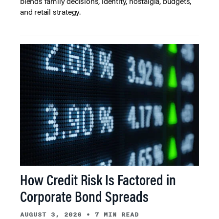
blends family decisions, identity, nostalgia, budgets,
and retail strategy.
How Credit Risk Is Factored in
Corporate Bond Spreads
AUGUST 3, 2026
•
7 MIN READ