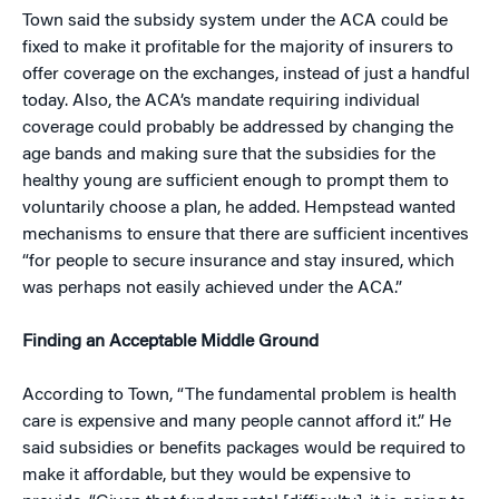
Town said the subsidy system under the ACA could be
fixed to make it profitable for the majority of insurers to
offer coverage on the exchanges, instead of just a handful
today. Also, the ACA’s mandate requiring individual
coverage could probably be addressed by changing the
age bands and making sure that the subsidies for the
healthy young are sufficient enough to prompt them to
voluntarily choose a plan, he added. Hempstead wanted
mechanisms to ensure that there are sufficient incentives
“for people to secure insurance and stay insured, which
was perhaps not easily achieved under the ACA.”
Finding an Acceptable Middle Ground
According to Town, “The fundamental problem is health
care is expensive and many people cannot afford it.” He
said subsidies or benefits packages would be required to
make it affordable, but they would be expensive to