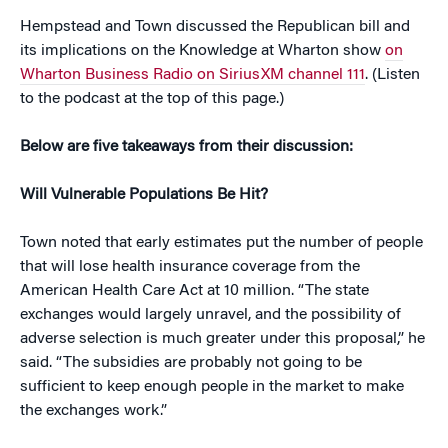
Hempstead and Town discussed the Republican bill and
its implications on the Knowledge at Wharton show
on
Wharton Business Radio on SiriusXM channel 111
. (Listen
to the podcast at the top of this page.)
Below are five takeaways from their discussion:
Will Vulnerable Populations Be Hit?
Town noted that early estimates put the number of people
that will lose health insurance coverage from the
American Health Care Act at 10 million. “The state
exchanges would largely unravel, and the possibility of
adverse selection is much greater under this proposal,” he
said. “The subsidies are probably not going to be
sufficient to keep enough people in the market to make
the exchanges work.”