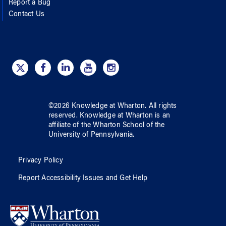
Report a Bug
Contact Us
©
2026
Knowledge at Wharton
. All rights
reserved.
Knowledge at Wharton
is an
affiliate of
the Wharton School
of
the
University of Pennsylvania
.
Privacy Policy
Report Accessibility Issues and Get Help