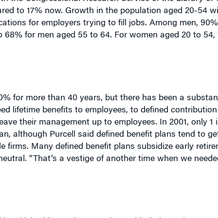
plications for employers trying to fill jobs. Among men, 9
to 68% for men aged 55 to 64. For women aged 20 to 54,
% for more than 40 years, but there has been a substanti
ed lifetime benefits to employees, to defined contributio
leave their management up to employees. In 2001, only 1 i
lan, although Purcell said defined benefit plans tend to g
le firms. Many defined benefit plans subsidize early retir
-neutral. “That’s a vestige of another time when we need
” in which older workers continue with their employers on