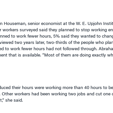
 Houseman, senior economist at the W. E. Upjohn Instit
 workers surveyed said they planned to stop working ent
lanned to work fewer hours, 5% said they wanted to chan
rviewed two years later, two-thirds of the people who pl
ned to work fewer hours had not followed through. Abrah
nt that is available. “Most of them are doing exactly w
ced their hours were working more than 40 hours to beg
ry. Other workers had been working two jobs and cut one 
,” she said.