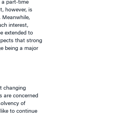
t, however, is
s. Meanwhile,
ch interest,
be extended to
pects that strong
ge being a major
at changing
s are concerned
solvency of
ike to continue