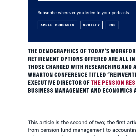
Subscribe wherever you listen to your podcasts.
APPLE PODCASTS
SPOTIFY
RSS
THE DEMOGRAPHICS OF TODAY’S WORKFORC
RETIREMENT OPTIONS OFFERED ARE ALL IN
THOSE CHARGED WITH RESEARCHING AND A
WHARTON CONFERENCE TITLED “REINVENTI
EXECUTIVE DIRECTOR OF
THE PENSION RE
BUSINESS MANAGEMENT AND ECONOMICS 
This article is the second of two; the first ar
from pension fund management to accounting 
relates to employment trends among both yo