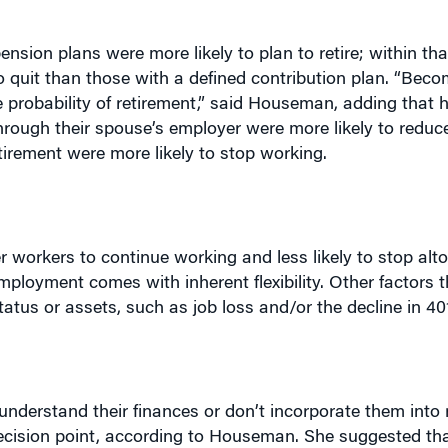
ension plans were more likely to plan to retire; within th
o quit than those with a defined contribution plan. “Becom
he probability of retirement,” said Houseman, adding that 
through their spouse’s employer were more likely to reduc
tirement were more likely to stop working.
 workers to continue working and less likely to stop alt
loyment comes with inherent flexibility. Other factors t
atus or assets, such as job loss and/or the decline in 401
understand their finances or don’t incorporate them into 
 decision point, according to Houseman. She suggested th
o work, but work less in retirement, and those who actua