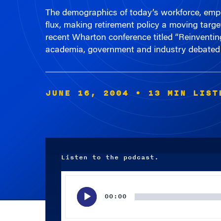
flux, making retirement policy a moving targ
recent Wharton conference titled “Reinventi
academia, government and industry debated 
JUNE 16, 2004
• 13 MIN LIST
Listen to the podcast.
Audio
Player
00:00