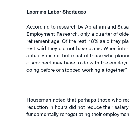
Looming Labor Shortages
According to research by Abraham and Susan
Employment Research, only a quarter of older
retirement age. Of the rest, 18% said they p
rest said they did not have plans. When inte
actually did so, but most of those who plan
disconnect may have to do with the employme
doing before or stopped working altogether.”
Houseman noted that perhaps those who redu
reduction in hours did not reduce their sala
fundamentally renegotiating their employment