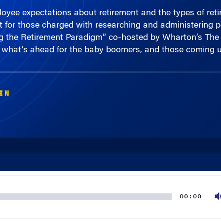
et for those charged with researching and administering
ng the Retirement Paradigm” co-hosted by Wharton’s The
what’s ahead for the baby boomers, and those coming u
EN
00:00