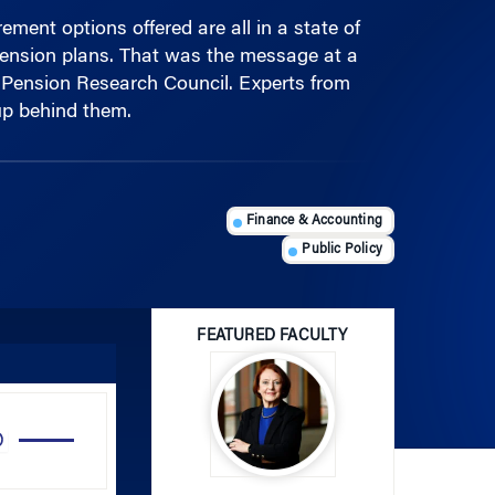
 pension plans. That was the message at a
 Pension Research Council. Experts from
p behind them.
Finance & Accounting
Public Policy
FEATURED FACULTY
Use
Up/Down
Arrow
Olivia S. Mitchell
keys