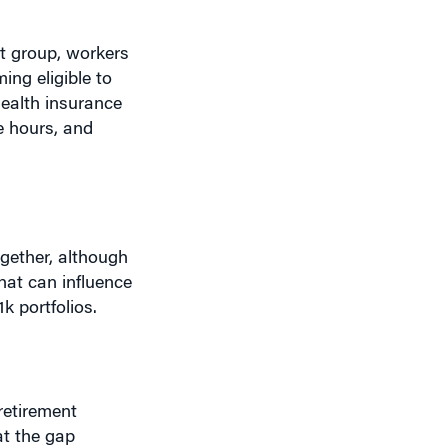
at group, workers
ing eligible to
health insurance
e hours, and
ogether, although
hat can influence
k portfolios.
retirement
at the gap
lly do may