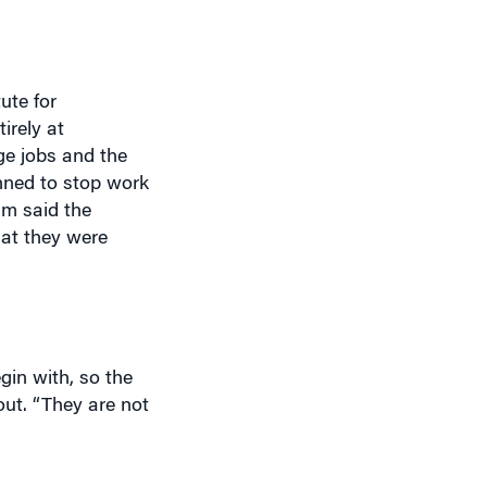
ute for
irely at
ge jobs and the
anned to stop work
am said the
hat they were
in with, so the
out. “They are not