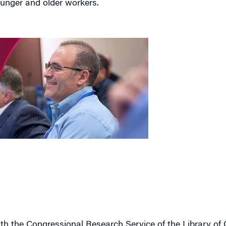
ith the Congressional Research Service of the Library of
red to 17% now. Growth in the population aged 20-54 wil