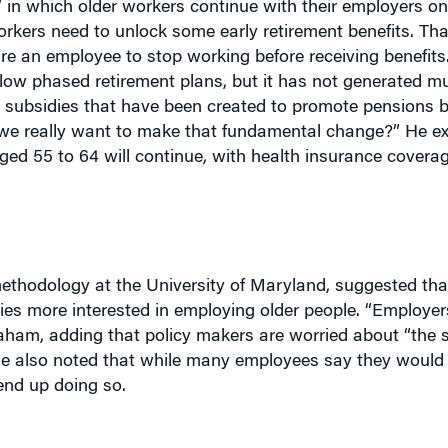
rkers need to unlock some early retirement benefits. Tha
ire an employee to stop working before receiving benefit
llow phased retirement plans, but it has not generated mu
ax subsidies that have been created to promote pensions 
 we really want to make that fundamental change?” He ex
ged 55 to 64 will continue, with health insurance covera
ethodology at the University of Maryland, suggested th
 more interested in employing older people. “Employer
braham, adding that policy makers are worried about “the 
he also noted that while many employees say they would l
end up doing so.