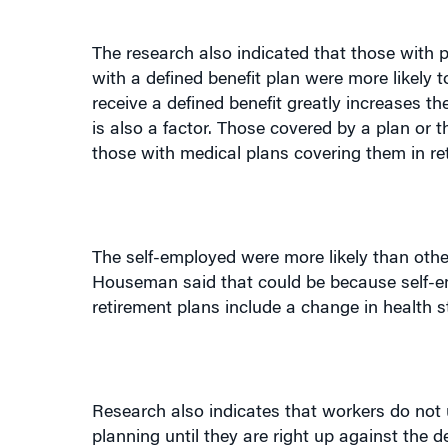
The research also indicated that those with p
with a defined benefit plan were more likely t
receive a defined benefit greatly increases t
is also a factor. Those covered by a plan or 
those with medical plans covering them in re
The self-employed were more likely than other
Houseman said that could be because self-emp
retirement plans include a change in health st
Research also indicates that workers do not 
planning until they are right up against the
between people who would like to continue t