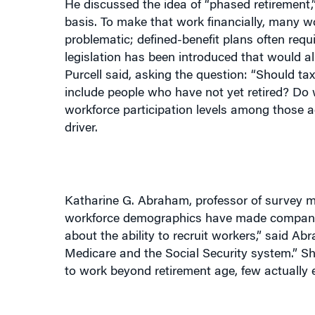
basis. To make that work financially, many wo
problematic; defined-benefit plans often requ
legislation has been introduced that would a
Purcell said, asking the question: “Should t
include people who have not yet retired? Do
workforce participation levels among those a
driver.
Katharine G. Abraham, professor of survey m
workforce demographics have made companies
about the ability to recruit workers,” said A
Medicare and the Social Security system.” S
to work beyond retirement age, few actually 