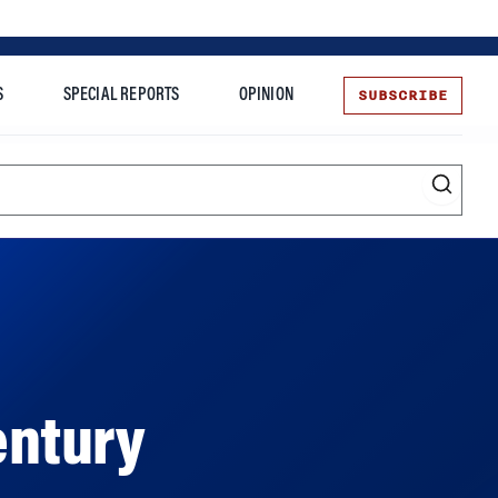
SUBSCRIBE
S
SPECIAL REPORTS
OPINION
te
entury
ment options offered are all in a state of