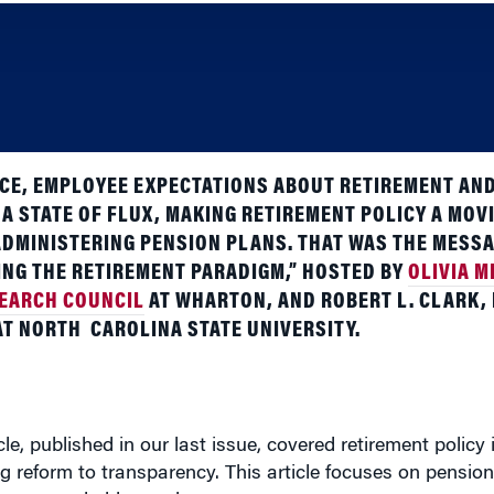
E, EMPLOYEE EXPECTATIONS ABOUT RETIREMENT AND
 A STATE OF FLUX, MAKING RETIREMENT POLICY A MOV
DMINISTERING PENSION PLANS. THAT WAS THE MESSA
NG THE RETIREMENT PARADIGM,” HOSTED BY
OLIVIA M
SEARCH COUNCIL
AT WHARTON, AND ROBERT L. CLARK,
AT NORTH
CAROLINA STATE UNIVERSITY.
ticle, published in our last issue, covered retirement policy
reform to transparency. This article focuses on pension 
unger and older workers.