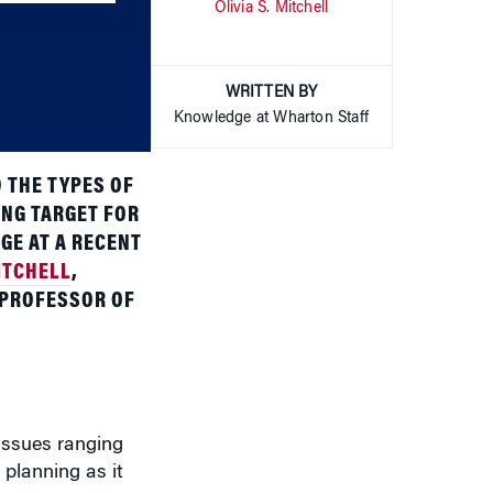
to
increase
or
WRITTEN BY
decrease
Knowledge at Wharton Staff
volume.
 THE TYPES OF
ING TARGET FOR
GE AT A RECENT
ITCHELL
,
 PROFESSOR OF
 issues ranging
planning as it