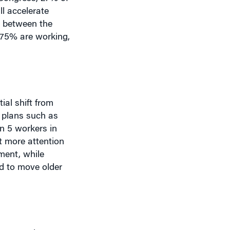
0% between the
 75% are working,
al shift from
n plans such as
n 5 workers in
et more attention
ement, while
ed to move older
 a part-time