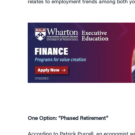
One Option: “Phased Retirement”
According to Patrick Purcell, an economist w
the population will be over 65 by 2035 compa