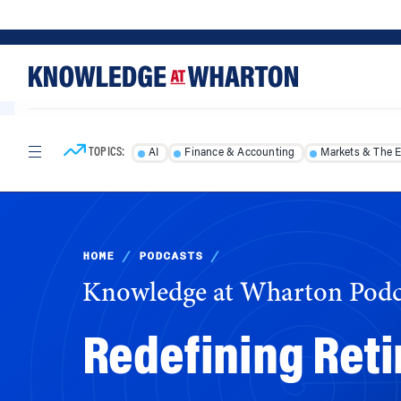
Skip
Skip
to
to
content
main
menu
TOPICS:
AI
Finance & Accounting
Markets & The 
HOME
/
PODCASTS
/
Knowledge at Wharton Podc
Redefining Reti
The demographics of today’s workforce, employ