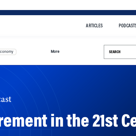
ARTICLES
PODCAST
Search this si
Economy
More
ast
rement in the 21st C
ee expectations about retirement and the types of retire