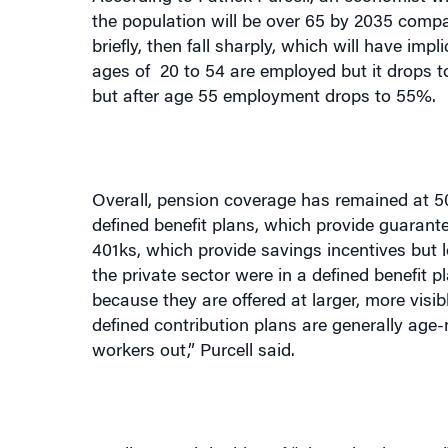
briefly, then fall sharply, which will have im
ages of
20 to 54 are employed but it drops 
but after age 55 employment drops to 55%.
Overall, pension coverage has remained at 50
defined benefit plans, which provide guarante
401ks, which provide savings incentives but 
the private sector were in a defined benefit p
because they are offered at larger, more visib
defined contribution plans are generally age
workers out,” Purcell said.
He discussed the idea of “phased retirement,