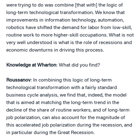
were trying to do was combine [that with] the logic of
long-term technological transformation. We know that
improvements in information technology, automation,
robotics have shifted the demand for labor from low-skill,
routine work to more higher-skill occupations. What is not
very well understood is what is the role of recessions and
economic downturns in driving this process.
Knowledge at Wharton
: What did you find?
Roussanov
: In combining this logic of long-term
technological transformation with a fairly standard
business cycle analysis, we find that, indeed, the model
that is aimed at matching the long-term trend in the
decline of the share of routine workers, and of long-term
job polarization, can also account for the magnitude of
this accelerated job polarization during the recession, and
in particular during the Great Recession.