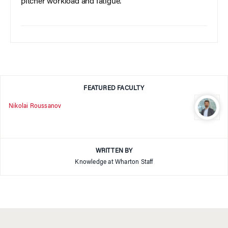
pitcher workload and fatigue.
FEATURED FACULTY
Nikolai Roussanov
WRITTEN BY
Knowledge at Wharton Staff