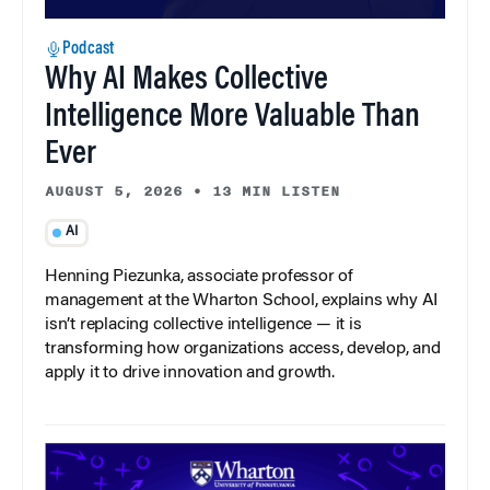
Podcast
Why AI Makes Collective
Intelligence More Valuable Than
Ever
AUGUST 5, 2026
•
13 MIN LISTEN
AI
Henning Piezunka, associate professor of
management at the Wharton School, explains why AI
isn’t replacing collective intelligence — it is
transforming how organizations access, develop, and
apply it to drive innovation and growth.