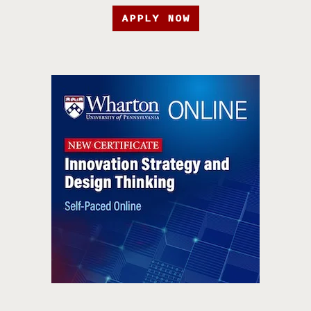
APPLY NOW