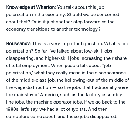
Knowledge at Wharton
: You talk about this job
polarization in the economy. Should we be concerned
about that? Or is it just another step forward as the
economy transitions to another technology?
Roussanov
: This is a very important question. What is job
polarization? So far I’ve talked about low-skill jobs
disappearing, and higher-skill jobs increasing their share
of total employment. When people talk about “job
polarization,” what they really mean is the disappearance
of the middle-class job, the hollowing-out of the middle of
the wage distribution — so the jobs that traditionally were
the mainstay of America, such as the factory assembly
line jobs, the machine operator jobs. If we go back to the
1980s, let’s say, we had a lot of typists. And then
computers came about, and those jobs disappeared.