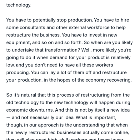
technology.
You have to potentially stop production. You have to hire
some consultants and other external workforce to help
restructure the business. You have to invest in new
equipment, and so on and so forth. So when are you likely
to undertake that transformation? Well, more likely you’re
going to do it when demand for your product is relatively
low, and you don’t need to have all these workers
producing. You can lay a lot of them off and restructure
your production, in the hopes of the economy recovering.
So it’s natural that this process of restructuring from the
old technology to the new technology will happen during
economic downturns. And this is not by itself a new idea
— and not necessarily our idea. What is important,
though, in our approach is the understanding that when
the newly restructured businesses actually come online,