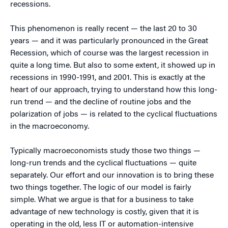
recessions.
This phenomenon is really recent — the last 20 to 30
years — and it was particularly pronounced in the Great
Recession, which of course was the largest recession in
quite a long time. But also to some extent, it showed up in
recessions in 1990-1991, and 2001. This is exactly at the
heart of our approach, trying to understand how this long-
run trend — and the decline of routine jobs and the
polarization of jobs — is related to the cyclical fluctuations
in the macroeconomy.
Typically macroeconomists study those two things —
long-run trends and the cyclical fluctuations — quite
separately. Our effort and our innovation is to bring these
two things together. The logic of our model is fairly
simple. What we argue is that for a business to take
advantage of new technology is costly, given that it is
operating in the old, less IT or automation-intensive