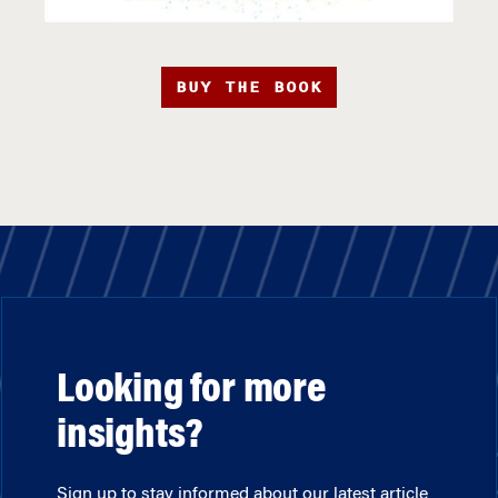
BUY THE BOOK
Looking for more
insights?
Sign up to stay informed about our latest article