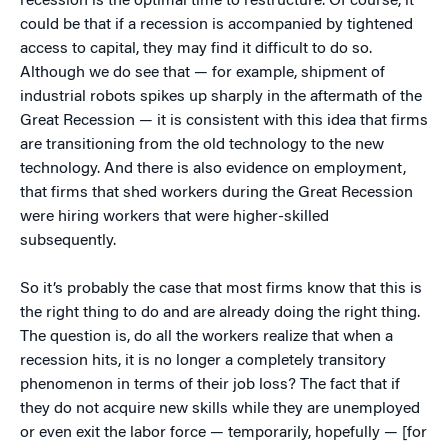
recession is the optimal time to restructure. Of course, it
could be that if a recession is accompanied by tightened
access to capital, they may find it difficult to do so.
Although we do see that — for example, shipment of
industrial robots spikes up sharply in the aftermath of the
Great Recession — it is consistent with this idea that firms
are transitioning from the old technology to the new
technology. And there is also evidence on employment,
that firms that shed workers during the Great Recession
were hiring workers that were higher-skilled
subsequently.
So it’s probably the case that most firms know that this is
the right thing to do and are already doing the right thing.
The question is, do all the workers realize that when a
recession hits, it is no longer a completely transitory
phenomenon in terms of their job loss? The fact that if
they do not acquire new skills while they are unemployed
or even exit the labor force — temporarily, hopefully — [for