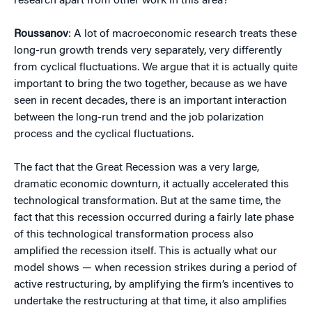
research apart from other work in this area?
Roussanov
: A lot of macroeconomic research treats these
long-run growth trends very separately, very differently
from cyclical fluctuations. We argue that it is actually quite
important to bring the two together, because as we have
seen in recent decades, there is an important interaction
between the long-run trend and the job polarization
process and the cyclical fluctuations.
The fact that the Great Recession was a very large,
dramatic economic downturn, it actually accelerated this
technological transformation. But at the same time, the
fact that this recession occurred during a fairly late phase
of this technological transformation process also
amplified the recession itself. This is actually what our
model shows — when recession strikes during a period of
active restructuring, by amplifying the firm’s incentives to
undertake the restructuring at that time, it also amplifies