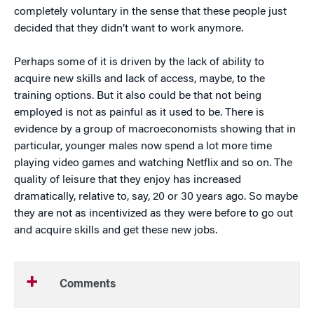
completely voluntary in the sense that these people just
decided that they didn’t want to work anymore.
Perhaps some of it is driven by the lack of ability to
acquire new skills and lack of access, maybe, to the
training options. But it also could be that not being
employed is not as painful as it used to be. There is
evidence by a group of macroeconomists showing that in
particular, younger males now spend a lot more time
playing video games and watching Netflix and so on. The
quality of leisure that they enjoy has increased
dramatically, relative to, say, 20 or 30 years ago. So maybe
they are not as incentivized as they were before to go out
and acquire skills and get these new jobs.
Comments