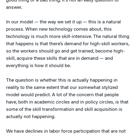
good thing or a bad thing, it’s not an easy question to
answer.
In our model — the way we set it up — this is a natural
process. When new technology comes about, this
technology is much more skill-intensive. The natural thing
that happens is that there’s demand for high-skill workers,
so the workers should go and get trained, become high-
skill, acquire these skills that are in demand — and
everything is how it should be.
The question is whether this is actually happening in
reality to the same extent that our somewhat stylized
model would predict. A lot of the concern that people
have, both in academic circles and in policy circles, is that
some of the skill transformation and skill acquisition is
actually not happening.
We have declines in labor force participation that are not