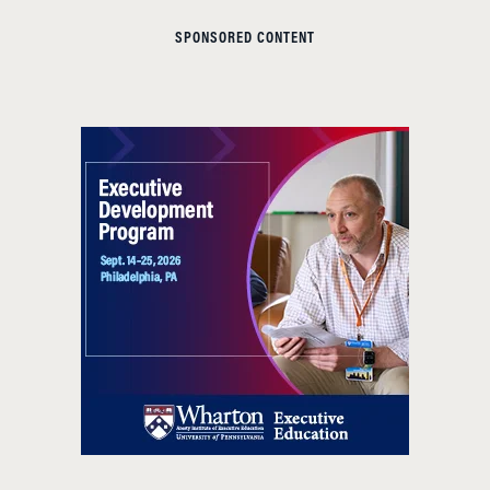
SPONSORED CONTENT