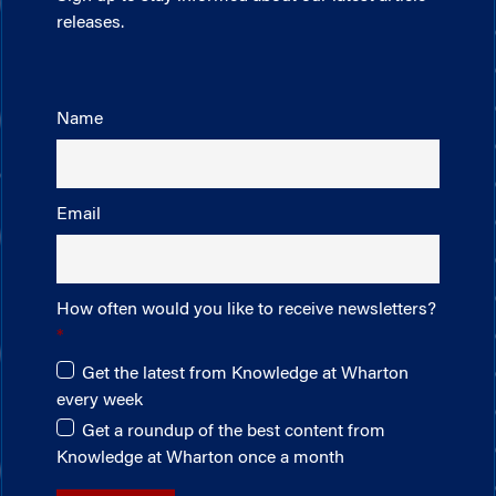
releases.
Name
Email
How often would you like to receive newsletters?
Get the latest from Knowledge at Wharton
every week
Get a roundup of the best content from
Knowledge at Wharton once a month