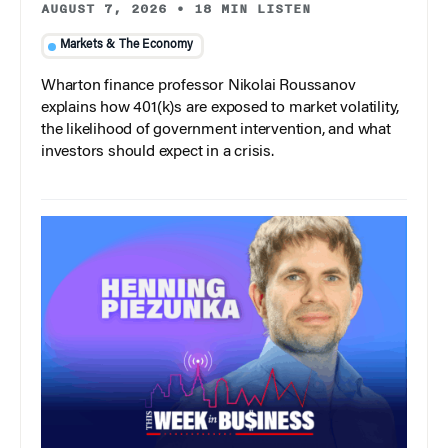
AUGUST 7, 2026
•
18 MIN LISTEN
Markets & The Economy
Wharton finance professor Nikolai Roussanov
explains how 401(k)s are exposed to market volatility,
the likelihood of government intervention, and what
investors should expect in a crisis.