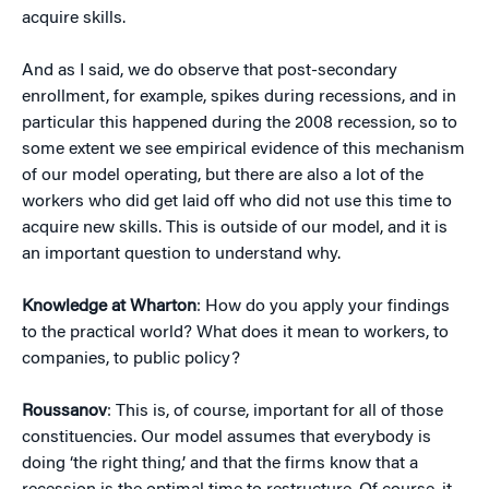
acquire skills.
And as I said, we do observe that post-secondary
enrollment, for example, spikes during recessions, and in
particular this happened during the 2008 recession, so to
some extent we see empirical evidence of this mechanism
of our model operating, but there are also a lot of the
workers who did get laid off who did not use this time to
acquire new skills. This is outside of our model, and it is
an important question to understand why.
Knowledge at Wharton
: How do you apply your findings
to the practical world? What does it mean to workers, to
companies, to public policy?
Roussanov
: This is, of course, important for all of those
constituencies. Our model assumes that everybody is
doing ‘the right thing,’ and that the firms know that a