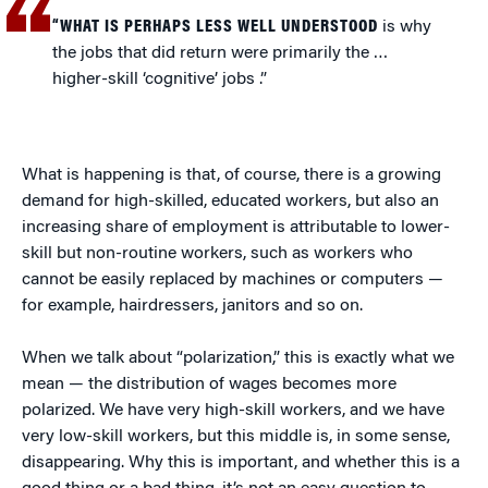
“WHAT IS PERHAPS LESS WELL UNDERSTOOD
is why
the jobs that did return were primarily the …
higher-skill ‘cognitive’ jobs .”
What is happening is that, of course, there is a growing
demand for high-skilled, educated workers, but also an
increasing share of employment is attributable to lower-
skill but non-routine workers, such as workers who
cannot be easily replaced by machines or computers —
for example, hairdressers, janitors and so on.
When we talk about “polarization,” this is exactly what we
mean — the distribution of wages becomes more
polarized. We have very high-skill workers, and we have
very low-skill workers, but this middle is, in some sense,
disappearing. Why this is important, and whether this is a