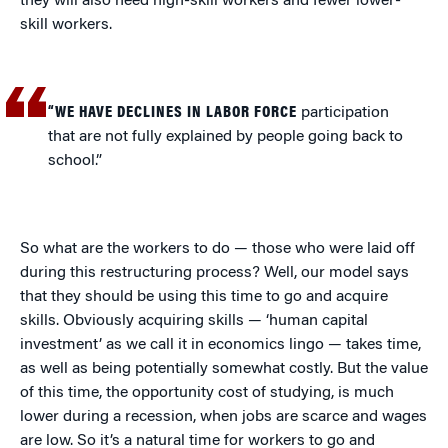
they will also need high-skill workers and fewer lower-
skill workers.
“WE HAVE DECLINES IN LABOR FORCE
participation
that are not fully explained by people going back to
school.”
So what are the workers to do — those who were laid off
during this restructuring process? Well, our model says
that they should be using this time to go and acquire
skills. Obviously acquiring skills — ‘human capital
investment’ as we call it in economics lingo — takes time,
as well as being potentially somewhat costly. But the value
of this time, the opportunity cost of studying, is much
lower during a recession, when jobs are scarce and wages
are low. So it’s a natural time for workers to go and