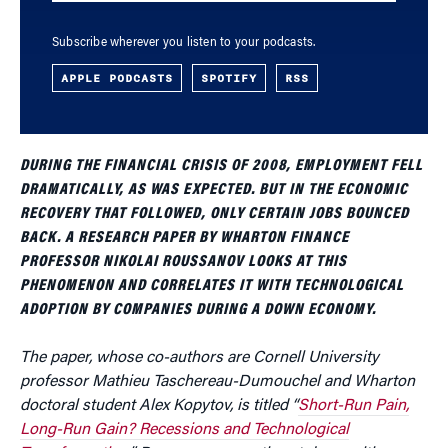
Subscribe wherever you listen to your podcasts.
APPLE PODCASTS
SPOTIFY
RSS
DURING THE FINANCIAL CRISIS OF 2008, EMPLOYMENT FELL
DRAMATICALLY, AS WAS EXPECTED. BUT IN THE ECONOMIC
RECOVERY THAT FOLLOWED, ONLY CERTAIN JOBS BOUNCED
BACK. A RESEARCH PAPER BY WHARTON FINANCE
PROFESSOR NIKOLAI ROUSSANOV LOOKS AT THIS
PHENOMENON AND CORRELATES IT WITH TECHNOLOGICAL
ADOPTION BY COMPANIES DURING A DOWN ECONOMY.
The paper, whose co-authors are Cornell University
professor Mathieu Taschereau-Dumouchel and Wharton
doctoral student Alex Kopytov, is titled “
Short-Run Pain,
Long-Run Gain? Recessions and Technological