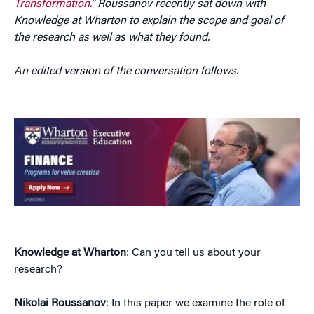
Transformation
.” Roussanov recently sat down with
Knowledge at Wharton to explain the scope and goal of
the research as well as what they found.
An edited version of the conversation follows.
Knowledge at Wharton
: Can you tell us about your
research?
Nikolai Roussanov
: In this paper we examine the role of