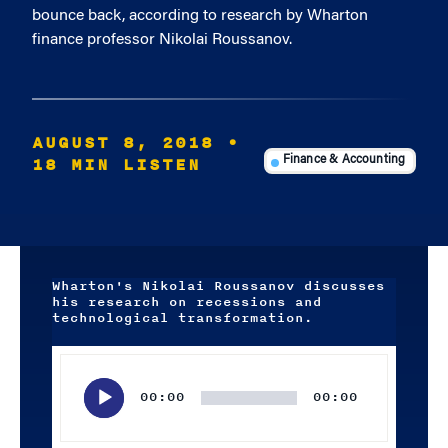
bounce back, according to research by Wharton
finance professor Nikolai Roussanov.
AUGUST 8, 2018
•
18 MIN LISTEN
Finance & Accounting
Wharton's Nikolai Roussanov discusses
his research on recessions and
technological transformation.
Audio
Player
00:00
00:00