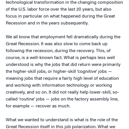
technological transformation in the changing composition
of the U.S. labor force over the last 20 years, but also
focus in particular on what happened during the Great
Recession and in the years subsequently.
We all know that employment fell dramatically during the
Great Recession. It was also slow to come back up
following the recession, during the recovery. This, of
course, is a well-known fact. What is perhaps less well
understood is why the jobs that did return were primarily
the higher-skill jobs, or higher-skill ‘cognitive’ jobs —
meaning jobs that require a fairly high level of education
and working with information technology or working
creatively, and so on. It did not really help lower-skill, so-
called ‘routine’ jobs — jobs on the factory assembly line,
for example — recover as much.
What we wanted to understand is what is the role of the
Great Recession itself in this job polarization. What we