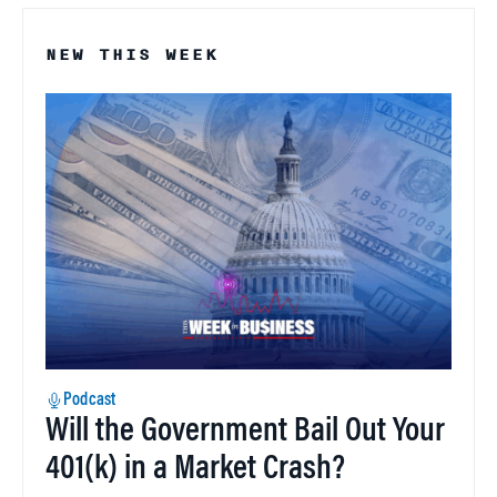
NEW THIS WEEK
Podcast
Will the Government Bail Out Your
401(k) in a Market Crash?