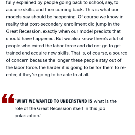
fully explained by people going back to school, say, to
acquire skills, and then coming back. This is what our
models say should be happening. Of course we know in
reality that post-secondary enrollment did jump in the
Great Recession, exactly when our model predicts that
should have happened. But we also know there’s a lot of
people who exited the labor force and did not go to get
trained and acquire new skills. That is, of course, a source
of concern because the longer these people stay out of
the labor force, the harder it is going to be for them to re-
enter, if they’re going to be able to at all.
“WHAT WE WANTED TO UNDERSTAND IS
what is the
role of the Great Recession itself in this job
polarization.”