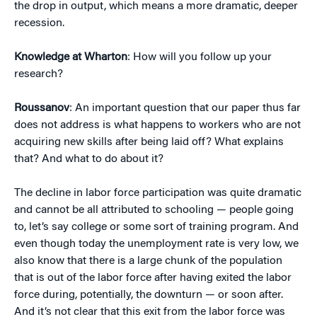
the drop in output, which means a more dramatic, deeper
recession.
Knowledge at Wharton
: How will you follow up your
research?
Roussanov
: An important question that our paper thus far
does not address is what happens to workers who are not
acquiring new skills after being laid off? What explains
that? And what to do about it?
The decline in labor force participation was quite dramatic
and cannot be all attributed to schooling — people going
to, let’s say college or some sort of training program. And
even though today the unemployment rate is very low, we
also know that there is a large chunk of the population
that is out of the labor force after having exited the labor
force during, potentially, the downturn — or soon after.
And it’s not clear that this exit from the labor force was