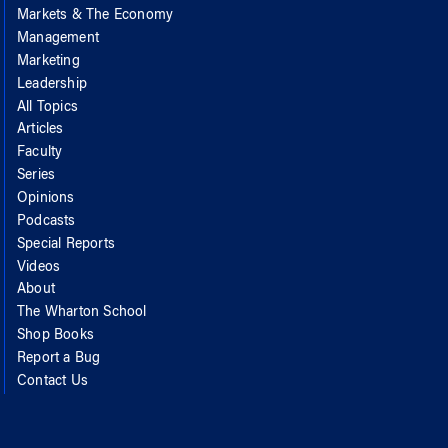
Markets & The Economy
Management
Marketing
Leadership
All Topics
Articles
Faculty
Series
Opinions
Podcasts
Special Reports
Videos
About
The Wharton School
Shop Books
Report a Bug
Contact Us