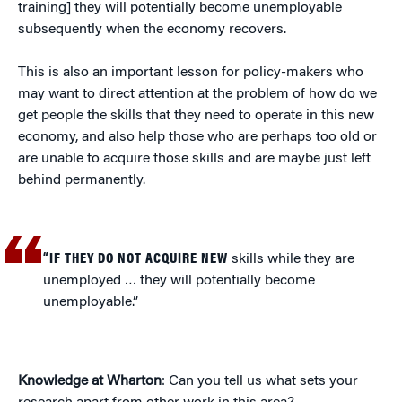
training] they will potentially become unemployable
subsequently when the economy recovers.
This is also an important lesson for policy-makers who
may want to direct attention at the problem of how do we
get people the skills that they need to operate in this new
economy, and also help those who are perhaps too old or
are unable to acquire those skills and are maybe just left
behind permanently.
“IF THEY DO NOT ACQUIRE NEW
skills while they are
unemployed … they will potentially become
unemployable.”
Knowledge at Wharton
: Can you tell us what sets your