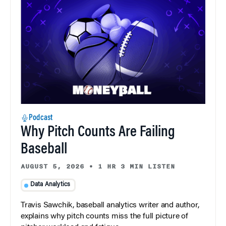
Podcast
Why Pitch Counts Are Failing
Baseball
AUGUST 5, 2026
•
1 HR 3 MIN LISTEN
Data Analytics
Travis Sawchik, baseball analytics writer and author,
explains why pitch counts miss the full picture of