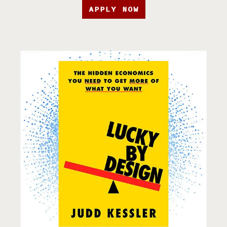
APPLY NOW