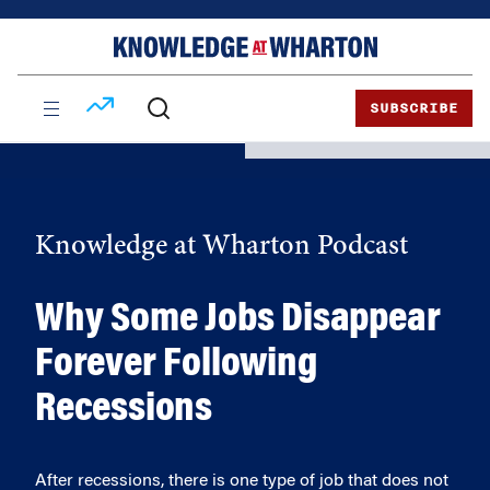
Skip
Skip
to
to
content
main
menu
SUBSCRIBE
Knowledge at Wharton Podcast
Why Some Jobs Disappear
Forever Following
Recessions
After recessions, there is one type of job that does not