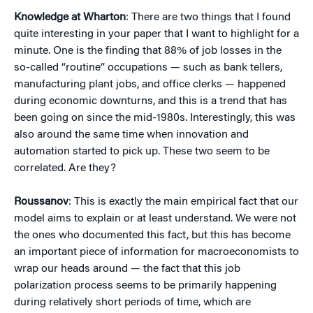
Knowledge at Wharton
: There are two things that I found
quite interesting in your paper that I want to highlight for a
minute. One is the finding that 88% of job losses in the
so-called “routine” occupations — such as bank tellers,
manufacturing plant jobs, and office clerks — happened
during economic downturns, and this is a trend that has
been going on since the mid-1980s. Interestingly, this was
also around the same time when innovation and
automation started to pick up. These two seem to be
correlated. Are they?
Roussanov
: This is exactly the main empirical fact that our
model aims to explain or at least understand. We were not
the ones who documented this fact, but this has become
an important piece of information for macroeconomists to
wrap our heads around — the fact that this job
polarization process seems to be primarily happening
during relatively short periods of time, which are