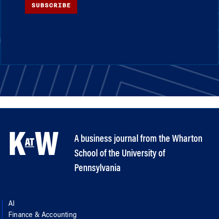
SUBSCRIBE
A business journal from the Wharton
School of the University of
Pennsylvania
AI
Finance & Accounting