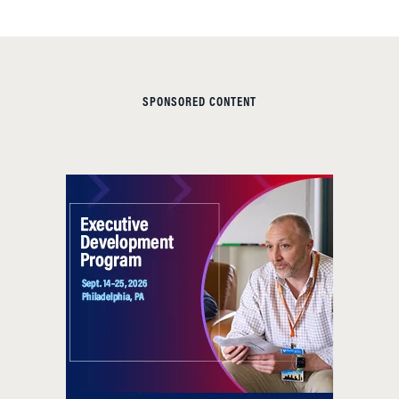
SPONSORED CONTENT