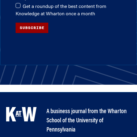
Get a roundup of the best content from
Knowledge at Wharton once a month
SUBSCRIBE
A business journal from the Wharton
School of the University of
Pennsylvania