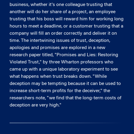
business, whether it's one colleague trusting that
another will do her share of a project, an employee
trusting that his boss will reward him for working long
hours to meet a deadline, or a customer trusting that a
company will fill an order correctly and deliver it on
time. The intertwining issues of trust, deception,
apologies and promises are explored in a new
research paper titled, "Promises and Lies: Restoring
Violated Trust," by three Wharton professors who
came up with a unique laboratory experiment to see
what happens when trust breaks down. "While
deception may be tempting because it can be used to
increase short-term profits for the deceiver," the
researchers note, "we find that the long-term costs of
deception are very high."