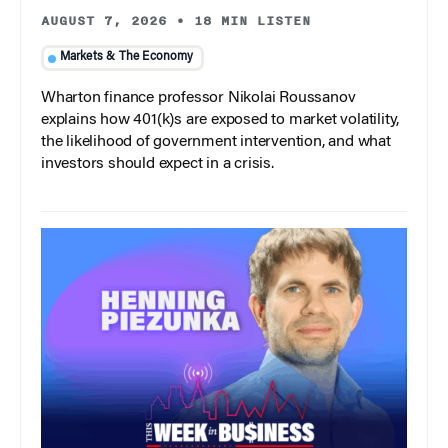
AUGUST 7, 2026
•
18 MIN LISTEN
Markets & The Economy
Wharton finance professor Nikolai Roussanov
explains how 401(k)s are exposed to market volatility,
the likelihood of government intervention, and what
investors should expect in a crisis.