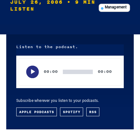
JULY 26, 2006
• 9 MIN
LISTEN
Management
Listen to the podcast.
Audio
Player
00:00
00:00
Subscribe wherever you listen to your podcasts.
APPLE PODCASTS
SPOTIFY
RSS