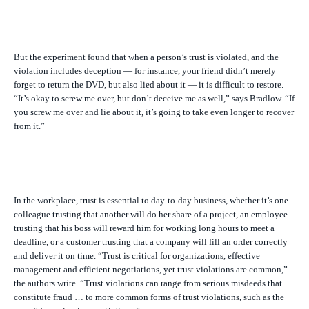
But the experiment found that when a person’s trust is violated, and the
violation includes deception — for instance, your friend didn’t merely
forget to return the DVD, but also lied about it — it is difficult to restore.
“It’s okay to screw me over, but don’t deceive me as well,” says Bradlow. “If
you screw me over and lie about it, it’s going to take even longer to recover
from it.”
In the workplace, trust is essential to day-to-day business, whether it’s one
colleague trusting that another will do her share of a project, an employee
trusting that his boss will reward him for working long hours to meet a
deadline, or a customer trusting that a company will fill an order correctly
and deliver it on time. “Trust is critical for organizations, effective
management and efficient negotiations, yet trust violations are common,”
the authors write. “Trust violations can range from serious misdeeds that
constitute fraud … to more common forms of trust violations, such as the