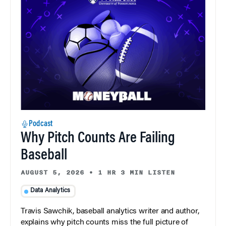
Podcast
Why Pitch Counts Are Failing
Baseball
AUGUST 5, 2026
•
1 HR 3 MIN LISTEN
Data Analytics
Travis Sawchik, baseball analytics writer and author,
explains why pitch counts miss the full picture of