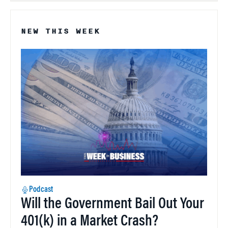
NEW THIS WEEK
Podcast
Will the Government Bail Out Your
401(k) in a Market Crash?