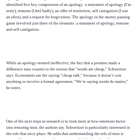
identified five key components of an apology: a statement of apology (I’m
sorry), remorse (I feel badly), an offer of restitution, self castigation (I was
an idiot), and a request for forgiveness. The apology in the money passing
game involved just three of the elements: a statement of apology, remorse
and self castigation.
While an apology seemed ineffective, the fact that a promise made a
difference runs counter to the notion that “words are cheap,” Schweitzer
says. Economists use the saying “cheap talk,” because it doesn’t cost
anything or involve a formal agreement. “We’re saying words do matter,”
he notes.
One of the next steps in research is to look more at how emotions factor
into restoring trust, the authors say. Schweitzer is particularly interested in
the role that envy plays. He adds that understanding the role of trust is