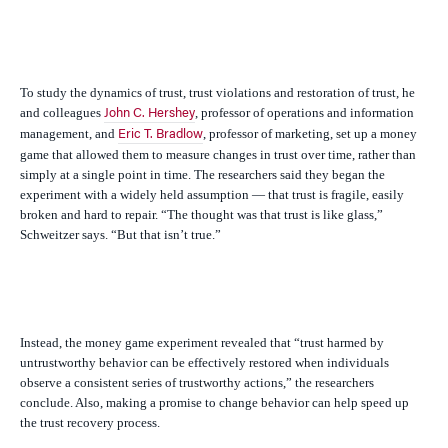
To study the dynamics of trust, trust violations and restoration of trust, he
and colleagues
, professor of operations and information
John C. Hershey
management, and
, professor of marketing, set up a money
Eric T. Bradlow
game that allowed them to measure changes in trust over time, rather than
simply at a single point in time. The researchers said they began the
experiment with a widely held assumption — that trust is fragile, easily
broken and hard to repair. “The thought was that trust is like glass,”
Schweitzer says. “But that isn’t true.”
Instead, the money game experiment revealed that “trust harmed by
untrustworthy behavior can be effectively restored when individuals
observe a consistent series of trustworthy actions,” the researchers
conclude. Also, making a promise to change behavior can help speed up
the trust recovery process.