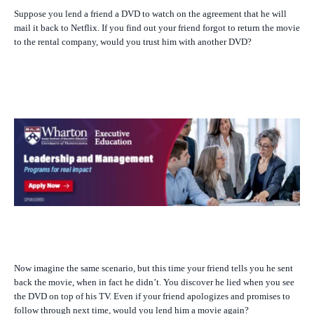
Suppose you lend a friend a DVD to watch on the agreement that he will
mail it back to Netflix. If you find out your friend forgot to return the movie
to the rental company, would you trust him with another DVD?
Now imagine the same scenario, but this time your friend tells you he sent
back the movie, when in fact he didn’t. You discover he lied when you see
the DVD on top of his TV. Even if your friend apologizes and promises to
follow through next time, would you lend him a movie again?