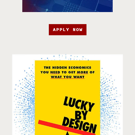
APPLY NOW