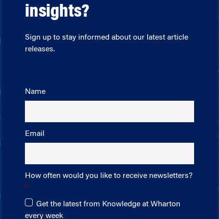
insights?
Sign up to stay informed about our latest article
releases.
Name
Email
How often would you like to receive newsletters?
Get the latest from Knowledge at Wharton
every week