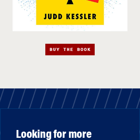
BUY THE BOOK
Looking for more