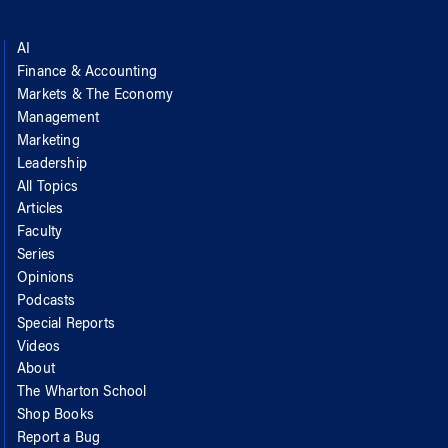
AI
Finance & Accounting
Markets & The Economy
Management
Marketing
Leadership
All Topics
Articles
Faculty
Series
Opinions
Podcasts
Special Reports
Videos
About
The Wharton School
Shop Books
Report a Bug