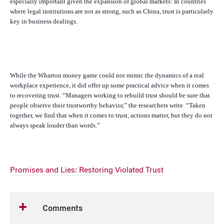
especially important given the expansion of global markets: In countries
where legal institutions are not as strong, such as China, trust is particularly
key in business dealings.
While the Wharton money game could not mimic the dynamics of a real
workplace experience, it did offer up some practical advice when it comes
to recovering trust. “Managers working to rebuild trust should be sure that
people observe their trustworthy behavior,” the researchers write. “Taken
together, we find that when it comes to trust, actions matter, but they do not
always speak louder than words.”
Promises and Lies: Restoring Violated Trust
Comments