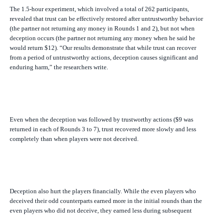
The 1.5-hour experiment, which involved a total of 262 participants,
revealed that trust can be effectively restored after untrustworthy behavior
(the partner not returning any money in Rounds 1 and 2), but not when
deception occurs (the partner not returning any money when he said he
would return $12). “Our results demonstrate that while trust can recover
from a period of untrustworthy
actions
, deception causes significant and
enduring harm,” the researchers write.
Even when the deception was followed by trustworthy actions ($9 was
returned in each of Rounds 3 to 7), trust recovered more slowly and less
completely than when players were not deceived.
Deception also hurt the players financially. While the even players who
deceived their odd counterparts earned more in the initial rounds than the
even players who did not deceive, they earned less during subsequent