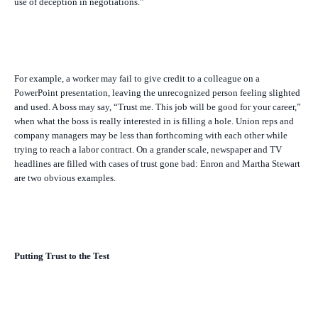
use of deception in negotiations.”
For example, a worker may fail to give credit to a colleague on a
PowerPoint presentation, leaving the unrecognized person feeling slighted
and used. A boss may say, “Trust me. This job will be good for your career,”
when what the boss is really interested in is filling a hole. Union reps and
company managers may be less than forthcoming with each other while
trying to reach a labor contract. On a grander scale, newspaper and TV
headlines are filled with cases of trust gone bad: Enron and Martha Stewart
are two obvious examples.
Putting Trust to the Test