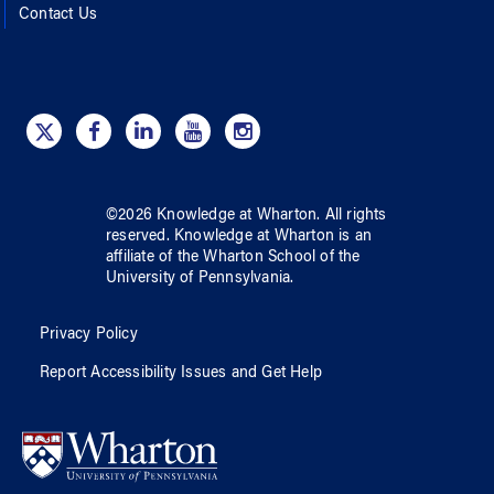
Contact Us
©
2026
Knowledge at Wharton
. All rights
reserved.
Knowledge at Wharton
is an
affiliate of
the Wharton School
of
the
University of Pennsylvania
.
Privacy Policy
Report Accessibility Issues and Get Help