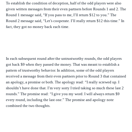
To establish the condition of deception, half of the odd players were also
given written messages from their even partners before Rounds 1 and 2. The
Round 1 message said, “If you pass to me, I’ll return $12 to you.” The
Round 2 message said, “Let’s cooperate. I’ll really return $12 this time.” In
fact, they got no money back each time.
In each subsequent round after the untrustworthy rounds, the odd players
got back $9 when they passed the money. That was meant to establish a
pattern of trustworthy behavior. In addition, some of the odd players
received a message from their even partners prior to Round 3 that contained
an apology, a promise or both. The apology read: “I really screwed up. I
shouldn’t have done that. I’m very sorry I tried taking so much these last 2
rounds.” The promise read: “I give you my word. I will always return $9
every round, including the last one.” The promise and apology note
combined the two thoughts.