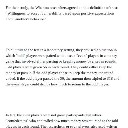
For their study, the Wharton researchers agreed on this definition of trust:
“Willingness to accept vulnerability based upon positive expectations
about another’s behavior.”
To put trust to the test in a laboratory setting, they devised a situation in
which “odd” players were paired with unseen “even” players in a money
game that involved either passing or keeping money over seven rounds.
Odd players were given $6 in each round. They could either keep the
money or pass it. If the odd player chose to keep the money, the round
ended. If the odd player passed the $6, the amount then tripled to $18 and
the even player could decide how much to return to the odd player.
In fact, the even players were not game participants, but rather
“confederates” who controlled how much money was returned to the odd
players in each round. The researchers, or even players, also used written