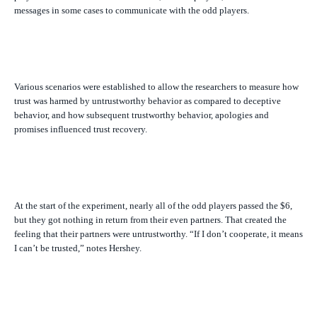
messages in some cases to communicate with the odd players.
Various scenarios were established to allow the researchers to measure how
trust was harmed by untrustworthy behavior as compared to deceptive
behavior, and how subsequent trustworthy behavior, apologies and
promises influenced trust recovery.
At the start of the experiment, nearly all of the odd players passed the $6,
but they got nothing in return from their even partners. That created the
feeling that their partners were untrustworthy. “If I don’t cooperate, it means
I can’t be trusted,” notes Hershey.