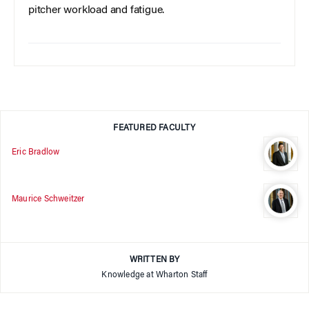
pitcher workload and fatigue.
FEATURED FACULTY
Eric Bradlow
Maurice Schweitzer
WRITTEN BY
Knowledge at Wharton Staff