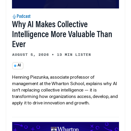
Podcast
Why AI Makes Collective
Intelligence More Valuable Than
Ever
AUGUST 5, 2026
•
13 MIN LISTEN
AI
Henning Piezunka, associate professor of
management at the Wharton School, explains why AI
isn’t replacing collective intelligence — it is
transforming how organizations access, develop, and
apply it to drive innovation and growth.