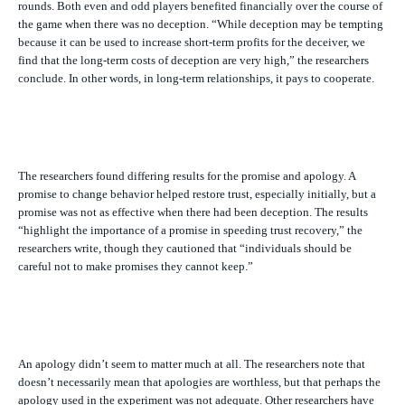
rounds. Both even and odd players benefited financially over the course of
the game when there was no deception. “While deception may be tempting
because it can be used to increase short-term profits for the deceiver, we
find that the long-term costs of deception are very high,” the researchers
conclude. In other words, in long-term relationships, it pays to cooperate.
The researchers found differing results for the promise and apology. A
promise to change behavior helped restore trust, especially initially, but a
promise was not as effective when there had been deception. The results
“highlight the importance of a promise in speeding trust recovery,” the
researchers write, though they cautioned that “individuals should be
careful not to make promises they cannot keep.”
An apology didn’t seem to matter much at all. The researchers note that
doesn’t necessarily mean that apologies are worthless, but that perhaps the
apology used in the experiment was not adequate. Other researchers have