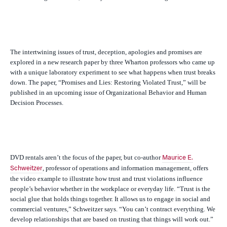
The intertwining issues of trust, deception, apologies and promises are
explored in a new research paper by three Wharton professors who came up
with a unique laboratory experiment to see what happens when trust breaks
down. The paper, “Promises and Lies: Restoring Violated Trust,” will be
published in an upcoming issue of O
rganizational Behavior and Human
Decision Processes
.
DVD rentals aren’t the focus of the paper, but co-author
Maurice E.
, professor of operations and information management, offers
Schweitzer
the video example to illustrate how trust and trust violations influence
people’s behavior whether in the workplace or everyday life. “Trust is the
social glue that holds things together. It allows us to engage in social and
commercial ventures,” Schweitzer says. “You can’t contract everything. We
develop relationships that are based on trusting that things will work out.”