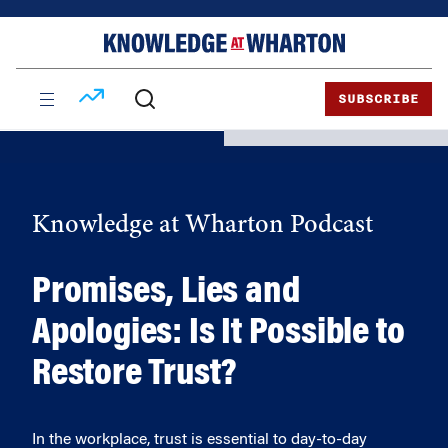
Skip
Skip
to
to
content
main
menu
SUBSCRIBE
Knowledge at Wharton Podcast
Promises, Lies and
Apologies: Is It Possible to
Restore Trust?
In the workplace, trust is essential to day-to-day