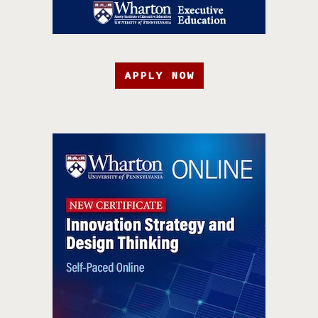
APPLY NOW