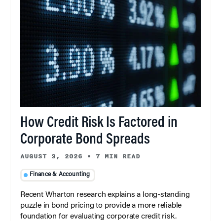
How Credit Risk Is Factored in
Corporate Bond Spreads
AUGUST 3, 2026
•
7 MIN READ
Finance & Accounting
Recent Wharton research explains a long-standing
puzzle in bond pricing to provide a more reliable
foundation for evaluating corporate credit risk.