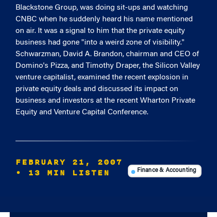
Blackstone Group, was doing sit-ups and watching
CNBC when he suddenly heard his name mentioned
on air. It was a signal to him that the private equity
business had gone "into a weird zone of visibility."
Schwarzman, David A. Brandon, chairman and CEO of
Domino's Pizza, and Timothy Draper, the Silicon Valley
venture capitalist, examined the recent explosion in
private equity deals and discussed its impact on
business and investors at the recent Wharton Private
Equity and Venture Capital Conference.
FEBRUARY 21, 2007
• 13 MIN LISTEN
Finance & Accounting