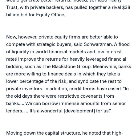
would generate better returns. Indeed, Vornado Realty
Trust, with private backers, has pulled together a rival $38
billion bid for Equity Office.
Now, however, private equity firms are better able to
compete with strategic buyers, said Schwarzman. A flood
of liquidity in world financial markets and low interest
rates improve the returns for heavily leveraged financial
bidders, such as The Blackstone Group. Meanwhile, banks
are more willing to finance deals in which they take a
lower percentage of the risk, and syndicate the rest to
private investors. In addition, credit terms have eased. “In
the old days there were restrictive covenants from
banks…. We can borrow immense amounts from senior
lenders. … It’s a wonderful [development] for us.”
Moving down the capital structure, he noted that high-