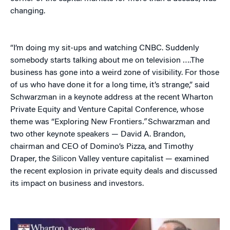
changing.
“I’m doing my sit-ups and watching CNBC. Suddenly
somebody starts talking about me on television ….The
business has gone into a weird zone of visibility. For those
of us who have done it for a long time, it’s strange,” said
Schwarzman in a keynote address at the recent Wharton
Private Equity and Venture Capital Conference, whose
theme was “Exploring New Frontiers
.”
Schwarzman and
two other keynote speakers — David A. Brandon,
chairman and CEO of Domino’s Pizza, and Timothy
Draper, the Silicon Valley venture capitalist — examined
the recent explosion in private equity deals and discussed
its impact on business and investors.