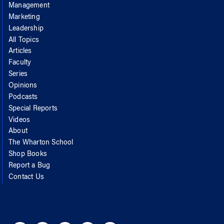
Management
Marketing
Leadership
All Topics
Articles
Faculty
Series
Opinions
Podcasts
Special Reports
Videos
About
The Wharton School
Shop Books
Report a Bug
Contact Us