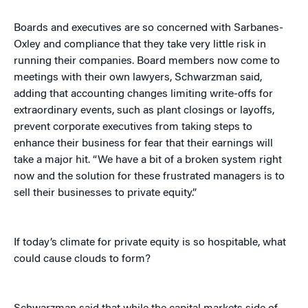
Boards and executives are so concerned with Sarbanes-
Oxley and compliance that they take very little risk in
running their companies. Board members now come to
meetings with their own lawyers, Schwarzman said,
adding that accounting changes limiting write-offs for
extraordinary events, such as plant closings or layoffs,
prevent corporate executives from taking steps to
enhance their business for fear that their earnings will
take a major hit. “We have a bit of a broken system right
now and the solution for these frustrated managers is to
sell their businesses to private equity.”
If today’s climate for private equity is so hospitable, what
could cause clouds to form?