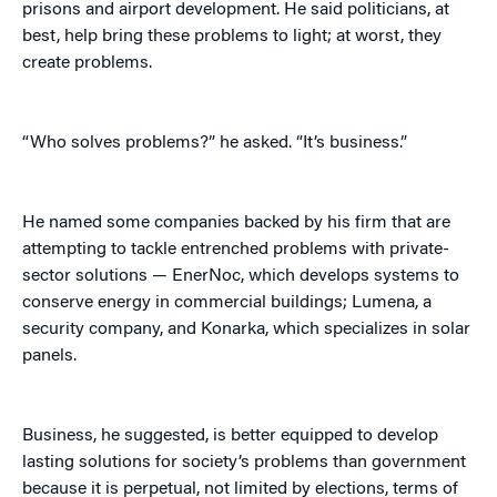
prisons and airport development. He said politicians, at
best, help bring these problems to light; at worst, they
create problems.
“Who solves problems?” he asked. “It’s business.”
He named some companies backed by his firm that are
attempting to tackle entrenched problems with private-
sector solutions — EnerNoc, which develops systems to
conserve energy in commercial buildings; Lumena, a
security company, and Konarka, which specializes in solar
panels.
Business, he suggested, is better equipped to develop
lasting solutions for society’s problems than government
because it is perpetual, not limited by elections, terms of