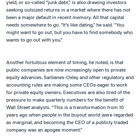
yield, or so-called “junk debt,” is also drawing investors
seeking outsized returns in a market where there has not
been a major default in recent memory. All that capital
needs somewhere to go. “It’s like dating,” he said. “You
might want to go out, but you have to find somebody who
wants to go out with you.”
Another fortuitous element of timing, he noted, is that
public companies are now increasingly open to private
equity advances. Sarbanes-Oxley and other regulatory and
accounting rules are making some CEOs eager to work
for private equity owners. Executives are also tired of the
pressure to make quarterly numbers for the benefit of
Wall Street analysts. “This is a transformation from 10
years ago when people in the buyout world were regarded
as marginal, and becoming the CEO of a publicly traded
company was an apogee moment.”