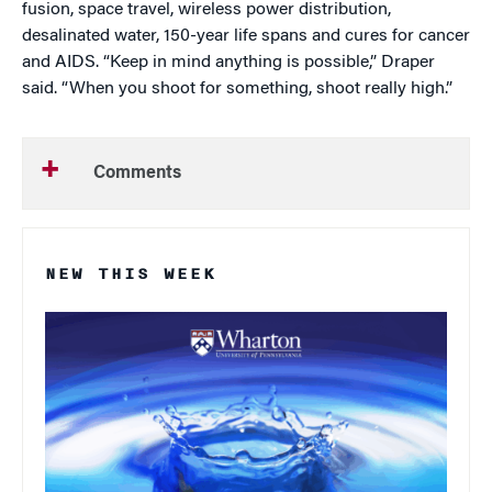
fusion, space travel, wireless power distribution,
desalinated water, 150-year life spans and cures for cancer
and AIDS. “Keep in mind anything is possible,” Draper
said. “When you shoot for something, shoot really high.”
Comments
NEW THIS WEEK