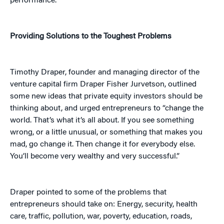
performance.”
Providing Solutions to the Toughest Problems
Timothy Draper, founder and managing director of the
venture capital firm Draper Fisher Jurvetson, outlined
some new ideas that private equity investors should be
thinking about, and urged entrepreneurs to “change the
world. That’s what it’s all about. If you see something
wrong, or a little unusual, or something that makes you
mad, go change it. Then change it for everybody else.
You’ll become very wealthy and very successful.”
Draper pointed to some of the problems that
entrepreneurs should take on: Energy, security, health
care, traffic, pollution, war, poverty, education, roads,