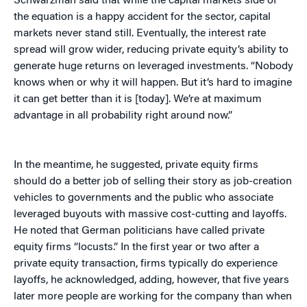
Schwarzman said that while the capital markets side of
the equation is a happy accident for the sector, capital
markets never stand still. Eventually, the interest rate
spread will grow wider, reducing private equity’s ability to
generate huge returns on leveraged investments. “Nobody
knows when or why it will happen. But it’s hard to imagine
it can get better than it is [today]. We’re at maximum
advantage in all probability right around now.”
In the meantime, he suggested, private equity firms
should do a better job of selling their story as job-creation
vehicles to governments and the public who associate
leveraged buyouts with massive cost-cutting and layoffs.
He noted that German politicians have called private
equity firms “locusts.” In the first year or two after a
private equity transaction, firms typically do experience
layoffs, he acknowledged, adding, however, that five years
later more people are working for the company than when