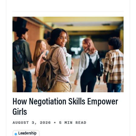
How Negotiation Skills Empower
Girls
AUGUST 3, 2026
•
5 MIN READ
Leadership