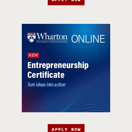
APPLY NOW