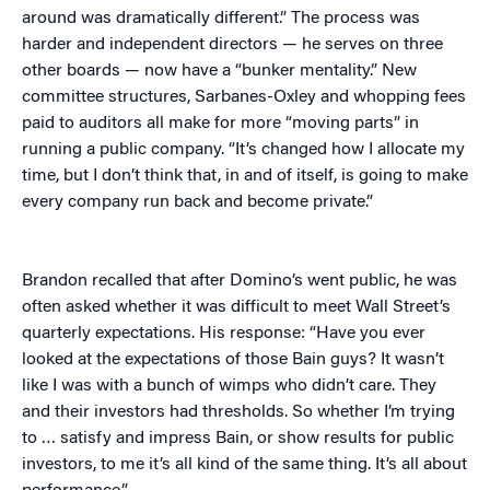
around was dramatically different.” The process was
harder and independent directors — he serves on three
other boards — now have a “bunker mentality.” New
committee structures, Sarbanes-Oxley and whopping fees
paid to auditors all make for more “moving parts” in
running a public company. “It’s changed how I allocate my
time, but I don’t think that, in and of itself, is going to make
every company run back and become private.”
Brandon recalled that after Domino’s went public, he was
often asked whether it was difficult to meet Wall Street’s
quarterly expectations. His response: “Have you ever
looked at the expectations of those Bain guys? It wasn’t
like I was with a bunch of wimps who didn’t care. They
and their investors had thresholds. So whether I’m trying
to … satisfy and impress Bain, or show results for public
investors, to me it’s all kind of the same thing. It’s all about