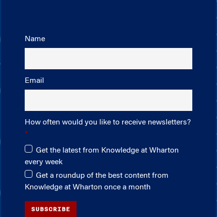
Name
Email
How often would you like to receive newsletters?
Get the latest from Knowledge at Wharton
every week
Get a roundup of the best content from
Knowledge at Wharton once a month
SUBSCRIBE