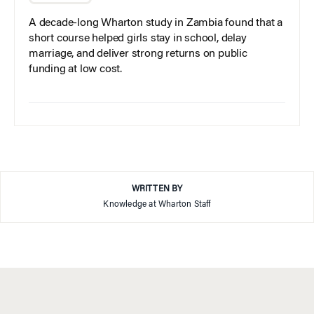
A decade-long Wharton study in Zambia found that a
short course helped girls stay in school, delay
marriage, and deliver strong returns on public
funding at low cost.
WRITTEN BY
Knowledge at Wharton Staff