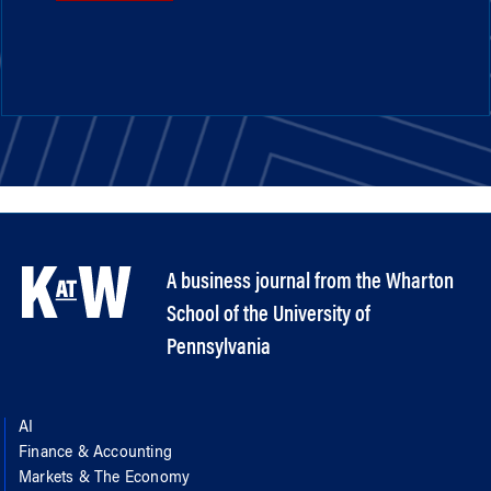
A business journal from the Wharton
School of the University of
Pennsylvania
AI
Finance & Accounting
Markets & The Economy