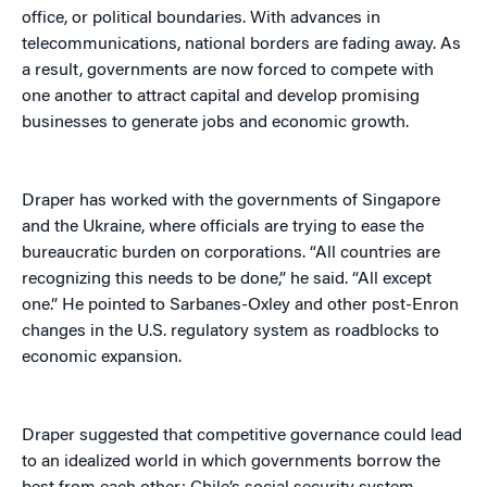
office, or political boundaries. With advances in
telecommunications, national borders are fading away. As
a result, governments are now forced to compete with
one another to attract capital and develop promising
businesses to generate jobs and economic growth.
Draper has worked with the governments of Singapore
and the Ukraine, where officials are trying to ease the
bureaucratic burden on corporations. “All countries are
recognizing this needs to be done,” he said. “All except
one.” He pointed to Sarbanes-Oxley and other post-Enron
changes in the U.S. regulatory system as roadblocks to
economic expansion.
Draper suggested that competitive governance could lead
to an idealized world in which governments borrow the