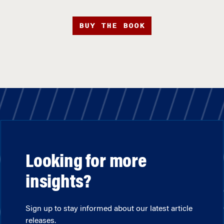
BUY THE BOOK
Looking for more
insights?
Sign up to stay informed about our latest article
releases.