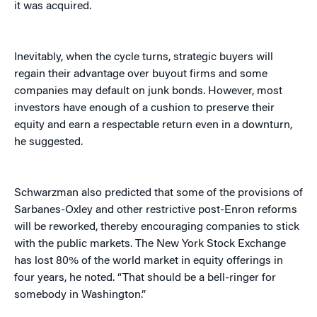
it was acquired.
Inevitably, when the cycle turns, strategic buyers will
regain their advantage over buyout firms and some
companies may default on junk bonds. However, most
investors have enough of a cushion to preserve their
equity and earn a respectable return even in a downturn,
he suggested.
Schwarzman also predicted that some of the provisions of
Sarbanes-Oxley and other restrictive post-Enron reforms
will be reworked, thereby encouraging companies to stick
with the public markets. The New York Stock Exchange
has lost 80% of the world market in equity offerings in
four years, he noted. “That should be a bell-ringer for
somebody in Washington.”