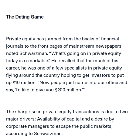
The Dating Game
Private equity has jumped from the backs of financial
journals to the front pages of mainstream newspapers,
noted Schwarzman. “What’s going on in private equity
today is remarkable.” He recalled that for much of his
career, he was one of a few specialists in private equity
flying around the country hoping to get investors to put
up $10 million. “Now people just come into our office and
say, ‘I’d like to give you $200 million.'”
The sharp rise in private equity transactions is due to two
major drivers: Availability of capital and a desire by
corporate managers to escape the public markets,
according to Schwarzman.