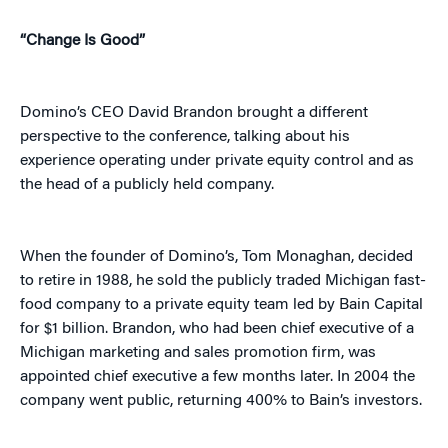
“Change Is Good”
Domino’s CEO David Brandon brought a different
perspective to the conference, talking about his
experience operating under private equity control and as
the head of a publicly held company.
When the founder of Domino’s, Tom Monaghan, decided
to retire in 1988, he sold the publicly traded Michigan fast-
food company to a private equity team led by Bain Capital
for $1 billion. Brandon, who had been chief executive of a
Michigan marketing and sales promotion firm, was
appointed chief executive a few months later. In 2004 the
company went public, returning 400% to Bain’s investors.