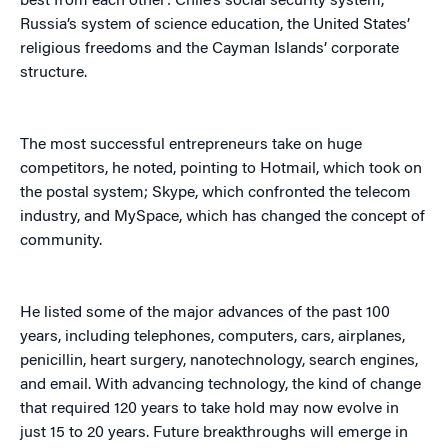
best from each other: Chile’s social security system,
Russia’s system of science education, the United States’
religious freedoms and the Cayman Islands’ corporate
structure.
The most successful entrepreneurs take on huge
competitors, he noted, pointing to Hotmail, which took on
the postal system; Skype, which confronted the telecom
industry, and MySpace, which has changed the concept of
community.
He listed some of the major advances of the past 100
years, including telephones, computers, cars, airplanes,
penicillin, heart surgery, nanotechnology, search engines,
and email. With advancing technology, the kind of change
that required 120 years to take hold may now evolve in
just 15 to 20 years. Future breakthroughs will emerge in