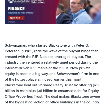
Schwarzman, who started Blackstone with Peter G.
Peterson in 1985, rode the wave of the buyout binge that
crested with the RJR-Nabisco leveraged buyout. The
industry then entered a relatively quiet period during the
Internet-driven IPO mania of the 1990s. Now private
equity is back in a big way, and Schwarzman’s firm is one
of the hottest players. Indeed, earlier this month,
Blackstone beat out Vornado Realty Trust by offering $23
billion in cash plus $16 billion in assumed debt for Equity
Office Properties Trust. The deal makes Blackstone owner
of the biggest collection of office buildings in the country.