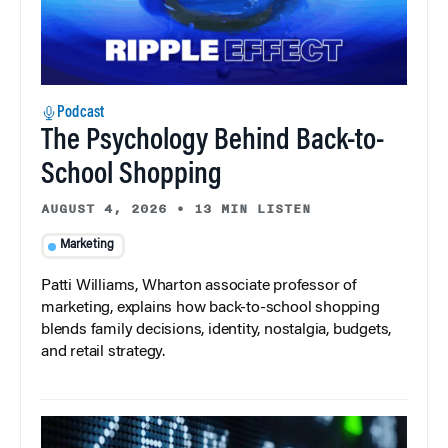
Podcast
The Psychology Behind Back-to-
School Shopping
AUGUST 4, 2026
•
13 MIN LISTEN
Marketing
Patti Williams, Wharton associate professor of
marketing, explains how back-to-school shopping
blends family decisions, identity, nostalgia, budgets,
and retail strategy.