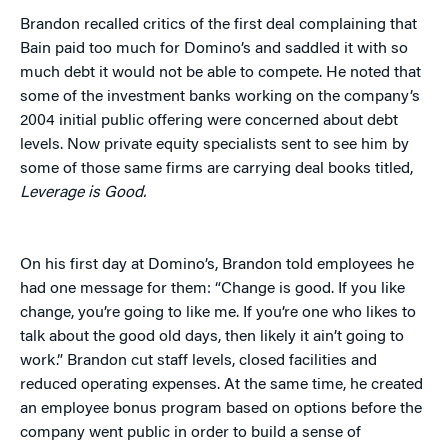
Brandon recalled critics of the first deal complaining that
Bain paid too much for Domino’s and saddled it with so
much debt it would not be able to compete. He noted that
some of the investment banks working on the company’s
2004 initial public offering were concerned about debt
levels. Now private equity specialists sent to see him by
some of those same firms are carrying deal books titled,
Leverage is Good.
On his first day at Domino’s, Brandon told employees he
had one message for them: “Change is good. If you like
change, you’re going to like me. If you’re one who likes to
talk about the good old days, then likely it ain’t going to
work.” Brandon cut staff levels, closed facilities and
reduced operating expenses. At the same time, he created
an employee bonus program based on options before the
company went public in order to build a sense of