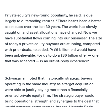
Private equity’s new-found popularity, he said, is due
largely to outstanding returns. “There hasn’t been a better
asset class over the last 30 years. The world has slowly
caught on and asset allocations have changed. Now we
have substantial flows coming into our business.” The size
of today’s private equity buyouts are stunning, compared
with prior deals, he added. “A $5 billion bid would have
been unbelievable. For us to do a $36 billion offer — one
that was accepted — is an out-of-body experience.”
Schwarzman noted that historically, strategic buyers
operating in the same industry as a target acquisition
were able to justify paying more than a financially
oriented private equity firm. The strategic buyer could
bring operational strength and synergies to the deal that