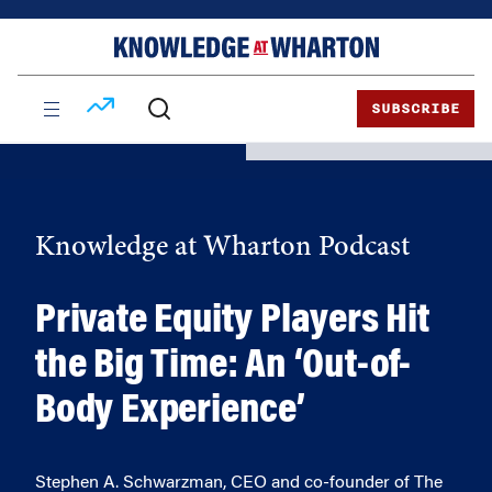
Skip
Skip
to
to
content
main
menu
SUBSCRIBE
Knowledge at Wharton Podcast
Private Equity Players Hit
the Big Time: An ‘Out-of-
Body Experience’
Stephen A. Schwarzman, CEO and co-founder of The