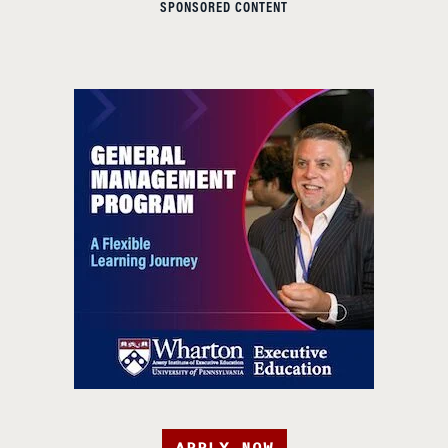
SPONSORED CONTENT
APPLY NOW