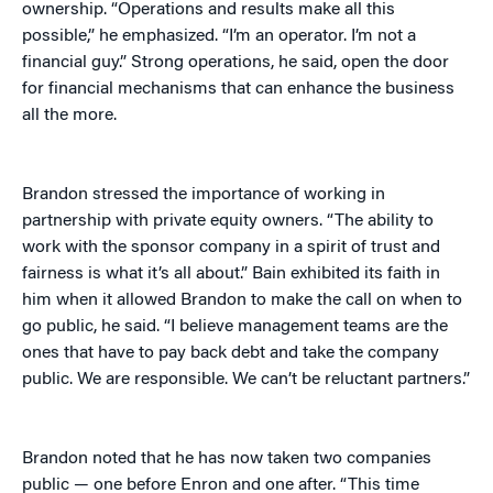
ownership. “Operations and results make all this
possible,” he emphasized. “I’m an operator. I’m not a
financial guy.” Strong operations, he said, open the door
for financial mechanisms that can enhance the business
all the more.
Brandon stressed the importance of working in
partnership with private equity owners. “The ability to
work with the sponsor company in a spirit of trust and
fairness is what it’s all about.” Bain exhibited its faith in
him when it allowed Brandon to make the call on when to
go public, he said. “I believe management teams are the
ones that have to pay back debt and take the company
public. We are responsible. We can’t be reluctant partners.”
Brandon noted that he has now taken two companies
public — one before Enron and one after. “This time