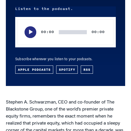
Listen to the podcast.
Audio
Player
00:00
00:00
Subscribe wherever you listen to your podcasts.
APPLE PODCASTS
SPOTIFY
RSS
Stephen A. Schwarzman, CEO and co-founder of The
Blackstone Group, one of the world’s premier private
equity firms, remembers the exact moment when he
realized that private equity, which had occupied a sleepy
corner of the capital markets for more than a decade, was